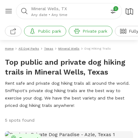
Mineral Wells, TX
2
Any date
•
Any time
Public park
Private park
Full
Home
All Dog Parks
Texas
Mineral Wells
Dog Hiking Trails
Top public and private dog hiking
trails in Mineral Wells, Texas
Rent safe and private dog hiking trails all around the world.
Sniffspot's private dog hiking trails are the best way to
exercise your dog. We have the best variety and the best
priced dog hiking trails anywhere!
5 spots found