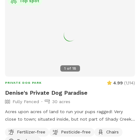
Top spot
1
of
18
4.99
(
1,114
)
PRIVATE DOG PARK
Denise's Private Dog Paradise
Fully Fenced
30 acres
Acres upon acres of land to run your pups ragged! Very
close to town; situated inside, but not part of Shady Creek
Estates. We have a large field with trees and trails, a creek,
Fertilizer-free
Pesticide-free
Chairs
and heavier wooded trails past the creek. There are sitting