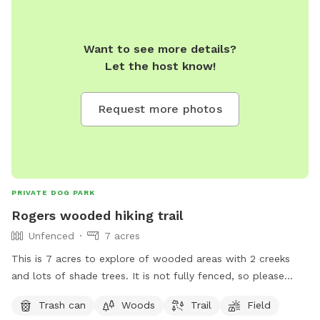
Want to see more details?
Let the host know!
Request more photos
PRIVATE DOG PARK
Rogers wooded hiking trail
Unfenced
7 acres
This is 7 acres to explore of wooded areas with 2 creeks
and lots of shade trees. It is not fully fenced, so please
keep dogs on leash. We have 4 ranch cats and chickens
Trash can
Woods
Trail
Field
(cooped). There is an rv park across the street, and a doggie