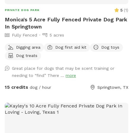
5
(
1
)
PRIVATE DOG PARK
Monica's 5 Acre Fully Fenced Private Dog Park
In Springtown
Fully Fenced
5 acres
Digging area
Dog first aid kit
Dog toys
Dog treats
Great place for dogs that may be scent training or
needing to “find” There ...
more
15 credits
dog / hour
Springtown, TX