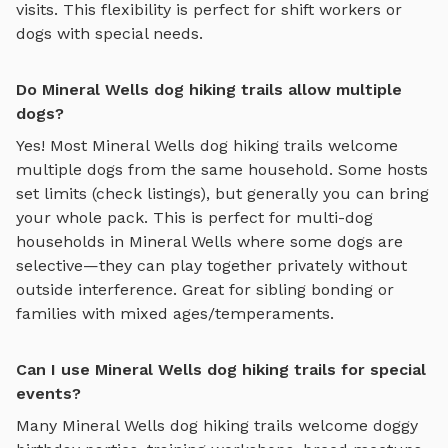
visits. This flexibility is perfect for shift workers or
dogs with special needs.
Do Mineral Wells dog hiking trails allow multiple
dogs?
Yes! Most
Mineral Wells
dog hiking trails
welcome
multiple dogs from the same household. Some hosts
set limits (check listings), but generally you can bring
your whole pack. This is perfect for multi-dog
households in
Mineral Wells
where some dogs are
selective—they can play together privately without
outside interference. Great for sibling bonding or
families with mixed ages/temperaments.
Can I use Mineral Wells dog hiking trails for special
events?
Many
Mineral Wells
dog hiking trails
welcome doggy