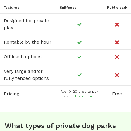
Features
Sniffspot
Public park
Designed for private
play
Rentable by the hour
Off leash options
Very large and/or
fully fenced options
Avg 10-20 credits per
Pricing
Free
visit -
learn more
What types of private dog parks