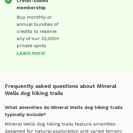
Credit-based
membership
Buy monthly or
annual bundles of
credits to reserve
any of our 32,000+
private spots
Learn more!
Frequently asked questions about Mineral
Wells dog hiking trails
What amenities do Mineral Wells dog hiking trails
typically include?
Mineral Wells
dog hiking trails
feature amenities
designed for
natural exploration and varied terrain
: