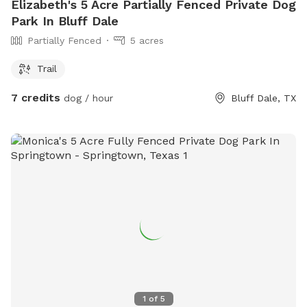
Elizabeth's 5 Acre Partially Fenced Private Dog
Park In Bluff Dale
Partially Fenced
5 acres
Trail
7 credits
dog / hour
Bluff Dale, TX
1
of
5