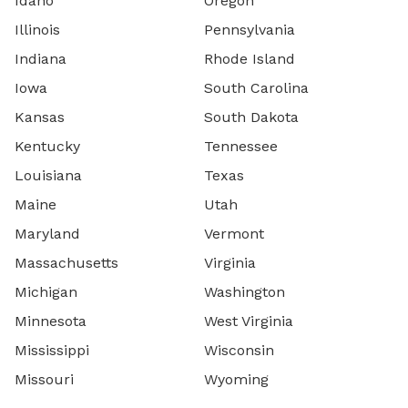
Idaho
Oregon
Illinois
Pennsylvania
Indiana
Rhode Island
Iowa
South Carolina
Kansas
South Dakota
Kentucky
Tennessee
Louisiana
Texas
Maine
Utah
Maryland
Vermont
Massachusetts
Virginia
Michigan
Washington
Minnesota
West Virginia
Mississippi
Wisconsin
Missouri
Wyoming