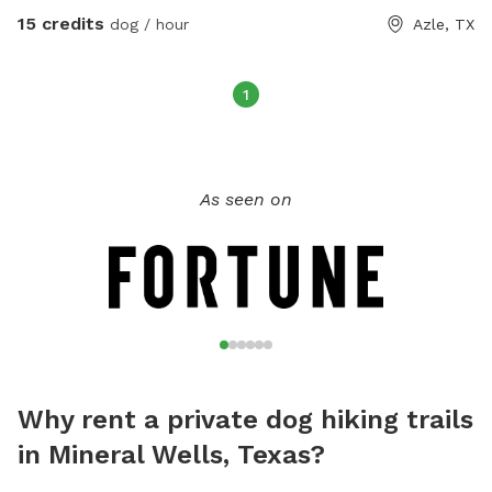
boarding facility behind us, so your dog may see or hear
15 credits
dog / hour
Azle, TX
other dogs. People in the area are dog friendly but this is
not a fenced dog park, it is a wooded area to do hiking up
some rocky sloping hills and see interesting nature. Please
1
clean up after your pet and have fun.
As seen on
Why rent a private dog hiking trails
in Mineral Wells, Texas?