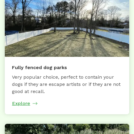
Fully fenced dog parks
Very popular choice, perfect to contain your
dogs if they are escape artists or if they are not
good at recall.
Explore