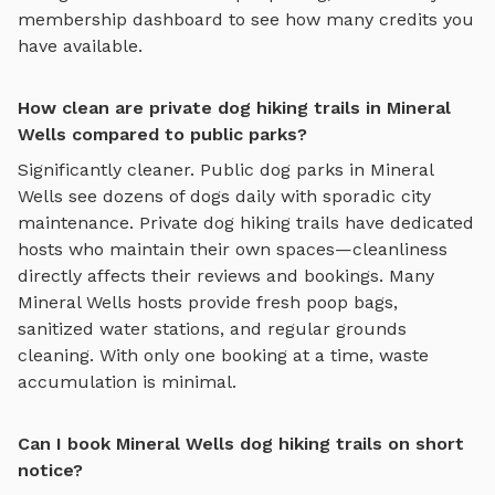
membership dashboard to see how many credits you
have available.
How clean are private dog hiking trails in Mineral
Wells compared to public parks?
Significantly cleaner. Public dog parks in
Mineral
Wells
see dozens of dogs daily with sporadic city
maintenance. Private
dog hiking trails
have dedicated
hosts who maintain their own spaces—cleanliness
directly affects their reviews and bookings. Many
Mineral Wells
hosts provide fresh poop bags,
sanitized water stations, and regular grounds
cleaning. With only one booking at a time, waste
accumulation is minimal.
Can I book Mineral Wells dog hiking trails on short
notice?