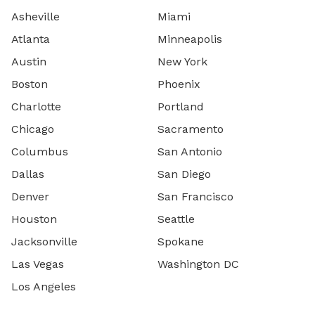
Asheville
Miami
Atlanta
Minneapolis
Austin
New York
Boston
Phoenix
Charlotte
Portland
Chicago
Sacramento
Columbus
San Antonio
Dallas
San Diego
Denver
San Francisco
Houston
Seattle
Jacksonville
Spokane
Las Vegas
Washington DC
Los Angeles