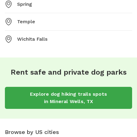
Spring
Temple
Wichita Falls
Rent safe and private dog parks
Explore
dog hiking trails
spots
in
Mineral Wells
,
TX
Browse by US cities