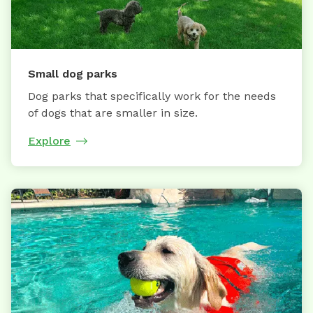
Small dog parks
Dog parks that specifically work for the needs
of dogs that are smaller in size.
Explore