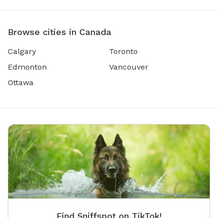
Browse cities in Canada
Calgary
Toronto
Edmonton
Vancouver
Ottawa
Find Sniffspot on TikTok!