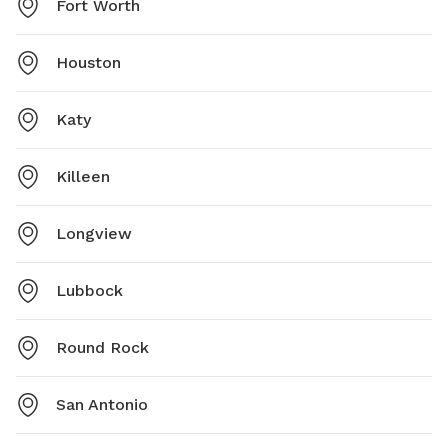
Fort Worth
Houston
Katy
Killeen
Longview
Lubbock
Round Rock
San Antonio