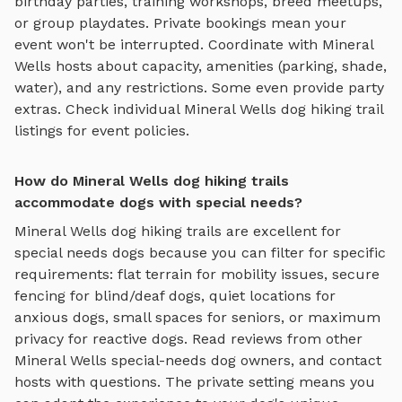
birthday parties, training workshops, breed meetups,
or group playdates. Private bookings mean your
event won't be interrupted. Coordinate with
Mineral
Wells
hosts about capacity, amenities (parking, shade,
water), and any restrictions. Some even provide party
extras. Check individual
Mineral Wells
dog hiking trail
listings for event policies.
How do Mineral Wells dog hiking trails
accommodate dogs with special needs?
Mineral Wells
dog hiking trails
are excellent for
special needs dogs because you can filter for specific
requirements: flat terrain for mobility issues, secure
fencing for blind/deaf dogs, quiet locations for
anxious dogs, small spaces for seniors, or maximum
privacy for reactive dogs. Read reviews from other
Mineral Wells
special-needs dog owners, and contact
hosts with questions. The private setting means you