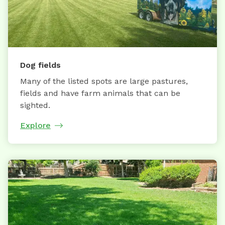
Dog fields
Many of the listed spots are large pastures,
fields and have farm animals that can be
sighted.
Explore