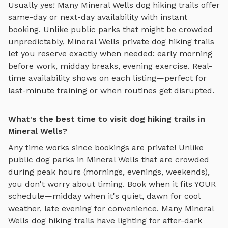
Usually yes! Many
Mineral Wells
dog hiking trails
offer
same-day or next-day availability with instant
booking. Unlike public parks that might be crowded
unpredictably,
Mineral Wells
private
dog hiking trails
let you reserve exactly when needed: early morning
before work, midday breaks, evening exercise. Real-
time availability shows on each listing—perfect for
last-minute training or when routines get disrupted.
What's the best time to visit dog hiking trails in
Mineral Wells?
Any time works since bookings are private! Unlike
public dog parks in
Mineral Wells
that are crowded
during peak hours (mornings, evenings, weekends),
you don't worry about timing. Book when it fits YOUR
schedule—midday when it's quiet, dawn for cool
weather, late evening for convenience. Many
Mineral
Wells
dog hiking trails
have lighting for after-dark