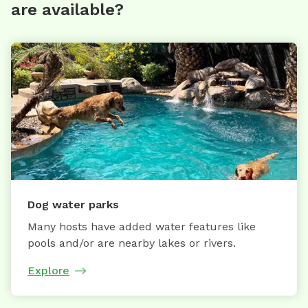
are available?
Dog water parks
Many hosts have added water features like
pools and/or are nearby lakes or rivers.
Explore