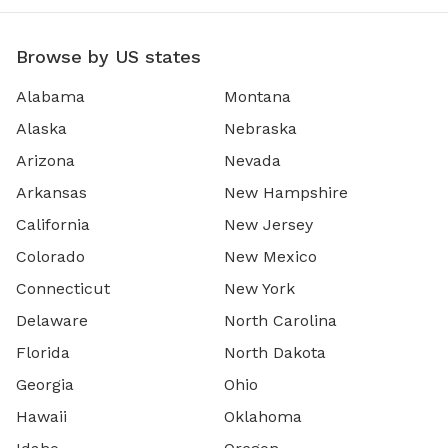
Browse by US states
Alabama
Montana
Alaska
Nebraska
Arizona
Nevada
Arkansas
New Hampshire
California
New Jersey
Colorado
New Mexico
Connecticut
New York
Delaware
North Carolina
Florida
North Dakota
Georgia
Ohio
Hawaii
Oklahoma