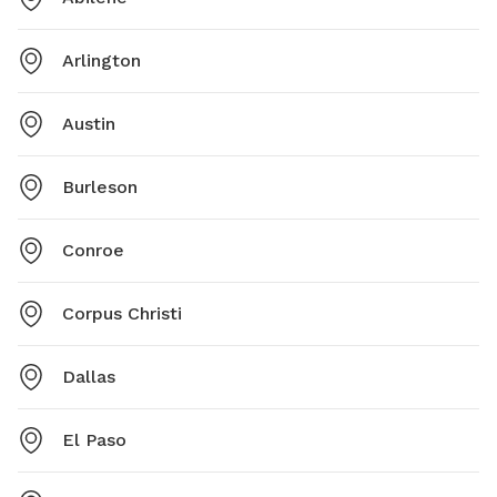
Arlington
Austin
Burleson
Conroe
Corpus Christi
Dallas
El Paso