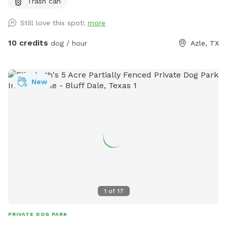
Trash can
areas along the way and tons of sights and smells for all
the doggies to enjoy!
Still love this spot!
more
10 credits
dog / hour
Azle, TX
New
1
of
17
PRIVATE DOG PARK