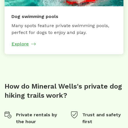
Dog swimming pools
Many spots feature private swimming pools,
perfect for dogs to enjoy and play.
Explore
How do Mineral Wells's private dog
hiking trails work?
Private rentals by
Trust and safety
the hour
first