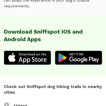
can adapt the experience to your dog's unique
requirements.
Download Sniffspot iOS and
Android Apps
Check out Sniffspot dog hiking trails in nearby
cities
Abilene