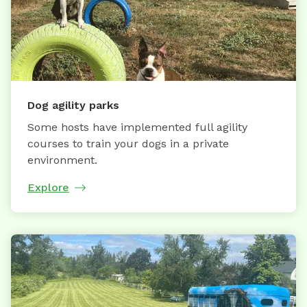
Dog agility parks
Some hosts have implemented full agility
courses to train your dogs in a private
environment.
Explore