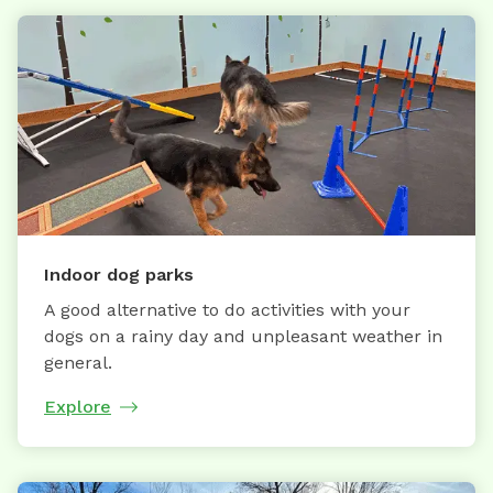
Indoor dog parks
A good alternative to do activities with your
dogs on a rainy day and unpleasant weather in
general.
Explore