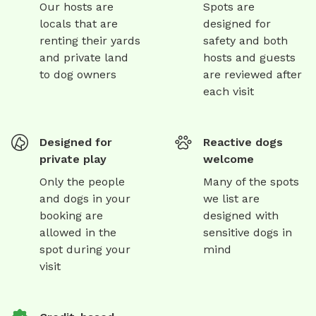
Our hosts are
Spots are
locals that are
designed for
renting their yards
safety and both
and private land
hosts and guests
to dog owners
are reviewed after
each visit
Designed for
Reactive dogs
private play
welcome
Only the people
Many of the spots
and dogs in your
we list are
booking are
designed with
allowed in the
sensitive dogs in
spot during your
mind
visit