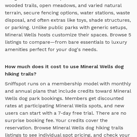
wooded trails, open meadows, and varied natural
terrain
, secure fencing options, water stations, waste
disposal, and often extras like toys, shade structures,
or parking. Unlike public parks with generic setups,
Mineral Wells
hosts customize their spaces. Browse
5
listings to compare—from bare essentials to luxury
amenities perfect for your dog's needs.
How much does it cost to use Mineral Wells dog
hiking trails?
Sniffspot runs on a membership model with monthly
and annual plans that include credits toward
Mineral
Wells
dog park bookings. Members get discounted
rates at participating
Mineral Wells
spots, and new
users can start with a 7-day free trial. There are no
surprise booking fee. Your credits cover the
reservation. Browse
Mineral Wells
dog hiking trails
listings to see individual spot pricing, and check your