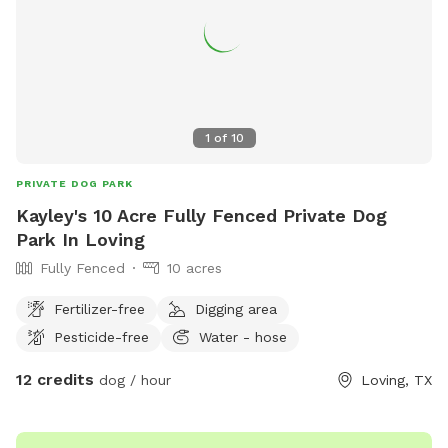
1
of
10
PRIVATE DOG PARK
Kayley's 10 Acre Fully Fenced Private Dog
Park In Loving
Fully Fenced
10 acres
Fertilizer-free
Digging area
Pesticide-free
Water - hose
12 credits
dog / hour
Loving, TX