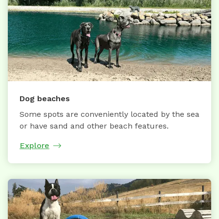
Dog beaches
Some spots are conveniently located by the sea
or have sand and other beach features.
Explore