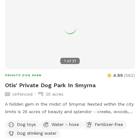
1
of
21
4.99
(
562
)
PRIVATE DOG PARK
Otis' Private Dog Park In Smyrna
Unfenced
25 acres
A hidden gem in the midst of Smyrna! Nested within the city
limits is 25 acres of beauty and splendor - creeks, woods,
field, trails, and a crystal clear spring. One side of the
Dog toys
Water - hose
Fertilizer-free
property is bordered by rock springs and has some natural
Dog drinking water
fencing consistent with a century old farm and homestead.