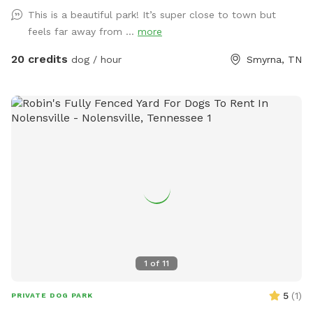
Walk back in time and enjoy the boundless scenery. Please
This is a beautiful park! It’s super close to town but
be aware of the water features as the spring is deep and
feels far away from ...
more
moves swiftly through the property. An abundance of
wildlife live on the farm so don’t be surprised by deer,
20 credits
dog / hour
Smyrna, TN
hawks, skunks, rabbits, raccoons and such. With a farm also
comes briars, thorns, uneven ground, fox holes, mole
tunnels, and of course, ticks and mosquitoes. So come
prepared!
1
of
11
5
(
1
)
PRIVATE DOG PARK