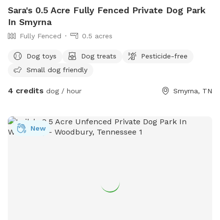
Sara's 0.5 Acre Fully Fenced Private Dog Park
In Smyrna
Fully Fenced
0.5 acres
Dog toys
Dog treats
Pesticide-free
Small dog friendly
4 credits
dog / hour
Smyrna, TN
New