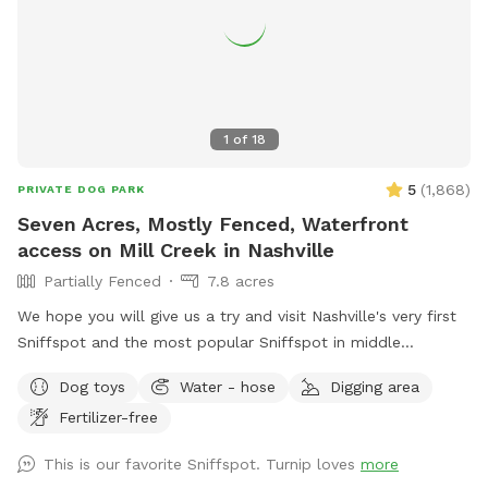
1
of
18
5
(
1,868
)
PRIVATE DOG PARK
Seven Acres, Mostly Fenced, Waterfront
access on Mill Creek in Nashville
Partially Fenced
7.8 acres
We hope you will give us a try and visit Nashville's very first
Sniffspot and the most popular Sniffspot in middle
Tennessee to this day! Read on for details … we love sharing
Dog toys
Water - hose
Digging area
our secret place! This Sniffspot is very conveniently located
Fertilizer-free
in southeast Nashville, 12 miles from downtown Nashville, 8
miles east of Brentwood, we are situated between
This is our favorite Sniffspot. Turnip loves
more
OHB/Nolensville Rd intersection and just 4 miles from the