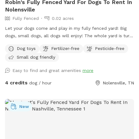
Robin's Fully Fenced Yard For Dogs To Rent In
Nolensville
Fully Fenced
0.02 acres
Let your dogs come and play in my fully fenced yard! Big
dogs, small dogs, all dogs will enjoy! The whole yard is turf
so no need to worry about getting paws stuck in holes! Toys
Dog toys
Fertilizer-free
Pesticide-free
are available including a splash pad and water pedal. Relax
Small dog friendly
on my shaded swing while your puppy playfully exhausts him
or herself!
Easy to find and great amenities
more
4 credits
dog / hour
Nolensville, TN
New