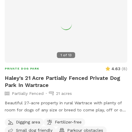
1
of
13
4.63
(
8
)
PRIVATE DOG PARK
Haley's 21 Acre Partially Fenced Private Dog
Park In Wartrace
Partially Fenced
21 acres
Beautiful 27-acre property in rural Wartrace with plenty of
room for dogs of any size or breed to come play, off or on
leash. This is an awesome opportunity for you and your pet
Digging area
Fertilizer-free
to go on the fun-filled, adventure-packed, private field trip
Small dog friendly
Parkour obstacles
you’ve been waiting for! We have a creek and pond on site