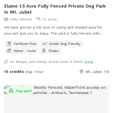
Elaine 1.5 Acre Fully Fenced Private Dog Park
In Mt. Juliet
Fully Fenced
1.5 acres
We have almost a full acre of sunny and shaded area for
your pet and you to enjoy. The yard is fully fenced with
wood and wire secure fence.
Fertilizer-free
Small dog friendly
Water - hose
Chairs
As always, just lovely! Kronk loves it there!
more
15 credits
dog / hour
Mt. Juliet, TN
Top spot