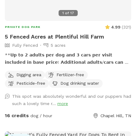
1
of
17
4.99
(
321
)
PRIVATE DOG PARK
5 Fenced Acres at Plentiful Hill Farm
Fully Fenced
5 acres
**𝗨𝗽 𝘁𝗼 𝟮 𝗮𝗱𝘂𝗹𝘁𝘀 𝗽𝗲𝗿 𝗱𝗼𝗴 𝗮𝗻𝗱 𝟯 𝗰𝗮𝗿𝘀 𝗽𝗲𝗿 𝘃𝗶𝘀𝗶𝘁
𝗶𝗻𝗰𝗹𝘂𝗱𝗲𝗱 𝗶𝗻 𝗯𝗮𝘀𝗲 𝗽𝗿𝗶𝗰𝗲! 𝗔𝗱𝗱𝗶𝘁𝗶𝗼𝗻𝗮𝗹 𝗮𝗱𝘂𝗹𝘁𝘀/𝗰𝗮𝗿𝘀 𝗰𝗮𝗻 𝗯𝗲
𝗽𝘂𝗿𝗰𝗵𝗮𝘀𝗲𝗱 𝗮𝘀 𝗲𝘅𝘁𝗿𝗮. (𝐍𝐨 𝐜𝐡𝐢𝐥𝐝𝐫𝐞𝐧 𝐮𝐧𝐝𝐞𝐫 𝐚𝐠𝐞 𝟕 𝐚𝐥𝐥𝐨𝐰𝐞𝐝
Digging area
Fertilizer-free
𝐰𝐢𝐭𝐡𝐨𝐮𝐭 𝐩𝐫𝐢𝐨𝐫 𝐚𝐩𝐩𝐫𝐨𝐯𝐚𝐥.) **𝟱𝟬% 𝗺𝘂𝗹𝘁𝗶𝗱𝗼𝗴 𝗱𝗶𝘀𝗰𝗼𝘂𝗻𝘁!
Pesticide-free
Dog drinking water
**𝗣𝗟𝗘𝗔𝗦𝗘 𝗗𝗢 𝗡𝗢𝗧 𝗨𝗦𝗘 𝗬𝗢𝗨𝗥 𝗢𝗪𝗡 𝗣𝗢𝗢𝗣 𝗕𝗔𝗚𝗦, 𝗨𝗦𝗘
𝗢𝗡𝗟𝗬 𝗧𝗛𝗢𝗦𝗘 𝗣𝗥𝗢𝗩𝗜𝗗𝗘𝗗. Off the beaten path, this spot
This spot was absolutely wonderful and our puppers had
is great for pups who need a large fenced playland to run
such a lovely time r...
more
and sniff and explore…and for the people who love them. :)
Your reservation time includes private use of 5 fenced acres
16 credits
dog / hour
Chapel Hill, TN
with rolling hills, seasonal views, sun and shade, a variety of
natural landscaping, seating, and unlimited opportunities for
exciting smells! Finding our tucked-away location,