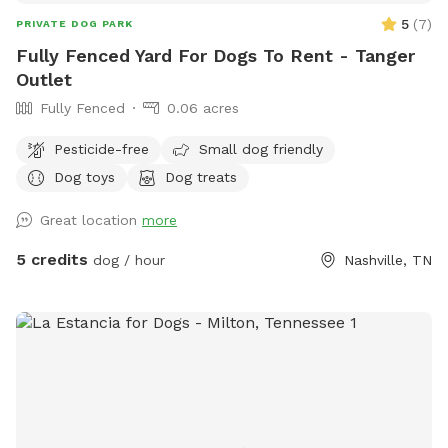
needed to stay in the shade or sun for your comfort!
5
(
7
)
PRIVATE DOG PARK
Fully Fenced Yard For Dogs To Rent - Tanger
Outlet
Fully Fenced
0.06 acres
Pesticide-free
Small dog friendly
Dog toys
Dog treats
Great location
more
5 credits
dog / hour
Nashville, TN