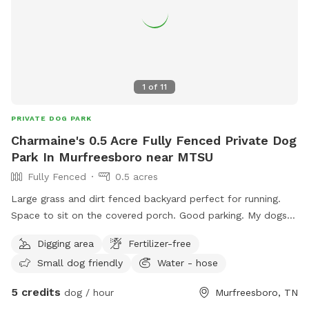
1
of
11
PRIVATE DOG PARK
Charmaine's 0.5 Acre Fully Fenced Private Dog
Park In Murfreesboro near MTSU
Fully Fenced
0.5 acres
Large grass and dirt fenced backyard perfect for running.
Space to sit on the covered porch. Good parking. My dogs
will be inside.
Digging area
Fertilizer-free
Small dog friendly
Water - hose
5 credits
dog / hour
Murfreesboro, TN