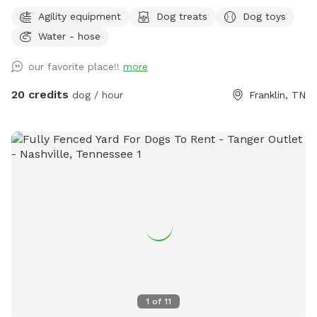
secure. Please inform us if there will be more than one car
Agility equipment
Dog treats
Dog toys
so I won't close the gate too soon. The pasture is fully
Water - hose
fenced, partly with 4 board fencing, and partly with horse
safe wire fencing along main road and wooden panels
our favorite place!!
more
against neighboring property. Our current pasture is 3 acres
with mainly open fields and a few trees and bushes. When it
20 credits
dog / hour
Franklin, TN
rains, there can be a small creek down by the road. The
neighbor has a small dog that comes out on occasion, but
there are panels on the fencing between our properties, so
dogs won't be able to see through. We have a German
Shepherd dog on site, but will keep her inside during guest
appointments. To access the entrance, guests will need to
drive past the main house, go to the right and up the hill
towards the barnyard. Buildings in barnyard are not available
for guests except for use of the hose, which is marked.
Located in the upper barn breezeway ( concrete floor) to
the left of the parking site. Hose available. Signs are
provided to help guests find the hose area, park entry, and
1
of
11
parking. Guests: please feel free to move the chairs as