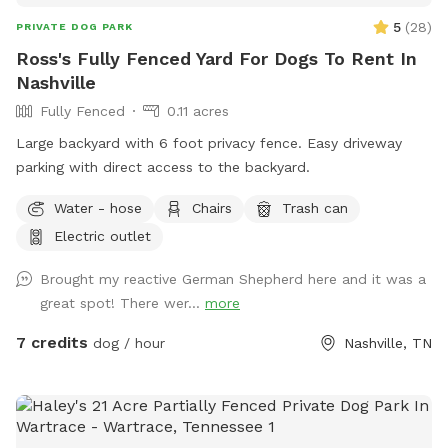
5
(
28
)
PRIVATE DOG PARK
Ross's Fully Fenced Yard For Dogs To Rent In
Nashville
Fully Fenced
0.11 acres
Large backyard with 6 foot privacy fence. Easy driveway
parking with direct access to the backyard. ￼
Water - hose
Chairs
Trash can
Electric outlet
Brought my reactive German Shepherd here and it was a
great spot! There wer...
more
7 credits
dog / hour
Nashville, TN