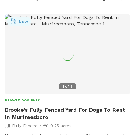
New
1
of
9
PRIVATE DOG PARK
Brooke's Fully Fenced Yard For Dogs To Rent
In Murfreesboro
Fully Fenced
0.25 acres