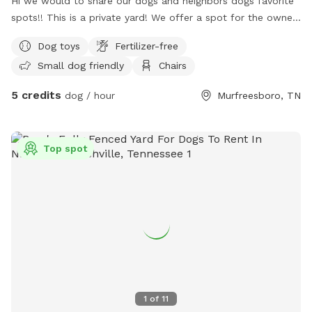
Hi we would to share our dogs and neighbors dogs favorite
spots!! This is a private yard! We offer a spot for the owners
to read a book or relax while your dog enjoys our space! We
Dog toys
Fertilizer-free
look forward to having you!
Small dog friendly
Chairs
5 credits
dog / hour
Murfreesboro, TN
Top spot
1
of
11