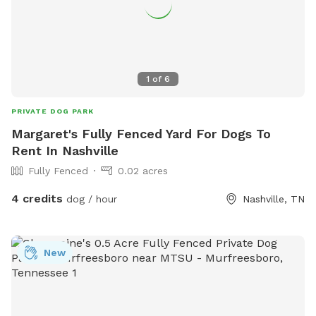
1
of
6
PRIVATE DOG PARK
Margaret's Fully Fenced Yard For Dogs To
Rent In Nashville
Fully Fenced
0.02 acres
4 credits
dog / hour
Nashville, TN
New