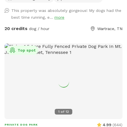
for the water loving fur babies to use as they please! We ask
This property was absolutely gorgeous! My dogs had the
that you use the second entrance that has a gravel driveway
best time running, e...
more
and parking area, rather than the entrance to the main
house. There will be signage at the correct entrance. Keep in
20 credits
dog / hour
Wartrace, TN
mind that we have a fence on all sides except along the
road. However, our road isn’t very busy, and you will be far
enough off the road enough that we do not foresee any
Top spot
problems, as long as your dog doesn’t have a tendency of
heading for the hills as soon as they are off leash. Even
then, I think there is enough room that any dog will be free
to run and play without harm. We have two dogs of our
own, so please let me know if you would like me to put
them up during your visit. If not, my doggos are friendly and
would love to play with your pet(s)! Most of the pets in the
pictures provided are of dogs I have watched for friends
and family in the past. Oh, and no need to bag poo. 😁
1
of
12
4.99
(
644
)
PRIVATE DOG PARK