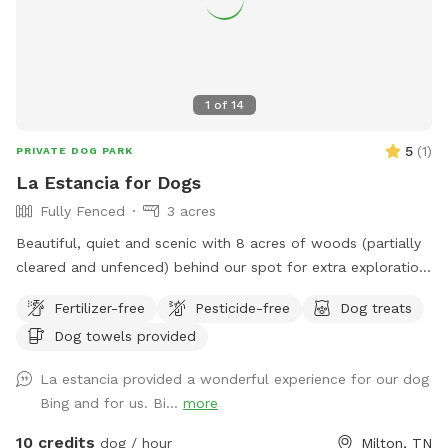
1
of
14
5
(
1
)
PRIVATE DOG PARK
La Estancia for Dogs
Fully Fenced
3 acres
Beautiful, quiet and scenic with 8 acres of woods (partially
cleared and unfenced) behind our spot for extra exploration
for dogs with great recall. It's private here. All are welcome.
Fertilizer-free
Pesticide-free
Dog treats
Come and sit a spell!
Dog towels provided
La estancia provided a wonderful experience for our dog
Bing and for us. Bi...
more
10 credits
dog / hour
Milton, TN