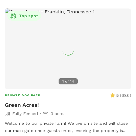
Top spot
1
of
14
5
(
686
)
PRIVATE DOG PARK
Green Acres!
Fully Fenced
3 acres
Welcome to our private farm! We live on site and will close
our main gate once guests enter, ensuring the property is