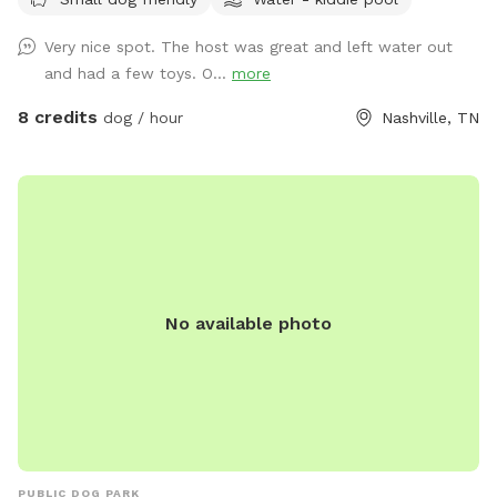
Very nice spot. The host was great and left water out
and had a few toys. O...
more
8 credits
dog / hour
Nashville, TN
No available photo
PUBLIC DOG PARK