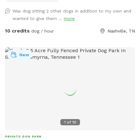
around in. I do have a dog myself but she won't be let out
Was dog sitting 2 other dogs in addition to my own and
there when you are here and there are 3 tiny little pups that
wanted to give them ...
more
are the property behind me that sometimes come up to the
fence.
10 credits
dog / hour
Nashville, TN
New
1
of
10
PRIVATE DOG PARK