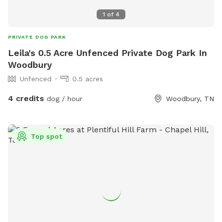
1
of
4
PRIVATE DOG PARK
Leila's 0.5 Acre Unfenced Private Dog Park In
Woodbury
Unfenced
0.5 acres
4 credits
dog / hour
Woodbury, TN
Top spot