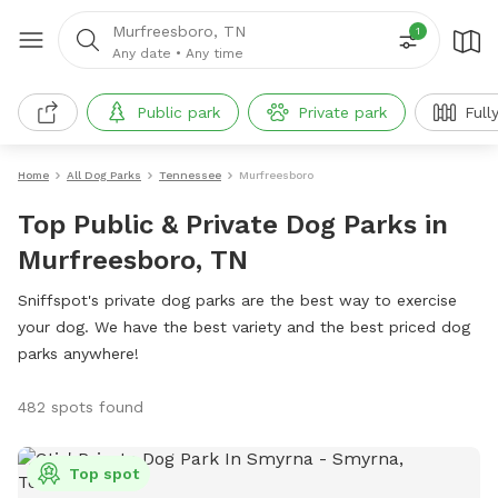
Murfreesboro, TN
1
Any date
•
Any time
Public park
Private park
Full
Home
All Dog Parks
Tennessee
Murfreesboro
Top Public & Private Dog Parks in
Murfreesboro, TN
Sniffspot's private dog parks are the best way to exercise
your dog. We have the best variety and the best priced dog
parks anywhere!
482 spots found
Top spot