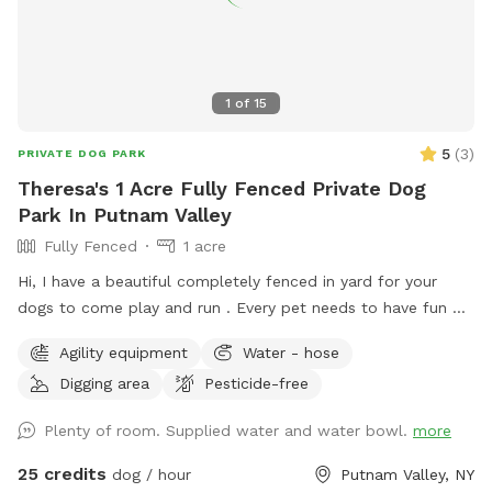
1
of
15
5
(
3
)
PRIVATE DOG PARK
Theresa's 1 Acre Fully Fenced Private Dog
Park In Putnam Valley
Fully Fenced
1 acre
Hi, I have a beautiful completely fenced in yard for your
dogs to come play and run . ￼Every pet needs to have fun ❤️
🐾
Agility equipment
Water - hose
Digging area
Pesticide-free
Plenty of room. Supplied water and water bowl.
more
25 credits
dog / hour
Putnam Valley, NY