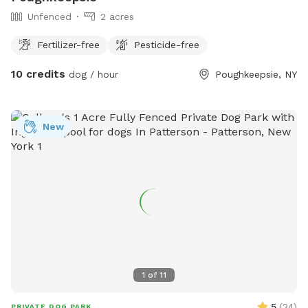
Unfenced
2 acres
Fertilizer-free
Pesticide-free
10 credits
dog / hour
Poughkeepsie, NY
New
1
of
11
5
(
24
)
PRIVATE DOG PARK