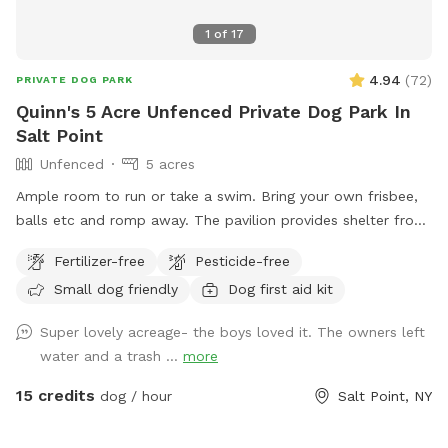
1
of
17
4.94
(
72
)
PRIVATE DOG PARK
Quinn's 5 Acre Unfenced Private Dog Park In
Salt Point
Unfenced
5 acres
Ample room to run or take a swim. Bring your own frisbee,
balls etc and romp away. The pavilion provides shelter from
hot sun or sudden showers. Enjoy beaver, heron, bald eagle
Fertilizer-free
Pesticide-free
sightings….pack a picnic and relax w your furry best friend
Small dog friendly
Dog first aid kit
by the side of Wappingers Creek in the hamlet of salt point.
Park is winterized so bathrooms/available Mid May-October.
Super lovely acreage- the boys loved it. The owners left
water and a trash ...
more
15 credits
dog / hour
Salt Point, NY