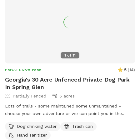
some bulldozing and site work taking place on the lower
portion of the property, so you may encounter some mud in
that area. The upper portion of the property remains open,
with plenty of beautifully maintained grassy acreage for your
dog to enjoy. Whether your dog loves to sprint, sniff, or
simply stretch their legs, there’s still more than enough
space for an unforgettable off-leash adventure. We look
1
of
11
forward to welcoming you and your four-legged friend!
5
(
14
)
PRIVATE DOG PARK
Georgia's 30 Acre Unfenced Private Dog Park
In Spring Glen
Partially Fenced
5 acres
Lots of trails - some maintained some unmaintained -
choose your own adventure or we can point you in the
direction of our favorites. Great if you want to let your dog
Dog drinking water
Trash can
off leash hike but don’t want to risk running into any other
Hand sanitizer
dogs - we have 80 acres and no neighbors and a private