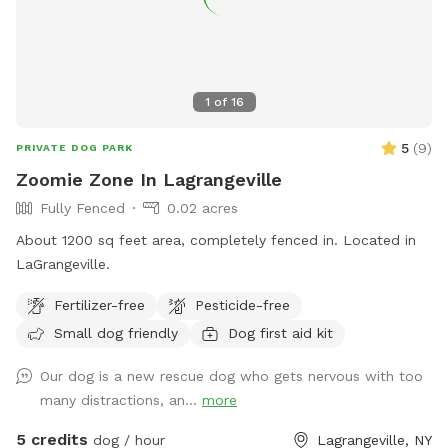
1
of
16
5
(
9
)
PRIVATE DOG PARK
Zoomie Zone In Lagrangeville
Fully Fenced
0.02 acres
About 1200 sq feet area, completely fenced in. Located in
LaGrangeville.
Fertilizer-free
Pesticide-free
Small dog friendly
Dog first aid kit
Our dog is a new rescue dog who gets nervous with too
many distractions, an...
more
5 credits
dog / hour
Lagrangeville, NY