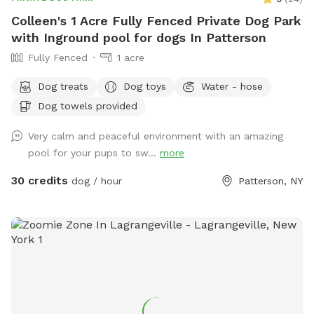
Colleen's 1 Acre Fully Fenced Private Dog Park
with Inground pool for dogs In Patterson
Fully Fenced
1 acre
Dog treats
Dog toys
Water - hose
Dog towels provided
Very calm and peaceful environment with an amazing
pool for your pups to sw...
more
30 credits
dog / hour
Patterson, NY