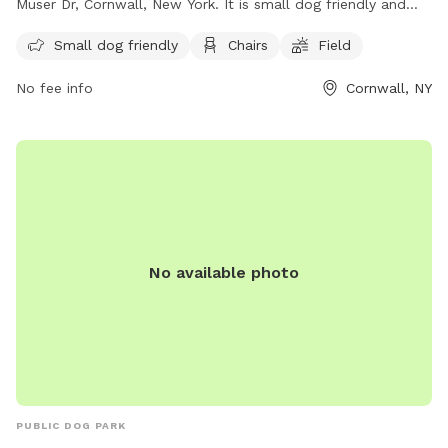
Muser Dr, Cornwall, New York. It is small dog friendly and
offers amenities such as chairs and a field for dogs to play
Small dog friendly
Chairs
Field
in. For more information, visit their website at
https://cornwallrecreation.com/Our-Parks or contact them at
No fee info
Cornwall, NY
(845) 534-2070 or
lkirby@cornwallny.gov
.
No available photo
PUBLIC DOG PARK