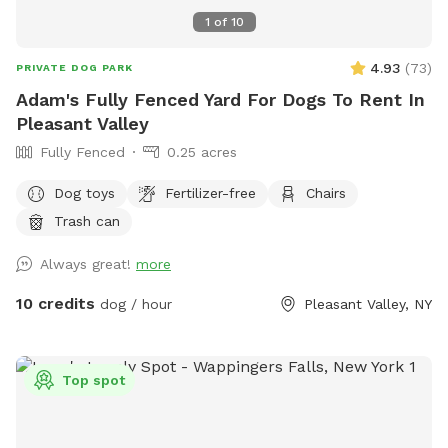
1
of
10
4.93
(
73
)
PRIVATE DOG PARK
Adam's Fully Fenced Yard For Dogs To Rent In
Pleasant Valley
Fully Fenced
0.25 acres
Dog toys
Fertilizer-free
Chairs
Trash can
Always great!
more
10 credits
dog / hour
Pleasant Valley, NY
Top spot