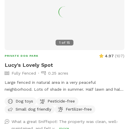
1
of
15
4.97
(
107
)
PRIVATE DOG PARK
Lucy's Lovely Spot
Fully Fenced
0.25 acres
Large fenced in natural area in a very peaceful
neighborhood. Lots of shade in summer. Half lawn and half
wooded areas for lots of sniff exploring. Bench for seating
Dog toys
Pesticide-free
and great bird watching for human companions. Water for
Small dog friendly
Fertilizer-free
dogs available and tennis balls available for use inside red
bucket by bench.
What a great Sniffspot! The property was clean, well-
maintained, and felt v...
more