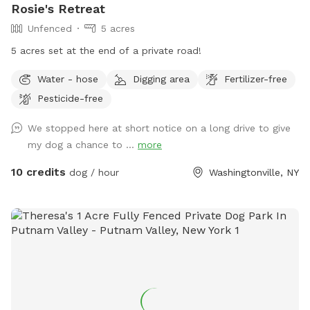
Rosie's Retreat
Unfenced
5 acres
5 acres set at the end of a private road!
Water - hose
Digging area
Fertilizer-free
Pesticide-free
We stopped here at short notice on a long drive to give
my dog a chance to ...
more
10 credits
dog / hour
Washingtonville, NY