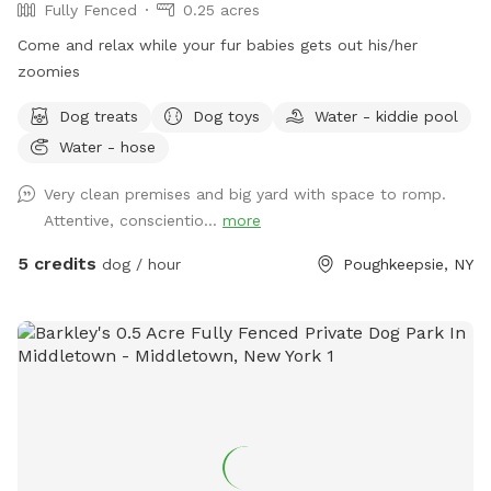
Fully Fenced
0.25 acres
Come and relax while your fur babies gets out his/her
zoomies
Dog treats
Dog toys
Water - kiddie pool
Water - hose
Very clean premises and big yard with space to romp.
Attentive, conscientio...
more
5 credits
dog / hour
Poughkeepsie, NY