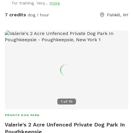
for training. Very...
more
7 credits
dog / hour
Fishkill, NY
1
of
10
PRIVATE DOG PARK
Valerie's 2 Acre Unfenced Private Dog Park In
Poughkeepsie