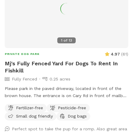
1
of
13
4.97
(
61
)
PRIVATE DOG PARK
Mj's Fully Fenced Yard For Dogs To Rent In
Fishkill
Fully Fenced
0.25 acres
Please park in the paved driveway, located in front of the
brown house. The entrance is on Cary Rd in front of mailbox
308. There are table and chairs for our guests to be
Fertilizer-free
Pesticide-free
comfortable.
Small dog friendly
Dog bags
Perfect spot to take the pup for a romp. Also great area