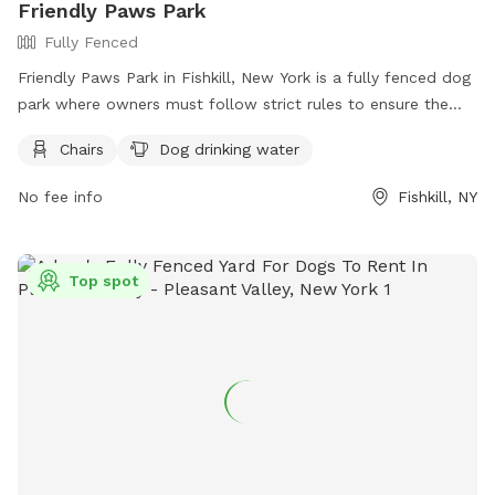
Friendly Paws Park
Fully Fenced
Friendly Paws Park in Fishkill, New York is a fully fenced dog
park where owners must follow strict rules to ensure the
safety of all visitors. All dogs must have current
Chairs
Dog drinking water
vaccinations, wear identification tags, and be supervised by
their owners at all times. Female dogs in heat are not
No fee info
Fishkill, NY
allowed, and aggressive dogs are prohibited. Owners must
clean up after their pets, fill any holes they dig, and keep
them leashed when entering and exiting the park. Amenities
Top spot
include chairs and dog drinking water. For more information
and to obtain a permit, visit their website or contact them
at (845) 831-7800.