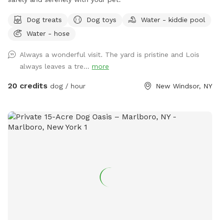
Dog treats
Dog toys
Water - kiddie pool
Water - hose
Always a wonderful visit. The yard is pristine and Lois
always leaves a tre...
more
20 credits
dog / hour
New Windsor, NY