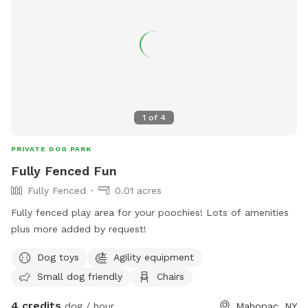
dawn to dusk. For any violations, contact
info@beacondogpark.org
.
1
of
4
PRIVATE DOG PARK
Fully Fenced Fun
Fully Fenced
0.01 acres
Fully fenced play area for your poochies! Lots of amenities
plus more added by request!
Dog toys
Agility equipment
Small dog friendly
Chairs
4 credits
dog / hour
Mahopac, NY