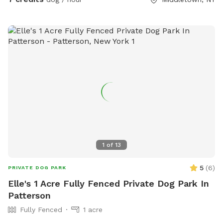
1
of
13
5
(
6
)
PRIVATE DOG PARK
Elle's 1 Acre Fully Fenced Private Dog Park In
Patterson
Fully Fenced
1 acre