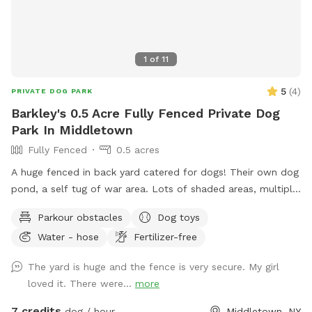
1
of
11
5
(
4
)
PRIVATE DOG PARK
Barkley's 0.5 Acre Fully Fenced Private Dog
Park In Middletown
Fully Fenced
0.5 acres
A huge fenced in back yard catered for dogs! Their own dog
pond, a self tug of war area. Lots of shaded areas, multiple
drinking water spots.
Parkour obstacles
Dog toys
Water - hose
Fertilizer-free
The yard is huge and the fence is very secure. My girl
loved it. There were...
more
7 credits
dog / hour
Middletown, NY