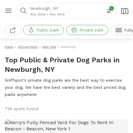
Newburgh, NY
1
Any date
•
Any time
Public park
Private park
Full
Home
All Dog Parks
New York
Newburgh
Top Public & Private Dog Parks in
Newburgh, NY
Sniffspot's private dog parks are the best way to exercise
your dog. We have the best variety and the best priced dog
parks anywhere!
725 spots found