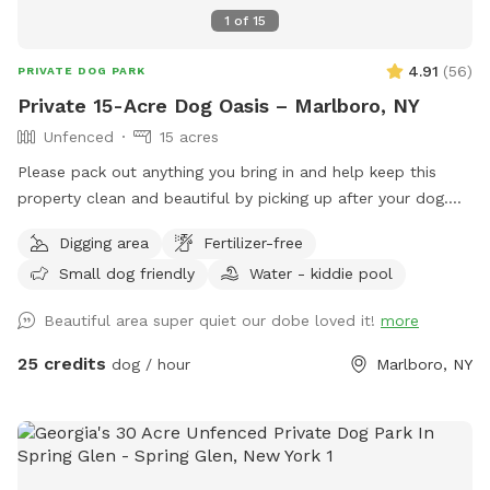
1
of
15
4.91
(
56
)
PRIVATE DOG PARK
Private 15-Acre Dog Oasis – Marlboro, NY
Unfenced
15 acres
Please pack out anything you bring in and help keep this
property clean and beautiful by picking up after your dog.
NOTE: THE POND HAD BEEN DRIED UP! Let your pup run,
Digging area
Fertilizer-free
sniff, and explore on this private, perfectly mowed 15+ acre
Small dog friendly
Water - kiddie pool
property—formerly a Christmas tree farm, now a peaceful
retreat for dogs and their humans. * Over 15 acres of open
Beautiful area super quiet our dobe loved it!
more
grassy fields perfect for running, fetch, and zoomies *
Scenic rolling hills and pine groves from the former
25 credits
dog / hour
Marlboro, NY
Christmas tree farm * Private setting with no other dogs
unless you choose to visit with friends * Gated entrance for
added privacy and peace of mind * Plenty of room to roam,
explore, and enjoy nature Please Note: The pond in the
middle of the field has been removed. There is currently