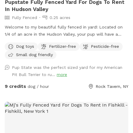
Pupstate Fully Fenced Yard For Dogs To Rent
In Hudson Valley
Fully Fenced
0.25 acres
Welcome to my beautiful fully fenced in yard! Located on
1/4 of an acre in the Hudson Valley, your pup will have a
large private outdoor space to run, sniff and play to their
Dog toys
Fertilizer-free
Pesticide-free
hearts desire. Our home has a private driveway and plenty of
Small dog friendly
street parking. We have a private gate entrance for guests,
and a beautiful patio with comfortable lounge chairs under
Pup State was the perfect sized yard for my American
a shaded pergola for humans to enjoy while your pup plays
Pit Bull Terrier to ru...
more
with a yard full of toys! Need essentials? We’ve got you
covered. Hose access and bowls for pup drinking water, a
9 credits
dog / hour
Rock Tavern, NY
doggy first aid kit, pooper scooper, and trash can. Bug spray
and sunscreen are also available for humans if needed. Our
dog Crosby loves his yard and we’re so excited to share it
with other dog lovers and dogs on Sniffspot! Follow me on
@pupstatepetcare for more. - Lauren