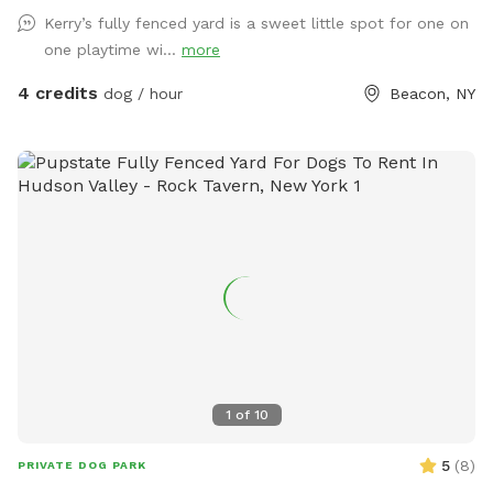
Kerry’s fully fenced yard is a sweet little spot for one on
one playtime wi...
more
4 credits
dog / hour
Beacon, NY
1
of
10
5
(
8
)
PRIVATE DOG PARK