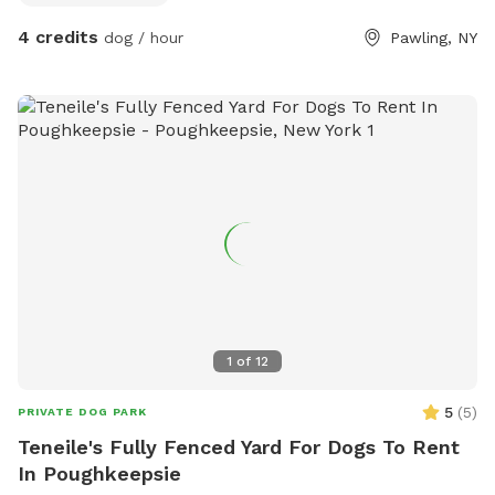
4 credits
dog / hour
Pawling, NY
1
of
12
5
(
5
)
PRIVATE DOG PARK
Teneile's Fully Fenced Yard For Dogs To Rent
In Poughkeepsie