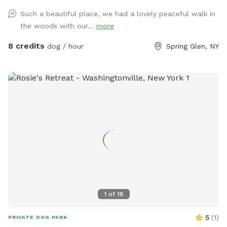
road! I have 2 dogs who will stay inside while you’re here,
Such a beautiful place, we had a lovely peaceful walk in
we have a fenced area right by the house we use for them/
the woods with our...
more
this can be booked upon request but is generally just for our
dogs. Any questions, let me know!
8 credits
dog / hour
Spring Glen, NY
1
of
18
5
(
1
)
PRIVATE DOG PARK