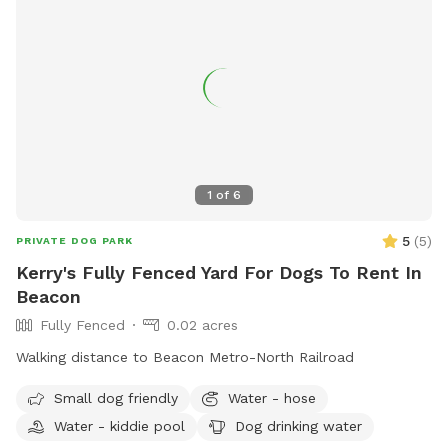
1
of
6
5
(
5
)
PRIVATE DOG PARK
Kerry's Fully Fenced Yard For Dogs To Rent In
Beacon
Fully Fenced
0.02 acres
Walking distance to Beacon Metro-North Railroad
Small dog friendly
Water - hose
Water - kiddie pool
Dog drinking water