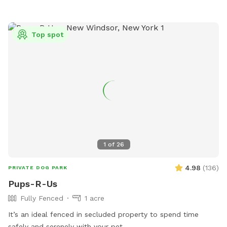
Top spot
1
of
26
4.98
(
136
)
PRIVATE DOG PARK
Pups-R-Us
Fully Fenced
1 acre
It’s an ideal fenced in secluded property to spend time
safely and serenely with your pet.