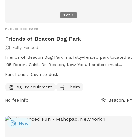
1
of
7
PUBLIC DOG PARK
Friends of Beacon Dog Park
Fully Fenced
Friends of Beacon Dog Park is a fully-fenced park located at
195 Robert Cahill Dr, Beacon, New York. Handlers must
intercede in any negative interactions between dogs, all
Park hours:
Dawn to dusk
dogs must be spayed/neutered, licensed, and up-to-date
with rabies vaccinations. Children under 14 must be
Agility equipment
Chairs
supervised at all times. Separate areas are designated for
No fee info
Beacon, NY
small and large dogs. Handlers must maintain control over
their dogs, clean up after them, and ensure they do not dig
or bark excessively. No human food or treats should be
brought in, and no animals other than dogs are allowed. The
New
park also offers agility equipment and chairs. It is open from