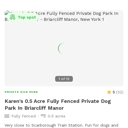
Top spot
1
of
12
5
(
32
)
PRIVATE DOG PARK
Karen's 0.5 Acre Fully Fenced Private Dog
Park In Briarcliff Manor
Fully Fenced
0.5 acres
Very close to Scarborough Train Station. Fun for dogs and