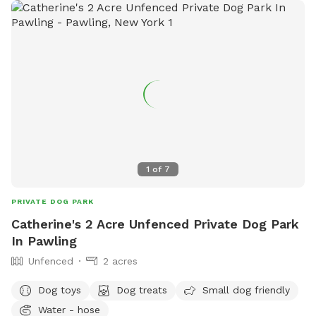
1
of
7
PRIVATE DOG PARK
Catherine's 2 Acre Unfenced Private Dog Park
In Pawling
Unfenced
2 acres
Dog toys
Dog treats
Small dog friendly
Water - hose