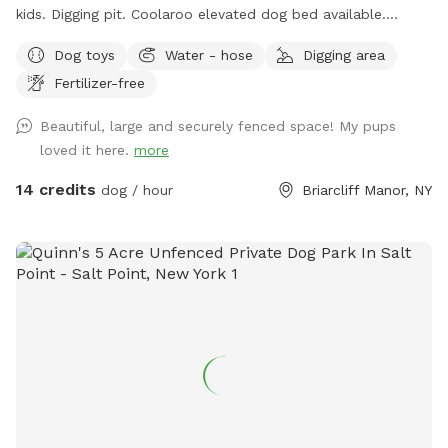
kids. Digging pit. Coolaroo elevated dog bed available.
Plenty of room for fetch/frisbee. Zoomies on hills tires out
Dog toys
Water - hose
Digging area
your pup. We used to have a dog that climbed/jumped over
Fertilizer-free
8’ fences so there are extra wires at the top to prevent
escapes. The bottom is also secured to the ground with
Beautiful, large and securely fenced space! My pups
extra staples so no one can dig out either. Absolutely no
loved it here.
more
new dog-to-dog introductions can occur at this spot. This is
in reference to the new Playmates feature on Sniffspot.
14 credits
dog / hour
Briarcliff Manor, NY
Please do not book our spot for this purpose.