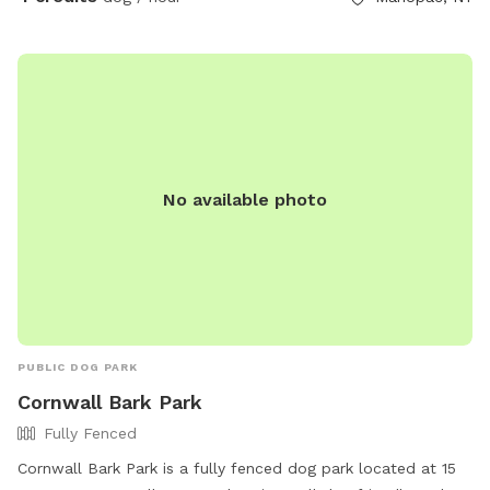
No available photo
PUBLIC DOG PARK
Cornwall Bark Park
Fully Fenced
Cornwall Bark Park is a fully fenced dog park located at 15