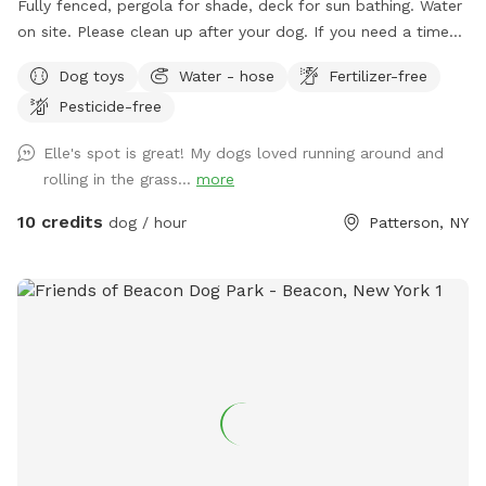
Fully fenced, pergola for shade, deck for sun bathing. Water
on site. Please clean up after your dog. If you need a time
that I have a block, please reach out and I will see if we can
Dog toys
Water - hose
Fertilizer-free
accommodate. Once you arrive to our spot, the fence door
Pesticide-free
is to the right of the driveway. You have to pull up the latch
and push the right door. You make need two hands as
Elle's spot is great! My dogs loved running around and
sometimes the latch is difficult.
rolling in the grass...
more
10 credits
dog / hour
Patterson, NY