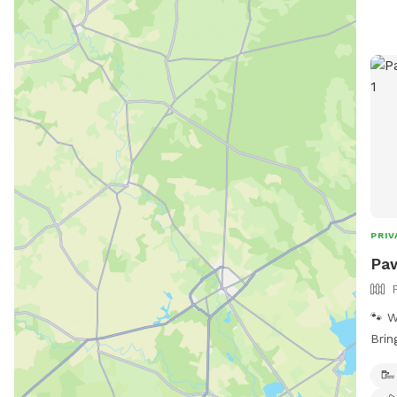
PRIV
Paw
🐾 W
Brin
yard
full