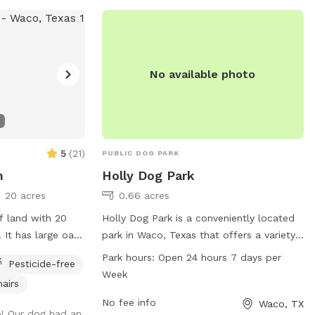
No available photo
5
(
21
)
PUBLIC DOG PARK
m
Holly Dog Park
20 acres
0.66 acres
f land with 20
Holly Dog Park is a conveniently located
 It has large oak
park in Waco, Texas that offers a variety
here is a stock
of amenities for dogs and their owners to
Park hours:
Open 24 hours 7 days per
Pesticide-free
t I try to keep
enjoy. With a 24/7 open schedule, visitors
Week
hairs
f clients will
can bring their furry friends to socialize
a Sniff client
and exercise at any time. The park is
No fee info
Waco, TX
e! Our dog had an