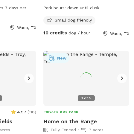
 of amenities for
Waco, Texas. The park is small dog
rs 7 days per
Park hours:
dawn until dusk
 enjoy. It is open
friendly and open from dawn until dusk.
, providing ample
For more information, visit their website
Small dog friendly
e and play. For
at
Waco, TX
10 credits
dog / hour
Waco, TX
 waco-texas.com
https://destinationwaco.org/places/hot-
-750-5980 or
dog-park/ or email
x.gov
.
hotdogparkboard@gmail.com
.
New
1
of
5
4.97
(
118
)
PRIVATE DOG PARK
ields
Home on the Range
acres
Fully Fenced
7 acres