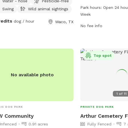
Water - hose
Pesticide-free
The park boasts a range
Park hours:
Open 24 hou
Swing
Wild animal sightings
dogs and their owners to
Week
24 hours, 7 days a week
redits
dog / hour
Waco, TX
opportunities for exercis
No fee info
more information, visit
or contact them at 254
email at
careers@wacot
Top spot
No available photo
1
of
11
IC DOG PARK
PRIVATE DOG PARK
W Community
Arthur Cemetery F
Unfenced
0.91 acres
Fully Fenced
7 