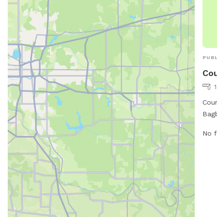
PUBL
Cou
Coun
Bagb
at t
No f
more
city
inqu
cont
car