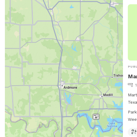
PUBL
Mar
Mart
Texa
exer
Park
6 AM
Wee
ampl
visi