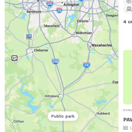
4 c
PUBL
Public park
PA