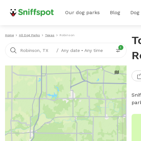
Our dog parks
Blog
Dog
Home
All Dog Parks
Texas
Robinson
T
1
/
Robinson, TX
Any date
•
Any time
R
Sni
par