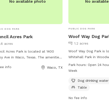
No availabl
No available photo
PUBLIC DOG PARK
IC DOG PARK
Woof Way Dog Par
ncil Acres Park
1.2 acres
1.6 acres
Woof Way Dog Park is lo
cil Acres Park is located at 1400
Whitehall Park in Woodw
y Ave in Waco, Texas. The amenities
park offers amenities su
his dog park are not specified, but
Park hours:
Open 24 hou
ee info
Waco, TX
water, chairs, and a table 
 information can be found on the
Week
conveniently open 24 ho
's website waco-texas.com. For any
a week, providing a spa
Dog drinking water
iries or job opportunities, you can
comfortable environmen
act them via email at
Table
their owners to enjoy.
eers@wacotx.gov
.
No fee info