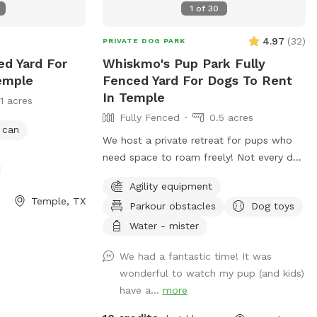
1
of
30
4.97
(
32
)
PRIVATE DOG PARK
ed Yard For
Whiskmo's Pup Park Fully
emple
Fenced Yard For Dogs To Rent
In Temple
11 acres
Fully Fenced
0.5 acres
 can
We host a private retreat for pups who
need space to roam freely! Not every dog
thrives in a busy public park, and we
Agility equipment
understand the need for a safe, stress-
Temple, TX
Parkour obstacles
Dog toys
free environment. Whether your furry
friend prefers quiet playtime, needs extra
Water - mister
security, or just loves to explore without
We had a fantastic time! It was
interruptions, our park is designed for
wonderful to watch my pup (and kids)
them. With plenty of open space, a well-
have a...
more
maintained setting, and a hassle-free
experience, you can relax while your pup