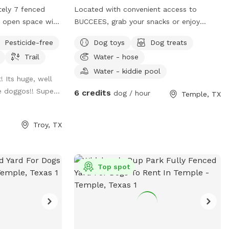
tely 7 fenced
Located with convenient access to
t, open space with
BUCCEES, grab your snacks or enjoy
ing trail mowed
some of ours as you head on over. A
Pesticide-free
Dog toys
Dog treats
 the space.
quiet and tranquil environment a pond,
Trail
Water - hose
outdoor patio, and lots of scenic nature
to enjoy as your pup explores.
Water - kiddie pool
! Its huge, well
e doggos!! Supe...
6 credits
dog / hour
Temple, TX
Troy, TX
Top spot