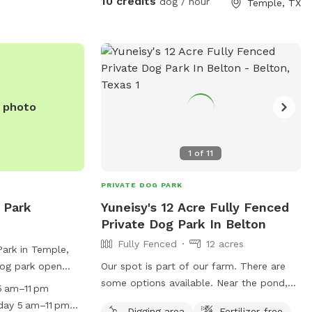
10 credits
dog / hour
Temple, TX
enjoys the freedom to run, sniff, and play
at their own pace. Come visit and let your
dog experience the perfect getaway—tail
wags guaranteed!
e photo
1
of
11
PRIVATE DOG PARK
 Park
Yuneisy's 12 Acre Fully Fenced
Private Dog Park In Belton
Fully Fenced
12 acres
Park in Temple,
dog park open
Our spot is part of our farm. There are
periodic closings
some options available. Near the pond,
 am–11 pm
cial events.
within the main house fencing, or in the
day 5 am–11 pm
Digging area
Fertilizer-free