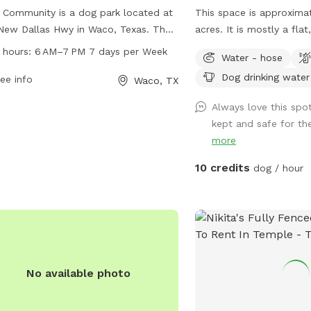
Community is a dog park located at
This space is approxima
New Dallas Hwy in Waco, Texas. The
acres. It is mostly a fla
 is unfenced and open from 6 AM–
tall grass. I keep a walk
 hours:
6 AM–7 PM 7 days per Week
Water - hose
 7 days per week. For more
around the perimeter of
Dog drinking water
rmation, visit their website at
ee info
Waco, TX
awcommunity.com, or contact them
Always love this spot
54-300-5081 or via email at
kept and safe for th
are@mypawcommunity.com
.
more
10 credits
dog / hour
No available photo