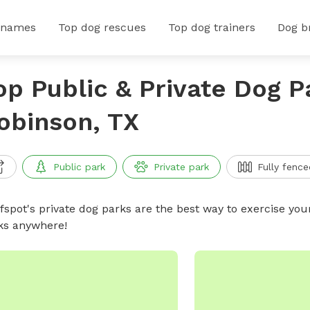
 names
Top dog rescues
Top dog trainers
Dog b
op Public & Private Dog P
obinson, TX
Public park
Private park
Fully fence
ffspot's private dog parks are the best way to exercise you
ks anywhere!