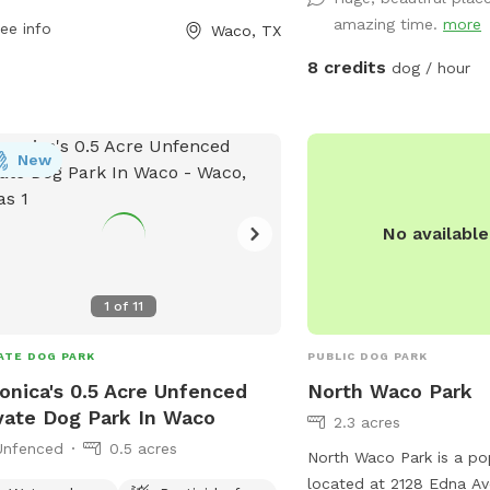
 information, visit waco-texas.com
may go out of the desig
amazing time.
more
ee info
Waco, TX
contact
careers@wacotx.gov
.
Please do not allow you
the campsites that are
8 credits
dog / hour
NOT ALLOW YOUR DOGS
MY YARD.
New
No availabl
1
of
11
ATE DOG PARK
PUBLIC DOG PARK
onica's 0.5 Acre Unfenced
North Waco Park
vate Dog Park In Waco
2.3 acres
Unfenced
0.5 acres
North Waco Park is a po
located at 2128 Edna Av