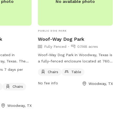
e photo
No available photo
PUBLIC DOG PARK
k
Woof-Way Dog Park
Fully Fenced
0.1148 acres
cated in
Woof-Way Dog Park in Woodway, Texas is
ay, Texas. The
a fully-fenced enclosure located at 7600
ch as dog drinking
Fresno Rd. This dog park offers chairs
rs 7 days per
Chairs
Table
for visitors. It is
and a table for owners to relax while
urs a day, 7 days
their furry friends play. For more
No fee info
Woodway, TX
cious and
information, contact (254) 399-9204.
Chairs
t for dogs and
Woodway, TX