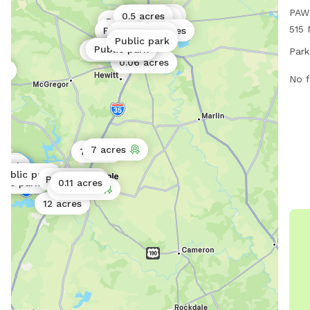
PAW 
0.06 acres
0.5 acres
Public park
Public park
515 
Public park
20 acres
Public park
Public park
park
0.25 acres
Public park
Public park
Public park
Park
7 PM
0.06 acres
rk
info
No f
myp
at 2
wec
7 acres
7 acres
park
 park
park
Public park
ic park
ic park
Public park
ic park
blic park
0.11 acres
0.5 acres
0.5 acres
12 acres