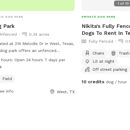
1
of
10
IC DOG PARK
PRIVATE DOG PARK
 Park
Nikita's Fully Fenc
Dogs To Rent In T
Unfenced
0.34 acres
Fully Fenced
0.
ted at 214 Melodie Dr in West, Texas,
 dog park offers an unfenced
Chairs
Trash
osure for dogs to enjoy. The park
 hours:
Open 24 hours 7 days per
Lit at night
ures a field where dogs can run and
k
Off street parking
 freely. Open 24 hours a day, 7 days a
, this park provides a convenient and
Field
10 credits
dog / hour
ssible space for dog owners to bring
ee info
West, TX
r pets for exercise and socialization.