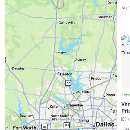
more
No f
or 
PRIV
Ver
Pri