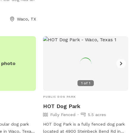
nated areas.
equipped with various facilities to keep
r dog to poop at
dogs entertained and happy, making it a
 on the Farm. DO
popular spot for dog owners in the area.
Waco, TX
 TO COME UP IN
e photo
1
of
1
PUBLIC DOG PARK
HOT Dog Park
Fully Fenced
5.5 acres
pular dog park
HOT Dog Park is a fully fenced dog park
e in Waco, Texas.
located at 4900 Steinbeck Bend Rd in