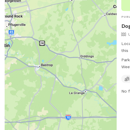
PUBL
Dog
Loca
this
encl
Park
feat
Wee
play
week
acce
No f
thei