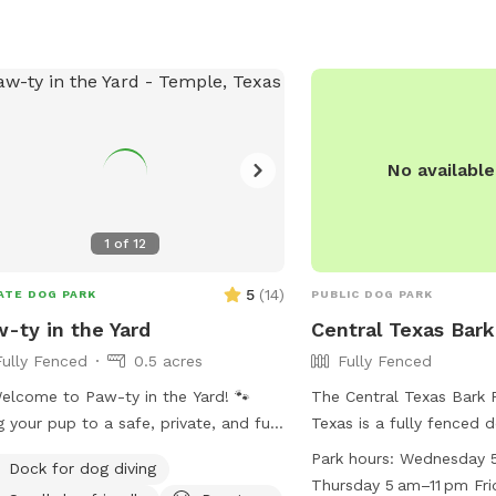
No availabl
1
of
12
5
(
14
)
ATE DOG PARK
PUBLIC DOG PARK
-ty in the Yard
Central Texas Bark
Fully Fenced
0.5 acres
Fully Fenced
elcome to Paw-ty in the Yard! 🐾
The Central Texas Bark 
g your pup to a safe, private, and fun
Texas is a fully fenced 
 right here in Temple, TX. My space is
from dawn to dusk with 
Park hours:
Wednesday 5
Dock for dog diving
y fenced, spacious, and perfect for
for maintenance and spe
Thursday 5 am–11 pm Fri