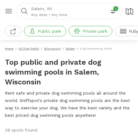
Salem, WI
2
Any date
•
Any time
Public park
Private park
Full
Home
All Dog Parks
Wisconsin
Salem
Dog Swimming Pools
Top public and private dog
swimming pools in Salem,
Wisconsin
Rent safe and private dog swimming pools all around the
world. Sniffspot's private dog swimming pools are the best
way to exercise your dog. We have the best variety and the
best priced dog swimming pools anywhere!
29 spots found