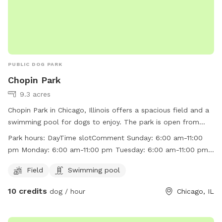
PUBLIC DOG PARK
Chopin Park
9.3 acres
Chopin Park in Chicago, Illinois offers a spacious field and a
swimming pool for dogs to enjoy. The park is open from
6:00 am to 11:00 pm every day of the week. Visitors can find
Park hours:
DayTime slotComment Sunday: 6:00 am-11:00
more information on the park's website at
pm Monday: 6:00 am-11:00 pm Tuesday: 6:00 am-11:00 pm
http://www.chicagoparkdistrict.com/parks/Chopin-Park/ or
Wednesday: 6:00 am-11:00 pm Thursday: 6:00 am-11:00 pm
by calling (773) 685-3247.
Field
Swimming pool
Friday: 6:00 am-11:00 pm Saturday: 6:00 am-11:00 pm
10 credits
dog / hour
Chicago, IL