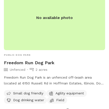
No available photo
PUBLIC DOG PARK
Freedom Run Dog Park
Unfenced
2 acres
Freedom Run Dog Park is an unfenced off-leash area
located at 6150 Russell Rd in Hoffman Estates, Illinois. Dogs
must have a Hoffman Estates Park District off-leash park
Small dog friendly
Agility equipment
membership to use the park, which requires up-to-date
Dog drinking water
Field
vaccinations and a valid dog license. The park offers
amenities such as agility equipment, a swimming pool, and a