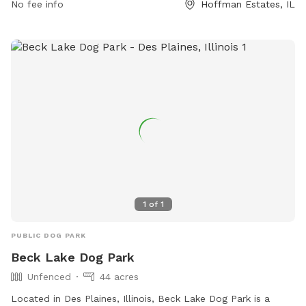
No fee info
Hoffman Estates, IL
field, making it a fun and safe place for dogs to play.
Membership is annual and non-refundable. For more
information, visit their website at
https://www.heparks.org/general-information/programs-
sports/dogpark/ or contact them at (847) 285-5440 or
nwirth@heparks.org
.
1
of
1
PUBLIC DOG PARK
Beck Lake Dog Park
Unfenced
44 acres
Located in Des Plaines, Illinois, Beck Lake Dog Park is a