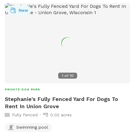
New
1
of
10
PRIVATE DOG PARK
Stephanie's Fully Fenced Yard For Dogs To
Rent In Union Grove
Fully Fenced
0.02 acres
Swimming pool