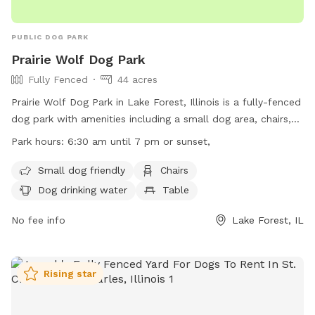
PUBLIC DOG PARK
Prairie Wolf Dog Park
Fully Fenced
44 acres
Prairie Wolf Dog Park in Lake Forest, Illinois is a fully-fenced
dog park with amenities including a small dog area, chairs,
dog drinking water, tables, a field, a lake or pond, and a
Park hours:
6:30 am until 7 pm or sunset,
swimming pool. The park is open from 6:30 am until 7 pm
or sunset, offering ample opportunity for dogs to play and
Small dog friendly
Chairs
socialize. For more information, visit their website at
Dog drinking water
Table
https://www.lcfpd.org/places-to-go/off-leash-dog-
area/prairie-wolf/ or contact them at (847) 367-6640.
No fee info
Lake Forest, IL
Rising star