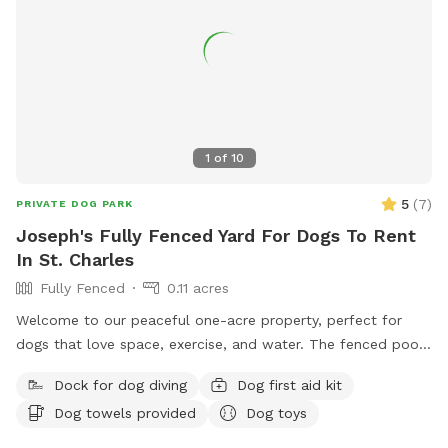
1
of
10
5
(
7
)
PRIVATE DOG PARK
Joseph's Fully Fenced Yard For Dogs To Rent
In St. Charles
Fully Fenced
0.11 acres
Welcome to our peaceful one-acre property, perfect for
dogs that love space, exercise, and water. The fenced pool
and patio area provide a secure place for dogs to play,
Dock for dog diving
Dog first aid kit
relax, and cool off in our inground pool. Outside the fenced
Dog towels provided
Dog toys
pool area is a large open lawn with plenty of room to run,
explore, and enjoy the outdoors. Please note that the one-