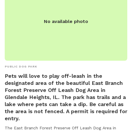
No available photo
PUBLIC DOG PARK
Pets will love to play off-leash in the
designated area of the beautiful East Branch
Forest Preserve Off Leash Dog Area in
Glendale Heights, IL. The park has trails and a
lake where pets can take a dip. Be careful as
the area is not fenced. A permit is required for
entry.
The East Branch Forest Preserve Off Leash Dog Area in