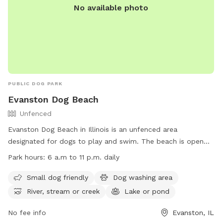
No available photo
PUBLIC DOG PARK
Evanston Dog Beach
Unfenced
Evanston Dog Beach in Illinois is an unfenced area
designated for dogs to play and swim. The beach is open
from March 1, weather permitting, with hours from 6 a.m. to
Park hours:
6 a.m to 11 p.m. daily
11 p.m. Passes are required for entry, and owners must abide
by rules such as cleaning up after their dogs and keeping
Small dog friendly
Dog washing area
them leashed when not in the water. The beach offers
River, stream or creek
Lake or pond
amenities like a dog washing area and access to a river,
stream, or lake. Owners must also ensure their dogs are up
No fee info
Evanston, IL