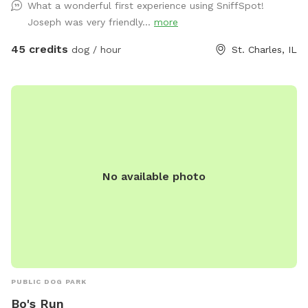
What a wonderful first experience using SniffSpot!
acre lawn is not fully fenced, so dogs should have reliable
Joseph was very friendly...
more
recall or remain on a long lead. Owners can relax on the
patio while their dogs enjoy the yard and pool. Each
45 credits
dog / hour
St. Charles, IL
reservation includes up to two human guests. To help
maintain a safe, enjoyable experience for everyone and
manage occupancy, additional guests are welcome for an
added fee per person. Please add any extra guests through
the Extras section when booking
No available photo
PUBLIC DOG PARK
Bo's Run