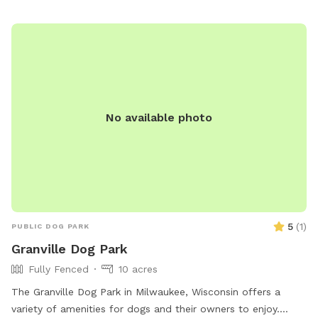
to date on vaccinations. For more information, visit their
website or contact (847) 448-4311 for inquiries.
No available photo
5
(
1
)
PUBLIC DOG PARK
Granville Dog Park
Fully Fenced
10 acres
The Granville Dog Park in Milwaukee, Wisconsin offers a
variety of amenities for dogs and their owners to enjoy.