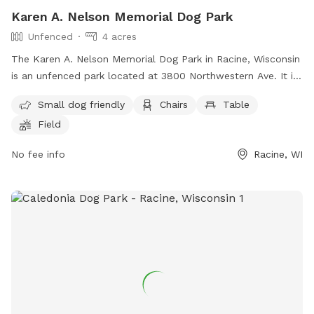
Karen A. Nelson Memorial Dog Park
Unfenced
4 acres
The Karen A. Nelson Memorial Dog Park in Racine, Wisconsin
is an unfenced park located at 3800 Northwestern Ave. It is
small dog friendly and offers amenities such as chairs,
Small dog friendly
Chairs
Table
tables, a field, a lake or pond, and a swimming pool. For
Field
more information, visit their website at
https://www.racinecounty.com/departments/public-works-
No fee info
Racine, WI
and-development-services/parks-department/quarry-lake-
park-karen-a-nelson-memorial-dog-park or contact them at
(262) 939-0324 or
probatecourt@racinecounty.com
.