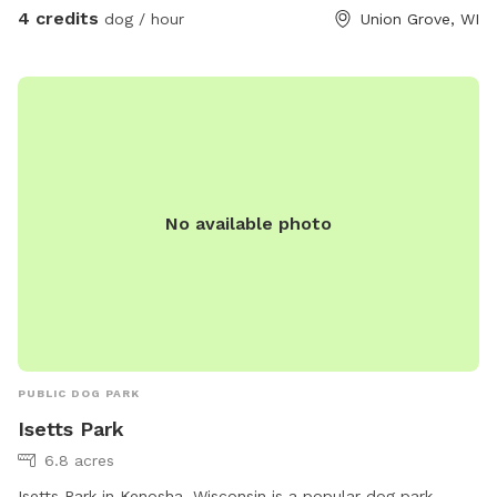
4 credits
dog / hour
Union Grove, WI
No available photo
PUBLIC DOG PARK
Isetts Park
6.8 acres
Isetts Park in Kenosha, Wisconsin is a popular dog park