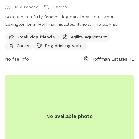
Fully Fenced
2 acres
Bo's Run is a fully fenced dog park located at 3600
Lexington Dr in Hoffman Estates, Illinois. The park is
equipped with amenities such as agility equipment, chairs, a
Small dog friendly
Agility equipment
swimming pool, and a field for dogs to run and play. It is
Chairs
Dog drinking water
small dog friendly and provides drinking water for pets.
Visitors can also find a table for picnics or relaxing. For
No fee info
Hoffman Estates, IL
more information, including hours and special events, visit
their website at https://www.heparks.org/general-
information/programs-sports/dogpark/ or contact them at
(847) 285-5440 or email
nwirth@heparks.org
.
No available photo