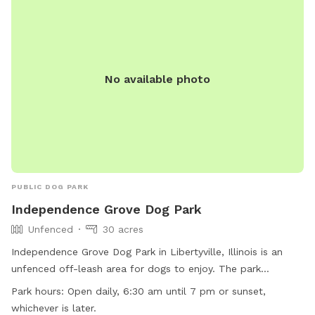
you’ll feel right at home here. You’ll find plenty of open
grassy space to explore, mature trees that provide shade,
comfortable seating for humans to relax, fresh water for
your pup, and thoughtful amenities to make your visit easy
and enjoyable. We take pride in maintaining a clean,
No available photo
welcoming space and are always making improvements to
create the best experience possible for our guests. Thank
you for considering our backyard for your next adventure.
We look forward to welcoming you and your four-legged
family member! We hope every visit ends with a happy dog,
a tired pup, and a wagging tail.
PUBLIC DOG PARK
Independence Grove Dog Park
Unfenced
30 acres
Independence Grove Dog Park in Libertyville, Illinois is an
unfenced off-leash area for dogs to enjoy. The park
provides amenities such as chairs, dog drinking water, tables,
Park hours:
Open daily, 6:30 am until 7 pm or sunset,
and a field for play. Additionally, there is a river, stream,
whichever is later.