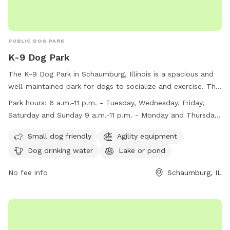
PUBLIC DOG PARK
K-9 Dog Park
The K-9 Dog Park in Schaumburg, Illinois is a spacious and
well-maintained park for dogs to socialize and exercise. The
park is open from 6 a.m. to 11 p.m. daily, with some
Park hours:
6 a.m.-11 p.m. - Tuesday, Wednesday, Friday,
maintenance closures on Monday and Thursday mornings.
Saturday and Sunday 9 a.m.-11 p.m. - Monday and Thursday
Key fobs are required for entry to ensure accurate member
(Closed for maintenance 6-9 a.m.)
count. Rules include leashing dogs until they enter
Small dog friendly
Agility equipment
designated areas, limiting two dogs per handler, and
Dog drinking water
Lake or pond
maintaining supervision at all times. Courtesy and respect for
others are emphasized, with strict guidelines for behavior
No fee info
Schaumburg, IL
and incident reporting. Amenities include an agility area,
water features, and small dog accommodations. For more
information, visit their website or contact the park district
directly.