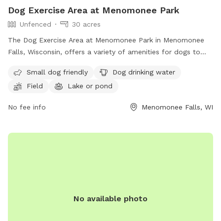
Dog Exercise Area at Menomonee Park
Unfenced
30 acres
The Dog Exercise Area at Menomonee Park in Menomonee
Falls, Wisconsin, offers a variety of amenities for dogs to
enjoy, including a field, lake or pond, and swimming pool.
Small dog friendly
Dog drinking water
The park is small dog friendly and provides drinking water
Field
Lake or pond
for furry visitors. While the enclosure is unfenced, the park
offers a great space for dogs to run and play. For more
No fee info
Menomonee Falls, WI
information, interested individuals can contact the park at
(262) 255-1310.
No available photo