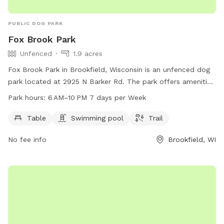
PUBLIC DOG PARK
Fox Brook Park
Unfenced
1.9 acres
Fox Brook Park in Brookfield, Wisconsin is an unfenced dog
park located at 2925 N Barker Rd. The park offers amenities
such as tables, a swimming pool, and a trail for dogs and
Park hours:
6 AM–10 PM 7 days per Week
their owners to enjoy. It is open from 6 am to 10 pm, 7 days
a week. For more information, contact the park at 262-548-
Table
Swimming pool
Trail
7801.
No fee info
Brookfield, WI