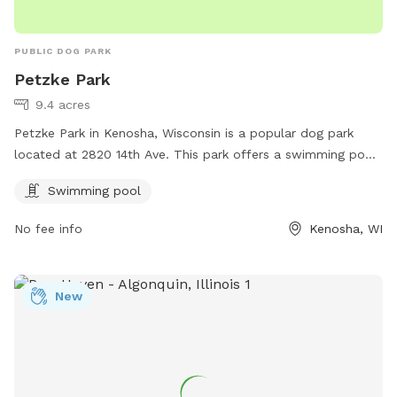
PUBLIC DOG PARK
Petzke Park
9.4 acres
Petzke Park in Kenosha, Wisconsin is a popular dog park
located at 2820 14th Ave. This park offers a swimming pool
for dogs to enjoy during the warmer months. Visitors can
Swimming pool
find more information on the park's website kenosha.org or
by contacting them at 262-653-4050 or emailing
No fee info
Kenosha, WI
bcater@kenosha.org
. Enjoy a fun day out with your furry
friend at Petzke Park!
New