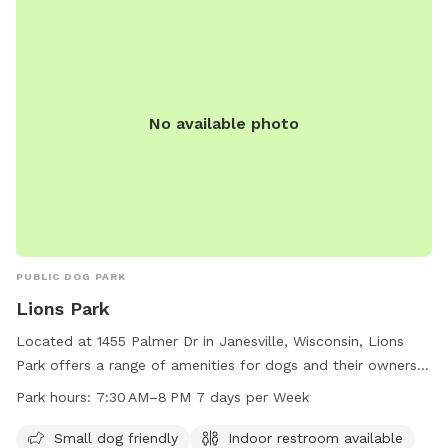
No available photo
PUBLIC DOG PARK
Lions Park
Located at 1455 Palmer Dr in Janesville, Wisconsin, Lions
Park offers a range of amenities for dogs and their owners.
The park is small dog friendly and features an indoor
Park hours:
7:30 AM–8 PM 7 days per Week
restroom, swimming pool, river, stream, creek, beach, and
field. Open seven days a week from 7:30 AM to 8 PM, Lions
Small dog friendly
Indoor restroom available