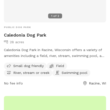
1
of
2
PUBLIC DOG PARK
Caledonia Dog Park
28 acres
Caledonia Dog Park in Racine, Wisconsin offers a variety of
amenities including a field, river, stream, swimming pool, and
separate area for small dogs. Located at 4649 WI-38 Trunk,
Small dog friendly
Field
this dog park is perfect for owners looking to provide their
River, stream or creek
Swimming pool
furry friends with a fun and safe outdoor experience. For
more information, visit their website at
No fee info
Racine, WI
https://racinecountyeye.com/2022/04/11/7-dog-parks-in-
racine-county/ or contact them at (262) 636-9131 or email
denise@racinecountyeye.com
.