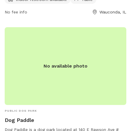
area/lakewood/ or contact them via phone at (847) 367-
6640 or email at
No fee info
lakewood@lcfpd.org
.
Wauconda, IL
No available photo
PUBLIC DOG PARK
Dog Paddle
Dog Paddle is a dog park located at 140 E Rawson Ave #