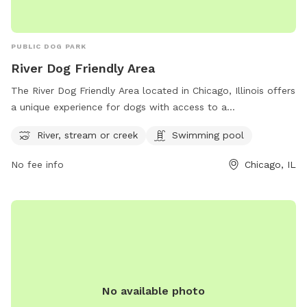
PUBLIC DOG PARK
River Dog Friendly Area
The River Dog Friendly Area located in Chicago, Illinois offers
a unique experience for dogs with access to a
river/stream/creek and swimming pool. The park is located
River, stream or creek
Swimming pool
at 5100 N Francisco Ave and is part of the Chicago Park
District. For more information, visit their website at
No fee info
Chicago, IL
https://www.chicagoparkdistrict.com/parks-facilities/river-
dog-friendly-area or contact them at (312) 742-7516.
No available photo