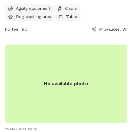
Located at 11745 Fond Du Lac Ave, the park features agility
Agility equipment
Chairs
equipment, chairs, tables, a field for play, access to a river,
Dog washing area
Table
stream or creek, and even a swimming pool for dogs to cool
off in. For more information or to inquire about the park,
No fee info
Milwaukee, WI
individuals can contact the park office at (414) 257-7275. An
ideal place for outdoor fun and socializing for dogs and
their owners.
No available photo
PUBLIC DOG PARK