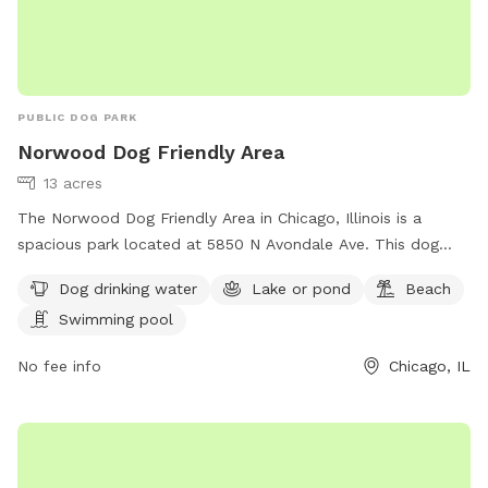
PUBLIC DOG PARK
Norwood Dog Friendly Area
13 acres
The Norwood Dog Friendly Area in Chicago, Illinois is a
spacious park located at 5850 N Avondale Ave. This dog
park offers amenities such as dog drinking water, a lake or
Dog drinking water
Lake or pond
Beach
pond, a beach, and a swimming pool for dogs to enjoy. For
Swimming pool
more information, visitors can visit their website at
https://www.chicagoparkdistrict.com/parks-
No fee info
Chicago, IL
facilities/norwood-dog-friendly-area or contact them at
(773) 631-4893. It is an ideal destination for dog owners
looking to spend quality time with their furry friends in a
safe and enjoyable environment.