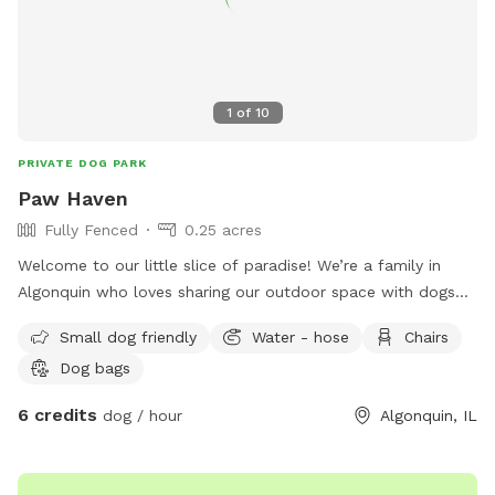
1
of
10
PRIVATE DOG PARK
Paw Haven
Fully Fenced
0.25 acres
Welcome to our little slice of paradise! We’re a family in
Algonquin who loves sharing our outdoor space with dogs
and the people who love them. Our spacious, fully fenced
Small dog friendly
Water - hose
Chairs
backyard was created to be a place where pups can run
Dog bags
freely, sniff to their heart’s content, play fetch, or simply
relax in a peaceful setting away from the crowds. Whether
6 credits
dog / hour
Algonquin, IL
you have a high-energy dog that needs room to zoom, a
senior pup who enjoys leisurely sniff walks, or a shy or
reactive dog who thrives in a private environment, we hope