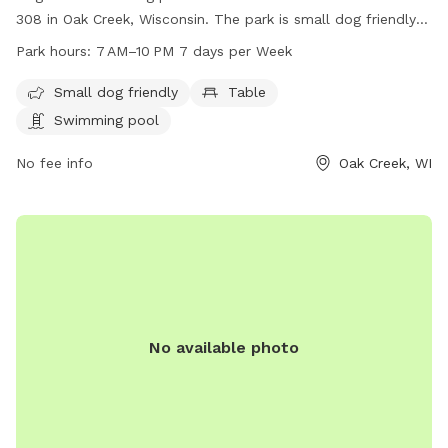
308 in Oak Creek, Wisconsin. The park is small dog friendly
and features a table and swimming pool for dogs to enjoy.
Park hours:
7 AM–10 PM 7 days per Week
It is open every day from 7 AM to 10 PM. For more
information, visit their website at dogpaddlemke.com or
Small dog friendly
Table
contact them at 414-436-1984 or
Swimming pool
dogpaddlemke@gmail.com
.
No fee info
Oak Creek, WI
No available photo