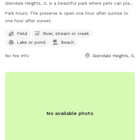
Glendale Heights, IL is a beautiful park where pets can play
off-leash in a designated area, as well as enjoy trails and a
Park hours:
The preserve is open one hour after sunrise to
lake for swimming. It is important to note that the area is
one hour after sunset.
not fenced and a permit is required for entry. Visitors must
adhere to rules such as no alcohol consumption, leashing
Field
River, stream or creek
pets at all times, and obeying park hours. The park also
Lake or pond
Beach
offers amenities such as fields, rivers, lakes, and beaches.
Motorized vehicles, hunting, trapping, and dumping debris
No fee info
Glendale Heights, IL
are strictly prohibited. For more information, visit the
website or contact the park directly.
No available photo