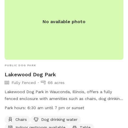
No available photo
PUBLIC DOG PARK
Lakewood Dog Park
Fully Fenced
66 acres
Lakewood Dog Park in Wauconda, Illinois, offers a fully
fenced enclosure with amenities such as chairs, dog drinking
water, indoor restroom, tables, a field, a lake or pond, and a
Park hours:
6:30 am until 7 pm or sunset
swimming pool. The park is open from 6:30 am until 7 pm
or sunset. For more information, visit their website at
Chairs
Dog drinking water
https://www.lcfpd.org/places-to-go/off-leash-dog-
Indoor restroom available
Table