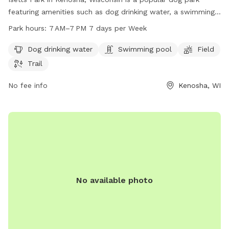
featuring amenities such as dog drinking water, a swimming
pool, a spacious field, and scenic trails for dogs to enjoy.
Park hours:
7 AM–7 PM 7 days per Week
The park is open from 7 AM to 7 PM seven days a week. For
more information, visit kenosha.org or contact them at 262-
Dog drinking water
Swimming pool
Field
653-4080 or
district5@kenosha.org
.
Trail
No fee info
Kenosha, WI
No available photo