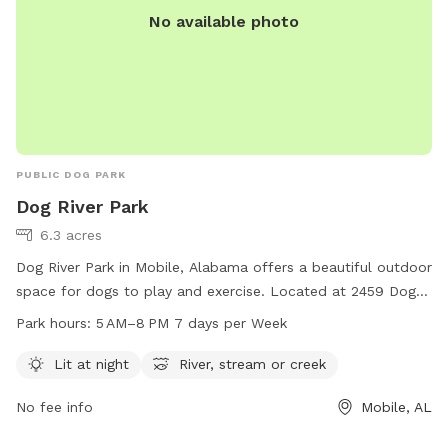
No available photo
PUBLIC DOG PARK
Dog River Park
6.3 acres
Dog River Park in Mobile, Alabama offers a beautiful outdoor
space for dogs to play and exercise. Located at 2459 Dog
River Dr, the park features a river, stream, or creek for dogs
Park hours:
5 AM–8 PM 7 days per Week
to cool off and play in. The park is lit at night for evening
visits and is open from 5 AM to 8 PM, seven days a week.
Lit at night
River, stream or creek
For more information, visitors can visit the website
No fee info
Mobile, AL
cityofmobile.org or contact the park at 251-208-1601 or via
email at
cityclerk@cityofmobile.org
.