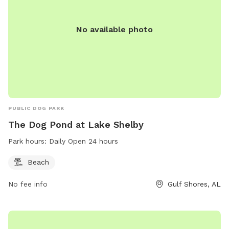
No available photo
PUBLIC DOG PARK
The Dog Pond at Lake Shelby
Park hours:
Daily Open 24 hours
Beach
No fee info
Gulf Shores, AL