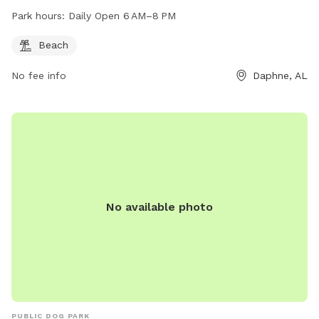
Park hours:
Daily Open 6 AM–8 PM
Beach
No fee info
Daphne, AL
No available photo
PUBLIC DOG PARK