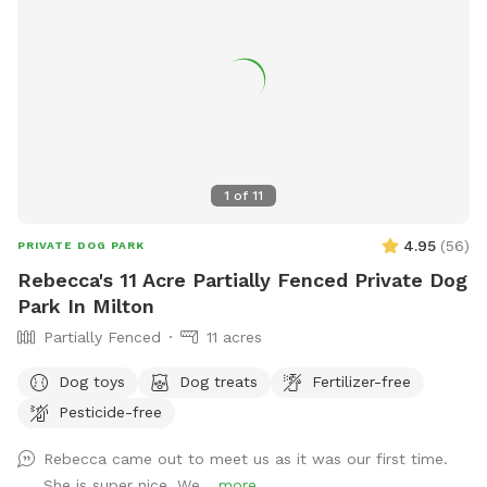
1
of
11
4.95
(
56
)
PRIVATE DOG PARK
Rebecca's 11 Acre Partially Fenced Private Dog
Park In Milton
Partially Fenced
11 acres
Dog toys
Dog treats
Fertilizer-free
Pesticide-free
Rebecca came out to meet us as it was our first time.
She is super nice. We...
more