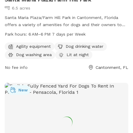
6.5 acres
Santa Maria Plaza/Farm Hill Park in Cantonment, Florida
offers a variety of amenities for dogs and their owners to
enjoy. The park features agility equipment, dog drinking
Park hours:
6 AM–6 PM 7 days per Week
water, a dog washing area, and a swimming pool. It is lit at
night for evening visits and includes a trail for walks with
Agility equipment
Dog drinking water
your furry friend. The park is open from 6 AM to 6 PM every
Dog washing area
Lit at night
day of the week and can be reached at 850-475-5220.
No fee info
Cantonment, FL
New