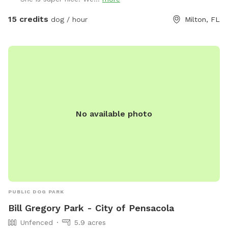
15 credits
dog / hour
Milton, FL
No available photo
PUBLIC DOG PARK
Bill Gregory Park - City of Pensacola
Unfenced
5.9 acres