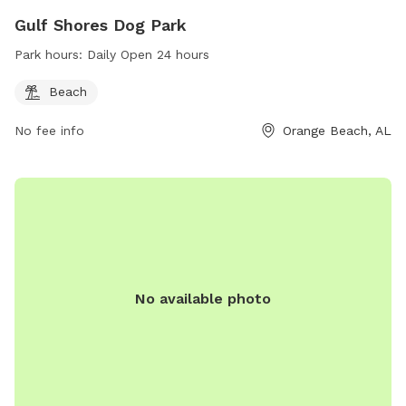
Gulf Shores Dog Park
Park hours:
Daily Open 24 hours
Beach
No fee info
Orange Beach, AL
No available photo