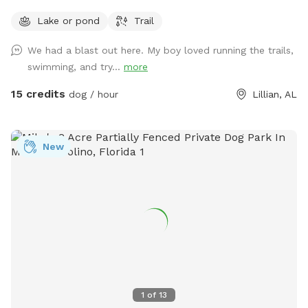
Lake or pond
Trail
We had a blast out here. My boy loved running the trails,
swimming, and try...
more
15 credits
dog / hour
Lillian, AL
New
1
of
13