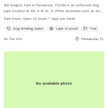
Bill Gregory Park in Pensacola, Florida is an unfenced dog
park located at 150 N W St. It offers amenities such as dog
drinking water, a lake or pond, and a trail for dogs to enjoy.
Park hours:
Open 24 hours 7 days per Week
The park is open 24 hours, 7 days a week for dog owners to
visit with their furry friends. For more information, visitors
Dog drinking water
Lake or pond
Trail
can check out the website visitpensacola.com or contact
No fee info
Pensacola, FL
ask@visitpensacola.com
.
No available photo