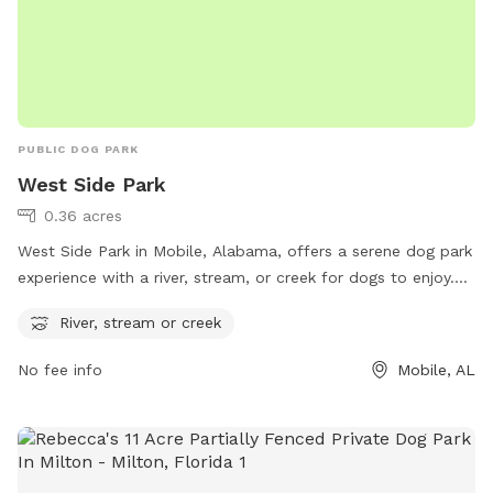
PUBLIC DOG PARK
West Side Park
0.36 acres
West Side Park in Mobile, Alabama, offers a serene dog park
experience with a river, stream, or creek for dogs to enjoy.
Located at 1001 Hitt Rd, this park is a perfect retreat for
River, stream or creek
dogs to cool off and play in the water. With this unique
feature, dogs can splash around and socialize with other
No fee info
Mobile, AL
furry friends in a picturesque setting. Visit West Side Park for
a refreshing outdoor adventure with your canine companion.