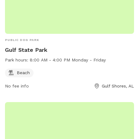
PUBLIC DOG PARK
Gulf State Park
Park hours:
8:00 AM - 4:00 PM Monday - Friday
Beach
No fee info
Gulf Shores, AL