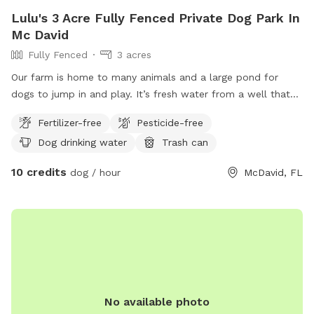
Lulu's 3 Acre Fully Fenced Private Dog Park In
Mc David
Fully Fenced
3 acres
Our farm is home to many animals and a large pond for
dogs to jump in and play. It’s fresh water from a well that
will be actively running during your stay so the dogs have
Fertilizer-free
Pesticide-free
access to drinking water. Upon arrival horses and cows will
Dog drinking water
Trash can
be moved to the back pasture so you will have the entire
from area available. The back half of the property also
10 credits
dog / hour
McDavid, FL
includes a beautiful trail back to the creek however it’s not
fenced in (I don’t mind no leashes as long as the dog
doesn’t run off from you- there’s over 200 acres surrounding
us so we don’t want any getting lost) *small dogs will fit
through the fence *this is way out in the country so please
watch for wild animals/snakes etc. -rare sighting because of
our donkey and ducks. *please keep all gates locked
coming in and out.
No available photo