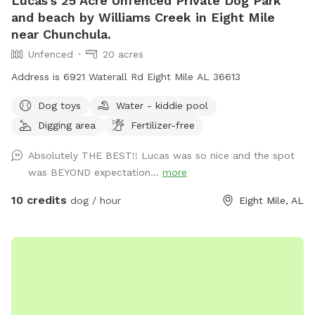
Lucas's 25 Acre Unfenced Private Dog Park
and beach by Williams Creek in Eight Mile
near Chunchula.
Unfenced
20 acres
Address is 6921 Waterall Rd Eight Mile AL 36613
Dog toys
Water - kiddie pool
Digging area
Fertilizer-free
Absolutely THE BEST!! Lucas was so nice and the spot
was BEYOND expectation...
more
10 credits
dog / hour
Eight Mile, AL