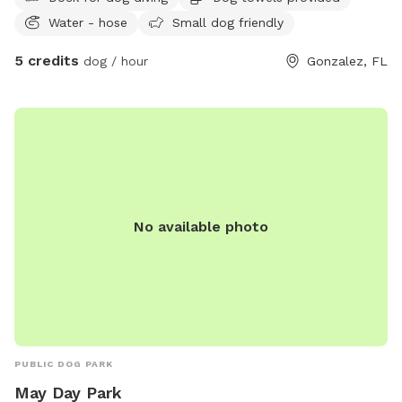
Water - hose
Small dog friendly
5 credits
dog / hour
Gonzalez, FL
No available photo
PUBLIC DOG PARK
May Day Park