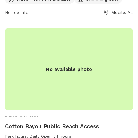
restroom and a swimming pool for dogs to enjoy. The park
offers a spacious area for dogs to run and play freely.
No fee info
Mobile, AL
No available photo
PUBLIC DOG PARK
Cotton Bayou Public Beach Access
Park hours:
Daily Open 24 hours