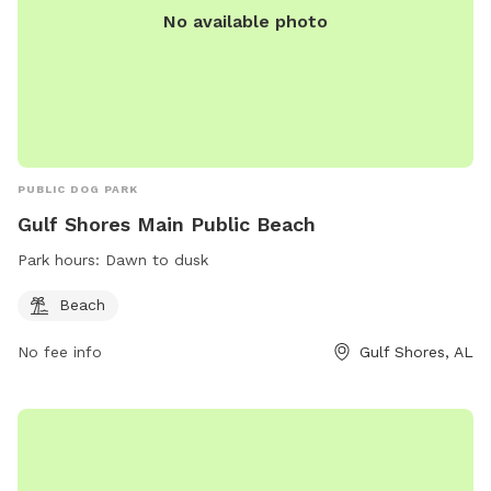
No available photo
PUBLIC DOG PARK
Gulf Shores Main Public Beach
Park hours:
Dawn to dusk
Beach
No fee info
Gulf Shores, AL