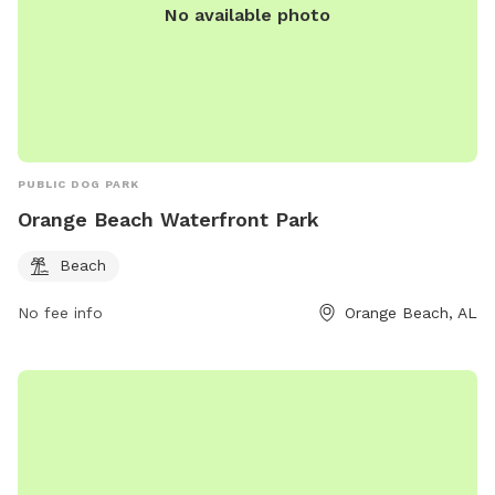
No available photo
PUBLIC DOG PARK
Orange Beach Waterfront Park
Beach
No fee info
Orange Beach, AL