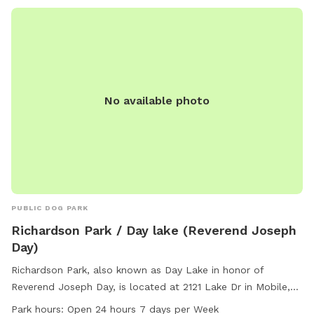
No available photo
PUBLIC DOG PARK
Richardson Park / Day lake (Reverend Joseph
Day)
Richardson Park, also known as Day Lake in honor of
Reverend Joseph Day, is located at 2121 Lake Dr in Mobile,
Alabama. The park offers a swimming pool, lake or pond,
Park hours:
Open 24 hours 7 days per Week