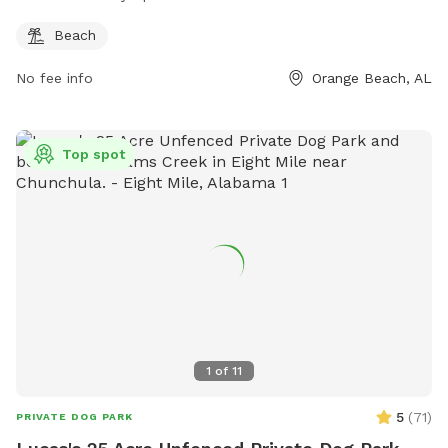
Beach
No fee info
Orange Beach, AL
Top spot
1
of
11
5
(
71
)
PRIVATE DOG PARK