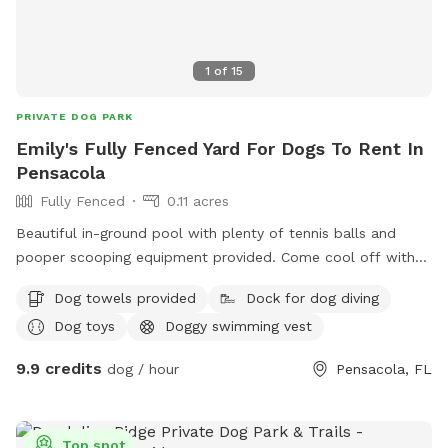
1
of
15
PRIVATE DOG PARK
Emily's Fully Fenced Yard For Dogs To Rent In
Pensacola
Fully Fenced
0.11 acres
Beautiful in-ground pool with plenty of tennis balls and
pooper scooping equipment provided. Come cool off with
your fur baby!
Dog towels provided
Dock for dog diving
Dog toys
Doggy swimming vest
9.9 credits
dog / hour
Pensacola, FL
Top spot