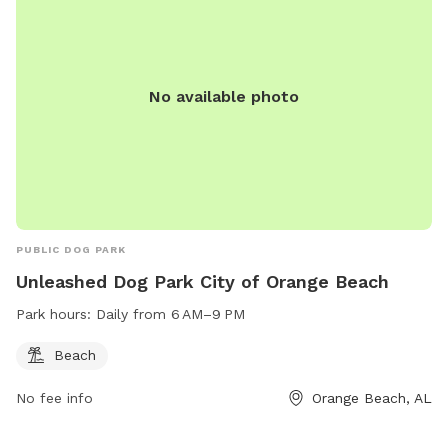
No available photo
PUBLIC DOG PARK
Unleashed Dog Park City of Orange Beach
Park hours:
Daily from 6 AM–9 PM
Beach
No fee info
Orange Beach, AL