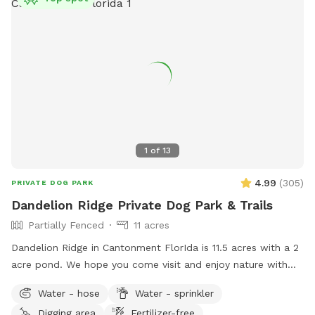
1
of
13
4.99
(
305
)
PRIVATE DOG PARK
Dandelion Ridge Private Dog Park & Trails
Partially Fenced
11 acres
Dandelion Ridge in Cantonment FlorIda is 11.5 acres with a 2
acre pond. We hope you come visit and enjoy nature with
us! We offer complimentary hiking trails, hammock hooks,
Water - hose
Water - sprinkler
Water bowls, and waste disposal bags, available next to the
Digging area
Fertilizer-free
barn and hose to rinse off muddy dogs available near the