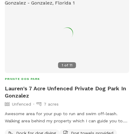
1
of
11
PRIVATE DOG PARK
Lauren's 7 Acre Unfenced Private Dog Park In
Gonzalez
Unfenced
7 acres
Awesome area for your pup to run and swim off-leash.
Walking area behind my property which I can guide you to.
Own a friendly female golden retriever who lives company.
Dock for dog diving
Dog towels provided