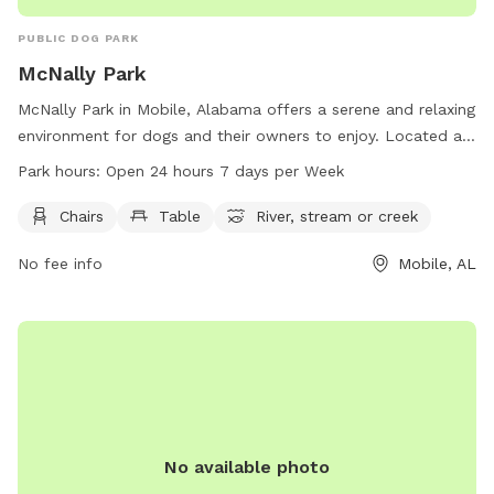
PUBLIC DOG PARK
McNally Park
McNally Park in Mobile, Alabama offers a serene and relaxing
environment for dogs and their owners to enjoy. Located at
4380 Park Rd, the park features amenities such as chairs,
Park hours:
Open 24 hours 7 days per Week
tables, and a nearby river, stream or creek for pets to play
in. The park is open 24 hours a day, 7 days a week, providing
Chairs
Table
River, stream or creek
ample opportunities for exercise and recreation. For more
No fee info
Mobile, AL
information, visit cityofmobile.org or contact the park at
251-208-1601 or
mprd@cityofmobile.org
.
No available photo