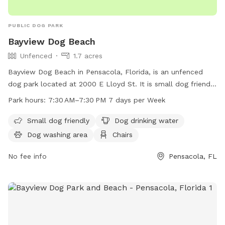
PUBLIC DOG PARK
Bayview Dog Beach
Unfenced
1.7 acres
Bayview Dog Beach in Pensacola, Florida, is an unfenced
dog park located at 2000 E Lloyd St. It is small dog friendly
and offers amenities such as dog drinking water, a dog
Park hours:
7:30 AM–7:30 PM 7 days per Week
washing area, chairs, tables, an indoor restroom, a swimming
pool, and a beach. The park is open from 7:30 AM to 7:30
Small dog friendly
Dog drinking water
PM seven days a week, providing a fun and safe environment
Dog washing area
Chairs
for dogs to play and socialize.
No fee info
Pensacola, FL