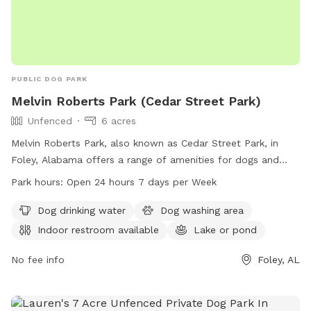
PUBLIC DOG PARK
Melvin Roberts Park (Cedar Street Park)
Unfenced
6 acres
Melvin Roberts Park, also known as Cedar Street Park, in
Foley, Alabama offers a range of amenities for dogs and
their owners. The park, located at 901 N Cedar St, features
Park hours:
Open 24 hours 7 days per Week
a dog drinking water station, a dog washing area, an indoor
restroom, a lake or pond, and a trail for leisurely walks.
Dog drinking water
Dog washing area
Despite being unfenced, the park is open 24 hours a day, 7
Indoor restroom available
Lake or pond
days a week for visitors to enjoy. For more information, visit
the city of Foley's website at cityoffoley.org or contact
No fee info
Foley, AL
lhula@cityoffoley.org
.