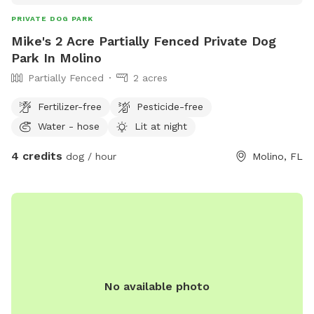
PRIVATE DOG PARK
Mike's 2 Acre Partially Fenced Private Dog
Park In Molino
Partially Fenced
2 acres
Fertilizer-free
Pesticide-free
Water - hose
Lit at night
4 credits
dog / hour
Molino, FL
No available photo