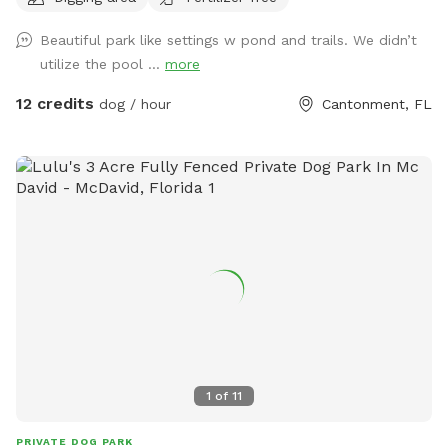
pool with sprayer.
Beautiful park like settings w pond and trails. We didn’t
utilize the pool ...
more
12 credits
dog / hour
Cantonment, FL
1
of
11
PRIVATE DOG PARK