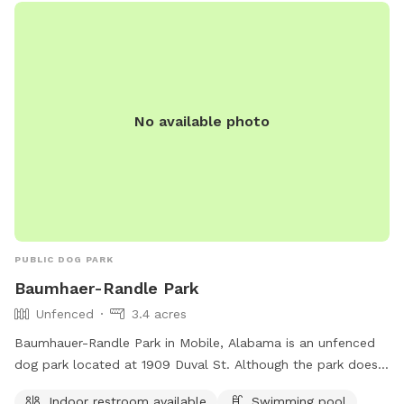
No available photo
PUBLIC DOG PARK
Baumhaer-Randle Park
Unfenced
3.4 acres
Baumhauer-Randle Park in Mobile, Alabama is an unfenced
dog park located at 1909 Duval St. Although the park does
not have a fence, it provides amenities such as an indoor
Indoor restroom available
Swimming pool