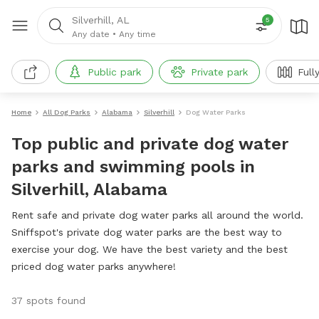
Silverhill, AL
5
Any date
•
Any time
Public park
Private park
Full
Home
All Dog Parks
Alabama
Silverhill
Dog Water Parks
Top public and private dog water
parks and swimming pools in
Silverhill, Alabama
Rent safe and private dog water parks all around the world.
Sniffspot's private dog water parks are the best way to
exercise your dog. We have the best variety and the best
priced dog water parks anywhere!
37 spots found