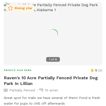
Rising star
1
of
6
5
(
2
)
PRIVATE DOG PARK
Raven's 10 Acre Partially Fenced Private Dog
Park In Lillian
Partially Fenced
10 acres
Great spot for trails we have several of them! Pond is fresh
water for pups to chill off afterwards