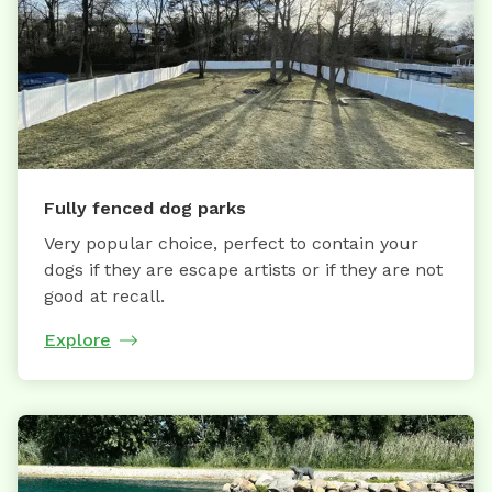
Fully fenced dog parks
Very popular choice, perfect to contain your
dogs if they are escape artists or if they are not
good at recall.
Explore