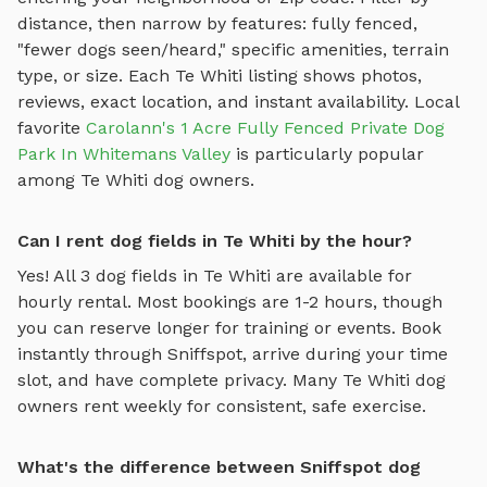
distance, then narrow by features: fully fenced,
"fewer dogs seen/heard," specific amenities, terrain
type, or size. Each
Te Whiti
listing shows photos,
reviews, exact location, and instant availability.
Local
favorite
Carolann's 1 Acre Fully Fenced Private Dog
Park In Whitemans Valley
is particularly popular
among
Te Whiti
dog owners.
Can I rent dog fields in Te Whiti by the hour?
Yes! All
3
dog fields
in
Te Whiti
are available for
hourly rental. Most bookings are 1-2 hours, though
you can reserve longer for training or events. Book
instantly through Sniffspot, arrive during your time
slot, and have complete privacy. Many
Te Whiti
dog
owners rent weekly for consistent, safe exercise.
What's the difference between Sniffspot dog