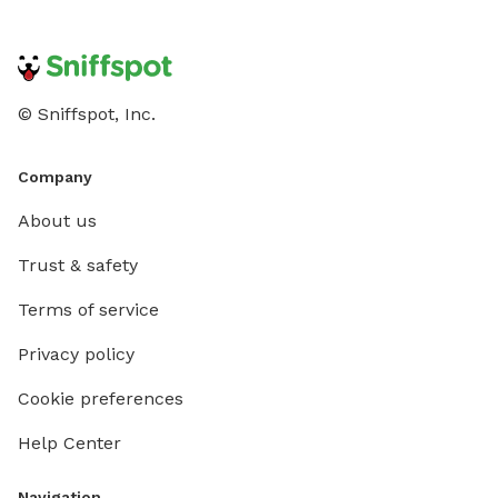
© Sniffspot, Inc.
Company
About us
Trust & safety
Terms of service
Privacy policy
Cookie preferences
Help Center
Navigation