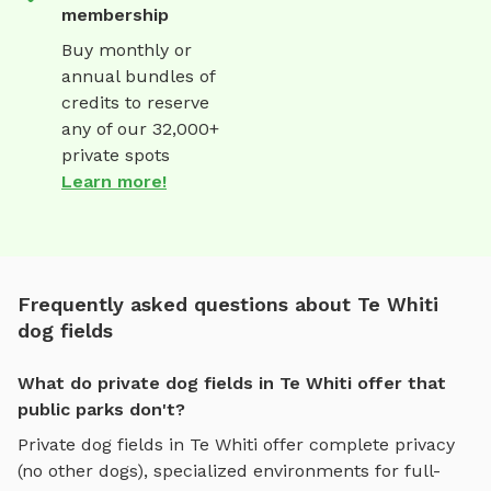
membership
Buy monthly or
annual bundles of
credits to reserve
any of our 32,000+
private spots
Learn more!
Frequently asked questions about Te Whiti
dog fields
What do private dog fields in Te Whiti offer that
public parks don't?
Private
dog fields
in
Te Whiti
offer complete privacy
(no other dogs), specialized environments for
full-