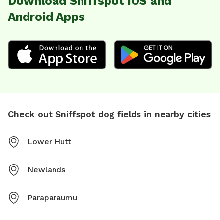
Download Sniffspot iOS and
Android Apps
Check out Sniffspot dog fields in nearby cities
Lower Hutt
Newlands
Paraparaumu