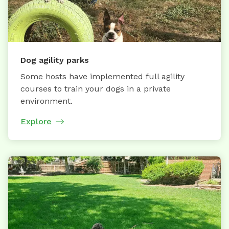
Dog agility parks
Some hosts have implemented full agility
courses to train your dogs in a private
environment.
Explore