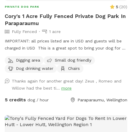
5
(
20
)
PRIVATE DOG PARK
Cory's 1 Acre Fully Fenced Private Dog Park In
Paraparaumu
Fully Fenced
1 acre
IMPORTANT: all prices listed are in USD and guests will be
charged in USD This is a great spot to bring your dog for a
run. The main paddock is an open area providing great
Digging area
Small dog friendly
zooming areas. We have sheep and Guinea Fowl if you want
Dog drinking water
Chairs
to train your dog on socialising with other animals. We also
have 2 house dogs available to have social dates with if that
Thanks again for another great day! Zeus , Romeo and
is of interest. Sometimes a lake is available for getting dirty
Willow had the best ti...
more
and having more fun. Note - The sheep and birds poo, and
this could be seen as a buffet for your dog or something to
5 credits
dog / hour
Paraparaumu, Wellington
roll in - we cannot be responsible for bad breath or smelly
dogs. For you, we have a chair and a swing.