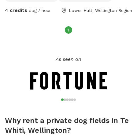
4 credits
dog / hour
Lower Hutt, Wellington Region
1
As seen on
Why rent a private dog fields in Te
Whiti, Wellington?