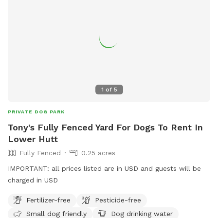
1
of
5
PRIVATE DOG PARK
Tony's Fully Fenced Yard For Dogs To Rent In
Lower Hutt
Fully Fenced
0.25 acres
IMPORTANT: all prices listed are in USD and guests will be
charged in USD
Fertilizer-free
Pesticide-free
Small dog friendly
Dog drinking water