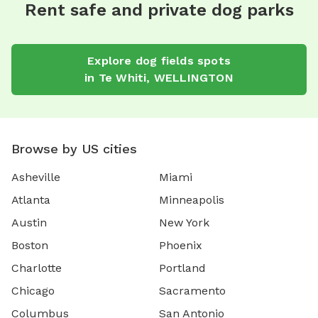
Rent safe and private dog parks
Explore
dog fields
spots
in
Te Whiti
,
WELLINGTON
Browse by US cities
Asheville
Miami
Atlanta
Minneapolis
Austin
New York
Boston
Phoenix
Charlotte
Portland
Chicago
Sacramento
Columbus
San Antonio