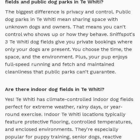
fields and public dog parks in Te Whiti?
The biggest difference is privacy and control. Public
dog parks in
Te Whiti
mean sharing space with
unknown dogs and owners. That means you can't
control who shows up or how they behave. Sniffspot's
3
Te Whiti
dog fields
give you private bookings where
only your dogs are present. You choose the time, the
space, and the environment. Plus, your pup enjoys
full-speed running and fetch
and maintained
cleanliness that public parks can't guarantee.
Are there indoor dog fields in Te Whiti?
Yes!
Te Whiti
has climate-controlled indoor
dog fields
perfect for extreme weather, rainy days, or year-
round exercise. Indoor
Te Whiti
locations typically
feature protective flooring, controlled temperatures,
and enclosed environments. They're especially
popular for puppy training, senior dogs, reactive