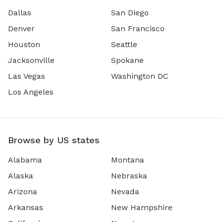
Dallas
San Diego
Denver
San Francisco
Houston
Seattle
Jacksonville
Spokane
Las Vegas
Washington DC
Los Angeles
Browse by US states
Alabama
Montana
Alaska
Nebraska
Arizona
Nevada
Arkansas
New Hampshire