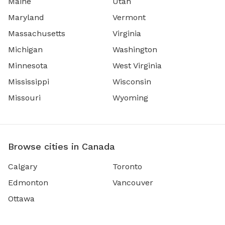
Maine
Utah
Maryland
Vermont
Massachusetts
Virginia
Michigan
Washington
Minnesota
West Virginia
Mississippi
Wisconsin
Missouri
Wyoming
Browse cities in Canada
Calgary
Toronto
Edmonton
Vancouver
Ottawa