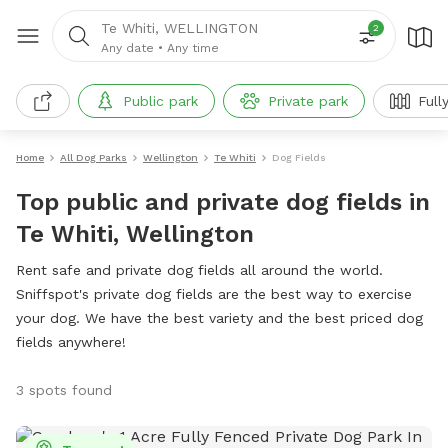
Te Whiti, WELLINGTON
2
Any date
•
Any time
Public park
Private park
Full
Home
All Dog Parks
Wellington
Te Whiti
Dog Fields
Top public and private dog fields in
Te Whiti, Wellington
Rent safe and private dog fields all around the world.
Sniffspot's private dog fields are the best way to exercise
your dog. We have the best variety and the best priced dog
fields anywhere!
3 spots found