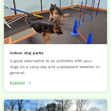
Indoor dog parks
A good alternative to do activities with your
dogs on a rainy day and unpleasant weather in
general.
Explore