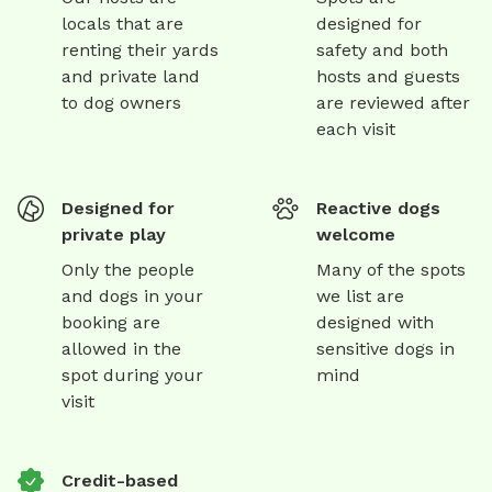
locals that are
designed for
renting their yards
safety and both
and private land
hosts and guests
to dog owners
are reviewed after
each visit
Designed for
Reactive dogs
private play
welcome
Only the people
Many of the spots
and dogs in your
we list are
booking are
designed with
allowed in the
sensitive dogs in
spot during your
mind
visit
Credit-based