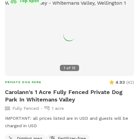
Top spot
1
of
13
4.93
(
42
)
PRIVATE DOG PARK
Carolann's 1 Acre Fully Fenced Private Dog
Park In Whitemans Valley
Fully Fenced
1 acre
IMPORTANT: all prices listed are in USD and guests will be
charged in USD
Digging area
Fertilizer-free