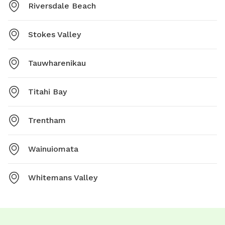
Riversdale Beach
Stokes Valley
Tauwharenikau
Titahi Bay
Trentham
Wainuiomata
Whitemans Valley