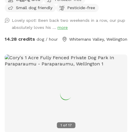
Small dog friendly
Pesticide-free
Lovely spot! Been back two weekends in a row, our pup
absolutely loves his ...
more
14.28 credits
dog / hour
Whitemans Valley, Wellington
1
of
17