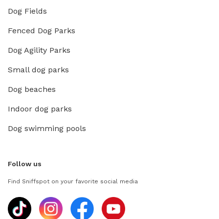
Dog Fields
Fenced Dog Parks
Dog Agility Parks
Small dog parks
Dog beaches
Indoor dog parks
Dog swimming pools
Follow us
Find Sniffspot on your favorite social media