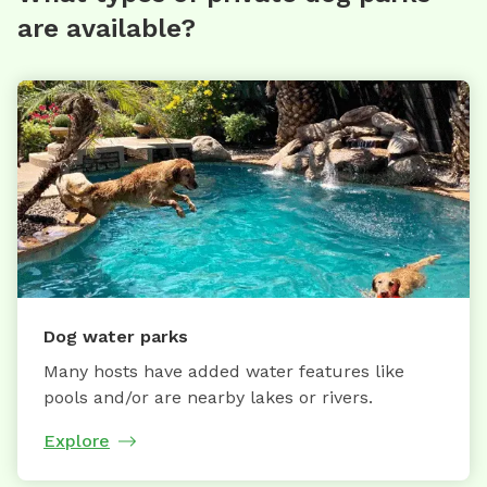
are available?
Dog water parks
Many hosts have added water features like
pools and/or are nearby lakes or rivers.
Explore