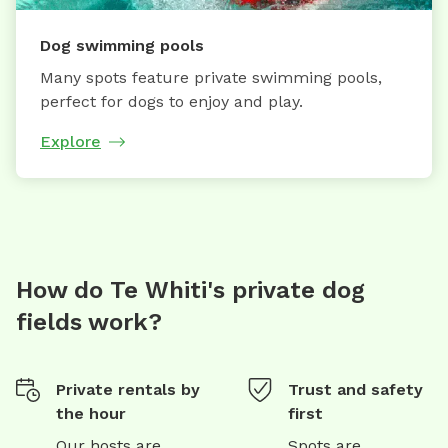
Dog swimming pools
Many spots feature private swimming pools,
perfect for dogs to enjoy and play.
Explore
How do Te Whiti's private dog
fields work?
Private rentals by
Trust and safety
the hour
first
Our hosts are
Spots are