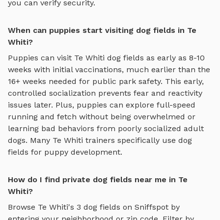
you can verify security.
When can puppies start visiting dog fields in Te
Whiti?
Puppies can visit
Te Whiti
dog fields
as early as 8-10
weeks with initial vaccinations, much earlier than the
16+ weeks needed for public park safety. This early,
controlled socialization prevents fear and reactivity
issues later. Plus, puppies can explore
full-speed
running and fetch
without being overwhelmed or
learning bad behaviors from poorly socialized adult
dogs. Many
Te Whiti
trainers specifically use
dog
fields
for puppy development.
How do I find private dog fields near me in Te
Whiti?
Browse
Te Whiti
's
3
dog fields
on Sniffspot by
entering your neighborhood or zip code. Filter by