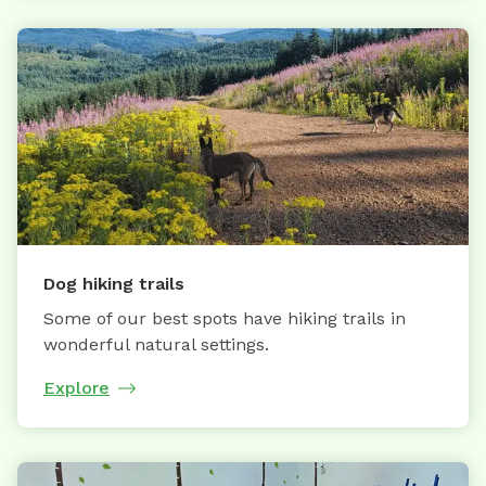
Dog hiking trails
Some of our best spots have hiking trails in
wonderful natural settings.
Explore