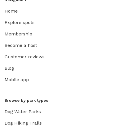
Home
Explore spots
Membership
Become a host
Customer reviews
Blog
Mobile app
Browse by park types
Dog Water Parks
Dog Hiking Trails