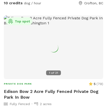
10 credits
dog / hour
Crofton, BC
Top spot
1
of
21
5
(
79
)
PRIVATE DOG PARK
Edison Bow 2 Acre Fully Fenced Private Dog
Park In Bow
Fully Fenced
2 acres