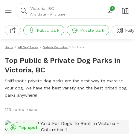
Victoria, BC
1
Any date
•
Any time
Public park
Private park
Full
Home
All Dog Parks
British Columbia
Victoria
Top Public & Private Dog Parks in
Victoria, BC
Sniffspot's private dog parks are the best way to exercise
your dog. We have the best variety and the best priced dog
parks anywhere!
123 spots found
Top spot