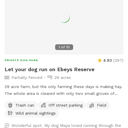
1
of
10
4.93
(
297
)
PRIVATE DOG PARK
Let your dog run on Ebeys Reserve
Partially Fenced
29 acres
29 acre farm, but the only farming these days is making hay.
The whole area is cleared with only two small groves of
trees. We are close to town, and there is a fenced walking
Trash can
Off street parking
Field
path outside one side of the perimeter. Otherwise, there are
Wild animal sightings
woods on two sides and a street on the the fourth. There is
a small pond at the northwest corner. People and dogs may
Wonderful spot. My dog Maya loved running through the
be walking on the path outside the fence. We have no