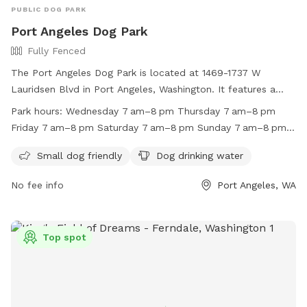
PUBLIC DOG PARK
Port Angeles Dog Park
Fully Fenced
The Port Angeles Dog Park is located at 1469-1737 W
Lauridsen Blvd in Port Angeles, Washington. It features a
fully fenced enclosure, making it safe for dogs to play off-
Park hours:
Wednesday 7 am–8 pm Thursday 7 am–8 pm
leash. The park is small dog friendly and provides drinking
Friday 7 am–8 pm Saturday 7 am–8 pm Sunday 7 am–8 pm
water for dogs. It is open from 7 am to 8 pm every day of
Monday 7 am–8 pm Tuesday 7 am–8 pm
the week. For more information, you can visit their website
Small dog friendly
Dog drinking water
at https://wa-
No fee info
Port Angeles, WA
portangeles.civicplus.com/Facilities/Facility/Details/Lincoln-
Park-22, or contact them at (360) 417-4550 or via email at
parksandrecreation@cityofpa.us
.
Top spot