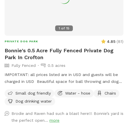
1
of
15
4.85
(
81
)
PRIVATE DOG PARK
Bonnie's 0.5 Acre Fully Fenced Private Dog
Park In Crofton
Fully Fenced
0.5 acres
IMPORTANT: all prices listed are in USD and guests will be
charged in USD Beautiful space for ball throwing and dogs
to run around in the space with a pond
Small dog friendly
Water - hose
Chairs
Dog drinking water
Brodie and Raven had such a blast here!!! Bonnie’s yard is
the perfect open...
more