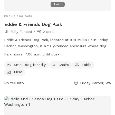
1
of
1
PUBLIC DOG PARK
Eddie & Friends Dog Park
Fully Fenced
2 acres
Eddie & Friends Dog Park, located at 1011 Mullis St in Friday
Harbor, Washington, is a fully-fenced enclosure where dogs
can play off-leash. The park is open from 7:00 a.m. until
Park hours:
7:00 a.m. until dusk
dusk, and visitors must adhere to various rules and
regulations to ensure the safety and enjoyment of all. Some
Small dog friendly
Chairs
Table
amenities include small dog-friendly areas, chairs, tables,
Field
and a field for dogs to run and play. Visitors are encouraged
to visit the website for more information or contact the
No fee info
Friday Harbor, WA
park administration at (360) 378-4953 or
admin@islandrec.org
.