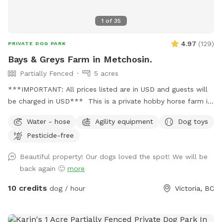
1
of
35
4.97
(
129
)
PRIVATE DOG PARK
Bays & Greys Farm in Metchosin.
Partially Fenced
5 acres
***IMPORTANT: All prices listed are in USD and guests will
be charged in USD*** This is a private hobby horse farm in
Metchosin. I have a large field that would be a great spot to
Water - hose
Agility equipment
Dog toys
let your dog run free. I have a 120x60 foot sand ring for and
Pesticide-free
use is by special request only. Water access hose in the
corner of fields. Small swing on tree. Outhouse access
Beautiful property! Our dogs loved the spot! We will be
behind small shed over by the barn. Please pick up after
back again 🙂
more
your pet. Respect the property and use the garbage cans
provided
10 credits
dog / hour
Victoria, BC