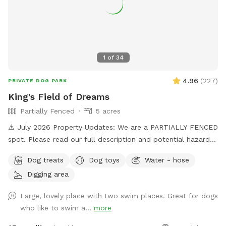
1
of
34
4.96
(
227
)
PRIVATE DOG PARK
King's Field of Dreams
Partially Fenced
5 acres
⚠️ July 2026 Property Updates: We are a PARTIALLY FENCED
spot. Please read our full description and potential hazards.
Brush Piles: We are currently cleaning up the yard! Please
Dog treats
Dog toys
Water - hose
use caution around the brush piles located throughout the
Digging area
property. Wildlife Baby Season: Local ducklings, goslings,
and bunnies are nesting. Please keep a close eye on dogs
Large, lovely place with two swim places. Great for dogs
with a high prey drive and respect the wildlife's space. Wide
who like to swim a...
more
open spaces! Let your doggo run free as can be on our flat
5 acre lot! Hit up our smaller private pond or larger shared