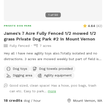
1
of
50
4.64
(
42
)
PRIVATE DOG PARK
James's 7 Acre Fully Fenced 1/2 mowed 1/2
grass Private Dog Park #2 In Mount Vernon
Fully Fenced
7 acres
Hey all I have new agility toys also.Totally isolated and no
distractions. 3 acres are mowed weekly but part of field is
taller grass. Now there is water as of June 15. Gate fixed. I
Dog toys
Dog towels provided
have treats and toys. Surrounded by farmed fields and open
Digging area
Agility equipment
space! 7 acres of field not lawn. 3 acres are mowed short
and are good for training Located one mile south of hwy
Good sized, clean space! Has a hose, poo bags, trash
20, 3 miles to I5, 3 miles west of downtown mountvernon .
can etc. Easy to park...
more
Eagles are present! Gorgeous view of mountbaker too!
18 credits
dog / hour
Mount Vernon, WA