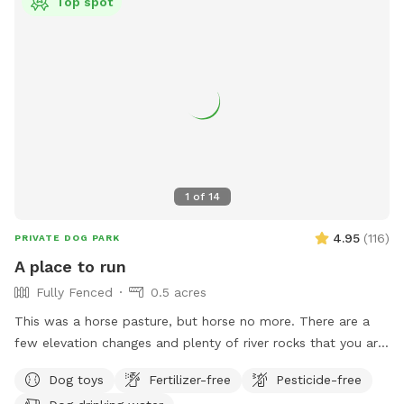
Top spot
1
of
14
4.95
(
116
)
PRIVATE DOG PARK
A place to run
Fully Fenced
0.5 acres
This was a horse pasture, but horse no more. There are a
few elevation changes and plenty of river rocks that you are
welcome to! Grass is mowed. Ignore the electric fence (it is
Dog toys
Fertilizer-free
Pesticide-free
off). 2/3rd of an acre with one shade tree, and a couple of