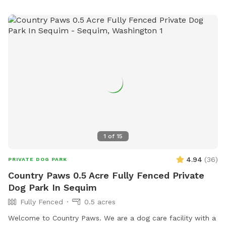
1
of
15
4.94
(
36
)
PRIVATE DOG PARK
Country Paws 0.5 Acre Fully Fenced Private
Dog Park In Sequim
Fully Fenced
0.5 acres
Welcome to Country Paws. We are a dog care facility with a