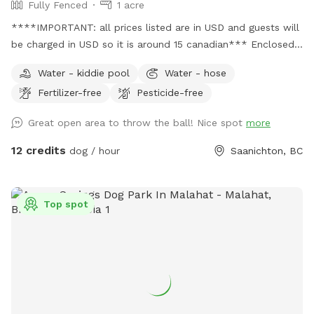
Fully Fenced
1 acre
****IMPORTANT: all prices listed are in USD and guests will
be charged in USD so it is around 15 canadian*** Enclosed
farm field. Space includes a small wooded area within the
Water - kiddie pool
Water - hose
fenced area. Bathroom available on site is now located in an
Fertilizer-free
Pesticide-free
outhouse close to where you park your car. Please let us
know if it needs cleaning it is checked throughout the day.
Great open area to throw the ball! Nice spot
more
SMOKE FREE ZONE. Pick up after dogs, garbage bin
provided. There is a barn hose if you need water text or call
12 credits
dog / hour
Saanichton, BC
glenn 2508962860. There are a few seniors visiting with
mobility issues which is taken into consideration when there
is poop left behind. You can always message me and let me
Top spot
know a general area and I can try to run out and pick it up
between the next visit. There are some small gaps in the
fence, so this is a great spot for large and medium sized
dogs. Not a spot recommended for small dogs. Please keep
dogs leashed until you are in the designated enclosed area.
There is a 30 minute gap between bookings so you dont run
into a dog leaving the field. Please check the spot