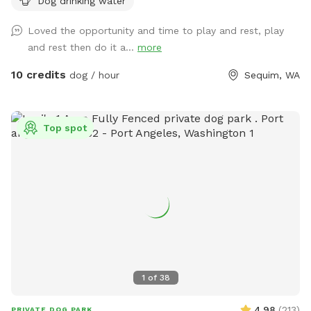
Dog drinking water
chairs. Bring your own: doggie toys and water just in case
(we do have a bowl for your dog). At about 2pm two guys
Loved the opportunity and time to play and rest, play
with 3 dogs wander by on their daily walk, keep an eye out
and rest then do it a...
more
for leashlessness.
10 credits
dog / hour
Sequim, WA
Top spot
1
of
38
4.98
(
213
)
PRIVATE DOG PARK