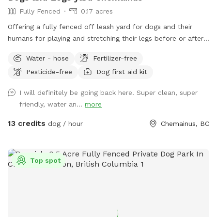
Fully Fenced
0.17 acres
Offering a fully fenced off leash yard for dogs and their
humans for playing and stretching their legs before or after
the ferries or just island cruising and for some ppl who don’t
Water - hose
Fertilizer-free
want to deal with too much civilization. There’s a picnic
Pesticide-free
Dog first aid kit
table with room to sit in the shade or out of the weather,
accompanied by power source to plug in your phone etc
I will definitely be going back here. Super clean, super
should you have your own charging device. A clock will be
friendly, water an...
more
hung from the corner to keep folks apprised of the weather
temp the time and the date. Upcoming news for dogs and
13 credits
dog / hour
Chemainus, BC
logs is we have built a 1.4 km trail hike and will be offering it
soon, stay tuned the trail will be opening shortly.
Top spot