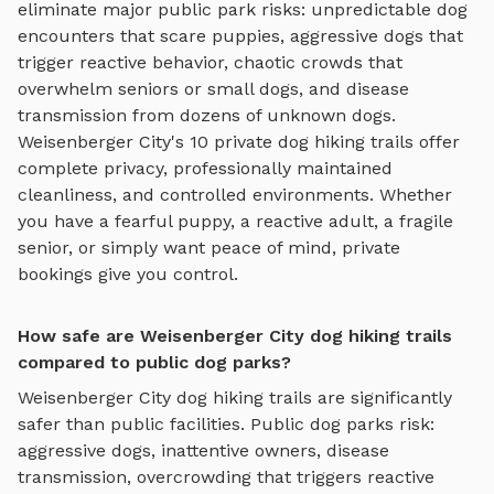
eliminate major public park risks: unpredictable dog
encounters that scare puppies, aggressive dogs that
trigger reactive behavior, chaotic crowds that
overwhelm seniors or small dogs, and disease
transmission from dozens of unknown dogs.
Weisenberger City
's
10
private
dog hiking trails
offer
complete privacy, professionally maintained
cleanliness, and controlled environments. Whether
you have a fearful puppy, a reactive adult, a fragile
senior, or simply want peace of mind, private
bookings give you control.
How safe are Weisenberger City dog hiking trails
compared to public dog parks?
Weisenberger City
dog hiking trails
are significantly
safer than public facilities. Public dog parks risk:
aggressive dogs, inattentive owners, disease
transmission, overcrowding that triggers reactive