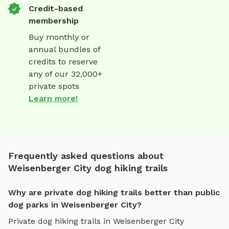
Credit-based
membership
Buy monthly or
annual bundles of
credits to reserve
any of our 32,000+
private spots
Learn more!
Frequently asked questions about
Weisenberger City dog hiking trails
Why are private dog hiking trails better than public
dog parks in Weisenberger City?
Private
dog hiking trails
in
Weisenberger City