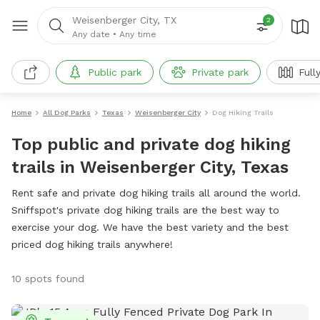
Weisenberger City, TX
2
Any date
•
Any time
Public park
Private park
Full
Home
All Dog Parks
Texas
Weisenberger City
Dog Hiking Trails
Top public and private dog hiking
trails in Weisenberger City, Texas
Rent safe and private dog hiking trails all around the world.
Sniffspot's private dog hiking trails are the best way to
exercise your dog. We have the best variety and the best
priced dog hiking trails anywhere!
10 spots found