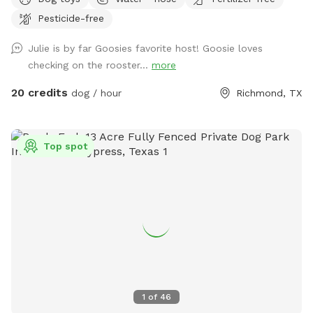
run, and play in complete safety, thanks to its secure
Pesticide-free
fencing. The property features beautiful open spaces, shady
trees, and natural scenery, creating a peaceful haven for
Julie is by far Goosies favorite host! Goosie loves
relaxation or adventure. While the human pool is not
checking on the rooster...
more
available for doggie use, we do have a doggie pool you can
add as an extra at no additional charge for your pups. The
20 credits
dog / hour
Richmond, TX
expansive grounds offer endless opportunities for
exploration, games, or simply enjoying the fresh air. Whether
your pup loves to sprint across wide-open fields or sniff
Top spot
every corner of a scenic landscape, this property is a dream
come true. Perfect for off-leash fun, training sessions, or a
quiet getaway, our property provides the privacy and space
you’re looking for. Come and experience the freedom and
beauty of this unique location. You and your furry
companions will love it! 🐶
1
of
46