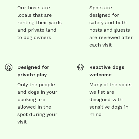
Our hosts are
Spots are
locals that are
designed for
renting their yards
safety and both
and private land
hosts and guests
to dog owners
are reviewed after
each visit
Designed for
Reactive dogs
private play
welcome
Only the people
Many of the spots
and dogs in your
we list are
booking are
designed with
allowed in the
sensitive dogs in
spot during your
mind
visit