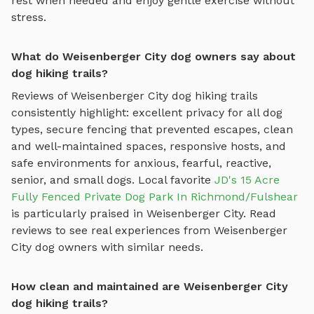
rest when needed and enjoy gentle exercise without
stress.
What do Weisenberger City dog owners say about
dog hiking trails?
Reviews of
Weisenberger City
dog hiking trails
consistently highlight: excellent privacy for all dog
types, secure fencing that prevented escapes, clean
and well-maintained spaces, responsive hosts, and
safe environments for anxious, fearful, reactive,
senior, and small dogs.
Local favorite
JD's 15 Acre
Fully Fenced Private Dog Park In Richmond/Fulshear
is particularly praised in
Weisenberger City
.
Read
reviews to see real experiences from
Weisenberger
City
dog owners with similar needs.
How clean and maintained are Weisenberger City
dog hiking trails?