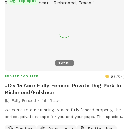
Top spot
1
of
86
5
(
704
)
PRIVATE DOG PARK
JD's 15 Acre Fully Fenced Private Dog Park In
Richmond/Fulshear
Fully Fenced
15 acres
Welcome to our stunning 15-acre fully fenced property, the
perfect private escape for you and your pups! This spacious
and serene piece of paradise offers plenty of room to roam,
Dog toys
Water - hose
Fertilizer-free