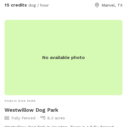
can relax in comfort. ✨ New this season! Cozy up by the
15 credits
dog / hour
Manvel, TX
fire pit, lounge under our spacious tent with extra chairs, or
keep refreshments cold in our outdoor coolers. Whether
you’re here for a few hours of play or an overnight
adventure, there’s room to spread out and enjoy. 🐾 Dog-
friendly fun: shady trails, grassy fields, water play zones, and
plenty of space for zoomies or lounging. 🔥 Human comfort:
BBQ pit, tent shelter, fire pit, coolers, and loungers. 🌙
No available photo
Overnight Tent Experience: fall & winter are perfect for
starlit camping with pups by your side. While fencing is
partial in some areas, the property is so spacious that dogs
remain happily engaged on-site — most pups are too busy
exploring to wander off. Need a little extra chill? Book the
BBQ zone for a slow, relaxing afternoon. Whether your dog
is a zoomer or a lounger, they’ll feel right at home here.
PUBLIC DOG PARK
Westwillow Dog Park
Fully Fenced
8.3 acres
Westwillow Dog Park in Houston, Texas is a fully-fenced