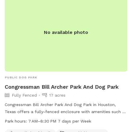
No available photo
PUBLIC DOG PARK
Congressman Bill Archer Park And Dog Park
Fully Fenced
17 acres
Congressman Bill Archer Park And Dog Park in Houston,
Texas offers a fully-fenced enclosure with amenities such as
small dog friendly areas, dog drinking water, a dog washing
Park hours:
7 AM–8:30 PM 7 days per Week
area, tables, a swimming pool, a lake or pond, a field, and a