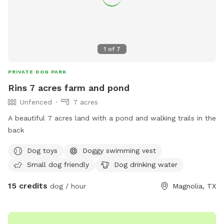
1
of
7
PRIVATE DOG PARK
Rins 7 acres farm and pond
Unfenced
7 acres
A beautiful 7 acres land with a pond and walking trails in the
back
Dog toys
Doggy swimming vest
Small dog friendly
Dog drinking water
15 credits
dog / hour
Magnolia, TX