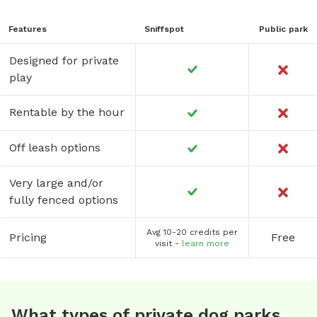
Features
Sniffspot
Public park
Designed for private
play
Rentable by the hour
Off leash options
Very large and/or
fully fenced options
Avg 10-20 credits per
Pricing
Free
visit -
learn more
What types of private dog parks