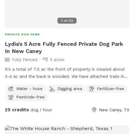
1
of
23
PRIVATE DOG PARK
Lydia's 5 Acre Fully Fenced Private Dog Park
In New Caney
Fully Fenced
5 acres
It's a total of 7.5 ac the front of property is cleared about
3-4 ac and the back is wooded. We have attached trails in
wooded area as well as deer feeder.
Water - hose
Digging area
Fertilizer-free
Pesticide-free
25 credits
dog / hour
New Caney, TX