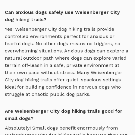
Can anxious dogs safely use Weisenberger City
dog hiking trails?
Yes!
Weisenberger City
dog hiking trails
provide
controlled environments perfect for anxious or
fearful dogs. No other dogs means no triggers, no
overwhelming situations. Anxious dogs can explore
a
natural outdoor path where dogs can explore varied
terrain off-leash in a safe, private environment
at
their own pace without stress. Many
Weisenberger
City
dog hiking trails
offer quiet, spacious settings
ideal for building confidence in nervous dogs who
struggle at chaotic public dog parks.
Are Weisenberger City dog hiking trails good for
small dogs?
Absolutely! Small dogs benefit enormously from