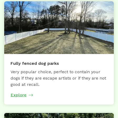
Fully fenced dog parks
Very popular choice, perfect to contain your
dogs if they are escape artists or if they are not
good at recall.
Explore