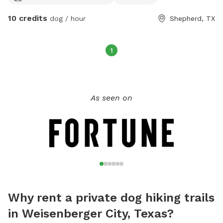
10 credits
dog / hour
Shepherd, TX
1
As seen on
Why rent a private dog hiking trails
in Weisenberger City, Texas?