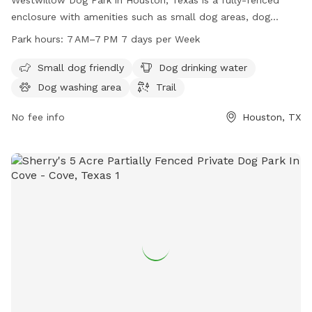
enclosure with amenities such as small dog areas, dog
drinking water, a dog washing area, and a trail for walks. The
Park hours:
7 AM–7 PM 7 days per Week
park is open from 7 AM–7 PM 7 days per week. For more
information, visit their website at ourwillowlake.com or
Small dog friendly
Dog drinking water
contact them at 832-395-7100 or via email at
Dog washing area
Trail
hoa@ourwillowlake.com
.
No fee info
Houston, TX