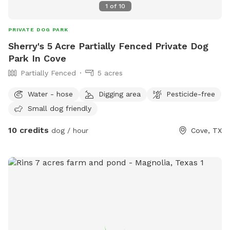
1
of
10
PRIVATE DOG PARK
Sherry's 5 Acre Partially Fenced Private Dog
Park In Cove
Partially Fenced
5 acres
Water - hose
Digging area
Pesticide-free
Small dog friendly
10 credits
dog / hour
Cove, TX