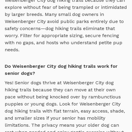
Weisenberger City
dog hiking trails
because they can
explore without fear of being trampled or intimidated
by larger breeds. Many small dog owners in
Weisenberger City
avoid public parks entirely due to
safety concerns—
dog hiking trails
eliminate that
worry. Filter for appropriate sizing, secure fencing
with no gaps, and hosts who understand petite pup
needs.
Do Weisenberger City dog hiking trails work for
senior dogs?
Yes! Senior dogs thrive at
Weisenberger City
dog
hiking trails
because they can move at their own
pace without being knocked over by rambunctious
puppies or young dogs. Look for
Weisenberger City
dog hiking trails
with flat terrain, easy access, shade,
and smaller sizes if your senior has mobility
limitations. The privacy means your older dog can