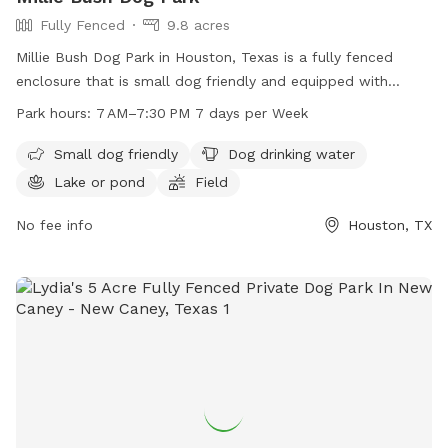
Fully Fenced
9.8 acres
Millie Bush Dog Park in Houston, Texas is a fully fenced
enclosure that is small dog friendly and equipped with
amenities such as dog drinking water, a lake or pond, a field,
Park hours:
7 AM–7:30 PM 7 days per Week
and a trail. The park is open from 7 AM to 7:30 PM every
day of the week. For more information, contact 281-353-
Small dog friendly
Dog drinking water
8100 or email
service@hcp4.net
.
Lake or pond
Field
No fee info
Houston, TX