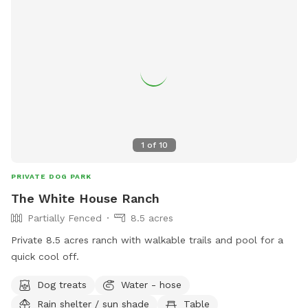
1
of
10
PRIVATE DOG PARK
The White House Ranch
Partially Fenced
8.5 acres
Private 8.5 acres ranch with walkable trails and pool for a
quick cool off.
Dog treats
Water - hose
Rain shelter / sun shade
Table