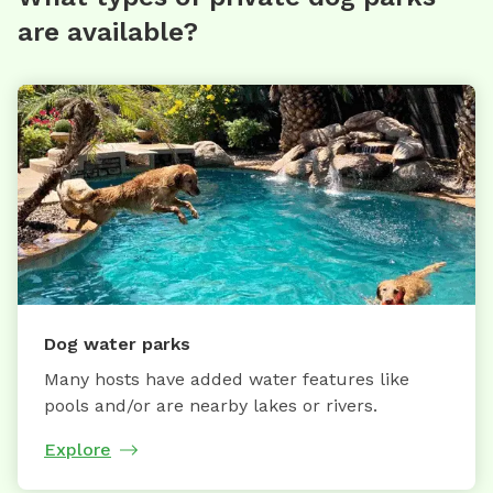
are available?
Dog water parks
Many hosts have added water features like
pools and/or are nearby lakes or rivers.
Explore