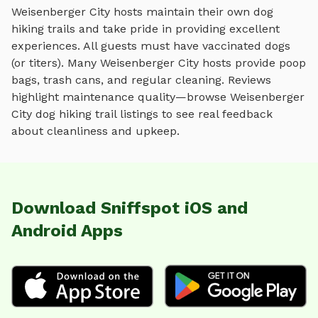
Weisenberger City
hosts maintain their own
dog
hiking trails
and take pride in providing excellent
experiences. All guests must have vaccinated dogs
(or titers). Many
Weisenberger City
hosts provide poop
bags, trash cans, and regular cleaning. Reviews
highlight maintenance quality—browse
Weisenberger
City
dog hiking trail
listings to see real feedback
about cleanliness and upkeep.
Download Sniffspot iOS and
Android Apps