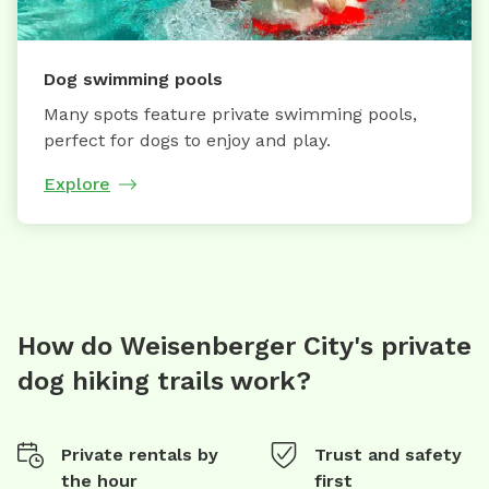
Dog swimming pools
Many spots feature private swimming pools,
perfect for dogs to enjoy and play.
Explore
How do Weisenberger City's private
dog hiking trails work?
Private rentals by
Trust and safety
the hour
first