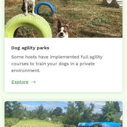
Dog agility parks
Some hosts have implemented full agility
courses to train your dogs in a private
environment.
Explore