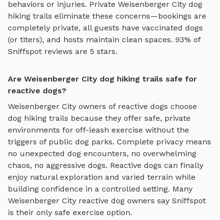
behaviors or injuries. Private
Weisenberger City
dog
hiking trails
eliminate these concerns—bookings are
completely private, all guests have vaccinated dogs
(or titers), and hosts maintain clean spaces. 93% of
Sniffspot reviews are 5 stars.
Are Weisenberger City dog hiking trails safe for
reactive dogs?
Weisenberger City
owners of reactive dogs choose
dog hiking trails
because they offer safe, private
environments for off-leash exercise without the
triggers of public dog parks. Complete privacy means
no unexpected dog encounters, no overwhelming
chaos, no aggressive dogs. Reactive dogs can finally
enjoy
natural exploration and varied terrain
while
building confidence in a controlled setting. Many
Weisenberger City
reactive dog owners say Sniffspot
is their only safe exercise option.