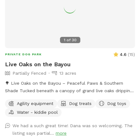
1
of
30
4.6
(
15
)
PRIVATE DOG PARK
Live Oaks on the Bayou
Partially Fenced
13 acres
🌳 Live Oaks on the Bayou – Peaceful Paws & Southern
Shade Tucked beneath a canopy of grand live oaks dripping
in Spanish moss, this 13-acre retreat is the ultimate spot for
Agility equipment
Dog treats
Dog toys
dogs (and their humans) to unplug and unwind. Off-leash
Water - kiddie pool
freedom, soft grass, shady trails, and the soothing sounds
of nature await. Escape to shaded oaks, wide-open green
We had a such great time! Dana was so welcoming. The
space, and peaceful bayou breezes. Live Oaks on the Bayou
listing says partial...
more
is a private retreat where dogs can run free and their people