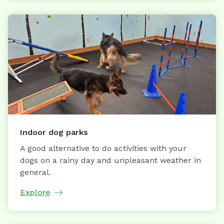
Indoor dog parks
A good alternative to do activities with your
dogs on a rainy day and unpleasant weather in
general.
Explore