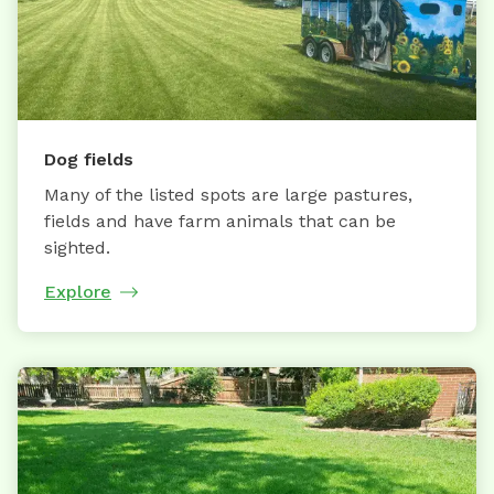
Dog fields
Many of the listed spots are large pastures,
fields and have farm animals that can be
sighted.
Explore