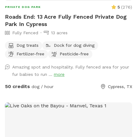
5
(
276
)
PRIVATE DOG PARK
Roads End: 13 Acre Fully Fenced Private Dog
Park In Cypress
Fully Fenced
13 acres
Dog treats
Dock for dog diving
Fertilizer-free
Pesticide-free
Amazing spot and hospitality. Fully fenced area for your
fur babies to run ...
more
50 credits
dog / hour
Cypress, TX