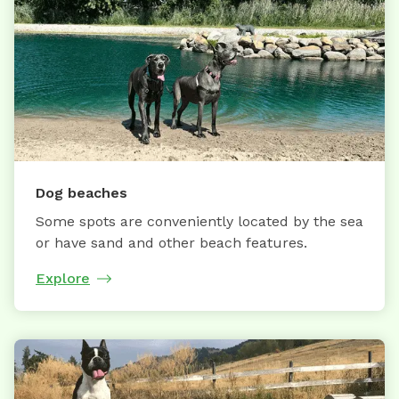
Dog beaches
Some spots are conveniently located by the sea
or have sand and other beach features.
Explore