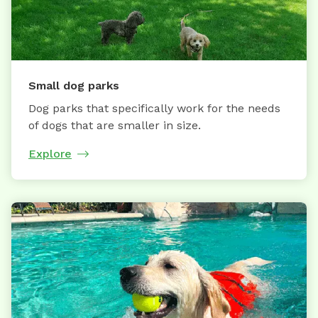
Small dog parks
Dog parks that specifically work for the needs
of dogs that are smaller in size.
Explore