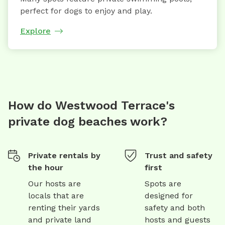
perfect for dogs to enjoy and play.
Explore
How do Westwood Terrace's
private dog beaches work?
Private rentals by
Trust and safety
the hour
first
Our hosts are
Spots are
locals that are
designed for
renting their yards
safety and both
and private land
hosts and guests