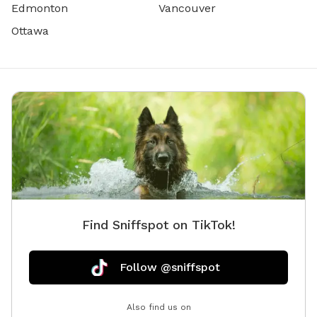
Edmonton
Vancouver
Ottawa
Find Sniffspot on TikTok!
Follow @sniffspot
Also find us on