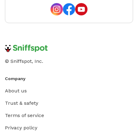
© Sniffspot, Inc.
Company
About us
Trust & safety
Terms of service
Privacy policy