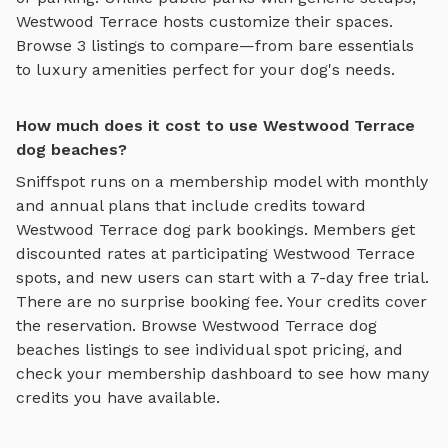
Westwood Terrace
hosts customize their spaces.
Browse
3
listings to compare—from bare essentials
to luxury amenities perfect for your dog's needs.
How much does it cost to use Westwood Terrace
dog beaches?
Sniffspot runs on a membership model with monthly
and annual plans that include credits toward
Westwood Terrace
dog park bookings. Members get
discounted rates at participating
Westwood Terrace
spots, and new users can start with a 7-day free trial.
There are no surprise booking fee. Your credits cover
the reservation. Browse
Westwood Terrace
dog
beaches
listings to see individual spot pricing, and
check your membership dashboard to see how many
credits you have available.