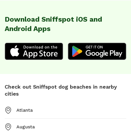
Download Sniffspot iOS and
Android Apps
Check out Sniffspot dog beaches in nearby
cities
Atlanta
Augusta