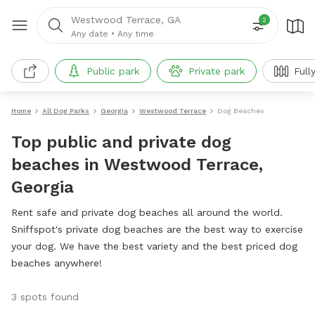
Westwood Terrace, GA
2
Any date
•
Any time
Public park
Private park
Full
Home
All Dog Parks
Georgia
Westwood Terrace
Dog Beaches
Top public and private dog
beaches in Westwood Terrace,
Georgia
Rent safe and private dog beaches all around the world.
Sniffspot's private dog beaches are the best way to exercise
your dog. We have the best variety and the best priced dog
beaches anywhere!
3 spots found