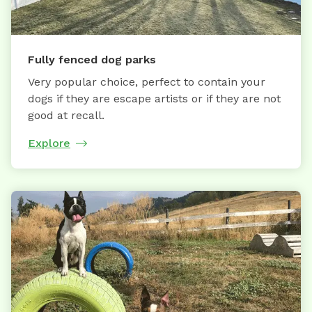
Fully fenced dog parks
Very popular choice, perfect to contain your
dogs if they are escape artists or if they are not
good at recall.
Explore