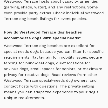
Westwood Terrace
hosts about capacity, amenities
(parking, shade, water), and any restrictions. Some
even provide party extras. Check individual
Westwood
Terrace
dog beach
listings for event policies.
How do Westwood Terrace dog beaches
accommodate dogs with special needs?
Westwood Terrace
dog beaches
are excellent for
special needs dogs because you can filter for specific
requirements: flat terrain for mobility issues, secure
fencing for blind/deaf dogs, quiet locations for
anxious dogs, small spaces for seniors, or maximum
privacy for reactive dogs. Read reviews from other
Westwood Terrace
special-needs dog owners, and
contact hosts with questions. The private setting
means you can adapt the experience to your dog's
unique requirements.