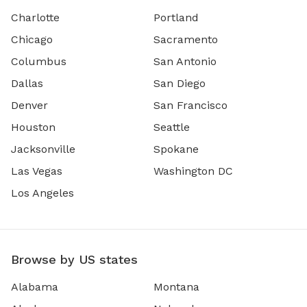
Charlotte
Portland
Chicago
Sacramento
Columbus
San Antonio
Dallas
San Diego
Denver
San Francisco
Houston
Seattle
Jacksonville
Spokane
Las Vegas
Washington DC
Los Angeles
Browse by US states
Alabama
Montana