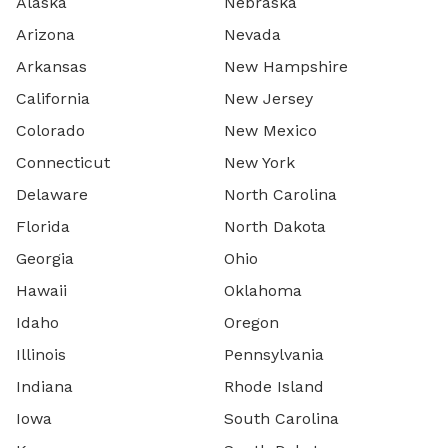
Alaska
Nebraska
Arizona
Nevada
Arkansas
New Hampshire
California
New Jersey
Colorado
New Mexico
Connecticut
New York
Delaware
North Carolina
Florida
North Dakota
Georgia
Ohio
Hawaii
Oklahoma
Idaho
Oregon
Illinois
Pennsylvania
Indiana
Rhode Island
Iowa
South Carolina