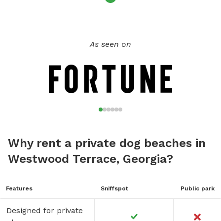
As seen on
Why rent a private dog beaches in
Westwood Terrace, Georgia?
Features
Sniffspot
Public park
Designed for private