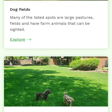
Dog fields
Many of the listed spots are large pastures,
fields and have farm animals that can be
sighted.
Explore