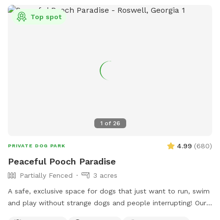
Top spot
1
of
26
4.99
(
680
)
PRIVATE DOG PARK
Peaceful Pooch Paradise
Partially Fenced
3 acres
A safe, exclusive space for dogs that just want to run, swim
and play without strange dogs and people interrupting! Our
paradise is every dog's dream while also providing a