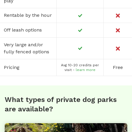
play
Rentable by the hour
Off leash options
Very large and/or
fully fenced options
Avg 10-20 credits per
Pricing
Free
visit -
learn more
What types of private dog parks
are available?