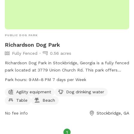
shade so you can sit back, watch your dog have fun, and
enjoy the beautiful surroundings. Check out all of our extra's
to make your pup's experience wonderful!
PUBLIC DOG PARK
Richardson Dog Park
Fully Fenced
0.56 acres
Richardson Dog Park in Stockbridge, Georgia is a fully fenced
park located at 3779 Union Church Rd. This park offers
agility equipment for dogs to play on, a table for pet
Park hours:
9 AM–8 PM 7 days per Week
owners to relax, a beach area for dogs to cool off, and
drinking water for pets. The park is open from 9AM to 8PM,
Agility equipment
Dog drinking water
7 days a week, providing a safe and enjoyable environment
Table
Beach
for dogs and their owners to socialize and exercise.
No fee info
Stockbridge, GA
1