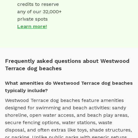
credits to reserve
any of our 32,000+
private spots
Learn more!
Frequently asked questions about Westwood
Terrace dog beaches
What amenities do Westwood Terrace dog beaches
typically include?
Westwood Terrace
dog beaches
feature amenities
designed for
swimming and beach activities
:
sandy
shoreline, open water access, and beach play areas
,
secure fencing options, water stations, waste
disposal, and often extras like toys, shade structures,
or parking. Unlike public parks with generic setups,