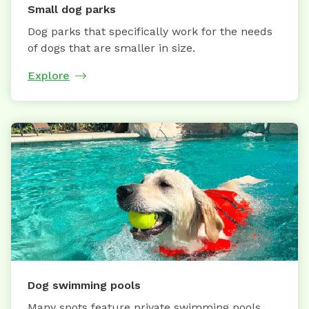
Small dog parks
Dog parks that specifically work for the needs
of dogs that are smaller in size.
Explore
Dog swimming pools
Many spots feature private swimming pools,