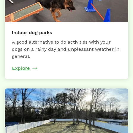
Indoor dog parks
A good alternative to do activities with your
dogs on a rainy day and unpleasant weather in
general.
Explore