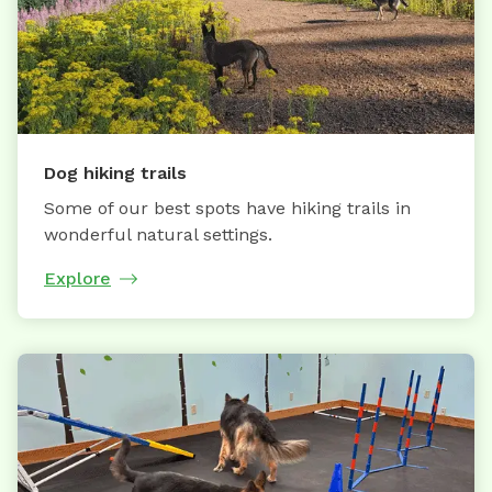
Dog hiking trails
Some of our best spots have hiking trails in
wonderful natural settings.
Explore