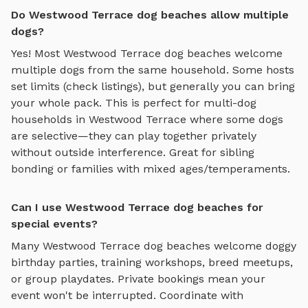
Do Westwood Terrace dog beaches allow multiple
dogs?
Yes! Most
Westwood Terrace
dog beaches
welcome
multiple dogs from the same household. Some hosts
set limits (check listings), but generally you can bring
your whole pack. This is perfect for multi-dog
households in
Westwood Terrace
where some dogs
are selective—they can play together privately
without outside interference. Great for sibling
bonding or families with mixed ages/temperaments.
Can I use Westwood Terrace dog beaches for
special events?
Many
Westwood Terrace
dog beaches
welcome doggy
birthday parties, training workshops, breed meetups,
or group playdates. Private bookings mean your
event won't be interrupted. Coordinate with