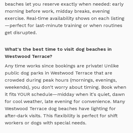
beaches
let you reserve exactly when needed: early
morning before work, midday breaks, evening
exercise. Real-time availability shows on each listing
—perfect for last-minute training or when routines
get disrupted.
What's the best time to visit dog beaches in
Westwood Terrace?
Any time works since bookings are private! Unlike
public dog parks in
Westwood Terrace
that are
crowded during peak hours (mornings, evenings,
weekends), you don't worry about timing. Book when
it fits YOUR schedule—midday when it's quiet, dawn
for cool weather, late evening for convenience. Many
Westwood Terrace
dog beaches
have lighting for
after-dark visits. This flexibility is perfect for shift
workers or dogs with special needs.