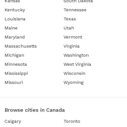
Kansas
South Dakota
Kentucky
Tennessee
Louisiana
Texas
Maine
Utah
Maryland
Vermont
Massachusetts
Virginia
Michigan
Washington
Minnesota
West Virginia
Mississippi
Wisconsin
Missouri
Wyoming
Browse cities in Canada
Calgary
Toronto