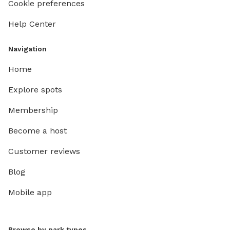
Cookie preferences
Help Center
Navigation
Home
Explore spots
Membership
Become a host
Customer reviews
Blog
Mobile app
Browse by park types