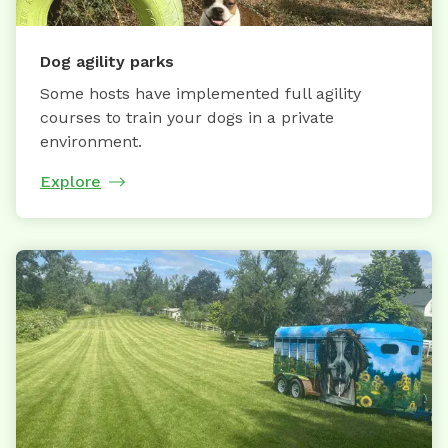
Dog agility parks
Some hosts have implemented full agility
courses to train your dogs in a private
environment.
Explore