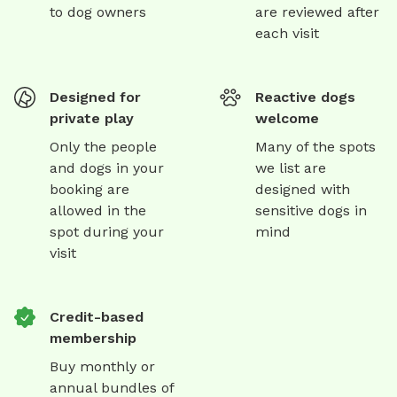
to dog owners
are reviewed after
each visit
Designed for
Reactive dogs
private play
welcome
Only the people
Many of the spots
and dogs in your
we list are
booking are
designed with
allowed in the
sensitive dogs in
spot during your
mind
visit
Credit-based
membership
Buy monthly or
annual bundles of