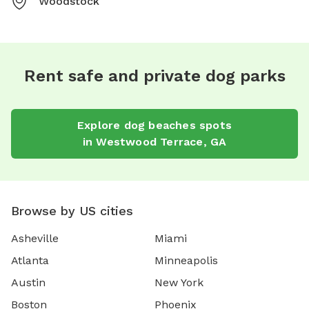
Woodstock
Rent safe and private dog parks
Explore
dog beaches
spots
in
Westwood Terrace
,
GA
Browse by US cities
Asheville
Miami
Atlanta
Minneapolis
Austin
New York
Boston
Phoenix