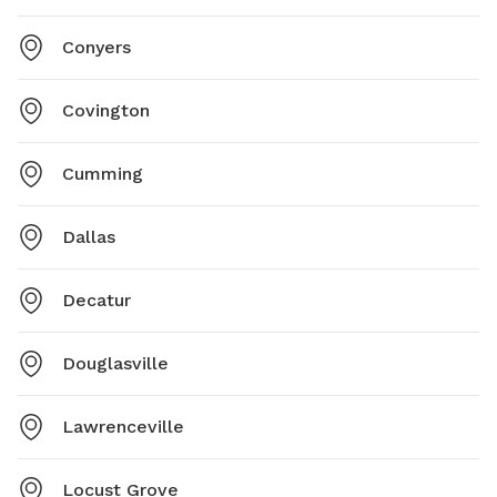
Conyers
Covington
Cumming
Dallas
Decatur
Douglasville
Lawrenceville
Locust Grove