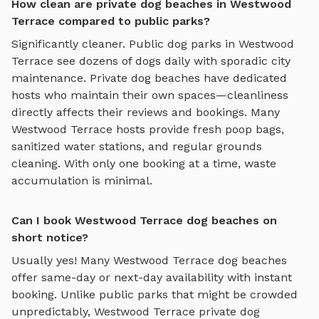
How clean are private dog beaches in Westwood
Terrace compared to public parks?
Significantly cleaner. Public dog parks in
Westwood
Terrace
see dozens of dogs daily with sporadic city
maintenance. Private
dog beaches
have dedicated
hosts who maintain their own spaces—cleanliness
directly affects their reviews and bookings. Many
Westwood Terrace
hosts provide fresh poop bags,
sanitized water stations, and regular grounds
cleaning. With only one booking at a time, waste
accumulation is minimal.
Can I book Westwood Terrace dog beaches on
short notice?
Usually yes! Many
Westwood Terrace
dog beaches
offer same-day or next-day availability with instant
booking. Unlike public parks that might be crowded
unpredictably,
Westwood Terrace
private
dog