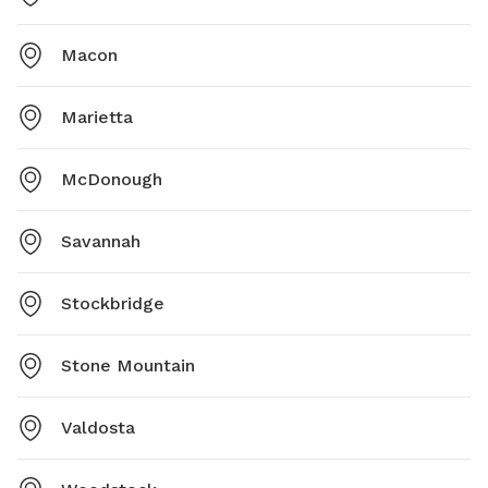
Macon
Marietta
McDonough
Savannah
Stockbridge
Stone Mountain
Valdosta