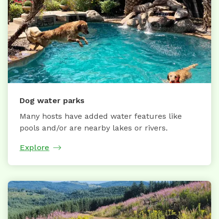
Dog water parks
Many hosts have added water features like
pools and/or are nearby lakes or rivers.
Explore