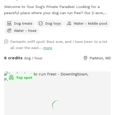
Welcome to Your Dog’s Private Paradise! Looking for a
peaceful place where your dog can run free? Our 2-acre,
fully fenced private yard offers plenty of room to zoom,
Dog treats
Dog toys
Water - kiddie pool
sniff, explore, and relax. The property is flat, well-
Water - hose
maintained, and surrounded by mature trees that provide
abundant shade throughout the day, creating a comfortable
Fantastic sniff spot! Best ever, and I have been to a lot
environment for both dogs and their humans. We are
all over the east...
more
conveniently located just 2 miles from Prettyboy Dam and
only minutes from several NCR Trail access points, making it
6 credits
dog / hour
Parkton, MD
the perfect destination before or after a hike with your pup.
Whether you have a high-energy pup that needs room to run
or a reactive dog that enjoys quiet, private spaces, you’ll
Top spot
have the entire property to yourselves. With very few visible
neighbors and trees lining the property, it’s a calm, secluded
setting away from the crowds. Amenities for Your Dog: * 2
acres of secure, fully fenced space * Water trough with
fresh water * Doggie pool for cooling off * Hose available
for rinsing off or refilling pools * Dog toys, including balls