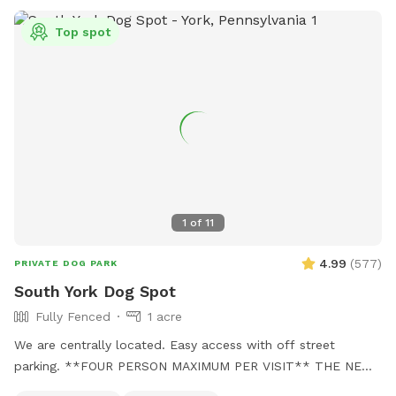
Top spot
1
of
11
4.99
(
577
)
PRIVATE DOG PARK
South York Dog Spot
Fully Fenced
1 acre
We are centrally located. Easy access with off street
parking. **FOUR PERSON MAXIMUM PER VISIT** THE NEW
"PLAYMATES" FEATURE IS NOT PERMITTED AT THIS