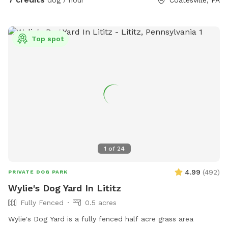
Top spot
1
of
24
4.99
(
492
)
PRIVATE DOG PARK
Wylie's Dog Yard In Lititz
Fully Fenced
0.5 acres
Wylie's Dog Yard is a fully fenced half acre grass area