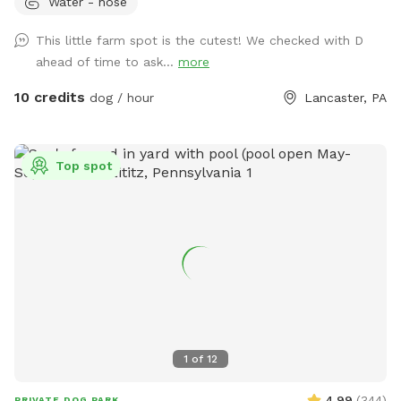
Water - hose
your pup and just let loose!
This little farm spot is the cutest! We checked with D
ahead of time to ask...
more
10 credits
dog / hour
Lancaster, PA
Top spot
1
of
12
4.99
(
344
)
PRIVATE DOG PARK