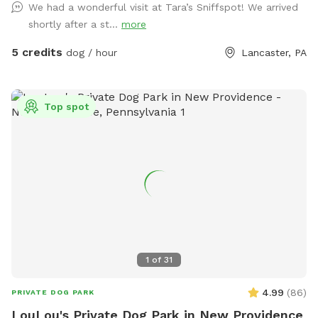
We had a wonderful visit at Tara’s Sniffspot! We arrived
shortly after a st...
more
5 credits
dog / hour
Lancaster, PA
Top spot
1
of
31
4.99
(
86
)
PRIVATE DOG PARK
LouLou's Private Dog Park in New Providence