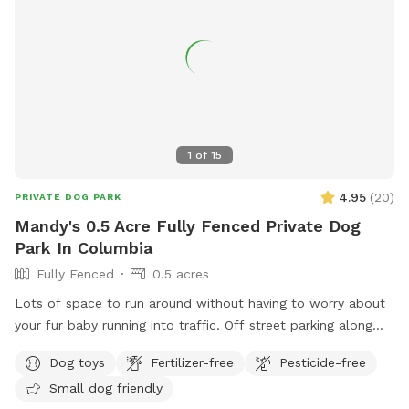
1
of
15
4.95
(
20
)
PRIVATE DOG PARK
Mandy's 0.5 Acre Fully Fenced Private Dog
Park In Columbia
Fully Fenced
0.5 acres
Lots of space to run around without having to worry about
your fur baby running into traffic. Off street parking along
fence
Dog toys
Fertilizer-free
Pesticide-free
Small dog friendly