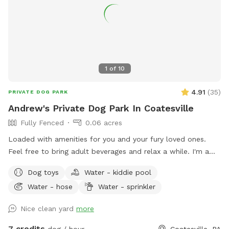
1
of
10
4.91
(
35
)
PRIVATE DOG PARK
Andrew's Private Dog Park In Coatesville
Fully Fenced
0.06 acres
Loaded with amenities for you and your fury loved ones.
Feel free to bring adult beverages and relax a while. I'm a
night owl so odd hours don't bother me. Trash and recycling
Dog toys
Water - kiddie pool
available. Bring your own fire wood. Message for anything as
Water - hose
Water - sprinkler
I'm usually quick to respond.
Nice clean yard
more
7 credits
dog / hour
Coatesville, PA