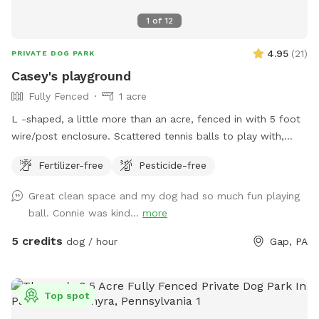
1
of
12
4.95
(
21
)
PRIVATE DOG PARK
Casey's playground
Fully Fenced
1 acre
L -shaped, a little more than an acre, fenced in with 5 foot
wire/post enclosure. Scattered tennis balls to play with,
poopie bags available on site with trash can
Fertilizer-free
Pesticide-free
Great clean space and my dog had so much fun playing
ball. Connie was kind...
more
5 credits
dog / hour
Gap, PA
Top spot