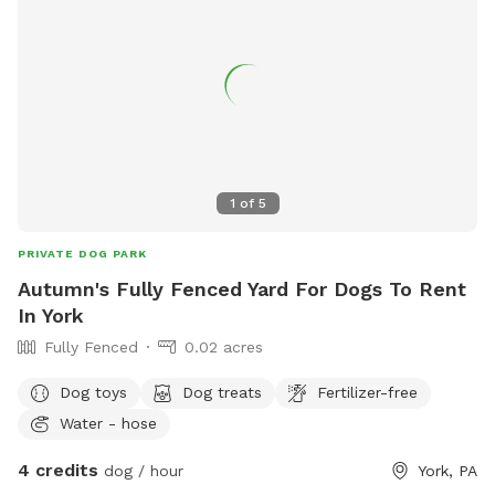
1
of
5
PRIVATE DOG PARK
Autumn's Fully Fenced Yard For Dogs To Rent
In York
Fully Fenced
0.02 acres
Dog toys
Dog treats
Fertilizer-free
Water - hose
4 credits
dog / hour
York, PA