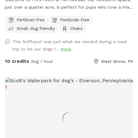
just over a quarter acre, is perfect for pups who love a mix
of open space for running and cozy spots for relaxing. With
Fertilizer-free
Pesticide-free
plenty of room to zoom around, some nice shade from the
Small dog friendly
Chairs
trees, and the occasional bunny or squirrel sighting, it’s a
little slice of doggy paradise.
This Sniffspot was just what we needed during a road
trip to let our dogs r...
more
10 credits
dog / hour
West Grove, PA