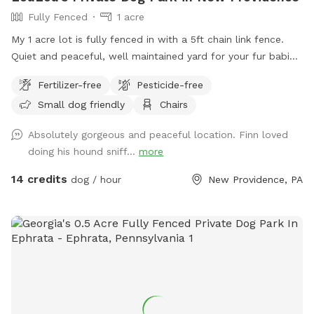
Fully Fenced
1 acre
My 1 acre lot is fully fenced in with a 5ft chain link fence.
Quiet and peaceful, well maintained yard for your fur babies
to run free without worry.
Fertilizer-free
Pesticide-free
Small dog friendly
Chairs
Absolutely gorgeous and peaceful location. Finn loved
doing his hound sniff...
more
14 credits
dog / hour
New Providence, PA