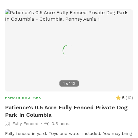
1
of
10
5
(
10
)
PRIVATE DOG PARK
Patience's 0.5 Acre Fully Fenced Private Dog
Park In Columbia
Fully Fenced
0.5 acres
Fully fenced in yard. Toys and water included. You may bring