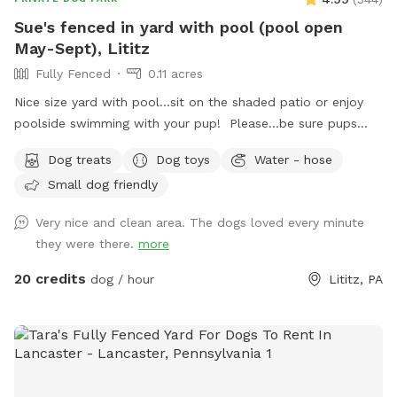
Sue's fenced in yard with pool (pool open
May-Sept), Lititz
Fully Fenced
0.11 acres
Nice size yard with pool...sit on the shaded patio or enjoy
poolside swimming with your pup! Please...be sure pups
know how to swim to the steps and do not try to climb out
Dog treats
Dog toys
Water - hose
the side, scratching/damaging the lining. Please, no dirty
Small dog friendly
paws on the furniture and no smoking. Price varies when
pool is open. Pricing is for 2 adults (children included). If you
Very nice and clean area. The dogs loved every minute
would like to add more adults (up to 5 total), please see
they were there.
more
"Extras".
20 credits
dog / hour
Lititz, PA