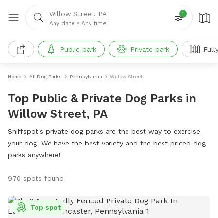
Willow Street, PA
1
Any date
•
Any time
Public park
Private park
Full
Home
All Dog Parks
Pennsylvania
Willow Street
Top Public & Private Dog Parks in
Willow Street, PA
Sniffspot's private dog parks are the best way to exercise
your dog. We have the best variety and the best priced dog
parks anywhere!
970 spots found
Top spot