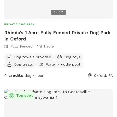
1
of
7
PRIVATE DOG PARK
Rhinda's 1 Acre Fully Fenced Private Dog Park
In Oxford
Fully Fenced
1 acre
Dog towels provided
Dog toys
Dog treats
Water - kiddie pool
4 credits
dog / hour
Oxford, PA
Top spot