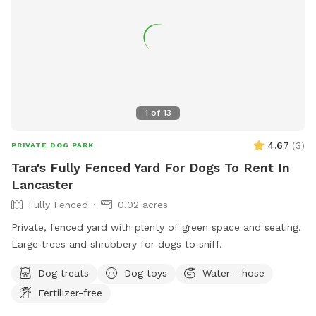
1
of
13
4.67
(
3
)
PRIVATE DOG PARK
Tara's Fully Fenced Yard For Dogs To Rent In
Lancaster
Fully Fenced
0.02 acres
Private, fenced yard with plenty of green space and seating.
Large trees and shrubbery for dogs to sniff.
Dog treats
Dog toys
Water - hose
Fertilizer-free