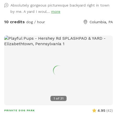
Absolutely gorgeous picturesque backyard right in town
by me. A yard I woul...
more
10 credits
dog / hour
Columbia, PA
1
of
31
4.95
(
42
)
PRIVATE DOG PARK