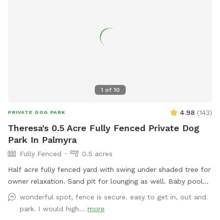
1
of
10
4.98
(
143
)
PRIVATE DOG PARK
Theresa's 0.5 Acre Fully Fenced Private Dog
Park In Palmyra
Fully Fenced
0.5 acres
Half acre fully fenced yard with swing under shaded tree for
owner relaxation. Sand pit for lounging as well. Baby pool
can be used with hose to cool off your pup after some play
wonderful spot, fence is secure. easy to get in, out and
time!
park. I would high...
more