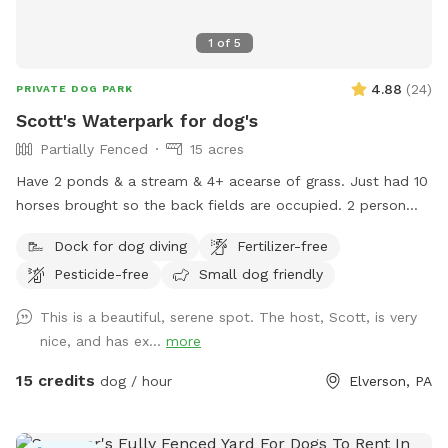
1
of
5
4.88
(
24
)
PRIVATE DOG PARK
Scott's Waterpark for dog's
Partially Fenced
15 acres
Have 2 ponds & a stream & 4+ acearse of grass. Just had 10
horses brought so the back fields are occupied. 2 person
sea kayak is avaible to use & fresh water is available at the
Dock for dog diving
Fertilizer-free
garden hose front corner of the house.
Pesticide-free
Small dog friendly
This is a beautiful, serene spot. The host, Scott, is very
nice, and has ex...
more
15 credits
dog / hour
Elverson, PA