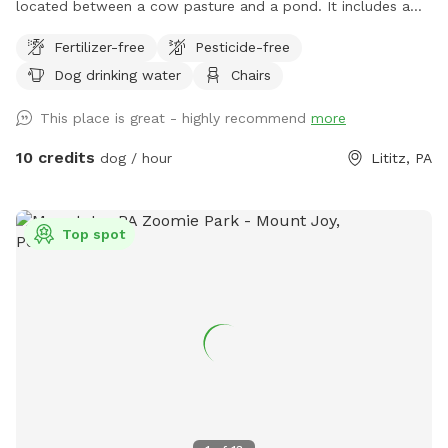
located between a cow pasture and a pond. It includes a
few trees that provide shade. This beautiful spot is a great
Fertilizer-free
Pesticide-free
place for dogs to run and chase balls.
Dog drinking water
Chairs
This place is great - highly recommend
more
10 credits
dog / hour
Lititz, PA
Top spot