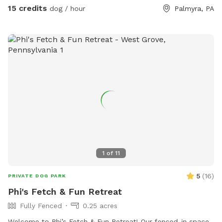
15 credits
dog / hour
Palmyra, PA
1
of
11
5
(
16
)
PRIVATE DOG PARK
Phi's Fetch & Fun Retreat
Fully Fenced
0.25 acres
Welcome to Phi’s Fetch & Fun Retreat! Our fenced-in space,