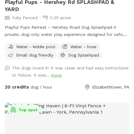
Playful Pups - Hershey Rd SPLASHPAD &
YARD
Fully Fenced
0.25 acres
Playful Pups Retreat – Hershey Road Dog Splashpad A
private, dog-only water play experience designed for safe,
enriching fun. Treat your dog to a one-of-a-kind Splashpad
Water - kiddie pool
Water - hose
experience at Playful Pups Retreat. This clean, professionally
Small dog friendly
Dog Splashpad
maintained space is designed specifically for dogs to enjoy
safe water play, cooling off, and enrichment in a private
The dogs loved it! It was clean and had easy instructions
setting. Guests also have access to a large grass yard for
to follow. It was...
more
additional running and exploration. The Splashpad Sniffspot
yard at our Hershey Road location is available on Saturdays
20 credits
dog / hour
Elizabethtown, PA
and Sundays only, offering a quiet, self-service environment
while our facility is closed. Please note that this is a dog-
only Splashpad. For safety reasons, children are not
Top spot
permitted to run or play on the Splashpad. While most visits
are quiet and private, we do offer dog training classes
onsite on some weekends. Guests may see people or dogs