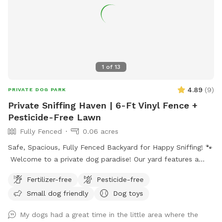
arriving, though they use a separate entrance. This is
important to consider for dogs who may be reactive. This is
a self-service experience, as staff are not typically onsite
during weekend rentals. Clear operating instructions are
provided to ensure a smooth and enjoyable visit. We take
great pride in maintaining a clean, safe, and thoughtfully
1
of
13
designed environment and appreciate your partnership in
caring for the space during your visit. PLEASE CLEAN UP
4.89
(
9
)
PRIVATE DOG PARK
AFTER YOUR DOG. SEE ADDITIONAL RULES FOR
Private Sniffing Haven | 6-Ft Vinyl Fence +
SPLASHPAD OPERATION INSTRUCTIONS AND HOSE USE FOR
Pesticide-Free Lawn
FILLING SPLASH POOLS. This space is a great fit for: Dogs
Fully Fenced
0.06 acres
who enjoy water play and enrichment Dogs who benefit
from private, off-leash environments Pet parents looking for
Safe, Spacious, Fully Fenced Backyard for Happy Sniffing! 🐾
a clean, structured setting This space may not be the best
Welcome to a private dog paradise! Our yard features a
fit for: Dogs highly reactive to seeing people or dogs at a
fully enclosed 6-foot vinyl fence, giving your pup a safe and
Fertilizer-free
Pesticide-free
distance Families expecting a playground-style environment
secure place to run, sniff, and play off-leash with peace of
for children Guests who prefer staff-assisted experiences
Small dog friendly
Dog toys
mind. The manicured lawn is maintained without fertilizers
or pesticides, making it a cleaner, more natural space for
My dogs had a great time in the little area where the
sensitive pups and owners who prefer a chemical-free