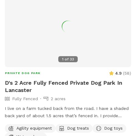
1
of
33
4.9
(
58
)
PRIVATE DOG PARK
D's 2 Acre Fully Fenced Private Dog Park In
Lancaster
Fully Fenced
2 acres
I live on a farm tucked back from the road. I have a shaded
back yard of about 1.5 acres that’s fenced in. I provide
baggies to clean up poopy and a chair to sit in. It’s not the
Agility equipment
Dog treats
Dog toys
best looking place but it’s definitely a nice place to bring