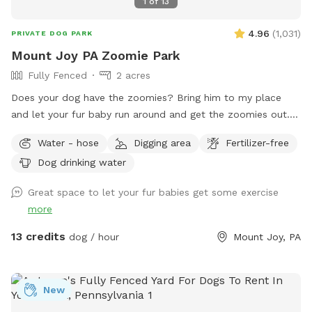
1
of
13
4.96
(
1,031
)
PRIVATE DOG PARK
Mount Joy PA Zoomie Park
Fully Fenced
2 acres
Does your dog have the zoomies? Bring him to my place
and let your fur baby run around and get the zoomies out. I
have 3 pasture sections that they can use to run and run
Water - hose
Digging area
Fertilizer-free
and run and run and run! I am about 1.5 miles from route
Dog drinking water
283 so if you are traveling and need a sniff spot, I am right
here!
Great space to let your fur babies get some exercise
more
13 credits
dog / hour
Mount Joy, PA
New