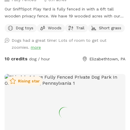
Our SniffSpot Play Yard is fully fenced in with a 6ft tall
wooden privacy fence. We have 19 wooded acres with our
boarding facility being located at the South end of our
Dog toys
Woods
Trail
Short grass
property, the owners personal residence in the middle and
our private SniffSpot play yard at the North end of our
Dogs had a great time! Lots of room to get out
property. We do have a nice walking trail that meanders
zoomies.
more
through our property but please be aware that our Playful
Pups Retreat Staff may be walking overnight boarding dogs
10 credits
dog / hour
Elizabethtown, PA
on the trail during our business hours. There is a container
with a few toys to play with inside the SniffSpot yard but
we do suggest bringing your own toys. Please bring poop
Rising star
bags and clean up after your pet. Please take bags of poop
with you or stop at Playful Pups and dispose of it in one of
our outdoor trash receptacles. FOR NOISE SENSITIVE
DOGS! PLEASE BE AWARE WE DO HAVE A GUN CLUB NOT
FAR FROM THIS PLAY YARD. DEPENDING ON THE DAY
THERE MAY BE GUNFIRE.