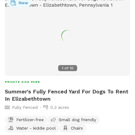
New
1
of
10
PRIVATE DOG PARK
Summer's Fully Fenced Yard For Dogs To Rent
In Elizabethtown
Fully Fenced
0.3 acres
Fertilizer-free
Small dog friendly
Water - kiddie pool
Chairs