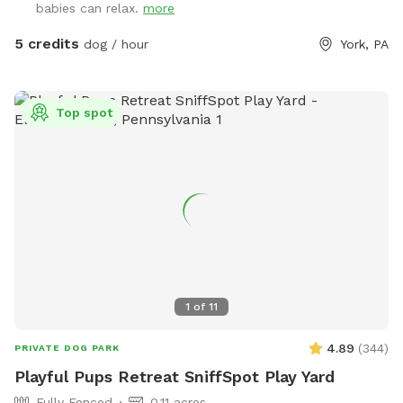
babies can relax.
more
environment. Whether your dog loves zoomies, sniffing
adventures, or relaxing in the grass, there’s plenty of room
5 credits
dog / hour
York, PA
to explore. We also provide fresh drinking water for dogs,
so your pup can stay hydrated during playtime. Perfect for:
🐾 Reactive dogs who need private space 🐾 High-energy
Top spot
pups that need room to run 🐾 Training sessions or calm
decompression sniff walks Enjoy a quiet, private setting
where your dog can be a dog! There are cameras in both
the front and the back of the property.
1
of
11
4.89
(
344
)
PRIVATE DOG PARK
Playful Pups Retreat SniffSpot Play Yard
Fully Fenced
0.11 acres