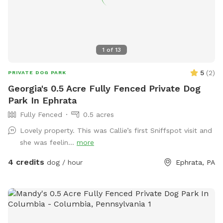
1
of
13
5
(
2
)
PRIVATE DOG PARK
Georgia's 0.5 Acre Fully Fenced Private Dog
Park In Ephrata
Fully Fenced
0.5 acres
Lovely property. This was Callie’s first Sniffspot visit and
she was feelin...
more
4 credits
dog / hour
Ephrata, PA