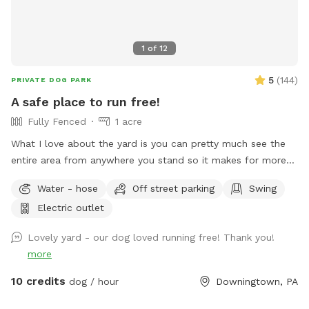
and frisbee * Scratching posts * Waste bags and trash can
provided Amenities for Humans: * Complimentary bottled
water * Lawn chairs and outdoor seating with an umbrella
1
of
12
for shade (feel free to move them to where you need them)
* Wi-Fi available near the deck, just ask for the password *
5
(
144
)
PRIVATE DOG PARK
Convenient parking inside the yard Bringing the family? We
A safe place to run free!
also have a separate children’s play area available. You’re
Fully Fenced
1 acre
welcome to use it during your visit, but please do so at your
own risk. We are not responsible for injuries. We’d love to
What I love about the yard is you can pretty much see the
host you and your four-legged companion. Come enjoy a
entire area from anywhere you stand so it makes for more
quiet, private space where your dog can safely run, play, and
relaxing and less worrying when your dog is out of sight. The
Water - hose
Off street parking
Swing
simply be a dog!
lot is longer than it is wide so your dog can get in good long
Electric outlet
runs! We keep the yard low maintenance so few flower
beds. Thanks for visiting!
Lovely yard - our dog loved running free! Thank you!
more
10 credits
dog / hour
Downingtown, PA