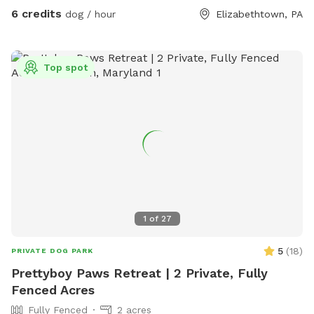
6 credits
dog / hour
Elizabethtown, PA
Top spot
1
of
27
5
(
18
)
PRIVATE DOG PARK
Prettyboy Paws Retreat | 2 Private, Fully
Fenced Acres
Fully Fenced
2 acres