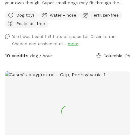
your own though. Super small dogs may fit through the
fence, we have a puppy bumper if needed so this is
Dog toys
Water - hose
Fertilizer-free
prevented!
Pesticide-free
Yard was beautiful! Lots of space for Oliver to run!
Shaded and unshaded ar...
more
10 credits
dog / hour
Columbia, PA