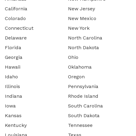
California
New Jersey
Colorado
New Mexico
Connecticut
New York
Delaware
North Carolina
Florida
North Dakota
Georgia
Ohio
Hawaii
Oklahoma
Idaho
Oregon
Illinois
Pennsylvania
Indiana
Rhode Island
Iowa
South Carolina
Kansas
South Dakota
Kentucky
Tennessee
Louisiana
Texas