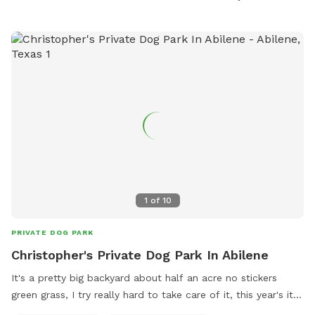
1
of
10
PRIVATE DOG PARK
Christopher's Private Dog Park In Abilene
It's a pretty big backyard about half an acre no stickers
green grass, I try really hard to take care of it, this year's it
don't look as good but it's tick free, friendly and safe