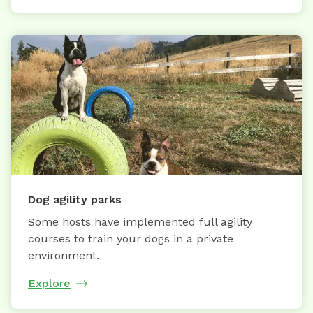
Dog agility parks
Some hosts have implemented full agility
courses to train your dogs in a private
environment.
Explore