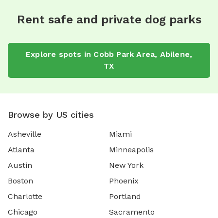
Rent safe and private dog parks
Explore spots in Cobb Park Area, Abilene,
TX
Browse by US cities
Asheville
Miami
Atlanta
Minneapolis
Austin
New York
Boston
Phoenix
Charlotte
Portland
Chicago
Sacramento