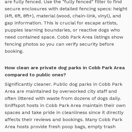
are fully fenced. Use the "fully fenced" filter to find
secure enclosures with detailed fencing specs: height
(4ft, 6ft, 8ft+), material (wood, chain-link, vinyl), and
gap information. This is crucial for escape artists,
puppies learning boundaries, or reactive dogs who
need contained space.
Cobb Park Area
listings show
fencing photos so you can verify security before
booking.
How clean are private dog parks in Cobb Park Area
compared to public ones?
Significantly cleaner. Public dog parks in
Cobb Park
Area
are maintained by overworked city staff and
often littered with waste from dozens of dogs daily.
Sniffspot hosts in
Cobb Park Area
maintain their own
spaces and take pride in cleanliness since it directly
affects their reviews and bookings. Many
Cobb Park
Area
hosts provide fresh poop bags, empty trash