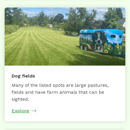
Dog fields
Many of the listed spots are large pastures,
fields and have farm animals that can be
sighted.
Explore