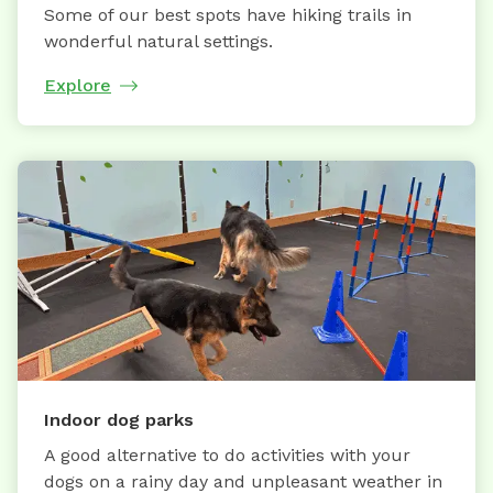
Some of our best spots have hiking trails in
wonderful natural settings.
Explore
Indoor dog parks
A good alternative to do activities with your
dogs on a rainy day and unpleasant weather in