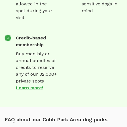
allowed in the
sensitive dogs in
spot during your
mind
visit
Credit-based
membership
Buy monthly or
annual bundles of
credits to reserve
any of our 32,000+
private spots
Learn more!
FAQ about our Cobb Park Area dog parks