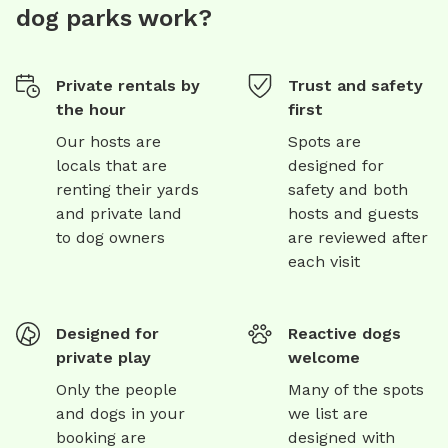
dog parks work?
Private rentals by
Trust and safety
the hour
first
Our hosts are
Spots are
locals that are
designed for
renting their yards
safety and both
and private land
hosts and guests
to dog owners
are reviewed after
each visit
Designed for
Reactive dogs
private play
welcome
Only the people
Many of the spots
and dogs in your
we list are
booking are
designed with