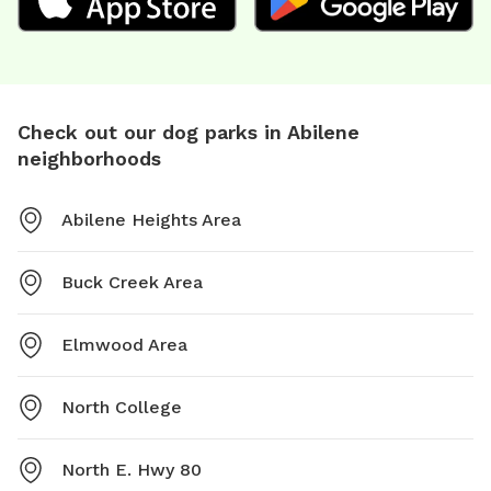
Check out our dog parks in Abilene
neighborhoods
Abilene Heights Area
Buck Creek Area
Elmwood Area
North College
North E. Hwy 80