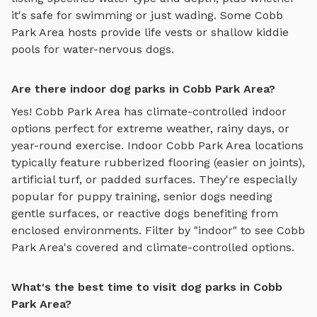
it's safe for swimming or just wading. Some
Cobb
Park Area
hosts provide life vests or shallow kiddie
pools for water-nervous dogs.
Are there indoor dog parks in Cobb Park Area?
Yes!
Cobb Park Area
has climate-controlled indoor
options perfect for extreme weather, rainy days, or
year-round exercise. Indoor
Cobb Park Area
locations
typically feature rubberized flooring (easier on joints),
artificial turf, or padded surfaces. They're especially
popular for puppy training, senior dogs needing
gentle surfaces, or reactive dogs benefiting from
enclosed environments. Filter by "indoor" to see
Cobb
Park Area
's covered and climate-controlled options.
What's the best time to visit dog parks in Cobb
Park Area?