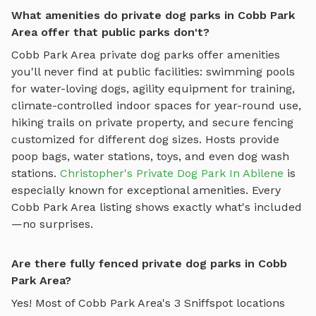
What amenities do private dog parks in Cobb Park
Area offer that public parks don't?
Cobb Park Area
private dog parks offer amenities
you'll never find at public facilities: swimming pools
for water-loving dogs, agility equipment for training,
climate-controlled indoor spaces for year-round use,
hiking trails on private property, and secure fencing
customized for different dog sizes. Hosts provide
poop bags, water stations, toys, and even dog wash
stations.
Christopher's Private Dog Park In Abilene
is
especially known for exceptional amenities. Every
Cobb Park Area
listing shows exactly what's included
—no surprises.
Are there fully fenced private dog parks in Cobb
Park Area?
Yes! Most of
Cobb Park Area
's
3
Sniffspot locations