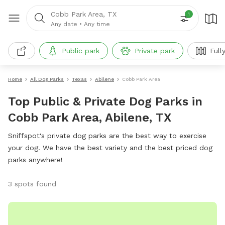
Cobb Park Area, TX
1
Any date
•
Any time
Public park
Private park
Full
Home
All Dog Parks
Texas
Abilene
Cobb Park Area
Top Public & Private Dog Parks in
Cobb Park Area, Abilene, TX
Sniffspot's private dog parks are the best way to exercise
your dog. We have the best variety and the best priced dog
parks anywhere!
3 spots found