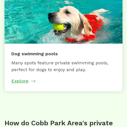
Dog swimming pools
Many spots feature private swimming pools,
perfect for dogs to enjoy and play.
Explore
How do Cobb Park Area's private