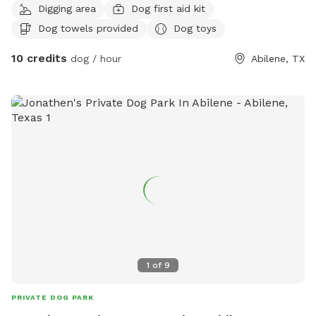
Digging area
Dog first aid kit
environment, I can watch your pet for however long u need,
Dog towels provided
Dog toys
I can feed an water ,walk at the park w them, whatever u
desire for ur pet.
10 credits
dog / hour
Abilene, TX
1
of
9
PRIVATE DOG PARK