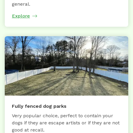
general.
Explore
Fully fenced dog parks
Very popular choice, perfect to contain your
dogs if they are escape artists or if they are not
good at recall.