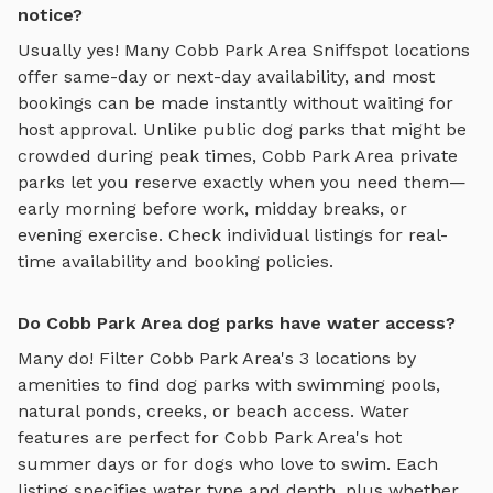
notice?
Usually yes! Many
Cobb Park Area
Sniffspot locations
offer same-day or next-day availability, and most
bookings can be made instantly without waiting for
host approval. Unlike public dog parks that might be
crowded during peak times,
Cobb Park Area
private
parks let you reserve exactly when you need them—
early morning before work, midday breaks, or
evening exercise. Check individual listings for real-
time availability and booking policies.
Do Cobb Park Area dog parks have water access?
Many do! Filter
Cobb Park Area
's
3
locations by
amenities to find dog parks with swimming pools,
natural ponds, creeks, or beach access. Water
features are perfect for
Cobb Park Area
's hot
summer days or for dogs who love to swim. Each
listing specifies water type and depth, plus whether