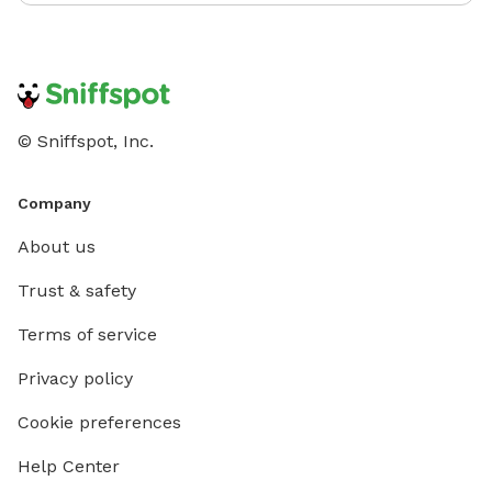
© Sniffspot, Inc.
Company
About us
Trust & safety
Terms of service
Privacy policy
Cookie preferences
Help Center