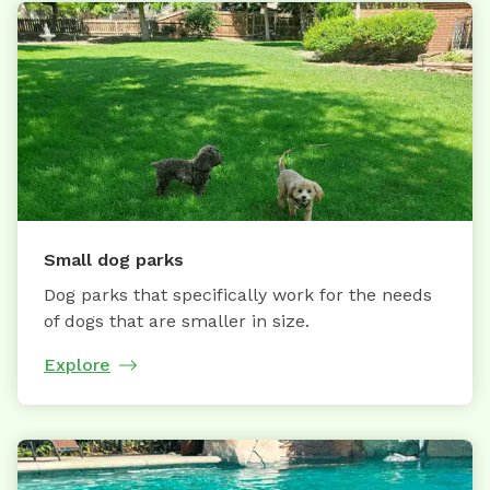
Small dog parks
Dog parks that specifically work for the needs
of dogs that are smaller in size.
Explore