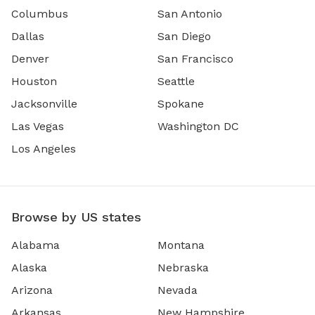
Columbus
San Antonio
Dallas
San Diego
Denver
San Francisco
Houston
Seattle
Jacksonville
Spokane
Las Vegas
Washington DC
Los Angeles
Browse by US states
Alabama
Montana
Alaska
Nebraska
Arizona
Nevada
Arkansas
New Hampshire