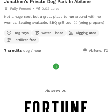
Jonathen's Private Dog Park In Abilene
Fully Fenced
0.02 acres
Not a huge spot but a great place to run around with no
worries. Seating available. BBQ grill too. 🤔 (bring propane)
Dog toys
Water - hose
Digging area
Fertilizer-free
7 credits
dog / hour
Abilene, TX
1
As seen on