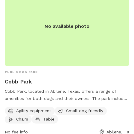
No available photo
PUBLIC DOG PARK
Cobb Park
Cobb Park, located in Abilene, Texas, offers a range of
amenities for both dogs and their owners. The park includes
agility equipment for pets, is small dog friendly, and
Agility equipment
Small dog friendly
provides chairs and tables for comfort. Additionally, an
Chairs
Table
indoor restroom is available for convenience.
No fee info
Abilene, TX