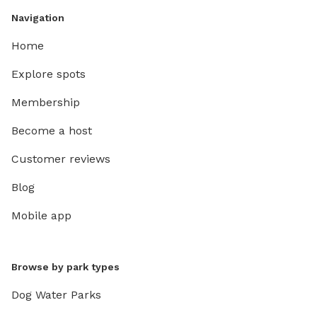
Navigation
Home
Explore spots
Membership
Become a host
Customer reviews
Blog
Mobile app
Browse by park types
Dog Water Parks