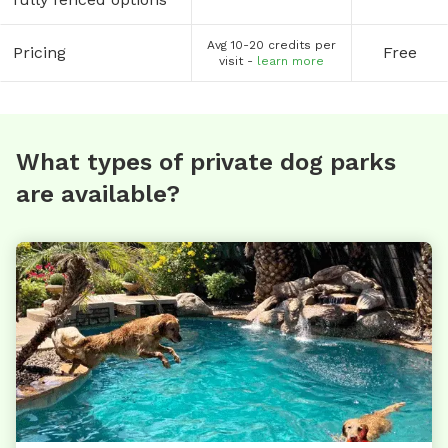
Avg 10-20 credits per
Pricing
Free
visit -
learn more
What types of private dog parks
are available?