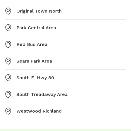
Original Town North
Park Central Area
Red Bud Area
Sears Park Area
South E. Hwy 80
South Treadaway Area
Westwood Richland