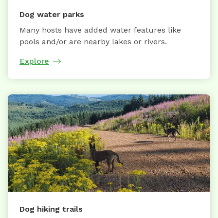
Dog water parks
Many hosts have added water features like
pools and/or are nearby lakes or rivers.
Explore
Dog hiking trails