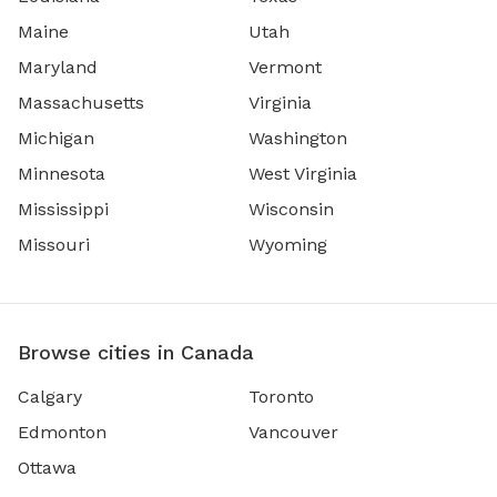
Maine
Utah
Maryland
Vermont
Massachusetts
Virginia
Michigan
Washington
Minnesota
West Virginia
Mississippi
Wisconsin
Missouri
Wyoming
Browse cities in Canada
Calgary
Toronto
Edmonton
Vancouver
Ottawa