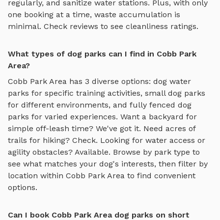
regularly, and sanitize water stations. Plus, with only
one booking at a time, waste accumulation is
minimal. Check reviews to see cleanliness ratings.
What types of dog parks can I find in Cobb Park
Area?
Cobb Park Area
has
3
diverse options:
dog water
parks
for specific training activities,
small dog parks
for different environments, and
fully fenced dog
parks
for varied experiences. Want a backyard for
simple off-leash time? We've got it. Need acres of
trails for hiking? Check. Looking for water access or
agility obstacles? Available. Browse by park type to
see what matches your dog's interests, then filter by
location within
Cobb Park Area
to find convenient
options.
Can I book Cobb Park Area dog parks on short