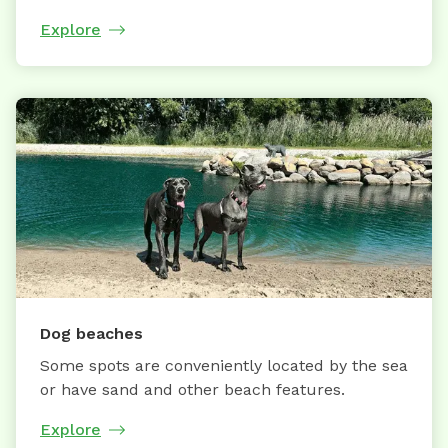
Explore
Dog beaches
Some spots are conveniently located by the sea
or have sand and other beach features.
Explore