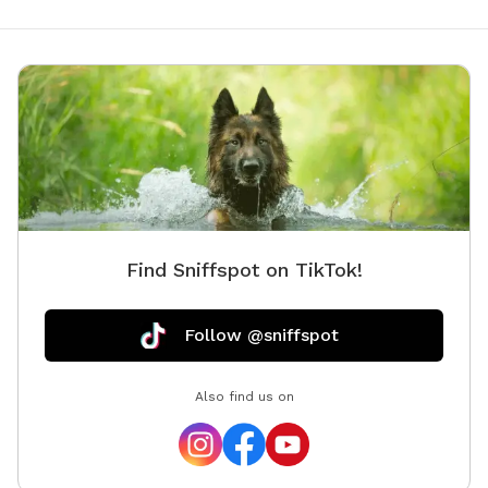
Find Sniffspot on TikTok!
Follow @sniffspot
Also find us on