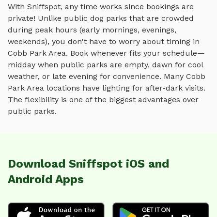
With Sniffspot, any time works since bookings are
private! Unlike public dog parks that are crowded
during peak hours (early mornings, evenings,
weekends), you don't have to worry about timing in
Cobb Park Area
. Book whenever fits your schedule—
midday when public parks are empty, dawn for cool
weather, or late evening for convenience. Many
Cobb
Park Area
locations have lighting for after-dark visits.
The flexibility is one of the biggest advantages over
public parks.
Download Sniffspot iOS and
Android Apps