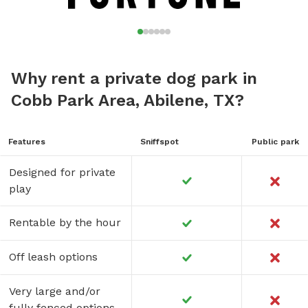
Why rent a private dog park in
Cobb Park Area, Abilene, TX?
Features
Sniffspot
Public park
Designed for private
play
Rentable by the hour
Off leash options
Very large and/or
fully fenced options