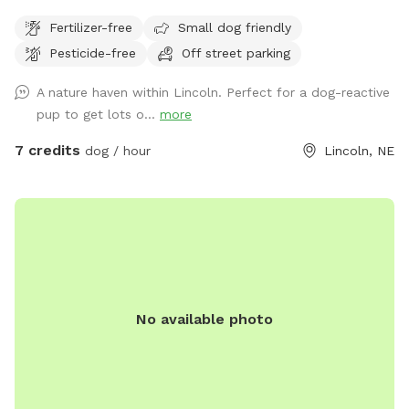
trail that circles the area. Although hidden by the woods,
Fertilizer-free
Small dog friendly
part of our land backs up to the Beal Slew. We have no
Pesticide-free
Off street parking
fences and the space is yours to explore with your canine
companions. You and your dogs will relish the freedom of
A nature haven within Lincoln. Perfect for a dog-reactive
wild wilderness right in the middle of town.
pup to get lots o...
more
7 credits
dog / hour
Lincoln, NE
No available photo