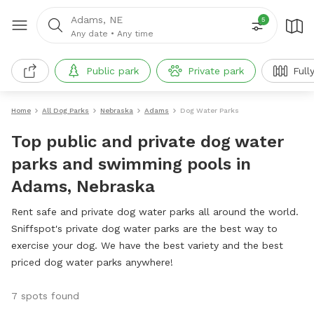
Adams, NE
5
Any date
•
Any time
Public park
Private park
Full
Home
All Dog Parks
Nebraska
Adams
Dog Water Parks
Top public and private dog water
parks and swimming pools in
Adams, Nebraska
Rent safe and private dog water parks all around the world.
Sniffspot's private dog water parks are the best way to
exercise your dog. We have the best variety and the best
priced dog water parks anywhere!
7 spots found