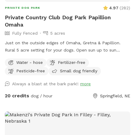
4.97
(
282
)
PRIVATE DOG PARK
Private Country Club Dog Park Papillion
Omaha
Fully Fenced
5 acres
Just on the outside edges of Omaha, Gretna & Papillion.
Rural 5 acre setting for your dogs. Open sun up to sun
down.
Water - hose
Fertilizer-free
Pesticide-free
Small dog friendly
Always a blast at the bark park!!
more
20 credits
dog / hour
Springfield, NE