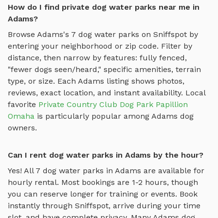
How do I find private dog water parks near me in
Adams?
Browse
Adams
's
7
dog water parks
on Sniffspot by
entering your neighborhood or zip code. Filter by
distance, then narrow by features: fully fenced,
"fewer dogs seen/heard," specific amenities, terrain
type, or size. Each
Adams
listing shows photos,
reviews, exact location, and instant availability.
Local
favorite
Private Country Club Dog Park Papillion
Omaha
is particularly popular among
Adams
dog
owners.
Can I rent dog water parks in Adams by the hour?
Yes! All
7
dog water parks
in
Adams
are available for
hourly rental. Most bookings are 1-2 hours, though
you can reserve longer for training or events. Book
instantly through Sniffspot, arrive during your time
slot, and have complete privacy. Many
Adams
dog