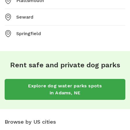
Plattsmouth
Seward
Springfield
Rent safe and private dog parks
Explore
dog water parks
spots
in
Adams
,
NE
Browse by US cities