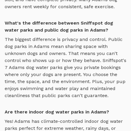
owners rent weekly for consistent, safe exercise.
What's the difference between Sniffspot dog
water parks and public dog parks in Adams?
The biggest difference is privacy and control. Public
dog parks in
Adams
mean sharing space with
unknown dogs and owners. That means you can't
control who shows up or how they behave. Sniffspot's
7
Adams
dog water parks
give you private bookings
where only your dogs are present. You choose the
time, the space, and the environment. Plus, your pup
enjoys
swimming and water play
and maintained
cleanliness that public parks can't guarantee.
Are there indoor dog water parks in Adams?
Yes!
Adams
has climate-controlled indoor
dog water
parks
perfect for extreme weather, rainy days, or