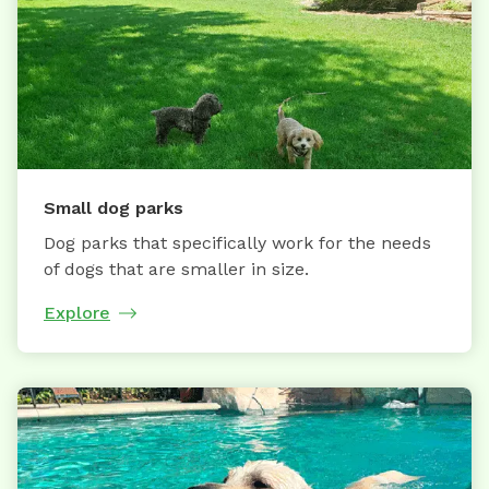
Small dog parks
Dog parks that specifically work for the needs
of dogs that are smaller in size.
Explore