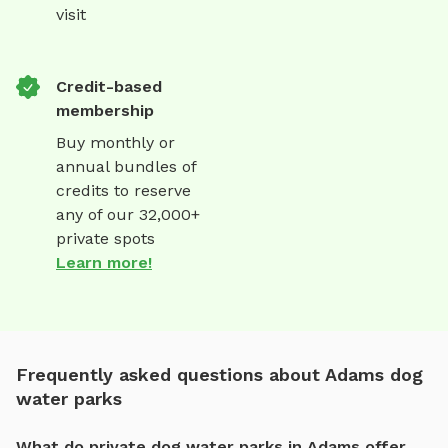
visit
Credit-based
membership
Buy monthly or
annual bundles of
credits to reserve
any of our 32,000+
private spots
Learn more!
Frequently asked questions about Adams dog
water parks
What do private dog water parks in Adams offer