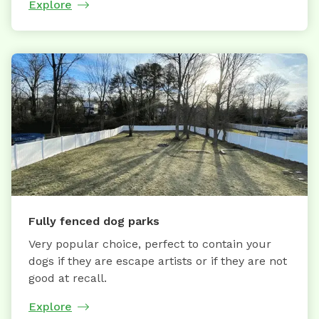
Explore
Fully fenced dog parks
Very popular choice, perfect to contain your
dogs if they are escape artists or if they are not
good at recall.
Explore