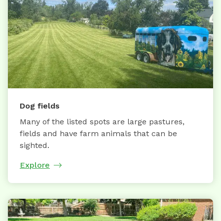
Dog fields
Many of the listed spots are large pastures,
fields and have farm animals that can be
sighted.
Explore