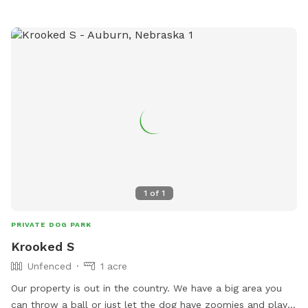
1
of
1
PRIVATE DOG PARK
Krooked S
Unfenced
1 acre
Our property is out in the country. We have a big area you
can throw a ball or just let the dog have zoomies and play.