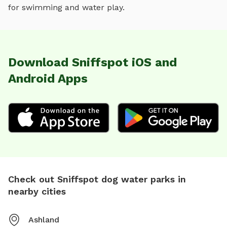
for
swimming and water play
.
Download Sniffspot iOS and
Android Apps
Check out Sniffspot dog water parks in
nearby cities
Ashland