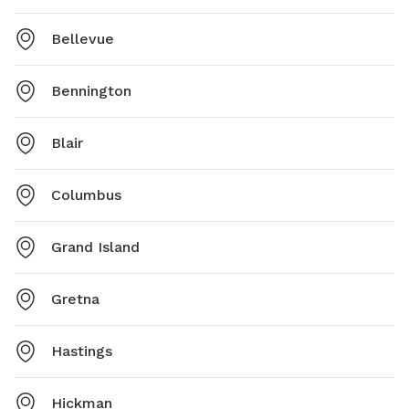
Bellevue
Bennington
Blair
Columbus
Grand Island
Gretna
Hastings
Hickman