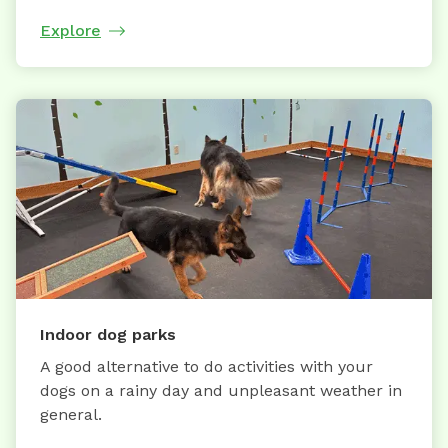
Explore
Indoor dog parks
A good alternative to do activities with your
dogs on a rainy day and unpleasant weather in
general.