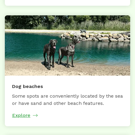
Dog beaches
Some spots are conveniently located by the sea
or have sand and other beach features.
Explore