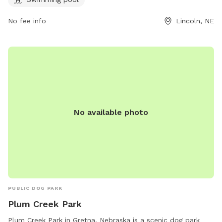
water. The park is open Tuesday to Sunday, with various
hours. Customers can visit their website or contact them via
No fee info
Lincoln, NE
phone or email for more information.
No available photo
PUBLIC DOG PARK
Plum Creek Park
Plum Creek Park in Gretna, Nebraska is a scenic dog park