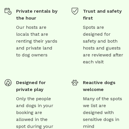
Private rentals by
Trust and safety
the hour
first
Our hosts are
Spots are
locals that are
designed for
renting their yards
safety and both
and private land
hosts and guests
to dog owners
are reviewed after
each visit
Designed for
Reactive dogs
private play
welcome
Only the people
Many of the spots
and dogs in your
we list are
booking are
designed with
allowed in the
sensitive dogs in
spot during your
mind