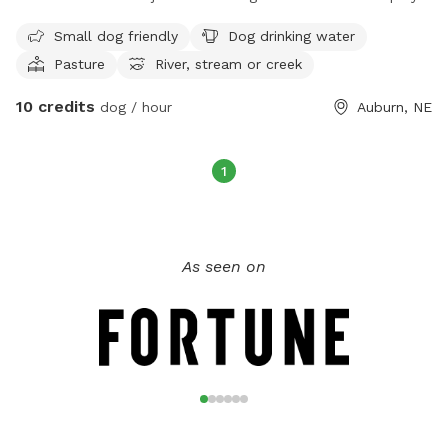
We also have a pasture area you can take your dog when
Small dog friendly
Dog drinking water
livestock is not using it.
Pasture
River, stream or creek
10 credits
dog / hour
Auburn, NE
1
As seen on