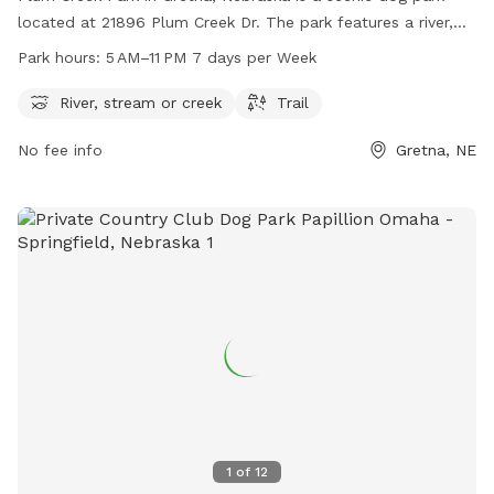
located at 21896 Plum Creek Dr. The park features a river,
stream, or creek for dogs to play in and a trail for walking.
Park hours:
5 AM–11 PM 7 days per Week
Open from 5 AM to 11 PM seven days a week, this dog park
offers plenty of opportunities for dogs and their owners to
River, stream or creek
Trail
enjoy the outdoors together.
No fee info
Gretna, NE
1
of
12