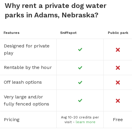
Why rent a private dog water
parks in Adams, Nebraska?
Features
Sniffspot
Public park
Designed for private
play
Rentable by the hour
Off leash options
Very large and/or
fully fenced options
Avg 10-20 credits per
Pricing
Free
visit -
learn more