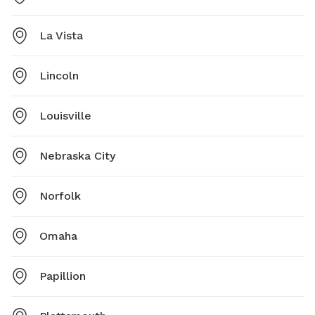
La Vista
Lincoln
Louisville
Nebraska City
Norfolk
Omaha
Papillion