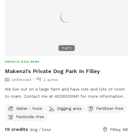
1
of
1
PRIVATE DOG PARK
Makenzi's Private Dog Park In Filley
Unfenced
2 acres
We live out on a large farm and have lots and lots of room
to roam. Contact me at 4029020941 for more information.
Water - hose
Digging area
Fertilizer-free
Pesticide-free
15 credits
dog / hour
Filley, NE