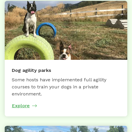
Dog agility parks
Some hosts have implemented full agility
courses to train your dogs in a private
environment.
Explore