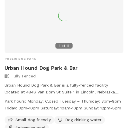
1
of
11
PUBLIC DOG PARK
Urban Hound Dog Park & Bar
Fully Fenced
Urban Hound Dog Park & Bar is a fully-fenced facility
located at 4848 Van Dorn St Suite 1 in Lincoln, Nebraska.
They require dogs to have certain vaccines, be spayed or
Park hours:
Monday: Closed Tuesday – Thursday: 3pm-9pm
neutered, and be socialized for group play. Collars with ID
Friday: 3pm-10pm Saturday: 10am-10pm Sunday: 12pm-8pm
are mandatory, and only training collars are allowed. The
venue is for guests aged 21 and above, with a limit of 2 dogs
Small dog friendly
Dog drinking water
per person. Amenities include a swimming pool and drinking
Swimming pool