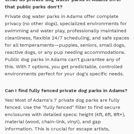
that public parks don't?
Private
dog water parks
in
Adams
offer complete
privacy (no other dogs), specialized environments for
swimming and water play
, professionally maintained
cleanliness, flexible 24/7 scheduling, and safe spaces
for all temperaments—puppies, seniors, small dogs,
reactive dogs, or any pup needing accommodations.
Public dog parks in
Adams
can't guarantee any of
this. With
7
options, you get predictable, controlled
environments perfect for your dog's specific needs.
Can I find fully fenced private dog parks in Adams?
Yes! Most of
Adams
's
7
private dog parks are fully
fenced. Use the "fully fenced" filter to find secure
enclosures with detailed specs: height (4ft, 6ft, 8ft+),
material (wood, chain-link, vinyl), and gap
information. This is crucial for escape artists,