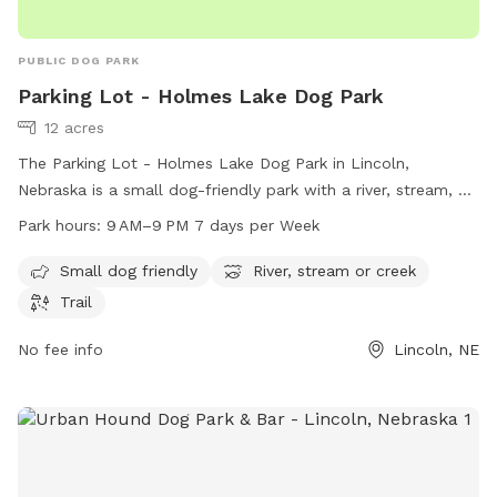
PUBLIC DOG PARK
Parking Lot - Holmes Lake Dog Park
12 acres
The Parking Lot - Holmes Lake Dog Park in Lincoln,
Nebraska is a small dog-friendly park with a river, stream, or
creek and scenic trails for dogs and their owners to enjoy.
Park hours:
9 AM–9 PM 7 days per Week
The park is open from 9 AM to 9 PM every day of the week.
For more information, visit lincoln.ne.gov or email
Small dog friendly
River, stream or creek
hr@lincoln.ne.gov
.
Trail
No fee info
Lincoln, NE