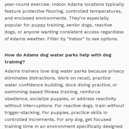
year-round exercise. Indoor
Adams
locations typically
feature protective flooring, controlled temperatures,
and enclosed environments. They're especially
popular for puppy training, senior dogs, reactive
dogs, or anyone wanting consistent access regardless
of
Adams
weather. Filter by "indoor" to see options.
How do Adams dog water parks help with dog
training?
Adams
trainers love
dog water parks
because privacy
eliminates distractions. Work on recall, practice
water confidence building, dock diving practice, or
swimming-based fitness training
, reinforce
obedience, socialize puppies, or address reactivity
without interruptions. For reactive dogs, train without
trigger-stacking. For puppies, practice skills in
controlled increments. For any dog, get focused
training time in an environment specifically designed