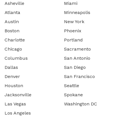
Asheville
Miami
Atlanta
Minneapolis
Austin
New York
Boston
Phoenix
Charlotte
Portland
Chicago
Sacramento
Columbus
San Antonio
Dallas
San Diego
Denver
San Francisco
Houston
Seattle
Jacksonville
Spokane
Las Vegas
Washington DC
Los Angeles