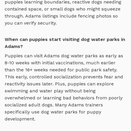
puppies learning boundaries, reactive dogs needing
contained space, or small dogs who might squeeze
through.
Adams
listings include fencing photos so
you can verify security.
When can puppies start visiting dog water parks in
Adams?
Puppies can visit
Adams
dog water parks
as early as
8-10 weeks with initial vaccinations, much earlier
than the 16+ weeks needed for public park safety.
This early, controlled socialization prevents fear and
reactivity issues later. Plus, puppies can explore
swimming and water play
without being
overwhelmed or learning bad behaviors from poorly
socialized adult dogs. Many
Adams
trainers
specifically use
dog water parks
for puppy
development.