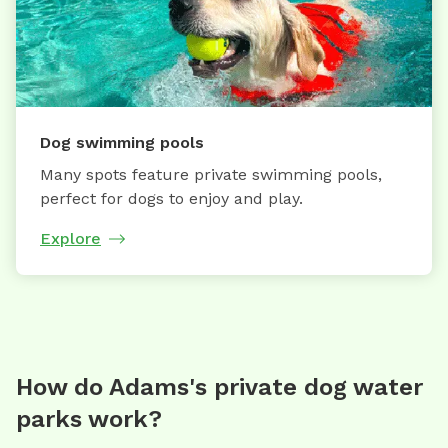
Dog swimming pools
Many spots feature private swimming pools,
perfect for dogs to enjoy and play.
Explore
How do Adams's private dog water
parks work?