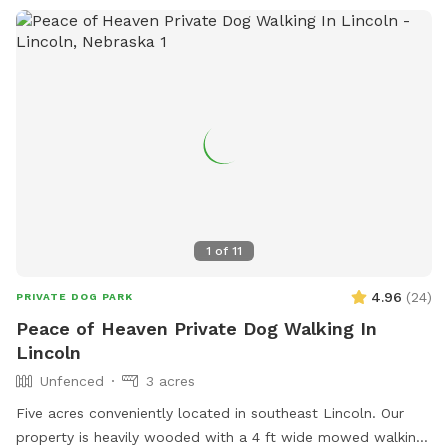
1
of
11
4.96
(
24
)
PRIVATE DOG PARK
Peace of Heaven Private Dog Walking In
Lincoln
Unfenced
3 acres
Five acres conveniently located in southeast Lincoln. Our
property is heavily wooded with a 4 ft wide mowed walking