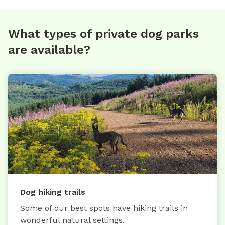
What types of private dog parks
are available?
Dog hiking trails
Some of our best spots have hiking trails in
wonderful natural settings.