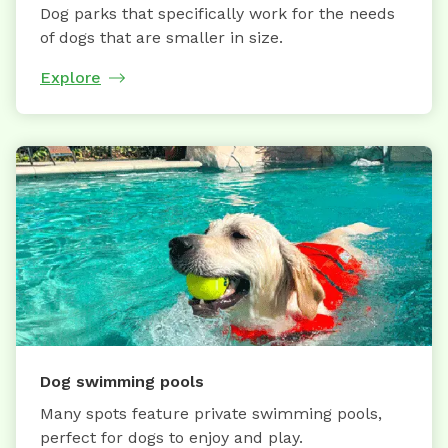
Dog parks that specifically work for the needs
of dogs that are smaller in size.
Explore
Dog swimming pools
Many spots feature private swimming pools,
perfect for dogs to enjoy and play.