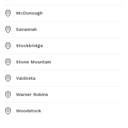
McDonough
Savannah
Stockbridge
Stone Mountain
Valdosta
Warner Robins
Woodstock