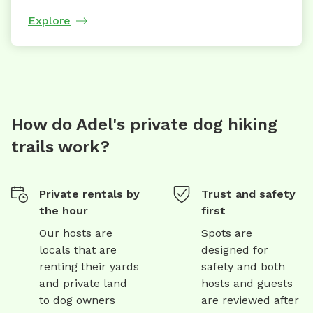
Explore
How do Adel's private dog hiking
trails work?
Private rentals by
Trust and safety
the hour
first
Our hosts are
Spots are
locals that are
designed for
renting their yards
safety and both
and private land
hosts and guests
to dog owners
are reviewed after