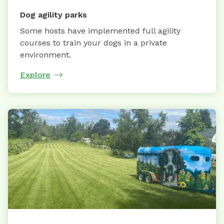
Dog agility parks
Some hosts have implemented full agility
courses to train your dogs in a private
environment.
Explore