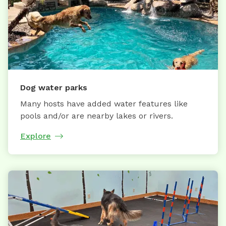
Dog water parks
Many hosts have added water features like
pools and/or are nearby lakes or rivers.
Explore