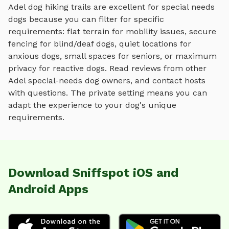
Adel
dog hiking trails
are excellent for special needs
dogs because you can filter for specific
requirements: flat terrain for mobility issues, secure
fencing for blind/deaf dogs, quiet locations for
anxious dogs, small spaces for seniors, or maximum
privacy for reactive dogs. Read reviews from other
Adel
special-needs dog owners, and contact hosts
with questions. The private setting means you can
adapt the experience to your dog's unique
requirements.
Download Sniffspot iOS and
Android Apps