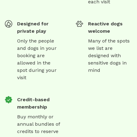
each visit
Designed for
Reactive dogs
private play
welcome
Only the people
Many of the spots
and dogs in your
we list are
booking are
designed with
allowed in the
sensitive dogs in
spot during your
mind
visit
Credit-based
membership
Buy monthly or
annual bundles of
credits to reserve