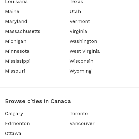
Louisiana
Texas
Maine
Utah
Maryland
Vermont
Massachusetts
Virginia
Michigan
Washington
Minnesota
West Virginia
Mississippi
Wisconsin
Missouri
Wyoming
Browse cities in Canada
Calgary
Toronto
Edmonton
Vancouver
Ottawa