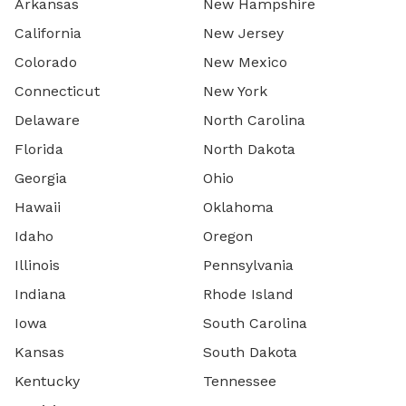
Arkansas
New Hampshire
California
New Jersey
Colorado
New Mexico
Connecticut
New York
Delaware
North Carolina
Florida
North Dakota
Georgia
Ohio
Hawaii
Oklahoma
Idaho
Oregon
Illinois
Pennsylvania
Indiana
Rhode Island
Iowa
South Carolina
Kansas
South Dakota
Kentucky
Tennessee