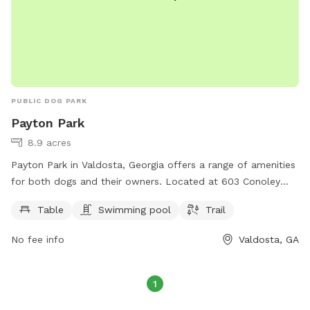
PUBLIC DOG PARK
Payton Park
8.9 acres
Payton Park in Valdosta, Georgia offers a range of amenities
for both dogs and their owners. Located at 603 Conoley
Ave, the park features a table for picnics, a swimming pool
Table
Swimming pool
Trail
for dogs to cool off in, and a trail for leisurely walks. This
park is a great place for dogs to socialize and exercise,
No fee info
Valdosta, GA
while owners can relax and enjoy the outdoors.
1