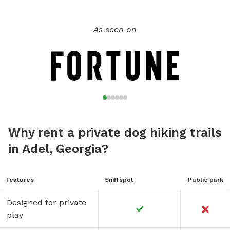
As seen on
Why rent a private dog hiking trails
in Adel, Georgia?
Features
Sniffspot
Public park
Designed for private
play