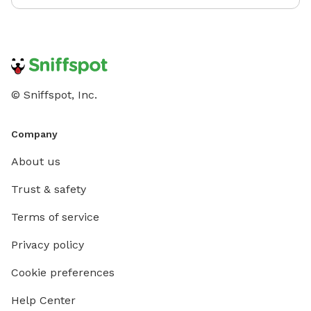
© Sniffspot, Inc.
Company
About us
Trust & safety
Terms of service
Privacy policy
Cookie preferences
Help Center