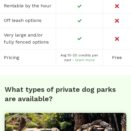
Rentable by the hour
Off leash options
Very large and/or
fully fenced options
Avg 10-20 credits per
Pricing
Free
visit -
learn more
What types of private dog parks
are available?