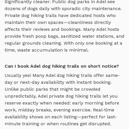
Significantly cleaner. Public dog parks in
Adel
see
dozens of dogs daily with sporadic city maintenance.
Private
dog hiking trails
have dedicated hosts who
maintain their own spaces—cleanliness directly
affects their reviews and bookings. Many
Adel
hosts
provide fresh poop bags, sanitized water stations, and
regular grounds cleaning. With only one booking at a
time, waste accumulation is minimal.
Can I book Adel dog hiking trails on short notice?
Usually yes! Many
Adel
dog hiking trails
offer same-
day or next-day availability with instant booking.
Unlike public parks that might be crowded
unpredictably,
Adel
private
dog hiking trails
let you
reserve exactly when needed: early morning before
work, midday breaks, evening exercise. Real-time
availability shows on each listing—perfect for last-
minute training or when routines get disrupted.