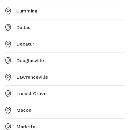
Cumming
Dallas
Decatur
Douglasville
Lawrenceville
Locust Grove
Macon
Marietta