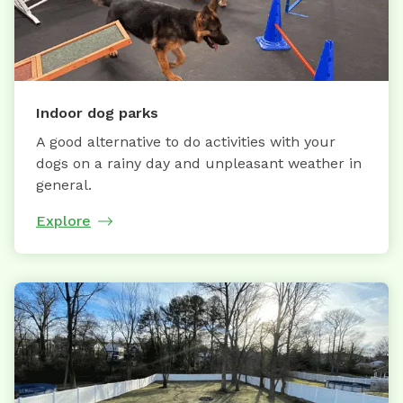
Indoor dog parks
A good alternative to do activities with your
dogs on a rainy day and unpleasant weather in
general.
Explore