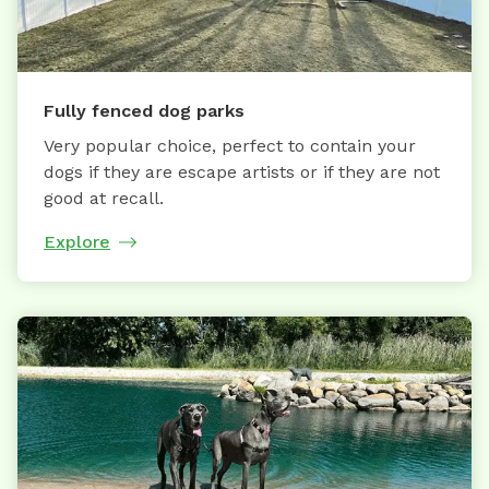
Fully fenced dog parks
Very popular choice, perfect to contain your
dogs if they are escape artists or if they are not
good at recall.
Explore