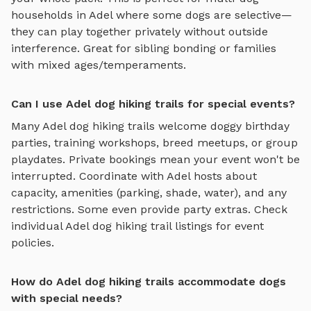
households in
Adel
where some dogs are selective—
they can play together privately without outside
interference. Great for sibling bonding or families
with mixed ages/temperaments.
Can I use Adel dog hiking trails for special events?
Many
Adel
dog hiking trails
welcome doggy birthday
parties, training workshops, breed meetups, or group
playdates. Private bookings mean your event won't be
interrupted. Coordinate with
Adel
hosts about
capacity, amenities (parking, shade, water), and any
restrictions. Some even provide party extras. Check
individual
Adel
dog hiking trail
listings for event
policies.
How do Adel dog hiking trails accommodate dogs
with special needs?