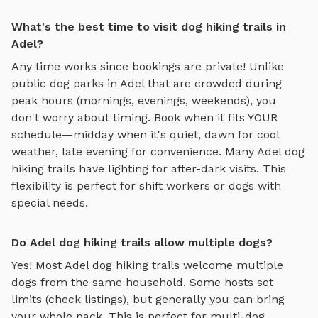
What's the best time to visit dog hiking trails in
Adel?
Any time works since bookings are private! Unlike
public dog parks in
Adel
that are crowded during
peak hours (mornings, evenings, weekends), you
don't worry about timing. Book when it fits YOUR
schedule—midday when it's quiet, dawn for cool
weather, late evening for convenience. Many
Adel
dog
hiking trails
have lighting for after-dark visits. This
flexibility is perfect for shift workers or dogs with
special needs.
Do Adel dog hiking trails allow multiple dogs?
Yes! Most
Adel
dog hiking trails
welcome multiple
dogs from the same household. Some hosts set
limits (check listings), but generally you can bring
your whole pack. This is perfect for multi-dog