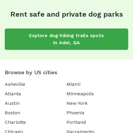
Rent safe and private dog parks
Explore
dog hiking trails
spots
in
Adel
,
GA
Browse by US cities
Asheville
Miami
Atlanta
Minneapolis
Austin
New York
Boston
Phoenix
Charlotte
Portland
Chicago
Sacramento