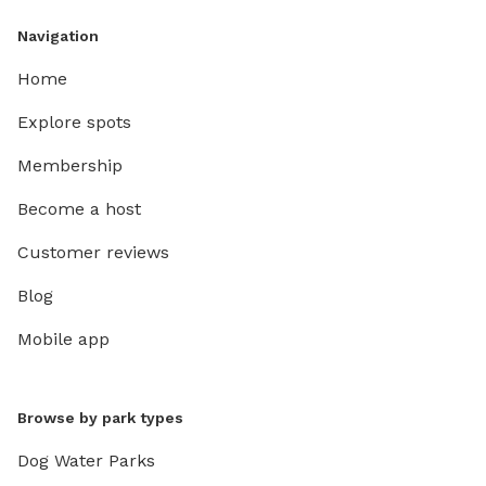
Navigation
Home
Explore spots
Membership
Become a host
Customer reviews
Blog
Mobile app
Browse by park types
Dog Water Parks