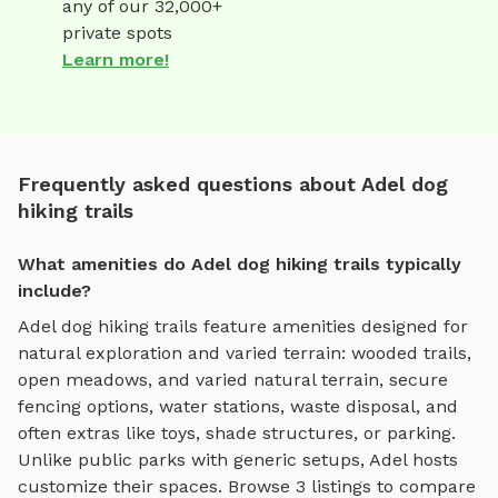
any of our 32,000+
private spots
Learn more!
Frequently asked questions about Adel dog
hiking trails
What amenities do Adel dog hiking trails typically
include?
Adel
dog hiking trails
feature amenities designed for
natural exploration and varied terrain
:
wooded trails,
open meadows, and varied natural terrain
, secure
fencing options, water stations, waste disposal, and
often extras like toys, shade structures, or parking.
Unlike public parks with generic setups,
Adel
hosts
customize their spaces. Browse
3
listings to compare