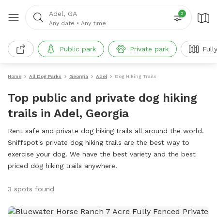
Adel, GA
2
Any date
•
Any time
Public park
Private park
Full
Home
All Dog Parks
Georgia
Adel
Dog Hiking Trails
Top public and private dog hiking
trails in Adel, Georgia
Rent safe and private dog hiking trails all around the world.
Sniffspot's private dog hiking trails are the best way to
exercise your dog. We have the best variety and the best
priced dog hiking trails anywhere!
3 spots found