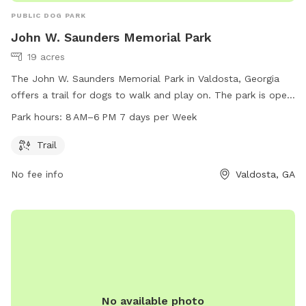
PUBLIC DOG PARK
John W. Saunders Memorial Park
19 acres
The John W. Saunders Memorial Park in Valdosta, Georgia
offers a trail for dogs to walk and play on. The park is open
from 8 AM to 6 PM, seven days a week. For more
Park hours:
8 AM–6 PM 7 days per Week
information, visit vlpra.com or call 229-259-3507.
Trail
No fee info
Valdosta, GA
No available photo