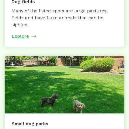
Dog fields
Many of the listed spots are large pastures,
fields and have farm animals that can be
sighted.
Explore
Small dog parks