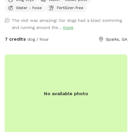
12 acres of heaven for dogs and there owners.We allow
Water - hose
Fertilizer-free
three hour visits for the one hour price.
The visit was amazing! Our dogs had a blast swimming
and running around the...
more
7 credits
dog / hour
Sparks, GA
No available photo