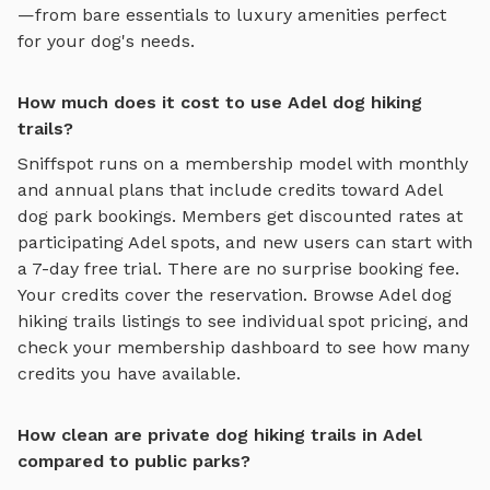
—from bare essentials to luxury amenities perfect
for your dog's needs.
How much does it cost to use Adel dog hiking
trails?
Sniffspot runs on a membership model with monthly
and annual plans that include credits toward
Adel
dog park bookings. Members get discounted rates at
participating
Adel
spots, and new users can start with
a 7-day free trial. There are no surprise booking fee.
Your credits cover the reservation. Browse
Adel
dog
hiking trails
listings to see individual spot pricing, and
check your membership dashboard to see how many
credits you have available.
How clean are private dog hiking trails in Adel
compared to public parks?