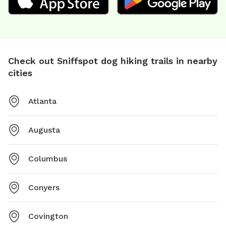
Check out Sniffspot dog hiking trails in nearby
cities
Atlanta
Augusta
Columbus
Conyers
Covington