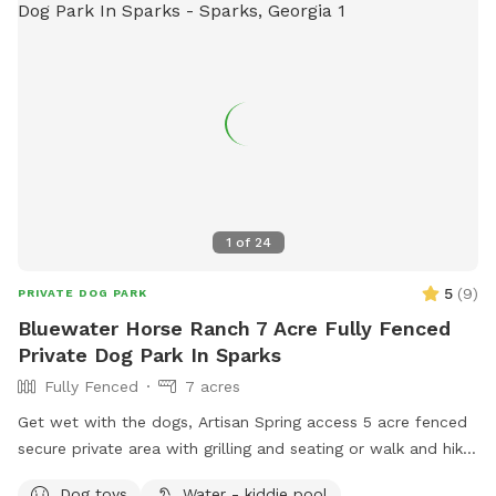
1
of
24
5
(
9
)
PRIVATE DOG PARK
Bluewater Horse Ranch 7 Acre Fully Fenced
Private Dog Park In Sparks
Fully Fenced
7 acres
Get wet with the dogs, Artisan Spring access 5 acre fenced
secure private area with grilling and seating or walk and hike
the trails that are fully fenced with an addition 7 acre track.
Dog toys
Water - kiddie pool