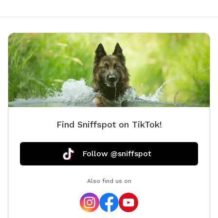
Find Sniffspot on TikTok!
Follow @sniffspot
Also find us on