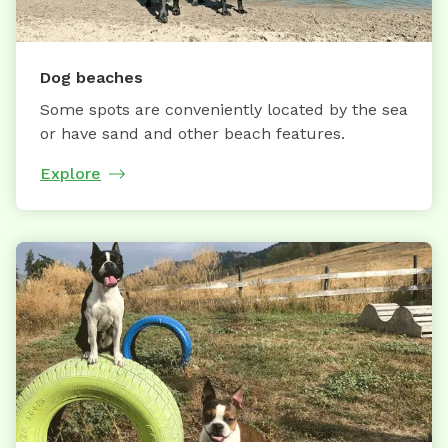
Dog beaches
Some spots are conveniently located by the sea
or have sand and other beach features.
Explore