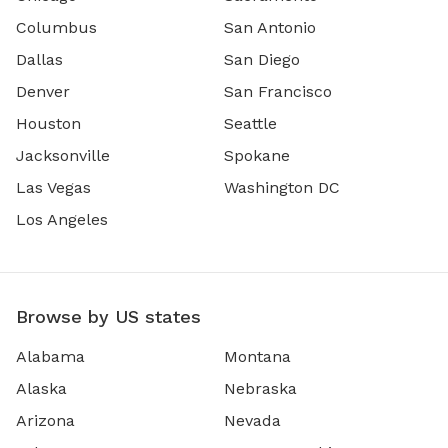
Columbus
San Antonio
Dallas
San Diego
Denver
San Francisco
Houston
Seattle
Jacksonville
Spokane
Las Vegas
Washington DC
Los Angeles
Browse by US states
Alabama
Montana
Alaska
Nebraska
Arizona
Nevada