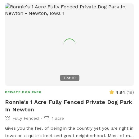
1
of
10
4.84
(
19
)
PRIVATE DOG PARK
Ronnie's 1 Acre Fully Fenced Private Dog Park
In Newton
Fully Fenced
1 acre
Gives you the feel of being in the country yet you are right in
town on a quite street and great neighborhood. Most of my