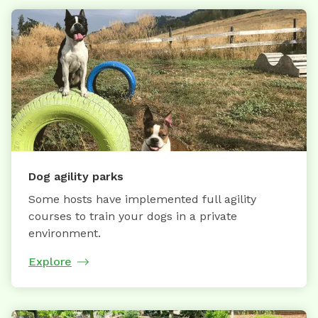
Dog agility parks
Some hosts have implemented full agility
courses to train your dogs in a private
environment.
Explore