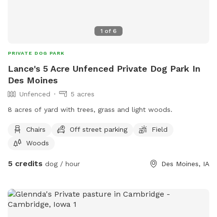
1
of
6
PRIVATE DOG PARK
Lance's 5 Acre Unfenced Private Dog Park In
Des Moines
Unfenced
5 acres
8 acres of yard with trees, grass and light woods.
Chairs
Off street parking
Field
Woods
5 credits
dog / hour
Des Moines, IA