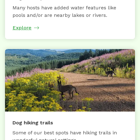
Many hosts have added water features like
pools and/or are nearby lakes or rivers.
Explore
Dog hiking trails
Some of our best spots have hiking trails in