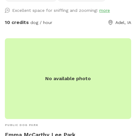
Excellent space for sniffing and zooming!
more
10 credits
dog / hour
Adel, IA
No available photo
PUBLIC DOG PARK
Emma McCarthy Lee Park