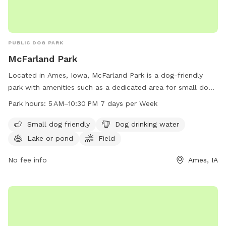
PUBLIC DOG PARK
McFarland Park
Located in Ames, Iowa, McFarland Park is a dog-friendly
park with amenities such as a dedicated area for small dogs,
drinking water for dogs, a lake or pond, a field, and a trail.
Park hours:
5 AM–10:30 PM 7 days per Week
The park is open every day from 5 AM to 10:30 PM, making it
accessible for all dog owners. For more information,
Small dog friendly
Dog drinking water
contact McFarland Park at 515-232-2516.
Lake or pond
Field
No fee info
Ames, IA