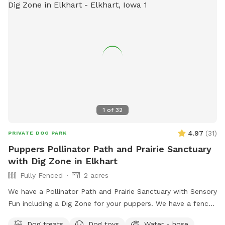
1
of
32
4.97
(
31
)
PRIVATE DOG PARK
Puppers Pollinator Path and Prairie Sanctuary
with Dig Zone in Elkhart
Fully Fenced
2 acres
We have a Pollinator Path and Prairie Sanctuary with Sensory
Fun including a Dig Zone for your puppers. We have a fenced
in Backyard for you and your puppers enjoyment. The
Dog treats
Dog toys
Water - hose