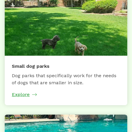
Small dog parks
Dog parks that specifically work for the needs
of dogs that are smaller in size.
Explore