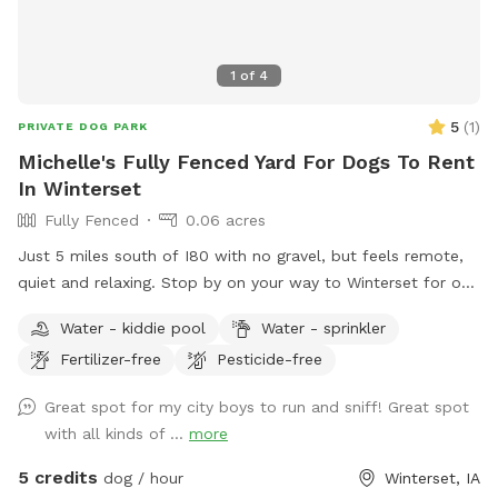
1
of
4
5
(
1
)
PRIVATE DOG PARK
Michelle's Fully Fenced Yard For Dogs To Rent
In Winterset
Fully Fenced
0.06 acres
Just 5 miles south of I80 with no gravel, but feels remote,
quiet and relaxing. Stop by on your way to Winterset for one
of the many events, including Covered Bridges.
Water - kiddie pool
Water - sprinkler
Fertilizer-free
Pesticide-free
Great spot for my city boys to run and sniff! Great spot
with all kinds of ...
more
5 credits
dog / hour
Winterset, IA