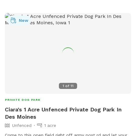
New
1
of
11
PRIVATE DOG PARK
Ciara's 1 Acre Unfenced Private Dog Park In
Des Moines
Unfenced
1 acre
Come to this open field right off army post rd and let your