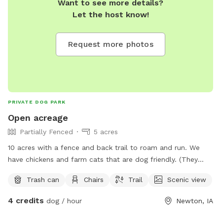
Want to see more details?
Let the host know!
Request more photos
PRIVATE DOG PARK
Open acreage
Partially Fenced
5 acres
10 acres with a fence and back trail to roam and run. We
have chickens and farm cats that are dog friendly. (They
don’t wander far from the house)
Trash can
Chairs
Trail
Scenic view
4 credits
dog / hour
Newton, IA