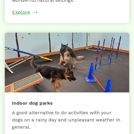
wonderful natural settings.
Explore
Indoor dog parks
A good alternative to do activities with your
dogs on a rainy day and unpleasant weather in
general.