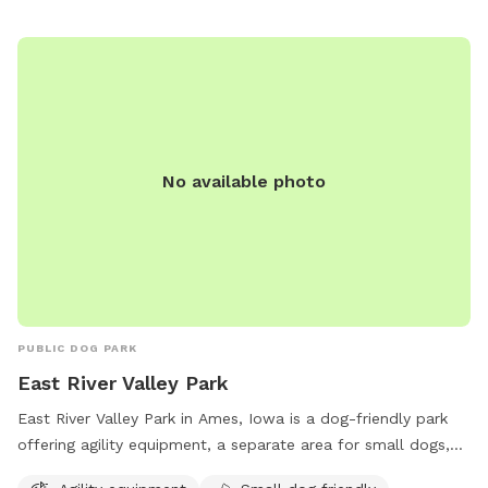
No available photo
PUBLIC DOG PARK
East River Valley Park
East River Valley Park in Ames, Iowa is a dog-friendly park
offering agility equipment, a separate area for small dogs,
chairs and tables for owners to relax, open field for dogs to