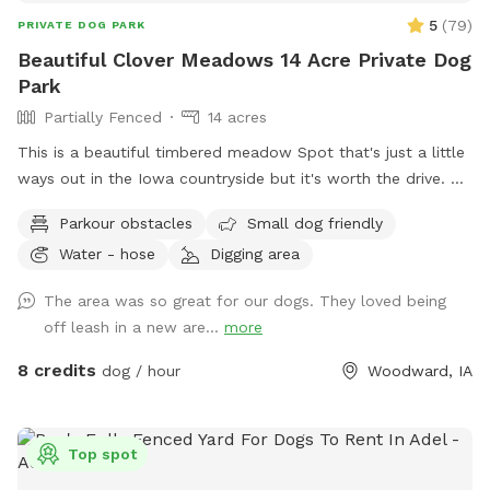
5
(
79
)
PRIVATE DOG PARK
Beautiful Clover Meadows 14 Acre Private Dog
Park
Partially Fenced
14 acres
This is a beautiful timbered meadow Spot that's just a little
ways out in the Iowa countryside but it's worth the drive.
It's 13+ acres with easy access for the pet owners to drive
Parkour obstacles
Small dog friendly
into the area or walk along the trails. We have mowed trails
Water - hose
Digging area
throughout the clover meadows so it's easy walking. You'll
enjoy the open clover meadows and huge oak trees for
The area was so great for our dogs. They loved being
shaded areas. There is a secluded spot that's mowed and
off leash in a new are...
more
level with a picnic table,a fire pit and park benches, so you
can have a nice private picnic down in the timbered meadow
8 credits
dog / hour
Woodward, IA
when you can book enough time to really enjoy the
experience. There is a nice clean pond for your dogs to
wade or swim in. With more shade around the pond. Your
Top spot
dogs will enjoy the dog and hiking trails around the pond