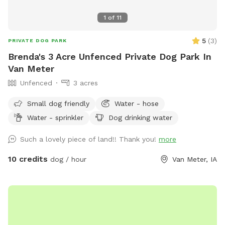
1
of
11
5
(
3
)
PRIVATE DOG PARK
Brenda's 3 Acre Unfenced Private Dog Park In
Van Meter
Unfenced
3 acres
Small dog friendly
Water - hose
Water - sprinkler
Dog drinking water
Such a lovely piece of land!! Thank you!
more
10 credits
dog / hour
Van Meter, IA