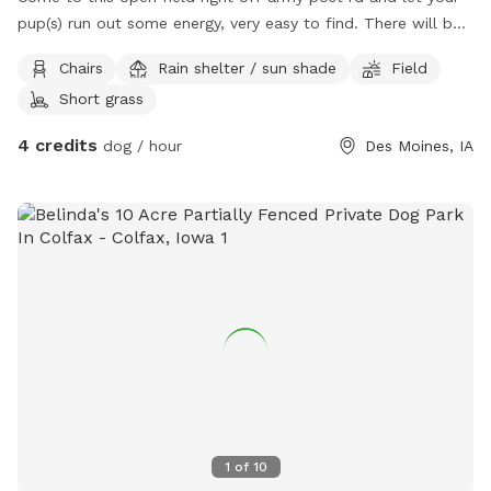
pup(s) run out some energy, very easy to find. There will be
chairs available for you to sit while your pup runs out energy.
Chairs
Rain shelter / sun shade
Field
Short grass
4 credits
dog / hour
Des Moines, IA
1
of
10