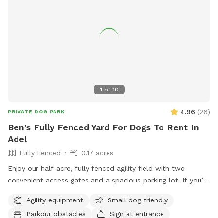
and throughout the fenced meadows.
1
of
10
4.96
(
26
)
PRIVATE DOG PARK
Ben's Fully Fenced Yard For Dogs To Rent In
Adel
Fully Fenced
0.17 acres
Enjoy our half-acre, fully fenced agility field with two
convenient access gates and a spacious parking lot. If you’d
like chairs during your visit, please let us know when
Agility equipment
Small dog friendly
booking. You may hear or see other dogs and people, as we
Parkour obstacles
Sign at entrance
also offer a variety of dog care services on-site.