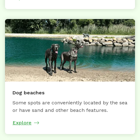
Dog beaches
Some spots are conveniently located by the sea
or have sand and other beach features.
Explore