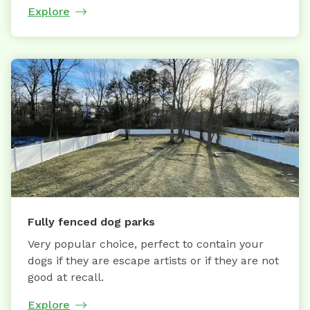
Explore
Fully fenced dog parks
Very popular choice, perfect to contain your
dogs if they are escape artists or if they are not
good at recall.
Explore