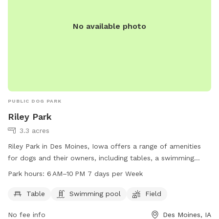
No available photo
PUBLIC DOG PARK
Riley Park
3.3 acres
Riley Park in Des Moines, Iowa offers a range of amenities
for dogs and their owners, including tables, a swimming
pool, and a spacious field for play. The park is open from
Park hours:
6 AM–10 PM 7 days per Week
6 AM to 10 PM, 7 days a week, providing ample opportunity
for exercise and socializing. For more information, visit
Table
Swimming pool
Field
dmgov.org or contact the park at 515-237-1386 or
No fee info
Des Moines, IA
nahamlett@dmgov.org
.