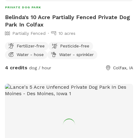
PRIVATE DOG PARK
Belinda's 10 Acre Partially Fenced Private Dog
Park In Colfax
Partially Fenced
10 acres
Fertilizer-free
Pesticide-free
Water - hose
Water - sprinkler
4 credits
dog / hour
Colfax, IA