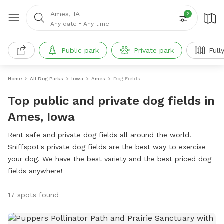
Ames, IA
2
Any date
•
Any time
Public park
Private park
Full
Home
All Dog Parks
Iowa
Ames
Dog Fields
Top public and private dog fields in
Ames, Iowa
Rent safe and private dog fields all around the world.
Sniffspot's private dog fields are the best way to exercise
your dog. We have the best variety and the best priced dog
fields anywhere!
17 spots found