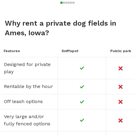
Why rent a private dog fields in
Ames, Iowa?
Features
Sniffspot
Public park
Designed for private
play
Rentable by the hour
Off leash options
Very large and/or
fully fenced options