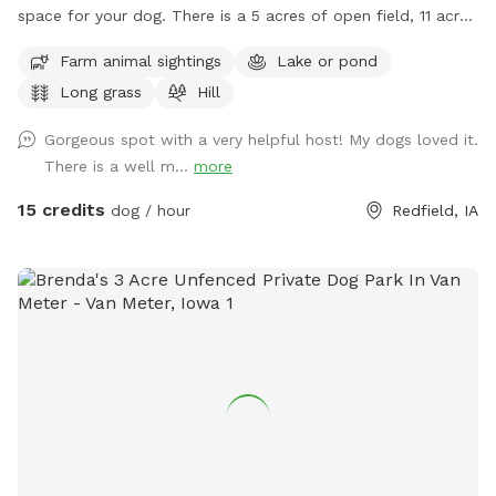
space for your dog. There is a 5 acres of open field, 11 acres
of timber, and the rest is CRP. There is a 8 acres of pond
Farm animal sightings
Lake or pond
with a dock. It’s a doggie paradise.
Long grass
Hill
Gorgeous spot with a very helpful host! My dogs loved it.
There is a well m...
more
15 credits
dog / hour
Redfield, IA