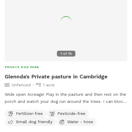
1
of
10
PRIVATE DOG PARK
Glennda's Private pasture in Cambridge
Unfenced
1 acre
Wide open Acreage! Play in the pasture and then rest on the
porch and watch your dog run around the trees. I can block
off your time if you need the space to yourself. I have a
Fertilizer-free
Pesticide-free
faucet on the North end of the house, to use at all times. I
Small dog friendly
Water - hose
will add things to this spot if I get bookings enough. Thanks
so much 🐾🐶🦴