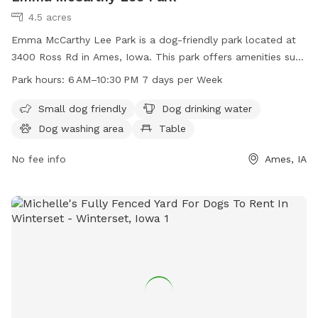
4.5 acres
Emma McCarthy Lee Park is a dog-friendly park located at
3400 Ross Rd in Ames, Iowa. This park offers amenities such
as a small dog friendly area, dog drinking water, a dog
Park hours:
6 AM–10:30 PM 7 days per Week
washing area, tables, an indoor restroom, a field, and a trail
for dogs to enjoy. The park is open from 6 AM–10:30 PM 7
Small dog friendly
Dog drinking water
days per week. For more information, visit the
Dog washing area
Table
cityofames.org website or contact the park at 515-239-5350
or email
No fee info
amesutilities@cityofames.org
.
Ames, IA