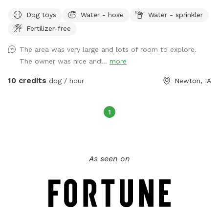
neighbors are retired
Dog toys
Water - hose
Water - sprinkler
Fertilizer-free
The area was very large and lots of room to explore.
The owner was nice and...
more
10 credits
dog / hour
Newton, IA
1
As seen on