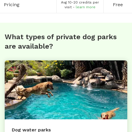
Avg 10-20 credits per
Pricing
Free
visit -
learn more
What types of private dog parks
are available?
Dog water parks