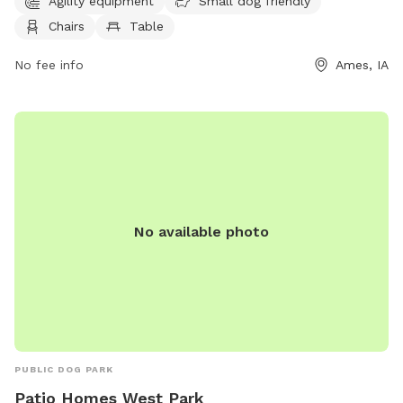
Agility equipment
Small dog friendly
run, and a walking trail for leisurely strolls. Located at E
Chairs
Table
River Valley, this park provides a fun and safe environment
for dogs to socialize, exercise, and play.
No fee info
Ames, IA
No available photo
PUBLIC DOG PARK
Patio Homes West Park