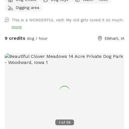
backyard is around 6900 square feet of off leash fun. We
Digging area
have additional attractions coming as the summer
progresses. The Pollinator Path is close to .5 miles in 2
This is a WONDERFUL visit! My old girls loved it so much.
acres. It is a mowed path and your dogs are welcome to be
more
on long lead throughout the area. There is wildlife and
infrequently a domesticated animal neighbor that might try
9 credits
dog / hour
Elkhart, IA
to join you. Safety is key. I will have long leashes available to
borrow! As in any prairie and pollinator area, there may be
thorns, raspberries and poison ivy off the path. In the
backyard there is plenty of shaded seating on the patio so
you can relax while zoomies, sniffs and yayas are being
fulfilled. Pookie and Belvedere (as well as their humans)
may be in the house when your dogs are here. But, they will
keep all their 4-legged fun inside so your dog (or dogs) can
enjoy the space.
1
of
29