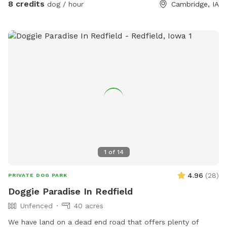
8 credits
dog / hour
Cambridge, IA
1
of
14
4.96
(
28
)
PRIVATE DOG PARK
Doggie Paradise In Redfield
Unfenced
40 acres
We have land on a dead end road that offers plenty of