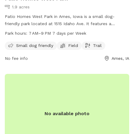
1.9 acres
Patio Homes West Park in Ames, Iowa is a small dog-
friendly park located at 1515 Idaho Ave. It features a
spacious field and a trail for dogs to enjoy. The park is open
Park hours:
7 AM–9 PM 7 days per Week
from 7 AM to 9 PM every day of the week. For more
information, visit cityofames.org or contact the park at 515-
Small dog friendly
Field
Trail
232-4561 or
amesutilities@cityofames.org
.
No fee info
Ames, IA
No available photo