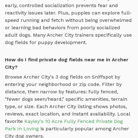
early, controlled socialization prevents fear and
reactivity issues later. Plus, puppies can explore
full-
speed running and fetch
without being overwhelmed
or learning bad behaviors from poorly socialized
adult dogs. Many
Archer City
trainers specifically use
dog fields
for puppy development.
How do I find private dog fields near me in Archer
City?
Browse
Archer City
's
3
dog fields
on Sniffspot by
entering your neighborhood or zip code. Filter by
distance, then narrow by features: fully fenced,
"fewer dogs seen/heard," specific amenities, terrain
type, or size. Each
Archer City
listing shows photos,
reviews, exact location, and instant availability.
Local
favorite
Kayley's 10 Acre Fully Fenced Private Dog
Park In Loving
is particularly popular among
Archer
City
dog owners.