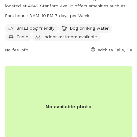
located at 4649 Stanford Ave. It offers amenities such as a
designated area for small dogs, drinking water for dogs,
Park hours:
8 AM–10 PM 7 days per Week
tables, an indoor restroom, a field, and a trail. The park is
open from 8 AM to 10 PM seven days per week for dog
Small dog friendly
Dog drinking water
owners to enjoy quality time with their furry friends in a safe
Table
Indoor restroom available
and well-maintained environment.
No fee info
Wichita Falls, TX
No available photo