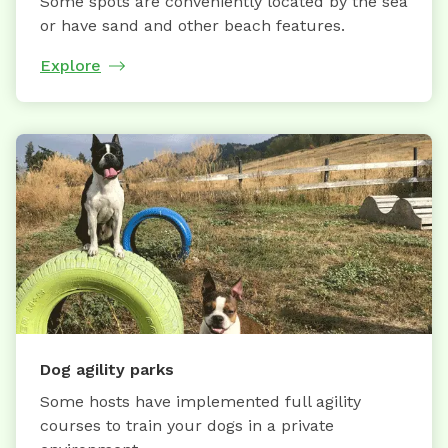
Some spots are conveniently located by the sea
or have sand and other beach features.
Explore
Dog agility parks
Some hosts have implemented full agility
courses to train your dogs in a private