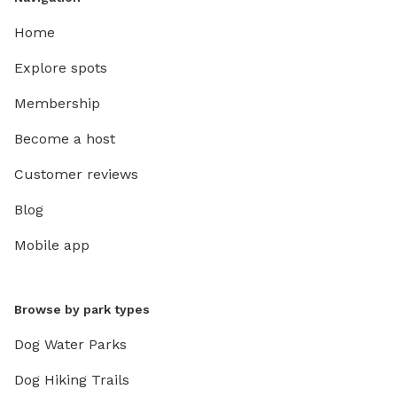
Home
Explore spots
Membership
Become a host
Customer reviews
Blog
Mobile app
Browse by park types
Dog Water Parks
Dog Hiking Trails