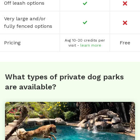
Off leash options
Very large and/or
fully fenced options
Avg 10-20 credits per
Pricing
Free
visit -
learn more
What types of private dog parks
are available?