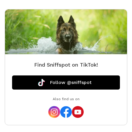
Find Sniffspot on TikTok!
Follow @sniffspot
Also find us on