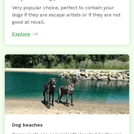
Very popular choice, perfect to contain your
dogs if they are escape artists or if they are not
good at recall.
Explore
Dog beaches