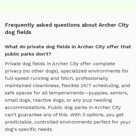
Frequently asked questions about Archer City
dog fields
What do private dog fields in Archer City offer that
public parks don't?
Private
dog fields
in
Archer City
offer complete
privacy (no other dogs), specialized environments for
full-speed running and fetch
, professionally
maintained cleanliness, flexible 24/7 scheduling, and
safe spaces for all temperaments—puppies, seniors,
small dogs, reactive dogs, or any pup needing
accommodations. Public dog parks in
Archer City
can't guarantee any of this. With
3
options, you get
predictable, controlled environments perfect for your
dog's specific needs.