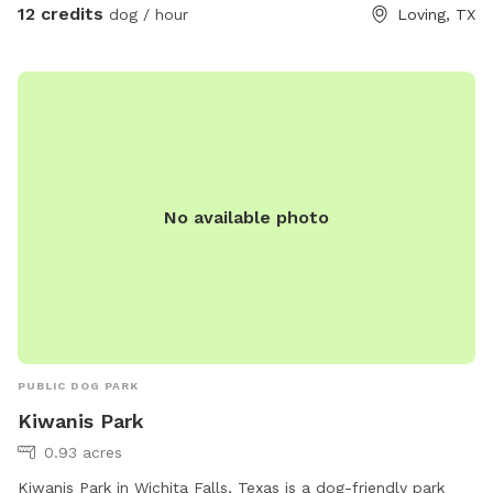
12 credits
dog / hour
Loving, TX
No available photo
PUBLIC DOG PARK
Kiwanis Park
0.93 acres
Kiwanis Park in Wichita Falls, Texas is a dog-friendly park