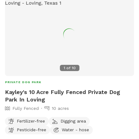
1
of
10
PRIVATE DOG PARK
Kayley's 10 Acre Fully Fenced Private Dog
Park In Loving
Fully Fenced
10 acres
Fertilizer-free
Digging area
Pesticide-free
Water - hose