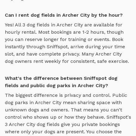
Can I rent dog fields in Archer City by the hour?
Yes! All
3
dog fields
in
Archer City
are available for
hourly rental. Most bookings are 1-2 hours, though
you can reserve longer for training or events. Book
instantly through Sniffspot, arrive during your time
slot, and have complete privacy. Many
Archer City
dog owners rent weekly for consistent, safe exercise.
What's the difference between Sniffspot dog
fields and public dog parks in Archer City?
The biggest difference is privacy and control. Public
dog parks in
Archer City
mean sharing space with
unknown dogs and owners. That means you can't
control who shows up or how they behave. Sniffspot's
3
Archer City
dog fields
give you private bookings
where only your dogs are present. You choose the