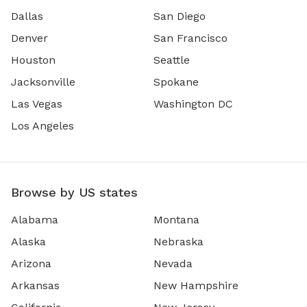
Dallas
San Diego
Denver
San Francisco
Houston
Seattle
Jacksonville
Spokane
Las Vegas
Washington DC
Los Angeles
Browse by US states
Alabama
Montana
Alaska
Nebraska
Arizona
Nevada
Arkansas
New Hampshire