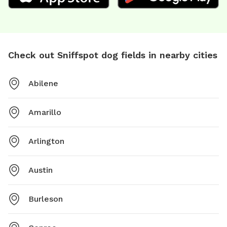
Check out Sniffspot dog fields in nearby cities
Abilene
Amarillo
Arlington
Austin
Burleson