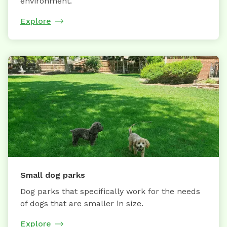
environment.
Explore
Small dog parks
Dog parks that specifically work for the needs
of dogs that are smaller in size.
Explore