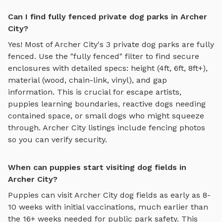
Can I find fully fenced private dog parks in Archer
City?
Yes! Most of
Archer City
's
3
private dog parks are fully
fenced. Use the "fully fenced" filter to find secure
enclosures with detailed specs: height (4ft, 6ft, 8ft+),
material (wood, chain-link, vinyl), and gap
information. This is crucial for escape artists,
puppies learning boundaries, reactive dogs needing
contained space, or small dogs who might squeeze
through.
Archer City
listings include fencing photos
so you can verify security.
When can puppies start visiting dog fields in
Archer City?
Puppies can visit
Archer City
dog fields
as early as 8-
10 weeks with initial vaccinations, much earlier than
the 16+ weeks needed for public park safety. This