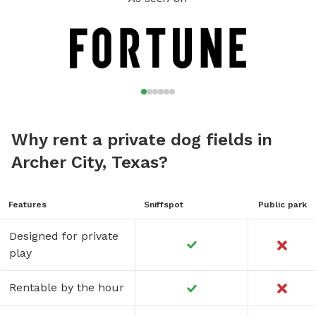
Why rent a private dog fields in
Archer City, Texas?
Features
Sniffspot
Public park
Designed for private
play
Rentable by the hour