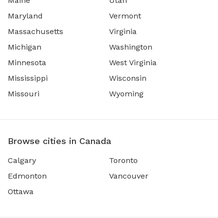
Maine
Utah
Maryland
Vermont
Massachusetts
Virginia
Michigan
Washington
Minnesota
West Virginia
Mississippi
Wisconsin
Missouri
Wyoming
Browse cities in Canada
Calgary
Toronto
Edmonton
Vancouver
Ottawa