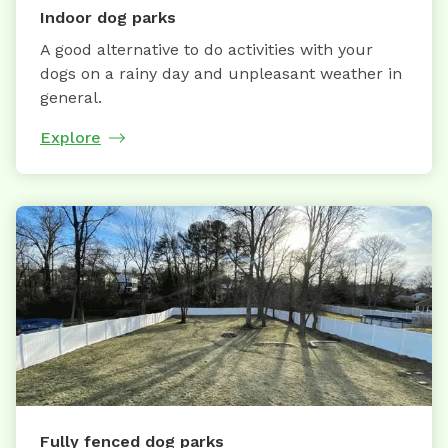
Indoor dog parks
A good alternative to do activities with your
dogs on a rainy day and unpleasant weather in
general.
Explore
Fully fenced dog parks