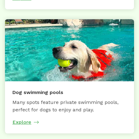
Dog swimming pools
Many spots feature private swimming pools,
perfect for dogs to enjoy and play.
Explore