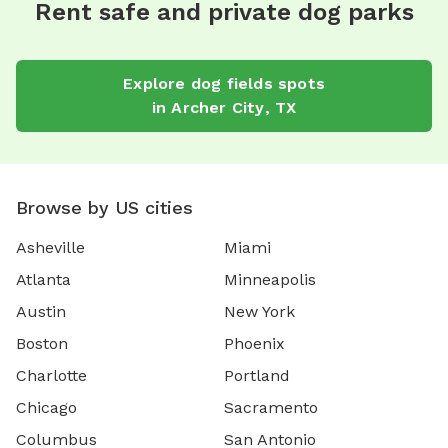
Rent safe and private dog parks
Explore
dog fields
spots
in
Archer City
,
TX
Browse by US cities
Asheville
Miami
Atlanta
Minneapolis
Austin
New York
Boston
Phoenix
Charlotte
Portland
Chicago
Sacramento
Columbus
San Antonio