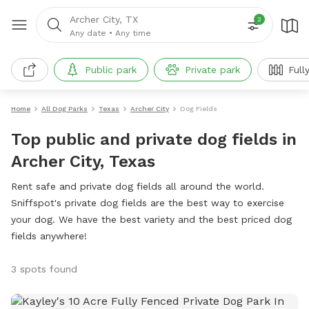
Archer City, TX
2
Any date
•
Any time
Public park
Private park
Full
Home
All Dog Parks
Texas
Archer City
Dog Fields
Top public and private dog fields in
Archer City, Texas
Rent safe and private dog fields all around the world.
Sniffspot's private dog fields are the best way to exercise
your dog. We have the best variety and the best priced dog
fields anywhere!
3 spots found