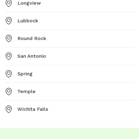
Longview
Lubbock
Round Rock
San Antonio
Spring
Temple
Wichita Falls