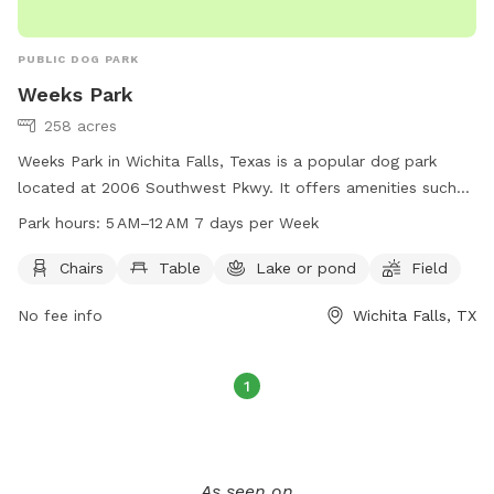
PUBLIC DOG PARK
Weeks Park
258 acres
Weeks Park in Wichita Falls, Texas is a popular dog park
located at 2006 Southwest Pkwy. It offers amenities such
as chairs, tables, a lake or pond, and a spacious field for
Park hours:
5 AM–12 AM 7 days per Week
dogs to play and exercise. The park is open from 5 AM to 12
AM every day of the week. For more information, visitors can
Chairs
Table
Lake or pond
Field
visit the park's website at wichitafallstx.gov or contact them
No fee info
Wichita Falls, TX
at 940-761-7491 or via email at
info@wichitafallstx.gov
.
1
As seen on