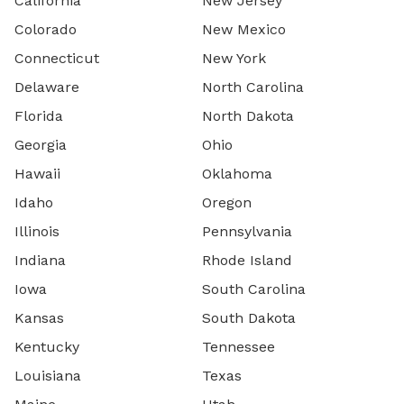
California
New Jersey
Colorado
New Mexico
Connecticut
New York
Delaware
North Carolina
Florida
North Dakota
Georgia
Ohio
Hawaii
Oklahoma
Idaho
Oregon
Illinois
Pennsylvania
Indiana
Rhode Island
Iowa
South Carolina
Kansas
South Dakota
Kentucky
Tennessee
Louisiana
Texas