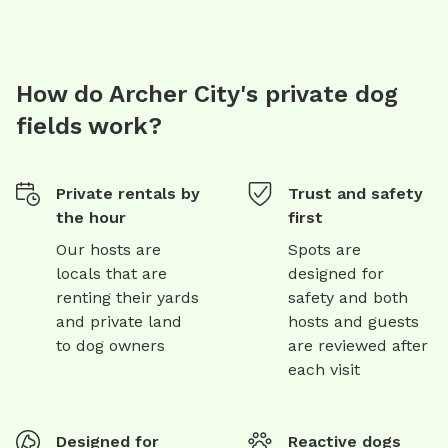
How do Archer City's private dog
fields work?
Private rentals by
Trust and safety
the hour
first
Our hosts are
Spots are
locals that are
designed for
renting their yards
safety and both
and private land
hosts and guests
to dog owners
are reviewed after
each visit
Designed for
Reactive dogs