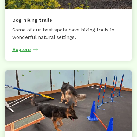
Dog hiking trails
Some of our best spots have hiking trails in
wonderful natural settings.
Explore