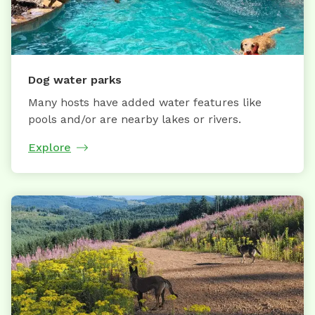
Dog water parks
Many hosts have added water features like
pools and/or are nearby lakes or rivers.
Explore