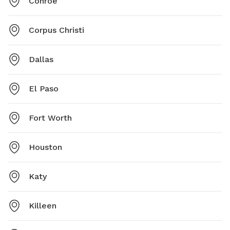
Conroe
Corpus Christi
Dallas
El Paso
Fort Worth
Houston
Katy
Killeen