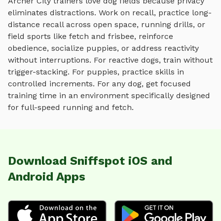
Archer City
trainers love
dog fields
because privacy
eliminates distractions. Work on recall, practice
long-
distance recall across open space, running drills, or
field sports like fetch and frisbee
, reinforce
obedience, socialize puppies, or address reactivity
without interruptions. For reactive dogs, train without
trigger-stacking. For puppies, practice skills in
controlled increments. For any dog, get focused
training time in an environment specifically designed
for
full-speed running and fetch
.
Download Sniffspot iOS and
Android Apps