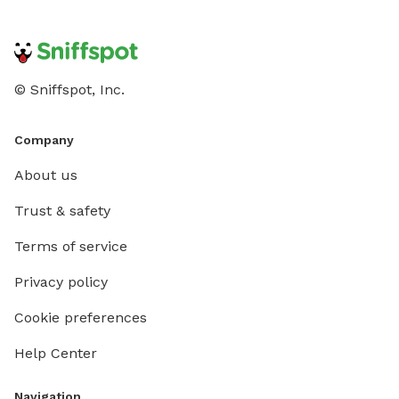
© Sniffspot, Inc.
Company
About us
Trust & safety
Terms of service
Privacy policy
Cookie preferences
Help Center
Navigation