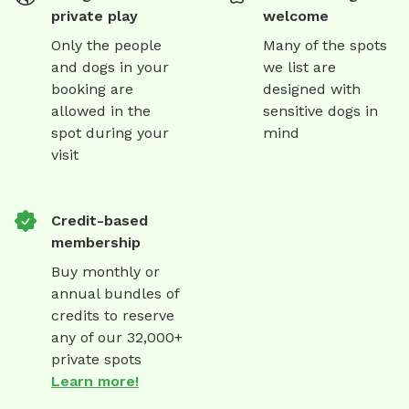
private play
welcome
Only the people
Many of the spots
and dogs in your
we list are
booking are
designed with
allowed in the
sensitive dogs in
spot during your
mind
visit
Credit-based
membership
Buy monthly or
annual bundles of
credits to reserve
any of our 32,000+
private spots
Learn more!