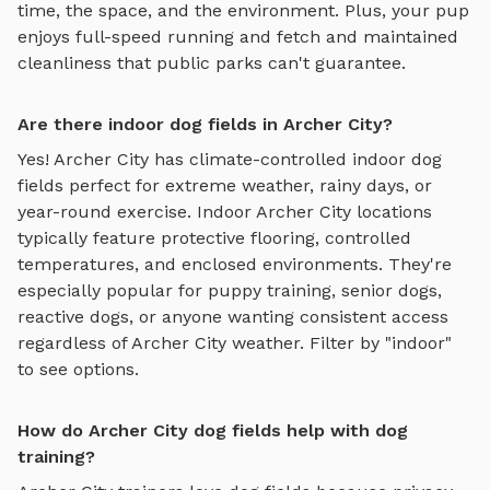
time, the space, and the environment. Plus, your pup
enjoys
full-speed running and fetch
and maintained
cleanliness that public parks can't guarantee.
Are there indoor dog fields in Archer City?
Yes!
Archer City
has climate-controlled indoor
dog
fields
perfect for extreme weather, rainy days, or
year-round exercise. Indoor
Archer City
locations
typically feature protective flooring, controlled
temperatures, and enclosed environments. They're
especially popular for puppy training, senior dogs,
reactive dogs, or anyone wanting consistent access
regardless of
Archer City
weather. Filter by "indoor"
to see options.
How do Archer City dog fields help with dog
training?