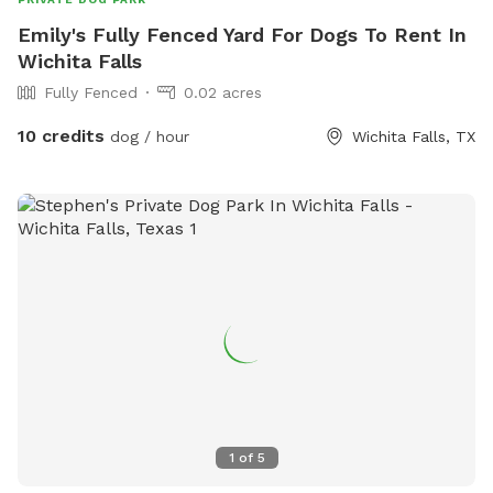
Emily's Fully Fenced Yard For Dogs To Rent In
Wichita Falls
Fully Fenced
0.02 acres
10 credits
dog / hour
Wichita Falls, TX
1
of
5