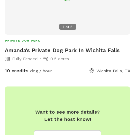
1
of
5
PRIVATE DOG PARK
Amanda's Private Dog Park In Wichita Falls
Fully Fenced
0.5 acres
10 credits
dog / hour
Wichita Falls, TX
Want to see more details?
Let the host know!