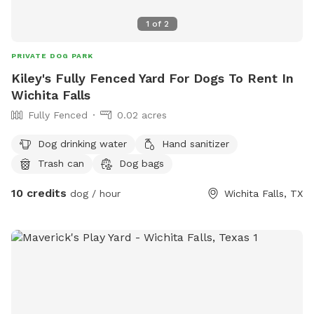
1
of
2
PRIVATE DOG PARK
Kiley's Fully Fenced Yard For Dogs To Rent In
Wichita Falls
Fully Fenced
0.02 acres
Dog drinking water
Hand sanitizer
Trash can
Dog bags
10 credits
dog / hour
Wichita Falls, TX