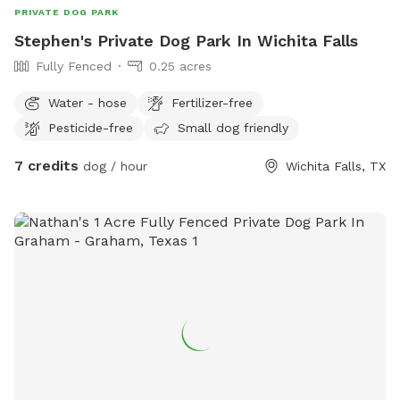
PRIVATE DOG PARK
Stephen's Private Dog Park In Wichita Falls
Fully Fenced
0.25 acres
Water - hose
Fertilizer-free
Pesticide-free
Small dog friendly
7 credits
dog / hour
Wichita Falls, TX