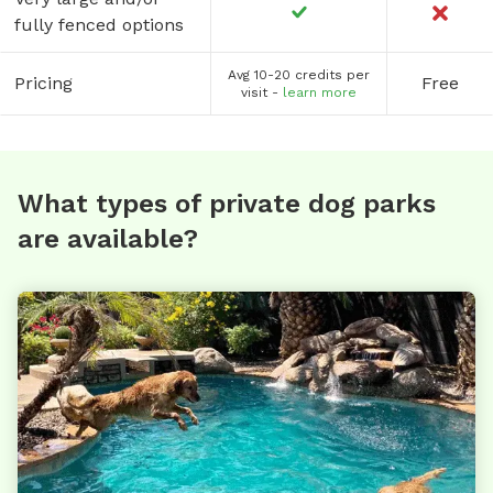
fully fenced options
Avg 10-20 credits per
Pricing
Free
visit -
learn more
What types of private dog parks
are available?