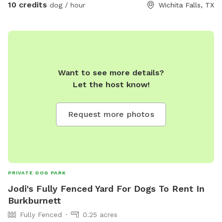
10 credits
dog / hour
Wichita Falls, TX
Want to see more details?
Let the host know!
Request more photos
PRIVATE DOG PARK
Jodi's Fully Fenced Yard For Dogs To Rent In
Burkburnett
Fully Fenced
0.25 acres