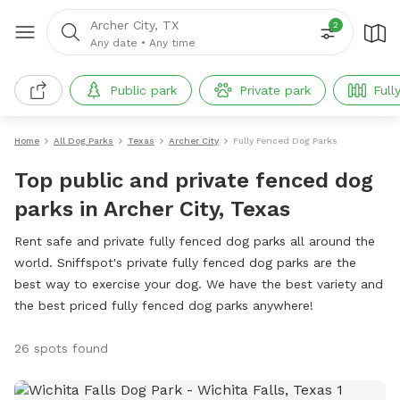
Archer City, TX
2
Any date
•
Any time
Public park
Private park
Full
Home
All Dog Parks
Texas
Archer City
Fully Fenced Dog Parks
Top public and private fenced dog
parks in Archer City, Texas
Rent safe and private fully fenced dog parks all around the
world. Sniffspot's private fully fenced dog parks are the
best way to exercise your dog. We have the best variety and
the best priced fully fenced dog parks anywhere!
26 spots found