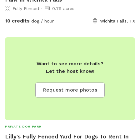
Fully Fenced
0.79 acres
10 credits
dog / hour
Wichita Falls, TX
Want to see more details?
Let the host know!
Request more photos
PRIVATE DOG PARK
Lilly's Fully Fenced Yard For Dogs To Rent In