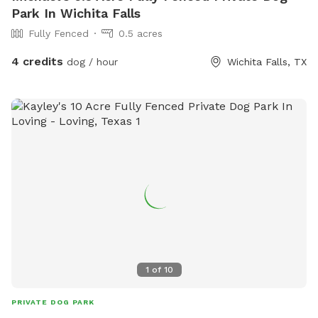
Park In Wichita Falls
Fully Fenced
0.5 acres
4 credits
dog / hour
Wichita Falls, TX
1
of
10
PRIVATE DOG PARK