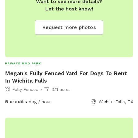
Want to see more details?
Let the host know!
Request more photos
PRIVATE DOG PARK
Megan's Fully Fenced Yard For Dogs To Rent
In Wichita Falls
Fully Fenced
0.11 acres
5 credits
dog / hour
Wichita Falls, TX