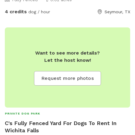
4 credits
dog / hour
Seymour, TX
Want to see more details?
Let the host know!
Request more photos
PRIVATE DOG PARK
C's Fully Fenced Yard For Dogs To Rent In
Wichita Falls