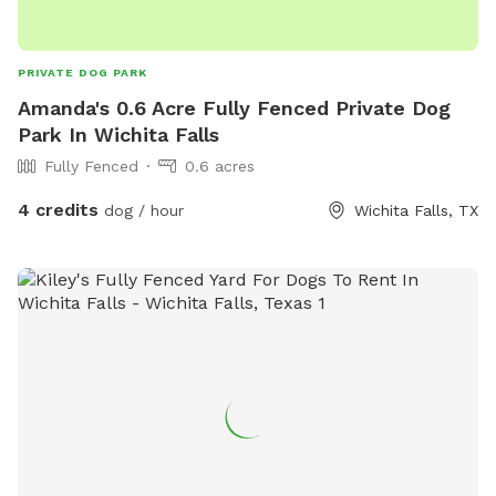
PRIVATE DOG PARK
Amanda's 0.6 Acre Fully Fenced Private Dog
Park In Wichita Falls
Fully Fenced
0.6 acres
4 credits
dog / hour
Wichita Falls, TX