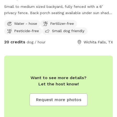
Small to medium sized backyard, fully fenced with a 6’
privacy fence. Back porch seating available under sun shade.
Room for running, digging, and chilling! Inside bathroom and
Water - hose
Fertilizer-free
kitchen facilities available for human use only (no pets
Pesticide-free
Small dog friendly
allowed inside except to enter or exit).
20 credits
dog / hour
Wichita Falls, TX
Want to see more details?
Let the host know!
Request more photos