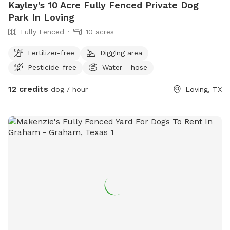
Kayley's 10 Acre Fully Fenced Private Dog
Park In Loving
Fully Fenced
10 acres
Fertilizer-free
Digging area
Pesticide-free
Water - hose
12 credits
dog / hour
Loving, TX