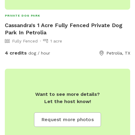
PRIVATE DOG PARK
Cassandra's 1 Acre Fully Fenced Private Dog
Park In Petrolia
Fully Fenced
1 acre
4 credits
dog / hour
Petrolia, TX
Want to see more details?
Let the host know!
Request more photos