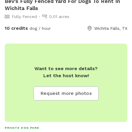
Bev's Fully Fenced Yard For Dogs To Rent In
Wichita Falls
Fully Fenced
0.01 acres
10 credits
dog / hour
Wichita Falls, TX
Want to see more details?
Let the host know!
Request more photos
PRIVATE DOG PARK