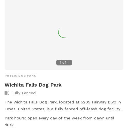
1
of
1
PUBLIC DOG PARK
Wichita Falls Dog Park
Fully Fenced
The Wichita Falls Dog Park, located at 5205 Fairway Blvd in
Texas, United States, is a fully fenced off-leash dog facility.
Dogs must have current rabies vaccinations and be free of
Park hours:
open every day of the week from dawn until
contagious conditions, diseases, parasites, or wounds to
dusk.