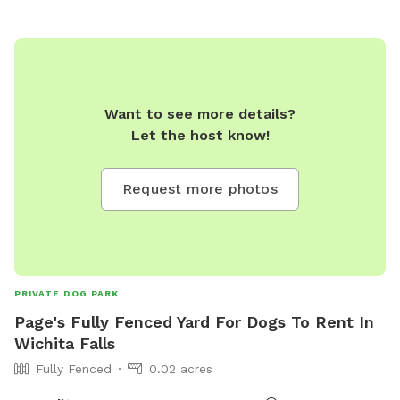
Want to see more details?
Let the host know!
Request more photos
PRIVATE DOG PARK
Page's Fully Fenced Yard For Dogs To Rent In
Wichita Falls
Fully Fenced
0.02 acres