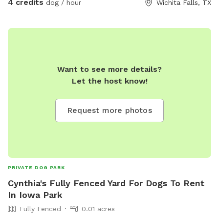
4 credits
dog / hour
Wichita Falls, TX
Want to see more details?
Let the host know!
Request more photos
PRIVATE DOG PARK
Cynthia's Fully Fenced Yard For Dogs To Rent
In Iowa Park
Fully Fenced
0.01 acres