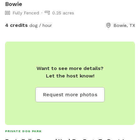
Bowie
Fully Fenced
0.25 acres
4 credits
dog / hour
Bowie, TX
Want to see more details?
Let the host know!
Request more photos
PRIVATE DOG PARK