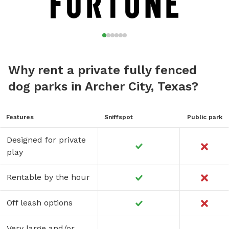
Why rent a private fully fenced
dog parks in Archer City, Texas?
Features
Sniffspot
Public park
Designed for private
play
Rentable by the hour
Off leash options
Very large and/or