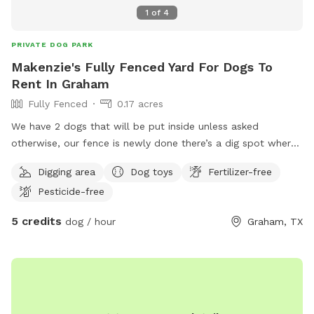
1
of
4
PRIVATE DOG PARK
Makenzie's Fully Fenced Yard For Dogs To
Rent In Graham
Fully Fenced
0.17 acres
We have 2 dogs that will be put inside unless asked
otherwise, our fence is newly done there’s a dig spot where
the tree trunk use to be huge yard for running around, there
Digging area
Dog toys
Fertilizer-free
are dogs on both sides of the fence small and bigger the
Pesticide-free
small dogs do bark a lot, the big dogs are usually quite they
might want to run along the fence line with your dogs
5 credits
dog / hour
Graham, TX