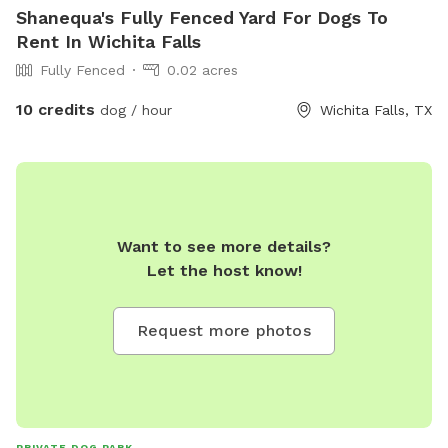
Shanequa's Fully Fenced Yard For Dogs To
Rent In Wichita Falls
Fully Fenced
0.02 acres
10 credits
dog / hour
Wichita Falls, TX
Want to see more details?
Let the host know!
Request more photos
PRIVATE DOG PARK