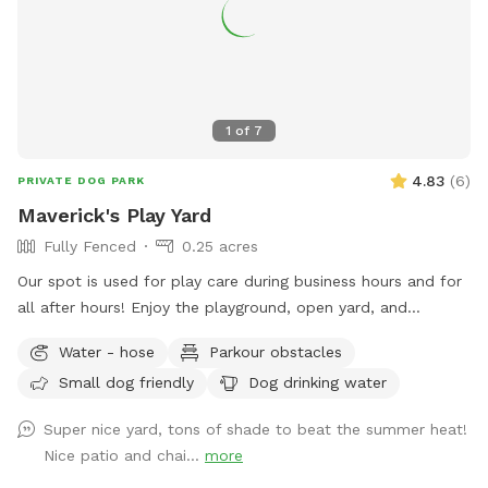
1
of
7
4.83
(
6
)
PRIVATE DOG PARK
Maverick's Play Yard
Fully Fenced
0.25 acres
Our spot is used for play care during business hours and for
all after hours! Enjoy the playground, open yard, and
obstacles with your pup today!
Water - hose
Parkour obstacles
Small dog friendly
Dog drinking water
Super nice yard, tons of shade to beat the summer heat!
Nice patio and chai...
more