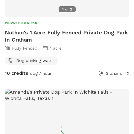
1
of
2
PRIVATE DOG PARK
Nathan's 1 Acre Fully Fenced Private Dog Park
In Graham
Fully Fenced
1 acre
Dog drinking water
10 credits
dog / hour
Graham, TX