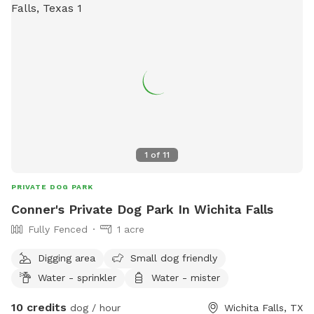
1
of
11
PRIVATE DOG PARK
Conner's Private Dog Park In Wichita Falls
Fully Fenced
1 acre
Digging area
Small dog friendly
Water - sprinkler
Water - mister
10 credits
dog / hour
Wichita Falls, TX