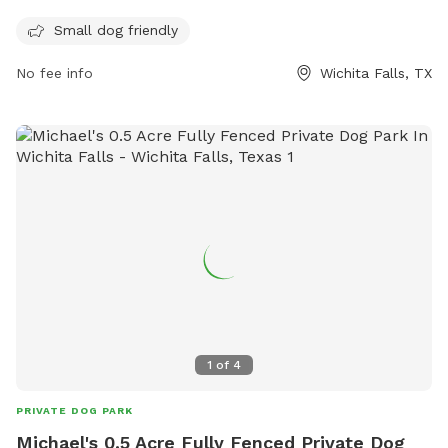
enter. Female dogs in season are not allowed. The park is
small dog friendly and open every day from dawn until dusk.
Small dog friendly
For more information, visit their website at
No fee info
Wichita Falls, TX
https://www.wichitafallstx.gov/1431/Off-Leash-Dog-Park or
call (940) 761-7490.
1
of
4
PRIVATE DOG PARK
Michael's 0.5 Acre Fully Fenced Private Dog