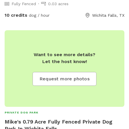
Fully Fenced
0.03 acres
10 credits
dog / hour
Wichita Falls, TX
Want to see more details?
Let the host know!
Request more photos
PRIVATE DOG PARK
Mike's 0.79 Acre Fully Fenced Private Dog
Park In Wichita Falls