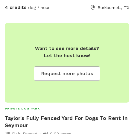
4 credits
dog / hour
Burkburnett, TX
Want to see more details?
Let the host know!
Request more photos
PRIVATE DOG PARK
Taylor's Fully Fenced Yard For Dogs To Rent In
Seymour
Fully Fenced
0.02 acres