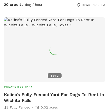
20 credits
dog / hour
Iowa Park, TX
1
of
2
PRIVATE DOG PARK
Kalina's Fully Fenced Yard For Dogs To Rent In
Wichita Falls
Fully Fenced
0.02 acres