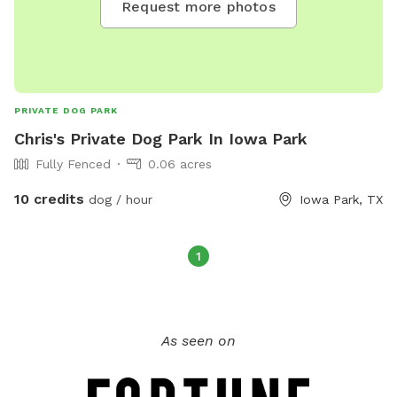
Request more photos
PRIVATE DOG PARK
Chris's Private Dog Park In Iowa Park
Fully Fenced
0.06 acres
10 credits
dog / hour
Iowa Park, TX
1
As seen on