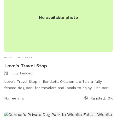
No available photo
PUBLIC DOG PARK
Love's Travel Stop
Fully Fenced
Love's Travel Stop in Randlett, Oklahoma offers a fully
fenced dog park for travelers and locals to enjoy. The park
provides a safe and secure environment for dogs to play
No fee info
Randlett, OK
and socialize. For more information, including park amenities
and hours, visit their website at
https://www.loves.com/locations/734 or call (580) 281-3563.