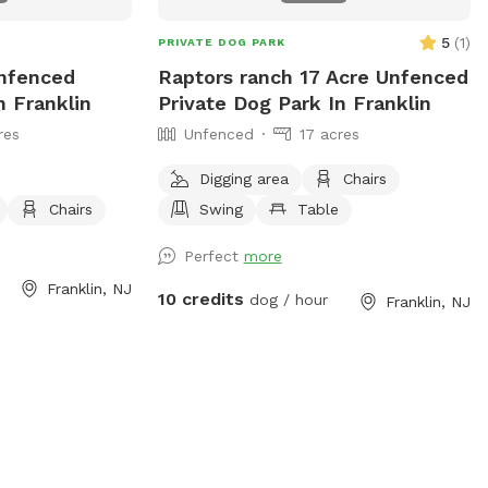
you! *if our schedule is not posted, do
not hesitate to reach out!*
5
(
1
)
PRIVATE DOG PARK
Unfenced
Raptors ranch 17 Acre Unfenced
n Franklin
Private Dog Park In Franklin
res
Unfenced
17 acres
Digging area
Chairs
Chairs
Swing
Table
Perfect
more
Franklin, NJ
10 credits
dog / hour
Franklin, NJ