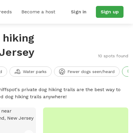
reeds
Become a host
Sign in
Sign up
 hiking
 Jersey
10 spots found
d
Water parks
Fewer dogs seen/heard
iffspot's private dog hiking trails are the best way to
d dog hiking trails anywhere!