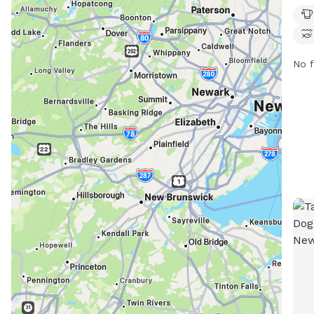
trai
PM s
con
No f