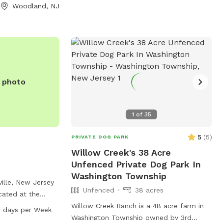
Woodland, NJ
e photo
1
of
35
5
(
5
)
PRIVATE DOG PARK
Willow Creek's 38 Acre
Unfenced Private Dog Park In
Washington Township
ville, New Jersey
Unfenced
38 acres
cated at the
treet and Cooper
Willow Creek Ranch is a 48 acre farm in
 days per Week
s a spacious field
Washington Township owned by 3rd