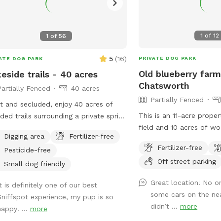
1
of
12
1
of
56
5
(
16
)
PRIVATE DOG PARK
ATE DOG PARK
Old blueberry farm
eside trails - 40 acres
Chatsworth
Partially Fenced
40 acres
Partially Fenced
t and secluded, enjoy 40 acres of
This is an 11-acre proper
ed trails surrounding a private spring
field and 10 acres of w
lake, with lookout vistas throughout
Digging area
Fertilizer-free
unimproved trails. It is 
y. A haven for pups and
Fertilizer-free
Pesticide-free
fenced.
mans welcome - use
Off street parking
RAS" feature.
Small dog friendly
Great location! No o
t is definitely one of our best
some cars on the ne
Sniffspot experience, my pup is so
didn’t ...
more
happy! ...
more