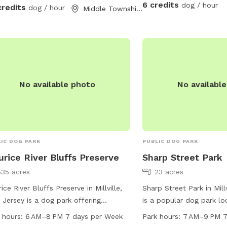
6 credits
dog / hour
credits
dog / hour
Middle Township, NJ
No available photo
No availabl
IC DOG PARK
PUBLIC DOG PARK
rice River Bluffs Preserve
Sharp Street Park
535 acres
23 acres
ice River Bluffs Preserve in Millville,
Sharp Street Park in Mill
Jersey is a dog park offering
is a popular dog park lo
ities such as drinking water, access
intersection of Sharp S
 hours:
6 AM–8 PM 7 days per Week
Park hours:
7 AM–9 PM 7
 river, stream or creek, and various
Street. The park feature