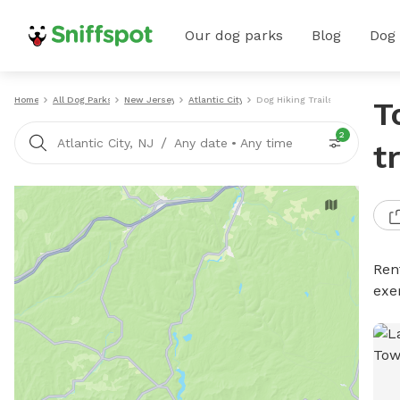
Our dog parks
Blog
Dog
Home
All Dog Parks
New Jersey
Atlantic City
Dog Hiking Trails
T
2
/
Atlantic City, NJ
Any date
•
Any time
t
Rent
exe