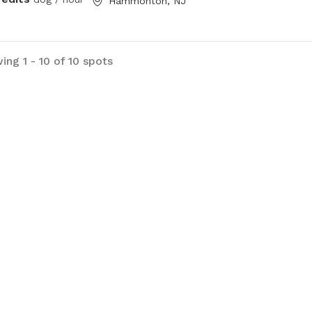
Hammonton, NJ
ing 1 - 10 of 10 spots