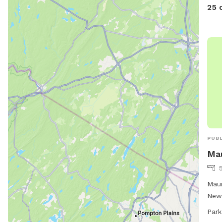
25 
PUBL
Mau
Maur
New 
amen
Park
to a