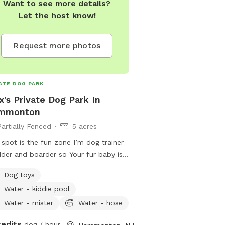
Want to see more details?
Let the host know!
Request more photos
ATE DOG PARK
x's Private Dog Park In
mmonton
Partially Fenced
5 acres
 spot is the fun zone I’m dog trainer
der and boarder so Your fur baby is
ome here!
Dog toys
Water - kiddie pool
Water - mister
Water - hose
redits
dog / hour