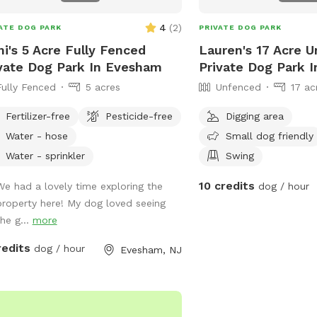
4
(
2
)
ATE DOG PARK
PRIVATE DOG PARK
i's 5 Acre Fully Fenced
Lauren's 17 Acre 
vate Dog Park In Evesham
Private Dog Park I
Fully Fenced
5 acres
Unfenced
17 ac
Fertilizer-free
Pesticide-free
Digging area
Water - hose
Small dog friendly
Water - sprinkler
Swing
10 credits
We had a lovely time exploring the
dog / hour
property here! My dog loved seeing
the g...
more
redits
dog / hour
Evesham, NJ