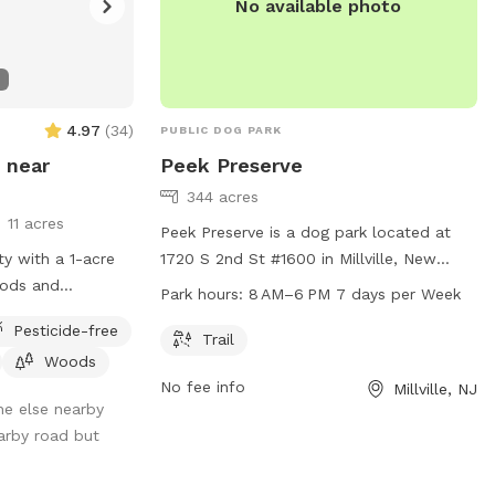
No available photo
4.97
(
34
)
PUBLIC DOG PARK
 near
Peek Preserve
344 acres
11 acres
Peek Preserve is a dog park located at
ty with a 1-acre
1720 S 2nd St #1600 in Millville, New
oods and
Jersey. The park features a trail for dogs
Park hours:
8 AM–6 PM 7 days per Week
incompletely
to explore and play on. It operates from
Pesticide-free
8 AM to 6 PM seven days a week. For
Trail
Woods
more information, visitors can visit the
No fee info
Millville, NJ
website natlands.org or contact
ne else nearby
jsimonds@natlands.org
via email.
arby road but