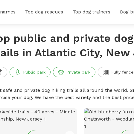
 names
Top dog rescues
Top dog trainers
Dog b
op public and private dog
rails in Atlantic City, New
Public park
Private park
Fully fence
 safe and private dog hiking trails all around the world. Sn
rcise your dog. We have the best variety and the best price