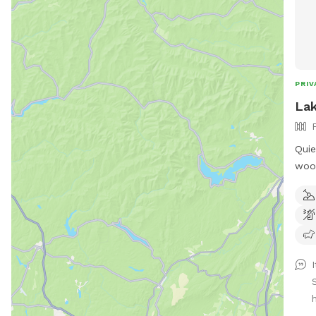
PRIV
Lak
Quie
wood
fed 
the propert
humans! Extra hu
"EXT
I