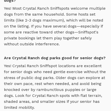
dogs?
Yes! Most
Crystal Ranch
Sniffspots welcome multiple
dogs from the same household. Some hosts set
limits (like 2-3 dogs maximum), which will be noted
on the listing. If you have several dogs—especially if
some are reactive toward other dogs—Sniffspot's
private bookings let them play together safely
without outside interference.
Are Crystal Ranch dog parks good for senior dogs?
Yes!
Crystal Ranch
Sniffspot locations are excellent
for senior dogs who need gentle exercise without the
stress of public dog parks. Older dogs can explore at
their own pace, rest when needed, and avoid being
knocked over by rambunctious puppies or large
dogs. Look for
Crystal Ranch
spots with flat terrain,
shaded areas, and smaller sizes if your senior has
limited mobility.