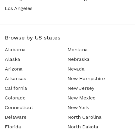
Los Angeles
Browse by US states
Alabama
Montana
Alaska
Nebraska
Arizona
Nevada
Arkansas
New Hampshire
California
New Jersey
Colorado
New Mexico
Connecticut
New York
Delaware
North Carolina
Florida
North Dakota