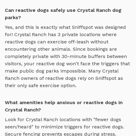
Can reactive dogs safely use Crystal Ranch dog
parks?
Yes, and this is exactly what Sniffspot was designed
for!
Crystal Ranch
has
3
private locations where
reactive dogs can exercise off-leash without
encountering other animals. Since bookings are
completely private with 30-minute buffers between
visitors, your reactive dog won't face the triggers that
make public dog parks impossible. Many
Crystal
Ranch
owners of reactive dogs rely on Sniffspot as
their only safe exercise option.
What amenities help anxious or reactive dogs in
Crystal Ranch?
Look for
Crystal Ranch
locations with "fewer dogs
seen/heard" to minimize triggers for reactive dogs.
Secure fencing prevents escapes during stress.