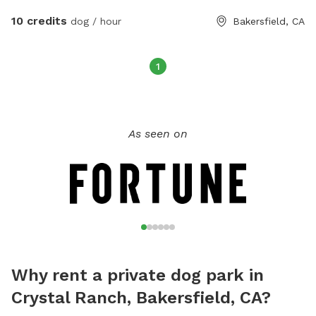
10 credits
dog / hour
Bakersfield, CA
1
As seen on
Why rent a private dog park in
Crystal Ranch, Bakersfield, CA?