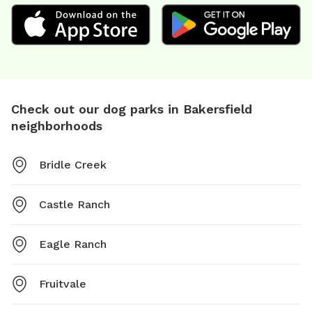
Check out our dog parks in Bakersfield
neighborhoods
Bridle Creek
Castle Ranch
Eagle Ranch
Fruitvale