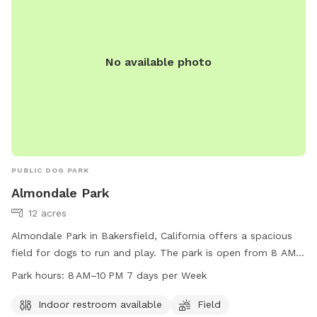
No available photo
PUBLIC DOG PARK
Almondale Park
12 acres
Almondale Park in Bakersfield, California offers a spacious
field for dogs to run and play. The park is open from 8 AM
to 10 PM every day of the week, making it convenient for
Park hours:
8 AM–10 PM 7 days per Week
dog owners to visit. In addition, there is an indoor restroom
available for visitors' convenience. For more information,
Indoor restroom available
Field