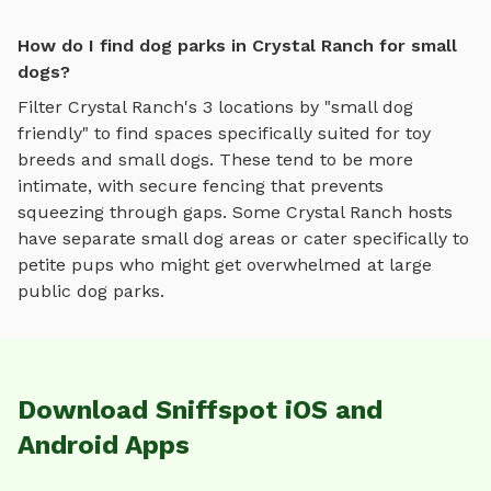
How do I find dog parks in Crystal Ranch for small
dogs?
Filter
Crystal Ranch
's
3
locations by "small dog
friendly" to find spaces specifically suited for toy
breeds and small dogs. These tend to be more
intimate, with secure fencing that prevents
squeezing through gaps. Some
Crystal Ranch
hosts
have separate small dog areas or cater specifically to
petite pups who might get overwhelmed at large
public dog parks.
Download Sniffspot iOS and
Android Apps