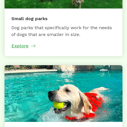
Small dog parks
Dog parks that specifically work for the needs
of dogs that are smaller in size.
Explore