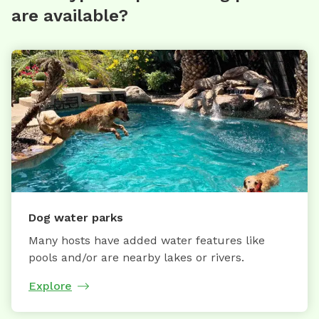
are available?
Dog water parks
Many hosts have added water features like
pools and/or are nearby lakes or rivers.
Explore