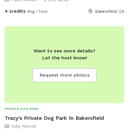
4 credits
dog / hour
Bakersfield, CA
Want to see more details?
Let the host know!
Request more photos
PRIVATE DOG PARK
Tracy's Private Dog Park In Bakersfield
Fully Fenced