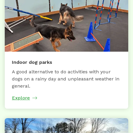
Indoor dog parks
A good alternative to do activities with your
dogs on a rainy day and unpleasant weather in
general.
Explore