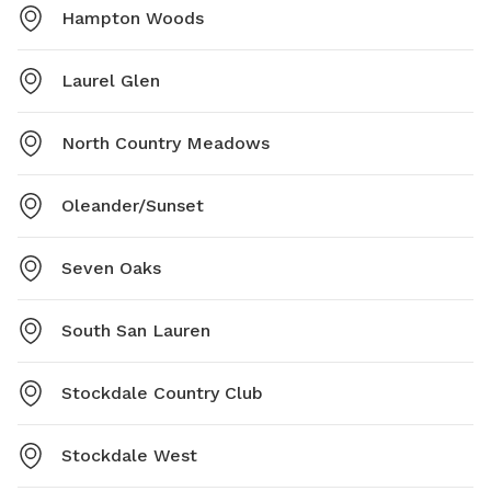
Hampton Woods
Laurel Glen
North Country Meadows
Oleander/Sunset
Seven Oaks
South San Lauren
Stockdale Country Club
Stockdale West