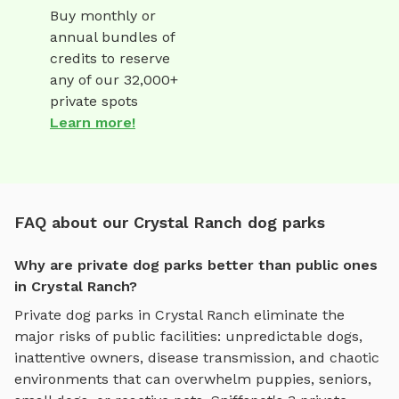
Buy monthly or
annual bundles of
credits to reserve
any of our 32,000+
private spots
Learn more!
FAQ about our Crystal Ranch dog parks
Why are private dog parks better than public ones
in Crystal Ranch?
Private dog parks in
Crystal Ranch
eliminate the
major risks of public facilities: unpredictable dogs,
inattentive owners, disease transmission, and chaotic
environments that can overwhelm puppies, seniors,