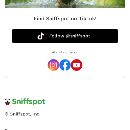
Find Sniffspot on TikTok!
Follow @sniffspot
Also find us on
© Sniffspot, Inc.