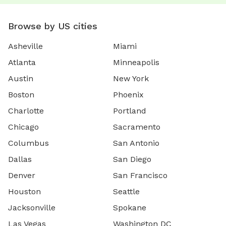
Browse by US cities
Asheville
Miami
Atlanta
Minneapolis
Austin
New York
Boston
Phoenix
Charlotte
Portland
Chicago
Sacramento
Columbus
San Antonio
Dallas
San Diego
Denver
San Francisco
Houston
Seattle
Jacksonville
Spokane
Las Vegas
Washington DC