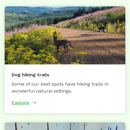
Dog hiking trails
Some of our best spots have hiking trails in
wonderful natural settings.
Explore