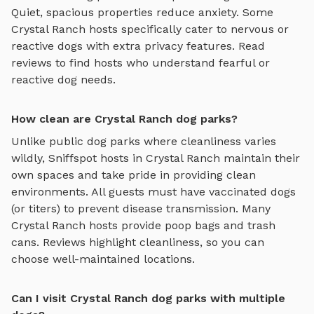
Quiet, spacious properties reduce anxiety. Some
Crystal Ranch
hosts specifically cater to nervous or
reactive dogs with extra privacy features. Read
reviews to find hosts who understand fearful or
reactive dog needs.
How clean are Crystal Ranch dog parks?
Unlike public dog parks where cleanliness varies
wildly, Sniffspot hosts in
Crystal Ranch
maintain their
own spaces and take pride in providing clean
environments. All guests must have vaccinated dogs
(or titers) to prevent disease transmission. Many
Crystal Ranch
hosts provide poop bags and trash
cans. Reviews highlight cleanliness, so you can
choose well-maintained locations.
Can I visit Crystal Ranch dog parks with multiple