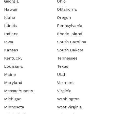
Georgia
Ohio
Hawaii
Oklahoma
Idaho
Oregon
Illinois
Pennsylvania
Indiana
Rhode Island
Iowa
South Carolina
Kansas
South Dakota
Kentucky
Tennessee
Louisiana
Texas
Maine
Utah
Maryland
Vermont
Massachusetts
Virginia
Michigan
Washington
Minnesota
West Virginia