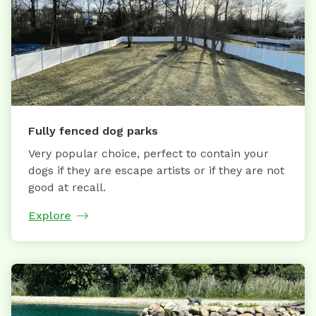
Fully fenced dog parks
Very popular choice, perfect to contain your
dogs if they are escape artists or if they are not
good at recall.
Explore