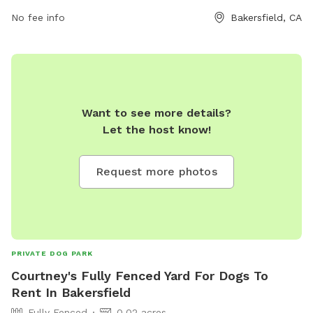
visitors can contact the park at 661-392-2000.
No fee info
Bakersfield, CA
Want to see more details?
Let the host know!
Request more photos
PRIVATE DOG PARK
Courtney's Fully Fenced Yard For Dogs To
Rent In Bakersfield
Fully Fenced
0.02 acres