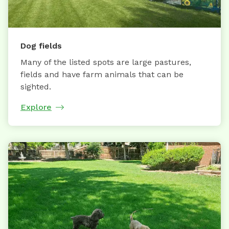
Dog fields
Many of the listed spots are large pastures,
fields and have farm animals that can be
sighted.
Explore