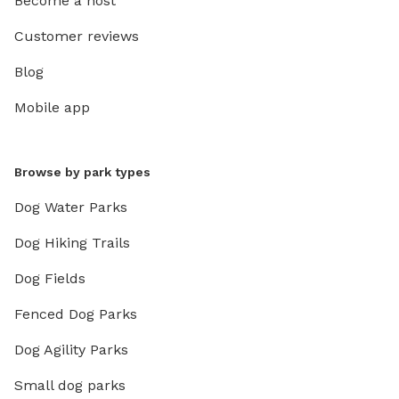
Become a host
Customer reviews
Blog
Mobile app
Browse by park types
Dog Water Parks
Dog Hiking Trails
Dog Fields
Fenced Dog Parks
Dog Agility Parks
Small dog parks