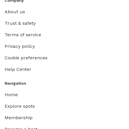
Company
About us
Trust & safety
Terms of service
Privacy policy
Cookie preferences
Help Center
Navigation
Home
Explore spots
Membership