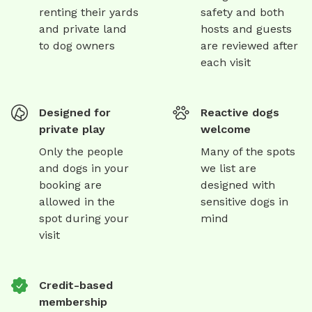
renting their yards
safety and both
and private land
hosts and guests
to dog owners
are reviewed after
each visit
Designed for
Reactive dogs
private play
welcome
Only the people
Many of the spots
and dogs in your
we list are
booking are
designed with
allowed in the
sensitive dogs in
spot during your
mind
visit
Credit-based
membership