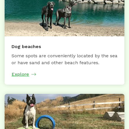
Dog beaches
Some spots are conveniently located by the sea
or have sand and other beach features.
Explore