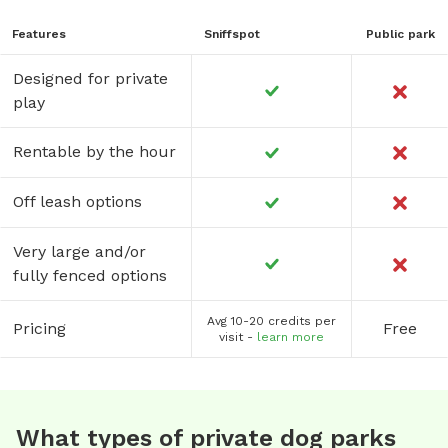
Features
Sniffspot
Public park
Designed for private
play
Rentable by the hour
Off leash options
Very large and/or
fully fenced options
Avg 10-20 credits per
Pricing
Free
visit -
learn more
What types of private dog parks