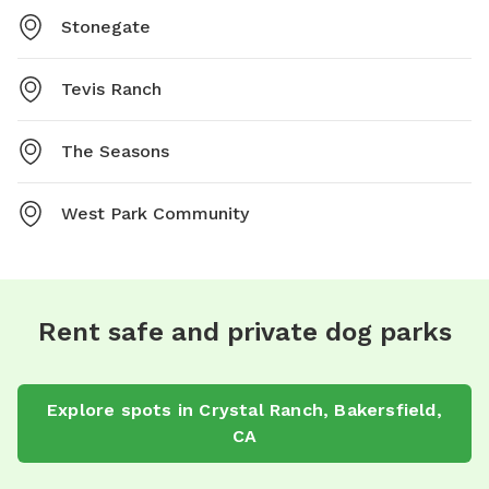
Stonegate
Tevis Ranch
The Seasons
West Park Community
Rent safe and private dog parks
Explore spots in Crystal Ranch, Bakersfield,
CA