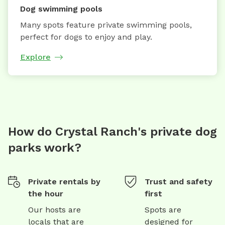
Dog swimming pools
Many spots feature private swimming pools,
perfect for dogs to enjoy and play.
Explore
How do Crystal Ranch's private dog
parks work?
Private rentals by
Trust and safety
the hour
first
Our hosts are
Spots are
locals that are
designed for