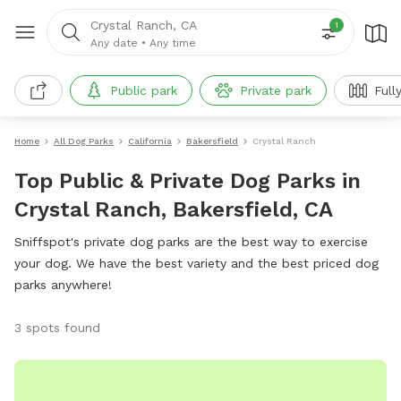
Crystal Ranch, CA
1
Any date
•
Any time
Public park
Private park
Full
Home
All Dog Parks
California
Bakersfield
Crystal Ranch
Top Public & Private Dog Parks in
Crystal Ranch, Bakersfield, CA
Sniffspot's private dog parks are the best way to exercise
your dog. We have the best variety and the best priced dog
parks anywhere!
3 spots found