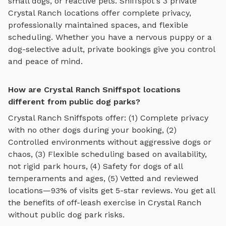
small dogs, or reactive pets. Sniffspot's
3
private
Crystal Ranch
locations offer complete privacy,
professionally maintained spaces, and flexible
scheduling. Whether you have a nervous puppy or a
dog-selective adult, private bookings give you control
and peace of mind.
How are Crystal Ranch Sniffspot locations
different from public dog parks?
Crystal Ranch
Sniffspots offer: (1) Complete privacy
with no other dogs during your booking, (2)
Controlled environments without aggressive dogs or
chaos, (3) Flexible scheduling based on availability,
not rigid park hours, (4) Safety for dogs of all
temperaments and ages, (5) Vetted and reviewed
locations—93% of visits get 5-star reviews. You get all
the benefits of off-leash exercise in
Crystal Ranch
without public dog park risks.