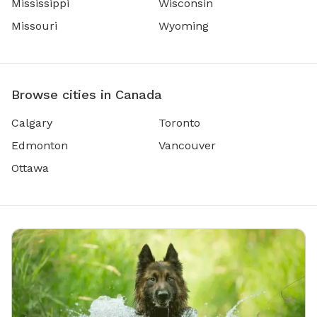
Mississippi
Wisconsin
Missouri
Wyoming
Browse cities in Canada
Calgary
Toronto
Edmonton
Vancouver
Ottawa