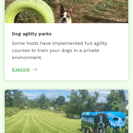
Dog agility parks
Some hosts have implemented full agility
courses to train your dogs in a private
environment.
Explore