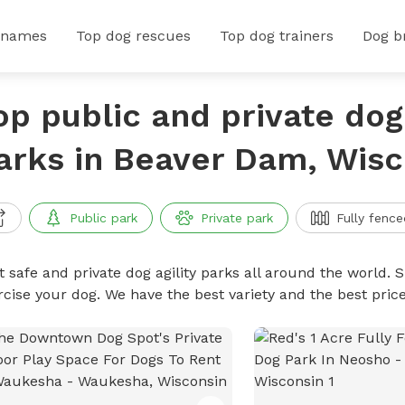
 names
Top dog rescues
Top dog trainers
Dog b
op public and private dog 
arks in Beaver Dam, Wisc
Public park
Private park
Fully fence
 safe and private dog agility parks all around the world. S
rcise your dog. We have the best variety and the best pric