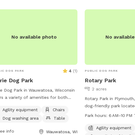
 for dogs to cool off in. For more
8756-E090DFEC8ED4 or 
rmation or to inquire about the park,
(608) 355-2760 or emai
viduals can contact the park office at
kgries@baraboowi.gov
.
) 257-7275. An ideal place for
oor fun and socializing for dogs and
No available photo
No availabl
r owners.
4
(
1
)
IC DOG PARK
PUBLIC DOG PARK
rie Dog Park
Rotary Park
2 acres
ie Dog Park in Wauwatosa, Wisconsin
rs a variety of amenities for both
Rotary Park in Plymouth,
 and their owners to enjoy. The park
dog-friendly park locat
Agility equipment
Chairs
ures agility equipment for dogs to
Clifford St. This park fea
Park hours:
6 AM–10 PM 
Dog washing area
Table
 and exercise on, as well as chairs
equipment for dogs, a d
tables for owners to relax and
for small dogs, watering 
Agility equipment
ee info
Wauwatosa, WI
h. Additionally, there is a spacious
and tables for visitors, a