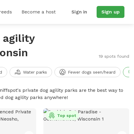
reeds
Become a host
Sign in
Sign up
agility
onsin
19 spots found
d
Water parks
Fewer dogs seen/heard
niffspot's private dog agility parks are the best way to
ed dog agility parks anywhere!
Top spot