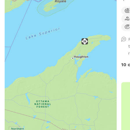
outs
awar
help
anim
ther
hear
r
10 