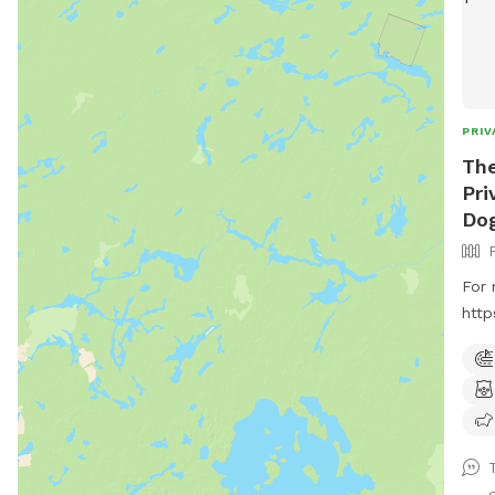
PRIV
Th
Pri
Dog
For 
http
. Pr
offe
frie
Cate
and 
trai