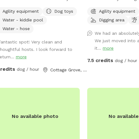
ide of Cottage Grove. Please be
little brother of PALS P
Agility equipment
Dog toys
Agility equipment
e that we are working on ways to
Park Upper. This space i
Water - kiddie pool
Digging area
 reduce dog, people, and other
a bit more simple than 
al noise and visibility, but for now,
There are 2, 5 gallon wat
Water - hose
We had an absolutel
e is no guarantee you won't see or
with dog bowls. A deck 
We just moved into a
Fantastic spot! Very clean and
 others.
assortment of toys. A p
it...
more
thoughtful hosts. I look forward to
along with a poop bag d
eturn...
more
trash can. There is a blu
7.5 credits
dog / hour
agility equipment that 
credits
dog / hour
Cottage Grove, WI
please put back when fi
and Dog bug spray, natur
varieties are available. 
named after our dogs. P
(F) Boston Terrier), Arth
70 lb., (M) Cattle Dog m
No available photo
No availabl
biological brothers). Arthur and Lewis “do
not play well with others
dogs and tend to herd o