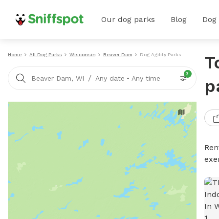
Our dog parks
Blog
Dog
Home
All Dog Parks
Wisconsin
Beaver Dam
Dog Agility Parks
T
3
/
Beaver Dam, WI
Any date
•
Any time
p
Rent
exe