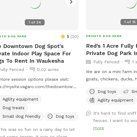
1
of
15
1
of
24
5
(
20
)
PRIVATE DOG PARK
ATE DOG PARK
Red's 1 Acre Fully
e Downtown Dog Spot's
Private Dog Park 
vate Indoor Play Space For
s To Rent In Waukesha
Fully Fenced
1 
Fully Fenced
0.02 acres
We are on a mini farm i
goats, chickens, ducks, 
more session options please visit:
livestock guard dog. Co
s://mysite.vagaro.com/thedowntowndogspot
Dog toys
Sm
dog to our 1 acre fully f
ivate indoor play space for dogs. We
Agility equipment
Agility equipment
area! Toys, chairs and s
r 1100 square feet of private, dog
Dog treats
adding agility equipment
ndly, climate-controlled space.
It's hard to find snif
to have somewhere safe 
ring to those who need a clean, safe
Small dog friendly
Dog toys
fences. I want to wo
with their dogs!
distraction-free environment to play,
more
This was so fun on a rainy day to let
n, or socialize selectively. Appointment
out some energy. It was so clean