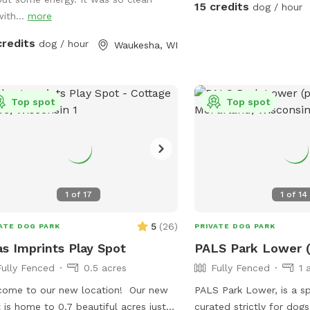
15 credits
dog / hour
with...
more
credits
dog / hour
Waukesha, WI
Top spot
Top spot
1
of
17
1
of
14
5
(
26
)
ATE DOG PARK
PRIVATE DOG PARK
as Imprints Play Spot
PALS Park Lower (
Fully Fenced
0.5 acres
Fully Fenced
1 
ome to our new location! Our new
PALS Park Lower, is a s
 is home to 0.7 beautiful acres just
curated strictly for dogs