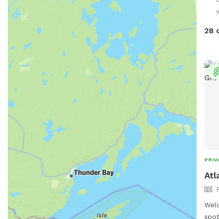
Only
28 
PRIV
Atl
Welc
spot