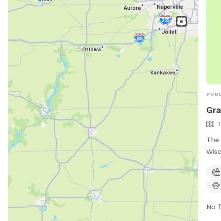
PUBL
Gra
The 
Wisc
for 
Loca
park
tabl
No f
stre