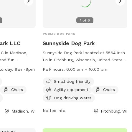
1
of
6
PUBLIC DOG PARK
Park LLC
Sunnyside Dog Park
C in Madison,
Sunnyside Dog Park located at 5564 Irish
 and fun
Ln in Fitchburg, Wisconsin, United States,
 play. Owners
offers a safe and enjoyable environment
turday: 9am-9pm
Park hours:
6:00 am – 10:00 pm
 before entering
for dogs and their owners. The park is
o ensure safety.
open from 6:00 am to 10:00 pm with a
Small dog friendly
es are required,
maximum of 15 dogs allowed at one
Chairs
Agility equipment
Chairs
gs per owner.
time. Users must follow a set of rules
Dog drinking water
 from 9am to 9pm
including keeping dogs on leash, being
 as agility
responsible for their actions, and picking
No fee info
Madison, WI
Fitchburg, WI
 area, and
up waste. The park provides amenities
 are in place
such as agility equipment, dog drinking
health, and
water, and seating. Children must be