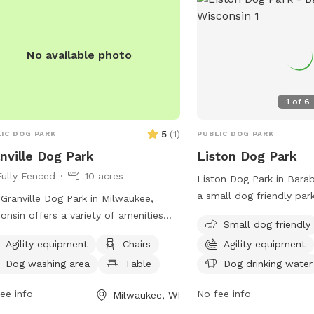
supervision. Violations ca
membership revocation. V
website or contact the
No available photo
information.
1
of
6
5
(
1
)
IC DOG PARK
PUBLIC DOG PARK
nville Dog Park
Liston Dog Park
Fully Fenced
10 acres
Liston Dog Park in Barab
a small dog friendly par
Granville Dog Park in Milwaukee,
Hill St. This park provide
onsin offers a variety of amenities
Small dog friendly
equipment, chairs, dog d
dogs and their owners to enjoy.
Agility equipment
Chairs
Agility equipment
and tables for visitors. 
ted at 11745 Fond Du Lac Ave, the
information, visit their 
Dog washing area
Table
Dog drinking water
 features agility equipment, chairs,
https://baraboowi.gov/i
es, a field for play, access to a river,
ee info
No fee info
Milwaukee, WI
SEC=AEB8B950-20F4-4
am or creek, and even a swimming
D72A12A416BE&DE=04E9