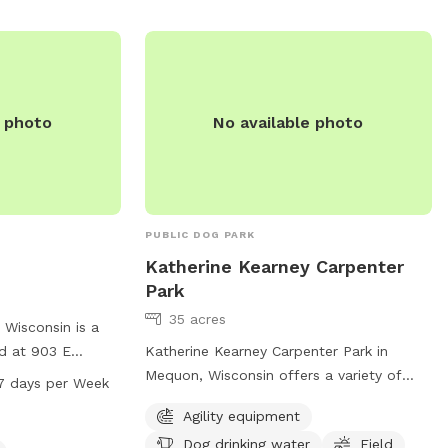
more information or inquiries.
contact them at
l
e photo
No available photo
PUBLIC DOG PARK
Katherine Kearney Carpenter
Park
35 acres
 Wisconsin is a
ed at 903 E
Katherine Kearney Carpenter Park in
tures agility
Mequon, Wisconsin offers a variety of
7 days per Week
esignated area
amenities for dogs including agility
Agility equipment
stations, chairs
equipment, dog drinking water, and a
Dog drinking water
Field
 trail for walking
spacious field for play. Visitors can