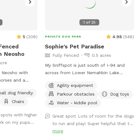
1
of
25
5
(
208
)
4.98
(
548
)
PRIVATE DOG PARK
 Fenced
Sophie's Pet Paradise
In Neosho
Fully Fenced
0.5 acres
acre
My Sniffspot is just south of I-94 and
n Neosho with
across from Lower Nemahbin Lake
horses and a
access. You will see a foster care sign at
Agility equipment
me and bring your
the end of the driveway. The address is
all dog friendly
Parkour obstacles
Dog toys
enced in play
1635 North Sawyer Road. It is well-
Chairs
oon we will be
marked. We do have beehives (located
Water - kiddie pool
! I want people
near the barn), fenced ducks & chickens
f spots with higher
Great spot! Lots of room for the dogs
to play and train
(not visible from the field), and barn cats
rk on my pups...
to run and play! Super helpful that t...
that wander the area. One rooster free
more
ranges but he and none of the other