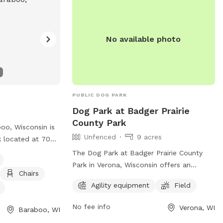
n result in
supervised, and aggressive or
isit their
unvaccinated dogs are not allowed. For
m for more
more information, visit
No available photo
https://fitchburgdogpark.wordpress.com/
or email
fitchburgdogparkadvocates@gmail.com
.
PUBLIC DOG PARK
Dog Park at Badger Prairie
County Park
oo, Wisconsin is
Unfenced
9 acres
k located at 702
s agility
The Dog Park at Badger Prairie County
rinking water,
Park in Verona, Wisconsin offers an
Chairs
For more
unfenced enclosure with agility
Agility equipment
Field
website at
equipment and a field for dogs to enjoy.
ndex.asp?
Visitors can reach the park at 4654 Maple
No fee info
Verona, WI
Baraboo, WI
475-AEFF-
Grove Dr and contact (608) 288-6164 for
E7C4-2F1E-4184-