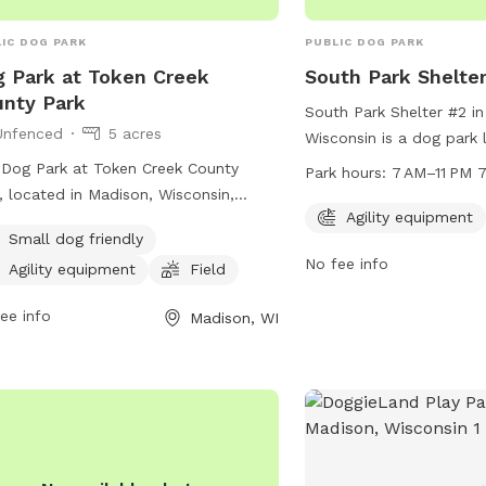
Penelope is smaller and 
she gets bullied at dog
IC DOG PARK
PUBLIC DOG PARK
to say our number one go
 Park at Token Creek
South Park Shelte
and wellbeing of our kid
nty Park
South Park Shelter #2 i
Unfenced
5 acres
Wisconsin is a dog park 
Georgia St with agility 
Dog Park at Token Creek County
Park hours:
7 AM–11 PM 
dogs to enjoy. The park
, located in Madison, Wisconsin,
7 AM to 11 PM, every day
Agility equipment
rs an unfenced enclosure with
Small dog friendly
Visitors can contact the
ities such as agility equipment and a
No fee info
5080 for more informati
Agility equipment
Field
d for dogs to play. It is small dog
ndly and can be reached by phone at
ee info
Madison, WI
) 224-3730 or by email at
dane-
ks@countyofdane.com
.