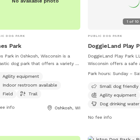
No available photo
1
of
10
IC DOG PARK
PUBLIC DOG PARK
es Park
DoggieLand Play 
s Park in Oshkosh, Wisconsin is a
DoggieLand Play Park LL
astic dog park that offers a variety of
Wisconsin offers a safe
ities for both dogs and their owners
environment for dogs to
Park hours:
Sunday – Sa
Agility equipment
njoy. The park features agility
must register their dogs
Indoor restroom available
pment for dogs to play and exercise,
and follow strict rules t
Small dog friendly
ell as a field and trail for them to
Membership or daily pass
Field
Trail
Agility equipment
ore. Additionally, there is an indoor
with a maximum of 2 do
Dog drinking water
ee info
Oshkosh, WI
room available for convenience.
The park is open daily
ted in a beautiful setting, Jones Park
and offers amenities such
No fee info
he perfect place for dogs to socialize
equipment, dog washing
get some exercise while their owners
seating. Strict guidelines
.
regarding dog behavior, 