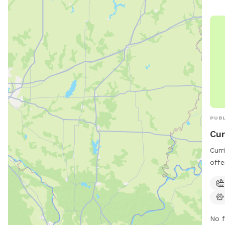
pool
info
indi
(414
outd
thei
PUBL
Cur
Curr
offe
dogs
feat
play
and 
No f
watc