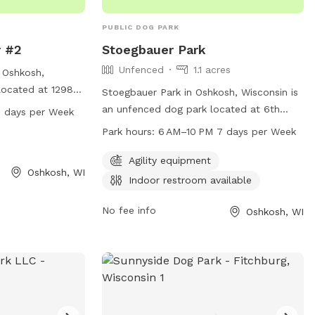
getting older, so
 parks. Needless
PUBLIC DOG PARK
al is the safety
r #2
Stoegbauer Park
s, and now yours.
Unfenced
1.1 acres
n Oshkosh,
located at 1298
Stoegbauer Park in Oshkosh, Wisconsin is
equipment for
an unfenced dog park located at 6th
7 days per Week
 is open from
Avenue and Idaho St. This park offers
Park hours:
6 AM–10 PM 7 days per Week
 of the week.
agility equipment for dogs to enjoy and
 park at 920-236-
an indoor restroom for convenience.
Agility equipment
Oshkosh, WI
on.
Open from 6 AM to 10 PM seven days a
Indoor restroom available
week, this park provides a safe and fun
environment for dogs and their owners to
No fee info
Oshkosh, WI
play and socialize.