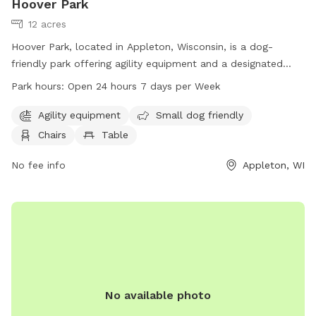
Hoover Park
12 acres
Hoover Park, located in Appleton, Wisconsin, is a dog-
friendly park offering agility equipment and a designated
area for small dogs. The park also provides chairs, tables,
Park hours:
Open 24 hours 7 days per Week
and an indoor restroom. Hoover Park is open 24 hours a day,
7 days a week, making it convenient for all dog owners to
Agility equipment
Small dog friendly
visit. For more information, visit their website at
Chairs
Table
appletonparkandrec.org, or contact them at 920-832-5905
or
No fee info
aprd@appleton.org
.
Appleton, WI
No available photo