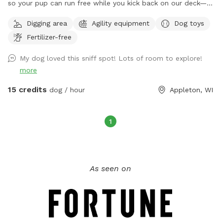
so your pup can run free while you kick back on our deck—
only humans allowed up there, though! We’ve got water
Digging area
Agility equipment
Dog toys
stations for both you and your furry friend, an agility course
Fertilizer-free
for action, ramps, toys, chew bones, and yes, a kiddie pool
for splash time! Plus, we’ve got a special little puppy zone
My dog loved this sniff spot! Lots of room to explore!
for the tiny tail-waggers. It’s a tail-wagging good time for
more
everyone!
15 credits
dog / hour
Appleton, WI
1
As seen on