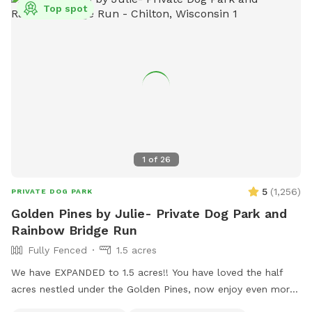
Top spot
1
of
26
5
(
1,256
)
PRIVATE DOG PARK
Golden Pines by Julie- Private Dog Park and
Rainbow Bridge Run
Fully Fenced
1.5 acres
We have EXPANDED to 1.5 acres!! You have loved the half
acres nestled under the Golden Pines, now enjoy even more
space….quiet, peaceful, and open! Welcome to our new