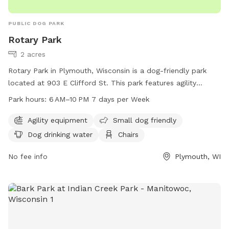
PUBLIC DOG PARK
Rotary Park
2 acres
Rotary Park in Plymouth, Wisconsin is a dog-friendly park
located at 903 E Clifford St. This park features agility
equipment for dogs, a designated area for small dogs,
Park hours:
6 AM–10 PM 7 days per Week
watering stations, chairs and tables for visitors, a trail for
walking or running. The park is open from 6 AM to 10 PM,
Agility equipment
Small dog friendly
seven days a week, providing plenty of opportunities for
Dog drinking water
Chairs
dogs and their owners to enjoy quality time together in a
safe and fun environment.
No fee info
Plymouth, WI