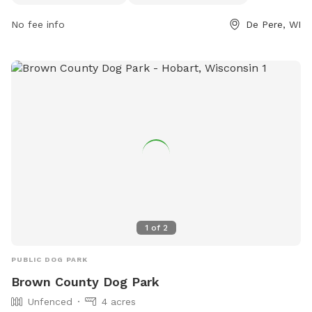
4065 or
splanert@deperewi.gov
.
No fee info
De Pere, WI
1
of
2
PUBLIC DOG PARK
Brown County Dog Park
Unfenced
4 acres