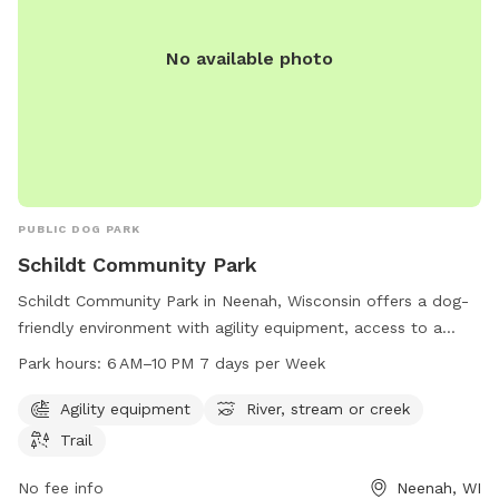
No available photo
PUBLIC DOG PARK
Schildt Community Park
Schildt Community Park in Neenah, Wisconsin offers a dog-
friendly environment with agility equipment, access to a
river, stream or creek, and trails for dogs and their owners
Park hours:
6 AM–10 PM 7 days per Week
to enjoy. The park is open from 6 AM to 10 PM, 7 days per
week, providing ample opportunities for exercise and
Agility equipment
River, stream or creek
socialization for furry friends. Located at 1780 Cold Spring
Trail
Rd, Neenah, WI 54956, Schildt Community Park is a popular
spot for local dog owners looking for a fun and engaging
No fee info
Neenah, WI