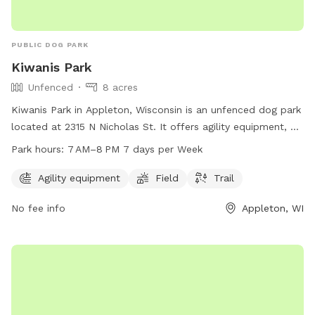
PUBLIC DOG PARK
Kiwanis Park
Unfenced
8 acres
Kiwanis Park in Appleton, Wisconsin is an unfenced dog park
located at 2315 N Nicholas St. It offers agility equipment, a
field, and trail for dogs to enjoy. The park is open from
Park hours:
7 AM–8 PM 7 days per Week
7 AM–8 PM 7 days per week. For more information, visit their
website at appletonparkandrec.org or contact them at 920-
Agility equipment
Field
Trail
832-5905 or through email at
aprd@appleton.org
.
No fee info
Appleton, WI