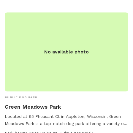
outdoor space for their pets.
No available photo
PUBLIC DOG PARK
Green Meadows Park
Located at 65 Pheasant Ct in Appleton, Wisconsin, Green
Meadows Park is a top-notch dog park offering a variety of
amenities such as agility equipment, a field, and a trail for
Park hours:
Open 24 hours 7 days per Week