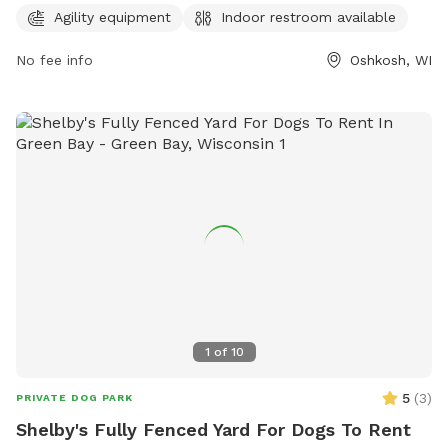
week, this park provides a safe and fun environment for
Agility equipment
Indoor restroom available
dogs and their owners to play and socialize.
No fee info
Oshkosh, WI
1
of
10
5
(
3
)
PRIVATE DOG PARK
Shelby's Fully Fenced Yard For Dogs To Rent