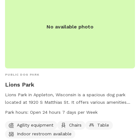
No available photo
PUBLIC DOG PARK
Lions Park
Lions Park in Appleton, Wisconsin is a spacious dog park
located at 1920 S Matthias St. It offers various amenities
such as agility equipment, chairs, tables, and an indoor
Park hours:
Open 24 hours 7 days per Week
restroom available for visitors. The park is open 24 hours a
day, 7 days a week, allowing for flexible visitation. For more
Agility equipment
Chairs
Table
information, visitors can contact the park at 920-832-5905.
Indoor restroom available