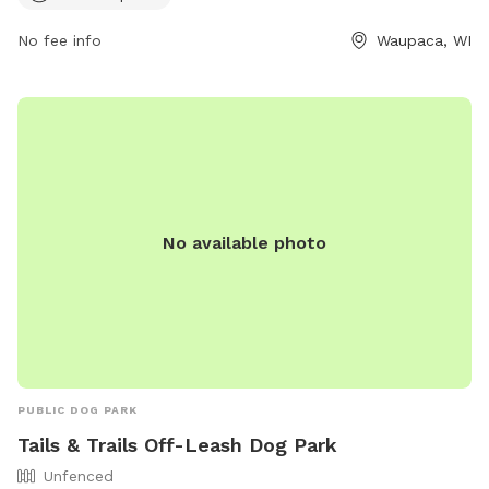
park at (715) 258-6243 or email
parks@co.waupaca.wi.us
.
No fee info
Waupaca, WI
No available photo
PUBLIC DOG PARK
Tails & Trails Off-Leash Dog Park
Unfenced