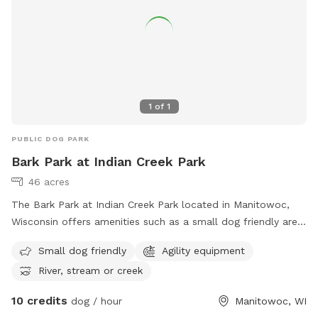
1
of
1
PUBLIC DOG PARK
Bark Park at Indian Creek Park
46 acres
The Bark Park at Indian Creek Park located in Manitowoc,
Wisconsin offers amenities such as a small dog friendly area,
agility equipment for dogs to play and exercise, and a river,
Small dog friendly
Agility equipment
stream or creek for dogs to enjoy. For more information,
River, stream or creek
visit their website at
https://www.manitowoc.org/Facilities/Facility/Details/6 or
10 credits
dog / hour
Manitowoc, WI
contact them at (920) 686-3580 or