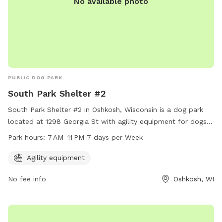
No available photo
PUBLIC DOG PARK
South Park Shelter #2
South Park Shelter #2 in Oshkosh, Wisconsin is a dog park
located at 1298 Georgia St with agility equipment for dogs
to enjoy. The park is open from 7 AM to 11 PM, every day of
Park hours:
7 AM–11 PM 7 days per Week
the week. Visitors can contact the park at 920-236-5080
for more information.
Agility equipment
No fee info
Oshkosh, WI