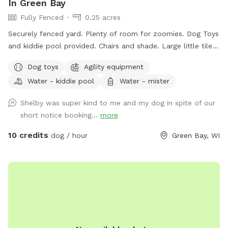
In Green Bay
Fully Fenced
0.25 acres
Securely fenced yard. Plenty of room for zoomies. Dog Toys
and kiddie pool provided. Chairs and shade. Large little tiles
climbing structures are available for dogs who like to climb.
Dog toys
Agility equipment
My Doodles can join in for playtime or you can have the
Water - kiddie pool
Water - mister
space exclusively.
Shelby was super kind to me and my dog in spite of our
short notice booking...
more
10 credits
dog / hour
Green Bay, WI