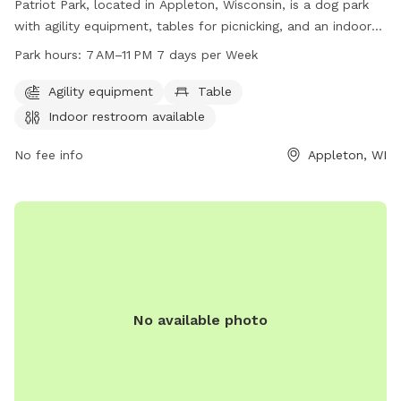
Patriot Park, located in Appleton, Wisconsin, is a dog park
with agility equipment, tables for picnicking, and an indoor
restroom available for visitors. Open from 7 AM to 11 PM,
Park hours:
7 AM–11 PM 7 days per Week
seven days a week, this park offers a variety of amenities for
dogs and their owners to enjoy. For more information, visit
Agility equipment
Table
grandchutewi.gov, call 920-832-1581, or email
Indoor restroom available
parksandrec@grandchutewi.gov
.
No fee info
Appleton, WI
No available photo