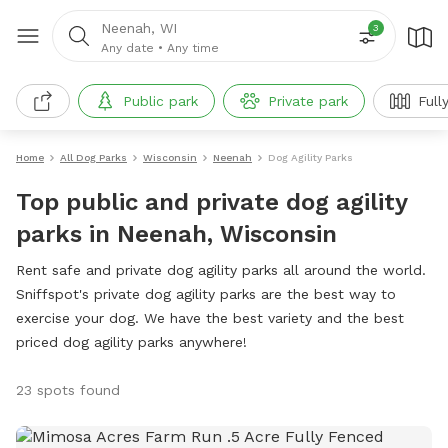
Neenah, WI
3
Any date
•
Any time
Public park
Private park
Full
Home
All Dog Parks
Wisconsin
Neenah
Dog Agility Parks
Top public and private dog agility
parks in Neenah, Wisconsin
Rent safe and private dog agility parks all around the world.
Sniffspot's private dog agility parks are the best way to
exercise your dog. We have the best variety and the best
priced dog agility parks anywhere!
23 spots found