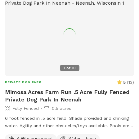
1
of
10
5
(
13
)
PRIVATE DOG PARK
Mimosa Acres Farm Run .5 Acre Fully Fenced
Private Dog Park In Neenah
Fully Fenced
0.5 acres
6 foot fenced in .5 acre field. Shade provided and drinking
water. Agility and other obstacles/toys available. Pools are
available too. This is a newly built dog area so we are still
Agility equipment
Water - hose