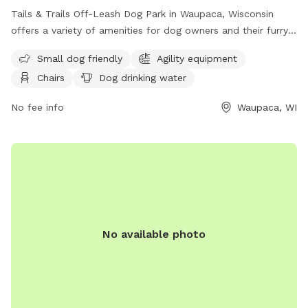
Tails & Trails Off-Leash Dog Park in Waupaca, Wisconsin
offers a variety of amenities for dog owners and their furry
friends. The park features a field, swimming pool, lake or
Small dog friendly
Agility equipment
pond for dogs to enjoy, as well as agility equipment and a
Chairs
Dog drinking water
dog washing area. Owners can relax in chairs while their
dogs play and have access to an indoor restroom. Small
No fee info
Waupaca, WI
dogs are welcome in the unfenced enclosure, and drinking
water is provided for all pets. For more information, call
(715) 258-4435.
No available photo