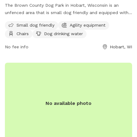
The Brown County Dog Park in Hobart, Wisconsin is an
unfenced area that is small dog friendly and equipped with
agility equipment. Visitors can relax on chairs while their
Small dog friendly
Agility equipment
furry friends enjoy the dog drinking water, dog washing area,
Chairs
Dog drinking water
and open field for play. The park also boasts a river, stream,
or creek for dogs to cool off in. Contact the park at (920)
No fee info
Hobart, WI
448-6242 or
tourismtourinfo@travelwisconsin.com
for more
information. Visit their website at
https://www.travelwisconsin.com/county-parks/brown-
county-park-pet-exercise-area-269586 for updates and
events.
No available photo