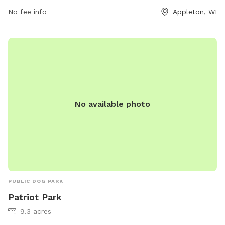
No fee info
Appleton, WI
No available photo
PUBLIC DOG PARK
Patriot Park
9.3 acres