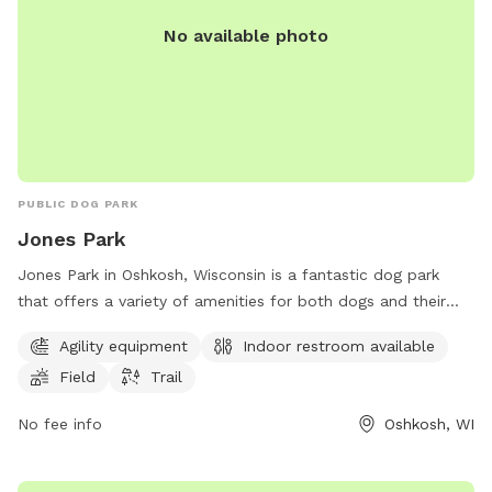
No available photo
PUBLIC DOG PARK
Jones Park
Jones Park in Oshkosh, Wisconsin is a fantastic dog park
that offers a variety of amenities for both dogs and their
owners to enjoy. The park features agility equipment for
Agility equipment
Indoor restroom available
dogs to play and exercise, as well as a field and trail for
Field
Trail
them to explore. Additionally, there is an indoor restroom
available for convenience. Located in a beautiful setting,
No fee info
Oshkosh, WI
Jones Park is the perfect place for dogs to socialize and get
some exercise while their owners relax.