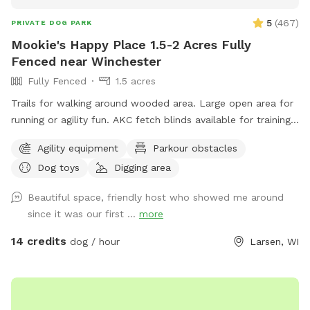
adventure at helping great, deserving dogs and their families
5
(
467
)
PRIVATE DOG PARK
enjoy a safe, fun, private park! No crowds, no stress, just
Mookie's Happy Place 1.5-2 Acres Fully
you and your furry friend! Located 4 miles East of
Fenced near Winchester
Stockbridge, Follow us on fb for special promotions and
Fully Fenced
1.5 acres
updates. GoldenpinesbyJulie private dog park
Trails for walking around wooded area. Large open area for
running or agility fun. AKC fetch blinds available for training.
Toys galore!
Agility equipment
Parkour obstacles
Dog toys
Digging area
Beautiful space, friendly host who showed me around
since it was our first ...
more
14 credits
dog / hour
Larsen, WI