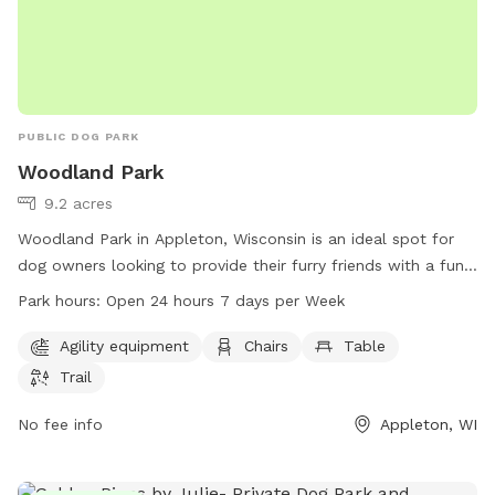
PUBLIC DOG PARK
Woodland Park
9.2 acres
Woodland Park in Appleton, Wisconsin is an ideal spot for
dog owners looking to provide their furry friends with a fun
and engaging outdoor experience. The park offers agility
Park hours:
Open 24 hours 7 days per Week
equipment, chairs, tables, and walking trails to keep dogs
entertained and active. With 24-hour access, dog owners
Agility equipment
Chairs
Table
can bring their pets to the park any time of day. For more
Trail
information, visit the park's website at mypacer.com or
contact them at 920-832-5905 or via email at
No fee info
Appleton, WI
pacer@psc.uscourts.gov
.