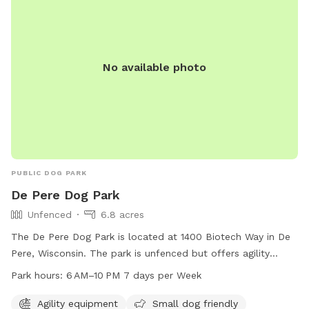
No available photo
PUBLIC DOG PARK
De Pere Dog Park
Unfenced
6.8 acres
The De Pere Dog Park is located at 1400 Biotech Way in De
Pere, Wisconsin. The park is unfenced but offers agility
equipment and is small dog friendly. It is open from 6 AM to
Park hours:
6 AM–10 PM 7 days per Week
10 PM seven days a week. For more information, visit the
website at deperewi.gov or contact the park at 920-339-
Agility equipment
Small dog friendly