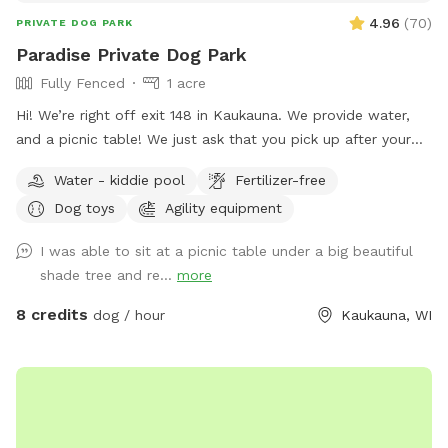
4.96
(
70
)
PRIVATE DOG PARK
Paradise Private Dog Park
Fully Fenced
1 acre
Hi! We’re right off exit 148 in Kaukauna. We provide water,
and a picnic table! We just ask that you pick up after your
dogs please. Hope you enjoy it!
Water - kiddie pool
Fertilizer-free
Dog toys
Agility equipment
I was able to sit at a picnic table under a big beautiful
shade tree and re...
more
8 credits
dog / hour
Kaukauna, WI