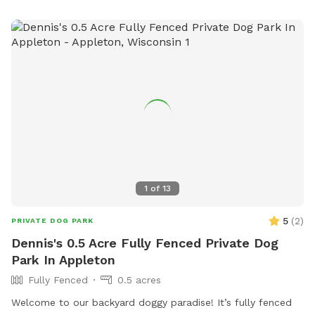
parksadmin@manitowoc.org
.
1
of
13
5
(
2
)
PRIVATE DOG PARK
Dennis's 0.5 Acre Fully Fenced Private Dog
Park In Appleton
Fully Fenced
0.5 acres
Welcome to our backyard doggy paradise! It’s fully fenced