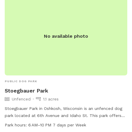
No available photo
PUBLIC DOG PARK
Stoegbauer Park
Unfenced
1.1 acres
Stoegbauer Park in Oshkosh, Wisconsin is an unfenced dog
park located at 6th Avenue and Idaho St. This park offers
agility equipment for dogs to enjoy and an indoor restroom
Park hours:
6 AM–10 PM 7 days per Week
for convenience. Open from 6 AM to 10 PM seven days a