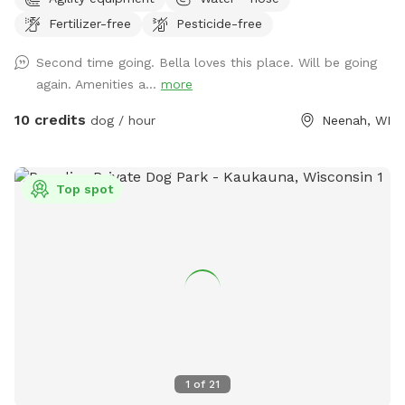
working on adding items. NOTICE: There is a shooting range
Fertilizer-free
Pesticide-free
nearby that can be heard in the yard.
Second time going. Bella loves this place. Will be going
again. Amenities a...
more
10 credits
dog / hour
Neenah, WI
Top spot
1
of
21