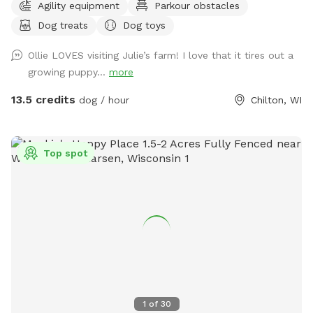
Agility equipment
Parkour obstacles
addition of a full acre, fully enclosed in 5 foot high fencing.
Dog treats
Dog toys
Rainbow Bridge Run is a paradise for you and your pup to
sniff, sprint on the trails or roll in the long grass while you
Ollie LOVES visiting Julie’s farm! I love that it tires out a
take a leisurely stroll. We are dedicating this addition to our
growing puppy...
more
Ruby Girl, and to all the pups who have loved the park, and
have passed on. The Rainbow bridge and memorials will
13.5 credits
dog / hour
Chilton, WI
welcome you to a little piece of heaven on earth and we
hope you love it! Rainbow run will have poop bags, a basket,
and comfortable seating under a canopy of pines. We have
Top spot
our 3 way shelter, toys, treats, both a stick library for the
pups and a Free Little Library for you, a large sandbox which
is favorite place for many dogs to dig till their hearts
content and then sprawl out in the sand! We also have a
Porta Pot at our site!! Check out many more of our
amenities available! We have 2 beautiful senior equines who
love to come right up to the new addition to say hi. If your
dog is bothered by horses please let me know in advance
and the horses can be moved. Otherwise let your dogs bark
1
of
30
and say hi to them as they are friendly! We have loved this