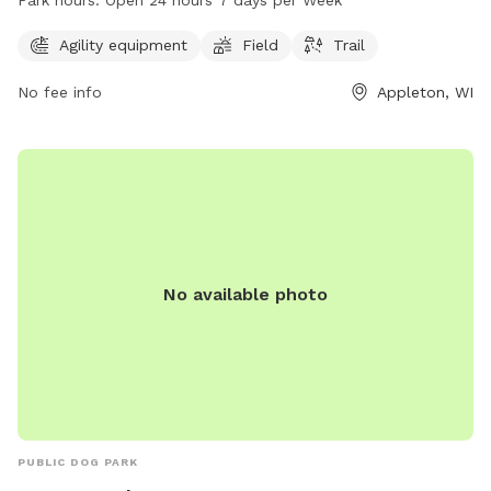
pets to enjoy. The park operates 24/7, allowing pet owners
to visit at their convenience. For more information,
Agility equipment
Field
Trail
individuals can contact the park at 920-832-5905.
No fee info
Appleton, WI
No available photo
PUBLIC DOG PARK