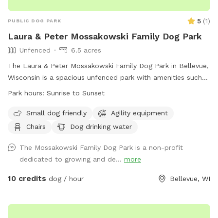
5
(
1
)
PUBLIC DOG PARK
Laura & Peter Mossakowski Family Dog Park
Unfenced
6.5 acres
The Laura & Peter Mossakowski Family Dog Park in Bellevue,
Wisconsin is a spacious unfenced park with amenities such
as agility equipment, chairs, dog drinking water, an indoor
Park hours:
Sunrise to Sunset
restroom, and a field for dogs to play and socialize. It is
small dog friendly and open from sunrise to sunset. For
Small dog friendly
Agility equipment
more information, visit their website at
Chairs
Dog drinking water
https://www.villageofbellevuewi.gov/departments/prandf/parks_
or contact them at (920) 448-2800 or
The Mossakowski Family Dog Park is a non-profit
admin@bellevuedogpark.c
dedicated to growing and de...
.
more
10 credits
dog / hour
Bellevue, WI