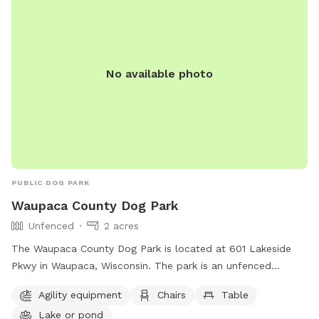
No available photo
PUBLIC DOG PARK
Waupaca County Dog Park
Unfenced
2 acres
The Waupaca County Dog Park is located at 601 Lakeside
Pkwy in Waupaca, Wisconsin. The park is an unfenced
enclosure that offers amenities such as agility equipment,
Agility equipment
Chairs
Table
chairs, tables, and access to a lake or pond for dogs to play
Lake or pond
and cool off. For more information, visitors can contact the