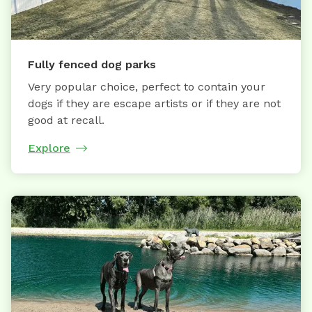
Fully fenced dog parks
Very popular choice, perfect to contain your
dogs if they are escape artists or if they are not
good at recall.
Explore