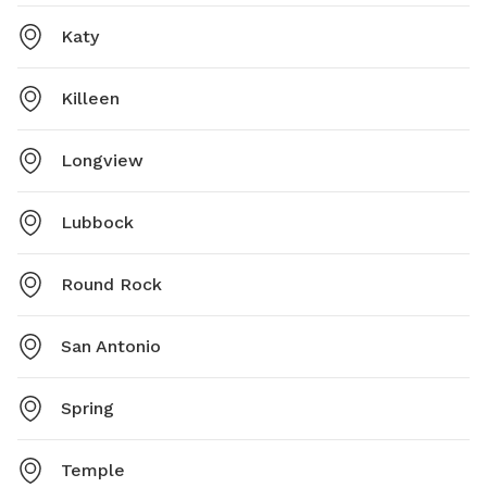
Katy
Killeen
Longview
Lubbock
Round Rock
San Antonio
Spring
Temple