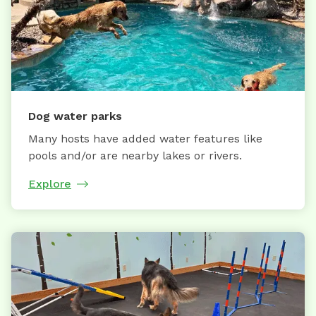
Dog water parks
Many hosts have added water features like
pools and/or are nearby lakes or rivers.
Explore