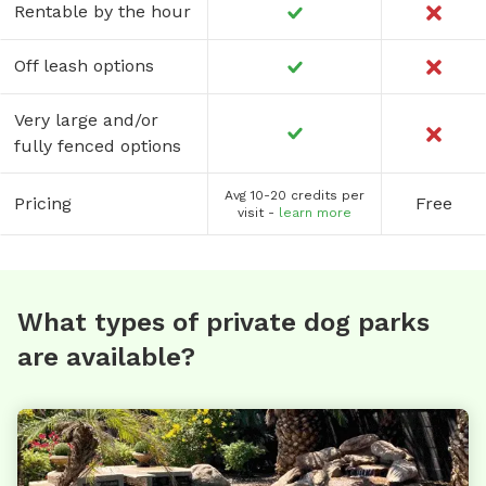
Rentable by the hour
Off leash options
Very large and/or
fully fenced options
Avg 10-20 credits per
Pricing
Free
visit -
learn more
What types of private dog parks
are available?