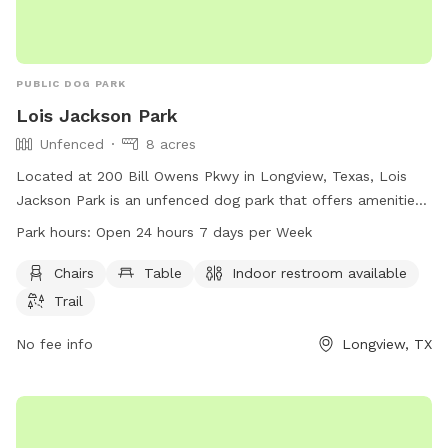
PUBLIC DOG PARK
Lois Jackson Park
Unfenced
8 acres
Located at 200 Bill Owens Pkwy in Longview, Texas, Lois
Jackson Park is an unfenced dog park that offers amenities
such as chairs, tables, an indoor restroom, and trails for
Park hours:
Open 24 hours 7 days per Week
dogs and their owners to enjoy. The park is open 24/7, 365
days per year, making it convenient for visitors to stop by at
Chairs
Table
Indoor restroom available
any time. For more information or inquiries, visit
Trail
longviewtexas.gov or contact the park at 903-237-1270 or
email
No fee info
accountsPayable@LongviewTexas.gov
.
Longview, TX