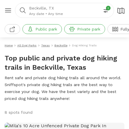
Beckville, TX
2
Any date
•
Any time
Public park
Private park
Full
Home
All Dog Parks
Texas
Beckville
Dog Hiking Trails
Top public and private dog hiking
trails in Beckville, Texas
Rent safe and private dog hiking trails all around the world.
Sniffspot's private dog hiking trails are the best way to
exercise your dog. We have the best variety and the best
priced dog hiking trails anywhere!
8 spots found