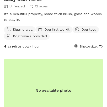
Unfenced
12 acres
It’s a beautiful property, some thick brush, grass and woods
to play in.
Digging area
Dog first aid kit
Dog toys
Dog towels provided
4 credits
dog / hour
Shelbyville, TX
No available photo