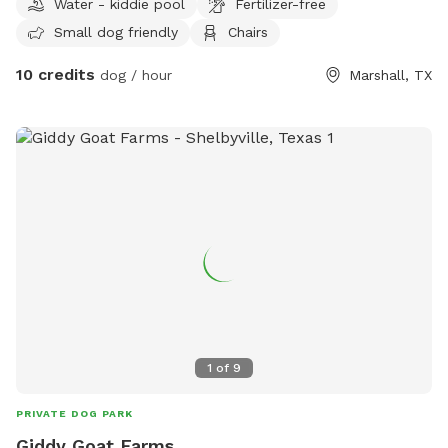
Water - kiddie pool
Fertilizer-free
Small dog friendly
Chairs
10 credits
dog / hour
Marshall, TX
1
of
9
PRIVATE DOG PARK
Giddy Goat Farms