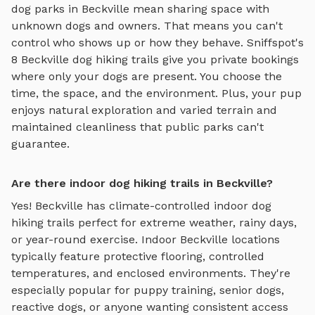
dog parks in
Beckville
mean sharing space with
unknown dogs and owners. That means you can't
control who shows up or how they behave. Sniffspot's
8
Beckville
dog hiking trails
give you private bookings
where only your dogs are present. You choose the
time, the space, and the environment. Plus, your pup
enjoys
natural exploration and varied terrain
and
maintained cleanliness that public parks can't
guarantee.
Are there indoor dog hiking trails in Beckville?
Yes!
Beckville
has climate-controlled indoor
dog
hiking trails
perfect for extreme weather, rainy days,
or year-round exercise. Indoor
Beckville
locations
typically feature protective flooring, controlled
temperatures, and enclosed environments. They're
especially popular for puppy training, senior dogs,
reactive dogs, or anyone wanting consistent access