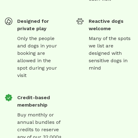
Designed for
Reactive dogs
private play
welcome
Only the people
Many of the spots
and dogs in your
we list are
booking are
designed with
allowed in the
sensitive dogs in
spot during your
mind
visit
Credit-based
membership
Buy monthly or
annual bundles of
credits to reserve
any of our 32,000+