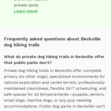
private spots
Learn more!
Frequently asked questions about Beckville
dog hiking trails
What do private dog hiking trails in Beckville offer
that public parks don't?
Private
dog hiking trails
in
Beckville
offer complete
privacy (no other dogs), specialized environments for
natural exploration and varied terrain
, professionally
maintained cleanliness, flexible 24/7 scheduling, and
safe spaces for all temperaments—puppies, seniors,
small dogs, reactive dogs, or any pup needing
accommodations. Public dog parks in
Beckville
can't