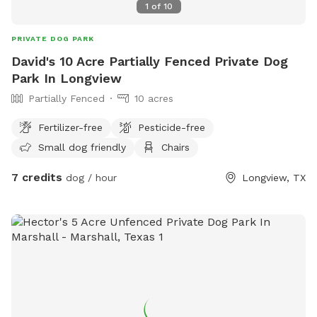
1
of
10
PRIVATE DOG PARK
David's 10 Acre Partially Fenced Private Dog
Park In Longview
Partially Fenced
10 acres
Fertilizer-free
Pesticide-free
Small dog friendly
Chairs
7 credits
dog / hour
Longview, TX