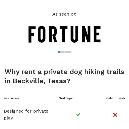
As seen on
Why rent a private dog hiking trails
in Beckville, Texas?
Features
Sniffspot
Public park
Designed for private
play