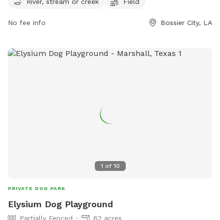
River, stream or creek
Field
walkerplacela.com.
No fee info
Bossier City, LA
1
of
10
PRIVATE DOG PARK
Elysium Dog Playground
Partially Fenced
82 acres