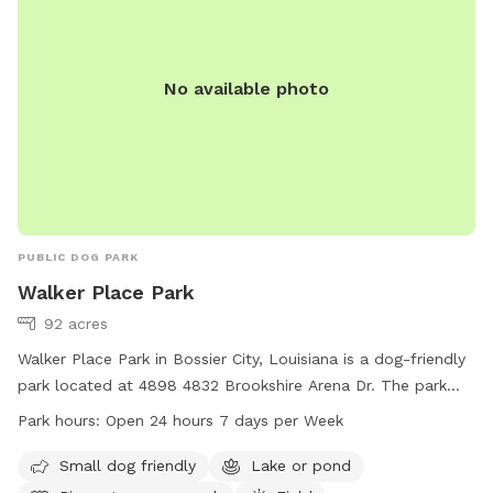
No available photo
PUBLIC DOG PARK
Walker Place Park
92 acres
Walker Place Park in Bossier City, Louisiana is a dog-friendly
park located at 4898 4832 Brookshire Arena Dr. The park
features amenities such as a small dog area, a lake or pond,
Park hours:
Open 24 hours 7 days per Week
a river, stream or creek, a field, and trails for dogs to enjoy.
Walker Place Park is open 24 hours, 7 days a week and more
Small dog friendly
Lake or pond
information can be found on their website at