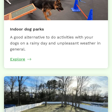
Indoor dog parks
A good alternative to do activities with your
dogs on a rainy day and unpleasant weather in
general.
Explore