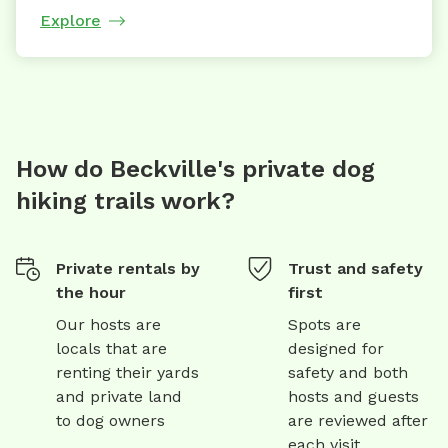
Explore
How do Beckville's private dog
hiking trails work?
Private rentals by
Trust and safety
the hour
first
Our hosts are
Spots are
locals that are
designed for
renting their yards
safety and both
and private land
hosts and guests
to dog owners
are reviewed after
each visit