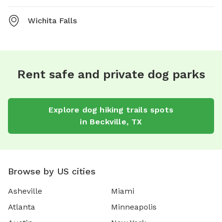
Wichita Falls
Rent safe and private dog parks
Explore
dog hiking trails
spots
in
Beckville
,
TX
Browse by US cities
Asheville
Miami
Atlanta
Minneapolis