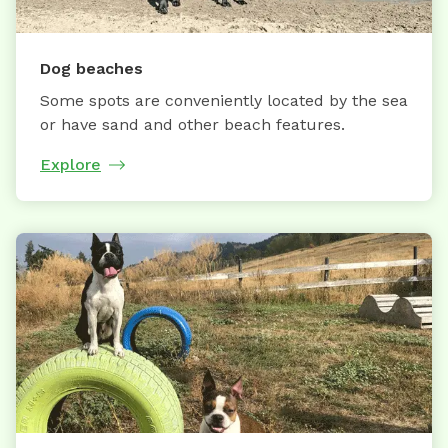
Dog beaches
Some spots are conveniently located by the sea
or have sand and other beach features.
Explore