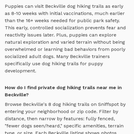
Puppies can visit
Beckville
dog hiking trails
as early
as 8-10 weeks with initial vaccinations, much earlier
than the 16+ weeks needed for public park safety.
This early, controlled socialization prevents fear and
reactivity issues later. Plus, puppies can explore
natural exploration and varied terrain
without being
overwhelmed or learning bad behaviors from poorly
socialized adult dogs. Many
Beckville
trainers
specifically use
dog hiking trails
for puppy
development.
How do I find private dog hiking trails near me in
Beckville?
Browse
Beckville
's
8
dog hiking trails
on Sniffspot by
entering your neighborhood or zip code. Filter by
distance, then narrow by features: fully fenced,
"fewer dogs seen/heard," specific amenities, terrain
type, or size. Each
Beckville
listing shows photos,