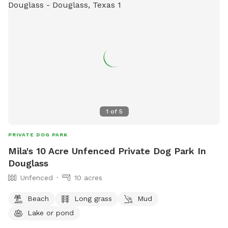
1
of
5
PRIVATE DOG PARK
Mila's 10 Acre Unfenced Private Dog Park In
Douglass
Unfenced
10 acres
Beach
Long grass
Mud
Lake or pond