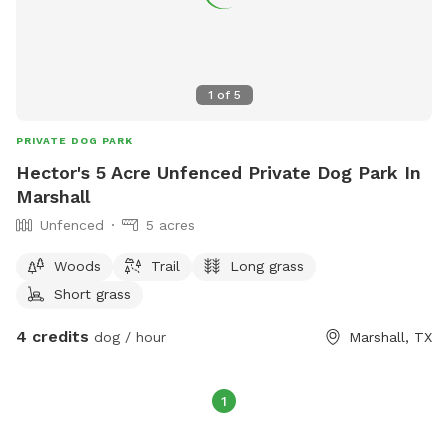
1
of
5
PRIVATE DOG PARK
Hector's 5 Acre Unfenced Private Dog Park In
Marshall
Unfenced
5 acres
Woods
Trail
Long grass
Short grass
4 credits
dog / hour
Marshall, TX
1