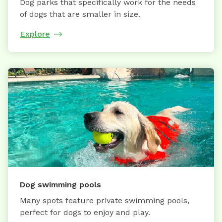
Dog parks that specifically work for the needs
of dogs that are smaller in size.
Explore
Dog swimming pools
Many spots feature private swimming pools,
perfect for dogs to enjoy and play.