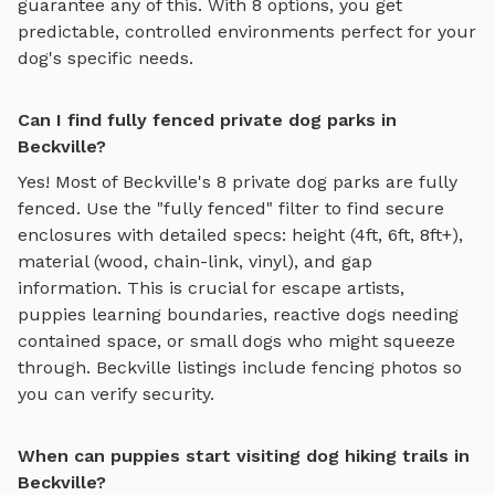
guarantee any of this. With
8
options, you get
predictable, controlled environments perfect for your
dog's specific needs.
Can I find fully fenced private dog parks in
Beckville?
Yes! Most of
Beckville
's
8
private dog parks are fully
fenced. Use the "fully fenced" filter to find secure
enclosures with detailed specs: height (4ft, 6ft, 8ft+),
material (wood, chain-link, vinyl), and gap
information. This is crucial for escape artists,
puppies learning boundaries, reactive dogs needing
contained space, or small dogs who might squeeze
through.
Beckville
listings include fencing photos so
you can verify security.
When can puppies start visiting dog hiking trails in
Beckville?