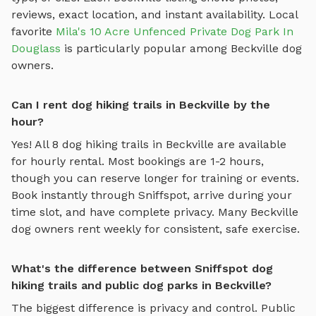
reviews, exact location, and instant availability.
Local
favorite
Mila's 10 Acre Unfenced Private Dog Park In
Douglass
is particularly popular among
Beckville
dog
owners.
Can I rent dog hiking trails in Beckville by the
hour?
Yes! All
8
dog hiking trails
in
Beckville
are available
for hourly rental. Most bookings are 1-2 hours,
though you can reserve longer for training or events.
Book instantly through Sniffspot, arrive during your
time slot, and have complete privacy. Many
Beckville
dog owners rent weekly for consistent, safe exercise.
What's the difference between Sniffspot dog
hiking trails and public dog parks in Beckville?
The biggest difference is privacy and control. Public