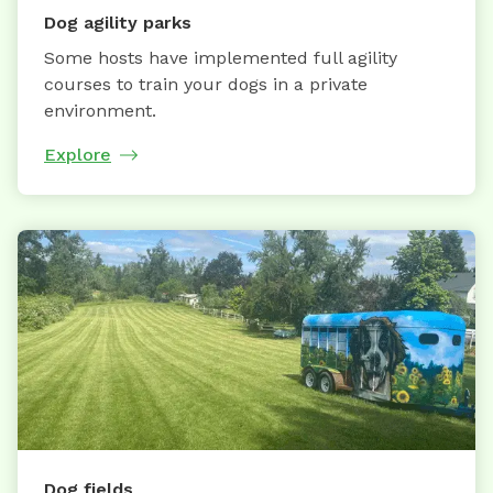
Dog agility parks
Some hosts have implemented full agility
courses to train your dogs in a private
environment.
Explore
Dog fields