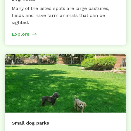
Many of the listed spots are large pastures,
fields and have farm animals that can be
sighted.
Explore
Small dog parks