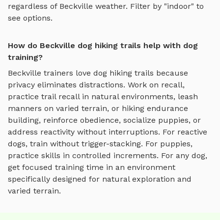
regardless of
Beckville
weather. Filter by "indoor" to
see options.
How do Beckville dog hiking trails help with dog
training?
Beckville
trainers love
dog hiking trails
because
privacy eliminates distractions. Work on recall,
practice
trail recall in natural environments, leash
manners on varied terrain, or hiking endurance
building
, reinforce obedience, socialize puppies, or
address reactivity without interruptions. For reactive
dogs, train without trigger-stacking. For puppies,
practice skills in controlled increments. For any dog,
get focused training time in an environment
specifically designed for
natural exploration and
varied terrain
.