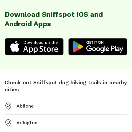
Download Sniffspot iOS and
Android Apps
Check out Sniffspot dog hiking trails in nearby
cities
Abilene
Arlington