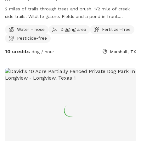
2 miles of trails through trees and brush. 1/2 mile of creek
side trails. Wildlife galore. Fields and a pond in front.
Pasture behind managers residence. Resident dogs to play
Water - hose
Digging area
Fertilizer-free
with. Pig and 2 goats to watch and play with if a fenced
Pesticide-free
area is needed. No traffic, safe, secure. If you bring kids
they can play with mine. Walk the trails and picnic by the
10 credits
dog / hour
Marshall, TX
creek. Watch the beavers and otters if you’re lucky!!!