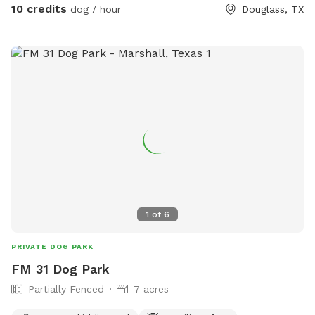
10 credits
dog / hour
Douglass, TX
1
of
6
PRIVATE DOG PARK
FM 31 Dog Park
Partially Fenced
7 acres