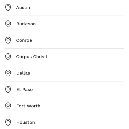
Austin
Burleson
Conroe
Corpus Christi
Dallas
El Paso
Fort Worth
Houston