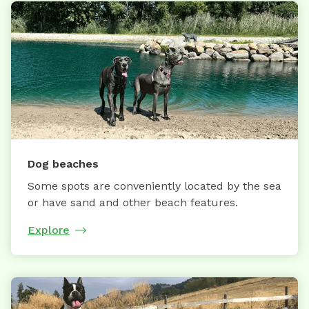
Dog beaches
Some spots are conveniently located by the sea
or have sand and other beach features.
Explore