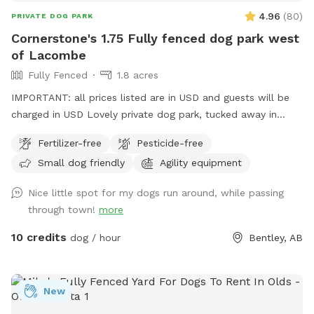
4.96
(
80
)
PRIVATE DOG PARK
Cornerstone's 1.75 Fully fenced dog park west
of Lacombe
Fully Fenced
1.8 acres
IMPORTANT: all prices listed are in USD and guests will be
charged in USD Lovely private dog park, tucked away in
behind our property. Almost 2 acres… wide open with longer
Fertilizer-free
Pesticide-free
grass and trees around the perimeter, just off highway 2 and
Small dog friendly
Agility equipment
west off highway 12. We are on the Kraay Family Farm road.
(Range road 27-3)
Nice little spot for my dogs run around, while passing
through town!
more
10 credits
dog / hour
Bentley, AB
New