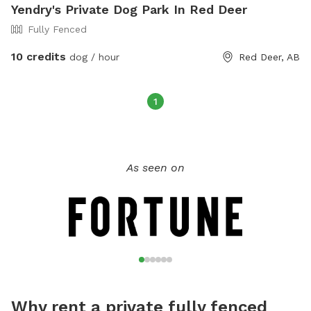
Yendry's Private Dog Park In Red Deer
Fully Fenced
10 credits
dog / hour
Red Deer, AB
1
As seen on
Why rent a private fully fenced