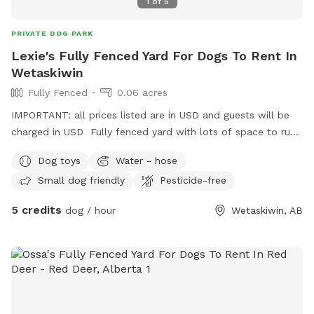
1
of
5
PRIVATE DOG PARK
Lexie's Fully Fenced Yard For Dogs To Rent In
Wetaskiwin
Fully Fenced
0.06 acres
IMPORTANT: all prices listed are in USD and guests will be
charged in USD Fully fenced yard with lots of space to run
around. Street parking Is available, enter through the gate on
Dog toys
Water - hose
the west side of the house. Lots to see and sniff.
Small dog friendly
Pesticide-free
5 credits
dog / hour
Wetaskiwin, AB