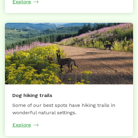
Explore
Dog hiking trails
Some of our best spots have hiking trails in
wonderful natural settings.
Explore