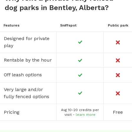
dog parks in Bentley, Alberta?
Features
Sniffspot
Public park
Designed for private
play
Rentable by the hour
Off leash options
Very large and/or
fully fenced options
Avg 10-20 credits per
Pricing
Free
visit -
learn more