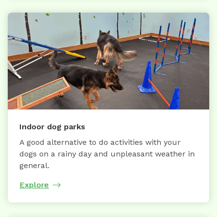
Indoor dog parks
A good alternative to do activities with your
dogs on a rainy day and unpleasant weather in
general.
Explore