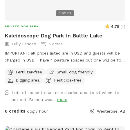
1
of
23
4.75
(
4
)
PRIVATE DOG PARK
Kaleidoscope Dog Park In Battle Lake
Fully Fenced
5 acres
IMPORTANT: all prices listed are in USD and guests will be
charged in USD I have 4 pasture spaces but one will be for
the dogs and closed to other animals when dogs are
Fertilizer-free
Small dog friendly
booked. However it’s important to note horses may be in
Digging area
Pesticide-free
the pasture next to the sniff spot. The fence is sheep
fencing. Small dogs could sneak through so be watchful.
Lots of space to run, nice shaded area to sit when it’s
The pasture space is rolling and mostly open with some
hot out! Brenda was...
more
treed space. Your dog may find all sorts of things here but
please leave any bones they find. Feel free to take sticks.
6 credits
dog / hour
Westerose, AB
Located just west of the Battle Lake Baptist Church (Google
map that if lost or see my picture for map) on the curve
corner of RR 20 and TWP 462. Just minutes straight west of