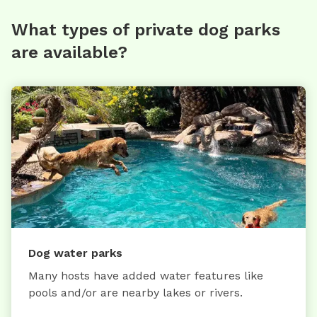
What types of private dog parks
are available?
Dog water parks
Many hosts have added water features like
pools and/or are nearby lakes or rivers.