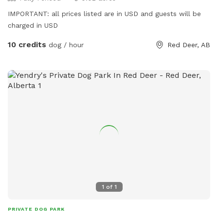
IMPORTANT: all prices listed are in USD and guests will be
charged in USD
10 credits
dog / hour
Red Deer, AB
1
of
1
PRIVATE DOG PARK