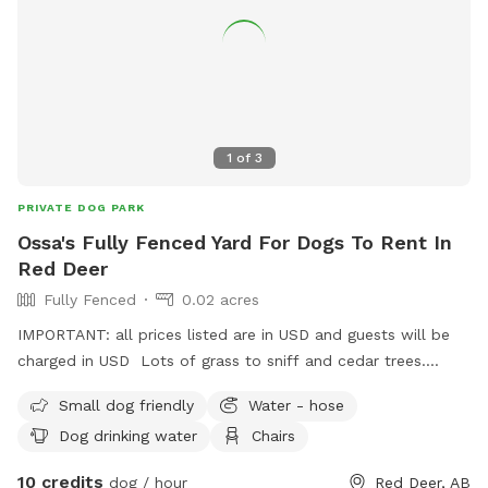
1
of
3
PRIVATE DOG PARK
Ossa's Fully Fenced Yard For Dogs To Rent In
Red Deer
Fully Fenced
0.02 acres
IMPORTANT: all prices listed are in USD and guests will be
charged in USD Lots of grass to sniff and cedar trees.
There are birds to watch in the bird houses and a variety of
Small dog friendly
Water - hose
toys to use in the toy box and a variety of different balls.
Dog drinking water
Chairs
10 credits
dog / hour
Red Deer, AB