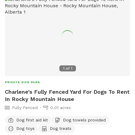
The Village at Pigeon Lake.
1
of
1
PRIVATE DOG PARK
Charlene's Fully Fenced Yard For Dogs To Rent
In Rocky Mountain House
Fully Fenced
0.01 acres
Dog first aid kit
Dog towels provided
Dog toys
Dog treats