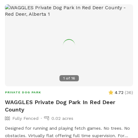
1
of
16
4.72
(
36
)
PRIVATE DOG PARK
WAGGLES Private Dog Park In Red Deer
County
Fully Fenced
0.02 acres
Designed for running and playing fetch games. No trees. No
obstacles. Virtually flat offering full time supervision. For