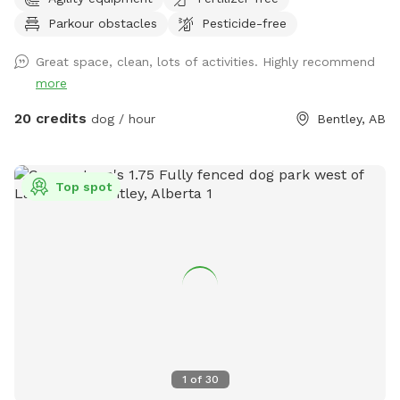
Parkour obstacles
Pesticide-free
Great space, clean, lots of activities. Highly recommend
more
20 credits
dog / hour
Bentley, AB
Top spot
1
of
30