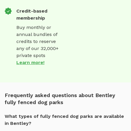
Credit-based
membership
Buy monthly or
annual bundles of
credits to reserve
any of our 32,000+
private spots
Learn more!
Frequently asked questions about Bentley
fully fenced dog parks
What types of fully fenced dog parks are available
in Bentley?