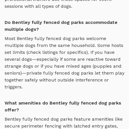
sessions with all types of dogs.
Do Bentley fully fenced dog parks accommodate
multiple dogs?
Most
Bentley
fully fenced dog parks
welcome
multiple dogs from the same household. Some hosts
set limits (check listings for specifics). If you have
several dogs—especially if some are reactive toward
strange dogs or if you have mixed ages (puppies and
seniors)—private
fully fenced dog parks
let them play
together safely without outside interference or
triggers.
What amenities do Bentley fully fenced dog parks
offer?
Bentley
fully fenced dog parks
feature amenities like
secure perimeter fencing with latched entry gates,