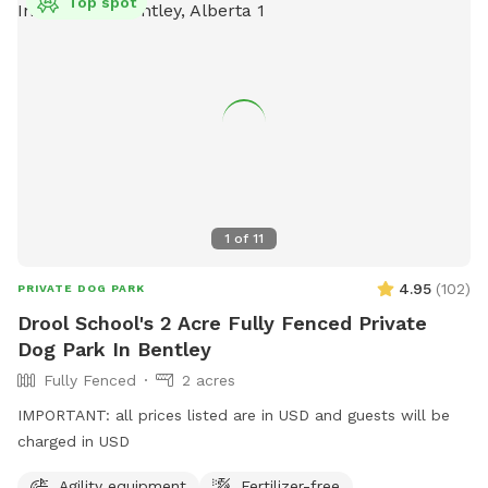
Top spot
1
of
11
4.95
(
102
)
PRIVATE DOG PARK
Drool School's 2 Acre Fully Fenced Private
Dog Park In Bentley
Fully Fenced
2 acres
IMPORTANT: all prices listed are in USD and guests will be
charged in USD
Agility equipment
Fertilizer-free