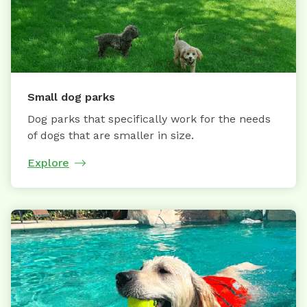
Small dog parks
Dog parks that specifically work for the needs
of dogs that are smaller in size.
Explore