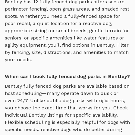
Bentley
has
12
fully fenced dog parks
offers
secure
perimeter fencing, open grass areas, and shaded rest
spots
. Whether you need a fully-fenced space for
poor recall, a quiet location for a reactive dog,
appropriate sizing for small breeds, gentle terrain for
seniors, or specific amenities like water features or
agility equipment, you'll find options in
Bentley
. Filter
by fencing, size, distractions, and amenities to match
your needs.
When can I book fully fenced dog parks in Bentley?
Bentley
fully fenced dog parks
are available based on
host scheduling—many operate dawn to dusk or
even 24/7. Unlike public dog parks with rigid hours,
you choose the exact time that works for you. Check
individual
Bentley
listings for specific availability.
Flexible scheduling is especially helpful for dogs with
specific needs: reactive dogs who do better during