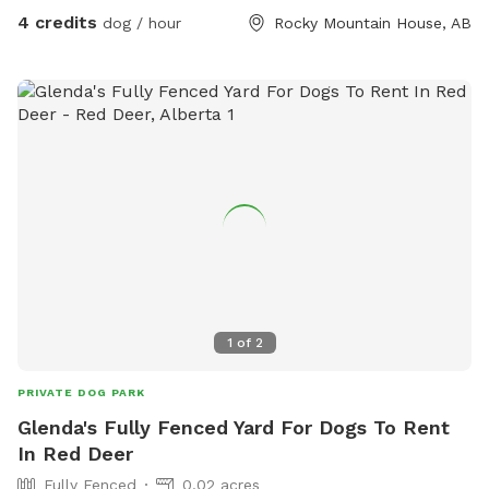
4 credits
dog / hour
Rocky Mountain House, AB
1
of
2
PRIVATE DOG PARK
Glenda's Fully Fenced Yard For Dogs To Rent
In Red Deer
Fully Fenced
0.02 acres