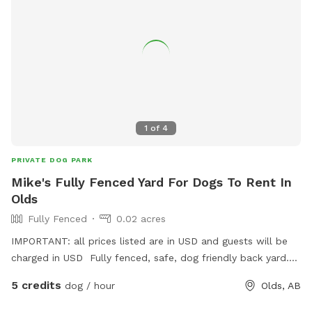
1
of
4
PRIVATE DOG PARK
Mike's Fully Fenced Yard For Dogs To Rent In
Olds
Fully Fenced
0.02 acres
IMPORTANT: all prices listed are in USD and guests will be
charged in USD Fully fenced, safe, dog friendly back yard.
Complete with sticks, toys, water, balls, and treats 😄
5 credits
dog / hour
Olds, AB