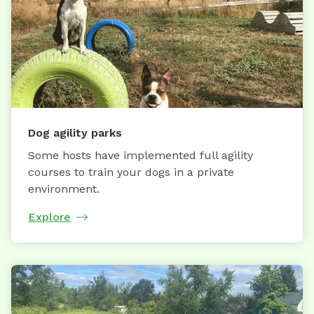
Dog agility parks
Some hosts have implemented full agility
courses to train your dogs in a private
environment.
Explore