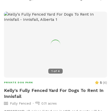
1
of
4
5
(
4
)
PRIVATE DOG PARK
Kelly's Fully Fenced Yard For Dogs To Rent In
Innisfail
Fully Fenced
0.11 acres