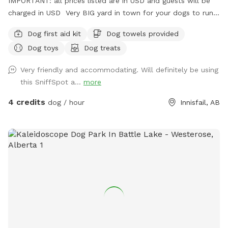
IMPORTANT: all prices listed are in USD and guests will be
charged in USD Very BIG yard in town for your dogs to run!
We have a super friendly lab, so there are lots of spots to
Dog first aid kit
Dog towels provided
sniff! Dog toys provided as well as water and drink or
Dog toys
Dog treats
snacks for the humans or puppers upon request! In the
summer, water is provided as well as a shaded area with a
Very friendly and accommodating. Will definitely be using
place to sit and the sprinkler! Always private with seperate
this SniffSpot a...
more
entrance into the yard.
4 credits
dog / hour
Innisfail, AB