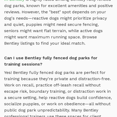
dog parks
, known for excellent amenities and positive
reviews.
However, the "best" spot depends on your
dog's needs—reactive dogs might prioritize privacy
and quiet, puppies might need secure fencing,
seniors might want flat terrain, while active dogs
might want maximum running space. Browse
Bentley
listings to find your ideal match.
Can I use Bentley fully fenced dog parks for
training sessions?
Yes!
Bentley
fully fenced dog parks
are perfect for
training because they're private and distraction-free.
Work on recall, practice
off-leash recall without
escape risk, boundary training, or distraction work in
a secure setting
, help reactive dogs build confidence,
socialize puppies, or work on obedience—all without
public dog park unpredictability. Many
Bentley
professional trainers use these spaces for client