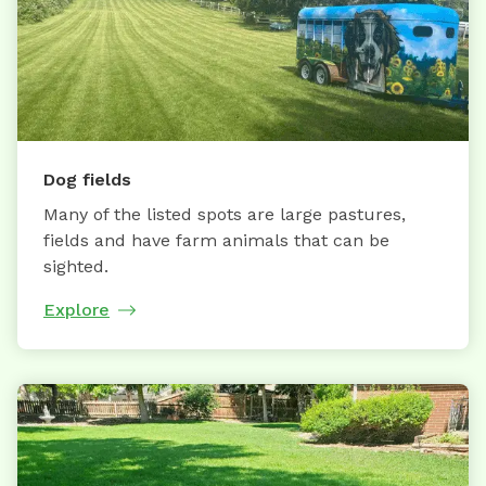
Dog fields
Many of the listed spots are large pastures,
fields and have farm animals that can be
sighted.
Explore