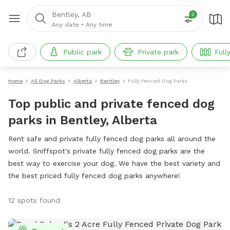
Bentley, AB
2
Any date
•
Any time
Public park
Private park
Full
Home
All Dog Parks
Alberta
Bentley
Fully Fenced Dog Parks
Top public and private fenced dog
parks in Bentley, Alberta
Rent safe and private fully fenced dog parks all around the
world. Sniffspot's private fully fenced dog parks are the
best way to exercise your dog. We have the best variety and
the best priced fully fenced dog parks anywhere!
12 spots found