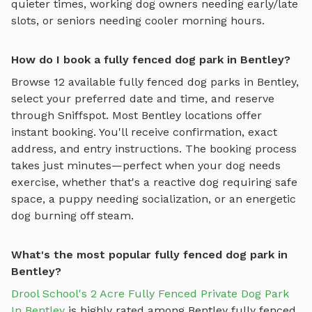
quieter times, working dog owners needing early/late
slots, or seniors needing cooler morning hours.
How do I book a fully fenced dog park in Bentley?
Browse
12
available
fully fenced dog parks
in
Bentley
,
select your preferred date and time, and reserve
through Sniffspot. Most
Bentley
locations offer
instant booking. You'll receive confirmation, exact
address, and entry instructions. The booking process
takes just minutes—perfect when your dog needs
exercise, whether that's a reactive dog requiring safe
space, a puppy needing socialization, or an energetic
dog burning off steam.
What's the most popular fully fenced dog park in
Bentley?
Drool School's 2 Acre Fully Fenced Private Dog Park
In Bentley
is highly rated among
Bentley
fully fenced