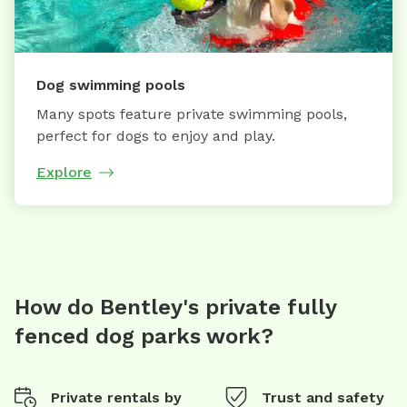
Dog swimming pools
Many spots feature private swimming pools,
perfect for dogs to enjoy and play.
Explore
How do Bentley's private fully
fenced dog parks work?
Private rentals by
Trust and safety