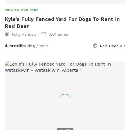
PRIVATE DOG PARK
Kyle's Fully Fenced Yard For Dogs To Rent In
Red Deer
Fully Fenced
0.01 acres
4 credits
dog / hour
Red Deer, AB