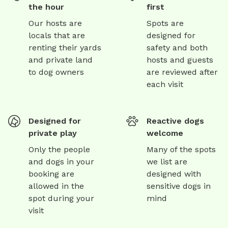
the hour
first
Our hosts are
Spots are
locals that are
designed for
renting their yards
safety and both
and private land
hosts and guests
to dog owners
are reviewed after
each visit
Designed for
Reactive dogs
private play
welcome
Only the people
Many of the spots
and dogs in your
we list are
booking are
designed with
allowed in the
sensitive dogs in
spot during your
mind
visit