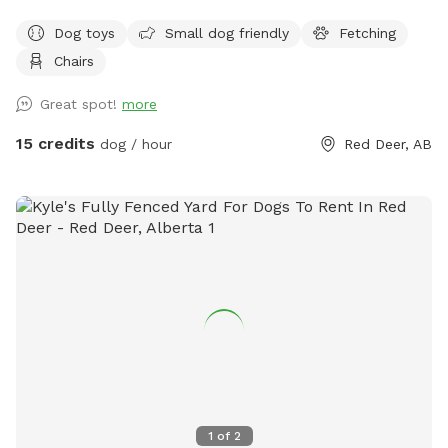
Playmate Finder, we exclusively and solely use the
Dog toys
Small dog friendly
Fetching
professional trainers from WAGGLES Academy for Dogs.
Chairs
Email us with your request. Include number of dogs being
introduced, their ages, their breeds, and a brief character
Great spot!
more
description of each dog. Email us at w a g g l e s a c a d e
m y @ g m a I l . c o m. Fees are based on number of dogs,
15 credits
dog / hour
Red Deer, AB
and starts at $94.50 for the first dog.
1
of
2