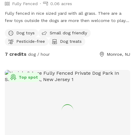
Fully Fenced
0.06 acres
Fully fenced in nice sized yard with all grass. There are a
few toys outside the dogs are more then welcome to play
with as well as the chairs can be used for the owners!! Right
Dog toys
Small dog friendly
now there is a little section of the yard that we have fenced
Pesticide-free
Dog treats
off just trying to grow some grass without our pups digging
it. Other than that the whole yard is empty and ready for
7 credits
dog / hour
Monroe, NJ
pups to play. Our next door neighbor has a mid sized dog
that is our occasionally it is fully fenced but dogs can see
each other through it.
Top spot