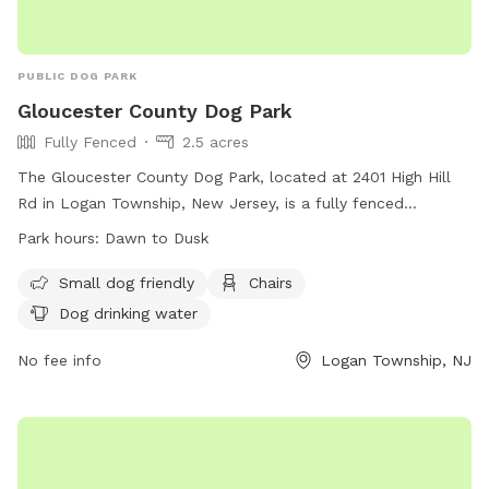
PUBLIC DOG PARK
Gloucester County Dog Park
Fully Fenced
2.5 acres
The Gloucester County Dog Park, located at 2401 High Hill
Rd in Logan Township, New Jersey, is a fully fenced
enclosure where dog owners can bring their pets to play and
Park hours:
Dawn to Dusk
socialize. The park has strict rules in place to ensure the
safety and well-being of all dogs and visitors. Some of the
Small dog friendly
Chairs
rules include keeping dogs on a leash until inside the park,
Dog drinking water
monitoring dogs at all times, and cleaning up after pets. The
park is open from dawn to dusk and offers amenities such
No fee info
Logan Township, NJ
as chairs and dog drinking water. Visitors are reminded to
follow the rules and guidelines provided for a safe and
enjoyable experience.