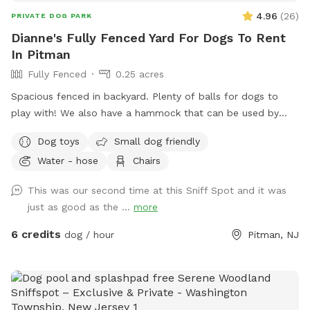
4.96
(
26
)
PRIVATE DOG PARK
Dianne's Fully Fenced Yard For Dogs To Rent
In Pitman
Fully Fenced
0.25 acres
Spacious fenced in backyard. Plenty of balls for dogs to
play with! We also have a hammock that can be used by
humans or dogs :) If your dog knows the “place” command
Dog toys
Small dog friendly
we have an elevated place pad Feel free to use the poop
Water - hose
Chairs
bags/trash can provided to dispose of your dog waste. If
you need access to a hose it is located right outside of the
This was our second time at this Sniff Spot and it was
yard in the driveway. If you’d like the wifi information, send
just as good as the ...
more
me a message!
6 credits
dog / hour
Pitman, NJ