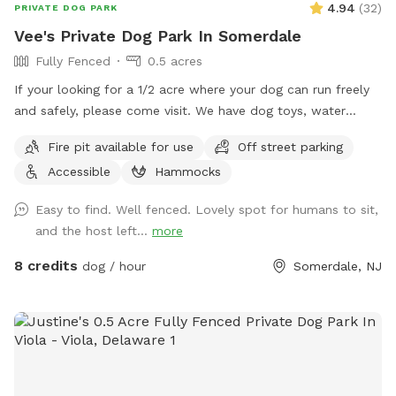
4.94
(
32
)
PRIVATE DOG PARK
Vee's Private Dog Park In Somerdale
Fully Fenced
0.5 acres
If your looking for a 1/2 acre where your dog can run freely
and safely, please come visit. We have dog toys, water
bowls and a doggy pool can be used for hot summer days.
Fire pit available for use
Off street parking
Accessible
Hammocks
Easy to find. Well fenced. Lovely spot for humans to sit,
and the host left...
more
8 credits
dog / hour
Somerdale, NJ