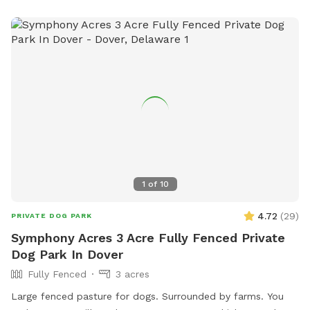
1
of
10
4.72
(
29
)
PRIVATE DOG PARK
Symphony Acres 3 Acre Fully Fenced Private
Dog Park In Dover
Fully Fenced
3 acres
Large fenced pasture for dogs. Surrounded by farms. You