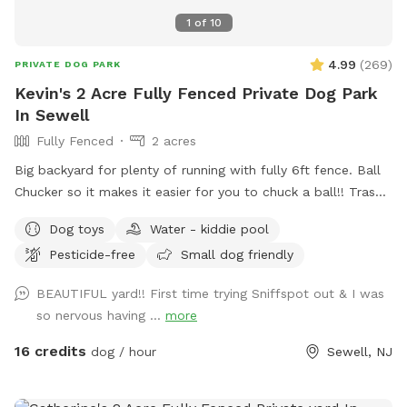
1
of
10
4.99
(
269
)
PRIVATE DOG PARK
Kevin's 2 Acre Fully Fenced Private Dog Park
In Sewell
Fully Fenced
2 acres
Big backyard for plenty of running with fully 6ft fence. Ball
Chucker so it makes it easier for you to chuck a ball!! Trash
can for puppy and dogs “when nature calls” Water for dogs,
Dog toys
Water - kiddie pool
so they are well hydrated!!! Oh, Dad and Mom, bottled
Pesticide-free
Small dog friendly
water for you as well!!! Chairs if you need to sit. Small
Doggie pool if they need to cool off!!
BEAUTIFUL yard!! First time trying Sniffspot out & I was
so nervous having ...
more
16 credits
dog / hour
Sewell, NJ