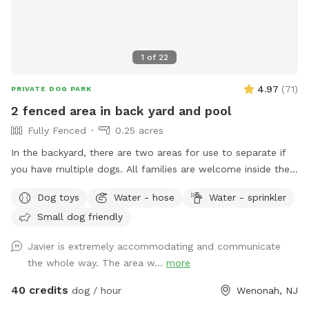
1
of
22
4.97
(
71
)
PRIVATE DOG PARK
2 fenced area in back yard and pool
Fully Fenced
0.25 acres
In the backyard, there are two areas for use to separate if
you have multiple dogs. All families are welcome inside the
pool. No restroom, and only sometimes if I am home.
Dog toys
Water - hose
Water - sprinkler
Small dog friendly
Javier is extremely accommodating and communicate
the whole way. The area w...
more
40 credits
dog / hour
Wenonah, NJ