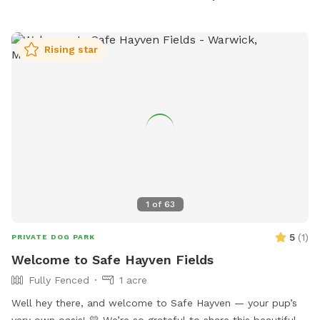
tcarney@monroetownshipnj.org
.
Rising star
1
of
63
5
(
1
)
PRIVATE DOG PARK
Welcome to Safe Hayven Fields
Fully Fenced
1 acre
Well hey there, and welcome to Safe Hayven — your pup’s
very own oasis! 💛 We’re so grateful to share this beautiful