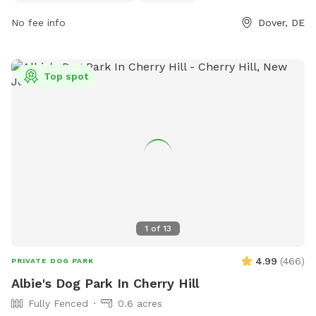
https://www.visitdelawarevillages.com/directory/tidbury-
creek-county-park-parks/ for more information.
No fee info
Dover, DE
Top spot
1
of
13
4.99
(
466
)
PRIVATE DOG PARK
Albie's Dog Park In Cherry Hill
Fully Fenced
0.6 acres