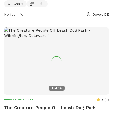
Chairs
Field
for all sizes of canine companions to enjoy some off-leash
time in a safe and secure environment. Whether your pup
No fee info
Dover, DE
loves to run and play or just relax in the sun, Little Creek
Dog Park has everything you need for a fun day out with
your furry friend.
1
of
14
5
(
3
)
PRIVATE DOG PARK
The Creature People Off Leash Dog Park