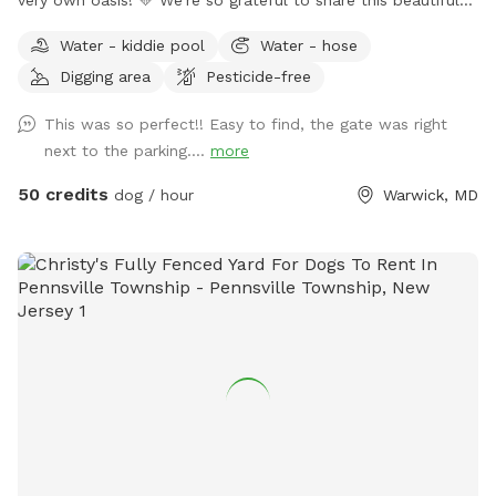
little piece of paradise with you and your four-legged family
Water - kiddie pool
Water - hose
members. Safe Hayven is privately nestled on a peaceful
Digging area
Pesticide-free
horse farm, surrounded by beautiful views and plenty of
space to relax, roam, play, and simply enjoy some quality
This was so perfect!! Easy to find, the gate was right
time together. Our securely fenced-in area gives your pups
next to the parking....
more
plenty of room to run and explore, and when they’re ready
to cool off, they can take a dip in our large, dog-friendly in-
50 credits
dog / hour
Warwick, MD
ground pool! All amenities are available for you and your
pups to enjoy. Dogs are welcome to swim under the
supervision of their parents, and as with all activities,
swimming and pool use are at your own risk. A few
comforts for you & your pup 🐶 We have plenty of
comfortable seating and table space on our covered porch,
making it a lovely spot to sit back and enjoy the views while
your pup plays. Before your arrival, we’ll provide a freshly
disinfected water bowl, filled just a few minutes before you
arrive. You’ll also have access to our outdoor hose anytime
you need to refill it. Your pup will also find a small splash