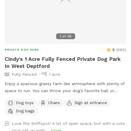
understand our slow responses are due to the app.
IMPORTANT NOTE TO GUESTS I struggle with chronic illness
/ an autoimmune disease that often has me sidelined. I do
my best to keep up outside, but please excuse me, or
message me when there are things not so aesthetically
1
of
38
pleasing, I will do my absolute best to mend to it as soon
as possible. I really appreciate all of you for bringing your
5
(
685
)
PRIVATE DOG PARK
pups out, you're great parents for it. Thank you for reading
Cindy's 1 Acre Fully Fenced Private Dog Park
and I hope you enjoy your time <3
In West Deptford
Fully Fenced
1 acre
Enjoy a spacious grassy farm like atmosphere with plenty of
space to run. You can throw your dog’s favorite ball or
frisbee while standing or sitting on the bench under the big
Dog toys
Chairs
Sign at entrance
shaded tree! There is a view of chickens and maybe the
Dog bags
sound of a rooster once in a while 😉 for you to enjoy.
Love this Sniffspot! A lot of open space, but with a cute
spot set up with ...
more