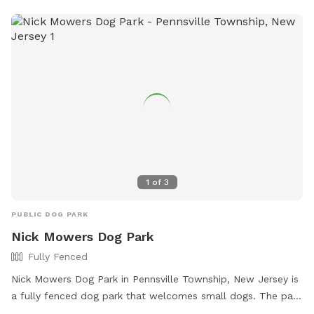
dc=SmyrnaRestArea or contact the park at (302) 659-6750.
1
of
3
PUBLIC DOG PARK
Nick Mowers Dog Park
Fully Fenced
Nick Mowers Dog Park in Pennsville Township, New Jersey is
a fully fenced dog park that welcomes small dogs. The park
offers chairs for owners to relax in while their furry friends