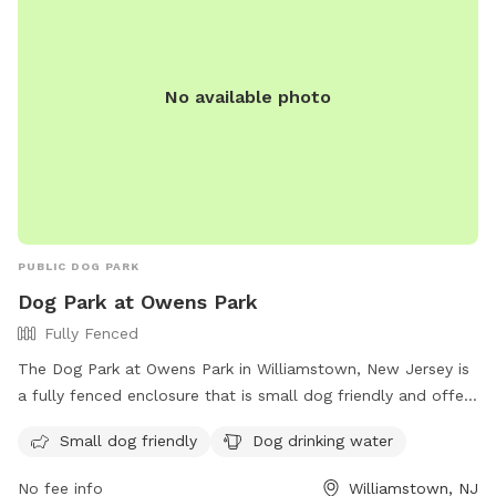
No available photo
PUBLIC DOG PARK
Dog Park at Owens Park
Fully Fenced
The Dog Park at Owens Park in Williamstown, New Jersey is
a fully fenced enclosure that is small dog friendly and offers
drinking water for dogs. Visitors can find more information
Small dog friendly
Dog drinking water
on the park's website, https://mtprnj.org/parks/owens/, or
contact them via phone at 856-728-1372 or email at
No fee info
Williamstown, NJ