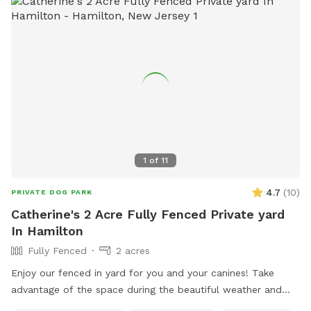
1
of
11
4.7
(
10
)
PRIVATE DOG PARK
Catherine's 2 Acre Fully Fenced Private yard
In Hamilton
Fully Fenced
2 acres
Enjoy our fenced in yard for you and your canines! Take
advantage of the space during the beautiful weather and
please take pictures and share with others!