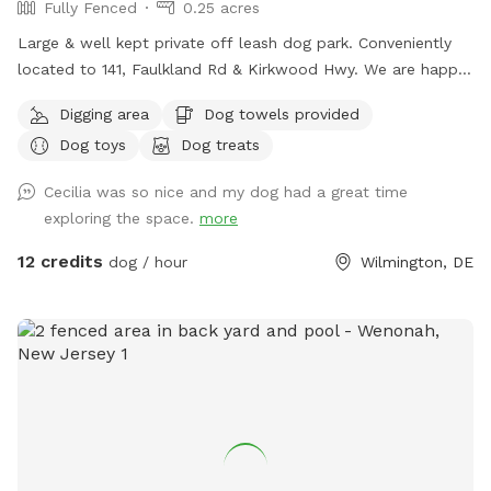
Fully Fenced
0.25 acres
Large & well kept private off leash dog park. Conveniently
located to 141, Faulkland Rd & Kirkwood Hwy. We are happy
to provide toys for play or balls for fetching. We welcome
Digging area
Dog towels provided
you to pull up a chair or relax in the hammock while your
Dog toys
Dog treats
dogs get exercise. We have three bird feeders so there’s lots
of birds to watch, you are also welcome to feed our rooster
Cecilia was so nice and my dog had a great time
or chickens. We also run a dog daycare so if you like we
exploring the space.
more
usually have other dogs for your dog to play and socialize
with. Our grass is treated for fleas and ticks naturally but we
12 credits
dog / hour
Wilmington, DE
do ask for our visiting dogs to be on a flea and tick
preventative to keep everyone safe and comfortable. You
are welcome to use the fire pit on chilly days. We also have
a galvanized tub for washing your pets paws or even bathing
if you like.