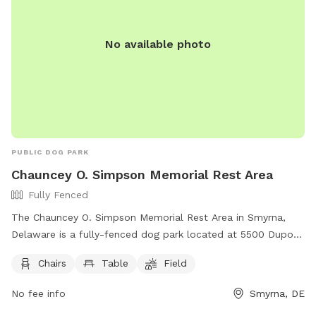
No available photo
PUBLIC DOG PARK
Chauncey O. Simpson Memorial Rest Area
Fully Fenced
The Chauncey O. Simpson Memorial Rest Area in Smyrna,
Delaware is a fully-fenced dog park located at 5500 Dupont
Pkwy. The park offers amenities such as chairs, tables, and a
Chairs
Table
Field
field for dogs to run and play. For more information, visitors
can visit the website
No fee info
Smyrna, DE
https://deldot.gov/Programs/restareas/index.shtml?