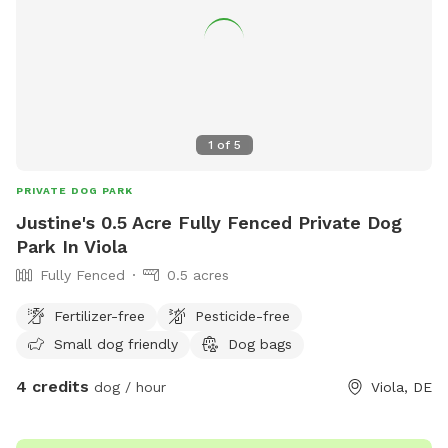
1
of
5
PRIVATE DOG PARK
Justine's 0.5 Acre Fully Fenced Private Dog
Park In Viola
Fully Fenced
0.5 acres
Fertilizer-free
Pesticide-free
Small dog friendly
Dog bags
4 credits
dog / hour
Viola, DE