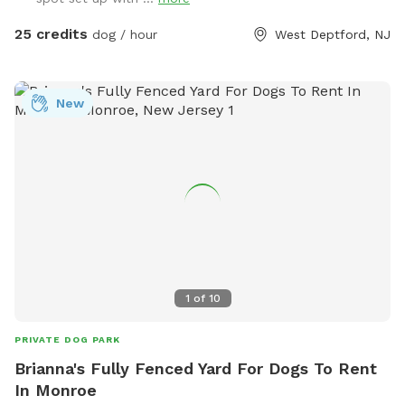
25 credits
dog / hour
West Deptford, NJ
New
1
of
10
PRIVATE DOG PARK
Brianna's Fully Fenced Yard For Dogs To Rent
In Monroe