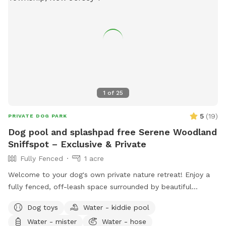
1
of
25
5
(
19
)
PRIVATE DOG PARK
Dog pool and splashpad free Serene Woodland
Sniffspot – Exclusive & Private
Fully Fenced
1 acre
Welcome to your dog's own private nature retreat! Enjoy a
fully fenced, off-leash space surrounded by beautiful
mature trees. Our yard is completely secluded, with no
Dog toys
Water - kiddie pool
nearby neighbors overlooking the property, making it an ideal
Water - mister
Water - hose
place for reactive, nervous, or simply adventure-loving dogs