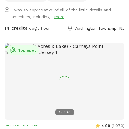
to run, sniff, and play without the usual distractions.
I was so appreciative of all of the little details and
Whether your pup loves to zoom across the grass, explore
amenities, including...
more
new scents, or relax in a peaceful setting, this quiet
woodland escape offers a safe and stress-free experience
14 credits
dog / hour
Washington Township, NJ
for both dogs and their people. Amenities 🐾 Large fully
fenced space 🌳 Completely secluded and surrounded by
nature 🏡 No neighboring homes overlooking the yard for
Top spot
added privacy 🌿 Large grassy area perfect for running and
sniffing ☀️ Patio with seating for owners to relax while their
dogs play with awning for extra shade 🚗 Convenient parking
Important Safety Information • Please drive slowly down our
driveway. We share our property with wildlife, pets, and
children, so we ask that all vehicles use extra caution. •
Dogs must remain on a leash while entering and exiting the
fenced area. Deer, squirrels, rabbits, turkey and other wildlife
are frequently seen on our property outside the fence.
1
of
20
Please wait until the gate is securely closed before
unclipping your dog's leash. We hope you and your pup enjoy
4.99
(
1,073
)
PRIVATE DOG PARK