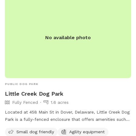
No available photo
PUBLIC DOG PARK
Little Creek Dog Park
Fully Fenced
1.6 acres
Located at 458 Main St in Dover, Delaware, Little Creek Dog
Park is a fully-fenced enclosure that offers amenities such
as agility equipment, chairs, and a field for dogs to run and
Small dog friendly
Agility equipment
play. The park is small dog friendly, making it a great place