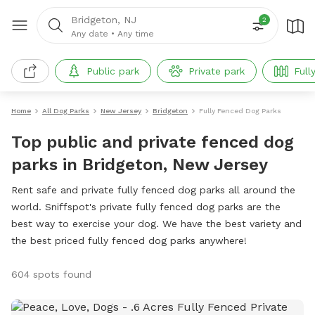
Bridgeton, NJ
2
Any date
•
Any time
Public park
Private park
Full
Home
All Dog Parks
New Jersey
Bridgeton
Fully Fenced Dog Parks
Top public and private fenced dog
parks in Bridgeton, New Jersey
Rent safe and private fully fenced dog parks all around the
world. Sniffspot's private fully fenced dog parks are the
best way to exercise your dog. We have the best variety and
the best priced fully fenced dog parks anywhere!
604 spots found