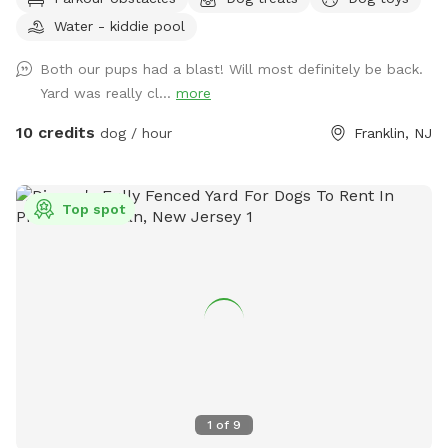
Plus many more extras and more to come! Travelers
Water - kiddie pool
welcome-conveniently located just of Rt.55 at the junctions
of Rt. 40 & Rt 47 at the crossroads to all southern shore
Both our pups had a blast! Will most definitely be back.
points in Malaga, NJ. Oversized parking available. So, grab
Yard was really cl...
more
your hoagie or ice cream and enjoy a little vacation before
or after your hectic vacation! Local guests, come and enjoy
10 credits
dog / hour
Franklin, NJ
a new and safe spot for your pups to enjoy and explore .
Since dogs use their noses to investigate the world, studies
show that just a short time off leash provides multiple
Top spot
physical and mental benefit benefits. Come for the peace,
spread the love, & enjoy the dogs! ☮️ 💟 🐾
1
of
9