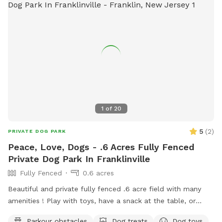
1
of
20
5
(
2
)
PRIVATE DOG PARK
Peace, Love, Dogs - .6 Acres Fully Fenced
Private Dog Park In Franklinville
Fully Fenced
0.6 acres
Beautiful and private fully fenced .6 acre field with many
amenities ! Play with toys, have a snack at the table, or
enjoy a book in the shade. Fresh water is always available.
Parkour obstacles
Dog treats
Dog toys