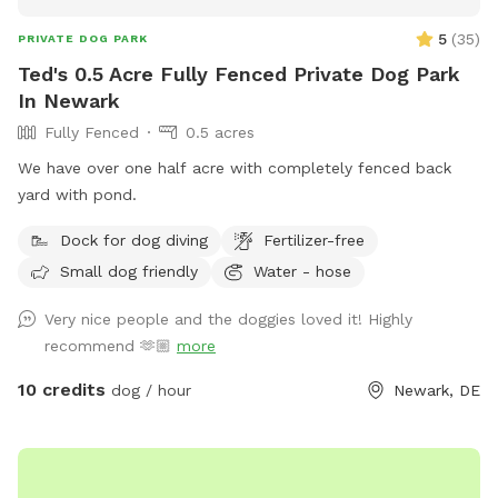
5
(
35
)
PRIVATE DOG PARK
Ted's 0.5 Acre Fully Fenced Private Dog Park
In Newark
Fully Fenced
0.5 acres
We have over one half acre with completely fenced back
yard with pond.
Dock for dog diving
Fertilizer-free
Small dog friendly
Water - hose
Very nice people and the doggies loved it! Highly
recommend 🫶🏼
more
10 credits
dog / hour
Newark, DE