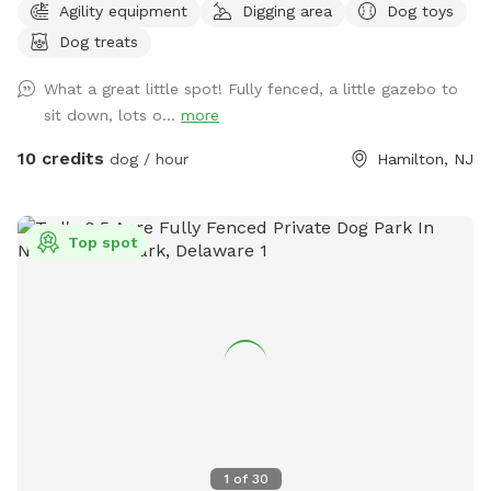
Agility equipment
Digging area
Dog toys
Dog treats
What a great little spot! Fully fenced, a little gazebo to
sit down, lots o...
more
10 credits
dog / hour
Hamilton, NJ
Top spot
1
of
30