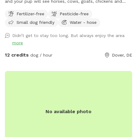
and your pup will see horses, cows, goats, chickens and
more. Your pup has plenty of room to run and play here
Fertilizer-free
Pesticide-free
where he/she will be safe.
Small dog friendly
Water - hose
Didn’t get to stay too long. But always enjoy the area
more
12 credits
dog / hour
Dover, DE
No available photo