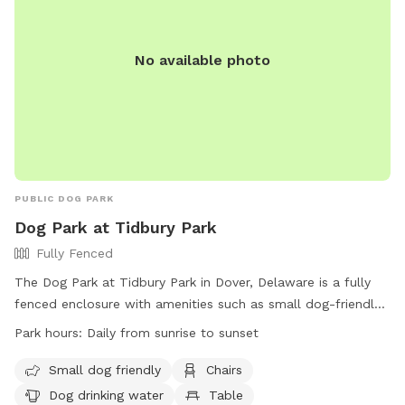
No available photo
PUBLIC DOG PARK
Dog Park at Tidbury Park
Fully Fenced
The Dog Park at Tidbury Park in Dover, Delaware is a fully
fenced enclosure with amenities such as small dog-friendly
areas, chairs, dog drinking water, tables, and a large field for
Park hours:
Daily from sunrise to sunset
dogs to play in. The park is open daily from sunrise to
sunset and can be contacted at (302) 744-2495 or
Small dog friendly
Chairs
parksrec@kentcountyde.gov
. Visit their website at
Dog drinking water
Table