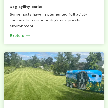
Dog agility parks
Some hosts have implemented full agility
courses to train your dogs in a private
environment.
Explore