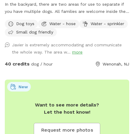
In the backyard, there are two areas for use to separate if
you have multiple dogs. All families are welcome inside the
pool. No restroom, and only sometimes if I am home.
Dog toys
Water - hose
Water - sprinkler
Small dog friendly
Javier is extremely accommodating and communicate
the whole way. The area w...
more
40 credits
dog / hour
Wenonah, NJ
New
Want to see more details?
Let the host know!
Request more photos