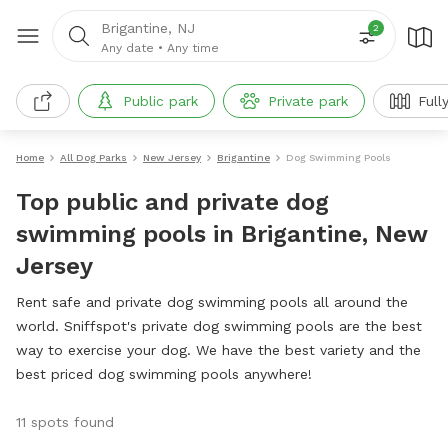
Brigantine, NJ
2
Any date
•
Any time
Public park
Private park
Full
Home
All Dog Parks
New Jersey
Brigantine
Dog Swimming Pools
Top public and private dog
swimming pools in Brigantine, New
Jersey
Rent safe and private dog swimming pools all around the
world. Sniffspot's private dog swimming pools are the best
way to exercise your dog. We have the best variety and the
best priced dog swimming pools anywhere!
11 spots found