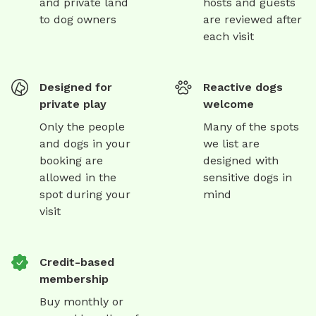
and private land
hosts and guests
to dog owners
are reviewed after
each visit
Designed for
Reactive dogs
private play
welcome
Only the people
Many of the spots
and dogs in your
we list are
booking are
designed with
allowed in the
sensitive dogs in
spot during your
mind
visit
Credit-based
membership
Buy monthly or