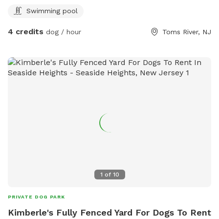
swimming here, you’ll help us recoup a very small portion of
Swimming pool
our losses so we can pursue a better future. And you’ll be
able to watch our finishing touches come to life over time.
4 credits
dog / hour
Toms River, NJ
Thank you so much for supporting us as we try to move
forward!
1
of
10
PRIVATE DOG PARK
Kimberle's Fully Fenced Yard For Dogs To Rent