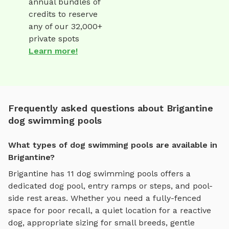
annual bundles of
credits to reserve
any of our 32,000+
private spots
Learn more!
Frequently asked questions about Brigantine
dog swimming pools
What types of dog swimming pools are available in
Brigantine?
Brigantine
has
11
dog swimming pools
offers
a
dedicated dog pool, entry ramps or steps, and pool-
side rest areas
. Whether you need a fully-fenced
space for poor recall, a quiet location for a reactive
dog, appropriate sizing for small breeds, gentle