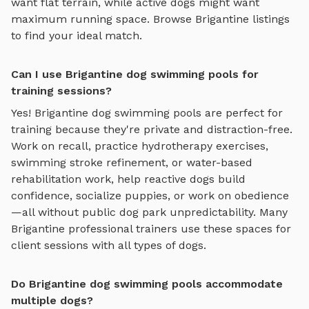
want flat terrain, while active dogs might want
maximum running space. Browse
Brigantine
listings
to find your ideal match.
Can I use Brigantine dog swimming pools for
training sessions?
Yes!
Brigantine
dog swimming pools
are perfect for
training because they're private and distraction-free.
Work on recall, practice
hydrotherapy exercises,
swimming stroke refinement, or water-based
rehabilitation work
, help reactive dogs build
confidence, socialize puppies, or work on obedience
—all without public dog park unpredictability. Many
Brigantine
professional trainers use these spaces for
client sessions with all types of dogs.
Do Brigantine dog swimming pools accommodate
multiple dogs?