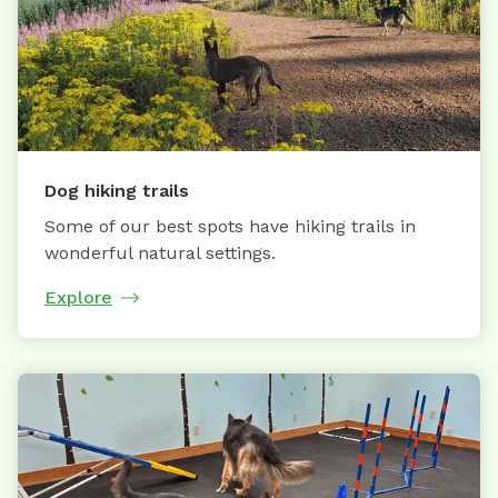
Dog hiking trails
Some of our best spots have hiking trails in
wonderful natural settings.
Explore