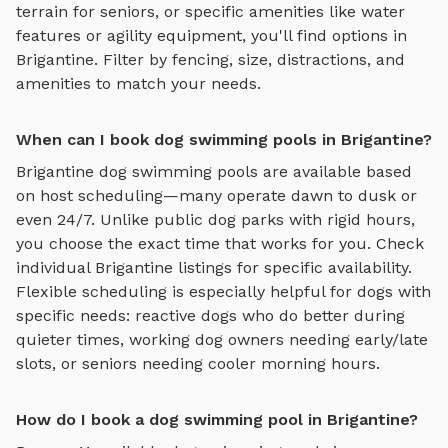
terrain for seniors, or specific amenities like water
features or agility equipment, you'll find options in
Brigantine
. Filter by fencing, size, distractions, and
amenities to match your needs.
When can I book dog swimming pools in Brigantine?
Brigantine
dog swimming pools
are available based
on host scheduling—many operate dawn to dusk or
even 24/7. Unlike public dog parks with rigid hours,
you choose the exact time that works for you. Check
individual
Brigantine
listings for specific availability.
Flexible scheduling is especially helpful for dogs with
specific needs: reactive dogs who do better during
quieter times, working dog owners needing early/late
slots, or seniors needing cooler morning hours.
How do I book a dog swimming pool in Brigantine?