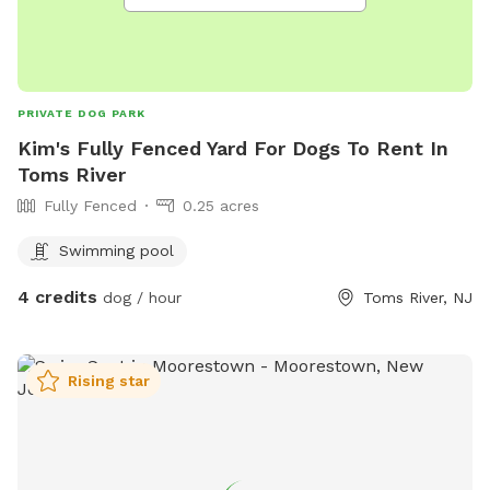
PRIVATE DOG PARK
Kim's Fully Fenced Yard For Dogs To Rent In
Toms River
Fully Fenced
0.25 acres
Swimming pool
4 credits
dog / hour
Toms River, NJ
Rising star