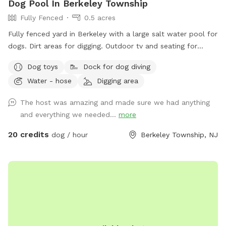
Dog Pool In Berkeley Township
Fully Fenced
0.5 acres
Fully fenced yard in Berkeley with a large salt water pool for
dogs. Dirt areas for digging. Outdoor tv and seating for
humans. Koi pond with fish you can feed. Water hose. Dog
Dog toys
Dock for dog diving
bowls. Table and lots of seating areas. Two fire pits, one
Water - hose
Digging area
wood and one propane.
The host was amazing and made sure we had anything
and everything we needed...
more
20 credits
dog / hour
Berkeley Township, NJ