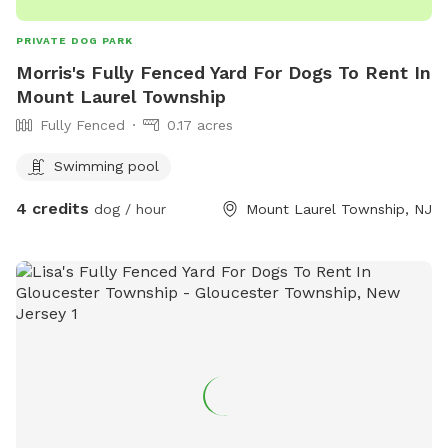
PRIVATE DOG PARK
Morris's Fully Fenced Yard For Dogs To Rent In
Mount Laurel Township
Fully Fenced
0.17 acres
Swimming pool
4 credits
dog / hour
Mount Laurel Township, NJ