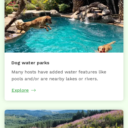
Dog water parks
Many hosts have added water features like
pools and/or are nearby lakes or rivers.
Explore