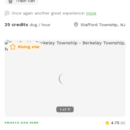
Trash can
Once again another great experience!
more
25 credits
dog / hour
Stafford Township, NJ
Rising star
1
of
11
4.75
(
4
)
PRIVATE DOG PARK