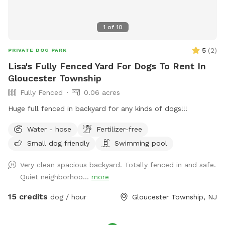
1
of
10
5
(
2
)
PRIVATE DOG PARK
Lisa's Fully Fenced Yard For Dogs To Rent In
Gloucester Township
Fully Fenced
0.06 acres
Huge full fenced in backyard for any kinds of dogs!!!
Water - hose
Fertilizer-free
Small dog friendly
Swimming pool
Very clean spacious backyard. Totally fenced in and safe.
Quiet neighborhoo...
more
15 credits
dog / hour
Gloucester Township, NJ