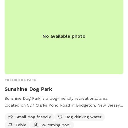
No available photo
PUBLIC DOG PARK
Sunshine Dog Park
Sunshine Dog Park is a dog-friendly recreational area
located on 527 Clarks Pond Road in Bridgeton, New Jersey.
The park offers amenities such as a swimming pool, water
Small dog friendly
Dog drinking water
for dogs to drink, tables for picnics, and a trail for both
Table
Swimming pool
dogs and their owners to enjoy. It is particularly welcoming