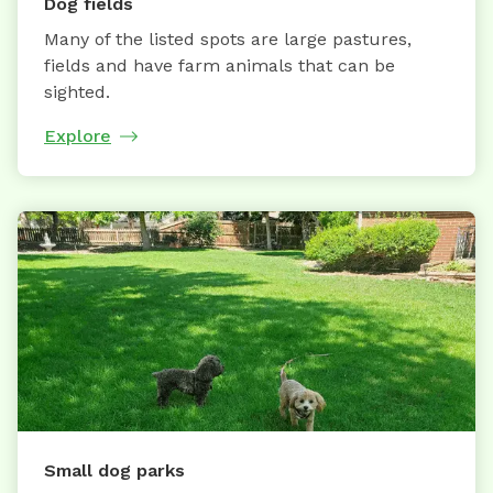
Dog fields
Many of the listed spots are large pastures,
fields and have farm animals that can be
sighted.
Explore
Small dog parks