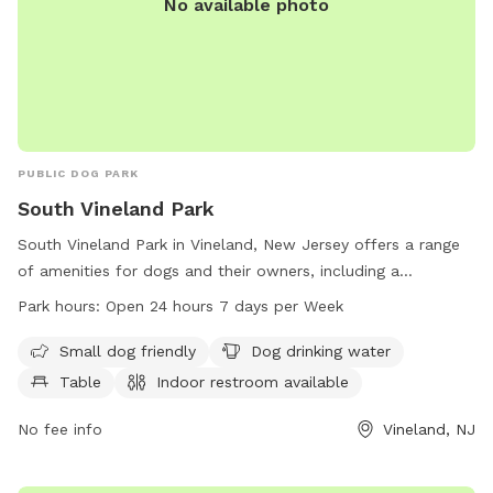
No available photo
PUBLIC DOG PARK
South Vineland Park
South Vineland Park in Vineland, New Jersey offers a range
of amenities for dogs and their owners, including a
designated area for small dogs, dog drinking water, tables,
Park hours:
Open 24 hours 7 days per Week
and an indoor restroom. The park also features a swimming
pool and a lake or pond for dogs to enjoy. Located on W
Small dog friendly
Dog drinking water
Elmer Rd, the park is open 24 hours a day, 7 days a week,
Table
Indoor restroom available
providing a convenient and enjoyable space for dogs to play
and socialize.
No fee info
Vineland, NJ