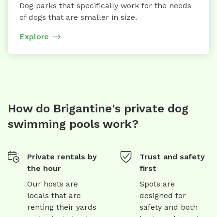
Dog parks that specifically work for the needs
of dogs that are smaller in size.
Explore
How do Brigantine's private dog
swimming pools work?
Private rentals by
Trust and safety
the hour
first
Our hosts are
Spots are
locals that are
designed for
renting their yards
safety and both