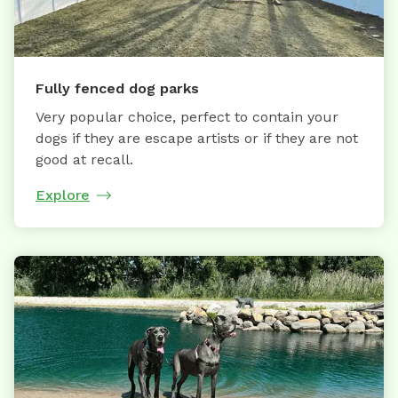
Fully fenced dog parks
Very popular choice, perfect to contain your
dogs if they are escape artists or if they are not
good at recall.
Explore