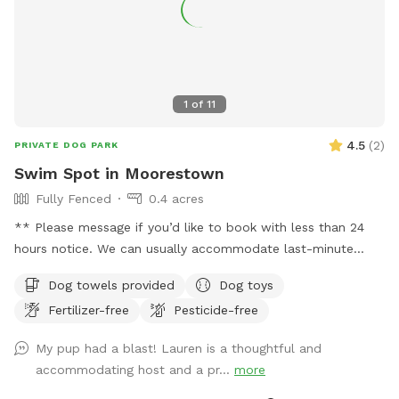
1
of
11
4.5
(
2
)
PRIVATE DOG PARK
Swim Spot in Moorestown
Fully Fenced
0.4 acres
** Please message if you’d like to book with less than 24
hours notice. We can usually accommodate last-minute
bookings. Thanks! We installed our pool because one of our
Dog towels provided
Dog toys
family members is disabled and needs an accessible place
Fertilizer-free
Pesticide-free
to move every day. After years of planning, building, and
waiting, we’re thrilled to finally be able to enjoy our space
My pup had a blast! Lauren is a thoughtful and
and are excited to share our backyard -- which features a
accommodating host and a pr...
more
large patio, basketball hoop, pickleball net and patio games,
covered porch, climbing dome, and lots of nature. Our pool