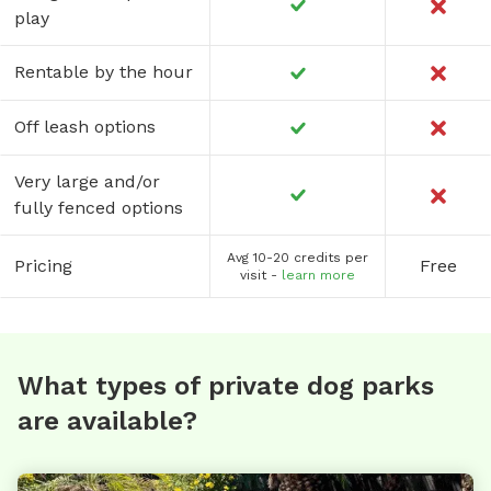
play
Rentable by the hour
Off leash options
Very large and/or
fully fenced options
Avg 10-20 credits per
Pricing
Free
visit -
learn more
What types of private dog parks
are available?