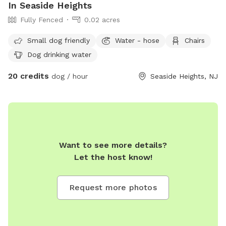
In Seaside Heights
Fully Fenced
0.02 acres
Small dog friendly
Water - hose
Chairs
Dog drinking water
20 credits
dog / hour
Seaside Heights, NJ
Want to see more details?
Let the host know!
Request more photos