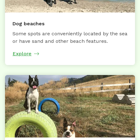
Dog beaches
Some spots are conveniently located by the sea
or have sand and other beach features.
Explore