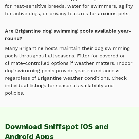
for heat-sensitive breeds, water for swimmers, agility
for active dogs, or privacy features for anxious pets.
Are Brigantine dog swimming pools available year-
round?
Many
Brigantine
hosts maintain their
dog swimming
pools
throughout all seasons. Filter for covered or
climate-controlled options if weather matters. Indoor
dog swimming pools
provide year-round access
regardless of
Brigantine
weather conditions. Check
individual listings for seasonal availability and
policies.
Download Sniffspot iOS and
Android Apps