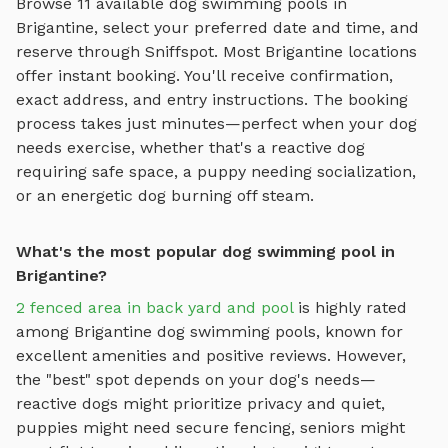
Browse
11
available
dog swimming pools
in
Brigantine
, select your preferred date and time, and
reserve through Sniffspot. Most
Brigantine
locations
offer instant booking. You'll receive confirmation,
exact address, and entry instructions. The booking
process takes just minutes—perfect when your dog
needs exercise, whether that's a reactive dog
requiring safe space, a puppy needing socialization,
or an energetic dog burning off steam.
What's the most popular dog swimming pool in
Brigantine?
2 fenced area in back yard and pool
is highly rated
among
Brigantine
dog swimming pools
, known for
excellent amenities and positive reviews.
However,
the "best" spot depends on your dog's needs—
reactive dogs might prioritize privacy and quiet,
puppies might need secure fencing, seniors might