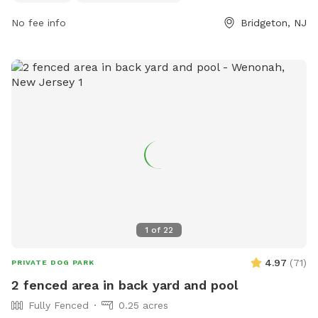
to small dogs and provides a safe and fun environment for
No fee info
Bridgeton, NJ
pets to play and socialize. For more information or inquiries,
you can contact the park at 609-805-4636.
1
of
22
4.97
(
71
)
PRIVATE DOG PARK
2 fenced area in back yard and pool
Fully Fenced
0.25 acres