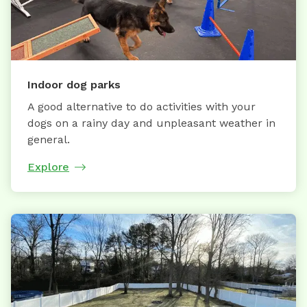
Indoor dog parks
A good alternative to do activities with your
dogs on a rainy day and unpleasant weather in
general.
Explore