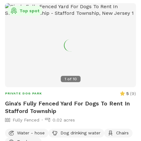
Top spot
1
of
10
5
(
9
)
PRIVATE DOG PARK
Gina's Fully Fenced Yard For Dogs To Rent In
Stafford Township
Fully Fenced
0.02 acres
Water - hose
Dog drinking water
Chairs