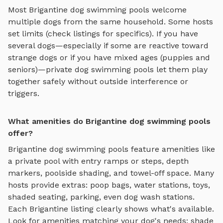
Most
Brigantine
dog swimming pools
welcome
multiple dogs from the same household. Some hosts
set limits (check listings for specifics). If you have
several dogs—especially if some are reactive toward
strange dogs or if you have mixed ages (puppies and
seniors)—private
dog swimming pools
let them play
together safely without outside interference or
triggers.
What amenities do Brigantine dog swimming pools
offer?
Brigantine
dog swimming pools
feature amenities like
a private pool with entry ramps or steps, depth
markers, poolside shading, and towel-off space
. Many
hosts provide extras: poop bags, water stations, toys,
shaded seating, parking, even dog wash stations.
Each
Brigantine
listing clearly shows what's available.
Look for amenities matching your dog's needs: shade