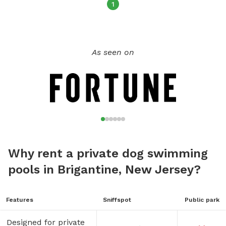
1
As seen on
Why rent a private dog swimming
pools in Brigantine, New Jersey?
Features
Sniffspot
Public park
Designed for private