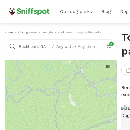
Our dog parks
Blog
Dog
Home
All Dog Parks
Georgia
Buckhead
Dog Agility Parks
T
3
/
Buckhead, GA
Any date
•
Any time
p
Rent
exe