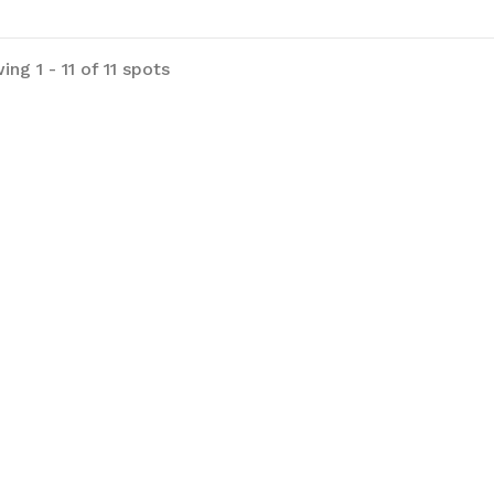
ng 1 - 11 of 11 spots