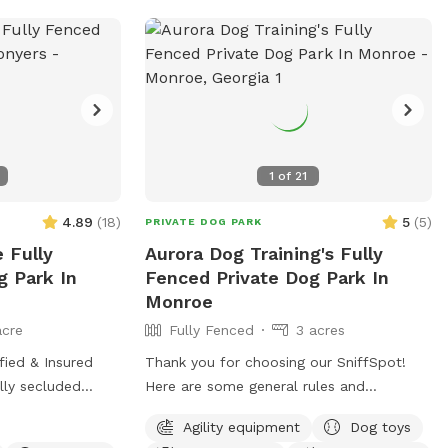
1
of
21
4.89
(
18
)
5
(
5
)
PRIVATE DOG PARK
 Fully
Aurora Dog Training's Fully
g Park In
Fenced Private Dog Park In
Monroe
acre
Fully Fenced
3 acres
fied & Insured
Thank you for choosing our SniffSpot!
lly secluded
Here are some general rules and
es outside of
guidelines for our facility. **PLEASE
Agility equipment
Dog toys
des the LUXOR
READ THIS ENTIRE MESSAGE TO