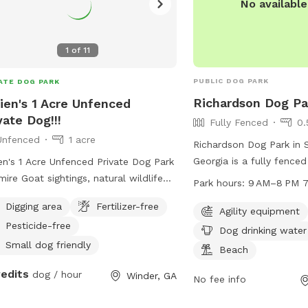
No availabl
1
of
11
PUBLIC DOG PARK
ATE DOG PARK
Richardson Dog Pa
ien's 1 Acre Unfenced
vate Dog!!!
Fully Fenced
0.
Unfenced
1 acre
Richardson Dog Park in 
Georgia is a fully fence
en's 1 Acre Unfenced Private Dog Park
3779 Union Church Rd. T
mire Goat sightings, natural wildlife
Park hours:
9
agility equipment for do
 as deer and squirrels on 1 acre of
Digging area
Fertilizer-free
table for pet owners to 
Agility equipment
 Enjoy the creek and trails while water
Pesticide-free
area for dogs to cool of
rovide and wooden stools as well.
Dog drinking water
water for pets. The par
can even enjoy the fire pit and
Small dog friendly
Beach
9AM to 8PM, 7 days a we
poline. I just ask all dog parents
redits
dog / hour
Winder, GA
safe and enjoyable envi
g poop bags and treat the area as
No fee info
and their owners to soci
ir own.. RESPECT FOR THE NEXT