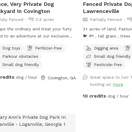
ce, Very Private Dog
Fenced Private Do
kyard In Covington
Lawrenceville
Fully Fenced
0.5 acres
Partially Fenced
pe the ordinary and treat your furry
3+ acres of land. Pasture grass, pond 🐢
nd to an adventure at our exclusive
🐦 🐟 , tall grass , trees
fspot oasis! Nestled away, our private
the middle of the loud 
Dog toys
Fertilizer-free
Digging area
fspot offers the ultimate canine
Parkour obstacles
Small dog friendly
eat, where your pup can explore,
, and unleash their inner explorer in a
Small dog friendly
Pesticide-free
 and secure environment. With 0.5
credits
dog / hour
Great space to run! 
Covington, GA
s of privacy, agility courses, and fun
hosting us!
more
ll be likely to come see visit again!
10 credits
dog / hour