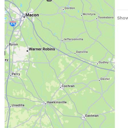
Showi