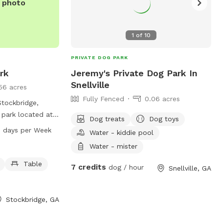
e photo
1
of
10
PRIVATE DOG PARK
rk
Jeremy's Private Dog Park In
Snellville
56 acres
Fully Fenced
0.06 acres
Stockbridge,
d park located at
Dog treats
Dog toys
his park offers
 AM–8 PM 7 days per Week
Water - kiddie pool
gs to play on, a
Water - mister
relax, a beach
f, and drinking
Table
7 credits
dog / hour
Snellville, GA
k is open from
ek, providing a
ronment for dogs
Stockbridge, GA
alize and