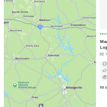
PRIV
Mar
Log
10 