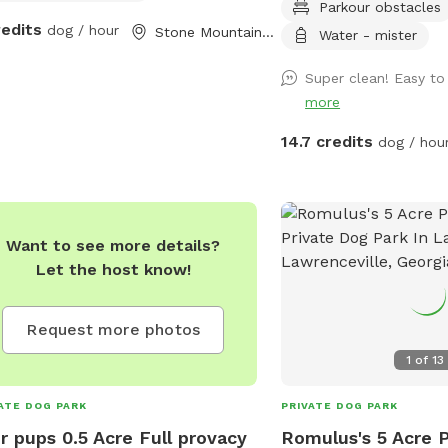
Parkour obstacles
K9LOSIUM *Training Bui
redits
dog / hour
Stone Mountain, GA
with an agility course *
Water - mister
state-of-the-art training 
Super clean! Easy to
*Equipped with a 24-hou
more
Registered Veterinary Te
*Reiki & natural home re
14.7 credits
dog / hou
help ensure your dog is
and relaxed! *Bathroom 
Want to see more details?
Let the host know!
Request more photos
1
of
13
ATE DOG PARK
PRIVATE DOG PARK
r pups 0.5 Acre Full provacy
Romulus's 5 Acre P