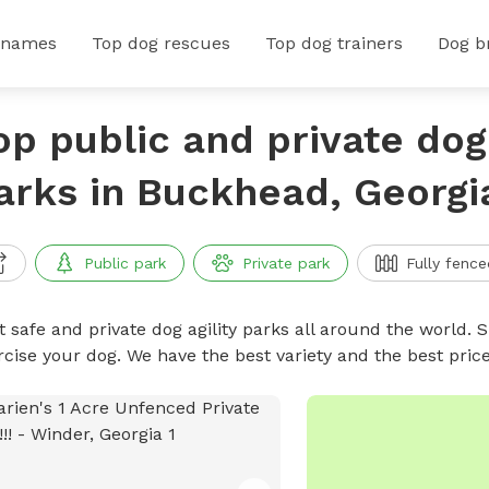
 names
Top dog rescues
Top dog trainers
Dog b
op public and private dog 
arks in Buckhead, Georgi
Public park
Private park
Fully fence
 safe and private dog agility parks all around the world. S
rcise your dog. We have the best variety and the best pric