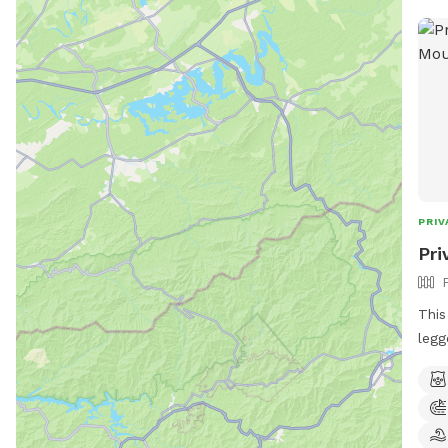
GUE
PRIV
Pri
This
legg
can 
loca
gras