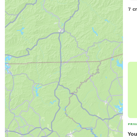
7 c
PRIV
You