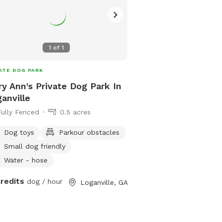
1
of
1
ATE DOG PARK
y Ann's Private Dog Park In
anville
Fully Fenced
0.5 acres
Dog toys
Parkour obstacles
Small dog friendly
Water - hose
credits
dog / hour
Loganville, GA