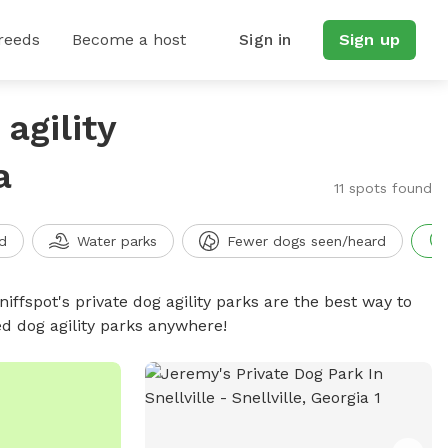
reeds
Become a host
Sign in
Sign up
agility
a
11 spots found
d
Water parks
Fewer dogs seen/heard
niffspot's private dog agility parks are the best way to
ed dog agility parks anywhere!