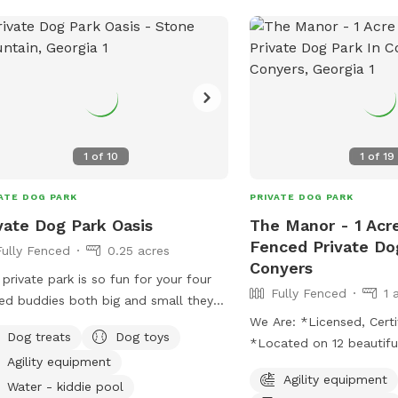
exercise.
ST IS IMPORTANT!
1
of
10
1
of
19
ATE DOG PARK
PRIVATE DOG PARK
vate Dog Park Oasis
The Manor - 1 Acre
Fenced Private Do
Fully Fenced
0.25 acres
Conyers
 private park is so fun for your four
Fully Fenced
1 
ed buddies both big and small they
run around and be social. It is
We Are: *Licensed, Certi
Dog treats
Dog toys
ted in a nicely wooded and natural
*Located on 12 beautifu
Agility equipment
sy area.
acres less than 25 minut
Agility equipment
Atlanta *Facility inclu
Water - kiddie pool