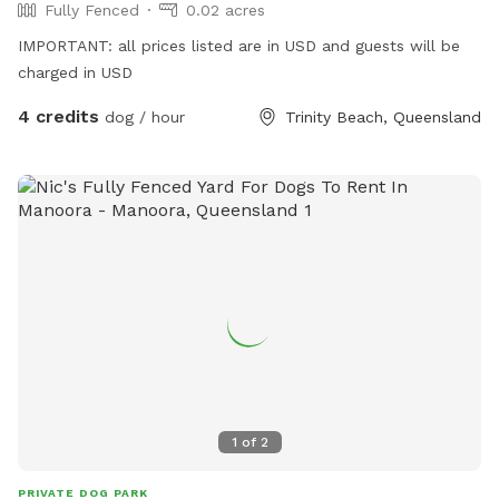
Fully Fenced
0.02 acres
IMPORTANT: all prices listed are in USD and guests will be
charged in USD
4 credits
dog / hour
Trinity Beach, Queensland
1
of
2
PRIVATE DOG PARK