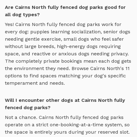
Are Cairns North fully fenced dog parks good for
all dog types?
Yes!
Cairns North
fully fenced dog parks
work for
every dog: puppies learning socialization, senior dogs
needing gentle exercise, small dogs who feel safer
without large breeds, high-energy dogs requiring
space, and reactive or anxious dogs needing privacy.
The completely private bookings mean each dog gets
the environment they need. Browse
Cairns North
's
11
options to find spaces matching your dog's specific
temperament and needs.
Will I encounter other dogs at Cairns North fully
fenced dog parks?
Not a chance.
Cairns North
fully fenced dog parks
operate on a strict one-booking-at-a-time system, so
the space is entirely yours during your reserved slot.