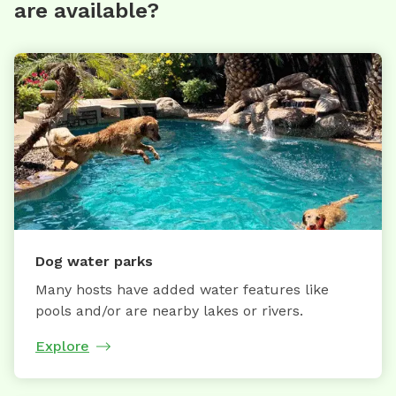
are available?
Dog water parks
Many hosts have added water features like
pools and/or are nearby lakes or rivers.
Explore