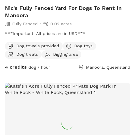
Nic's Fully Fenced Yard For Dogs To Rent In
Manoora
Fully Fenced
0.02 acres
***Important: All prices are in USD***
Dog towels provided
Dog toys
Dog treats
Digging area
4 credits
dog / hour
Manoora, Queensland