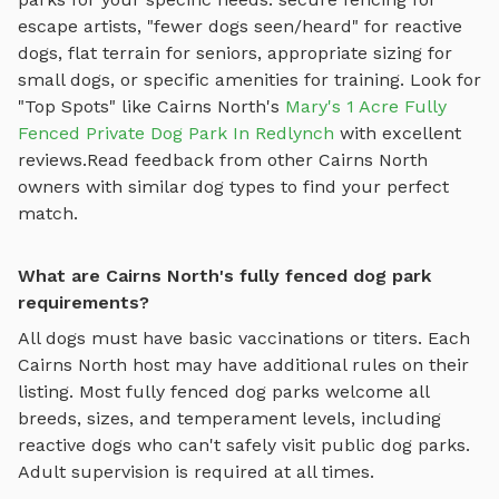
escape artists, "fewer dogs seen/heard" for reactive
dogs, flat terrain for seniors, appropriate sizing for
small dogs, or specific amenities for training.
Look for
"Top Spots" like
Cairns North
's
Mary's 1 Acre Fully
Fenced Private Dog Park In Redlynch
with excellent
reviews.
Read feedback from other
Cairns North
owners with similar dog types to find your perfect
match.
What are Cairns North's fully fenced dog park
requirements?
All dogs must have basic vaccinations or titers. Each
Cairns North
host may have additional rules on their
listing. Most
fully fenced dog parks
welcome all
breeds, sizes, and temperament levels, including
reactive dogs who can't safely visit public dog parks.
Adult supervision is required at all times.