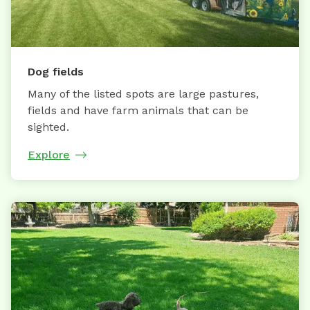
Dog fields
Many of the listed spots are large pastures,
fields and have farm animals that can be
sighted.
Explore