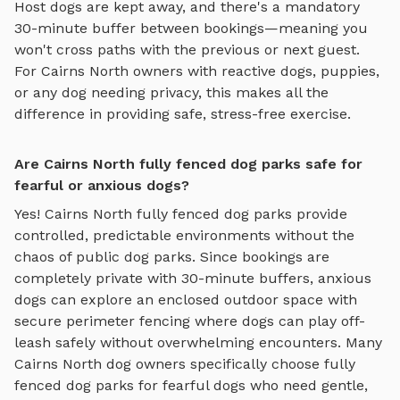
Host dogs are kept away, and there's a mandatory
30-minute buffer between bookings—meaning you
won't cross paths with the previous or next guest.
For
Cairns North
owners with reactive dogs, puppies,
or any dog needing privacy, this makes all the
difference in providing safe, stress-free exercise.
Are Cairns North fully fenced dog parks safe for
fearful or anxious dogs?
Yes!
Cairns North
fully fenced dog parks
provide
controlled, predictable environments without the
chaos of public dog parks. Since bookings are
completely private with 30-minute buffers, anxious
dogs can explore
an enclosed outdoor space with
secure perimeter fencing where dogs can play off-
leash safely
without overwhelming encounters. Many
Cairns North
dog owners specifically choose
fully
fenced dog parks
for fearful dogs who need gentle,