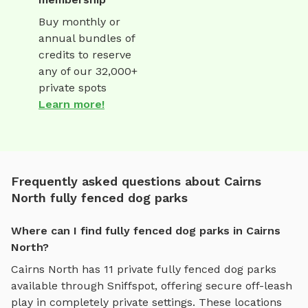
Buy monthly or
annual bundles of
credits to reserve
any of our 32,000+
private spots
Learn more!
Frequently asked questions about Cairns
North fully fenced dog parks
Where can I find fully fenced dog parks in Cairns
North?
Cairns North
has
11
private
fully fenced dog parks
available through Sniffspot, offering
secure off-leash
play
in completely private settings.
These locations