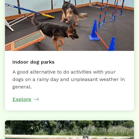
Indoor dog parks
A good alternative to do activities with your
dogs on a rainy day and unpleasant weather in
general.
Explore