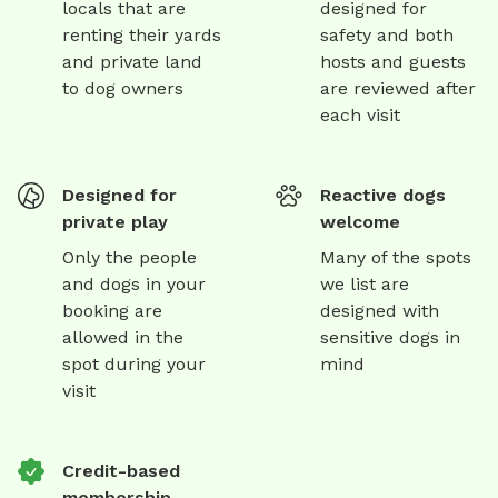
locals that are
designed for
renting their yards
safety and both
and private land
hosts and guests
to dog owners
are reviewed after
each visit
Designed for
Reactive dogs
private play
welcome
Only the people
Many of the spots
and dogs in your
we list are
booking are
designed with
allowed in the
sensitive dogs in
spot during your
mind
visit
Credit-based
membership