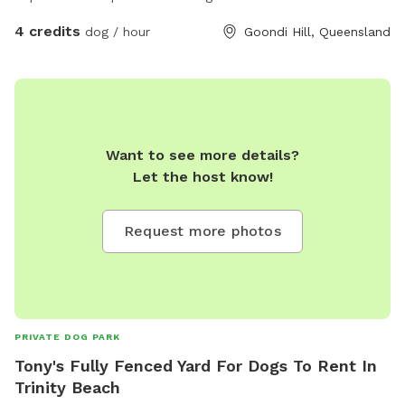
4 credits
dog / hour
Goondi Hill, Queensland
Want to see more details?
Let the host know!
Request more photos
PRIVATE DOG PARK
Tony's Fully Fenced Yard For Dogs To Rent In
Trinity Beach