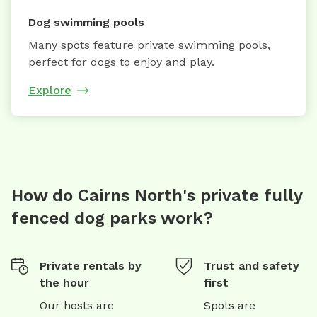
Dog swimming pools
Many spots feature private swimming pools,
perfect for dogs to enjoy and play.
Explore
How do Cairns North's private fully
fenced dog parks work?
Private rentals by
Trust and safety
the hour
first
Our hosts are
Spots are