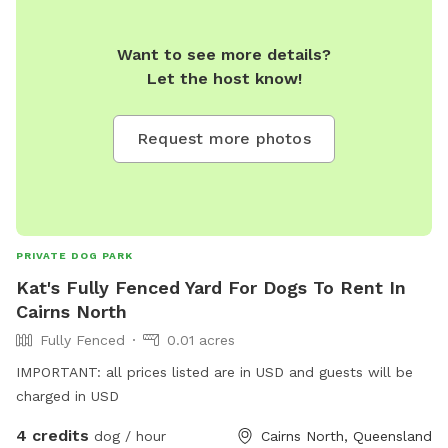
Want to see more details?
Let the host know!
Request more photos
PRIVATE DOG PARK
Kat's Fully Fenced Yard For Dogs To Rent In
Cairns North
Fully Fenced
0.01 acres
IMPORTANT: all prices listed are in USD and guests will be
charged in USD
4 credits
dog / hour
Cairns North, Queensland