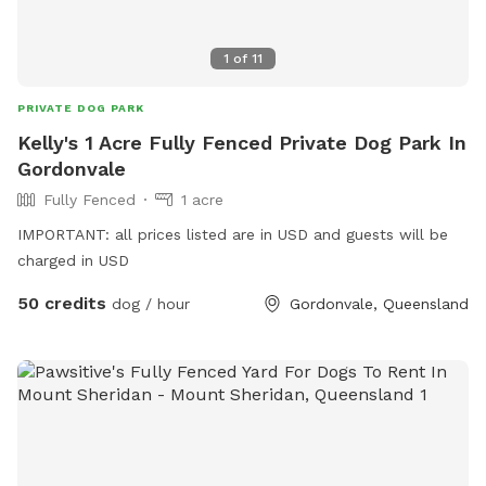
1
of
11
PRIVATE DOG PARK
Kelly's 1 Acre Fully Fenced Private Dog Park In
Gordonvale
Fully Fenced
1 acre
IMPORTANT: all prices listed are in USD and guests will be
charged in USD
50 credits
dog / hour
Gordonvale, Queensland