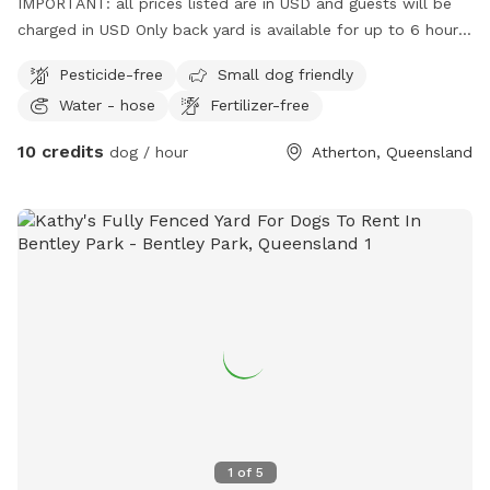
IMPORTANT: all prices listed are in USD and guests will be
charged in USD Only back yard is available for up to 6 hours
of a day everyday
Pesticide-free
Small dog friendly
Water - hose
Fertilizer-free
10 credits
dog / hour
Atherton, Queensland
1
of
5