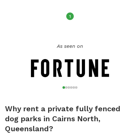
1
As seen on
Why rent a private fully fenced
dog parks in Cairns North,
Queensland?