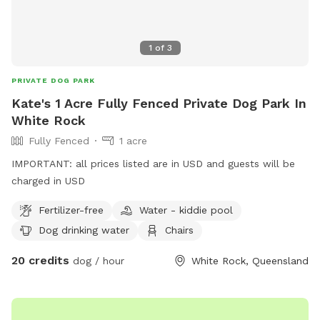
1
of
3
PRIVATE DOG PARK
Kate's 1 Acre Fully Fenced Private Dog Park In
White Rock
Fully Fenced
1 acre
IMPORTANT: all prices listed are in USD and guests will be
charged in USD
Fertilizer-free
Water - kiddie pool
Dog drinking water
Chairs
20 credits
dog / hour
White Rock, Queensland