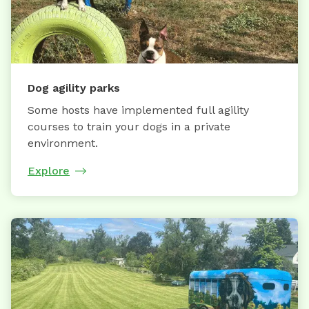
Dog agility parks
Some hosts have implemented full agility
courses to train your dogs in a private
environment.
Explore