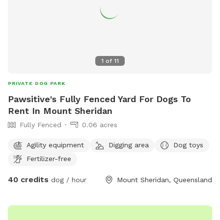
1
of
11
PRIVATE DOG PARK
Pawsitive's Fully Fenced Yard For Dogs To
Rent In Mount Sheridan
Fully Fenced
0.06 acres
Agility equipment
Digging area
Dog toys
Fertilizer-free
40 credits
dog / hour
Mount Sheridan, Queensland