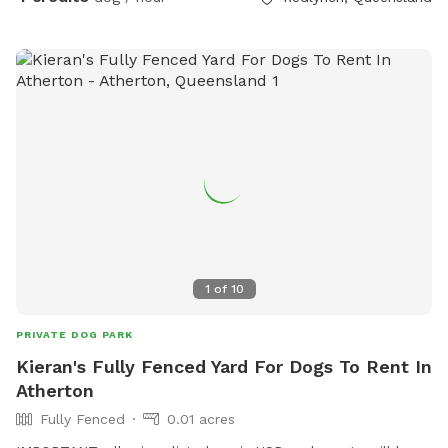
1
of
10
PRIVATE DOG PARK
Kieran's Fully Fenced Yard For Dogs To Rent In
Atherton
Fully Fenced
0.01 acres