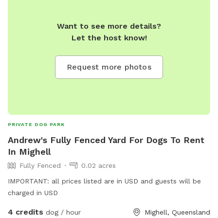
Want to see more details?
Let the host know!
Request more photos
PRIVATE DOG PARK
Andrew's Fully Fenced Yard For Dogs To Rent
In Mighell
Fully Fenced
0.02 acres
IMPORTANT: all prices listed are in USD and guests will be
charged in USD
4 credits
dog / hour
Mighell, Queensland