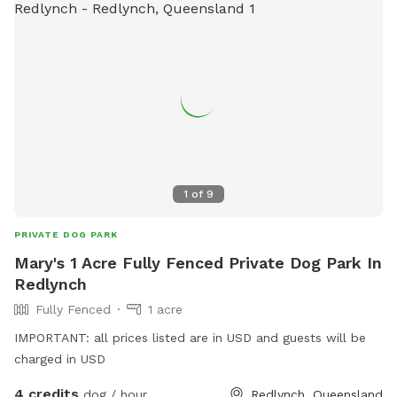
1
of
9
PRIVATE DOG PARK
Mary's 1 Acre Fully Fenced Private Dog Park In
Redlynch
Fully Fenced
1 acre
IMPORTANT: all prices listed are in USD and guests will be
charged in USD
4 credits
dog / hour
Redlynch, Queensland