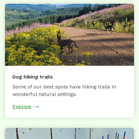
Dog hiking trails
Some of our best spots have hiking trails in
wonderful natural settings.
Explore