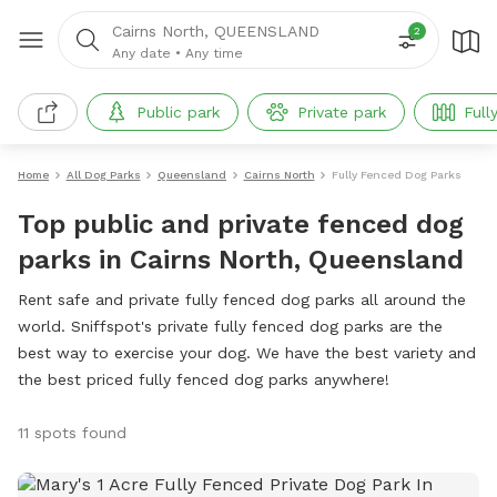
Cairns North, QUEENSLAND
2
Any date
•
Any time
Public park
Private park
Full
Home
All Dog Parks
Queensland
Cairns North
Fully Fenced Dog Parks
Top public and private fenced dog
parks in Cairns North, Queensland
Rent safe and private fully fenced dog parks all around the
world. Sniffspot's private fully fenced dog parks are the
best way to exercise your dog. We have the best variety and
the best priced fully fenced dog parks anywhere!
11 spots found