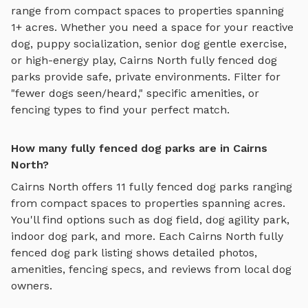
range from compact spaces to properties spanning
1+ acres.
Whether you need a space for your reactive
dog, puppy socialization, senior dog gentle exercise,
or high-energy play,
Cairns North
fully fenced dog
parks
provide safe, private environments. Filter for
"fewer dogs seen/heard," specific amenities, or
fencing types to find your perfect match.
How many fully fenced dog parks are in Cairns
North?
Cairns North
offers
11
fully fenced dog parks
ranging
from compact spaces to properties spanning acres.
You'll find options such as
dog field, dog agility park,
indoor dog park
, and more. Each
Cairns North
fully
fenced dog park
listing shows detailed photos,
amenities, fencing specs, and reviews from local dog
owners.