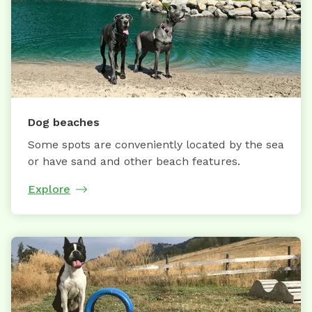
Dog beaches
Some spots are conveniently located by the sea
or have sand and other beach features.
Explore