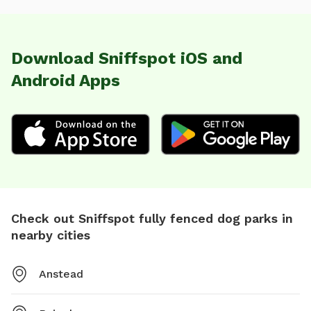
Download Sniffspot iOS and
Android Apps
Check out Sniffspot fully fenced dog parks in
nearby cities
Anstead