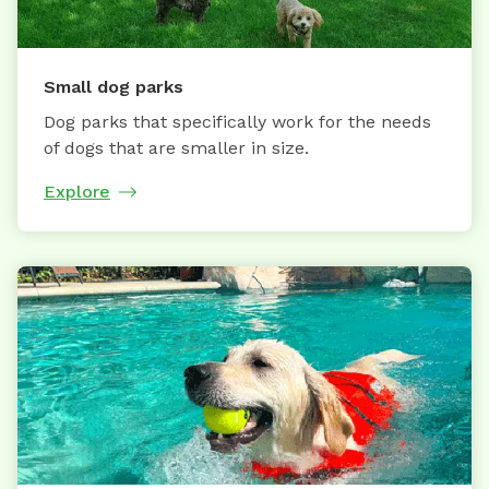
Small dog parks
Dog parks that specifically work for the needs
of dogs that are smaller in size.
Explore