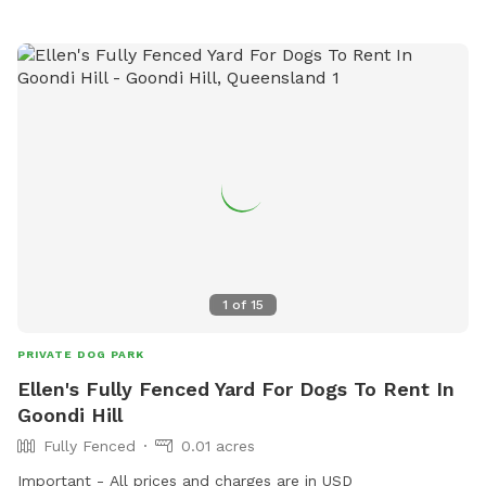
1
of
15
PRIVATE DOG PARK
Ellen's Fully Fenced Yard For Dogs To Rent In
Goondi Hill
Fully Fenced
0.01 acres
Important - All prices and charges are in USD