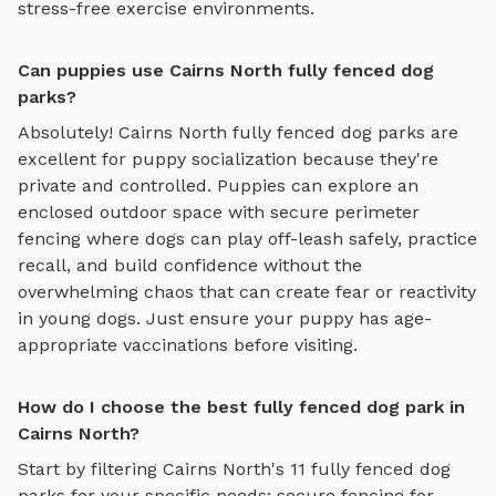
stress-free exercise environments.
Can puppies use Cairns North fully fenced dog
parks?
Absolutely!
Cairns North
fully fenced dog parks
are
excellent for puppy socialization because they're
private and controlled. Puppies can explore
an
enclosed outdoor space with secure perimeter
fencing where dogs can play off-leash safely
, practice
recall, and build confidence without the
overwhelming chaos that can create fear or reactivity
in young dogs. Just ensure your puppy has age-
appropriate vaccinations before visiting.
How do I choose the best fully fenced dog park in
Cairns North?
Start by filtering
Cairns North
's
11
fully fenced dog
parks
for your specific needs: secure fencing for