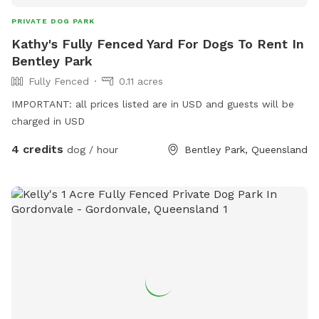
PRIVATE DOG PARK
Kathy's Fully Fenced Yard For Dogs To Rent In
Bentley Park
Fully Fenced
0.11 acres
IMPORTANT: all prices listed are in USD and guests will be
charged in USD
4 credits
dog / hour
Bentley Park, Queensland