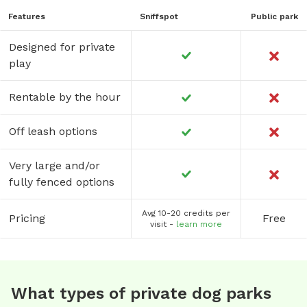
Features
Sniffspot
Public park
Designed for private
play
Rentable by the hour
Off leash options
Very large and/or
fully fenced options
Avg 10-20 credits per
Pricing
Free
visit -
learn more
What types of private dog parks