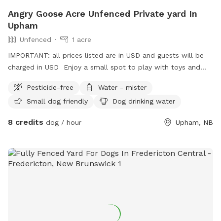
Angry Goose Acre Unfenced Private yard In
Upham
Unfenced
1 acre
IMPORTANT: all prices listed are in USD and guests will be
charged in USD Enjoy a small spot to play with toys and
experience the hammond river. You can watch our fenced in
Pesticide-free
Water - mister
geese and chickens with your fur friend, or look for other
Small dog friendly
Dog drinking water
local wildlife. Keep your eye on the sky and you might see
the bald eagles !!
8 credits
dog / hour
Upham, NB