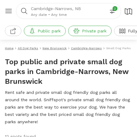
Cambridge-Narrows, NB
2
Any date
•
Any time
Public park
Private park
Full
Home
All Dog Parks
New Brunswick
Cambridge-Narrows
Small Dog Parks
Top public and private small dog
parks in Cambridge-Narrows, New
Brunswick
Rent safe and private small dog friendly dog parks all
around the world. Sniffspot's private small dog friendly dog
parks are the best way to exercise your dog. We have the
best variety and the best priced small dog friendly dog
parks anywhere!
12 spots found