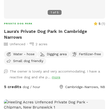
1
of
5
5
(
1
)
PRIVATE DOG PARK
Laura's Private Dog Park In Cambridge
Narrows
Unfenced
2 acres
Water - hose
Digging area
Fertilizer-free
Small dog friendly
The owner is lovely and very accommodating. I have a
reactive dog and she p...
more
5 credits
dog / hour
Cambridge-Narrows, NB