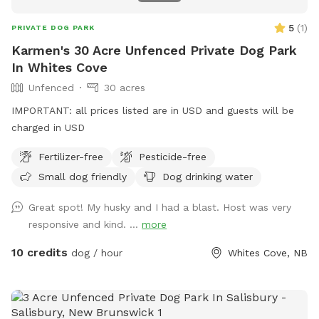
5
(
1
)
PRIVATE DOG PARK
Karmen's 30 Acre Unfenced Private Dog Park
In Whites Cove
Unfenced
30 acres
IMPORTANT: all prices listed are in USD and guests will be
charged in USD
Fertilizer-free
Pesticide-free
Small dog friendly
Dog drinking water
Great spot! My husky and I had a blast. Host was very
responsive and kind. ...
more
10 credits
dog / hour
Whites Cove, NB