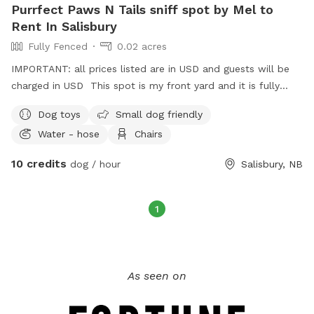
Purrfect Paws N Tails sniff spot by Mel to
Rent In Salisbury
Fully Fenced
0.02 acres
IMPORTANT: all prices listed are in USD and guests will be
charged in USD This spot is my front yard and it is fully
fenced. There is a garbage can and doggie bags and
Dog toys
Small dog friendly
scooper available. There is a bin of dog toys available. In
Water - hose
Chairs
the summer there is a table and chairs available to sit. Also
in summer and warmer months there is a garden hose
10 credits
dog / hour
Salisbury, NB
available. There is a bench on the side deck available for use
which is under a roof to keep out of the elements with a
gate that can be shut off to keep you separate from Your
1
dog while they run and play in a full fenced yard or you can
keep It open too. There is a sanitizer pump in this area as
well as extra doggie bags. At times dog treats may be
available too. In the future we hope to be able to offer hot
As seen on
and cold beverages to the fur parents. There will be water
available with the hose for dogs to drink in warmer months