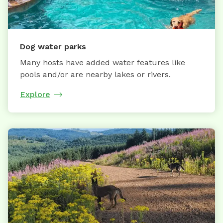
Dog water parks
Many hosts have added water features like
pools and/or are nearby lakes or rivers.
Explore