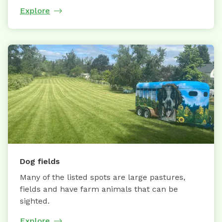
Explore
Dog fields
Many of the listed spots are large pastures,
fields and have farm animals that can be
sighted.
Explore