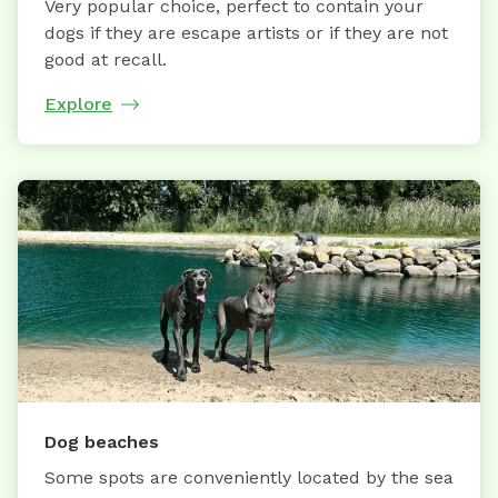
Very popular choice, perfect to contain your
dogs if they are escape artists or if they are not
good at recall.
Explore
Dog beaches
Some spots are conveniently located by the sea