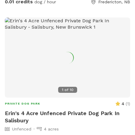
0.01 credits
dog / hour
Fredericton, NB
1
of
10
4
(
1
)
PRIVATE DOG PARK
Erin's 4 Acre Unfenced Private Dog Park In
Salisbury
Unfenced
4 acres