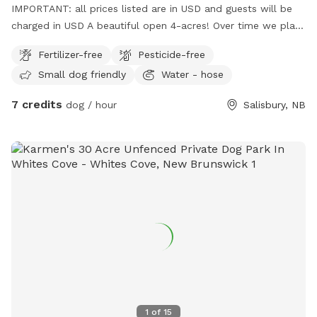
IMPORTANT: all prices listed are in USD and guests will be
charged in USD A beautiful open 4-acres! Over time we plan
on adding more amenities for the dogs and their hoomans! :)
Fertilizer-free
Pesticide-free
Small dog friendly
Water - hose
7 credits
dog / hour
Salisbury, NB
1
of
15