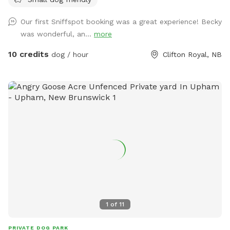
both of you!
Our first Sniffspot booking was a great experience! Becky
was wonderful, an...
more
10 credits
dog / hour
Clifton Royal, NB
1
of
11
PRIVATE DOG PARK