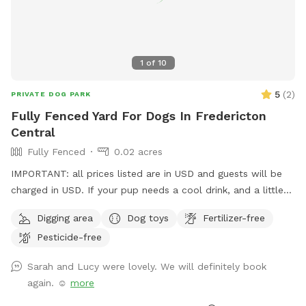
1
of
10
5
(
2
)
PRIVATE DOG PARK
Fully Fenced Yard For Dogs In Fredericton
Central
Fully Fenced
0.02 acres
IMPORTANT: all prices listed are in USD and guests will be
charged in USD. If your pup needs a cool drink, and a little
stretch and play, this is the place. Room to run and lots to
Digging area
Dog toys
Fertilizer-free
explore.
Pesticide-free
Sarah and Lucy were lovely. We will definitely book
again. ☺️
more