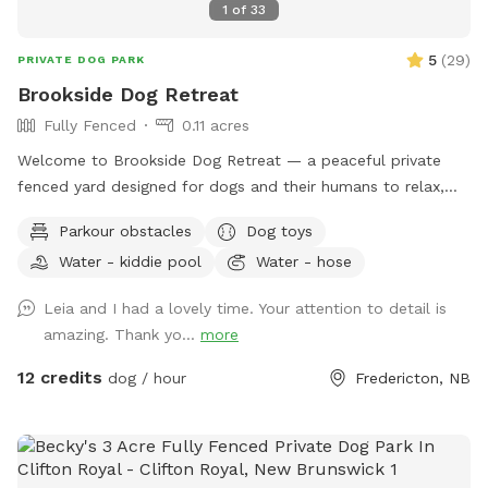
1
of
33
5
(
29
)
PRIVATE DOG PARK
Brookside Dog Retreat
Fully Fenced
0.11 acres
Welcome to Brookside Dog Retreat — a peaceful private
fenced yard designed for dogs and their humans to relax,
explore, sniff, and enjoy nature together. *** If you would
Parkour obstacles
Dog toys
like to book a time slot that is currently blocked, please feel
Water - kiddie pool
Water - hose
free to contact me directly and I will do my best to
accommodate you *** Our approximately 4,000 sq ft
Leia and I had a lovely time. Your attention to detail is
space offers a quiet natural setting with mature trees, fresh
amazing. Thank yo...
more
air, and the calming sound of a nearby brook flowing just
outside the fenced perimeter. The brook is fully separated
12 credits
dog / hour
Fredericton, NB
by fencing and is not accessible to guests or dogs. With
plenty of room to run, sniff, explore, and burn off energy,
this space is especially well suited for dogs who benefit
from a private, lower-stimulation environment — including