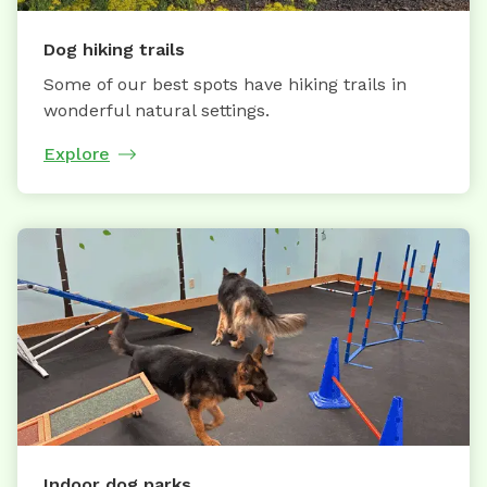
Dog hiking trails
Some of our best spots have hiking trails in
wonderful natural settings.
Explore
Indoor dog parks