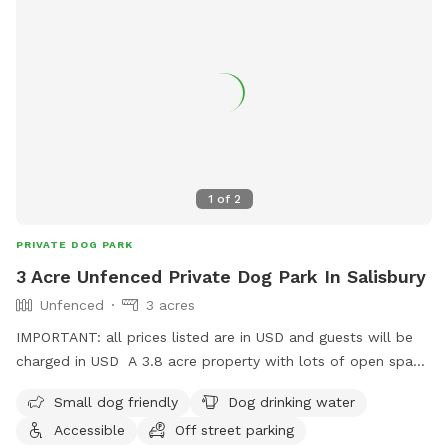
1
of
2
PRIVATE DOG PARK
3 Acre Unfenced Private Dog Park In Salisbury
Unfenced
3 acres
IMPORTANT: all prices listed are in USD and guests will be
charged in USD A 3.8 acre property with lots of open space
to explore. Open, large grass yard, surrounded by trees and
Small dog friendly
Dog drinking water
bush on the river. Newly relocated to NB, so will be adding
Accessible
Off street parking
more amenities as we go!