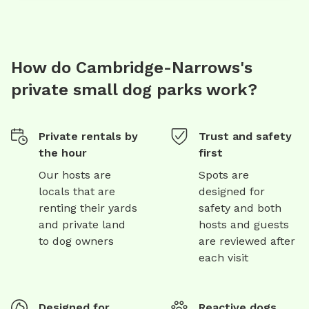
How do Cambridge-Narrows's
private small dog parks work?
Private rentals by
Trust and safety
the hour
first
Our hosts are
Spots are
locals that are
designed for
renting their yards
safety and both
and private land
hosts and guests
to dog owners
are reviewed after
each visit
Designed for
Reactive dogs