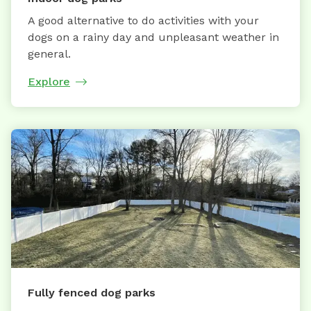
A good alternative to do activities with your
dogs on a rainy day and unpleasant weather in
general.
Explore
Fully fenced dog parks