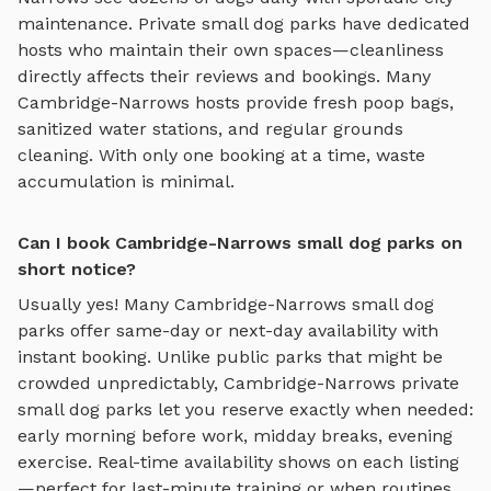
maintenance. Private
small dog parks
have dedicated
hosts who maintain their own spaces—cleanliness
directly affects their reviews and bookings. Many
Cambridge-Narrows
hosts provide fresh poop bags,
sanitized water stations, and regular grounds
cleaning. With only one booking at a time, waste
accumulation is minimal.
Can I book Cambridge-Narrows small dog parks on
short notice?
Usually yes! Many
Cambridge-Narrows
small dog
parks
offer same-day or next-day availability with
instant booking. Unlike public parks that might be
crowded unpredictably,
Cambridge-Narrows
private
small dog parks
let you reserve exactly when needed:
early morning before work, midday breaks, evening
exercise. Real-time availability shows on each listing
—perfect for last-minute training or when routines