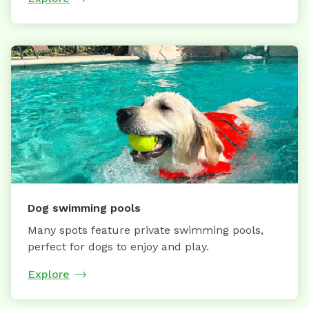
Dog swimming pools
Many spots feature private swimming pools,
perfect for dogs to enjoy and play.
Explore