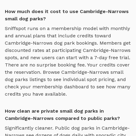
How much does it cost to use Cambridge-Narrows
small dog parks?
Sniffspot runs on a membership model with monthly
and annual plans that include credits toward
Cambridge-Narrows
dog park bookings. Members get
discounted rates at participating
Cambridge-Narrows
spots, and new users can start with a 7-day free trial.
There are no surprise booking fee. Your credits cover
the reservation. Browse
Cambridge-Narrows
small
dog parks
listings to see individual spot pricing, and
check your membership dashboard to see how many
credits you have available.
How clean are private small dog parks in
Cambridge-Narrows compared to public parks?
Significantly cleaner. Public dog parks in
Cambridge-
Narrows
see dozens of dogs daily with sporadic city