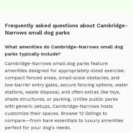
Frequently asked questions about Cambridge-
Narrows small dog parks
What amenities do Cambridge-Narrows small dog
parks typically include?
Cambridge-Narrows
small dog parks
feature
amenities designed for
appropriately-sized exercise
:
compact fenced areas, small-scale obstacles, and
low-barrier entry gates
, secure fencing options, water
stations, waste disposal, and often extras like toys,
shade structures, or parking. Unlike public parks
with generic setups,
Cambridge-Narrows
hosts
customize their spaces. Browse
12
listings to
compare—from bare essentials to luxury amenities
perfect for your dog's needs.