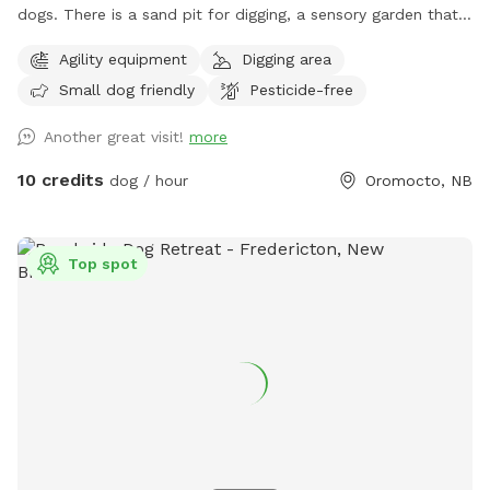
dogs. There is a sand pit for digging, a sensory garden that
has all dog safe plants that they can sniff and eat (please
Agility equipment
Digging area
use caution if your pup has food sensitivities. The plant
Small dog friendly
Pesticide-free
labels are in garden beds so you can identify what is in
there) and some basic agility equipment. Feel free to use
Another great visit!
more
any dog toys and move/adjust agility equipment to suit your/
your dog's needs. There is a hose and water dish in case
10 credits
dog / hour
Oromocto, NB
your dog needs some water. There are poop bags and/ or a
pooper scooper and garbage can. There are also chairs in a
semi shaded patio area for pet parents to use. Please
Top spot
message if you ever have any questions!