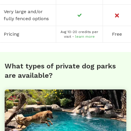
Very large and/or
fully fenced options
Avg 10-20 credits per
Pricing
Free
visit -
learn more
What types of private dog parks
are available?