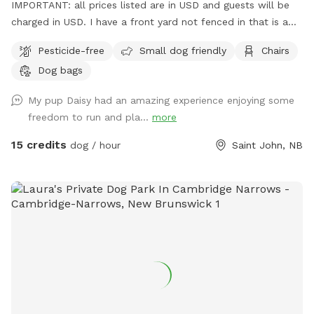
IMPORTANT: all prices listed are in USD and guests will be
charged in USD. I have a front yard not fenced in that is a
bit smaller and a fully fenced in back yard. I'll get more
Pesticide-free
Small dog friendly
Chairs
updated photos when the sun is up.
Dog bags
My pup Daisy had an amazing experience enjoying some
freedom to run and pla...
more
15 credits
dog / hour
Saint John, NB