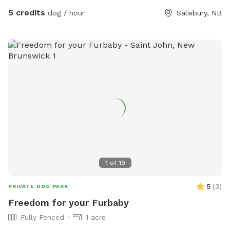
5 credits
dog / hour
Salisbury, NB
1
of
19
5
(
3
)
PRIVATE DOG PARK
Freedom for your Furbaby
Fully Fenced
1 acre