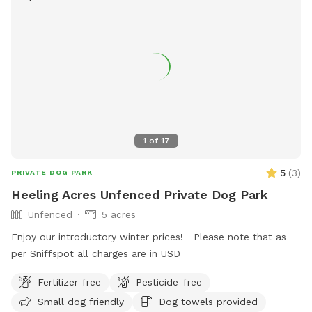
1
of
17
5
(
3
)
PRIVATE DOG PARK
Heeling Acres Unfenced Private Dog Park
Unfenced
5 acres
Enjoy our introductory winter prices! Please note that as
per Sniffspot all charges are in USD
Fertilizer-free
Pesticide-free
Small dog friendly
Dog towels provided