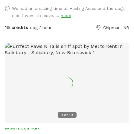
We had an amazing time at Heeling Acres and the dogs
didn't want to leave. ...
more
15 credits
dog / hour
Chipman, NB
1
of
10
PRIVATE DOG PARK