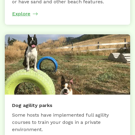
or have sand and other beach features.
Explore
Dog agility parks
Some hosts have implemented full agility
courses to train your dogs in a private
environment.