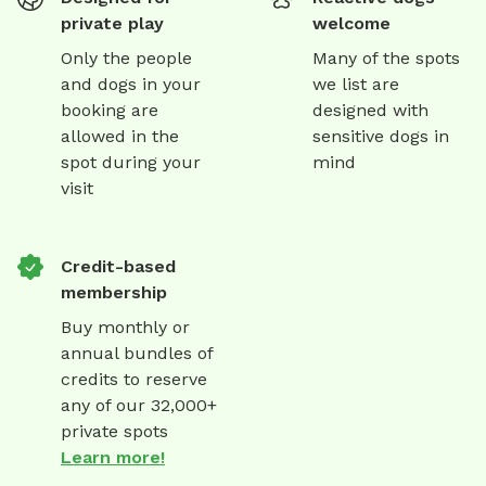
private play
welcome
Only the people
Many of the spots
and dogs in your
we list are
booking are
designed with
allowed in the
sensitive dogs in
spot during your
mind
visit
Credit-based
membership
Buy monthly or
annual bundles of
credits to reserve
any of our 32,000+
private spots
Learn more!