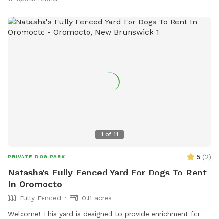
1
of
11
5
(
2
)
PRIVATE DOG PARK
Natasha's Fully Fenced Yard For Dogs To Rent
In Oromocto
Fully Fenced
0.11 acres
Welcome! This yard is designed to provide enrichment for