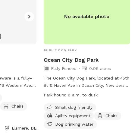
No available photo
PUBLIC DOG PARK
Ocean City Dog Park
Fully Fenced
0.96 acres
ware is a fully-
The Ocean City Dog Park, located at 45th
116 Western Ave.
St & Haven Ave in Ocean City, New Jersey,
iendly and offers
is a fully-fenced enclosure for dogs to
Park hours:
8 a.m. to dusk
, and a field for
play and socialize. Park hours are from
Chairs
se. For more
8:00 AM to dusk, weather permitting. All
Small dog friendly
website at
dogs must be registered with the city
Agility equipment
Chairs
com/community/parks/
before use, and owners are responsible
Dog drinking water
Elsmere, DE
) 576-3810.
for their dog's behavior and clean-up.