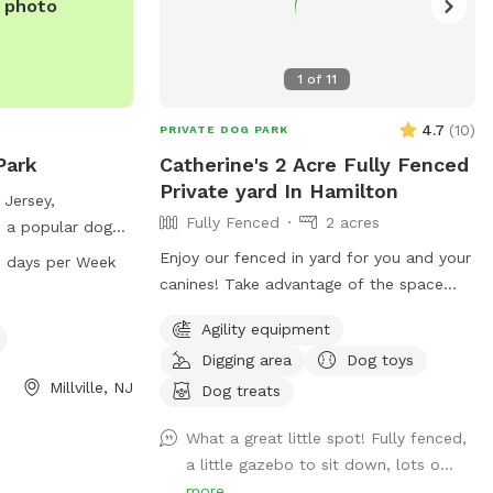
e photo
1
of
11
4.7
(
10
)
PRIVATE DOG PARK
Park
Catherine's 2 Acre Fully Fenced
Private yard In Hamilton
 Jersey,
Fully Fenced
2 acres
s a popular dog
ent and a
Enjoy our fenced in yard for you and your
 days per Week
ll dogs. The park
canines! Take advantage of the space
PM every day of
during the beautiful weather and please
Agility equipment
le time for dogs
take pictures and share with others!
sitors can contact
Digging area
Dog toys
00 for more
Millville, NJ
Dog treats
What a great little spot! Fully fenced,
a little gazebo to sit down, lots o...
more