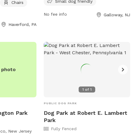
Small dog friendly
this park is a popular spot for dog
Chairs
 and tables. It is
owners to bring their furry friends for
can be reached by
No fee info
Galloway, NJ
exercise and socialization. For more
0.
information, contact the park at 609-
Haverford, PA
652-6363.
e photo
1
of
1
PUBLIC DOG PARK
ngton Park
Dog Park at Robert E. Lambert
Park
Fully Fenced
nco, New Jersey