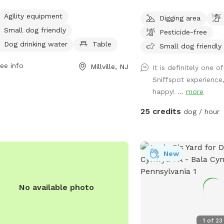
ity equipment, small dog areas, water
fed lake, with lookout v
Agility equipment
Digging area
ions, tables, and indoor restrooms.
the property. A haven for pups and
Small dog friendly
ted on County Road 671 in Millville,
Pesticide-free
humans! Extra humans welcome - use
 park offers a scenic trail for dogs
Dog drinking water
Table
"EXTRAS" feature.
Small dog friendly
their owners to enjoy outdoor
ee info
Millville, NJ
vities together.
It is definitely one o
Sniffspot experience
happy! ...
more
25 credits
dog / hour
New
No available photo
1
of
23