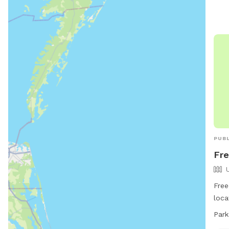
and 
PUBL
Fr
Free
loca
Medf
Park
offe