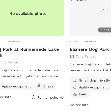
No available photo
1
of
1
IC DOG PARK
PUBLIC DOG PARK
g Park at Runnemede Lake
Elsmere Dog Park
k
Fully Fenced
Fully Fenced
Elsmere Dog Park in Dela
Dog Park at Runnemede Lake Park in
fenced park located at 
Jersey is a fully-fenced enclosure
This park is small dog fr
Small dog friendly
ted at 401-499 Lakeview Dr. This
agility equipment, chairs
Agility equipment
Chairs
Agility equipment
 offers agility equipment for dogs to
dogs to play and exerci
 and exercise, as well as chairs for
information, visit their 
Field
ee info
Runnemede, NJ
rs to relax while watching their pets.
https://townofelsmere.
No fee info
s a great location for dogs to socialize
or contact them at (302