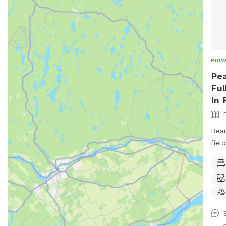
PRIV
Pea
Ful
In 
Beau
fiel
toys
book
available. Plus 
more to c
conv
junc
d