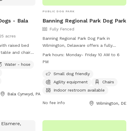
PUBLIC DOG PARK
Dogs - Bala
Banning Regional Park Dog Park
Fully Fenced
25 acres
Banning Regional Park Dog Park in
with raised bed
Wilmington, Delaware offers a fully
table and chairs
fenced enclosure with small dog friendly
Park hours:
Monday- Friday 10 AM to 6
k chairs as well
amenities, agility equipment, chairs,
PM
Water - hose
ose access.
indoor restroom, tables, a field, and a
nearby lake or pond. The park is open
Small dog friendly
Monday to Friday from 10 AM to 6 PM
Agility equipment
Chairs
and can be contacted at (302) 395-5606
Indoor restroom available
Bala Cynwyd, PA
or through their website at
https://www.newcastlede.gov/Facilities/Facil
No fee info
Wilmington, DE
Regional-Park-19. Email inquiries can be
sent to
www.parksrequest@nccde.org
.