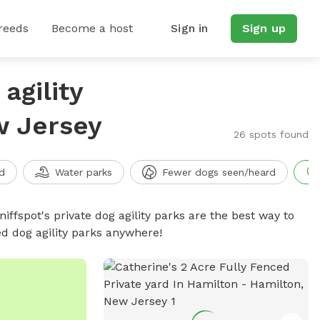
reeds
Become a host
Sign in
Sign up
agility
w Jersey
26 spots found
d
Water parks
Fewer dogs seen/heard
niffspot's private dog agility parks are the best way to
ed dog agility parks anywhere!