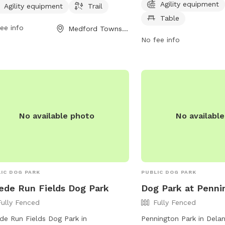
Agility equipment
 to enjoy. It is open from 6 AM to
agility equipment, chairs,
Agility equipment
Trail
 seven days a week. For more
small dog friendly and 
Table
ee info
Medford Township, NJ
rmation, visit their website at
phone at (484) 380-273
No fee info
edombarks.com.
No available photo
No availabl
IC DOG PARK
PUBLIC DOG PARK
de Run Fields Dog Park
Dog Park at Penni
Fully Fenced
Fully Fenced
e Run Fields Dog Park in
Pennington Park in Dela