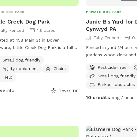
IC DOG PARK
PRIVATE DOG PARK
tle Creek Dog Park
Junie B's Yard for 
Cynwyd PA
Fully Fenced
1.6 acres
Fully Fenced
0.
ted at 458 Main St in Dover,
ware, Little Creek Dog Park is a fully-
Fenced in yard 1/4 acre 
ed enclosure that offers amenities
gardens wood deck and 
Small dog friendly
 as agility equipment, chairs, and a
with umbrella, Adirondac
Pesticide-free
Agility equipment
Chairs
d for dogs to run and play. The park is
as a covered pergola. H
Small dog friendly
l dog friendly, making it a great place
Field
all sizes of canine companions to
Parkour obstacles
ee info
Dover, DE
y some off-leash time in a safe and
10 credits
dog / hour
re environment. Whether your pup
s to run and play or just relax in the
 Little Creek Dog Park has everything
need for a fun day out with your
 friend.