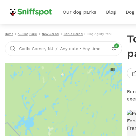
Our dog parks
Blog
Dog
Home
All Dog Parks
New Jersey
Carlls Corner
Dog Agility Parks
T
3
/
Carlls Corner, NJ
Any date
•
Any time
p
Rent
exe