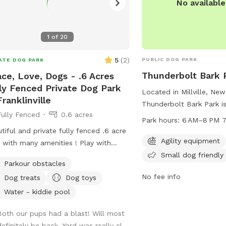
No availabl
1
of
20
5
(
2
)
PUBLIC DOG PARK
ATE DOG PARK
Thunderbolt Bark 
ce, Love, Dogs - .6 Acres
ly Fenced Private Dog Park
Located in Millville, New
Franklinville
Thunderbolt Bark Park i
Fully Fenced
0.6 acres
park with agility equipm
Park hours:
6 AM–8 PM 7
designated area for sma
tiful and private fully fenced .6 acre
is open from 6 AM to 8 
Agility equipment
d with many amenities ! Play with
the week, providing amp
Small dog friendly
, have a snack at the table, or enjoy a
Parkour obstacles
to play and socialize. Vi
 in the shade. Fresh water is always
the park at 856-825-70
No fee info
Dog treats
Dog toys
many more extras and
information.
ome! Travelers welcome-
Water - kiddie pool
eniently located just of Rt.55 at the
Both our pups had a blast! Will most
tions of Rt. 40 & Rt 47 at the
efinitely be back. Yard was really cl...