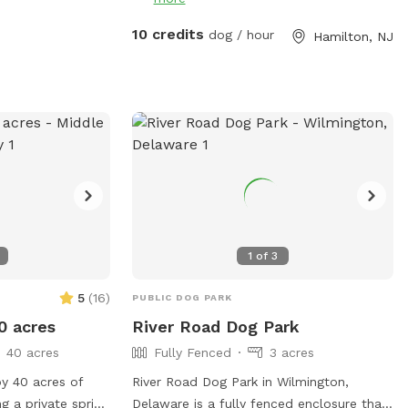
10 credits
dog / hour
Hamilton, NJ
1
of
3
5
(
16
)
PUBLIC DOG PARK
0 acres
River Road Dog Park
40 acres
Fully Fenced
3 acres
oy 40 acres of
River Road Dog Park in Wilmington,
g a private spring
Delaware is a fully fenced enclosure that