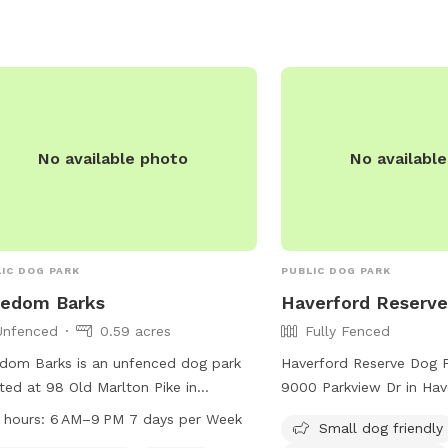
have fun in a safe environment.
No available photo
No availabl
IC DOG PARK
PUBLIC DOG PARK
eedom Barks
Haverford Reserve
Unfenced
0.59 acres
Fully Fenced
dom Barks is an unfenced dog park
Haverford Reserve Dog P
ted at 98 Old Marlton Pike in
9000 Parkview Dr in Hav
ord Township, New Jersey. The park
Pennsylvania. The park f
 hours:
6 AM–9 PM 7 days per Week
Small dog friendly
rs agility equipment and trails for
fenced enclosure with a