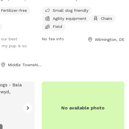
istas throughout
caters to small dogs with its agility
Fertilizer-free
Small dog friendly
equipment and field. The park also
Agility equipment
Chairs
provides chairs for pet owners to relax in
while their furry friends play. For more
Field
information, visitors can visit their website
f our best
No fee info
Wilmington, DE
or contact them via phone or email.
, my pup is so
Middle Township, NJ
No available photo