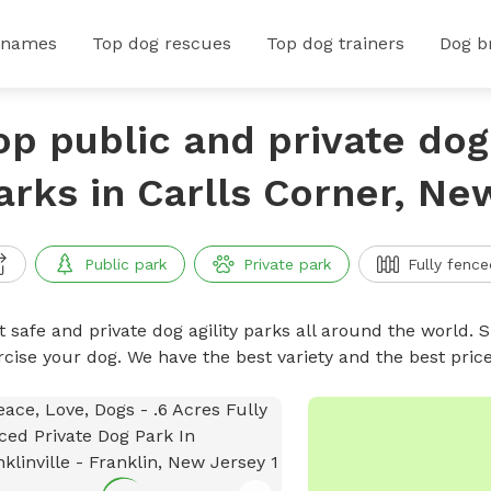
 names
Top dog rescues
Top dog trainers
Dog b
op public and private dog 
arks in Carlls Corner, Ne
Public park
Private park
Fully fence
 safe and private dog agility parks all around the world. S
rcise your dog. We have the best variety and the best pric