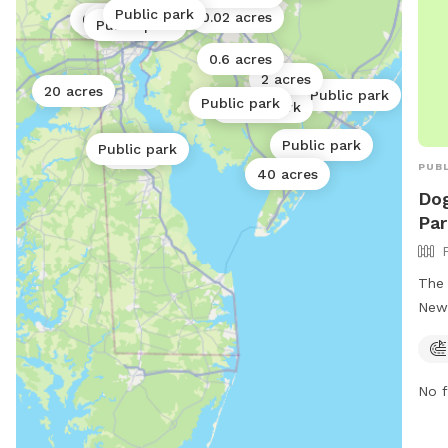
Public park
0.02 acres
0.2 acres
Public park
0.06 acres
Public park
0.6 acres
2 acres
20 acres
Public park
Public park
Public park
Public park
Public park
1 acre
PUBL
40 acres
Do
Par
The 
New 
loca
park
play
No f
owne
It i