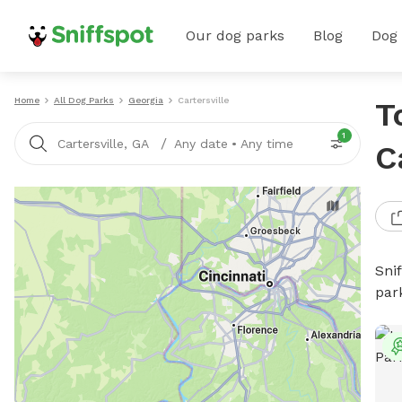
Our dog parks
Blog
Dog
Home
All Dog Parks
Georgia
Cartersville
T
1
/
Cartersville, GA
Any date
•
Any time
C
Sni
par