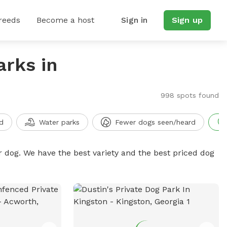
reeds
Become a host
Sign in
Sign up
arks in
998 spots found
d
Water parks
Fewer dogs seen/heard
r dog. We have the best variety and the best priced dog