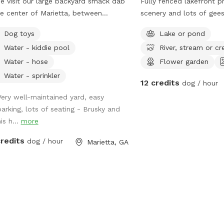
 visit our large backyard smack dab
Fully fenced lakefront p
he center of Marietta, between
scenery and lots of gees
yberry and Lassiter High School!
and other creatures to e
Dog toys
Lake or pond
lable to you are dog toys, mosquito
while at a safe distance
Water - kiddie pool
River, stream or cr
llent, hose, trash can, sprinkler,
er scooper, poop buckets, kid pools,
Water - hose
Flower garden
comfortable seating for up to 8
Water - sprinkler
12 credits
dog / hour
le! Parking is available in the
eway to the left of the shed, and
Very well-maintained yard, easy
ance to the yard will be to your right.
parking, lots of seating - Brusky and
re working on perfecting the
is h...
more
way. Let me know if you have any
credits
dog / hour
Marietta, GA
trampoline and deck on
 are not for use.