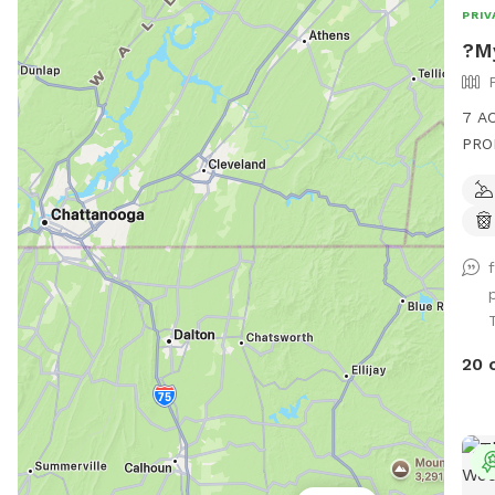
PRIV
?My
7 A
PROP
also
alon
play
Guar
T
20 