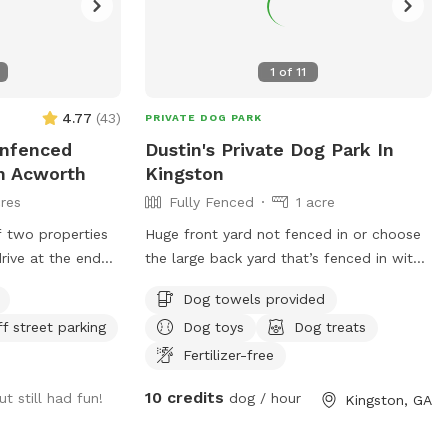
1
of
11
4.77
(
43
)
PRIVATE DOG PARK
Unfenced
Dustin's Private Dog Park In
In Acworth
Kingston
res
Fully Fenced
1 acre
f two properties
Huge front yard not fenced in or choose
drive at the end
the large back yard that’s fenced in with
ch is adjacent to
large back deck with play set
Dog towels provided
res) which is
ff street parking
Dog toys
Dog treats
, railroad tracks,
Allatoona to the
Fertilizer-free
ded and private
10 credits
ut still had fun!
dog / hour
Kingston, GA
gs run as much as