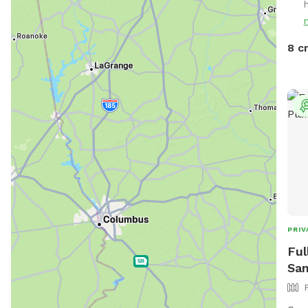
Enjo
neig
near
8 c
PRIV
Ful
San