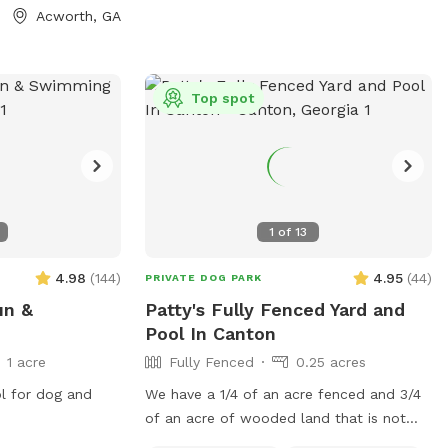
0 minutes to the
Acworth, GA
rked. There
tween the two
, but once you
Top spot
n let your dogs
1
of
13
4.98
(
144
)
4.95
(
44
)
PRIVATE DOG PARK
un &
Patty's Fully Fenced Yard and
Pool In Canton
1 acre
Fully Fenced
0.25 acres
ol for dog and
We have a 1/4 of an acre fenced and 3/4
of an acre of wooded land that is not
currently fenced in, but can be accessed