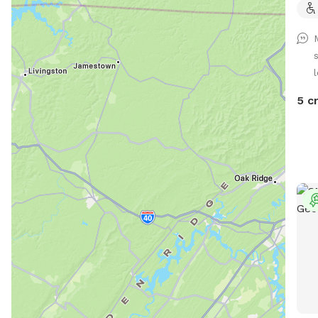
l
5 c