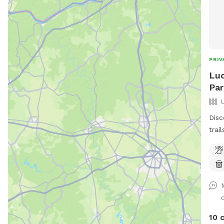
PRIV
Luc
Par
Disc
trai
adve
wher
expl
What We Of
Enjo
babb
for d
10 