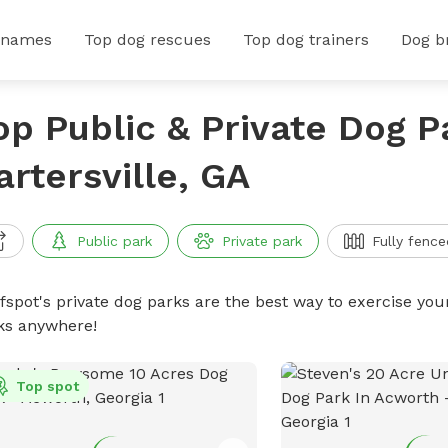
 names
Top dog rescues
Top dog trainers
Dog b
op Public & Private Dog P
artersville, GA
Public park
Private park
Fully fence
ffspot's private dog parks are the best way to exercise you
ks anywhere!
Top spot