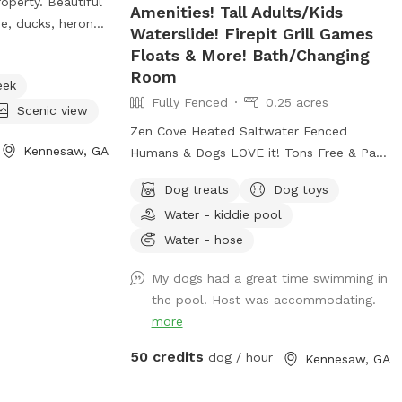
roperty. Beautiful
Amenities! Tall Adults/Kids
e, ducks, heron
Waterslide! Firepit Grill Games
ntertain your pup
Floats & More! Bath/Changing
.
Room
eek
Fully Fenced
0.25 acres
Scenic view
Zen Cove Heated Saltwater Fenced
Kennesaw, GA
Humans & Dogs LOVE it! Tons Free & Paid
Amenities! More info being added soon!💜
Dog treats
Dog toys
Zen Cove Heated Saltwater Fenced
Water - kiddie pool
Humans & Dogs LOVE it! Tons Free & Paid
Amenities! Waterslide! Zen Cove HUGE
Water - hose
Saltwater Refreshing & Heated Pool
My dogs had a great time swimming in
Fenced Fun & Relaxing for Humans &
the pool. Host was accommodating.
Dogs! Yard/grass space. Very Private! Free
more
& Paid Amenities! Tall Adults/Kids
Waterslide! Firepit Grill Games Floats &
50 credits
dog / hour
Kennesaw, GA
More! Bath/Changing Room *More Info
Being Added but please feel free to text