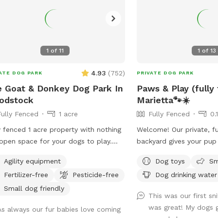
1
of
11
1
of
13
4.93
(
752
)
ATE DOG PARK
PRIVATE DOG PARK
 Goat & Donkey Dog Park In
Paws & Play (fully
odstock
Marietta🐾☀️
Fully Fenced
1 acre
Fully Fenced
0.
y fenced 1 acre property with nothing
Welcome! Our private, fu
open space for your dogs to play.
backyard gives your pup
ounded by beautiful views of the
run, sniff, explore, and p
Agility equipment
Dog toys
Sm
hboring farm where goats and
comfortable seating so
Fertilizer-free
Pesticide-free
Dog drinking water
eys graze. No structures or buildings
relax while their dogs e
he lot and you can come and go as
leash freedom.
Small dog friendly
This was our first sni
please with total privacy and
was great! My dogs g
As always our fur babies love coming
eful enjoyment with your dog(s).