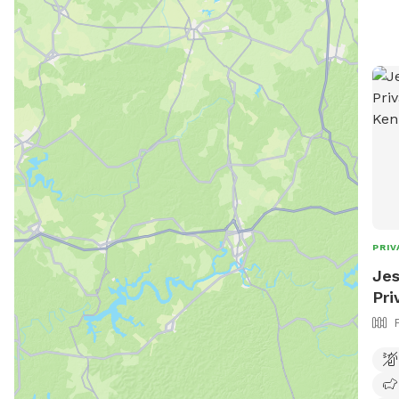
Trai
wind
shade
Frie
envi
enjoyment. * 
grav
experience. * 
to roa
crow
* Bo
natu
PRIV
wood
Jes
Pri