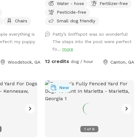
Water - hose
Fertilizer-free
through a gate in the back of the yard.
Pesticide-free
We have plenty of room for your baby to
run, and the pool makes for a nice place
Chairs
Small dog friendly
for your pup to play if they like the water.
ple everything is
Patty’s Sniffspot was so wonderful!
We live at the end of a cul de sac, so
erfect! my puppy
The steps into the pool were perfect
there is street parking, and the yard is
fo...
more
accessible from the driveway!
12 credits
dog / hour
Woodstock, GA
Canton, GA
New
1
of
6