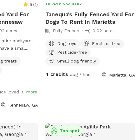
5
(
1
)
PRIVATE DOG PARK
ed Yard For
Tanequa's Fully Fenced Yard For
Kennesaw
Dogs To Rent In Marietta
02 acres
Fully Fenced
0.02 acres
entire backyard. I
Dog toys
Fertilizer-free
have a small
Pesticide-free
g treats
Small dog friendly
4 credits
dog / hour
Marietta, GA
uce loved it!
more
Kennesaw, GA
Top spot