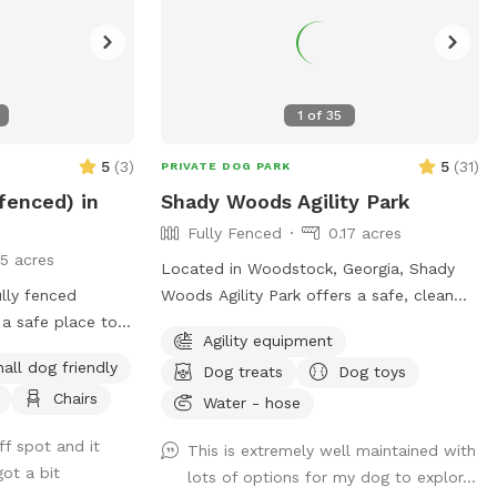
1
of
35
5
(
3
)
5
(
31
)
PRIVATE DOG PARK
 fenced) in
Shady Woods Agility Park
Fully Fenced
0.17 acres
15 acres
Located in Woodstock, Georgia, Shady
lly fenced
Woods Agility Park offers a safe, clean
 a safe place to
and relaxing space for you and your pet.
Agility equipment
lay. Also,
The park is fully fenced and surrounded
all dog friendly
Dog treats
Dog toys
 the humans can
by woods, where your dog(s) can play
Chairs
njoy some off-
and train in a peaceful, engaging
Water - hose
environment. Our property is mostly
ff spot and it
This is extremely well maintained with
shaded, quiet and stress free making it
ot a bit
lots of options for my dog to explor...
perfect for all dogs and pups to explore