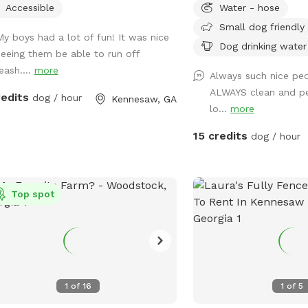
Accessible
Water - hose
Small dog friendly
My boys had a lot of fun! It was nice
Dog drinking water
seeing them be able to run off
eash....
more
Always such nice peo
ALWAYS clean and p
redits
dog / hour
Kennesaw, GA
lo...
more
15 credits
dog / hour
Top spot
1
of
16
1
of
5