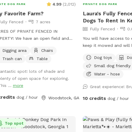
4.99
(
2,012
)
ATE DOG PARK
PRIVATE DOG PARK
 Favorite Farm?
Laura's Fully Fenc
Dogs To Rent In 
Fully Fenced
7 acres
Fully Fenced
0.
CRES OF PRIVATE FENCED IN
ERTY! We have an open field and
You will have access to 
 wooded trails with a creek running
keep it mowed and will 
Digging area
Chairs
g beside it. No frills! Your dogs can
doggie pool.
Dog toys
Do
Trash can
Table
 and run freely through the woods.
Small dog friendly
anteed to sleep well that night! 🐾
fantastic spot! lots of shade and
Water - hose
plenty of open space for exploring.
his ...
more
Great experience! Br
credits
dog / hour
Woodstock, GA
10 credits
dog / hour
Top spot