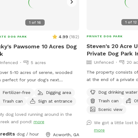
1
of
12
1
of
16
4.99
(
182
)
PRIVATE DOG PARK
ATE DOG PARK
Steven's 20 Acre 
ky's Pawsome 10 Acres Dog
Private Dog Park 
k
Unfenced
20 ac
Unfenced
5 acres
The property consists o
over 5-10 acres of serene, wooded
at the end of a private 
ls perfect for your dog's next
of a deadend street whi
nture. Meander along a gentle creek,
Dog drinking water
Fertilizer-free
Digging area
a huge forest (>1000+ ac
e your furry friend can splash and
Trash can
O
Trash can
Sign at entrance
bordered by the property
ore, or relax by our tranquil pond.
Tanyard Creek and Lake 
Scenic view
fer: * Scenic Creek & Pond:
My dog loved running around in the
north so it is very seclu
y picturesque walks alongside a
creek and pond!
more
We got a little lost b
and you can let your do
ling creek and peaceful pond, ideal
more
they want. There is a hiking trail which
ogs who love water. * Wooded
credits
dog / hour
Acworth, GA