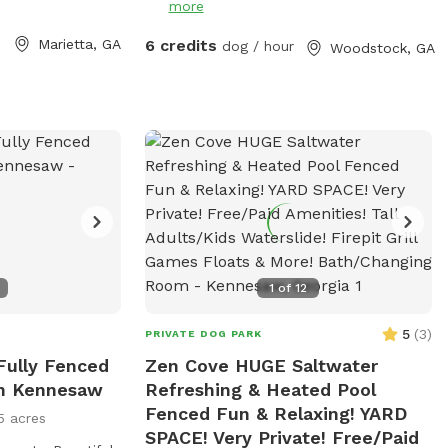
more
and learn. The agility equipment includes
three tunnels, hurdles, a see saw, dog
Marietta, GA
6 credits
dog / hour
Woodstock, GA
walk, weave poles, an A-frame, a tire
jump, pause box, wrap poles and a
training platform. We provide many
amenities including plenty of fresh well
water. Thank you for choosing Shady
Woods. ***Shady Woods Agility Park is
private property. Use at your own risk.
***The new "Playmates" feature is not
permitted at this Sniffspot location. All
dogs in your booking must be acquainted.
1
of
12
JULY/AUGUST SPECIAL: $6 one dog FOR
SUMMER: Large Dog Pool Extra Available
5
(
3
)
PRIVATE DOG PARK
 Fully Fenced
Zen Cove HUGE Saltwater
In Kennesaw
Refreshing & Heated Pool
Fenced Fun & Relaxing! YARD
5 acres
SPACE! Very Private! Free/Paid