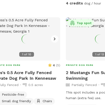
could easily take you >3
ls: Explore well-maintained trails
4 credits
dog / hour
complete which we have ma
ing through lush woodland, providing
is plenty of parking be
 and natural stimulation. * Dog-
homes. Please keep your dogs leashed
ndly Focus: A safe, private
while in the parking lot
Top spot
ronment designed for canine
enter the forest, you ca
Easy Access: Convenient
run.
el parking for a stress-free
Give your dog the freedom
m and play in nature. * Escape the
ds and enjoy peaceful, private walks.
1
of
10
1
of
13
nd with your dog in a beautiful,
ral setting. Give your dog the gift of a
4
(
5
)
ATE DOG PARK
PRIVATE DOG PARK
land adventure.
s's 0.5 Acre Fully Fenced
2 Mustangs Fun S
vate Dog Park In Kennesaw
Swimming
Fully Fenced
0.5 acres
Partially Fenced
This spot includes a po
Pesticide-free
human (extra fee) use.
Small dog friendly
Chairs