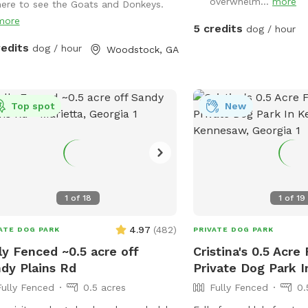
overwhelm...
more
here to see the Goats and Donkeys.
y peaceful farm animals in
more
hboring fields and a great view of
5 credits
dog / hour
by scenic pond and farmland
redits
dog / hour
Woodstock, GA
Top spot
New
1
of
18
1
of
19
4.97
(
482
)
ATE DOG PARK
PRIVATE DOG PARK
ly Fenced ~0.5 acre off
Cristina's 0.5 Acre
dy Plains Rd
Private Dog Park 
Fully Fenced
0.5 acres
Fully Fenced
0.