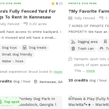
5
(
1
)
ATE DOG PARK
PRIVATE DOG PARK
ra's Fully Fenced Yard For
?My Favorite Far
s To Rent In Kennesaw
Fully Fenced
7 
Fully Fenced
0.02 acres
7 ACRES OF PRIVATE F
will have access to entire backyard. I
PROPERTY! We have an o
 it mowed and will have a small
also wooded trails with 
Digging area
ie pool.
along beside it. No frill
Dog toys
Dog treats
Trash can
T
play and run freely thr
Small dog friendly
Guaranteed to sleep well
fantastic spot! lots
Water - hose
plenty of open space
This ...
more
Great experience! Bruce loved it!
more
20 credits
dog / hour
credits
dog / hour
Kennesaw, GA
Top spot