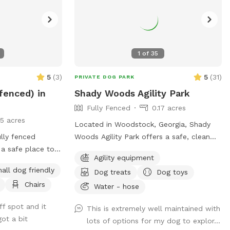
1
of
35
5
(
3
)
5
(
31
)
PRIVATE DOG PARK
 fenced) in
Shady Woods Agility Park
Fully Fenced
0.17 acres
15 acres
Located in Woodstock, Georgia, Shady
lly fenced
Woods Agility Park offers a safe, clean
 a safe place to
and relaxing space for you and your pet.
Agility equipment
lay. Also,
The park is fully fenced and surrounded
all dog friendly
Dog treats
Dog toys
 the humans can
by woods, where your dog(s) can play
Chairs
njoy some off-
and train in a peaceful, engaging
Water - hose
environment. Our property is mostly
ff spot and it
This is extremely well maintained with
shaded, quiet and stress free making it
ot a bit
lots of options for my dog to explor...
perfect for all dogs and pups to explore