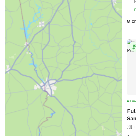
Enjo
neig
near
8 c
PRIV
Ful
San