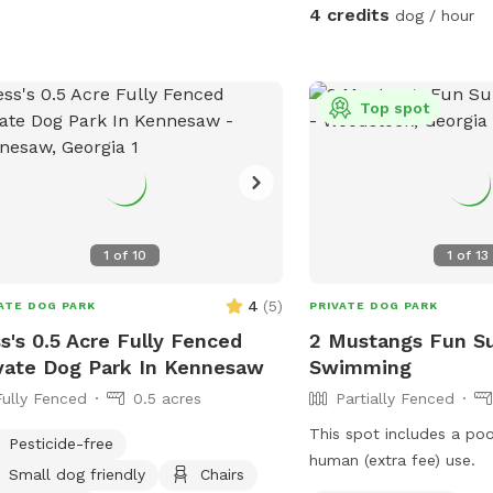
could easily take you >3
ls: Explore well-maintained trails
4 credits
dog / hour
complete which we have ma
ing through lush woodland, providing
is plenty of parking be
 and natural stimulation. * Dog-
homes. Please keep your dogs leashed
ndly Focus: A safe, private
while in the parking lot
Top spot
ronment designed for canine
enter the forest, you ca
Easy Access: Convenient
run.
el parking for a stress-free
Give your dog the freedom
m and play in nature. * Escape the
ds and enjoy peaceful, private walks.
1
of
10
1
of
13
nd with your dog in a beautiful,
ral setting. Give your dog the gift of a
4
(
5
)
ATE DOG PARK
PRIVATE DOG PARK
land adventure.
s's 0.5 Acre Fully Fenced
2 Mustangs Fun S
vate Dog Park In Kennesaw
Swimming
Fully Fenced
0.5 acres
Partially Fenced
This spot includes a po
Pesticide-free
human (extra fee) use.
Small dog friendly
Chairs