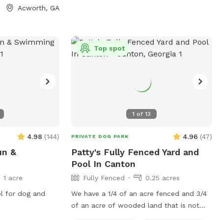
0 minutes to the
Acworth, GA
rked. There
tween the two
, but once you
Top spot
n let your dogs
1
of
13
4.98
(
144
)
4.96
(
47
)
PRIVATE DOG PARK
un &
Patty's Fully Fenced Yard and
Pool In Canton
1 acre
Fully Fenced
0.25 acres
ol for dog and
We have a 1/4 of an acre fenced and 3/4
of an acre of wooded land that is not
currently fenced in, but can be accessed