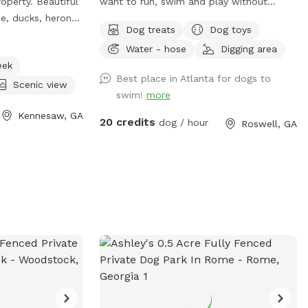
roperty. Beautiful
want to run, swim and play without
e, ducks, heron
strange dogs and people interrupting! Our
Dog treats
Dog toys
ntertain your pup
paradise is every dog's dream while also
Water - hose
Digging area
.
providing a comfortable, relaxing
eek
environment for humans. (Ask about
Best place in Atlanta for dogs to
discounts for current foster & shelter
Scenic view
swim!
more
dogs) *Large heated In-Ground
Kennesaw, GA
Swimming Pool Expansive clean, and safe
20 credits
dog / hour
Roswell, GA
pool with steps and a dog safe ramp.
Perfect spot for newbies and experienced
canine swimmers as well as a great
option for seniors, working through
injuries, arthritis or surgery recovery that
could benefit from water therapy ❤️‍🩹
Cleaned and serviced regularly.
Recommend life vests for inexperienced
dog swimmers - help build confidence &
reduce fatigue. **Can rent as an extra**
**humans welcome to swim with your