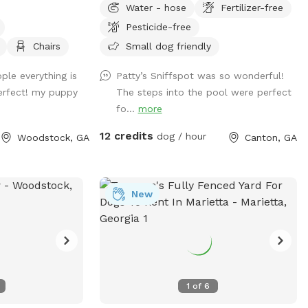
Water - hose
Fertilizer-free
through a gate in the back of the yard.
Pesticide-free
We have plenty of room for your baby to
run, and the pool makes for a nice place
Chairs
Small dog friendly
for your pup to play if they like the water.
ple everything is
Patty’s Sniffspot was so wonderful!
We live at the end of a cul de sac, so
erfect! my puppy
The steps into the pool were perfect
there is street parking, and the yard is
fo...
more
accessible from the driveway!
12 credits
dog / hour
Woodstock, GA
Canton, GA
New
1
of
6