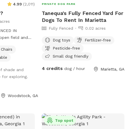
4.99
(
2,011
)
PRIVATE DOG PARK
m?
Tanequa's Fully Fenced Yard For
Dogs To Rent In Marietta
acres
Fully Fenced
0.02 acres
ENCED IN
pen field and
Dog toys
Fertilizer-free
a creek running
Pesticide-free
Chairs
s! Your dogs can
Small dog friendly
able
ough the woods.
 that night! 🐾
4 credits
dog / hour
Marietta, GA
 of shade and
 for exploring.
Woodstock, GA
Top spot