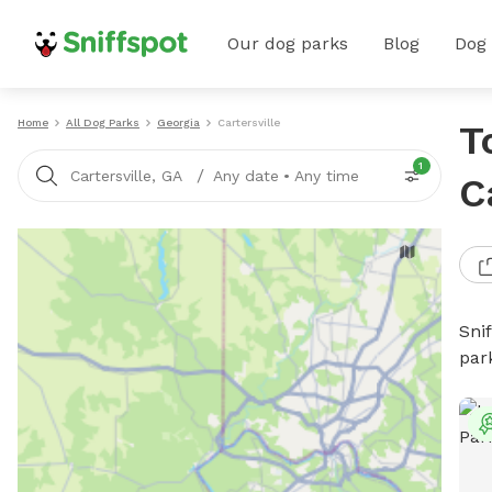
Our dog parks
Blog
Dog
Home
All Dog Parks
Georgia
Cartersville
T
1
/
Cartersville, GA
Any date
•
Any time
C
Sni
par