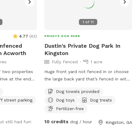
1
of
11
4.77
(
43
)
PRIVATE DOG PARK
Unfenced
Dustin's Private Dog Park In
In Acworth
Kingston
res
Fully Fenced
1 acre
f two properties
Huge front yard not fenced in or choose
drive at the end
the large back yard that’s fenced in with
ch is adjacent to
large back deck with play set
Dog towels provided
res) which is
ff street parking
Dog toys
Dog treats
, railroad tracks,
Allatoona to the
Fertilizer-free
ded and private
10 credits
ut still had fun!
dog / hour
Kingston, GA
gs run as much as