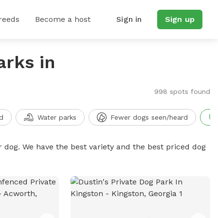
reeds
Become a host
Sign in
Sign up
arks in
998 spots found
d
Water parks
Fewer dogs seen/heard
r dog. We have the best variety and the best priced dog