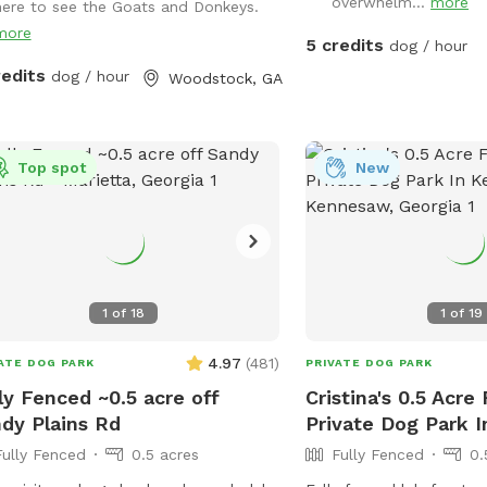
overwhelm...
more
here to see the Goats and Donkeys.
y peaceful farm animals in
more
hboring fields and a great view of
5 credits
dog / hour
by scenic pond and farmland
redits
dog / hour
Woodstock, GA
Top spot
New
1
of
18
1
of
19
4.97
(
481
)
ATE DOG PARK
PRIVATE DOG PARK
ly Fenced ~0.5 acre off
Cristina's 0.5 Acre
dy Plains Rd
Private Dog Park 
Fully Fenced
0.5 acres
Fully Fenced
0.