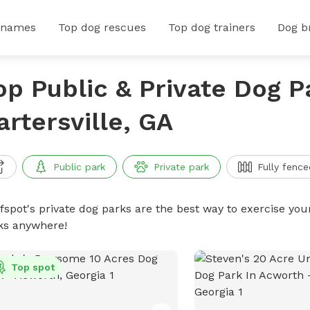
 names
Top dog rescues
Top dog trainers
Dog b
op Public & Private Dog P
artersville, GA
Public park
Private park
Fully fence
ffspot's private dog parks are the best way to exercise you
ks anywhere!
Top spot