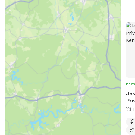
Trai
wind
shade
Frie
envi
enjoyment. * 
grav
experience. * 
to roa
crow
* Bo
natu
PRIV
wood
Jes
Pri