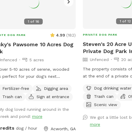
1
of
12
1
of
16
4.99
(
182
)
PRIVATE DOG PARK
ATE DOG PARK
Steven's 20 Acre 
ky's Pawsome 10 Acres Dog
Private Dog Park 
k
Unfenced
20 ac
Unfenced
5 acres
The property consists o
over 5-10 acres of serene, wooded
at the end of a private 
ls perfect for your dog's next
of a deadend street whi
nture. Meander along a gentle creek,
Dog drinking water
Fertilizer-free
Digging area
a huge forest (>1000+ ac
e your furry friend can splash and
Trash can
O
Trash can
Sign at entrance
bordered by the property
ore, or relax by our tranquil pond.
Tanyard Creek and Lake 
Scenic view
fer: * Scenic Creek & Pond:
My dog loved running around in the
north so it is very seclu
y picturesque walks alongside a
creek and pond!
more
We got a little lost b
and you can let your do
ling creek and peaceful pond, ideal
more
they want. There is a hiking trail which
ogs who love water. * Wooded
credits
dog / hour
Acworth, GA