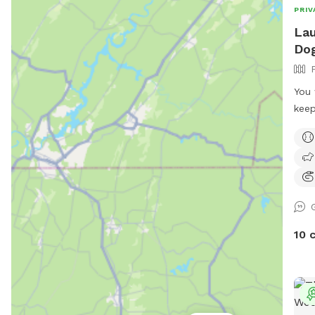
PRIV
Lau
Dog
You 
keep
dogg
10 