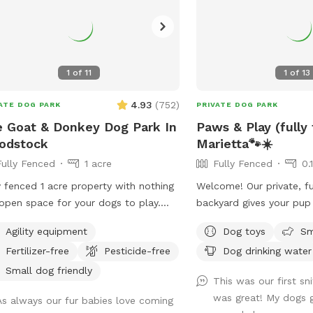
1
of
11
1
of
13
4.93
(
752
)
ATE DOG PARK
PRIVATE DOG PARK
 Goat & Donkey Dog Park In
Paws & Play (fully
odstock
Marietta🐾☀️
Fully Fenced
1 acre
Fully Fenced
0.
y fenced 1 acre property with nothing
Welcome! Our private, fu
open space for your dogs to play.
backyard gives your pup
ounded by beautiful views of the
run, sniff, explore, and p
Agility equipment
Dog toys
Sm
hboring farm where goats and
comfortable seating so
Fertilizer-free
Pesticide-free
Dog drinking water
eys graze. No structures or buildings
relax while their dogs e
he lot and you can come and go as
leash freedom.
Small dog friendly
This was our first sni
please with total privacy and
was great! My dogs g
As always our fur babies love coming
eful enjoyment with your dog(s).