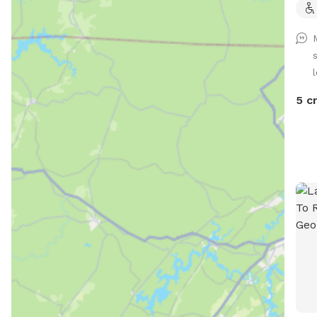
l
5 c