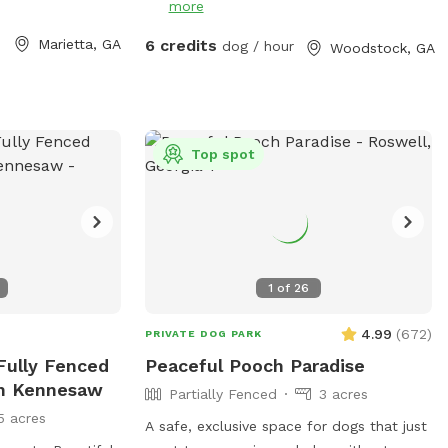
more
and learn. The agility equipment includes
three tunnels, hurdles, a see saw, dog
Marietta, GA
6 credits
dog / hour
Woodstock, GA
walk, weave poles, an A-frame, a tire
jump, pause box, wrap poles and a
training platform. We provide many
amenities including plenty of fresh well
water. Thank you for choosing Shady
Top spot
Woods. ***Shady Woods Agility Park is
private property. Use at your own risk.
***The new "Playmates" feature is not
permitted at this Sniffspot location. All
dogs in your booking must be acquainted.
1
of
26
JULY/AUGUST SPECIAL: $6 one dog FOR
SUMMER: Large Dog Pool Extra Available
4.99
(
672
)
PRIVATE DOG PARK
 Fully Fenced
Peaceful Pooch Paradise
In Kennesaw
Partially Fenced
3 acres
5 acres
A safe, exclusive space for dogs that just