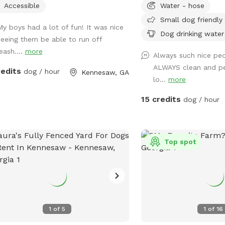
Accessible
Water - hose
Small dog friendly
My boys had a lot of fun! It was nice
Dog drinking water
seeing them be able to run off
eash....
more
Always such nice peo
ALWAYS clean and p
redits
dog / hour
Kennesaw, GA
lo...
more
15 credits
dog / hour
Top spot
1
of
5
1
of
16