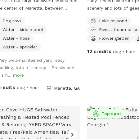
 visit our large backyard smack dab
Fully fenced lakefront p
he center of Marietta, between
scenery and lots of gees
yberry and Lassiter High School!
and other creatures to e
Dog toys
Lake or pond
lable to you are dog toys, mosquito
while at a safe distance
Water - kiddie pool
River, stream or cr
llent, hose, trash can, sprinkler,
er scooper, poop buckets, kid pools,
Water - hose
Flower garden
comfortable seating for up to 8
Water - sprinkler
12 credits
dog / hour
le! Parking is available in the
eway to the left of the shed, and
Very well-maintained yard, easy
ance to the yard will be to your right.
parking, lots of seating - Brusky and
re working on perfecting the
is h...
more
way. Let me know if you have any
credits
dog / hour
Marietta, GA
trampoline and deck on
 are not for use.
Top spot