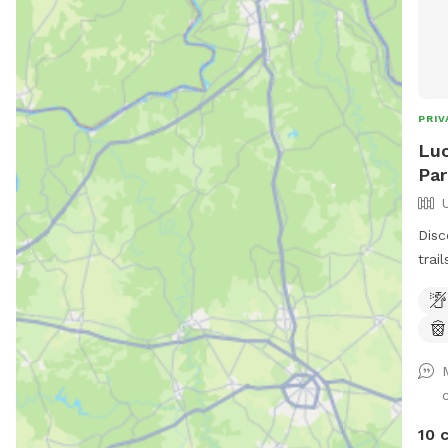
PRIV
Luc
Par
Disc
trai
adve
wher
expl
What We Of
Enjo
babb
for d
10 