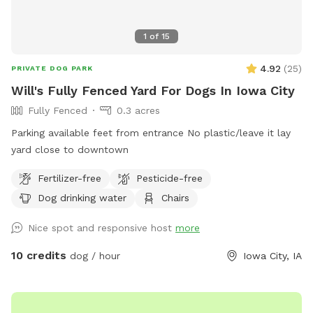
1
of
15
4.92
(
25
)
PRIVATE DOG PARK
Will's Fully Fenced Yard For Dogs In Iowa City
Fully Fenced
0.3 acres
Parking available feet from entrance No plastic/leave it lay
yard close to downtown
Fertilizer-free
Pesticide-free
Dog drinking water
Chairs
Nice spot and responsive host
more
10 credits
dog / hour
Iowa City, IA