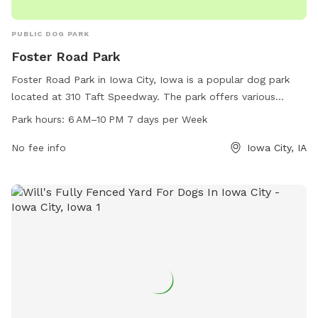
PUBLIC DOG PARK
Foster Road Park
Foster Road Park in Iowa City, Iowa is a popular dog park
located at 310 Taft Speedway. The park offers various
amenities for dogs and their owners to enjoy, including
Park hours:
6 AM–10 PM 7 days per Week
ample green space, fenced-in areas, waste disposal
stations, and seating areas. The park is open from 6 AM to
No fee info
Iowa City, IA
10 PM every day of the week, providing plenty of
opportunities for exercise and socialization for furry friends.
For more information, visitors can contact the park at 319-
356-5100.