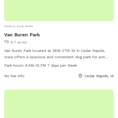
PUBLIC DOG PARK
Van Buren Park
8.7 acres
Van Buren Park located at 2616 27th St in Cedar Rapids,
Iowa offers a spacious and convenient dog park for pet
owners. The park is open from 6 AM to 10 PM 7 days a
Park hours:
6 AM–10 PM 7 days per Week
week, providing ample time for dogs to socialize and play.
The park features various amenities for dogs to enjoy,
No fee info
Cedar Rapids, IA
making it a popular spot for both locals and visitors to the
area.