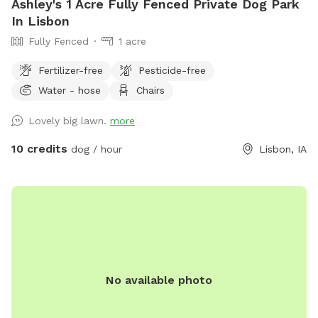
Ashley's 1 Acre Fully Fenced Private Dog Park
In Lisbon
Fully Fenced
1 acre
Fertilizer-free
Pesticide-free
Water - hose
Chairs
Lovely big lawn.
more
10 credits
dog / hour
Lisbon, IA
No available photo