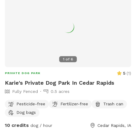
1
of
6
5
(
1
)
PRIVATE DOG PARK
Karie's Private Dog Park In Cedar Rapids
Fully Fenced
0.5 acres
Pesticide-free
Fertilizer-free
Trash can
Dog bags
10 credits
dog / hour
Cedar Rapids, IA