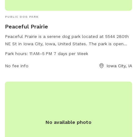
PUBLIC DOG PARK
Peaceful Prairie
Peaceful Prairie is a serene dog park located at 5544 280th
NE St in Iowa City, Iowa, United States. The park is open
from 11 AM to 5 PM every day of the week and can be
Park hours:
11 AM–5 PM 7 days per Week
contacted at 319-325-2898. Amenities at Peaceful Prairie
include spacious play areas for dogs to roam freely and
No fee info
Iowa City, IA
interact with other pups, as well as seating areas for owners
to relax and socialize. This dog park offers a peaceful and
enjoyable environment for dogs and their owners to spend
quality time together.
No available photo