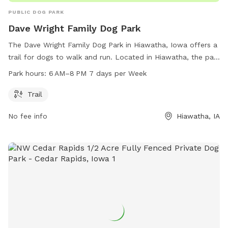
PUBLIC DOG PARK
Dave Wright Family Dog Park
The Dave Wright Family Dog Park in Hiawatha, Iowa offers a
trail for dogs to walk and run. Located in Hiawatha, the park
is open 7 days a week from 6 AM to 8 PM. There are no
Park hours:
6 AM–8 PM 7 days per Week
additional amenities listed.
Trail
No fee info
Hiawatha, IA