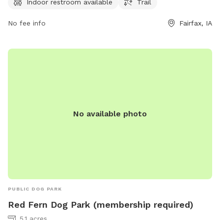
can be reached at 319-519-0114 for more information.
Indoor restroom available
Trail
No fee info
Fairfax, IA
No available photo
PUBLIC DOG PARK
Red Fern Dog Park (membership required)
5.1 acres