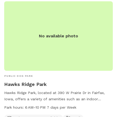
No available photo
PUBLIC DOG PARK
Hawks Ridge Park
Hawks Ridge Park, located at 390 W Prairie Dr in Fairfax,
Iowa, offers a variety of amenities such as an indoor
restroom and trail for dogs and their owners to enjoy. The
Park hours:
6 AM–10 PM 7 days per Week
park is open from 6 AM to 10 PM, seven days a week, and