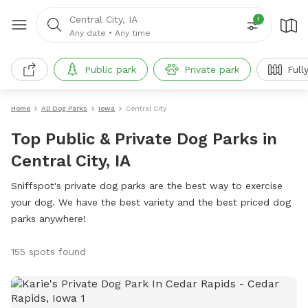
Central City, IA
1
Any date
•
Any time
Public park
Private park
Full
Home
All Dog Parks
Iowa
Central City
Top Public & Private Dog Parks in
Central City, IA
Sniffspot's private dog parks are the best way to exercise
your dog. We have the best variety and the best priced dog
parks anywhere!
155 spots found