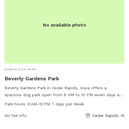
No available photo
PUBLIC DOG PARK
Beverly Gardens Park
Beverly Gardens Park in Cedar Rapids, Iowa offers a
spacious dog park open from 6 AM to 10 PM seven days a
week. It is located at 5250 Edgewood Rd. The park provides
Park hours:
6 AM–10 PM 7 days per Week
various amenities for dogs to play and exercise. For more
information, visit cedar-rapids.org or contact them at 319-
No fee info
Cedar Rapids, IA
286-5566 or
citymanager@cedar-rapids.org
.