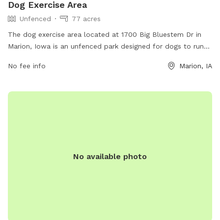
Dog Exercise Area
Unfenced
77 acres
The dog exercise area located at 1700 Big Bluestem Dr in
Marion, Iowa is an unfenced park designed for dogs to run
and play freely. While there are no specific amenities
No fee info
Marion, IA
mentioned, the park provides a safe and open space for
dogs to exercise and socialize.
No available photo