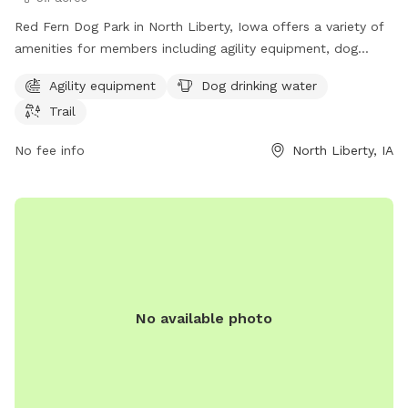
Red Fern Dog Park in North Liberty, Iowa offers a variety of
amenities for members including agility equipment, dog
drinking water, and a trail. Membership is required to access
Agility equipment
Dog drinking water
the park, which is located at 980 N Liberty Rd. For more
Trail
information, visit the website at northlibertyiowa.org or
contact the park at 319-626-5700 or
No fee info
North Liberty, IA
ggoldsmith@northlibertyiowa.org
.
No available photo