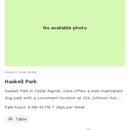
No available photo
PUBLIC DOG PARK
Haskell Park
Haskell Park in Cedar Rapids, Iowa offers a well-maintained
dog park with a convenient location at 204 Johnson Ave.
The park is equipped with tables for visitors to relax and
Park hours:
6 AM–10 PM 7 days per Week
socialize while their furry friends play. Open from 6 AM to
10 PM every day of the week, this park provides ample time
Table
for dogs to exercise and socialize with other dogs. For more