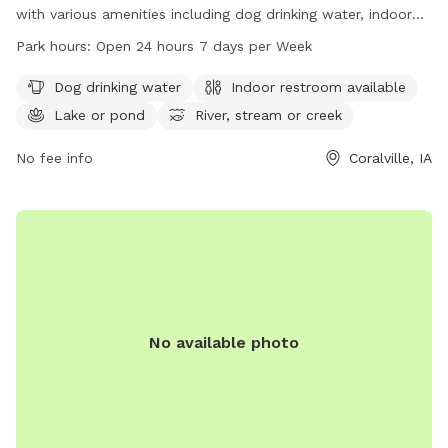
with various amenities including dog drinking water, indoor
restroom facilities, a lake, and a trail perfect for exploring
Park hours:
Open 24 hours 7 days per Week
with your furry friend. The park is open 24 hours a day, 7
days a week for your convenience. For more information,
Dog drinking water
Indoor restroom available
contact the park at 319-248-1700.
Lake or pond
River, stream or creek
No fee info
Coralville, IA
No available photo