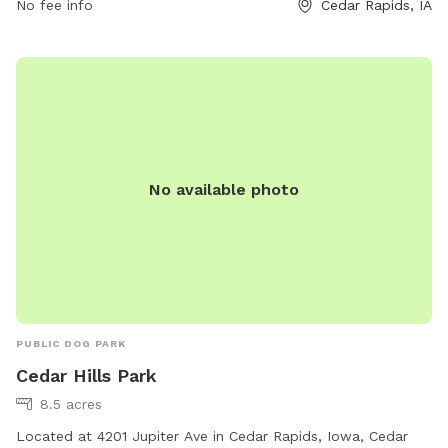
No fee info
Cedar Rapids, IA
information, visitors can contact the park at 319-286-5566.
No available photo
PUBLIC DOG PARK
Cedar Hills Park
8.5 acres
Located at 4201 Jupiter Ave in Cedar Rapids, Iowa, Cedar