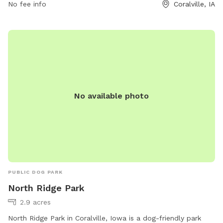
No fee info
Coralville, IA
safe and enjoyable environment.
No available photo
PUBLIC DOG PARK
North Ridge Park
2.9 acres
North Ridge Park in Coralville, Iowa is a dog-friendly park