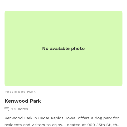
No available photo
PUBLIC DOG PARK
Kenwood Park
1.9 acres
Kenwood Park in Cedar Rapids, Iowa, offers a dog park for
residents and visitors to enjoy. Located at 900 35th St, the