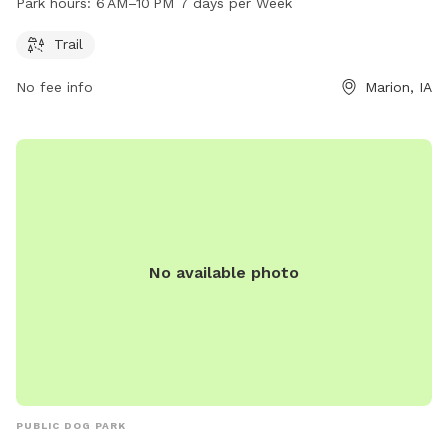
Park hours:
6 AM–10 PM 7 days per Week
7 days a week. For more information, visit their website at
k9cola.org, or contact them at 319-286-5760 or
Trail
info@k9cola.org
.
No fee info
Marion, IA
No available photo
PUBLIC DOG PARK