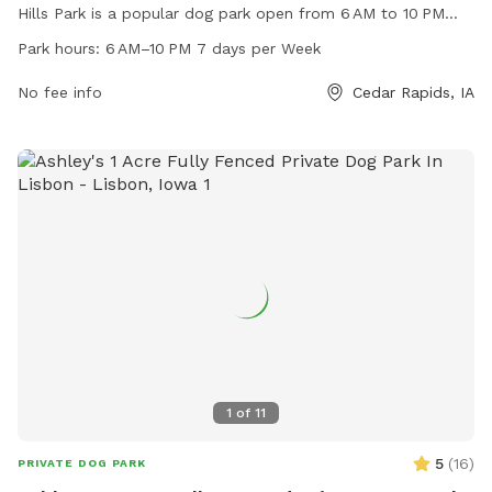
Hills Park is a popular dog park open from 6 AM to 10 PM
seven days a week. The park offers a variety of amenities
Park hours:
6 AM–10 PM 7 days per Week
for dogs and their owners to enjoy, creating a fun and safe
environment for play and socialization. For more
No fee info
Cedar Rapids, IA
information, contact Cedar Hills Park at 319-286-5566.
1
of
11
5
(
16
)
PRIVATE DOG PARK