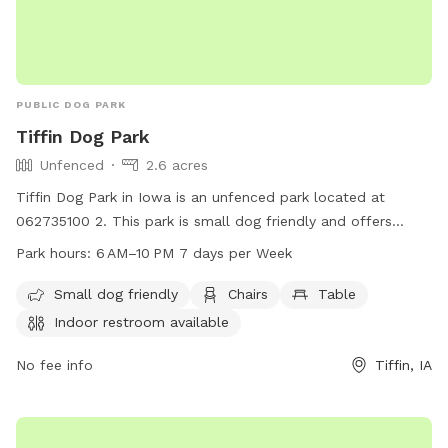
PUBLIC DOG PARK
Tiffin Dog Park
Unfenced
2.6 acres
Tiffin Dog Park in Iowa is an unfenced park located at
062735100 2. This park is small dog friendly and offers
amenities such as chairs, tables, and an indoor restroom.
Park hours:
6 AM–10 PM 7 days per Week
The park is open from 6AM to 10PM, seven days a week.
Small dog friendly
Chairs
Table
Indoor restroom available
No fee info
Tiffin, IA