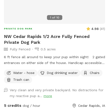
1
of
10
4.98
(
41
)
PRIVATE DOG PARK
NW Cedar Rapids 1/2 Acre Fully Fenced
Private Dog Park
Fully Fenced
0.5 acres
6 ft fence all around to keep your pup within sight! 2 gated
entrances on either side of the house. Handicap accessible
with a small decline hill to enter the yard. Plenty of street
Water - hose
Dog drinking water
Chairs
parking available in a very quiet and safe neighborhood.
Trash can
Chairs and shade for humans to relax on the patio! I work
from home so I will likely be here to answer any questions
Very clean and very private backyard. No distractions for
you may have! Thanks for looking! -Stephen and Liz
my reactive pup a...
more
5 credits
dog / hour
Cedar Rapids, IA