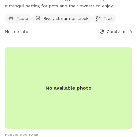
a tranquil setting for pets and their owners to enjoy.
Situated along the river, the park features a trail perfect for
Table
River, stream or creek
Trail
leisurely walks or runs. Picnic tables are available for a spot
of relaxation, while the nearby stream offers a refreshing
No fee info
Coralville, IA
play area for dogs. This scenic dog park provides a peaceful
atmosphere for pets to stretch their legs and socialize with
other furry friends in the beautiful outdoors.
No available photo
PUBLIC DOG PARK