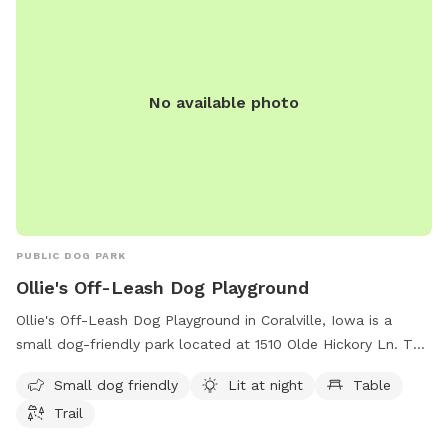
No available photo
PUBLIC DOG PARK
Ollie's Off-Leash Dog Playground
Ollie's Off-Leash Dog Playground in Coralville, Iowa is a
small dog-friendly park located at 1510 Olde Hickory Ln. This
dog park offers amenities such as being lit at night for
Small dog friendly
Lit at night
Table
evening play, a table for pet owners to relax, and a trail for
Trail
dogs to explore and play. It is the perfect spot for dog
owners to let their furry friends run free and socialize in a