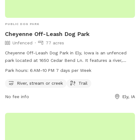
PUBLIC DOG PARK
Cheyenne Off-Leash Dog Park
Unfenced
77 acres
Cheyenne Off-Leash Dog Park in Ely, Iowa is an unfenced
park located at 1650 Cedar Bend Ln. It features a river,
stream, or creek for dogs to play in, as well as a trail for
Park hours:
6 AM–10 PM 7 days per Week
walking. The park is open from 6 AM to 10 PM 7 days per
week. For more information, visit the website cedar-
River, stream or creek
Trail
rapids.org or contact the park at 319-286-5760 or
No fee info
Ely, IA
citymanager@cedar-rapids.org
.