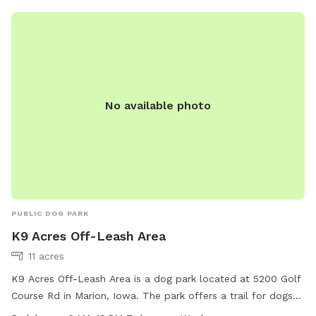
No available photo
PUBLIC DOG PARK
K9 Acres Off-Leash Area
11 acres
K9 Acres Off-Leash Area is a dog park located at 5200 Golf
Course Rd in Marion, Iowa. The park offers a trail for dogs
to explore and play off-leash. It is open from 6 AM to 10 PM