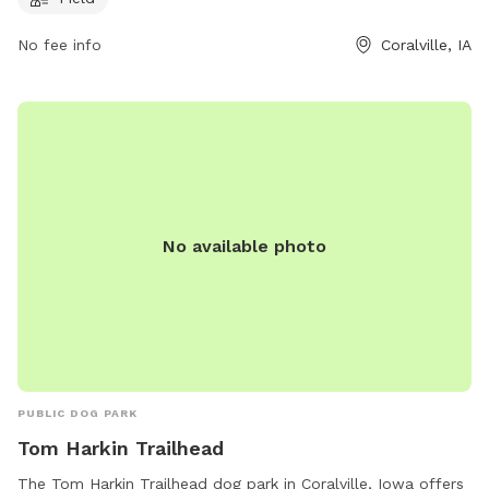
them at 319-248-1750.
No fee info
Coralville, IA
No available photo
PUBLIC DOG PARK
Tom Harkin Trailhead
The Tom Harkin Trailhead dog park in Coralville, Iowa offers