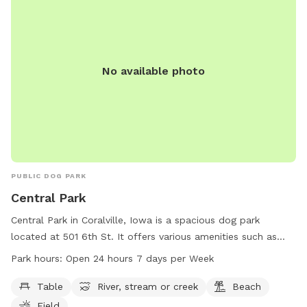
No available photo
PUBLIC DOG PARK
Central Park
Central Park in Coralville, Iowa is a spacious dog park
located at 501 6th St. It offers various amenities such as
tables, a river, a beach, fields, and trails for dogs to enjoy.
Park hours:
Open 24 hours 7 days per Week
The park is open 24 hours, 7 days a week, providing plenty
of opportunities for dogs to run and play. For more
Table
River, stream or creek
Beach
information, visit their website at coralville.org or contact
Field