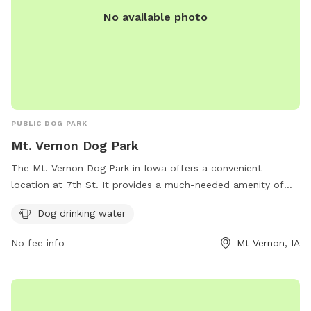
No available photo
PUBLIC DOG PARK
Mt. Vernon Dog Park
The Mt. Vernon Dog Park in Iowa offers a convenient
location at 7th St. It provides a much-needed amenity of
dog drinking water, ensuring that pets stay hydrated while
Dog drinking water
playing and socializing in the park. This park is a great spot
for dog owners to bring their furry friends for some exercise
No fee info
Mt Vernon, IA
and fresh air in a safe and well-maintained environment.