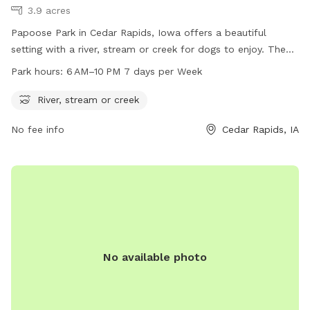
3.9 acres
Papoose Park in Cedar Rapids, Iowa offers a beautiful
setting with a river, stream or creek for dogs to enjoy. The
park is open from 6 AM to 10 PM, 7 days a week. For more
Park hours:
6 AM–10 PM 7 days per Week
information, visit cedar-rapids.org or contact the park at
319-286-5760 or
citymanager@cedar-rapids.org
.
River, stream or creek
No fee info
Cedar Rapids, IA
No available photo