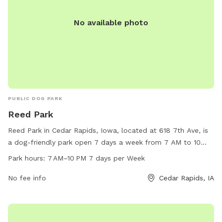
No available photo
PUBLIC DOG PARK
Reed Park
Reed Park in Cedar Rapids, Iowa, located at 618 7th Ave, is
a dog-friendly park open 7 days a week from 7 AM to 10
PM. The park offers various amenities for dogs and their
Park hours:
7 AM–10 PM 7 days per Week
owners to enjoy. For more information, visit the city's
website at cedar-rapids.org or contact the park office at
No fee info
Cedar Rapids, IA
319-286-5566 or email
citymanager@cedar-rapids.org
.