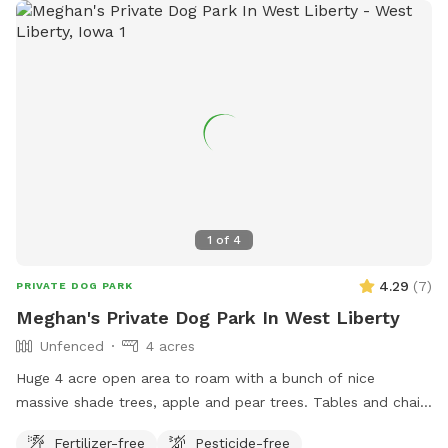
1
of
4
4.29
(
7
)
PRIVATE DOG PARK
Meghan's Private Dog Park In West Liberty
Unfenced
4 acres
Huge 4 acre open area to roam with a bunch of nice
massive shade trees, apple and pear trees. Tables and chairs
available to hangout. Make yourself at home.
Fertilizer-free
Pesticide-free