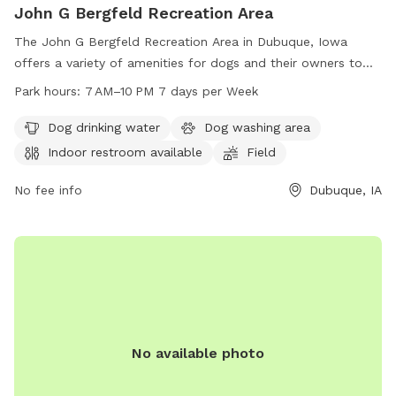
John G Bergfeld Recreation Area
The John G Bergfeld Recreation Area in Dubuque, Iowa
offers a variety of amenities for dogs and their owners to
enjoy. Located on Bergfeld Pond Trail, the park features a
Park hours:
7 AM–10 PM 7 days per Week
dog drinking water station, a dog washing area, an indoor
restroom, a field for pups to run and play, and a trail for
Dog drinking water
Dog washing area
leisurely strolls. The park is open from 7 AM–10 PM every day
Indoor restroom available
Field
of the week, providing ample opportunities for exercise and
socialization for furry friends.
No fee info
Dubuque, IA
No available photo