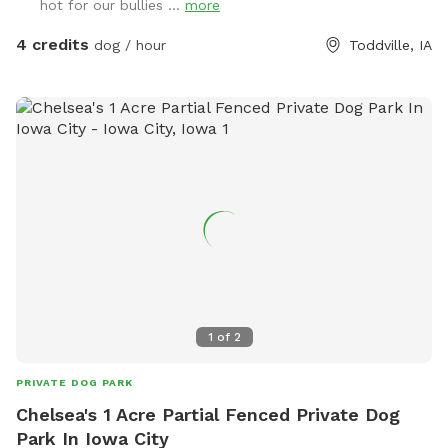
hot for our bullies ...
more
4 credits
dog / hour
Toddville, IA
1
of
2
PRIVATE DOG PARK
Chelsea's 1 Acre Partial Fenced Private Dog
Park In Iowa City