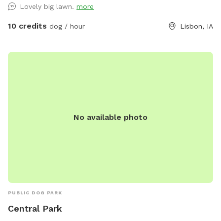
Lovely big lawn.
more
10 credits
dog / hour
Lisbon, IA
No available photo
PUBLIC DOG PARK
Central Park