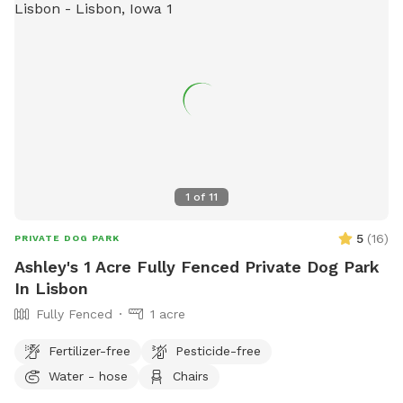
1
of
11
5
(
16
)
PRIVATE DOG PARK
Ashley's 1 Acre Fully Fenced Private Dog Park
In Lisbon
Fully Fenced
1 acre
Fertilizer-free
Pesticide-free
Water - hose
Chairs