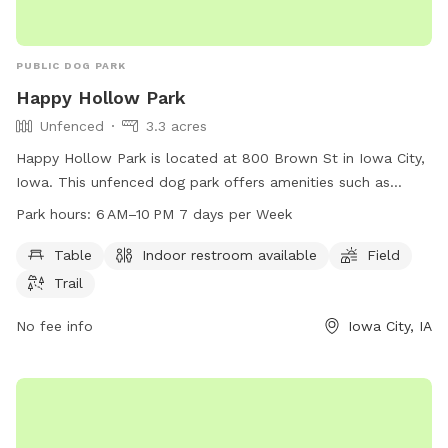
PUBLIC DOG PARK
Happy Hollow Park
Unfenced
3.3 acres
Happy Hollow Park is located at 800 Brown St in Iowa City,
Iowa. This unfenced dog park offers amenities such as
tables, indoor restrooms, a field, and trails for dogs to
Park hours:
6 AM–10 PM 7 days per Week
enjoy. The park is open from 6 AM to 10 PM seven days a
week. For more information, visitors can visit the website
Table
Indoor restroom available
Field
icgov.org or call 319-356-5100.
Trail
No fee info
Iowa City, IA