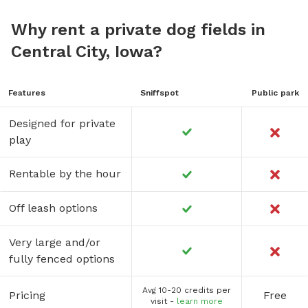
Why rent a private dog fields in
Central City, Iowa?
Features
Sniffspot
Public park
Designed for private
play
Rentable by the hour
Off leash options
Very large and/or
fully fenced options
Avg 10-20 credits per
Pricing
Free
visit -
learn more