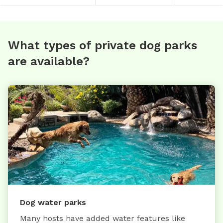
What types of private dog parks
are available?
Dog water parks
Many hosts have added water features like