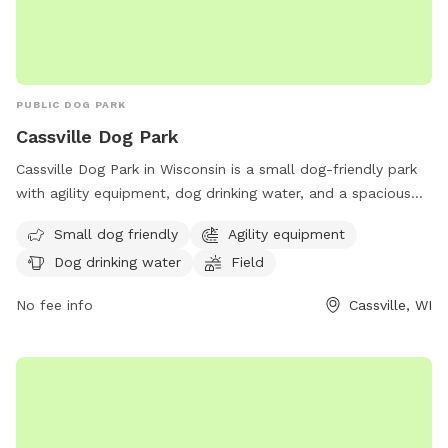
PUBLIC DOG PARK
Cassville Dog Park
Cassville Dog Park in Wisconsin is a small dog-friendly park
with agility equipment, dog drinking water, and a spacious
field for play. Dogs of all sizes can enjoy running around and
Small dog friendly
Agility equipment
socializing in this well-equipped park. For more information
Dog drinking water
Field
or to schedule a visit, contact the park at (608) 725-5180.
No fee info
Cassville, WI