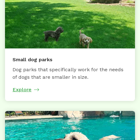
Small dog parks
Dog parks that specifically work for the needs
of dogs that are smaller in size.
Explore