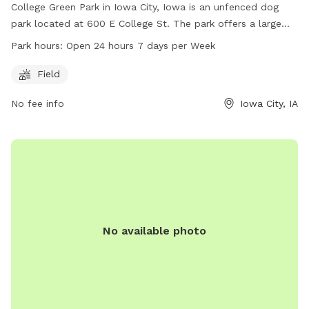
College Green Park in Iowa City, Iowa is an unfenced dog
park located at 600 E College St. The park offers a large
field for dogs to run and play. It is open 24 hours a day, 7
Park hours:
Open 24 hours 7 days per Week
days a week, making it convenient for dog owners to visit at
any time. For more information, contact the park at 319-
Field
356-5100.
No fee info
Iowa City, IA
No available photo