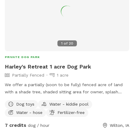
1
of
20
PRIVATE DOG PARK
Harley's Retreat 1 acre Dog Park
Partially Fenced
1 acre
We offer a partially (soon to be fully) fenced acre of land
with a shade tree, shaded sitting area for owner, splash
pool, and outhouse. There are toys for both pets and
Dog toys
Water - kiddie pool
children, towels to dry off, water trough and poopy bags
Water - hose
Fertilizer-free
and trash.
7 credits
dog / hour
Wilton, IA