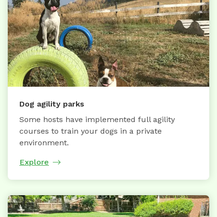
Dog agility parks
Some hosts have implemented full agility
courses to train your dogs in a private
environment.
Explore