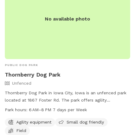
No available photo
PUBLIC DOG PARK
Thornberry Dog Park
Unfenced
Thornberry Dog Park in Iowa City, Iowa is an unfenced park
located at 1867 Foster Rd. The park offers agility
equipment, a field, and is small dog friendly. The park is
Park hours:
6 AM–8 PM 7 days per Week
open daily from 6 AM to 8 PM. For more information, visit
icgov.org or contact them at 319-356-5100 or
Agility equipment
Small dog friendly
council@iowa-city.org
.
Field