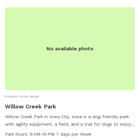
No available photo
PUBLIC DOG PARK
Willow Creek Park
Willow Creek Park in Iowa City, Iowa is a dog-friendly park
with agility equipment, a field, and a trail for dogs to enjoy.
It is located at 1117 Teg Dr and is open from 6 AM to 10 PM
Park hours:
6 AM–10 PM 7 days per Week
every day of the week. The park is small dog friendly and