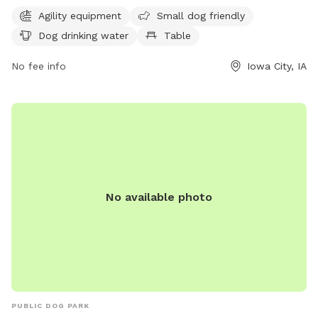
provides drinking water for dogs. For more information,
Agility equipment
Small dog friendly
contact the park at 319-356-5100.
Dog drinking water
Table
No fee info
Iowa City, IA
No available photo
PUBLIC DOG PARK