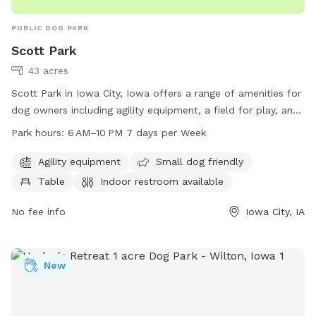
PUBLIC DOG PARK
Scott Park
43 acres
Scott Park in Iowa City, Iowa offers a range of amenities for
dog owners including agility equipment, a field for play, and
a small dog area. The park also provides tables and an
Park hours:
6 AM–10 PM 7 days per Week
indoor restroom for convenience. Open from 6 AM to 10 PM
seven days a week, dog owners can easily fit a visit into
Agility equipment
Small dog friendly
their schedule. For more information, visit icgov.org or
Table
Indoor restroom available
contact the park at 319-356-5100 or
council@iowa-city.org
.
No fee info
Iowa City, IA
New