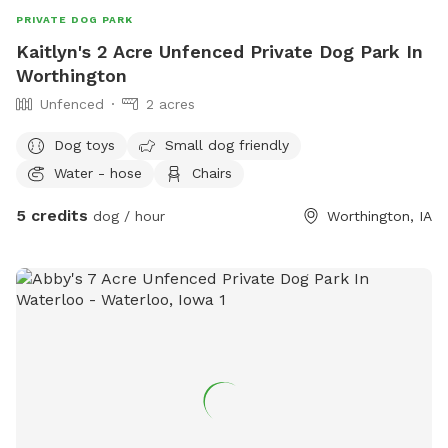
PRIVATE DOG PARK
Kaitlyn's 2 Acre Unfenced Private Dog Park In
Worthington
Unfenced
2 acres
Dog toys
Small dog friendly
Water - hose
Chairs
5 credits
dog / hour
Worthington, IA