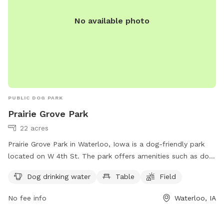
No available photo
PUBLIC DOG PARK
Prairie Grove Park
22 acres
Prairie Grove Park in Waterloo, Iowa is a dog-friendly park
located on W 4th St. The park offers amenities such as dog
drinking water, tables for picnics, and a spacious field for
Dog drinking water
Table
Field
dogs to run and play. Perfect for dog owners looking to
exercise and socialize their furry friends, Prairie Grove Park
No fee info
Waterloo, IA
provides a safe and enjoyable environment for both dogs
and their owners.