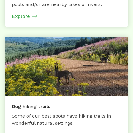
pools and/or are nearby lakes or rivers.
Explore
Dog hiking trails
Some of our best spots have hiking trails in
wonderful natural settings.