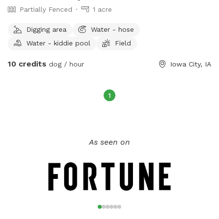
Partially Fenced
1 acre
Digging area
Water - hose
Water - kiddie pool
Field
10 credits
dog / hour
Iowa City, IA
1
As seen on