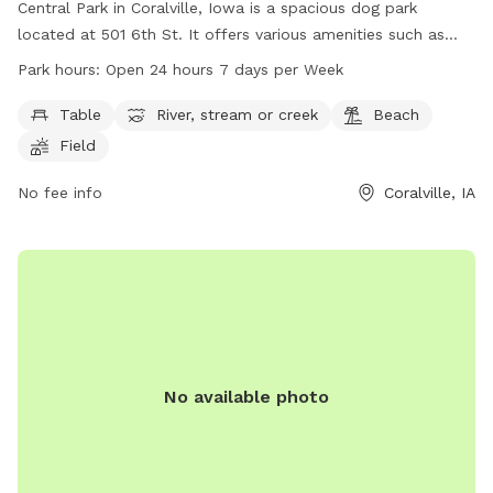
Central Park in Coralville, Iowa is a spacious dog park
located at 501 6th St. It offers various amenities such as
tables, a river, a beach, fields, and trails for dogs to enjoy.
Park hours:
Open 24 hours 7 days per Week
The park is open 24 hours, 7 days a week, providing plenty
of opportunities for dogs to run and play. For more
Table
River, stream or creek
Beach
information, visit their website at coralville.org or contact
Field
them at 319-248-1750.
No fee info
Coralville, IA
No available photo