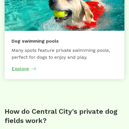
Dog swimming pools
Many spots feature private swimming pools,
perfect for dogs to enjoy and play.
Explore
How do Central City's private dog
fields work?