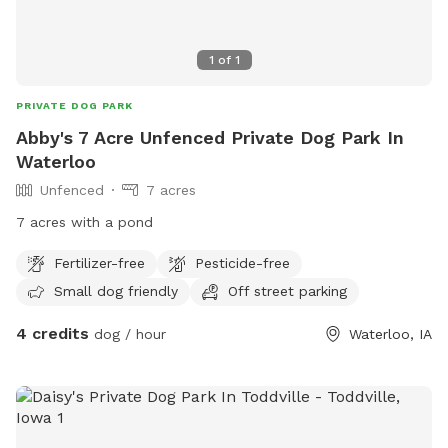
1
of
1
PRIVATE DOG PARK
Abby's 7 Acre Unfenced Private Dog Park In
Waterloo
Unfenced
7 acres
7 acres with a pond
Fertilizer-free
Pesticide-free
Small dog friendly
Off street parking
4 credits
dog / hour
Waterloo, IA