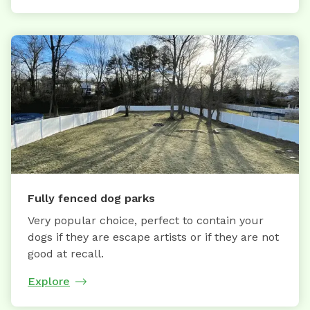
Fully fenced dog parks
Very popular choice, perfect to contain your
dogs if they are escape artists or if they are not
good at recall.
Explore