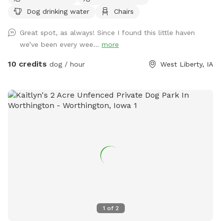
Dog drinking water
Chairs
Great spot, as always! Since I found this little haven
we’ve been every wee...
more
10 credits
dog / hour
West Liberty, IA
1
of
2