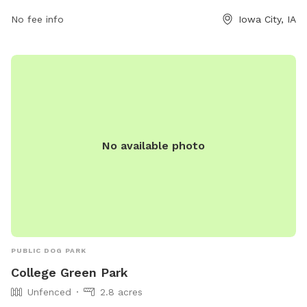
No fee info
Iowa City, IA
No available photo
PUBLIC DOG PARK
College Green Park
Unfenced
2.8 acres