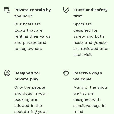
Private rentals by
Trust and safety
the hour
first
Our hosts are
Spots are
locals that are
designed for
renting their yards
safety and both
and private land
hosts and guests
to dog owners
are reviewed after
each visit
Designed for
Reactive dogs
private play
welcome
Only the people
Many of the spots
and dogs in your
we list are
booking are
designed with
allowed in the
sensitive dogs in
spot during your
mind