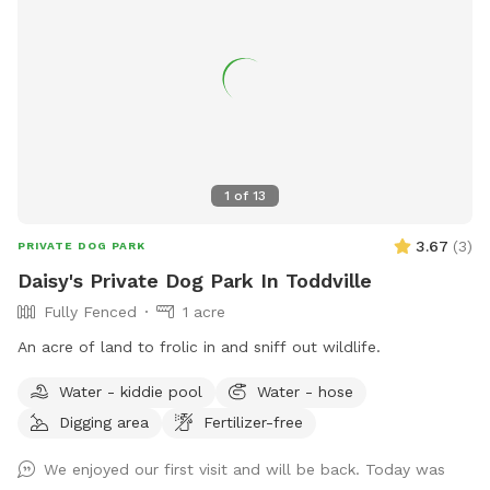
1
of
13
3.67
(
3
)
PRIVATE DOG PARK
Daisy's Private Dog Park In Toddville
Fully Fenced
1 acre
An acre of land to frolic in and sniff out wildlife.
Water - kiddie pool
Water - hose
Digging area
Fertilizer-free
We enjoyed our first visit and will be back. Today was