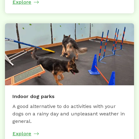
Explore
Indoor dog parks
A good alternative to do activities with your
dogs on a rainy day and unpleasant weather in
general.
Explore