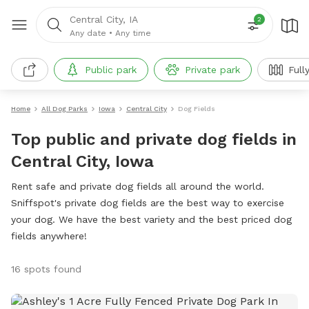
Central City, IA
2
Any date
•
Any time
Public park
Private park
Full
Home
All Dog Parks
Iowa
Central City
Dog Fields
Top public and private dog fields in
Central City, Iowa
Rent safe and private dog fields all around the world.
Sniffspot's private dog fields are the best way to exercise
your dog. We have the best variety and the best priced dog
fields anywhere!
16 spots found