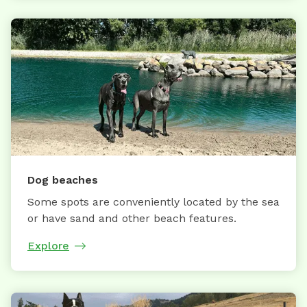
Dog beaches
Some spots are conveniently located by the sea
or have sand and other beach features.
Explore