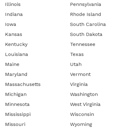
Illinois
Pennsylvania
Indiana
Rhode Island
Iowa
South Carolina
Kansas
South Dakota
Kentucky
Tennessee
Louisiana
Texas
Maine
Utah
Maryland
Vermont
Massachusetts
Virginia
Michigan
Washington
Minnesota
West Virginia
Mississippi
Wisconsin
Missouri
Wyoming