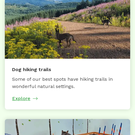
Dog hiking trails
Some of our best spots have hiking trails in
wonderful natural settings.
Explore