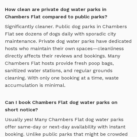
How clean are private dog water parks in
Chambers Flat compared to public parks?
Significantly cleaner. Public dog parks in
Chambers
Flat
see dozens of dogs daily with sporadic city
maintenance. Private
dog water parks
have dedicated
hosts who maintain their own spaces—cleanliness
directly affects their reviews and bookings. Many
Chambers Flat
hosts provide fresh poop bags,
sanitized water stations, and regular grounds
cleaning. With only one booking at a time, waste
accumulation is minimal.
Can I book Chambers Flat dog water parks on
short notice?
Usually yes! Many
Chambers Flat
dog water parks
offer same-day or next-day availability with instant
booking. Unlike public parks that might be crowded