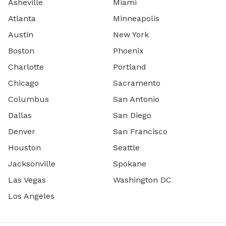
Asheville
Miami
Atlanta
Minneapolis
Austin
New York
Boston
Phoenix
Charlotte
Portland
Chicago
Sacramento
Columbus
San Antonio
Dallas
San Diego
Denver
San Francisco
Houston
Seattle
Jacksonville
Spokane
Las Vegas
Washington DC
Los Angeles