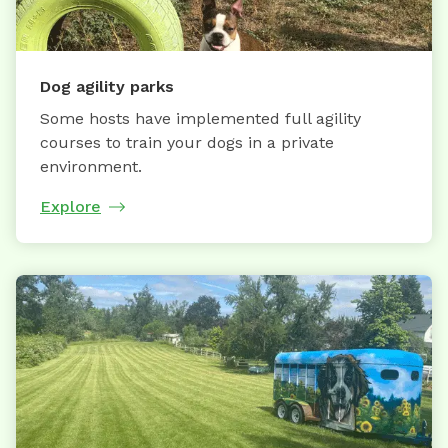
Dog agility parks
Some hosts have implemented full agility
courses to train your dogs in a private
environment.
Explore