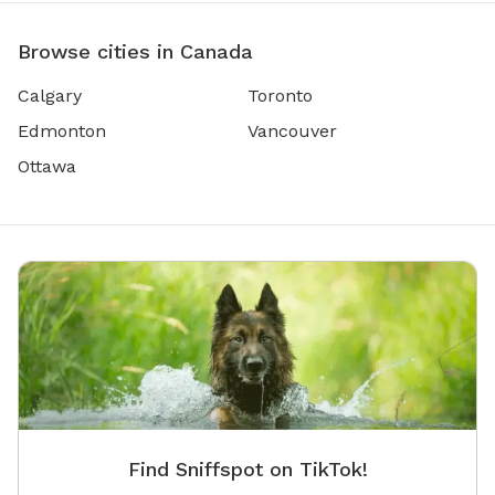
Browse cities in Canada
Calgary
Toronto
Edmonton
Vancouver
Ottawa
Find Sniffspot on TikTok!