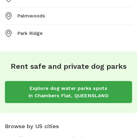
Palmwoods
Park Ridge
Rent safe and private dog parks
Explore
dog water parks
spots
in
Chambers Flat
,
QUEENSLAND
Browse by US cities