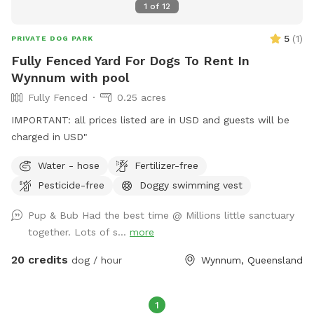
1
of
12
5
(
1
)
PRIVATE DOG PARK
Fully Fenced Yard For Dogs To Rent In
Wynnum with pool
Fully Fenced
0.25 acres
IMPORTANT: all prices listed are in USD and guests will be
charged in USD"
Water - hose
Fertilizer-free
Pesticide-free
Doggy swimming vest
Pup & Bub Had the best time @ Millions little sanctuary
together. Lots of s...
more
20 credits
dog / hour
Wynnum, Queensland
1