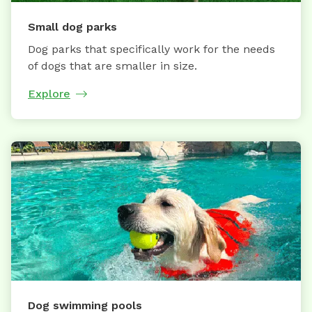
Small dog parks
Dog parks that specifically work for the needs
of dogs that are smaller in size.
Explore
Dog swimming pools