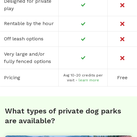
Designed for private
play
Rentable by the hour
Off leash options
Very large and/or
fully fenced options
Avg 10-20 credits per
Pricing
Free
visit -
learn more
What types of private dog parks
are available?