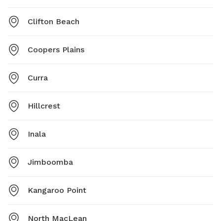
Clifton Beach
Coopers Plains
Curra
Hillcrest
Inala
Jimboomba
Kangaroo Point
North MacLean