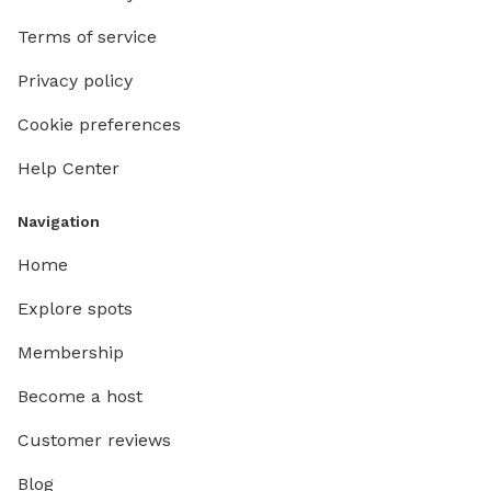
Terms of service
Privacy policy
Cookie preferences
Help Center
Navigation
Home
Explore spots
Membership
Become a host
Customer reviews
Blog