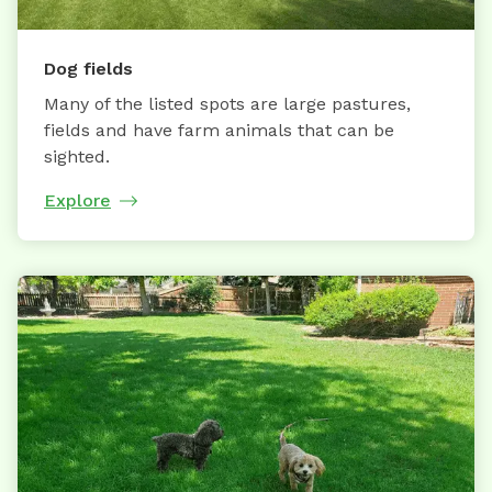
Dog fields
Many of the listed spots are large pastures,
fields and have farm animals that can be
sighted.
Explore