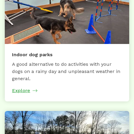
Indoor dog parks
A good alternative to do activities with your
dogs on a rainy day and unpleasant weather in
general.
Explore