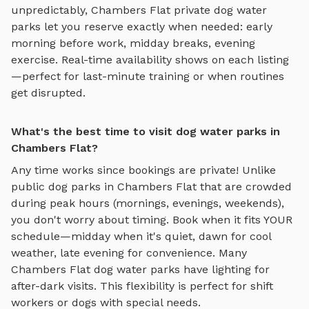
unpredictably,
Chambers Flat
private
dog water
parks
let you reserve exactly when needed: early
morning before work, midday breaks, evening
exercise. Real-time availability shows on each listing
—perfect for last-minute training or when routines
get disrupted.
What's the best time to visit dog water parks in
Chambers Flat?
Any time works since bookings are private! Unlike
public dog parks in
Chambers Flat
that are crowded
during peak hours (mornings, evenings, weekends),
you don't worry about timing. Book when it fits YOUR
schedule—midday when it's quiet, dawn for cool
weather, late evening for convenience. Many
Chambers Flat
dog water parks
have lighting for
after-dark visits. This flexibility is perfect for shift
workers or dogs with special needs.