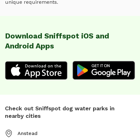
unique requirements.
Download Sniffspot iOS and
Android Apps
Check out Sniffspot dog water parks in
nearby cities
Anstead