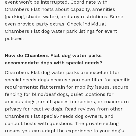
event won't be interrupted. Coordinate with
Chambers Flat
hosts about capacity, amenities
(parking, shade, water), and any restrictions. Some
even provide party extras. Check individual
Chambers Flat
dog water park
listings for event
policies.
How do Chambers Flat dog water parks
accommodate dogs with special needs?
Chambers Flat
dog water parks
are excellent for
special needs dogs because you can filter for specific
requirements: flat terrain for mobility issues, secure
fencing for blind/deaf dogs, quiet locations for
anxious dogs, small spaces for seniors, or maximum
privacy for reactive dogs. Read reviews from other
Chambers Flat
special-needs dog owners, and
contact hosts with questions. The private setting
means you can adapt the experience to your dog's