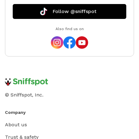
Follow @sniffspot
Also find us on
© Sniffspot, Inc.
Company
About us
Trust & safety