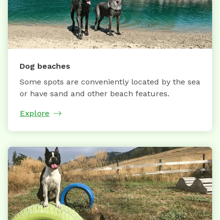
Dog beaches
Some spots are conveniently located by the sea
or have sand and other beach features.
Explore