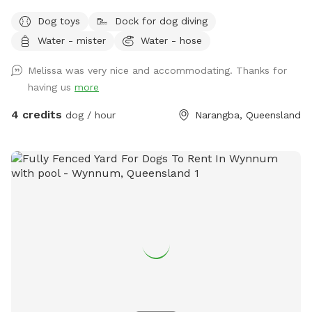
Dog toys
Dock for dog diving
Water - mister
Water - hose
Melissa was very nice and accommodating. Thanks for
having us
more
4 credits
dog / hour
Narangba, Queensland