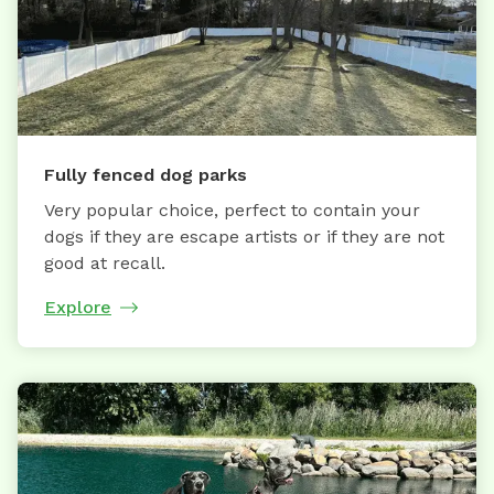
Fully fenced dog parks
Very popular choice, perfect to contain your
dogs if they are escape artists or if they are not
good at recall.
Explore