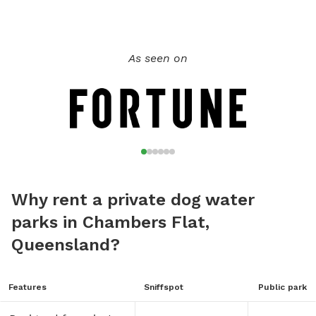
As seen on
Why rent a private dog water
parks in Chambers Flat,
Queensland?
Features
Sniffspot
Public park