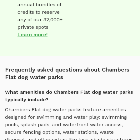
annual bundles of
credits to reserve
any of our 32,000+
private spots
Learn more!
Frequently asked questions about Chambers
Flat dog water parks
What amenities do Chambers Flat dog water parks
typically include?
Chambers Flat
dog water parks
feature amenities
designed for
swimming and water play
:
swimming
pools, splash pads, and waterfront water access
,
secure fencing options, water stations, waste
disposal, and often extras like toys, shade structures,