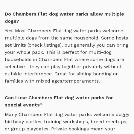
Do Chambers Flat dog water parks allow multiple
dogs?
Yes! Most
Chambers Flat
dog water parks
welcome
multiple dogs from the same household. Some hosts
set limits (check listings), but generally you can bring
your whole pack. This is perfect for multi-dog
households in
Chambers Flat
where some dogs are
selective—they can play together privately without
outside interference. Great for sibling bonding or
families with mixed ages/temperaments.
Can I use Chambers Flat dog water parks for
special events?
Many
Chambers Flat
dog water parks
welcome doggy
birthday parties, training workshops, breed meetups,
or group playdates. Private bookings mean your