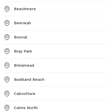
Beachmere
Beerwah
Booval
Bray Park
Brinsmead
Bushland Beach
Caboolture
Cairns North