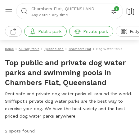
Chambers Flat, QUEENSLAND
5
Any date
•
Any time
Public park
Private park
Full
Home
All Dog Parks
Queensland
Chambers Flat
Dog Water Parks
Top public and private dog water
parks and swimming pools in
Chambers Flat, Queensland
Rent safe and private dog water parks all around the world.
Sniffspot's private dog water parks are the best way to
exercise your dog. We have the best variety and the best
priced dog water parks anywhere!
2 spots found