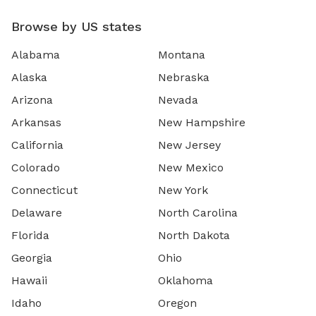
Browse by US states
Alabama
Montana
Alaska
Nebraska
Arizona
Nevada
Arkansas
New Hampshire
California
New Jersey
Colorado
New Mexico
Connecticut
New York
Delaware
North Carolina
Florida
North Dakota
Georgia
Ohio
Hawaii
Oklahoma
Idaho
Oregon