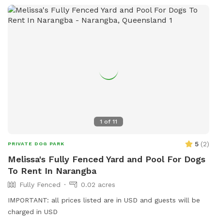
1
of
11
5
(
2
)
PRIVATE DOG PARK
Melissa's Fully Fenced Yard and Pool For Dogs
To Rent In Narangba
Fully Fenced
0.02 acres
IMPORTANT: all prices listed are in USD and guests will be
charged in USD