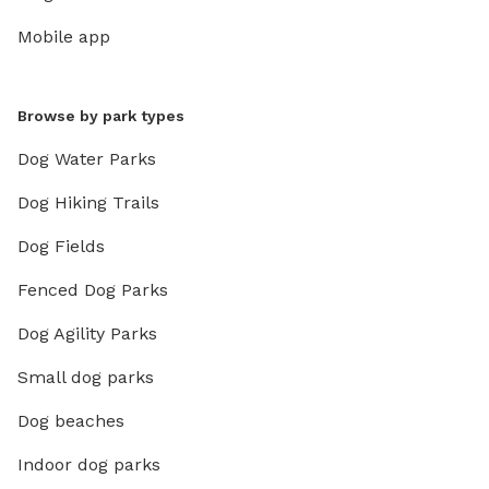
Mobile app
Browse by park types
Dog Water Parks
Dog Hiking Trails
Dog Fields
Fenced Dog Parks
Dog Agility Parks
Small dog parks
Dog beaches
Indoor dog parks