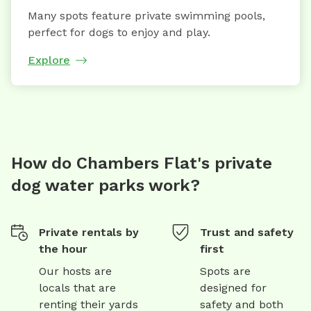
Many spots feature private swimming pools,
perfect for dogs to enjoy and play.
Explore
How do Chambers Flat's private
dog water parks work?
Private rentals by
Trust and safety
the hour
first
Our hosts are
Spots are
locals that are
designed for
renting their yards
safety and both