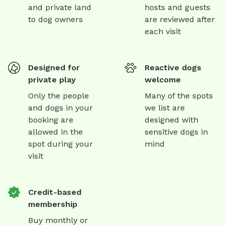
and private land
hosts and guests
to dog owners
are reviewed after
each visit
Designed for
Reactive dogs
private play
welcome
Only the people
Many of the spots
and dogs in your
we list are
booking are
designed with
allowed in the
sensitive dogs in
spot during your
mind
visit
Credit-based
membership
Buy monthly or