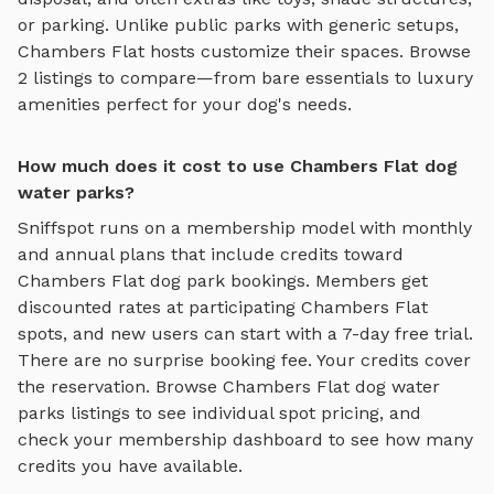
or parking. Unlike public parks with generic setups,
Chambers Flat
hosts customize their spaces. Browse
2
listings to compare—from bare essentials to luxury
amenities perfect for your dog's needs.
How much does it cost to use Chambers Flat dog
water parks?
Sniffspot runs on a membership model with monthly
and annual plans that include credits toward
Chambers Flat
dog park bookings. Members get
discounted rates at participating
Chambers Flat
spots, and new users can start with a 7-day free trial.
There are no surprise booking fee. Your credits cover
the reservation. Browse
Chambers Flat
dog water
parks
listings to see individual spot pricing, and
check your membership dashboard to see how many
credits you have available.