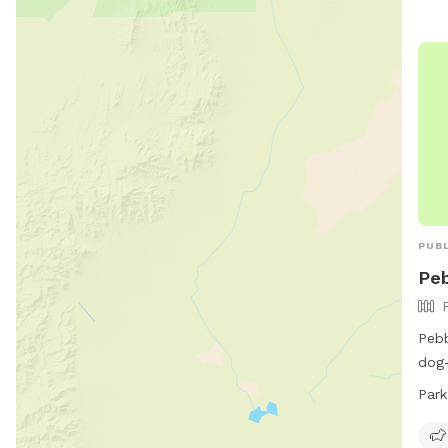
PUBL
Peb
Pebb
dog-
dog 
Park
rest
open