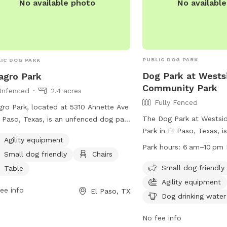
No availabl
No available photo
PUBLIC DOG PARK
IC DOG PARK
Dog Park at Wests
agro Park
Community Park
Unfenced
2.4 acres
Fully Fenced
gro Park, located at 5310 Annette Ave
The Dog Park at Wests
l Paso, Texas, is an unfenced dog park
Park in El Paso, Texas, i
 agility equipment and amenities such
Agility equipment
enclosure equipped with 
hairs and tables. It is small dog
Park hours:
6 am–10 pm 
Small dog friendly
Chairs
equipment, chairs, table
ndly, allowing for all sizes of dogs to
drinking water. It is sma
Small dog friendly
y the park.
Table
open daily from 6 am t
Agility equipment
ee info
El Paso, TX
information can be foun
Dog drinking water
website at
https://www.elpasotexas
No fee info