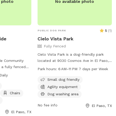
e photo
No available photo
5
(
1
)
PUBLIC DOG PARK
ide
Cielo Vista Park
Fully Fenced
Cielo Vista Park is a dog-friendly park
ide Community
located at 9030 Cosmos Ave in El Paso,
s a fully fenced
Texas. The park offers various amenities
Park hours:
6 AM–11 PM 7 days per Week
agility
for dogs and their owners to enjoy, such
Daily
s, and dog
as open spaces, walking trails, and waste
Small dog friendly
ll dog friendly and
stations. The park is open from 6 AM to
Agility equipment
o 10 pm. Contact
11 PM seven days a week. For more
Chairs
Dog washing area
d on their
information, visit the park's website at
elpasotexas.gov or contact them via
No fee info
El Paso, TX
.gov/parks/ or by
email at
chavezax@elpasotexas.gov
.
El Paso, TX