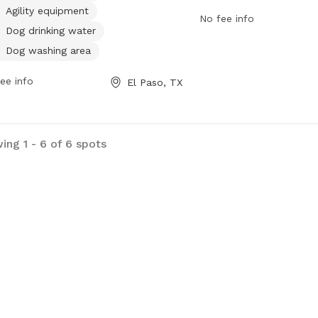
. For more information, visit the
more information, visitor
Agility equipment
No fee info
ite elpasotexas.gov or contact
website at
Dog drinking water
sandrecreation@elpasotexas.gov
.
https://www.elpasotexas
Dog washing area
contact the park office 
or via email at
ee info
El Paso, TX
parksandrecreation@elp
ing 1 - 6 of 6 spots