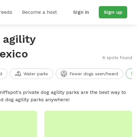
reeds
Become a host
Sign in
Sign up
agility
exico
6 spots found
d
Water parks
Fewer dogs seen/heard
niffspot's private dog agility parks are the best way to
ed dog agility parks anywhere!