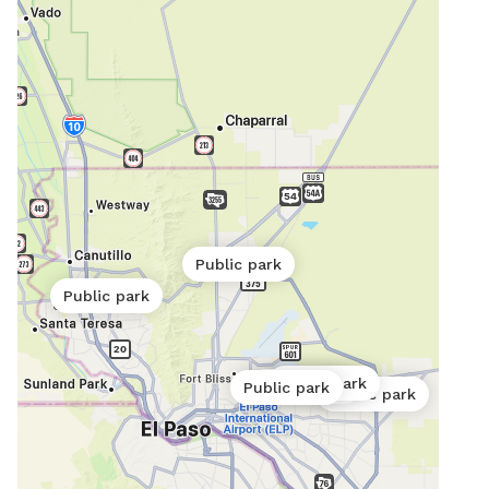
Public park
Public park
Public park
Public park
Public park
Public park