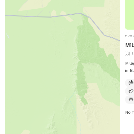
PUBL
Mil
Mila
in E
with
as c
frie
enjo
No f