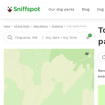
Our dog parks
Blog
Dog
Home
All Dog Parks
New Mexico
Chaparral
Dog Agility Parks
T
3
/
Chaparral, NM
Any date
•
Any time
p
Rent
exe