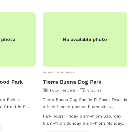
 emailing
asotexas.gov
.
e photo
No available photo
PUBLIC DOG PARK
ood Park
Tierra Buena Dog Park
Fully Fenced
3 acres
od Park is
Tierra Buena Dog Park in El Paso, Texas is
 Street in El
a fully fenced park with amenities
atures a fully-
designed to cater to small dogs including
Park hours:
Friday 6 am–11 pm Saturday
gility equipment
agility equipment, chairs, tables, and a
6 am–11 pm Sunday 6 am–11 pm Monday
vailable. For
field for play. The park is open from 6
(Memorial Day) 6 am–11 pm Hours might