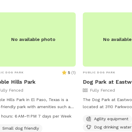
calling (915) 587-1623 or
parksandrecreation@elp
No available photo
No availabl
5
(
1
)
IC DOG PARK
PUBLIC DOG PARK
ble Hills Park
Dog Park at Eastw
Fully Fenced
Fully Fenced
le Hills Park in El Paso, Texas is a
The Dog Park at Eastwo
friendly park with amenities such as
located at 3110 Parkwood
drinking water, tables, indoor
Paso, Texas. The park fe
 hours:
6 AM–11 PM 7 days per Week
Agility equipment
rooms, a field, and a trail. The park is
fenced enclosure with a
Dog drinking water
 from 6 AM to 11 PM seven days a
and dog drinking water a
Small dog friendly