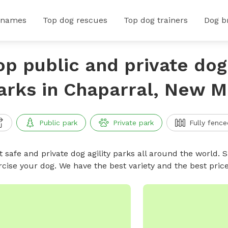
 names
Top dog rescues
Top dog trainers
Dog b
op public and private dog 
arks in Chaparral, New M
Public park
Private park
Fully fence
 safe and private dog agility parks all around the world. S
rcise your dog. We have the best variety and the best pric