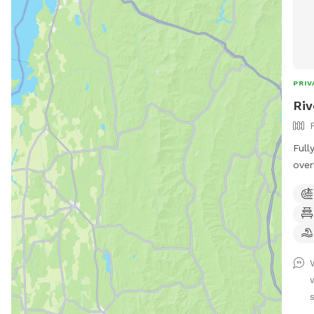
PRIV
Riv
Full
over
of a
to enjoy! *Extremel
unde
Sens
Text
Prog
for 
Butt