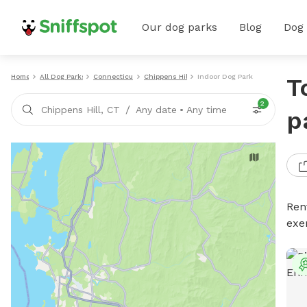
Our dog parks
Blog
Dog
Home
All Dog Parks
Connecticut
Chippens Hill
Indoor Dog Parks
T
2
/
Chippens Hill, CT
Any date
•
Any time
p
Ren
exe