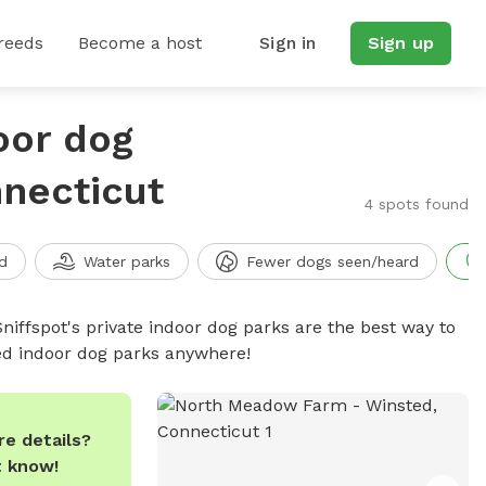
reeds
Become a host
Sign in
Sign up
oor dog
nnecticut
4 spots found
d
Water parks
Fewer dogs seen/heard
niffspot's private indoor dog parks are the best way to
ced indoor dog parks anywhere!
e details?
t know!