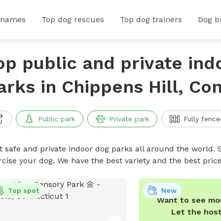
 names
Top dog rescues
Top dog trainers
Dog b
op public and private ind
arks in Chippens Hill, Co
Public park
Private park
Fully fence
t safe and private indoor dog parks all around the world. S
rcise your dog. We have the best variety and the best pri
Top spot
New
Want to see mor
Let the hos