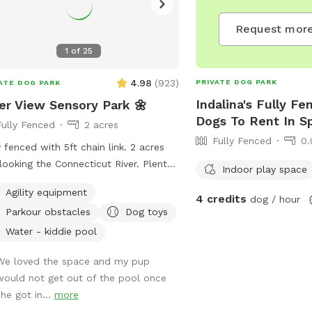
Request more
1
of
25
4.98
(
923
)
PRIVATE DOG PARK
ATE DOG PARK
Indalina's Fully Fe
er View Sensory Park 🌼
Dogs To Rent In Sp
Fully Fenced
2 acres
Fully Fenced
0.
y fenced with 5ft chain link. 2 acres
looking the Connecticut River. Plenty
Indoor play space
menities for dogs and their humans
Agility equipment
y reactive dog option
4 credits
dog / hour
Parkour obstacles
Dog toys
r "extras" to notify us- no charge 🪻
ory garden for enrichment 🧱
Water - kiddie pool
ure/Sensory path for enrichment (In-
We loved the space and my pup
ress) 🐦‍⬛Bird & 🐿️ squirrel feeders
would not get out of the pool once
visual enrichment (seasonal) 🦋
she got in...
more
erfly garden for visual enrichment