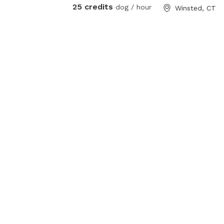
25 credits
dog / hour
Winsted, CT