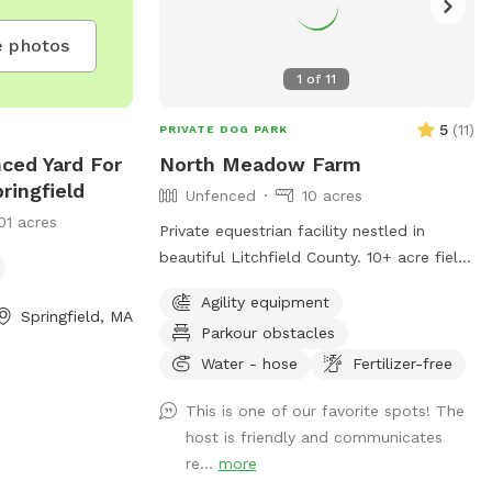
 photos
1
of
11
5
(
11
)
PRIVATE DOG PARK
nced Yard For
North Meadow Farm
ringfield
Unfenced
10 acres
01 acres
Private equestrian facility nestled in
beautiful Litchfield County. 10+ acre field
with various things to climb on and jump
Agility equipment
over (tire bridge, logs, etc). Fully enclosed
Springfield, MA
Parkour obstacles
INDOOR arena with lights also available
under our second location ￼
Water - hose
Fertilizer-free
This is one of our favorite spots! The
host is friendly and communicates
re...
more