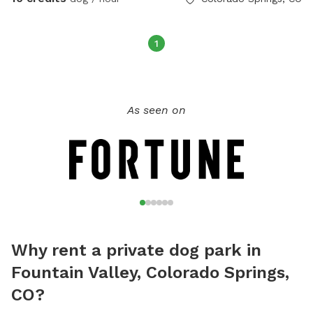
1
As seen on
Why rent a private dog park in
Fountain Valley, Colorado Springs,
CO?