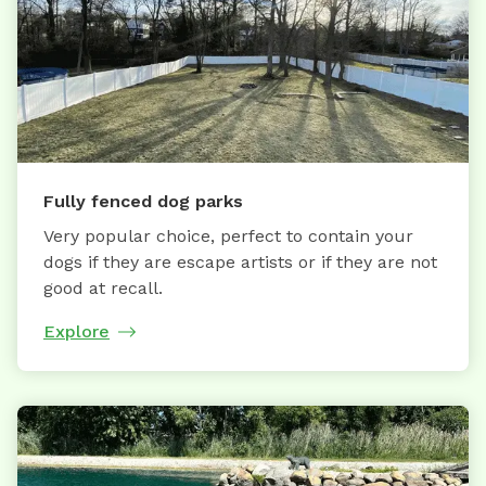
Fully fenced dog parks
Very popular choice, perfect to contain your
dogs if they are escape artists or if they are not
good at recall.
Explore