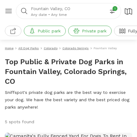
Fountain Valley, CO
1
Any date
•
Any time
Public park
Private park
Full
Home
All Dog Parks
Colorado
Colorado Springs
Fountain Valley
Top Public & Private Dog Parks in
Fountain Valley, Colorado Springs,
CO
Sniffspot's private dog parks are the best way to exercise
your dog. We have the best variety and the best priced dog
parks anywhere!
5 spots found