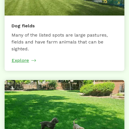
Dog fields
Many of the listed spots are large pastures,
fields and have farm animals that can be
sighted.
Explore