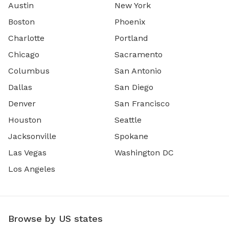
Austin
New York
Boston
Phoenix
Charlotte
Portland
Chicago
Sacramento
Columbus
San Antonio
Dallas
San Diego
Denver
San Francisco
Houston
Seattle
Jacksonville
Spokane
Las Vegas
Washington DC
Los Angeles
Browse by US states