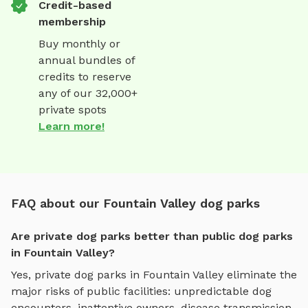
Credit-based
membership
Buy monthly or
annual bundles of
credits to reserve
any of our 32,000+
private spots
Learn more!
FAQ about our Fountain Valley dog parks
Are private dog parks better than public dog parks
in Fountain Valley?
Yes, private dog parks in
Fountain Valley
eliminate the
major risks of public facilities: unpredictable dog
encounters, inattentive owners, disease transmission,