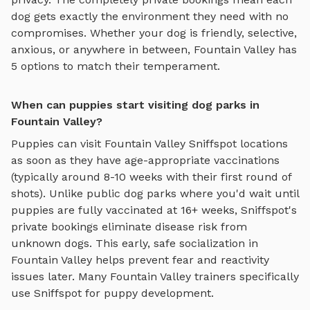
dog gets exactly the environment they need with no
compromises. Whether your dog is friendly, selective,
anxious, or anywhere in between,
Fountain Valley
has
5
options to match their temperament.
When can puppies start visiting dog parks in
Fountain Valley?
Puppies can visit
Fountain Valley
Sniffspot locations
as soon as they have age-appropriate vaccinations
(typically around 8-10 weeks with their first round of
shots). Unlike public dog parks where you'd wait until
puppies are fully vaccinated at 16+ weeks, Sniffspot's
private bookings eliminate disease risk from
unknown dogs. This early, safe socialization in
Fountain Valley
helps prevent fear and reactivity
issues later. Many
Fountain Valley
trainers specifically
use Sniffspot for puppy development.