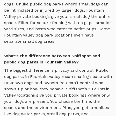
dogs. Unlike public dog parks where small dogs can
be intimidated or injured by larger dogs,
Fountain
Valley
private bookings give your small dog the entire
space. Filter for secure fencing with no gaps, smaller
yard sizes, and hosts who cater to petite pups. Some
Fountain Valley
dog park locations even have
separate small dog areas.
What's the difference between Sniffspot and
public dog parks in Fountain Valley?
The biggest difference is privacy and control. Public
dog parks in
Fountain Valley
mean sharing space with
unknown dogs and owners. You can't control who
shows up or how they behave. Sniffspot's
5
Fountain
Valley
locations give you private bookings where only
your dogs are present. You choose the time, the
space, and the environment. Plus, you get amenities
like
dog water parks
,
small dog parks
, and