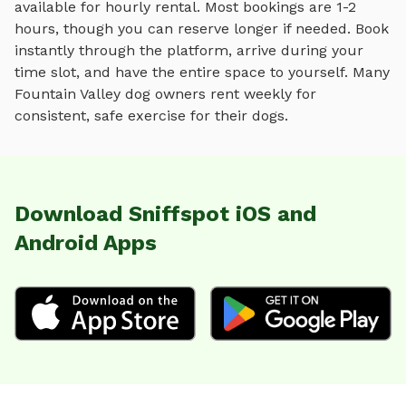
available for hourly rental. Most bookings are 1-2
hours, though you can reserve longer if needed. Book
instantly through the platform, arrive during your
time slot, and have the entire space to yourself. Many
Fountain Valley
dog owners rent weekly for
consistent, safe exercise for their dogs.
Download Sniffspot iOS and
Android Apps