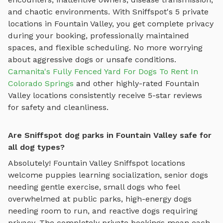
and chaotic environments. With Sniffspot's
5
private
locations in
Fountain Valley
, you get complete privacy
during your booking, professionally maintained
spaces, and flexible scheduling. No more worrying
about aggressive dogs or unsafe conditions.
Camanita's Fully Fenced Yard For Dogs To Rent In
Colorado Springs
and other highly-rated
Fountain
Valley
locations consistently receive 5-star reviews
for safety and cleanliness.
Are Sniffspot dog parks in Fountain Valley safe for
all dog types?
Absolutely!
Fountain Valley
Sniffspot locations
welcome puppies learning socialization, senior dogs
needing gentle exercise, small dogs who feel
overwhelmed at public parks, high-energy dogs
needing room to run, and reactive dogs requiring
privacy. The completely private bookings mean each