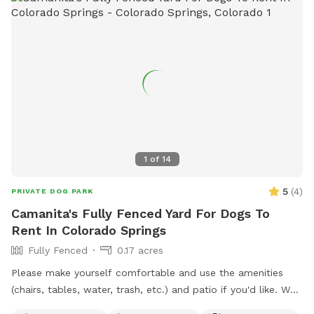
1
of
14
5
(
4
)
PRIVATE DOG PARK
Camanita's Fully Fenced Yard For Dogs To
Rent In Colorado Springs
Fully Fenced
0.17 acres
Please make yourself comfortable and use the amenities
(chairs, tables, water, trash, etc.) and patio if you'd like. We
do have a neighbor across the street with more than 1 pup