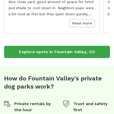
Nice clean yard, good amount of space for fetch
Ver
and shade to cool down in. Neighbors pups were
oth
a bit loud at first but they quiet down quickly.
bla
10/10
re
Read more
Explore spots in
Fountain Valley
,
CO
How do Fountain Valley's private
dog parks work?
Private rentals by
Trust and safety
the hour
first