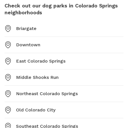
Check out our dog parks in Colorado Springs
neighborhoods
Briargate
Downtown
East Colorado Springs
Middle Shooks Run
Northeast Colorado Springs
Old Colorado City
Southeast Colorado Springs