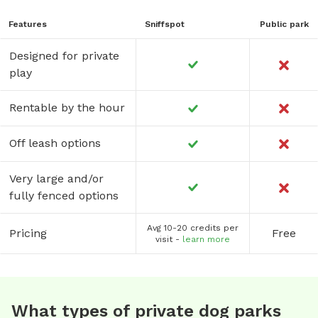
Features
Sniffspot
Public park
Designed for private
play
Rentable by the hour
Off leash options
Very large and/or
fully fenced options
Avg 10-20 credits per
Pricing
Free
visit -
learn more
What types of private dog parks