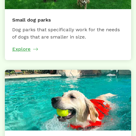
Small dog parks
Dog parks that specifically work for the needs
of dogs that are smaller in size.
Explore