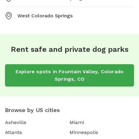
West Colorado Springs
Rent safe and private dog parks
Explore spots in Fountain Valley, Colorado
Springs, CO
Browse by US cities
Asheville
Miami
Atlanta
Minneapolis