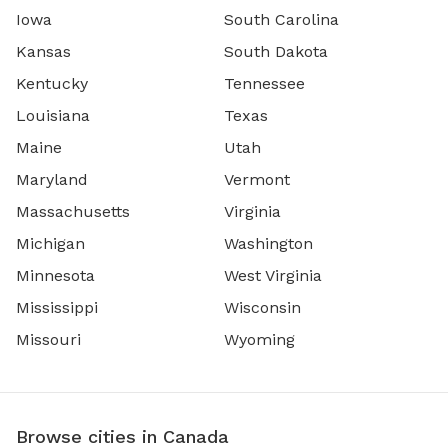
Iowa
South Carolina
Kansas
South Dakota
Kentucky
Tennessee
Louisiana
Texas
Maine
Utah
Maryland
Vermont
Massachusetts
Virginia
Michigan
Washington
Minnesota
West Virginia
Mississippi
Wisconsin
Missouri
Wyoming
Browse cities in Canada