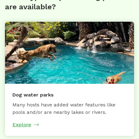
are available?
Dog water parks
Many hosts have added water features like
pools and/or are nearby lakes or rivers.
Explore