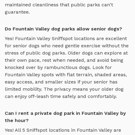
maintained cleanliness that public parks can't
guarantee.
Do Fountain Valley dog parks allow senior dogs?
Yes!
Fountain Valley
Sniffspot locations are excellent
for senior dogs who need gentle exercise without the
stress of public dog parks. Older dogs can explore at
their own pace, rest when needed, and avoid being
knocked over by rambunctious dogs. Look for
Fountain Valley
spots with flat terrain, shaded areas,
easy access, and smaller sizes if your senior has
limited mobility. The privacy means your older dog
can enjoy off-leash time safely and comfortably.
Can I rent a private dog park in Fountain Valley by
the hour?
Yes! All
5
Sniffspot locations in
Fountain Valley
are