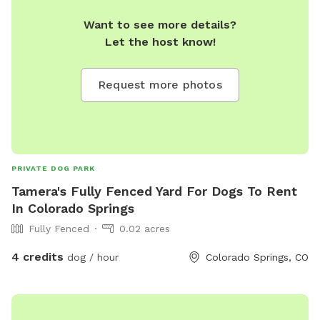
Want to see more details?
Let the host know!
Request more photos
PRIVATE DOG PARK
Tamera's Fully Fenced Yard For Dogs To Rent
In Colorado Springs
Fully Fenced
0.02 acres
4 credits
dog / hour
Colorado Springs, CO