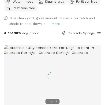
Water - hose
Digging area
Fertilizer-free
(can be seen and heard from across the street), and they're
Pesticide-free
usually out and about during the day if it's privacy concern.
Happy Sniffing!
Nice clean yard, good amount of space for fetch and
shade to cool down in. ...
more
4 credits
dog / hour
Colorado Springs, CO
1
of
11