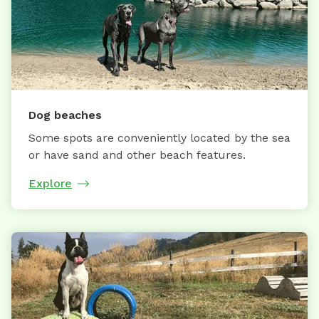
Dog beaches
Some spots are conveniently located by the sea
or have sand and other beach features.
Explore