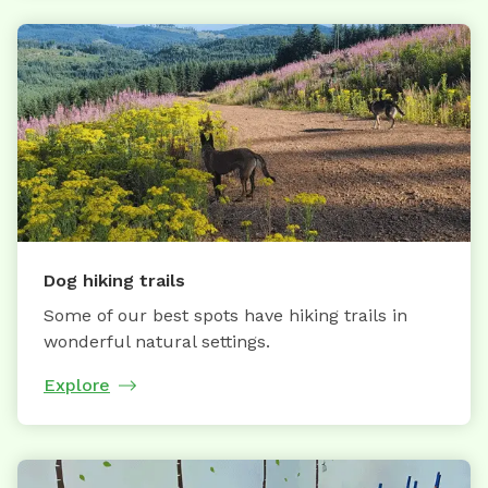
Dog hiking trails
Some of our best spots have hiking trails in
wonderful natural settings.
Explore