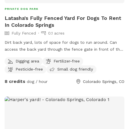
PRIVATE DOG PARK
Latasha's Fully Fenced Yard For Dogs To Rent
In Colorado Springs
Fully Fenced
0.1 acres
Dirt back yard, lots of space for dogs to run around. Can
access the back yard through the fence gate in front of the
house. Curb side parking available.
Digging area
Fertilizer-free
Pesticide-free
Small dog friendly
8 credits
dog / hour
Colorado Springs, CO