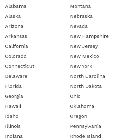
Alabama
Montana
Alaska
Nebraska
Arizona
Nevada
Arkansas
New Hampshire
California
New Jersey
Colorado
New Mexico
Connecticut
New York
Delaware
North Carolina
Florida
North Dakota
Georgia
Ohio
Hawaii
Oklahoma
Idaho
Oregon
Illinois
Pennsylvania
Indiana
Rhode Island