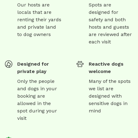
Our hosts are
Spots are
locals that are
designed for
renting their yards
safety and both
and private land
hosts and guests
to dog owners
are reviewed after
each visit
Designed for
Reactive dogs
private play
welcome
Only the people
Many of the spots
and dogs in your
we list are
booking are
designed with
allowed in the
sensitive dogs in
spot during your
mind
visit