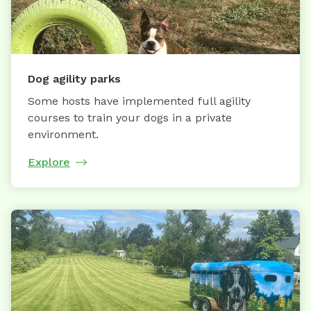
Dog agility parks
Some hosts have implemented full agility
courses to train your dogs in a private
environment.
Explore