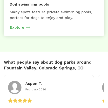
Dog swimming pools
Many spots feature private swimming pools,
perfect for dogs to enjoy and play.
Explore
What people say about dog parks around
Fountain Valley, Colorado Springs, CO
Aspen T.
February 2026