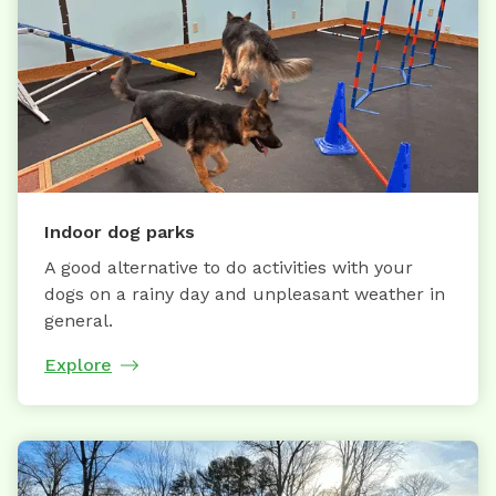
Indoor dog parks
A good alternative to do activities with your
dogs on a rainy day and unpleasant weather in
general.
Explore