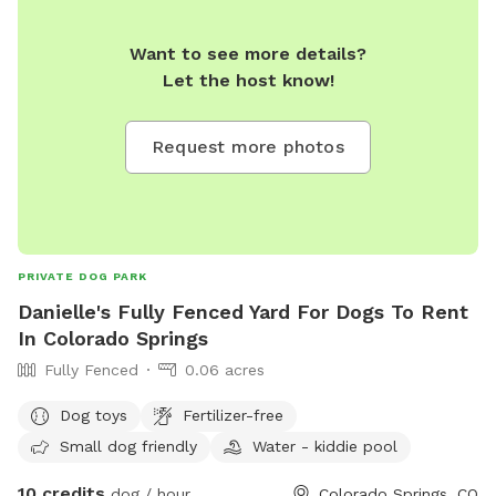
Want to see more details?
Let the host know!
Request more photos
PRIVATE DOG PARK
Danielle's Fully Fenced Yard For Dogs To Rent
In Colorado Springs
Fully Fenced
0.06 acres
Dog toys
Fertilizer-free
Small dog friendly
Water - kiddie pool
10 credits
dog / hour
Colorado Springs, CO