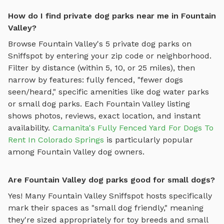
How do I find private dog parks near me in Fountain
Valley?
Browse
Fountain Valley
's
5
private dog parks on
Sniffspot by entering your zip code or neighborhood.
Filter by distance (within 5, 10, or 25 miles), then
narrow by features: fully fenced, "fewer dogs
seen/heard," specific amenities like
dog water parks
or
small dog parks
. Each
Fountain Valley
listing
shows photos, reviews, exact location, and instant
availability.
Camanita's Fully Fenced Yard For Dogs To
Rent In Colorado Springs
is particularly popular
among
Fountain Valley
dog owners.
Are Fountain Valley dog parks good for small dogs?
Yes! Many
Fountain Valley
Sniffspot hosts specifically
mark their spaces as "small dog friendly," meaning
they're sized appropriately for toy breeds and small