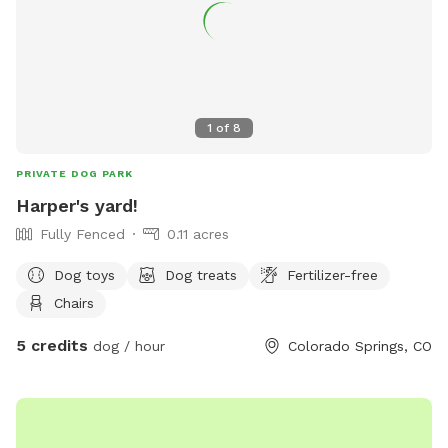
1
of
8
PRIVATE DOG PARK
Harper's yard!
Fully Fenced
0.11 acres
Dog toys
Dog treats
Fertilizer-free
Chairs
5 credits
dog / hour
Colorado Springs, CO