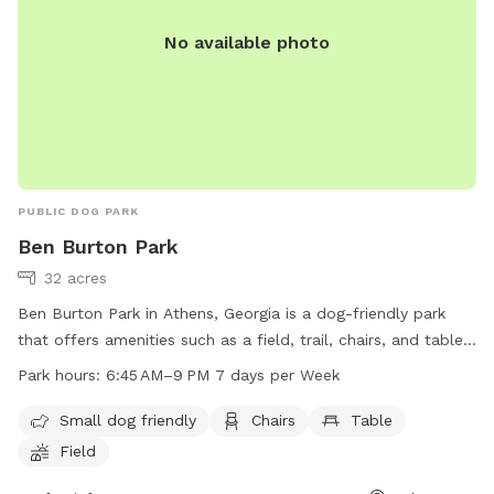
No available photo
PUBLIC DOG PARK
Ben Burton Park
32 acres
Ben Burton Park in Athens, Georgia is a dog-friendly park
that offers amenities such as a field, trail, chairs, and tables
for visitors. The park is open from 6:45 AM to 9 PM every
Park hours:
6:45 AM–9 PM 7 days per Week
day of the week. Small dogs are welcome to enjoy the park
with their owners. For more information, visitors can visit the
Small dog friendly
Chairs
Table
park's website at accgov.com or contact them by phone at
Field
706-613-3620 or via email at