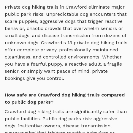
Private
dog hiking trails
in
Crawford
eliminate major
public park risks: unpredictable dog encounters that
scare puppies, aggressive dogs that trigger reactive
behavior, chaotic crowds that overwhelm seniors or
small dogs, and disease transmission from dozens of
unknown dogs.
Crawford
's
13
private
dog hiking trails
offer complete privacy, professionally maintained
cleanliness, and controlled environments. Whether
you have a fearful puppy, a reactive adult, a fragile
senior, or simply want peace of mind, private
bookings give you control.
How safe are Crawford dog hiking trails compared
to public dog parks?
Crawford
dog hiking trails
are significantly safer than
public facilities. Public dog parks risk: aggressive
dogs, inattentive owners, disease transmission,
overcrowding that triggers reactive behaviors or