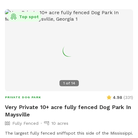
Top spot
1
of
14
4.98
(
331
)
PRIVATE DOG PARK
Very Private 10+ acre fully fenced Dog Park In
Maysville
Fully Fenced
10 acres
The largest fully fenced sniffspot this side of the Mississippi.