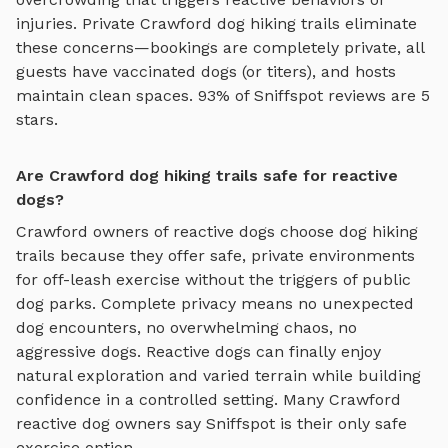
injuries. Private
Crawford
dog hiking trails
eliminate
these concerns—bookings are completely private, all
guests have vaccinated dogs (or titers), and hosts
maintain clean spaces. 93% of Sniffspot reviews are 5
stars.
Are Crawford dog hiking trails safe for reactive
dogs?
Crawford
owners of reactive dogs choose
dog hiking
trails
because they offer safe, private environments
for off-leash exercise without the triggers of public
dog parks. Complete privacy means no unexpected
dog encounters, no overwhelming chaos, no
aggressive dogs. Reactive dogs can finally enjoy
natural exploration and varied terrain
while building
confidence in a controlled setting. Many
Crawford
reactive dog owners say Sniffspot is their only safe
exercise option.