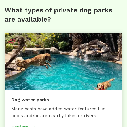
What types of private dog parks
are available?
Dog water parks
Many hosts have added water features like
pools and/or are nearby lakes or rivers.
Explore