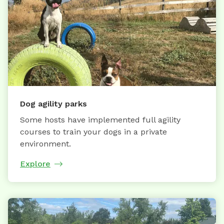
Dog agility parks
Some hosts have implemented full agility
courses to train your dogs in a private
environment.
Explore