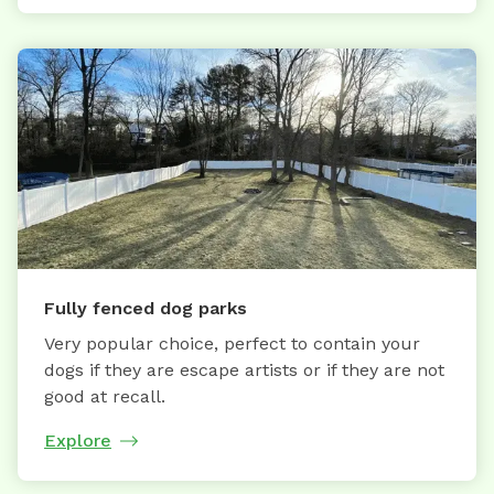
Fully fenced dog parks
Very popular choice, perfect to contain your
dogs if they are escape artists or if they are not
good at recall.
Explore