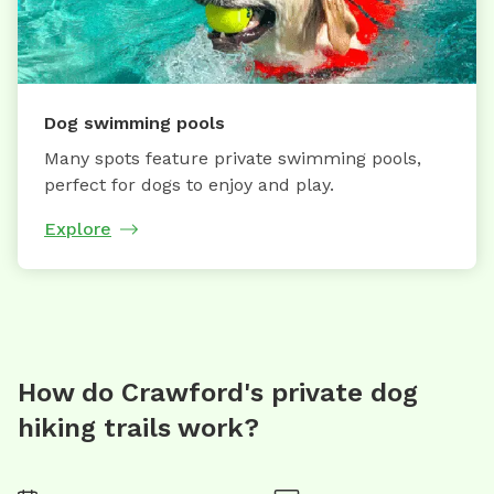
Dog swimming pools
Many spots feature private swimming pools,
perfect for dogs to enjoy and play.
Explore
How do Crawford's private dog
hiking trails work?