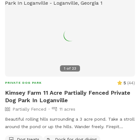
1
of
23
5
(
44
)
PRIVATE DOG PARK
Kimsey Farm 11 Acre Partially Fenced Private
Dog Park In Loganville
Partially Fenced
11 acres
Beautiful rolling hills surrounding a 3 acre pond. Take a stroll
around the pond or up the hills. Wander freely. Firepit
overlooks the pond. Dock for jumping off and benches to sit
Dog treats
Dock for dog diving