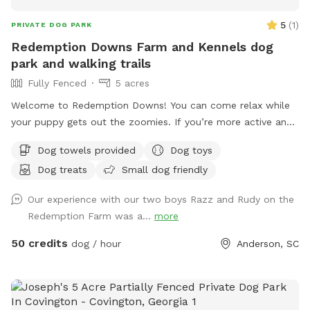
5
(
1
)
PRIVATE DOG PARK
Redemption Downs Farm and Kennels dog
park and walking trails
Fully Fenced
5 acres
Welcome to Redemption Downs! You can come relax while
your puppy gets out the zoomies. If you’re more active and
need to get your zoomies out; there are acres and acres of
Dog towels provided
Dog toys
walking trails. You and your fluffy friends can talk to our
Dog treats
Small dog friendly
sheep, our goats, and meet our barking babies! Come sit for
a while, exercise, have a picnic, or chill out on the
Our experience with our two boys Razz and Rudy on the
hammocks while your pooch plays! The farm is gated,
Redemption Farm was a...
more
extremely private, and has assigned parking. There is a trail
that runs to Lake Hartwell. When the water is up, you can
50 credits
dog / hour
Anderson, SC
walk to the cove to let your buddy get his swim on!