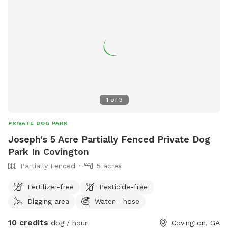
1
of
3
PRIVATE DOG PARK
Joseph's 5 Acre Partially Fenced Private Dog
Park In Covington
Partially Fenced
5 acres
Fertilizer-free
Pesticide-free
Digging area
Water - hose
10 credits
dog / hour
Covington, GA