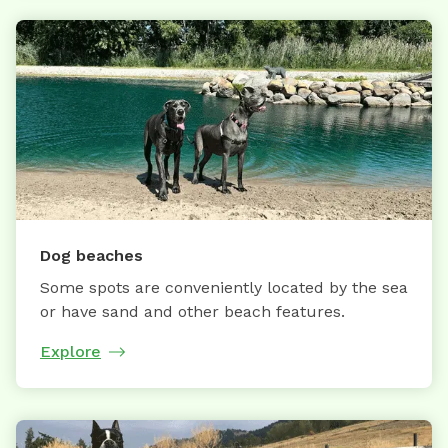
Dog beaches
Some spots are conveniently located by the sea
or have sand and other beach features.
Explore