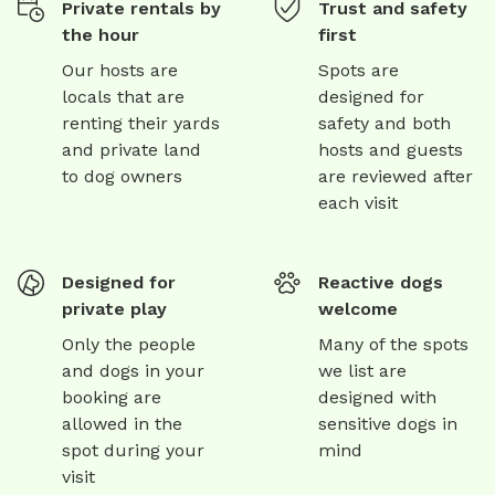
Private rentals by
Trust and safety
the hour
first
Our hosts are
Spots are
locals that are
designed for
renting their yards
safety and both
and private land
hosts and guests
to dog owners
are reviewed after
each visit
Designed for
Reactive dogs
private play
welcome
Only the people
Many of the spots
and dogs in your
we list are
booking are
designed with
allowed in the
sensitive dogs in
spot during your
mind
visit