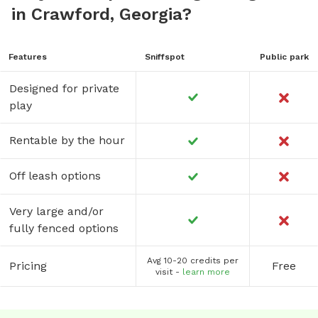
in Crawford, Georgia?
Features
Sniffspot
Public park
Designed for private
play
Rentable by the hour
Off leash options
Very large and/or
fully fenced options
Avg 10-20 credits per
Pricing
Free
visit -
learn more