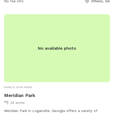
HRadministration@accgov.com
No fee info
.
Athens, GA
No available photo
PUBLIC DOG PARK
Meridian Park
24 acres
Meridian Park in Loganville, Georgia offers a variety of