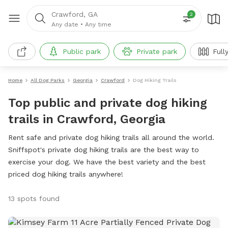
Crawford, GA
2
Any date
•
Any time
Public park
Private park
Full
Home
All Dog Parks
Georgia
Crawford
Dog Hiking Trails
Top public and private dog hiking
trails in Crawford, Georgia
Rent safe and private dog hiking trails all around the world.
Sniffspot's private dog hiking trails are the best way to
exercise your dog. We have the best variety and the best
priced dog hiking trails anywhere!
13 spots found