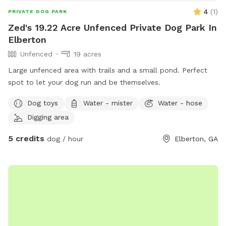
4
(
1
)
PRIVATE DOG PARK
Zed's 19.22 Acre Unfenced Private Dog Park In
Elberton
Unfenced
19 acres
Large unfenced area with trails and a small pond. Perfect
spot to let your dog run and be themselves.
Dog toys
Water - mister
Water - hose
Digging area
5 credits
dog / hour
Elberton, GA