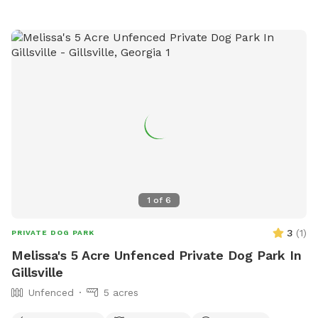
1
of
6
3
(
1
)
PRIVATE DOG PARK
Melissa's 5 Acre Unfenced Private Dog Park In
Gillsville
Unfenced
5 acres