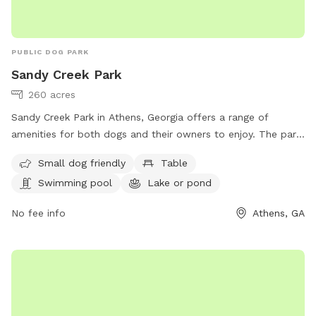
PUBLIC DOG PARK
Sandy Creek Park
260 acres
Sandy Creek Park in Athens, Georgia offers a range of
amenities for both dogs and their owners to enjoy. The park
is small dog friendly and features a swimming pool, lake or
Small dog friendly
Table
pond, and scenic trails for outdoor activities. Visitors can
Swimming pool
Lake or pond
also find tables for picnicking and relaxing. For more
information, visit accgov.com or contact the park at 706-
No fee info
Athens, GA
613-3631 or
HRadministration@accgov.com
.