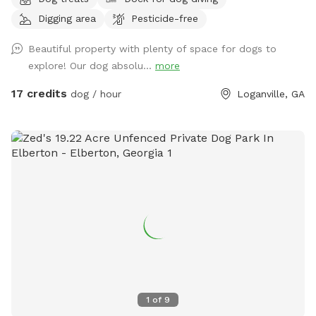
and enjoy. Shallow around the edges. Deeper in the center.
Digging area
Pesticide-free
Peaceful yet great exercise for pups to run around. Discount
for weekday visits. Message me for code.
Beautiful property with plenty of space for dogs to
explore! Our dog absolu...
more
17 credits
dog / hour
Loganville, GA
1
of
9