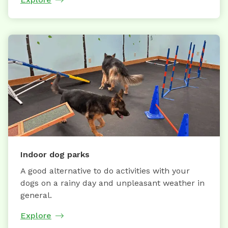
Indoor dog parks
A good alternative to do activities with your
dogs on a rainy day and unpleasant weather in
general.
Explore