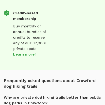
Credit-based
membership
Buy monthly or
annual bundles of
credits to reserve
any of our 32,000+
private spots
Learn more!
Frequently asked questions about Crawford
dog hiking trails
Why are private dog hiking trails better than public
dog parks in Crawford?