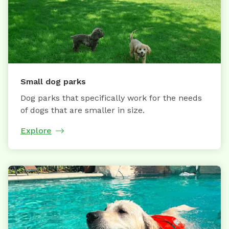
Small dog parks
Dog parks that specifically work for the needs
of dogs that are smaller in size.
Explore