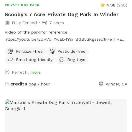
4.98
(
268
)
PRIVATE DOG PARK
Scooby's 7 Acre Private Dog Park In Winder
Fully Fenced
7 acres
Video of the park for reference:
https://youtu.be/2dHVxTYwEb4?si=BGB5uKgsseo1irFe THE
PARK: Amazing field for your pets to roam freely. With over
Fertilizer-free
Pesticide-free
7 acres of fully fenced area , your dog will definitely have a
Small dog friendly
Dog toys
great time exploring. Perfect for reactive dogs to have a
safe and secluded area to roam around. Tons of open space
Perfect!!
more
and shade for the summer days or a a nice walk during the
chilly fall/winter season. Take a seat and enjoy our resting
11 credits
dog / hour
Winder, GA
fire pit area with shade and a water bowl is provided for
your pets ( They will be tired out after all the roaming!) Toys
and dog poop bags are included. Not only will your dog love
this park but owners will also have a peaceful time. HOW TO
GET THERE: Entrance to park is a bit hidden but will be
located on the right side facing the house. I have a photo
showing the entrance on the listing. Parking area will be