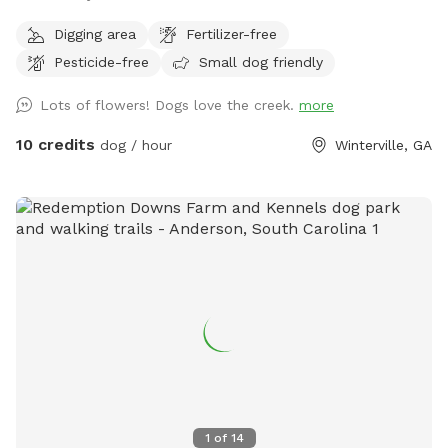
Digging area
Fertilizer-free
Pesticide-free
Small dog friendly
Lots of flowers! Dogs love the creek.
more
10 credits
dog / hour
Winterville, GA
1
of
14