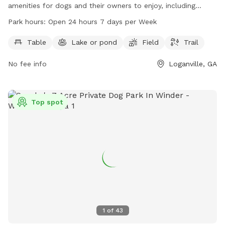
amenities for dogs and their owners to enjoy, including
tables, a lake or pond, fields, and trails. The park is open 24
Park hours:
Open 24 hours 7 days per Week
hours a day, 7 days a week for convenience. For more
information, visitors can visit the website at
Table
Lake or pond
Field
Trail
waltoncountyga.gov or contact the park directly at 770-
No fee info
Loganville, GA
266-1650 or via email at
info@co.walton.ga.us
.
Top spot
1
of
43