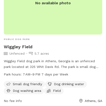
No available photo
PUBLIC DOG PARK
Wiggley Field
Unfenced
5.7 acres
Wiggley Field dog park in Athens, Georgia is an unfenced
park located at 325 Whit Davis Rd. The park is small dog
friendly and offers amenities such as dog drinking water, a
Park hours:
7 AM–9 PM 7 days per Week
dog washing area, a field, and a trail. The park is open from
7 AM to 9 PM seven days a week. For more information,
Small dog friendly
Dog drinking water
contact the park at 706-613-3991 or email
Dog washing area
Field
southeastclarkepark@accgov.com
.
No fee info
Athens, GA