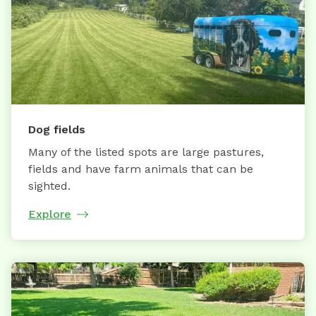
Dog fields
Many of the listed spots are large pastures,
fields and have farm animals that can be
sighted.
Explore