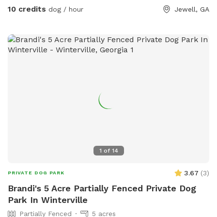
10 credits
dog / hour
Jewell, GA
1
of
14
3.67
(
3
)
PRIVATE DOG PARK
Brandi's 5 Acre Partially Fenced Private Dog
Park In Winterville
Partially Fenced
5 acres