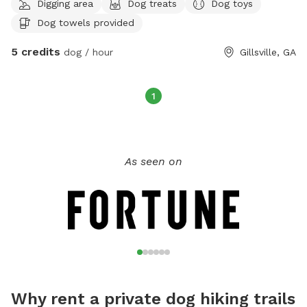
Digging area
Dog treats
Dog toys
Dog towels provided
5 credits
dog / hour
Gillsville, GA
1
As seen on
Why rent a private dog hiking trails