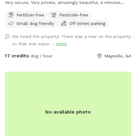
Very secure, Very private, amazingly beautiful, 4 minutes
from Interstate Highway 85, 7 minutes from Tanger outlet
Fertilizer-free
Pesticide-free
mall, Directly across the street from Hurricane Shoals Park.
Small dog friendly
Off street parking
We loved the property! There was a river on the property
so that was super ...
more
17 credits
dog / hour
Maysville, GA
No available photo