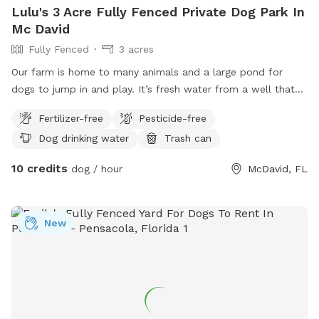
Lulu's 3 Acre Fully Fenced Private Dog Park In
Mc David
Fully Fenced
3 acres
Our farm is home to many animals and a large pond for
dogs to jump in and play. It’s fresh water from a well that
will be actively running during your stay so the dogs have
Fertilizer-free
Pesticide-free
access to drinking water. Upon arrival horses and cows will
Dog drinking water
Trash can
be moved to the back pasture so you will have the entire
from area available. The back half of the property also
10 credits
dog / hour
McDavid, FL
includes a beautiful trail back to the creek however it’s not
fenced in (I don’t mind no leashes as long as the dog
doesn’t run off from you- there’s over 200 acres surrounding
New
us so we don’t want any getting lost) *small dogs will fit
through the fence *this is way out in the country so please
watch for wild animals/snakes etc. -rare sighting because of
our donkey and ducks. *please keep all gates locked
coming in and out.