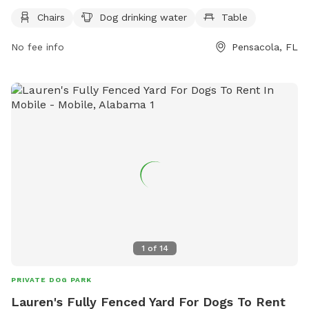
information, visit their website: https://myescambia.com/our-
Chairs
Dog drinking water
Table
services/parks-and-recreation/parks-and-community-
No fee info
Pensacola, FL
centers/park-and-community-center-details/bill-dickson-
park-boat-ramp.
1
of
14
PRIVATE DOG PARK
Lauren's Fully Fenced Yard For Dogs To Rent