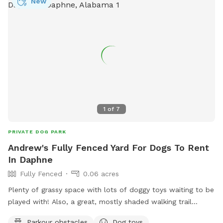
New
1
of
7
PRIVATE DOG PARK
Andrew's Fully Fenced Yard For Dogs To Rent
In Daphne
Fully Fenced
0.06 acres
Plenty of grassy space with lots of doggy toys waiting to be
played with! Also, a great, mostly shaded walking trail
throughout the neighborhood! Your pup will want to come
Parkour obstacles
Dog toys