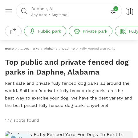
Daphne, AL
2
Any date
•
Any time
Public park
Private park
Full
Home
All Dog Parks
Alabama
Daphne
Fully Fenced Dog Parks
Top public and private fenced dog
parks in Daphne, Alabama
Rent safe and private fully fenced dog parks all around the
world. Sniffspot's private fully fenced dog parks are the
best way to exercise your dog. We have the best variety and
the best priced fully fenced dog parks anywhere!
177 spots found