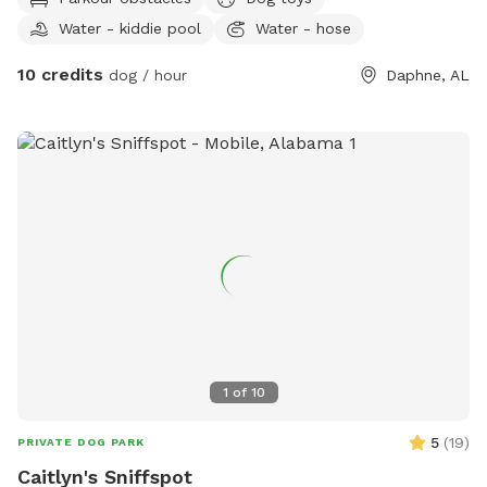
back and play all the time!
Water - kiddie pool
Water - hose
10 credits
dog / hour
Daphne, AL
1
of
10
5
(
19
)
PRIVATE DOG PARK
Caitlyn's Sniffspot