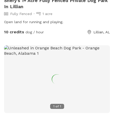
Shery's 1+ Acre Fully Fenced Private Dog Park
In Lillian
Fully Fenced
1 acre
Open land for running and playing.
10 credits
dog / hour
Lillian, AL
1
of
1