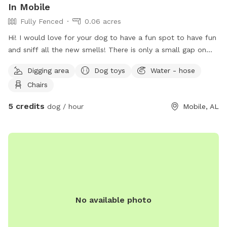
In Mobile
Fully Fenced
0.06 acres
Hi! I would love for your dog to have a fun spot to have fun
and sniff all the new smells! There is only a small gap on
the gate entry where I have a cement block. It’s not a big
Digging area
Dog toys
Water - hose
gap I just put it there for extra precaution to make sure no
Chairs
dogs have the chance bust through the gate. I have big dogs
and they have plenty of room to run and play fetch! They
5 credits
dog / hour
Mobile, AL
love to go to the woodsy area near the back to get that
forest feeling.
No available photo