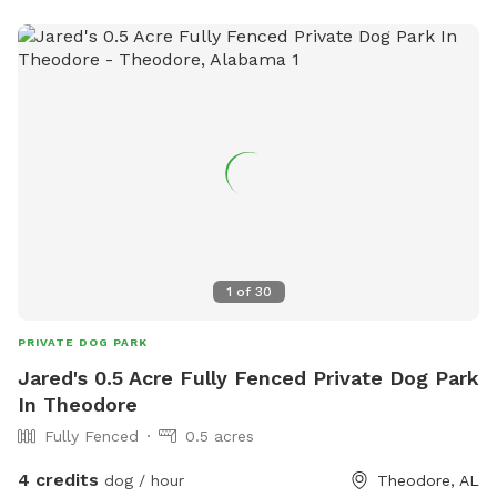
own so there is no need to worry about anything happening
on our property!
1
of
30
PRIVATE DOG PARK
Jared's 0.5 Acre Fully Fenced Private Dog Park
In Theodore
Fully Fenced
0.5 acres
4 credits
dog / hour
Theodore, AL