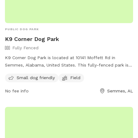
PUBLIC DOG PARK
K9 Corner Dog Park
Fully Fenced
K9 Corner Dog Park is located at 10141 Moffett Rd in
Semmes, Alabama, United States. This fully-fenced park is
small dog friendly and features a field for dogs to run and
Small dog friendly
Field
play. For more information, visit their website at
https://cityofsemmesal.gov/event/k-9-korner-dog-park-
No fee info
Semmes, AL
grand-opening/ or contact them at (251) 649-8811 or email
krestonworthington@cityofsemmesal.gov
.