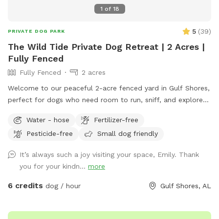
1
of
18
5
(
39
)
PRIVATE DOG PARK
The Wild Tide Private Dog Retreat | 2 Acres |
Fully Fenced
Fully Fenced
2 acres
Welcome to our peaceful 2-acre fenced yard in Gulf Shores,
perfect for dogs who need room to run, sniff, and explore
safely. The entire space is securely fenced and offers plenty
Water - hose
Fertilizer-free
of open grass, shade trees, and quiet areas for dogs to
Pesticide-free
Small dog friendly
roam freely. Many guests tell us they love how calm and
private the property feels compared to busy dog parks. This
It’s always such a joy visiting your space, Emily. Thank
spot is especially great for reactive dogs or pups who prefer
you for your kindn...
more
private play space, since you’ll have the yard entirely to
yourself during your visit. The yard also has well-fed water
6 credits
dog / hour
Gulf Shores, AL
faucets throughout the space, so guests can easily fill water
bowls and keep their pups hydrated while they play. One of
the favorite features of the yard is the large flowering