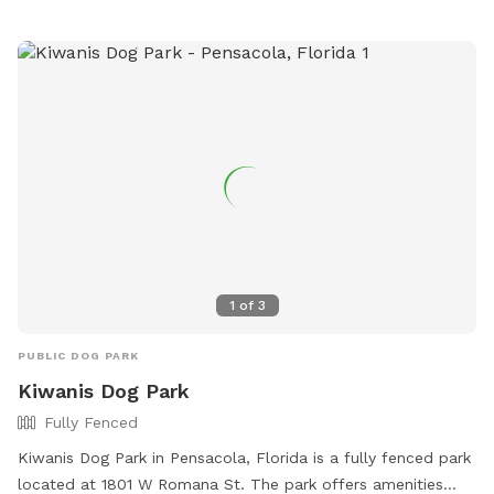
1
of
3
PUBLIC DOG PARK
Kiwanis Dog Park
Fully Fenced
Kiwanis Dog Park in Pensacola, Florida is a fully fenced park
located at 1801 W Romana St. The park offers amenities