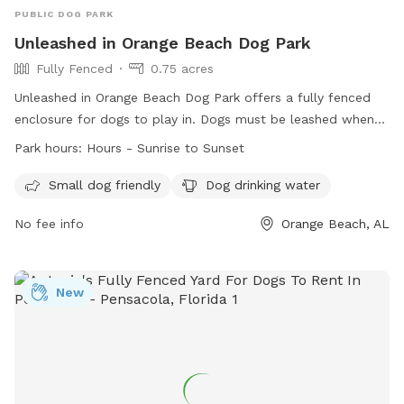
PUBLIC DOG PARK
Unleashed in Orange Beach Dog Park
Fully Fenced
0.75 acres
Unleashed in Orange Beach Dog Park offers a fully fenced
enclosure for dogs to play in. Dogs must be leashed when
entering and exiting the park, under visual and voice control
Park hours:
Hours - Sunrise to Sunset
at all times, and no more than two dogs per handler are
allowed. Children under 14 are not permitted without an
Small dog friendly
Dog drinking water
adult, and aggressive dogs, puppies under 4 months, and ill
No fee info
Orange Beach, AL
dogs are not allowed. No food or treats are allowed,
owners must pick up after their dogs, and no spiked collars
allowed. The park is open from sunrise to sunset, with
amenities for small dogs and drinking water available. The
New
website is
https://obparksandrec.com/parkstrails/dogpark.html and the
phone number is (251) 981-6979.