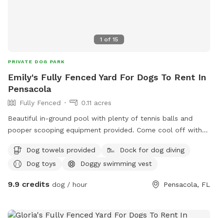
1
of
15
PRIVATE DOG PARK
Emily's Fully Fenced Yard For Dogs To Rent In
Pensacola
Fully Fenced
0.11 acres
Beautiful in-ground pool with plenty of tennis balls and
pooper scooping equipment provided. Come cool off with
your fur baby!
Dog towels provided
Dock for dog diving
Dog toys
Doggy swimming vest
9.9 credits
dog / hour
Pensacola, FL