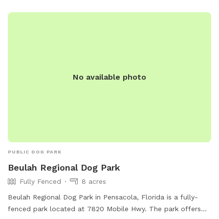
No available photo
PUBLIC DOG PARK
Beulah Regional Dog Park
Fully Fenced
8 acres
Beulah Regional Dog Park in Pensacola, Florida is a fully-
fenced park located at 7820 Mobile Hwy. The park offers