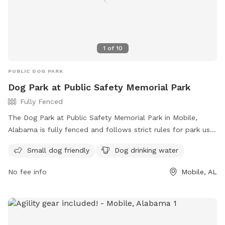
1
of
10
PUBLIC DOG PARK
Dog Park at Public Safety Memorial Park
Fully Fenced
The Dog Park at Public Safety Memorial Park in Mobile,
Alabama is fully fenced and follows strict rules for park use.
The rules include no alcohol, no commercial activities, no
Small dog friendly
Dog drinking water
unleashed dogs, and no loud music. Large groups must
provide their own police protection, and all food handling
No fee info
Mobile, AL
must follow health department regulations. Amenities at the
park include areas for small dogs and drinking water for
dogs. The park does not allow overnight camping, fishing in
certain areas, or swimming near boat launches. For more