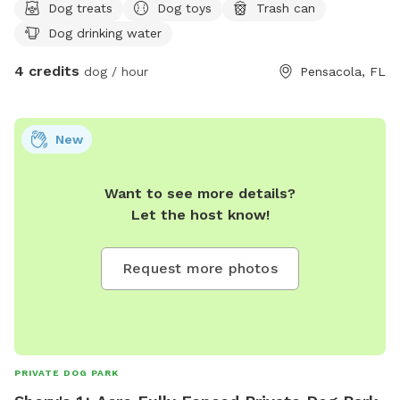
Dog treats
Dog toys
Trash can
Dog drinking water
4 credits
dog / hour
Pensacola, FL
New
Want to see more details?
Let the host know!
Request more photos
PRIVATE DOG PARK