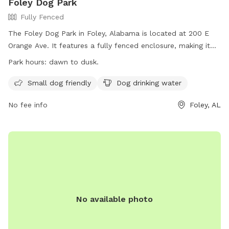
Foley Dog Park
Fully Fenced
The Foley Dog Park in Foley, Alabama is located at 200 E
Orange Ave. It features a fully fenced enclosure, making it
safe for dogs to play off-leash. The park is small dog
Park hours:
dawn to dusk.
friendly and provides drinking water for dogs. It is open from
dawn to dusk, and more information can be found on their
Small dog friendly
Dog drinking water
website at https://cityoffoley.org/parks/. For any inquiries,
No fee info
Foley, AL
individuals can contact Keisha Ellis at
leisureservices@cityoffoley.org
or call 251-970-5020.
No available photo