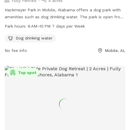
Fully Fenced
4 acres
Hackmeyer Park in Mobile, Alabama offers a dog park with
amenities such as dog drinking water. The park is open from
6 AM to 10 PM seven days a week. For more information,
Park hours:
6 AM–10 PM 7 days per Week
visit the website cityofmobile.org or contact
james.roberts@cityofmobile.org
.
Dog drinking water
No fee info
Mobile, AL
Top spot