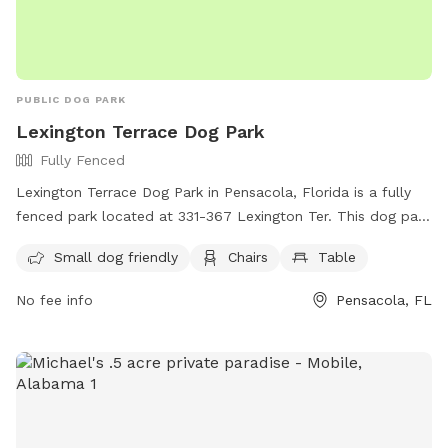
PUBLIC DOG PARK
Lexington Terrace Dog Park
Fully Fenced
Lexington Terrace Dog Park in Pensacola, Florida is a fully
fenced park located at 331-367 Lexington Ter. This dog park
is small dog friendly and offers amenities such as chairs and
Small dog friendly
Chairs
Table
tables for pet owners. For more information, visit their
website at https://myescambia.com/our-services/parks-and-
No fee info
Pensacola, FL
recreation/parks-and-community-centers/park-and-
community-center-details/lexington-terrace-community-
center-regional-park or contact them at (850) 475-5220.