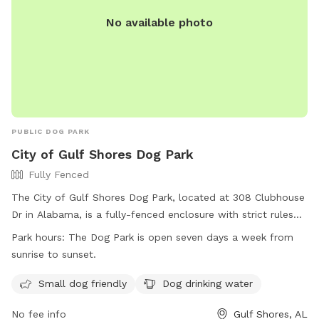
No available photo
PUBLIC DOG PARK
City of Gulf Shores Dog Park
Fully Fenced
The City of Gulf Shores Dog Park, located at 308 Clubhouse
Dr in Alabama, is a fully-fenced enclosure with strict rules
and regulations in place for the safety of all dogs and
Park hours:
The Dog Park is open seven days a week from
owners. Owners are responsible for cleaning up waste,
sunrise to sunset.
controlling their dogs, and following leash rules. The park is
open every day from sunrise to sunset and offers amenities
Small dog friendly
Dog drinking water
such as small dog areas and drinking water. Users must
No fee info
Gulf Shores, AL
comply with all regulations at their own risk and assume