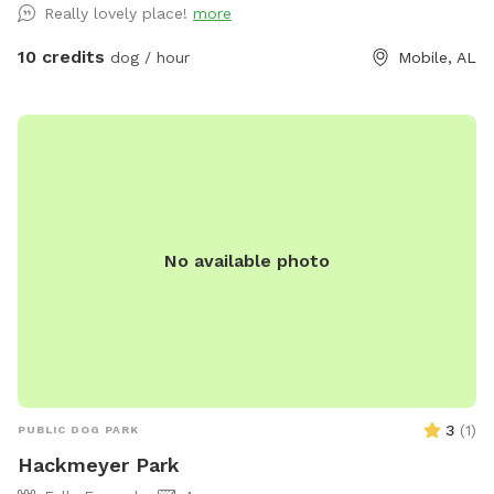
Really lovely place!
more
Field is directly across a big white metal training facility (has
2 garage doors). Loads of parking available. NOTE: please
10 credits
dog / hour
Mobile, AL
check all 5 gates before allowing your dog off leash in the
field to make sure no-one else left one open.
No available photo
3
(
1
)
PUBLIC DOG PARK
Hackmeyer Park