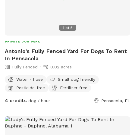
1
of
5
PRIVATE DOG PARK
Antonio's Fully Fenced Yard For Dogs To Rent
In Pensacola
Fully Fenced
0.02 acres
Water - hose
Small dog friendly
Pesticide-free
Fertilizer-free
4 credits
dog / hour
Pensacola, FL