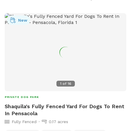
liability. For more information, visit their website or contact
them at (251) 968-2425 or
communications@gulfshoresal.gov
New
.
1
of
16
PRIVATE DOG PARK
Shaquila's Fully Fenced Yard For Dogs To Rent
In Pensacola
Fully Fenced
0.17 acres