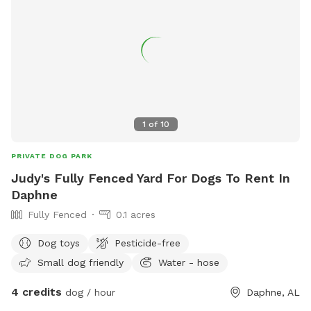
1
of
10
PRIVATE DOG PARK
Judy's Fully Fenced Yard For Dogs To Rent In
Daphne
Fully Fenced
0.1 acres
Dog toys
Pesticide-free
Small dog friendly
Water - hose
4 credits
dog / hour
Daphne, AL