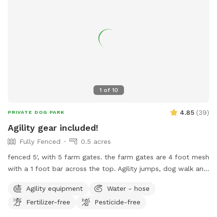
information, visit their website at
https://www.cityofmobile.org/parks-rec/public-safety-
memorial-park/ or contact them at (251) 208-1650 or
mprd@cityofmobile.org
.
1
of
10
4.85
(
39
)
PRIVATE DOG PARK
Agility gear included!
Fully Fenced
0.5 acres
fenced 5', with 5 farm gates. the farm gates are 4 foot mesh
with a 1 foot bar across the top. Agility jumps, dog walk and
weave poles on site. dog potty waste stations with bags &
Agility equipment
Water - hose
Porta potty (for humans!) on site. Water spigots available.
Fertilizer-free
Pesticide-free
Blue mailbox, loads of white picket fencing. Veer left at
brick house. driveway to Sniffspot location is looooong!