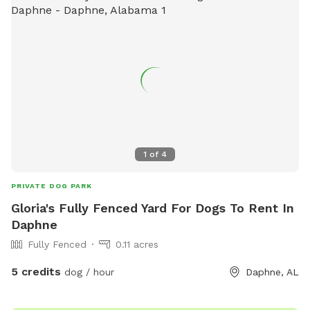
1
of
4
PRIVATE DOG PARK
Gloria's Fully Fenced Yard For Dogs To Rent In
Daphne
Fully Fenced
0.11 acres
5 credits
dog / hour
Daphne, AL