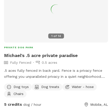
1
of
14
PRIVATE DOG PARK
Michael's .5 acre private paradise
Fully Fenced
0.5 acres
.5 aces fully fenced in back yard. Fence is a privacy fence
offering you unparalleled privacy in a quiet neighborhood.
Neighbor has a dog but he is rarely out as the owner is a
Dog toys
Dog treats
Water - hose
police k9 officer and both of them are gone most of the
Chairs
time. There is access to water and bowls for your 4 legged
babies and chairs are provided for the human companion.
5 credits
dog / hour
Mobile, AL
Private access thru a side gate! We do not have pets of our