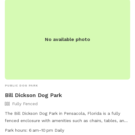
No available photo
PUBLIC DOG PARK
Bill Dickson Dog Park
Fully Fenced
The Bill Dickson Dog Park in Pensacola, Florida is a fully
fenced enclosure with amenities such as chairs, tables, and
dog drinking water. The park is open daily from 6am to
Park hours:
6 am–10 pm Daily
10pm and can be contacted at (850) 475-5220. For more