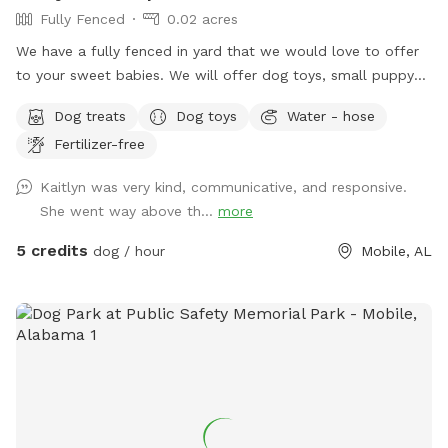
Fully Fenced
0.02 acres
We have a fully fenced in yard that we would love to offer
to your sweet babies. We will offer dog toys, small puppy
pool, and access to drinking water. *Reminder: All dogs
Dog treats
Dog toys
Water - hose
must be accounted for when booking. You will be asked to
Fertilizer-free
adjust your number of dogs or to leave*
Kaitlyn was very kind, communicative, and responsive.
She went way above th...
more
5 credits
dog / hour
Mobile, AL