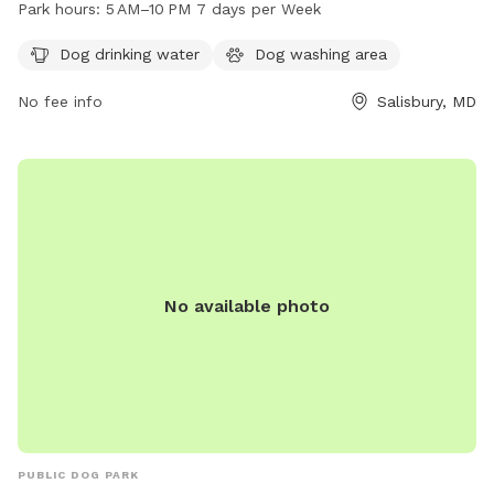
dog drinking water and a dog washing area. It is open from
Park hours:
5 AM–10 PM 7 days per Week
5 AM to 10 PM every day of the week, providing ample
opportunities for dog owners to bring their pets for exercise
Dog drinking water
Dog washing area
and recreation in a clean and well-maintained environment.
No fee info
Salisbury, MD
No available photo
PUBLIC DOG PARK