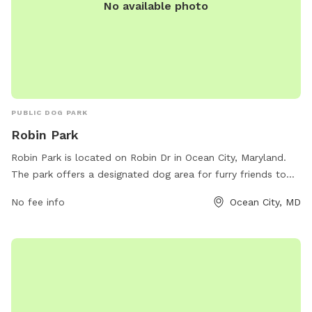
No available photo
PUBLIC DOG PARK
Robin Park
Robin Park is located on Robin Dr in Ocean City, Maryland.
The park offers a designated dog area for furry friends to
play and socialize. Visitors can enjoy amenities such as
No fee info
Ocean City, MD
water stations and waste bags. For more information, visit
the park's website at oceancitymd.gov or contact them at
410-250-0125.