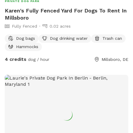
PRIVATE DOG PARK
Karen's Fully Fenced Yard For Dogs To Rent In
Millsboro
Fully Fenced
0.02 acres
Dog bags
Dog drinking water
Trash can
Hammocks
4 credits
dog / hour
Millsboro, DE