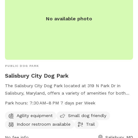
No available photo
PUBLIC DOG PARK
Salisbury City Dog Park
The Salisbury City Dog Park located at 319 N Park Dr in
Salisbury, Maryland, offers a variety of amenities for both
dogs and their owners. The park features agility equipment,
Park hours:
7:30 AM–8 PM 7 days per Week
is small dog friendly, has an indoor restroom available, and
includes a trail for leisurely walks. The park is open from
Agility equipment
Small dog friendly
7:30 AM to 8 PM seven days a week for the convenience of
Indoor restroom available
Trail
visitors.
No fee info
Salisbury, MD