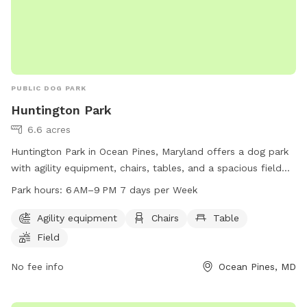
PUBLIC DOG PARK
Huntington Park
6.6 acres
Huntington Park in Ocean Pines, Maryland offers a dog park
with agility equipment, chairs, tables, and a spacious field
for dogs to play. The park is open from 6 AM to 9 PM seven
Park hours:
6 AM–9 PM 7 days per Week
days a week. For more information, visit their website at
oceanpines.org or contact them at 410-641-7052 or
Agility equipment
Chairs
Table
info@oceanpines.org
.
Field
No fee info
Ocean Pines, MD