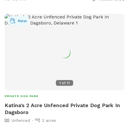
New
1
of
11
PRIVATE DOG PARK
Katina's 2 Acre Unfenced Private Dog Park In
Dagsboro
Unfenced
2 acres