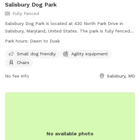
Salisbury Dog Park
Fully Fenced
Salisbury Dog Park is located at 430 North Park Drive in
Salisbury, Maryland, United States. The park is fully fenced
and open from dawn to dusk, weather and conditions
Park hours:
Dawn to Dusk
permitting. Rules must be followed for the health, safety,
and welfare of all users, including having dogs on leash
Small dog friendly
Agility equipment
when entering and exiting the off-leash area, cleaning up
Chairs
after pets, and limiting handlers to a maximum of three
dogs. The park includes amenities such as agility equipment
No fee info
Salisbury, MD
and chairs. Children under 10 are not allowed, and
professional dog trainers need permission to use the facility.
For emergencies, contact the Salisbury Police Department.
Visit their Facebook page for more information or call 410-
334-3031.
No available photo