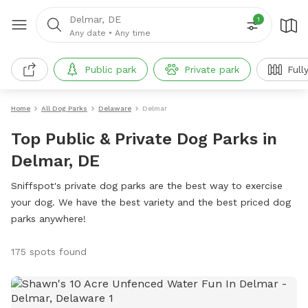
Delmar, DE
1
Any date
•
Any time
Public park
Private park
Full
Home
All Dog Parks
Delaware
Delmar
Top Public & Private Dog Parks in
Delmar, DE
Sniffspot's private dog parks are the best way to exercise
your dog. We have the best variety and the best priced dog
parks anywhere!
175 spots found