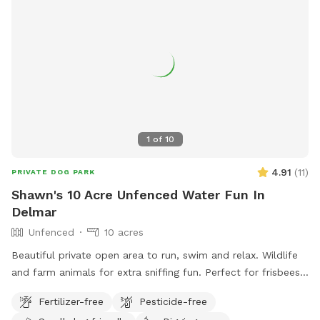
1
of
10
4.91
(
11
)
PRIVATE DOG PARK
Shawn's 10 Acre Unfenced Water Fun In
Delmar
Unfenced
10 acres
Beautiful private open area to run, swim and relax. Wildlife
and farm animals for extra sniffing fun. Perfect for frisbees,
chasing balls or retrieving from pond.
Fertilizer-free
Pesticide-free