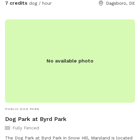
7 credits
dog / hour
Dagsboro, DE
No available photo
PUBLIC DOG PARK
Dog Park at Byrd Park
Fully Fenced
The Dog Park at Byrd Park in Snow Hill, Maryland is located