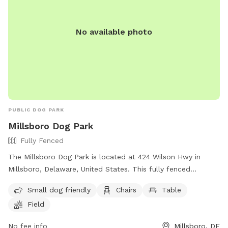
No available photo
PUBLIC DOG PARK
Millsboro Dog Park
Fully Fenced
The Millsboro Dog Park is located at 424 Wilson Hwy in
Millsboro, Delaware, United States. This fully fenced
enclosure is small dog friendly and offers amenities such as
Small dog friendly
Chairs
Table
chairs, tables, and a field for dogs to play in. Visitors can
Field
contact the park at (302) 934-8171 or email
town@millsboro.org
for more information.
No fee info
Millsboro, DE