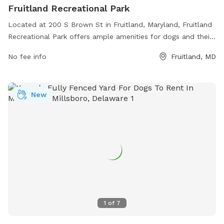
Fruitland Recreational Park
Located at 200 S Brown St in Fruitland, Maryland, Fruitland
Recreational Park offers ample amenities for dogs and their
owners. The park features fenced-in play areas, walking
No fee info
Fruitland, MD
trails, dog waste stations, water fountains, and benches for
resting. Owners can socialize with other pet owners while
their furry friends run and play in a safe environment.
New
Fruitland Recreational Park provides a convenient and
enjoyable space for dogs to exercise and have fun, making it
a popular spot for local dog lovers.
1
of
7