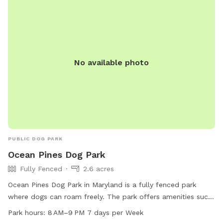
No available photo
PUBLIC DOG PARK
Ocean Pines Dog Park
Fully Fenced
2.6 acres
Ocean Pines Dog Park in Maryland is a fully fenced park
where dogs can roam freely. The park offers amenities such
as dog drinking water and a trail for exercise and play. The
Park hours:
8 AM–9 PM 7 days per Week
park is open every day from 8 AM to 9 PM, providing ample