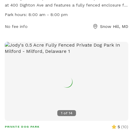
at 400 Dighton Ave and features a fully fenced enclosure for
dogs to run and play safely. The park is open from 8:00 am
Park hours:
8:00 am - 8:00 pm
to 8:00 pm and offers a variety of amenities for both dogs
and their owners. For more information, visit their website
No fee info
Snow Hill, MD
https://visitmarylandscoast.org/listing/byrd-park.
1
of
14
5
(
10
)
PRIVATE DOG PARK