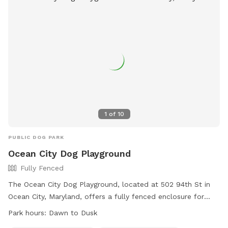
1
of
10
PUBLIC DOG PARK
Ocean City Dog Playground
Fully Fenced
The Ocean City Dog Playground, located at 502 94th St in
Ocean City, Maryland, offers a fully fenced enclosure for
dogs to play safely. The rules include having current
Park hours:
Dawn to Dusk
vaccinations, supervision by persons 18 or older, and a