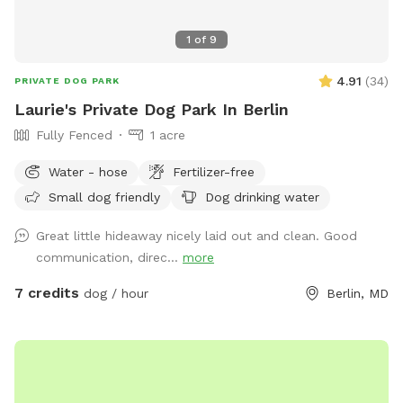
1
of
9
4.91
(
34
)
PRIVATE DOG PARK
Laurie's Private Dog Park In Berlin
Fully Fenced
1 acre
Water - hose
Fertilizer-free
Small dog friendly
Dog drinking water
Great little hideaway nicely laid out and clean. Good
communication, direc...
more
7 credits
dog / hour
Berlin, MD