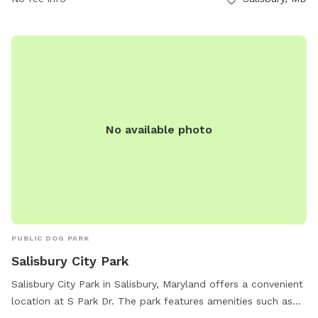
No available photo
PUBLIC DOG PARK
Salisbury City Park
Salisbury City Park in Salisbury, Maryland offers a convenient
location at S Park Dr. The park features amenities such as