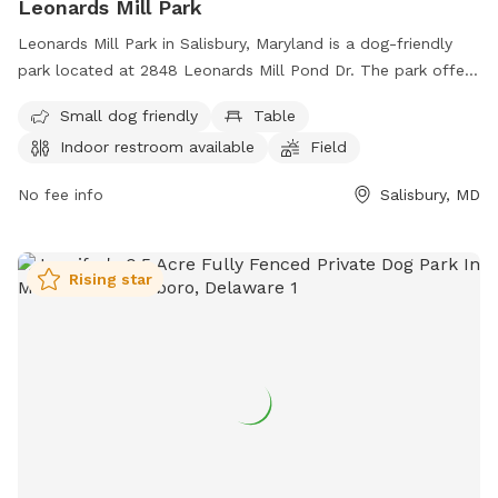
Leonards Mill Park
Leonards Mill Park in Salisbury, Maryland is a dog-friendly
park located at 2848 Leonards Mill Pond Dr. The park offers
amenities such as tables, an indoor restroom, and a field for
Small dog friendly
Table
dogs to play in. It is specifically designed for small dogs,
Indoor restroom available
Field
making it a great spot for owners to bring their furry
companions for some outdoor fun and exercise.
No fee info
Salisbury, MD
Rising star