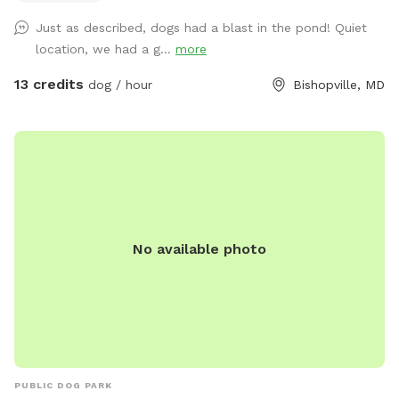
Very quiet and private. Please contact me ahead of time to
Just as described, dogs had a blast in the pond! Quiet
let you know when the grass was cut last!
location, we had a g...
more
13 credits
dog / hour
Bishopville, MD
No available photo
PUBLIC DOG PARK