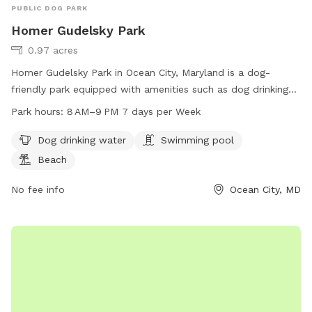
PUBLIC DOG PARK
Homer Gudelsky Park
0.97 acres
Homer Gudelsky Park in Ocean City, Maryland is a dog-
friendly park equipped with amenities such as dog drinking
water, a swimming pool, and a beach for dogs to enjoy. The
Park hours:
8 AM–9 PM 7 days per Week
park is open from 8 AM to 9 PM, 7 days a week. For more
information, visit worcesterrecandparks.org or contact them
Dog drinking water
Swimming pool
at 410-632-2144 or
recandparks@co.worcester.md.us
.
Beach
No fee info
Ocean City, MD