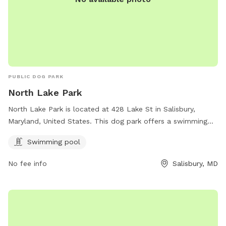
PUBLIC DOG PARK
North Lake Park
North Lake Park is located at 428 Lake St in Salisbury,
Maryland, United States. This dog park offers a swimming
pool for dogs to enjoy.
Swimming pool
No fee info
Salisbury, MD