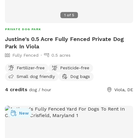
1
of
5
PRIVATE DOG PARK
Justine's 0.5 Acre Fully Fenced Private Dog
Park In Viola
Fully Fenced
0.5 acres
Fertilizer-free
Pesticide-free
Small dog friendly
Dog bags
4 credits
dog / hour
Viola, DE
New