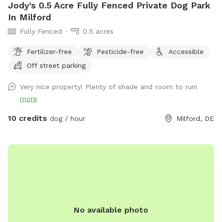
Jody's 0.5 Acre Fully Fenced Private Dog Park
In Milford
Fully Fenced
0.5 acres
Fertilizer-free
Pesticide-free
Accessible
Off street parking
Very nice property! Plenty of shade and room to run!
more
10 credits
dog / hour
Milford, DE
No available photo