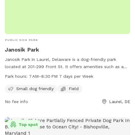
PUBLIC DOG PARK
Janosik Park
Janosik Park in Laurel, Delaware is a dog-friendly park
located at 201-299 Front St. It offers amenities such as a
field for dogs to play in and is especially welcoming to
Park hours:
7 AM–8:30 PM 7 days per Week
small dogs. The park is open from 7 AM to 8:30 PM, seven
days a week, providing ample opportunities for pet owners
Small dog friendly
Field
to bring their furry friends for some exercise and
No fee info
Laurel, DE
socialization.
Top spot