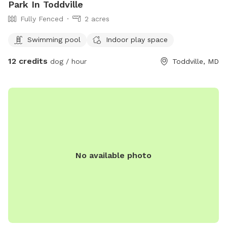
Park In Toddville
Fully Fenced
2 acres
Swimming pool
Indoor play space
12 credits
dog / hour
Toddville, MD
No available photo