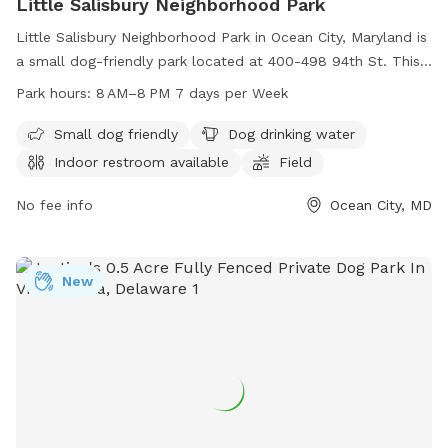
Little Salisbury Neighborhood Park
Little Salisbury Neighborhood Park in Ocean City, Maryland is
a small dog-friendly park located at 400-498 94th St. This
park offers amenities such as dog drinking water, an indoor
Park hours:
8 AM–8 PM 7 days per Week
restroom, and a field for dogs to run and play. The park is
open from 8 AM to 8 PM, seven days a week, making it a
Small dog friendly
Dog drinking water
convenient option for dog owners in the area.
Indoor restroom available
Field
No fee info
Ocean City, MD
New