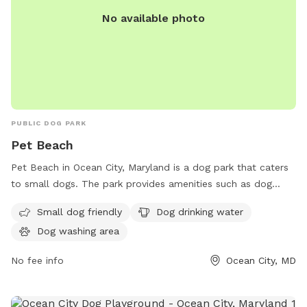
No available photo
PUBLIC DOG PARK
Pet Beach
Pet Beach in Ocean City, Maryland is a dog park that caters
to small dogs. The park provides amenities such as dog
drinking water and a designated dog washing area for pet
Small dog friendly
Dog drinking water
owners to keep their furry friends clean. Located at 8
Dog washing area
WG6+V2C, this park offers a safe and enjoyable environment
for dogs to socialize and exercise.
No fee info
Ocean City, MD