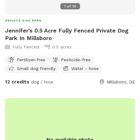
1
of
10
PRIVATE DOG PARK
Jennifer's 0.5 Acre Fully Fenced Private Dog
Park In Millsboro
Fully Fenced
0.5 acres
Fertilizer-free
Pesticide-free
Small dog friendly
Water - hose
12 credits
dog / hour
Millsboro, DE
No available photo