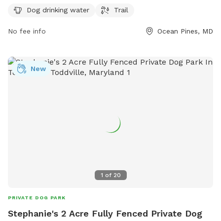
time for dog owners to bring their pets for some outdoor
Dog drinking water
Trail
fun and socialization.
No fee info
Ocean Pines, MD
New
1
of
20
PRIVATE DOG PARK
Stephanie's 2 Acre Fully Fenced Private Dog