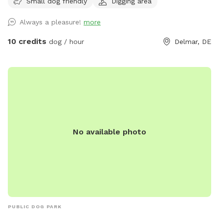
Small dog friendly
Digging area
Always a pleasure!
more
10 credits
dog / hour
Delmar, DE
No available photo
PUBLIC DOG PARK