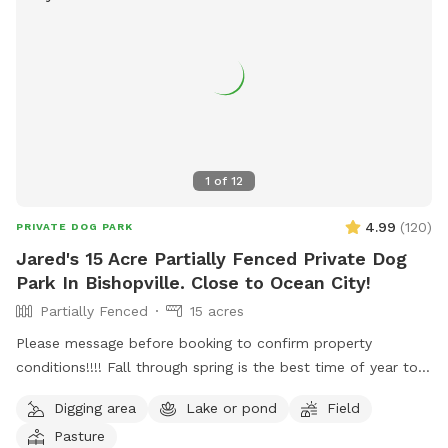
1
of
12
4.99
(
120
)
PRIVATE DOG PARK
Jared's 15 Acre Partially Fenced Private Dog
Park In Bishopville. Close to Ocean City!
Partially Fenced
15 acres
Please message before booking to confirm property
conditions!!!! Fall through spring is the best time of year to
enjoy, summer is not as enjoyable due to ticks/ insects being
Digging area
Lake or pond
Field
active and the rate the grass grows. Free range. Great place
Pasture
to let your pups spread their legs and release some energy.