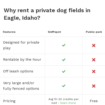
Why rent a private dog fields in
Eagle, Idaho?
Features
Sniffspot
Public park
Designed for private
play
Rentable by the hour
Off leash options
Very large and/or
fully fenced options
Avg 10-20 credits per
Pricing
Free
visit -
learn more