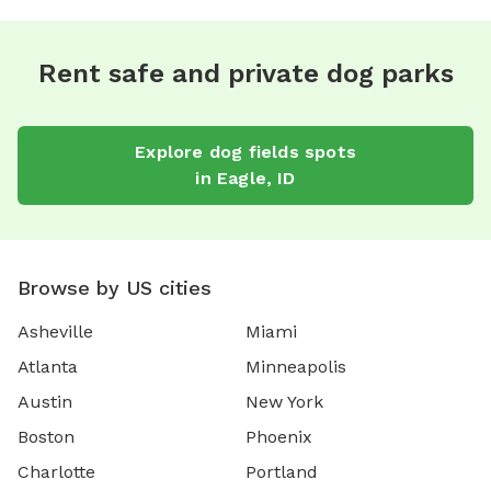
Rent safe and private dog parks
Explore
dog fields
spots
in
Eagle
,
ID
Browse by US cities
Asheville
Miami
Atlanta
Minneapolis
Austin
New York
Boston
Phoenix
Charlotte
Portland