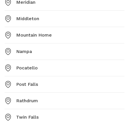
Meridian
Middleton
Mountain Home
Nampa
Pocatello
Post Falls
Rathdrum
Twin Falls