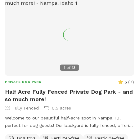
bothered by these other critters not utilize our place. We
have a walking path around a 1/2 acre of grass so you can
get some steps in while your dog explores. All yard areas are
available for use but be aware that we have some wood
piles behind the barn that may have nails in boards or rusty
metal. There's plenty of parking, water spigots and we'll set
out some chairs for your use. **If you bring children, we
ask that they not play on the play equipment for safety
reasons
1
of
13
5
(
7
)
PRIVATE DOG PARK
Half Acre Fully Fenced Private Dog Park - and
so much more!
Fully Fenced
0.5 acres
Welcome to our beautiful half-acre spot in Nampa, ID,
perfect for dog guests! Our backyard is fully fenced, offering
plenty of running space for dogs to play freely. For families,
Dog toys
Fertilizer-free
Pesticide-free