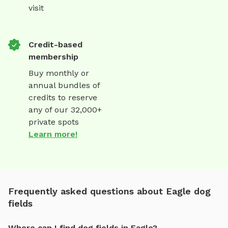
visit
Credit-based
membership
Buy monthly or
annual bundles of
credits to reserve
any of our 32,000+
private spots
Learn more!
Frequently asked questions about Eagle dog
fields
Where can I find dog fields in Eagle?