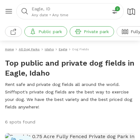
Eagle, ID
2
Any date
•
Any time
Public park
Private park
Full
Home
All Dog Parks
Idaho
Eagle
Dog Fields
Top public and private dog fields in
Eagle, Idaho
Rent safe and private dog fields all around the world.
Sniffspot's private dog fields are the best way to exercise
your dog. We have the best variety and the best priced dog
fields anywhere!
6 spots found