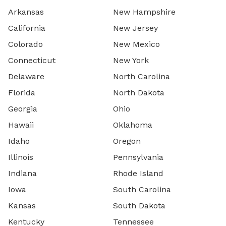
Arkansas
New Hampshire
California
New Jersey
Colorado
New Mexico
Connecticut
New York
Delaware
North Carolina
Florida
North Dakota
Georgia
Ohio
Hawaii
Oklahoma
Idaho
Oregon
Illinois
Pennsylvania
Indiana
Rhode Island
Iowa
South Carolina
Kansas
South Dakota
Kentucky
Tennessee