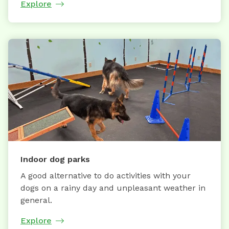
Explore
Indoor dog parks
A good alternative to do activities with your
dogs on a rainy day and unpleasant weather in
general.
Explore