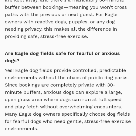
buffer between bookings—meaning you won't cross
paths with the previous or next guest. For
Eagle
owners with reactive dogs, puppies, or any dog
needing privacy, this makes all the difference in
providing safe, stress-free exercise.
Are Eagle dog fields safe for fearful or anxious
dogs?
Yes!
Eagle
dog fields
provide controlled, predictable
environments without the chaos of public dog parks.
Since bookings are completely private with 30-
minute buffers, anxious dogs can explore
a large,
open grass area where dogs can run at full speed
and play fetch
without overwhelming encounters.
Many
Eagle
dog owners specifically choose
dog fields
for fearful dogs who need gentle, stress-free exercise
environments.