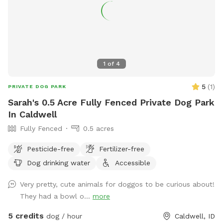
1
of
4
5
(
1
)
PRIVATE DOG PARK
Sarah's 0.5 Acre Fully Fenced Private Dog Park
In Caldwell
Fully Fenced
0.5 acres
Pesticide-free
Fertilizer-free
Dog drinking water
Accessible
Very pretty, cute animals for doggos to be curious about!
They had a bowl o...
more
5 credits
dog / hour
Caldwell, ID