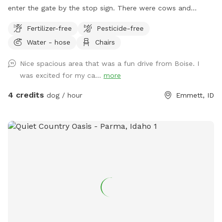
enter the gate by the stop sign. There were cows and
horses here this year so lots of treasures to sniff out. It is
Fertilizer-free
Pesticide-free
across the street from a livestock vet. Our dog is usually in
Water - hose
Chairs
her enclosed personal park in the fruit trees but does like to
let us know when someone arrives.
Nice spacious area that was a fun drive from Boise. I
was excited for my ca...
more
4 credits
dog / hour
Emmett, ID