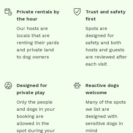
Private rentals by
Trust and safety
the hour
first
Our hosts are
Spots are
locals that are
designed for
renting their yards
safety and both
and private land
hosts and guests
to dog owners
are reviewed after
each visit
Designed for
Reactive dogs
private play
welcome
Only the people
Many of the spots
and dogs in your
we list are
booking are
designed with
allowed in the
sensitive dogs in
spot during your
mind