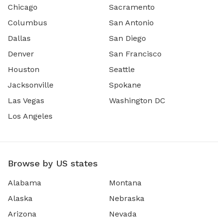
Chicago
Sacramento
Columbus
San Antonio
Dallas
San Diego
Denver
San Francisco
Houston
Seattle
Jacksonville
Spokane
Las Vegas
Washington DC
Los Angeles
Browse by US states
Alabama
Montana
Alaska
Nebraska
Arizona
Nevada