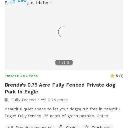
New
1
of
11
5
(
1
)
PRIVATE DOG PARK
Brenda's 0.75 Acre Fully Fenced Private dog
Park In Eagle
Fully Fenced
0.75 acres
Beautiful quiet space to let your dog(s) run free in beautiful
Eagle! Fully fenced .75 acres of green pasture. Gated
entrance and ample parking. 2 Adirondack chairs and 1 table.
Dog drinking water
Chairs
Trash can