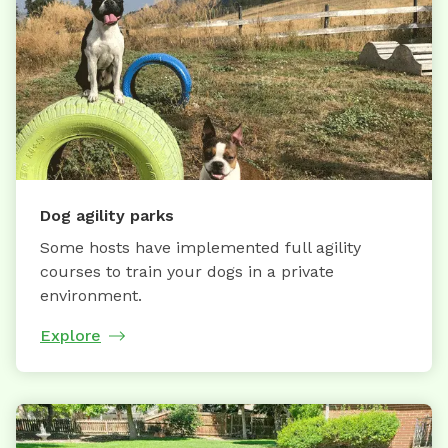
Dog agility parks
Some hosts have implemented full agility
courses to train your dogs in a private
environment.
Explore