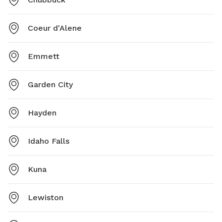
Coeur d'Alene
Emmett
Garden City
Hayden
Idaho Falls
Kuna
Lewiston