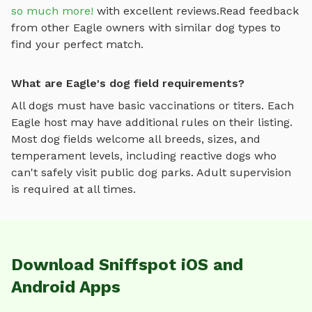
so much more!
with excellent reviews.
Read feedback
from other
Eagle
owners with similar dog types to
find your perfect match.
What are Eagle's dog field requirements?
All dogs must have basic vaccinations or titers. Each
Eagle
host may have additional rules on their listing.
Most
dog fields
welcome all breeds, sizes, and
temperament levels, including reactive dogs who
can't safely visit public dog parks. Adult supervision
is required at all times.
Download Sniffspot iOS and
Android Apps