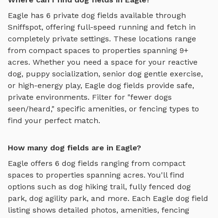
Eagle
has
6
private
dog fields
available through
Sniffspot, offering
full-speed running and fetch
in
completely private settings.
These locations range
from compact spaces to properties spanning 9+
acres.
Whether you need a space for your reactive
dog, puppy socialization, senior dog gentle exercise,
or high-energy play,
Eagle
dog fields
provide safe,
private environments. Filter for "fewer dogs
seen/heard," specific amenities, or fencing types to
find your perfect match.
How many dog fields are in Eagle?
Eagle
offers
6
dog fields
ranging from compact
spaces to properties spanning acres. You'll find
options such as
dog hiking trail, fully fenced dog
park, dog agility park
, and more. Each
Eagle
dog field
listing shows detailed photos, amenities, fencing