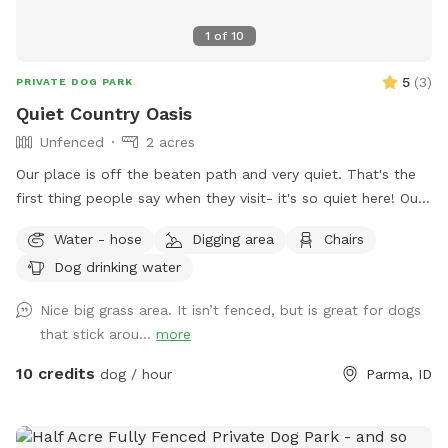
1
of
10
5
(
3
)
PRIVATE DOG PARK
Quiet Country Oasis
Unfenced
2 acres
Our place is off the beaten path and very quiet. That's the
first thing people say when they visit- it's so quiet here! Our
place is a work in progress so each time you come, you may
Water - hose
Digging area
Chairs
see something new. This truly is our hobby farm. It's what
Dog drinking water
we do in our spare time and we hope you enjoy it! Our
property is 2 acres with lots of places to explore for a dog.
Nice big grass area. It isn’t fenced, but is great for dogs
Our own sweet Nana passed away a few years ago but
that stick arou...
more
she'd love knowing her favorite place was being enjoyed by
other 4-legged friends. This is not a fenced yard so dogs
10 credits
dog / hour
Parma, ID
that struggle with recall would not be a good fit for our
place. We also have other farm animals, chickens, rabbits,
cats and our pet pig, Nellie. We ask that dogs that would be