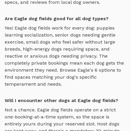
specs, and reviews from local dog owners.
Are Eagle dog fields good for all dog types?
Yes!
Eagle
dog fields
work for every dog: puppies
learning socialization, senior dogs needing gentle
exercise, small dogs who feel safer without large
breeds, high-energy dogs requiring space, and
reactive or anxious dogs needing privacy. The
completely private bookings mean each dog gets the
environment they need. Browse
Eagle
's
6
options to
find spaces matching your dog's specific
temperament and needs.
Will I encounter other dogs at Eagle dog fields?
Not a chance.
Eagle
dog fields
operate on a strict
one-booking-at-a-time system, so the space is
entirely yours during your reserved slot. Host dogs
are kept away, and there's a mandatory 30-minute