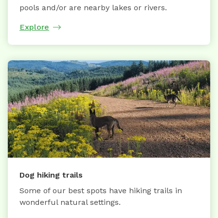
pools and/or are nearby lakes or rivers.
Explore
Dog hiking trails
Some of our best spots have hiking trails in
wonderful natural settings.