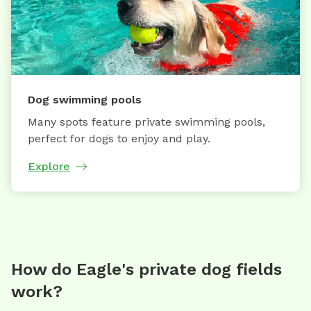
Dog swimming pools
Many spots feature private swimming pools,
perfect for dogs to enjoy and play.
Explore
How do Eagle's private dog fields
work?