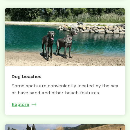
Dog beaches
Some spots are conveniently located by the sea
or have sand and other beach features.
Explore