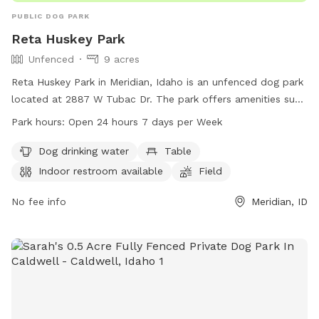
PUBLIC DOG PARK
Reta Huskey Park
Unfenced
9 acres
Reta Huskey Park in Meridian, Idaho is an unfenced dog park
located at 2887 W Tubac Dr. The park offers amenities such
as dog drinking water, tables, an indoor restroom, a field,
Park hours:
Open 24 hours 7 days per Week
and a trail for dogs to enjoy. The park is open 24 hours, 7
days a week, providing a convenient and accessible location
Dog drinking water
Table
for dog owners to bring their pets for exercise and
Indoor restroom available
Field
socialization. For more information, visit the park's website
at meridiancity.org or contact
No fee info
planning@meridiancity.org
Meridian, ID
.