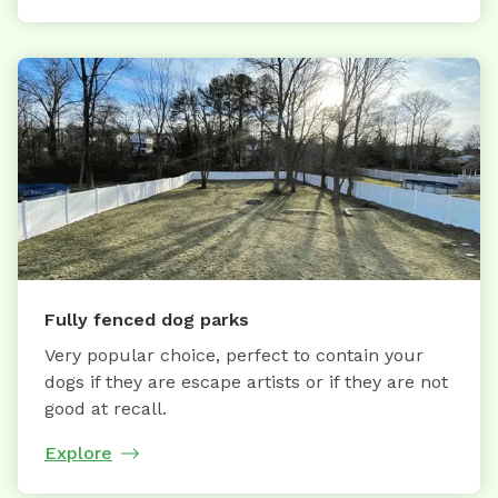
Fully fenced dog parks
Very popular choice, perfect to contain your
dogs if they are escape artists or if they are not
good at recall.
Explore