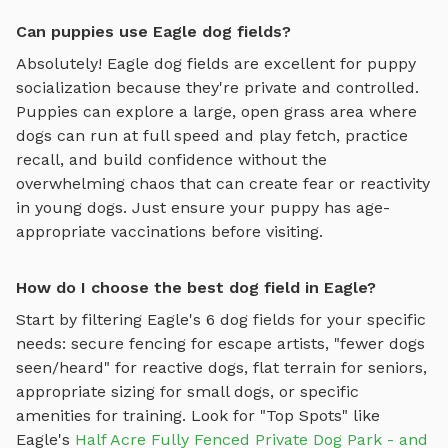
Can puppies use Eagle dog fields?
Absolutely!
Eagle
dog fields
are excellent for puppy
socialization because they're private and controlled.
Puppies can explore
a large, open grass area where
dogs can run at full speed and play fetch
, practice
recall, and build confidence without the
overwhelming chaos that can create fear or reactivity
in young dogs. Just ensure your puppy has age-
appropriate vaccinations before visiting.
How do I choose the best dog field in Eagle?
Start by filtering
Eagle
's
6
dog fields
for your specific
needs: secure fencing for escape artists, "fewer dogs
seen/heard" for reactive dogs, flat terrain for seniors,
appropriate sizing for small dogs, or specific
amenities for training.
Look for "Top Spots" like
Eagle
's
Half Acre Fully Fenced Private Dog Park - and