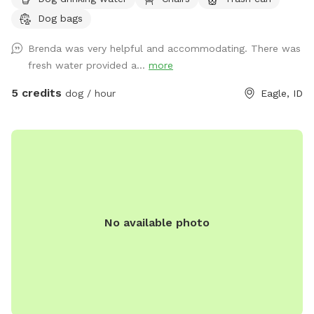
Will provide water and pooper scooper.
Dog bags
Brenda was very helpful and accommodating. There was
fresh water provided a...
more
5 credits
dog / hour
Eagle, ID
No available photo