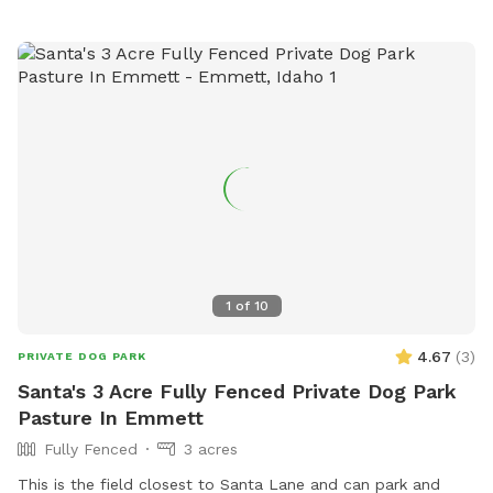
1
of
10
4.67
(
3
)
PRIVATE DOG PARK
Santa's 3 Acre Fully Fenced Private Dog Park
Pasture In Emmett
Fully Fenced
3 acres
This is the field closest to Santa Lane and can park and