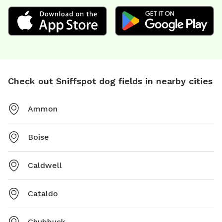
Check out Sniffspot dog fields in nearby cities
Ammon
Boise
Caldwell
Cataldo
Chubbuck