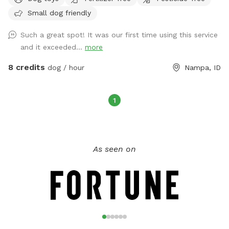
we have swings and a trampoline to keep kids entertained,
Small dog friendly
along with a firepit for cozy evenings. You’ll also enjoy the
shade, complimentary snacks, refreshments, and free WiFi.
Such a great spot! It was our first time using this service
The side gate provides easy access, so you can come and
and it exceeded...
more
go with ease. We have 8 friendly Nigerian Dwarf Goats,
securely fenced in their own area away from the main yard.
8 credits
dog / hour
Nampa, ID
Guests are welcome to feed them leaves over the fence.
Parking is easy with space right in front of our house, and
there's an open front lawn and a field with a walking trail,
1
perfect for dog walks. We're conveniently located just under
a mile from Lake Lowell and near a gas station, ideal if
you're traveling through. Whether you're looking for a quick
As seen on
space for your dog to run during a long road trip or want a
larger, safer area to train your dog, we’re your perfect spot!