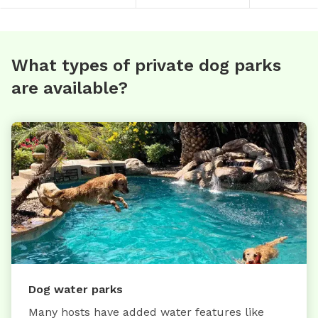
What types of private dog parks
are available?
Dog water parks
Many hosts have added water features like