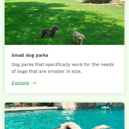
Small dog parks
Dog parks that specifically work for the needs
of dogs that are smaller in size.
Explore