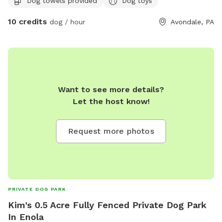
Dog towels provided
Dog toys
have full access to.
10 credits
dog / hour
Avondale, PA
Want to see more details?
Let the host know!
Request more photos
PRIVATE DOG PARK
Kim's 0.5 Acre Fully Fenced Private Dog Park
In Enola