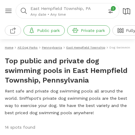
East Hempfield Township, PA
2
Any date
•
Any time
Public park
Private park
Full
Home
All Dog Parks
Pennsylvania
East Hempfield Township
Dog Swimming P
Top public and private dog
swimming pools in East Hempfield
Township, Pennsylvania
Rent safe and private dog swimming pools all around the
world. Sniffspot's private dog swimming pools are the best
way to exercise your dog. We have the best variety and the
best priced dog swimming pools anywhere!
14 spots found