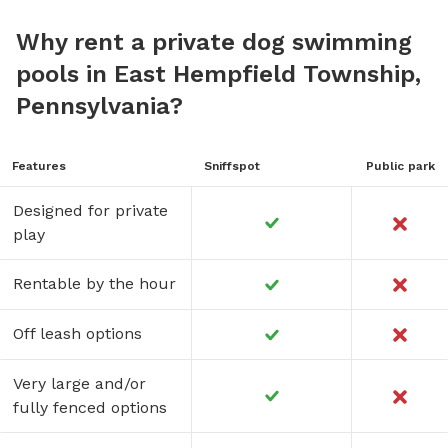
Why rent a private dog swimming
pools in East Hempfield Township,
Pennsylvania?
Features
Sniffspot
Public park
Designed for private
play
Rentable by the hour
Off leash options
Very large and/or
fully fenced options