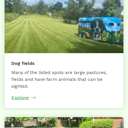
Dog fields
Many of the listed spots are large pastures,
fields and have farm animals that can be
sighted.
Explore