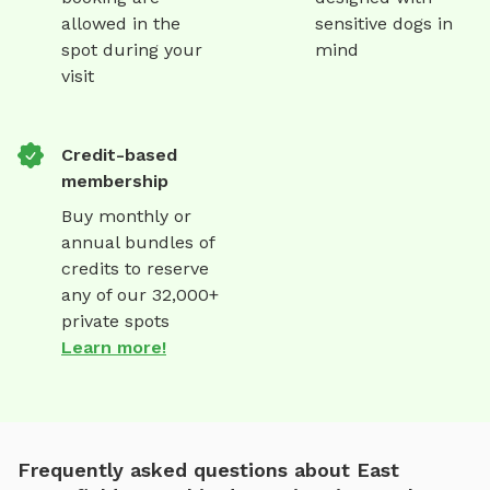
allowed in the
sensitive dogs in
spot during your
mind
visit
Credit-based
membership
Buy monthly or
annual bundles of
credits to reserve
any of our 32,000+
private spots
Learn more!
Frequently asked questions about East