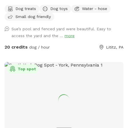
know how to swim to the steps and do not try to climb out
Dog treats
Dog toys
Water - hose
the side, scratching/damaging the lining. Please, no dirty
Small dog friendly
paws on the furniture and no smoking. Price varies when
pool is open. Pricing is for 2 adults (children included). If you
Sue’s pool and fenced yard were beautiful. Easy to
would like to add more adults (up to 5 total), please see
access the yard and the ...
more
"Extras".
20 credits
dog / hour
Lititz, PA
Top spot