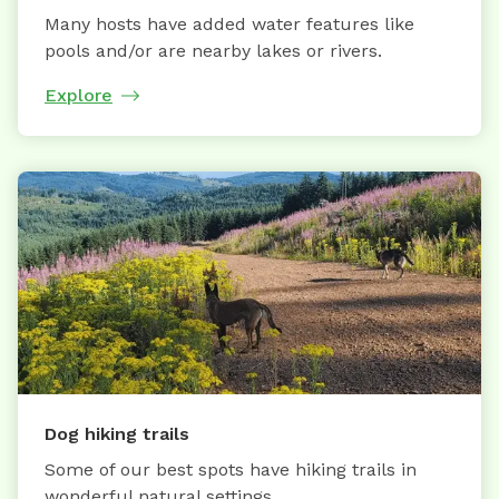
Many hosts have added water features like
pools and/or are nearby lakes or rivers.
Explore
Dog hiking trails
Some of our best spots have hiking trails in
wonderful natural settings.