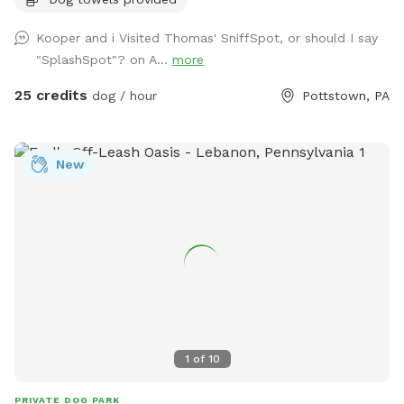
otherwise approved. We have a hose and bowls ready for
your use as well as doggy bags for any poo! If you miss one,
Kooper and i Visited Thomas' SniffSpot, or should I say
don’t worry! We have towels and toys available at request.
"SplashSpot"? on A...
more
The neighborhood is quiet and parking is easy! Come spend
a hot day in the pool with your pup! Please no bookings
25 credits
dog / hour
Pottstown, PA
starting after 7pm
New
1
of
10
PRIVATE DOG PARK