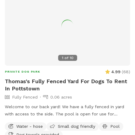
1
of
10
4.99
(
68
)
PRIVATE DOG PARK
Thomas's Fully Fenced Yard For Dogs To Rent
In Pottstown
Fully Fenced
0.06 acres
Welcome to our back yard! We have a fully fenced in yard
with access to the side. The pool is open for use for
humans and pups when open (this year the pool opens on
Water - hose
Small dog friendly
Pool
5/11)! We ask that no children under 18 be in the pool unless
Dog towels provided