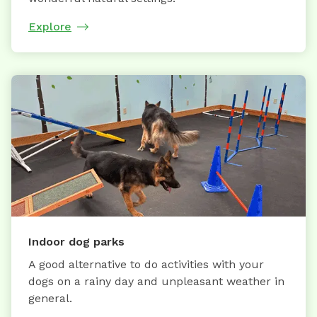
Explore
Indoor dog parks
A good alternative to do activities with your
dogs on a rainy day and unpleasant weather in
general.