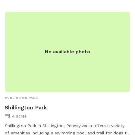
phone or email. Welcome to Dogdom at Godfrey's!
No available photo
PUBLIC DOG PARK
Shillington Park
4 acres
Shillington Park in Shillington, Pennsylvania offers a variety
of amenities including a swimming pool and trail for dogs to