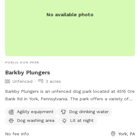
No available photo
PUBLIC DOG PARK
Barkby Plungers
Unfenced
3 acres
Barkby Plungers is an unfenced dog park located at 4515 Ore
Bank Rd in York, Pennsylvania. The park offers a variety of
amenities including agility equipment, dog drinking water, a
Agility equipment
Dog drinking water
dog washing area, and a lit area for night time play. Other
Dog washing area
Lit at night
amenities include a table, indoor restroom, swimming pool,
lake or pond, and a trail for dogs to enjoy. The park can be
No fee info
York, PA
reached at 717-968-6864 or visited online at