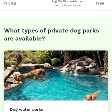
Avg 10-20 credits per
Pricing
Free
visit -
learn more
What types of private dog parks
are available?
Dog water parks