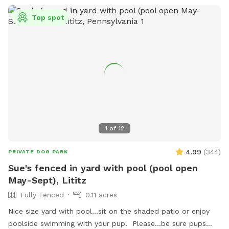
Top spot
1
of
12
4.99
(
344
)
PRIVATE DOG PARK
Sue's fenced in yard with pool (pool open
May-Sept), Lititz
Fully Fenced
0.11 acres
Nice size yard with pool...sit on the shaded patio or enjoy
poolside swimming with your pup! Please...be sure pups