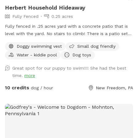
Herbert Household Hideaway
Fully Fenced
0.25 acres
Fully fenced in .25 acres yard with a concrete patio that is
level with the yard. No stairs to climb! There is a patio set
with extra chairs and side tables, 11 foot umbrella for shade.
Doggy swimming vest
Small dog friendly
There are dog toys always available, toddler friendly toys
Water - kiddie pool
Dog toys
and snacks/beverages available for a fee. I work from home
so any need for bathroom breaks can be done when I can
Great spot for our puppy to swim!!!! She had the best
open up the door. Swimming - dogs only. No people can
time.
more
enter the pool - per my home owners insurance, not even to
sit on the steps and put your feet in. Only toys on site - or
10 credits
dog / hour
New Freedom, PA
new in packaging permitted due to potential bacteria/algae
contamination from waterway transfers. Additional fees per
dog are based upon the size and short/long haired pups as
the after care in much different.