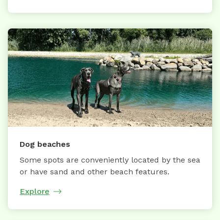
Dog beaches
Some spots are conveniently located by the sea
or have sand and other beach features.
Explore