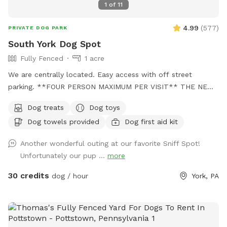
1
of
11
4.99
(
577
)
PRIVATE DOG PARK
South York Dog Spot
Fully Fenced
1 acre
We are centrally located. Easy access with off street
parking. **FOUR PERSON MAXIMUM PER VISIT** THE NEW
"PLAYMATES" FEATURE IS NOT PERMITTED AT THIS
Dog treats
Dog toys
SNIFFSPOT LOCATION. ALL DOGS IN YOUR BOOKING MUST
Dog towels provided
Dog first aid kit
BE ACQUAINTED. NO FIRST TIME INTRODUCTIONS
ALLOWED. No one under the age of 18 is permitted on the
Another wonderful outing at our favorite Sniff Spot!
property at any time during Sniffspot visits. This includes
Unfortunately our pup ...
more
infants in carriers.
30 credits
dog / hour
York, PA