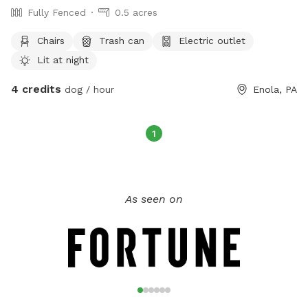
Fully Fenced
0.5 acres
Chairs
Trash can
Electric outlet
Lit at night
4 credits
dog / hour
Enola, PA
1
As seen on