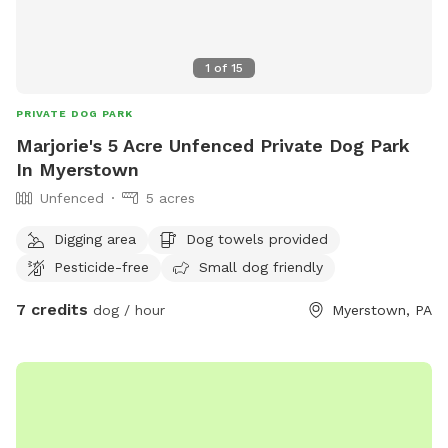
1
of
15
PRIVATE DOG PARK
Marjorie's 5 Acre Unfenced Private Dog Park
In Myerstown
Unfenced
5 acres
Digging area
Dog towels provided
Pesticide-free
Small dog friendly
7 credits
dog / hour
Myerstown, PA