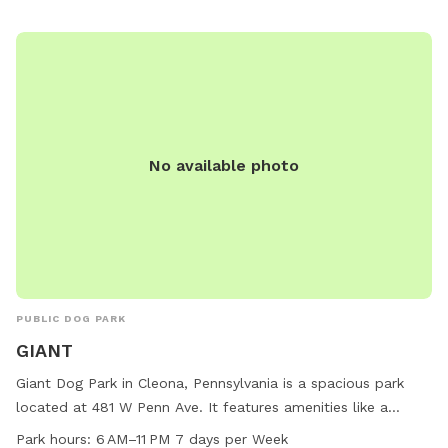
barkbyplungers.com.
No available photo
PUBLIC DOG PARK
GIANT
Giant Dog Park in Cleona, Pennsylvania is a spacious park
located at 481 W Penn Ave. It features amenities like a
swimming pool, dog drinking water, tables, and a trail for
Park hours:
6 AM–11 PM 7 days per Week