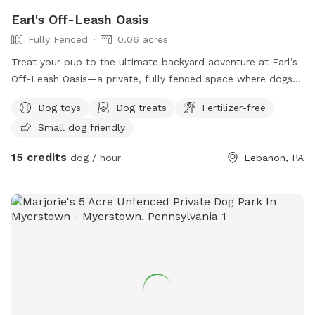
Earl's Off-Leash Oasis
Fully Fenced
0.06 acres
Treat your pup to the ultimate backyard adventure at Earl’s
Off-Leash Oasis—a private, fully fenced space where dogs
can run, play, sniff, and explore safely off leash. Whether
Dog toys
Dog treats
Fertilizer-free
your dog loves to sprint across the yard, chase a ball, or
Small dog friendly
simply relax in the fresh air, this peaceful retreat offers
plenty of room to enjoy. On warm days, let your furry friend
15 credits
dog / hour
Lebanon, PA
cool off with a splash in our dog-friendly swimming pool,
perfect for water-loving pups or those looking to beat the
heat. The yard is reserved exclusively for you during your
visit, providing a clean, quiet, and stress-free environment
without the crowds of a public dog park. Whether you’re
planning an energetic play session, a swim, or a relaxing
outing with your best friend, Earl’s Off-Leash Oasis is the
perfect place for tails to wag and memories to be made!