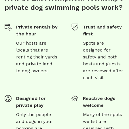
private dog swimming pools work?
Private rentals by
Trust and safety
the hour
first
Our hosts are
Spots are
locals that are
designed for
renting their yards
safety and both
and private land
hosts and guests
to dog owners
are reviewed after
each visit
Designed for
Reactive dogs
private play
welcome
Only the people
Many of the spots
and dogs in your
we list are
booking are
designed with