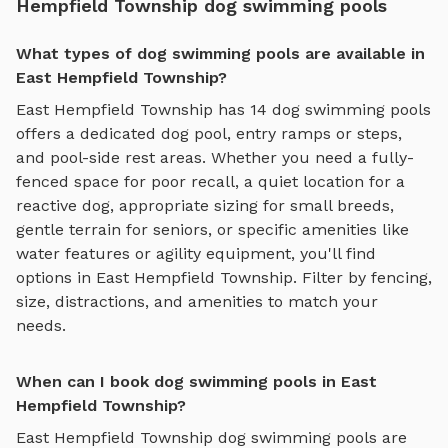
Hempfield Township dog swimming pools
What types of dog swimming pools are available in
East Hempfield Township?
East Hempfield Township
has
14
dog swimming pools
offers
a dedicated dog pool, entry ramps or steps,
and pool-side rest areas
. Whether you need a fully-
fenced space for poor recall, a quiet location for a
reactive dog, appropriate sizing for small breeds,
gentle terrain for seniors, or specific amenities like
water features or agility equipment, you'll find
options in
East Hempfield Township
. Filter by fencing,
size, distractions, and amenities to match your
needs.
When can I book dog swimming pools in East
Hempfield Township?
East Hempfield Township
dog swimming pools
are