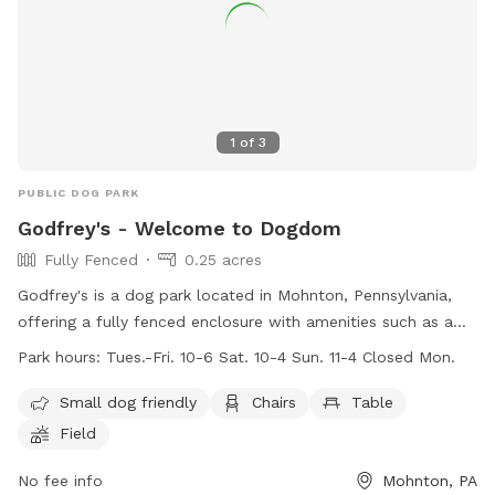
1
of
3
PUBLIC DOG PARK
Godfrey's - Welcome to Dogdom
Fully Fenced
0.25 acres
Godfrey's is a dog park located in Mohnton, Pennsylvania,
offering a fully fenced enclosure with amenities such as a
swimming pool, field, and river for dogs to enjoy. The park is
Park hours:
Tues.-Fri. 10-6 Sat. 10-4 Sun. 11-4 Closed Mon.
small dog friendly and provides chairs and tables for pet
owners. Open on weekdays and weekends, visitors can bring
Small dog friendly
Chairs
Table
their furry friends to play and socialize during the specified
Field
work hours. For more information and playgroup schedules,
visitors can check out the website or contact Godfrey's via
No fee info
Mohnton, PA