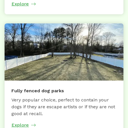
Explore
Fully fenced dog parks
Very popular choice, perfect to contain your
dogs if they are escape artists or if they are not
good at recall.
Explore