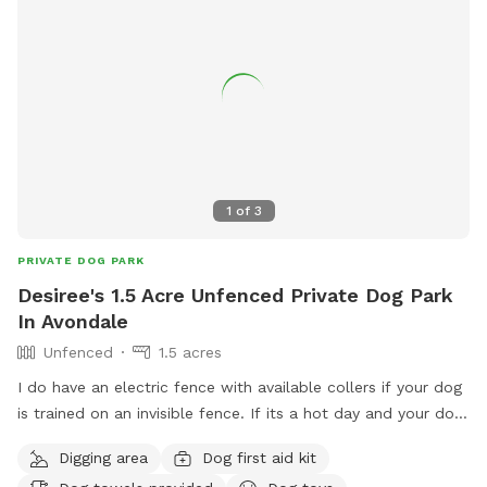
1
of
3
PRIVATE DOG PARK
Desiree's 1.5 Acre Unfenced Private Dog Park
In Avondale
Unfenced
1.5 acres
I do have an electric fence with available collers if your dog
is trained on an invisible fence. If its a hot day and your dog
loves the water I have an above ground pool, plenty of
Digging area
Dog first aid kit
room for your pups to run and play with 1.6 acres they will