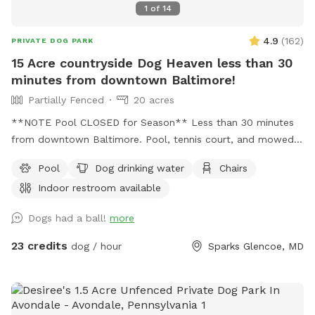
1
of
14
4.9
(
162
)
PRIVATE DOG PARK
15 Acre countryside Dog Heaven less than 30
minutes from downtown Baltimore!
Partially Fenced
20 acres
**NOTE Pool CLOSED for Season** Less than 30 minutes
from downtown Baltimore. Pool, tennis court, and mowed
free roam area as well as a very large multi acre uncut wild
Pool
Dog drinking water
Chairs
meadow fenced on 3 sides and open to woods on one side.
Indoor restroom available
An additional small fully fenced area for training is also on
the property. Indoor restroom in the guest house.
Dogs had a ball!
more
23 credits
dog / hour
Sparks Glencoe, MD