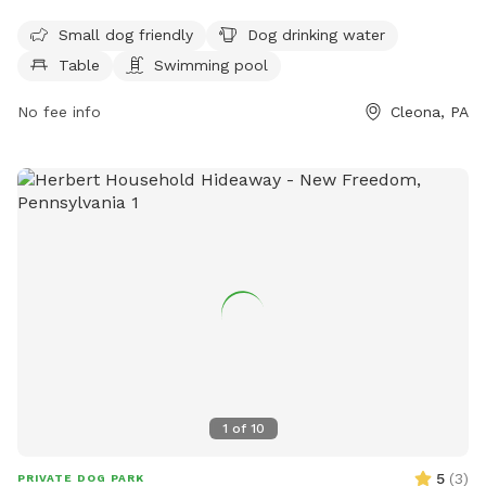
dogs to enjoy. The park is small dog friendly and open from
6 AM to 11 PM, seven days a week. For more information, visit
Small dog friendly
Dog drinking water
their website at stores.giantfoodstores.com or contact
Table
Swimming pool
them at 717-274-5629.
No fee info
Cleona, PA
1
of
10
5
(
3
)
PRIVATE DOG PARK