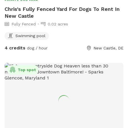
Chris's Fully Fenced Yard For Dogs To Rent In
New Castle
Fully Fenced
0.02 acres
Swimming pool
4 credits
dog / hour
New Castle, DE
Top spot