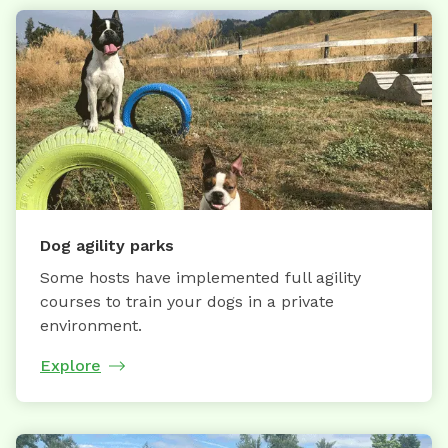
Dog agility parks
Some hosts have implemented full agility
courses to train your dogs in a private
environment.
Explore