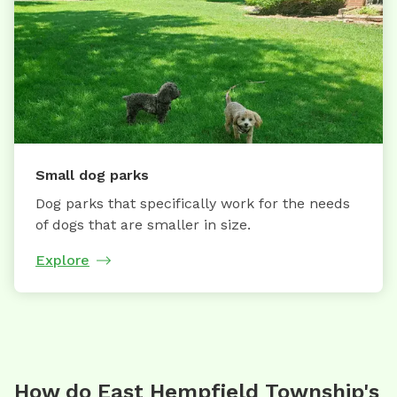
Small dog parks
Dog parks that specifically work for the needs
of dogs that are smaller in size.
Explore
How do East Hempfield Township's