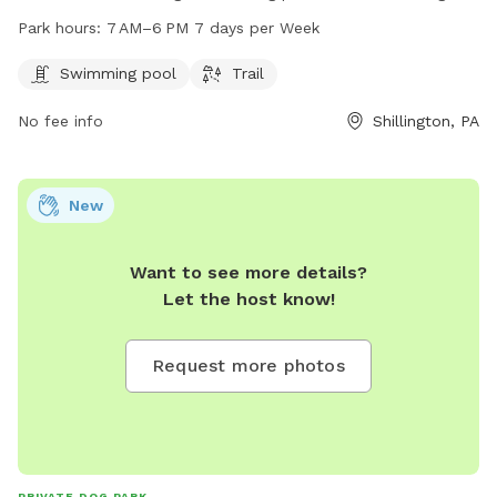
enjoy. The park is open every day from 7 AM to 6 PM and is
Park hours:
7 AM–6 PM 7 days per Week
located at E Broad St, Shillington, PA 19607. For more
information, visit the website shillingtonboro.com or contact
Swimming pool
Trail
the park at 610-777-1338 or email
info@shillingtonboro.net
.
No fee info
Shillington, PA
New
Want to see more details?
Let the host know!
Request more photos
PRIVATE DOG PARK