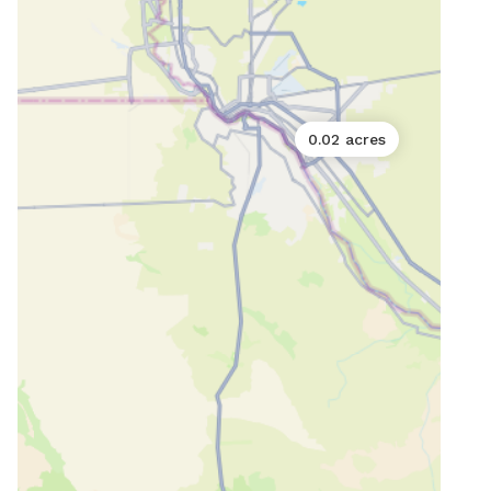
0.02 acres