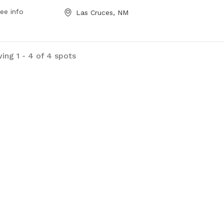
 a week. Contact them at 575-541-
ee info
Las Cruces, NM
 for more information.
ing 1 - 4 of 4 spots