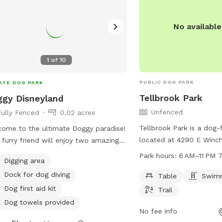
No availabl
1
of
10
PUBLIC DOG PARK
ATE DOG PARK
Tellbrook Park
gy Disneyland
Unfenced
Fully Fenced
0.02 acres
Tellbrook Park is a dog-f
ome to the ultimate Doggy paradise!
located at 4290 E Winch
 furry friend will enjoy two amazing
Cruces, New Mexico. It 
oor pools, a fun-filled sand box, a
Park hours:
6 AM–11 PM 
Digging area
unfenced enclosure with
y adventure box, and plenty of soft
Dock for dog diving
as tables, a swimming po
Table
Swimm
ficial grass for lounging and play.
for dogs to enjoy. The p
e got comfy chairs for you,
Dog first aid kit
Trail
6 AM to 11 PM, seven d
eshing drinks, and WiFi to keep you
Dog towels provided
can be contacted at 57
No fee info
ected while your pup explores. But