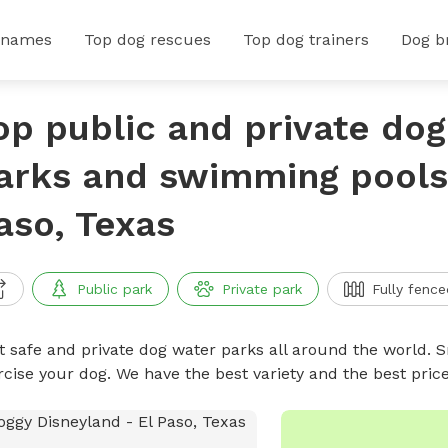
 names
Top dog rescues
Top dog trainers
Dog b
op public and private do
arks and swimming pools 
aso, Texas
Public park
Private park
Fully fence
t safe and private dog water parks all around the world. S
rcise your dog. We have the best variety and the best pri