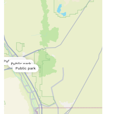
Public park
Public park
Public park