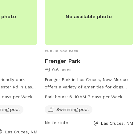
e photo
No available photo
PUBLIC DOG PARK
Frenger Park
9.6 acres
riendly park
Frenger Park in Las Cruces, New Mexico
ester Rd in Las
offers a variety of amenities for dogs
features an
including a swimming pool. The park is
7 days per Week
Park hours:
6–10 AM 7 days per Week
 amenities such
located at 800 Parkview Dr and is open
ol, and a trail
for dogs to enjoy from 6-10AM, 7 days a
ing pool
Swimming pool
ark is open from
week.
No fee info
Las Cruces, NM
ays a week and
5-541-2550. More
Las Cruces, NM