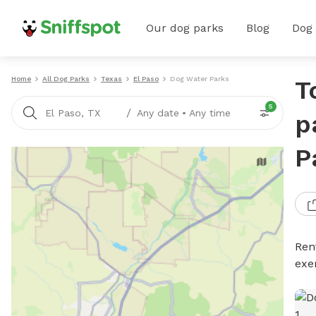
Our dog parks
Blog
Dog
Home
All Dog Parks
Texas
El Paso
Dog Water Parks
T
5
/
El Paso, TX
Any date
•
Any time
p
P
Ren
exe