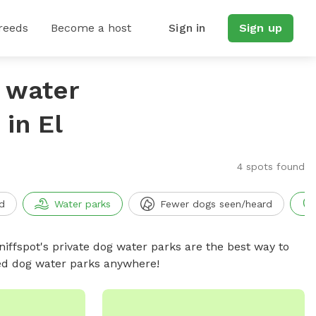
reeds
Become a host
Sign in
Sign up
g water
in El
4 spots found
d
Water parks
Fewer dogs seen/heard
niffspot's private dog water parks are the best way to
ced dog water parks anywhere!