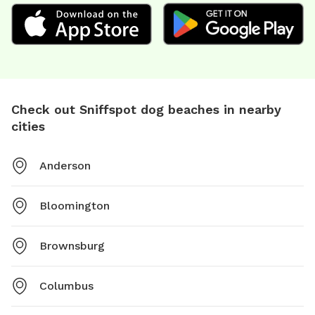
Check out Sniffspot dog beaches in nearby
cities
Anderson
Bloomington
Brownsburg
Columbus