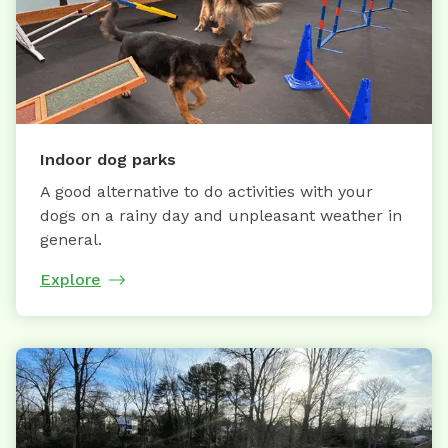
Indoor dog parks
A good alternative to do activities with your
dogs on a rainy day and unpleasant weather in
general.
Explore