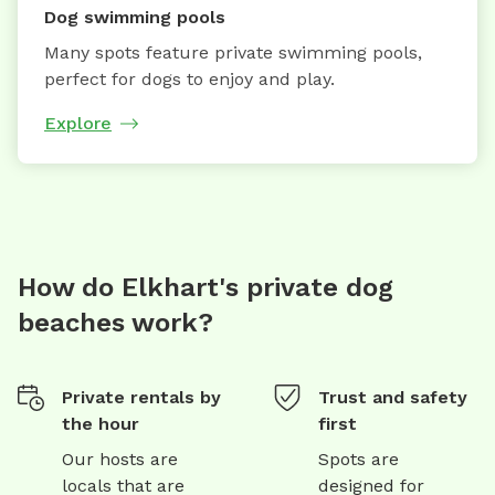
Dog swimming pools
Many spots feature private swimming pools,
perfect for dogs to enjoy and play.
Explore
How do Elkhart's private dog
beaches work?
Private rentals by
Trust and safety
the hour
first
Our hosts are
Spots are
locals that are
designed for