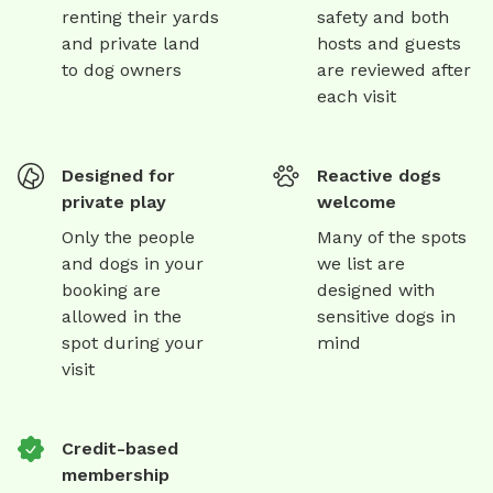
renting their yards
safety and both
and private land
hosts and guests
to dog owners
are reviewed after
each visit
Designed for
Reactive dogs
private play
welcome
Only the people
Many of the spots
and dogs in your
we list are
booking are
designed with
allowed in the
sensitive dogs in
spot during your
mind
visit
Credit-based
membership