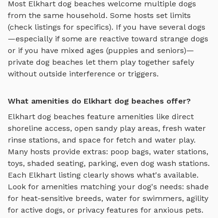
Most
Elkhart
dog beaches
welcome multiple dogs
from the same household. Some hosts set limits
(check listings for specifics). If you have several dogs
—especially if some are reactive toward strange dogs
or if you have mixed ages (puppies and seniors)—
private
dog beaches
let them play together safely
without outside interference or triggers.
What amenities do Elkhart dog beaches offer?
Elkhart
dog beaches
feature amenities like
direct
shoreline access, open sandy play areas, fresh water
rinse stations, and space for fetch and water play
.
Many hosts provide extras: poop bags, water stations,
toys, shaded seating, parking, even dog wash stations.
Each
Elkhart
listing clearly shows what's available.
Look for amenities matching your dog's needs: shade
for heat-sensitive breeds, water for swimmers, agility
for active dogs, or privacy features for anxious pets.