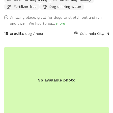
Fertilizer-free
Dog drinking water
Amazing place, great for dogs to stretch out and run
and swim. We had to cu...
more
15 credits
dog / hour
Columbia City, IN
No available photo