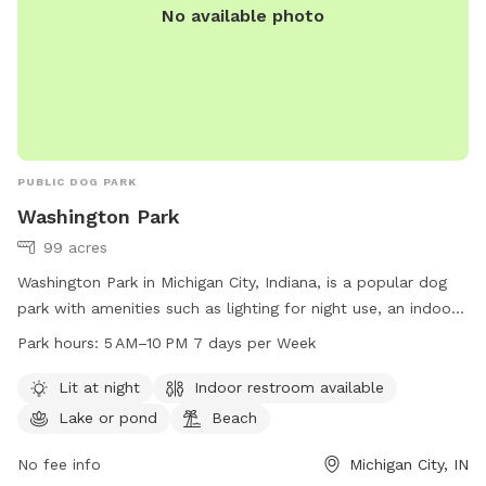
No available photo
PUBLIC DOG PARK
Washington Park
99 acres
Washington Park in Michigan City, Indiana, is a popular dog
park with amenities such as lighting for night use, an indoor
restroom, a lake or pond, and a beach area for dogs to
Park hours:
5 AM–10 PM 7 days per Week
enjoy. The park is open from 5 AM to 10 PM, seven days a
week. Visitors can find more information on the park's
Lit at night
Indoor restroom available
website emichigancity.com or by calling 219-873-1506.
Lake or pond
Beach
No fee info
Michigan City, IN