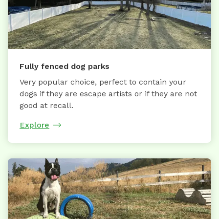
Fully fenced dog parks
Very popular choice, perfect to contain your
dogs if they are escape artists or if they are not
good at recall.
Explore