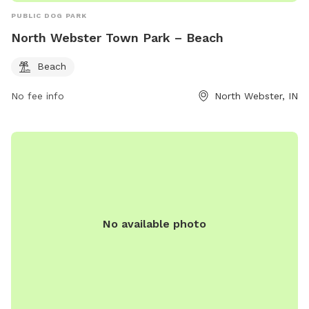
PUBLIC DOG PARK
North Webster Town Park – Beach
Beach
No fee info
North Webster, IN
No available photo