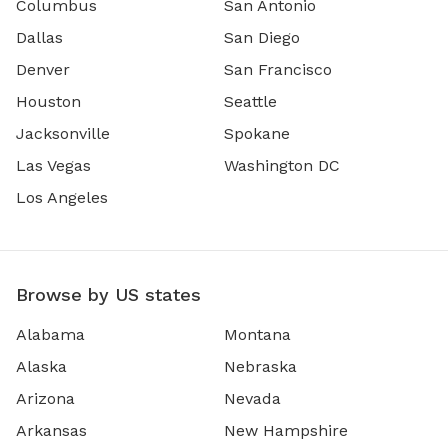
Columbus
San Antonio
Dallas
San Diego
Denver
San Francisco
Houston
Seattle
Jacksonville
Spokane
Las Vegas
Washington DC
Los Angeles
Browse by US states
Alabama
Montana
Alaska
Nebraska
Arizona
Nevada
Arkansas
New Hampshire