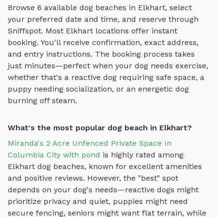
Browse
6
available
dog beaches
in
Elkhart
, select
your preferred date and time, and reserve through
Sniffspot. Most
Elkhart
locations offer instant
booking. You'll receive confirmation, exact address,
and entry instructions. The booking process takes
just minutes—perfect when your dog needs exercise,
whether that's a reactive dog requiring safe space, a
puppy needing socialization, or an energetic dog
burning off steam.
What's the most popular dog beach in Elkhart?
Miranda's 2 Acre Unfenced Private Space In
Columbia City with pond
is highly rated among
Elkhart
dog beaches
, known for excellent amenities
and positive reviews.
However, the "best" spot
depends on your dog's needs—reactive dogs might
prioritize privacy and quiet, puppies might need
secure fencing, seniors might want flat terrain, while