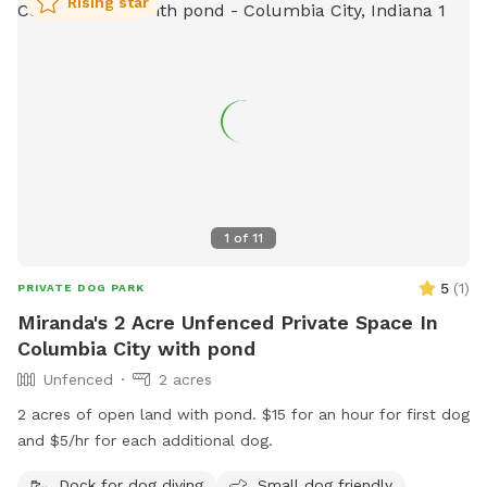
Rising star
1
of
11
5
(
1
)
PRIVATE DOG PARK
Miranda's 2 Acre Unfenced Private Space In
Columbia City with pond
Unfenced
2 acres
2 acres of open land with pond. $15 for an hour for first dog
and $5/hr for each additional dog.
Dock for dog diving
Small dog friendly