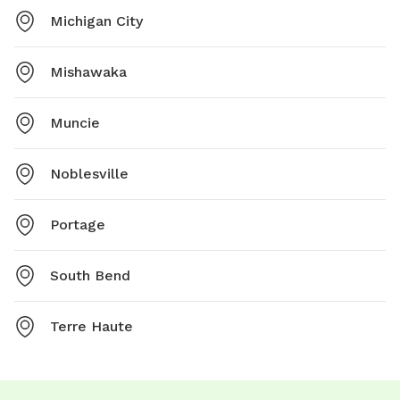
Michigan City
Mishawaka
Muncie
Noblesville
Portage
South Bend
Terre Haute