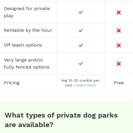
Designed for private
play
Rentable by the hour
Off leash options
Very large and/or
fully fenced options
Avg 10-20 credits per
Pricing
Free
visit -
learn more
What types of private dog parks
are available?