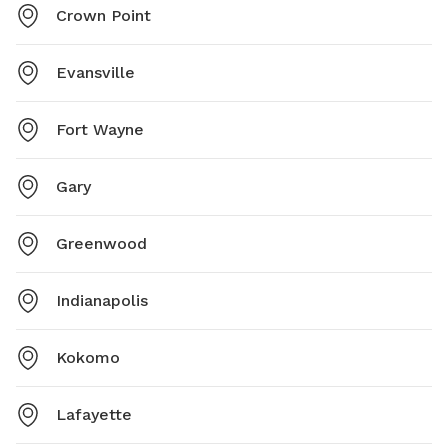
Crown Point
Evansville
Fort Wayne
Gary
Greenwood
Indianapolis
Kokomo
Lafayette