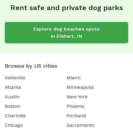
Rent safe and private dog parks
Explore
dog beaches
spots
in
Elkhart
,
IN
Browse by US cities
Asheville
Miami
Atlanta
Minneapolis
Austin
New York
Boston
Phoenix
Charlotte
Portland
Chicago
Sacramento