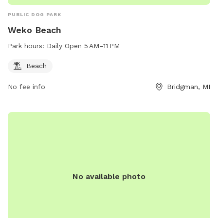
PUBLIC DOG PARK
Weko Beach
Park hours:
Daily Open 5 AM–11 PM
Beach
No fee info
Bridgman, MI
No available photo