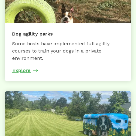
Dog agility parks
Some hosts have implemented full agility
courses to train your dogs in a private
environment.
Explore