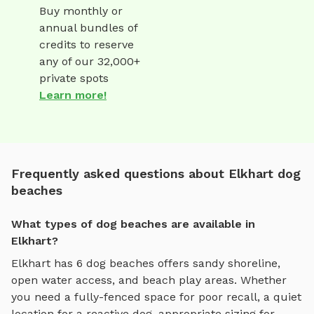
Buy monthly or
annual bundles of
credits to reserve
any of our 32,000+
private spots
Learn more!
Frequently asked questions about Elkhart dog
beaches
What types of dog beaches are available in
Elkhart?
Elkhart
has
6
dog beaches
offers
sandy shoreline,
open water access, and beach play areas
. Whether
you need a fully-fenced space for poor recall, a quiet
location for a reactive dog, appropriate sizing for