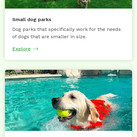
Small dog parks
Dog parks that specifically work for the needs
of dogs that are smaller in size.
Explore