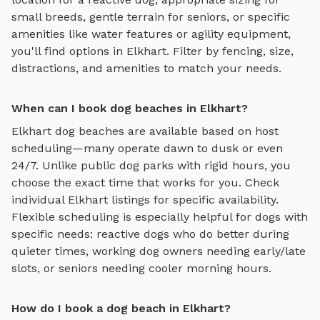
small breeds, gentle terrain for seniors, or specific
amenities like water features or agility equipment,
you'll find options in
Elkhart
. Filter by fencing, size,
distractions, and amenities to match your needs.
When can I book dog beaches in Elkhart?
Elkhart
dog beaches
are available based on host
scheduling—many operate dawn to dusk or even
24/7. Unlike public dog parks with rigid hours, you
choose the exact time that works for you. Check
individual
Elkhart
listings for specific availability.
Flexible scheduling is especially helpful for dogs with
specific needs: reactive dogs who do better during
quieter times, working dog owners needing early/late
slots, or seniors needing cooler morning hours.
How do I book a dog beach in Elkhart?