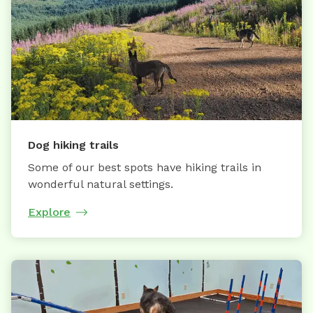
Dog hiking trails
Some of our best spots have hiking trails in
wonderful natural settings.
Explore