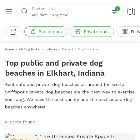
Elkhart, IN
2
Any date
•
Any time
Public park
Private park
Full
Home
All Dog Parks
Indiana
Elkhart
Dog Beaches
Top public and private dog
beaches in Elkhart, Indiana
Rent safe and private dog beaches all around the world.
Sniffspot's private dog beaches are the best way to exercise
your dog. We have the best variety and the best priced dog
beaches anywhere!
6 spots found