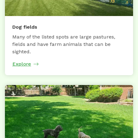
Dog fields
Many of the listed spots are large pastures,
fields and have farm animals that can be
sighted.
Explore