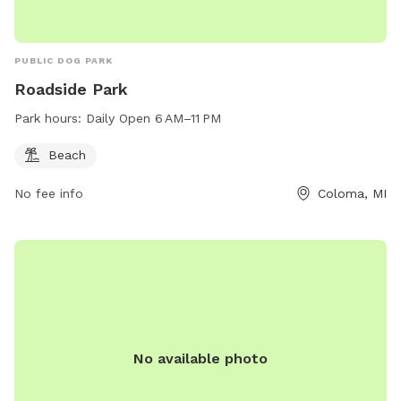
PUBLIC DOG PARK
Roadside Park
Park hours:
Daily Open 6 AM–11 PM
Beach
No fee info
Coloma, MI
No available photo