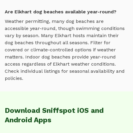
Are Elkhart dog beaches available year-round?
Weather permitting, many dog beaches are
accessible year-round, though swimming conditions
vary by season.
Many
Elkhart
hosts maintain their
dog beaches
throughout all seasons. Filter for
covered or climate-controlled options if weather
matters. Indoor
dog beaches
provide year-round
access regardless of
Elkhart
weather conditions.
Check individual listings for seasonal availability and
policies.
Download Sniffspot iOS and
Android Apps