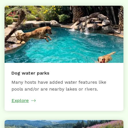
Dog water parks
Many hosts have added water features like
pools and/or are nearby lakes or rivers.
Explore