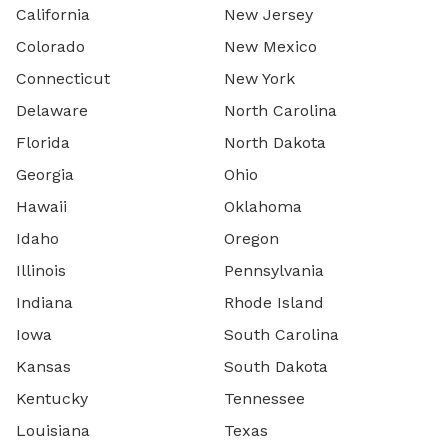
California
New Jersey
Colorado
New Mexico
Connecticut
New York
Delaware
North Carolina
Florida
North Dakota
Georgia
Ohio
Hawaii
Oklahoma
Idaho
Oregon
Illinois
Pennsylvania
Indiana
Rhode Island
Iowa
South Carolina
Kansas
South Dakota
Kentucky
Tennessee
Louisiana
Texas