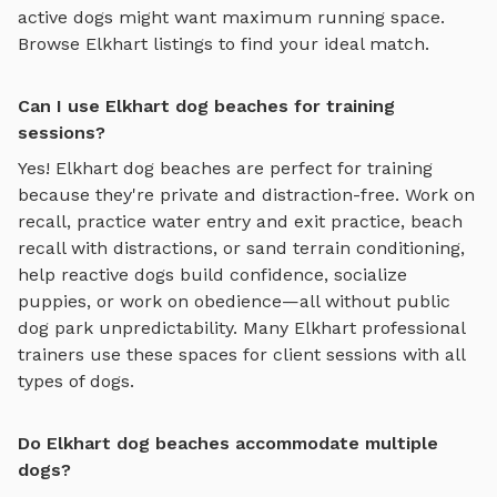
active dogs might want maximum running space.
Browse
Elkhart
listings to find your ideal match.
Can I use Elkhart dog beaches for training
sessions?
Yes!
Elkhart
dog beaches
are perfect for training
because they're private and distraction-free. Work on
recall, practice
water entry and exit practice, beach
recall with distractions, or sand terrain conditioning
,
help reactive dogs build confidence, socialize
puppies, or work on obedience—all without public
dog park unpredictability. Many
Elkhart
professional
trainers use these spaces for client sessions with all
types of dogs.
Do Elkhart dog beaches accommodate multiple
dogs?