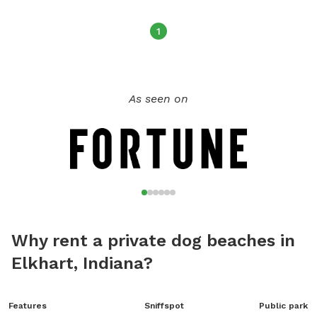
1
As seen on
Why rent a private dog beaches in
Elkhart, Indiana?
Features
Sniffspot
Public park