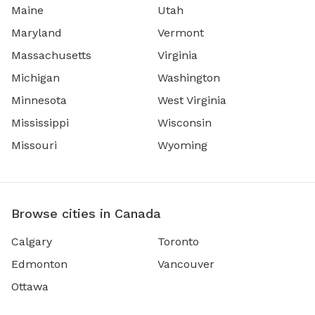
Maine
Utah
Maryland
Vermont
Massachusetts
Virginia
Michigan
Washington
Minnesota
West Virginia
Mississippi
Wisconsin
Missouri
Wyoming
Browse cities in Canada
Calgary
Toronto
Edmonton
Vancouver
Ottawa