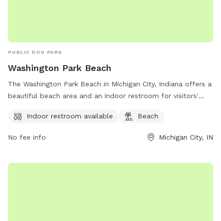
PUBLIC DOG PARK
Washington Park Beach
The Washington Park Beach in Michigan City, Indiana offers a
beautiful beach area and an indoor restroom for visitors'
convenience. The park is located at City Hall & 100 E.
Indoor restroom available
Beach
Michigan, Michigan City, IN 46360 and can be contacted at
219-873-1506. Enjoy a day of fun in the sun at this dog-
No fee info
Michigan City, IN
friendly park with stunning views of Lake Michigan.