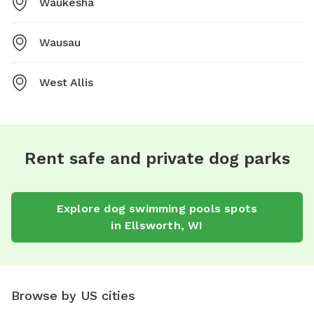
Waukesha
Wausau
West Allis
Rent safe and private dog parks
Explore
dog swimming pools
spots
in
Ellsworth
,
WI
Browse by US cities