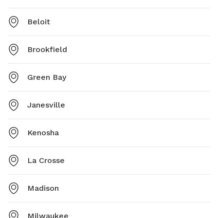
Beloit
Brookfield
Green Bay
Janesville
Kenosha
La Crosse
Madison
Milwaukee