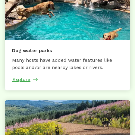
Dog water parks
Many hosts have added water features like
pools and/or are nearby lakes or rivers.
Explore