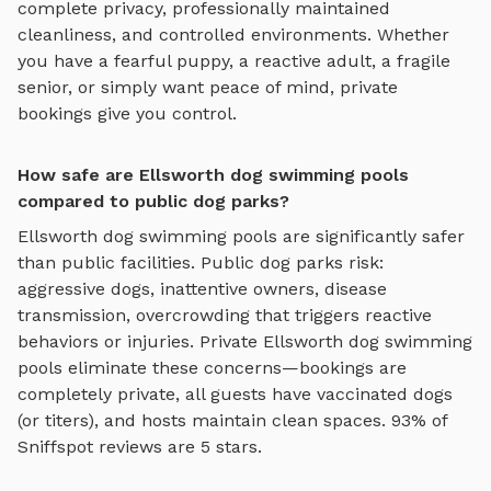
complete privacy, professionally maintained
cleanliness, and controlled environments. Whether
you have a fearful puppy, a reactive adult, a fragile
senior, or simply want peace of mind, private
bookings give you control.
How safe are Ellsworth dog swimming pools
compared to public dog parks?
Ellsworth
dog swimming pools
are significantly safer
than public facilities. Public dog parks risk:
aggressive dogs, inattentive owners, disease
transmission, overcrowding that triggers reactive
behaviors or injuries. Private
Ellsworth
dog swimming
pools
eliminate these concerns—bookings are
completely private, all guests have vaccinated dogs
(or titers), and hosts maintain clean spaces. 93% of
Sniffspot reviews are 5 stars.