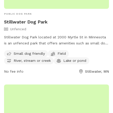
PUBLIC DOG PARK
Stillwater Dog Park
Unfenced
Stillwater Dog Park located at 2000 Myrtle St in Minnesota
is an unfenced park that offers amenities such as small dog-
friendly areas, fields, rivers, streams, lakes, ponds, and a
Small dog friendly
Field
swimming pool. Visitors can enjoy a variety of activities with
River, stream or creek
Lake or pond
their furry friends in a picturesque setting. For more
information, visit their website at
No fee info
Stillwater, MN
https://www.stillwatermn.gov/city-
government/departments/public-works/parks or contact
them via phone at (651) 439-6688 or email at
stillwatermndogpark@gmail.com
.