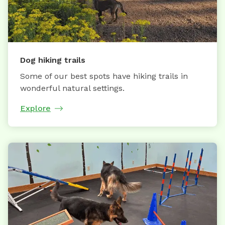
Dog hiking trails
Some of our best spots have hiking trails in
wonderful natural settings.
Explore