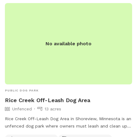
The park is open daily from dawn to dusk. For more
information, visit http://www.battlecreekdogpark.dog/ or call
(651) 266-0300.
No available photo
PUBLIC DOG PARK
Rice Creek Off-Leash Dog Area
Unfenced
13 acres
Rice Creek Off-Leash Dog Area in Shoreview, Minnesota is an
unfenced dog park where owners must leash and clean up
after their dogs. Dogs must be licensed, vaccinated, and