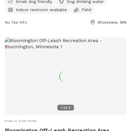
Small dog friendly
Dog drinking water
under verbal control at all times. Aggressive dogs are not
Indoor restroom available
Field
allowed, and children under 12 must be supervised.
Amenities include a swimming pool, field, and indoor
No fee info
Shoreview, MN
restroom. Female dogs in heat and puppies under four
months old are not permitted. For more information, visit
their website at
https://www.ramseycounty.us/residents/parks-
recreation/parks-trails/dog-parks or contact them at (651)
266-0300.
1
of
2
PUBLIC DOG PARK
Bloomington Off-Leash Recreation Area