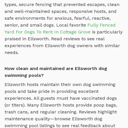
types, secure fencing that prevented escapes, clean
and well-maintained spaces, responsive hosts, and
safe environments for anxious, fearful, reactive,
senior, and small dogs.
Local favorite
Fully Fenced
Yard For Dogs To Rent In Cottage Grove
is particularly
praised in
Ellsworth
.
Read reviews to see real
experiences from
Ellsworth
dog owners with similar
needs.
How clean and maintained are Ellsworth dog
swimming pools?
Ellsworth
hosts maintain their own
dog swimming
pools
and take pride in providing excellent
experiences. All guests must have vaccinated dogs
(or titers). Many
Ellsworth
hosts provide poop bags,
trash cans, and regular cleaning. Reviews highlight
maintenance quality—browse
Ellsworth
dog
swimming pool
listings to see real feedback about