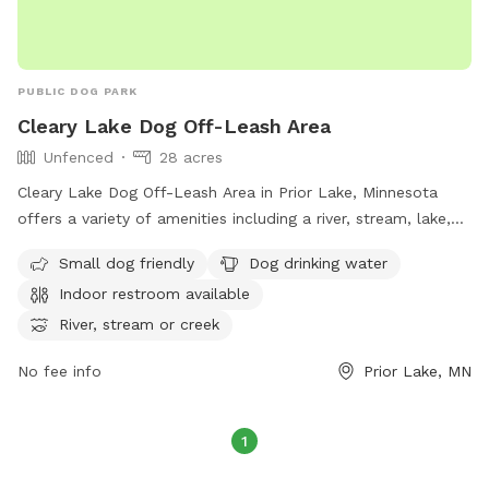
PUBLIC DOG PARK
Cleary Lake Dog Off-Leash Area
Unfenced
28 acres
Cleary Lake Dog Off-Leash Area in Prior Lake, Minnesota
offers a variety of amenities including a river, stream, lake,
and swimming pool for dogs to enjoy. The area is unfenced,
Small dog friendly
Dog drinking water
with a requirement for all users to carry a pass, ensuring
Indoor restroom available
each family member has their own pass. Pass fees are per
household, with the option to purchase a day pass if an
River, stream or creek
annual pass is forgotten. Dogs must be under control, with a
No fee info
Prior Lake, MN
maximum of two dogs per handler. Owners must clean up
after their pets, provide proof of rabies vaccination, and
refrain from bringing symptomatic dogs. Children under 15
1
must be supervised by an adult.