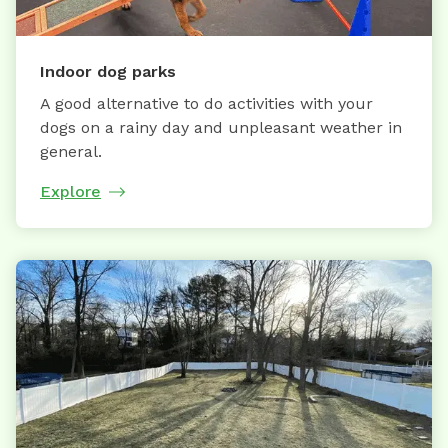
Indoor dog parks
A good alternative to do activities with your
dogs on a rainy day and unpleasant weather in
general.
Explore