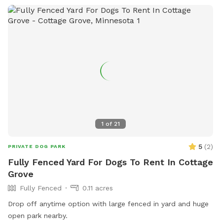
1
of
21
5
(
2
)
PRIVATE DOG PARK
Fully Fenced Yard For Dogs To Rent In Cottage
Grove
Fully Fenced
0.11 acres
Drop off anytime option with large fenced in yard and huge
open park nearby.