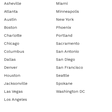
Asheville
Miami
Atlanta
Minneapolis
Austin
New York
Boston
Phoenix
Charlotte
Portland
Chicago
Sacramento
Columbus
San Antonio
Dallas
San Diego
Denver
San Francisco
Houston
Seattle
Jacksonville
Spokane
Las Vegas
Washington DC
Los Angeles