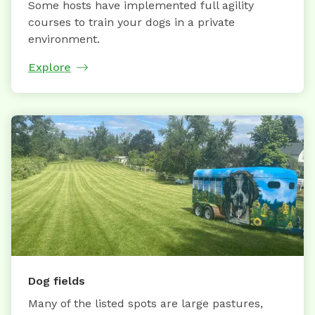
Some hosts have implemented full agility
courses to train your dogs in a private
environment.
Explore
Dog fields
Many of the listed spots are large pastures,