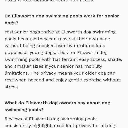
Do Ellsworth dog swimming pools work for senior
dogs?
Yes! Senior dogs thrive at
Ellsworth
dog swimming
pools
because they can move at their own pace
without being knocked over by rambunctious
puppies or young dogs. Look for
Ellsworth
dog
swimming pools
with flat terrain, easy access, shade,
and smaller sizes if your senior has mobility
limitations. The privacy means your older dog can
rest when needed and enjoy gentle exercise without
stress.
What do Ellsworth dog owners say about dog
swimming pools?
Reviews of
Ellsworth
dog swimming pools
consistently highlight: excellent privacy for all dog