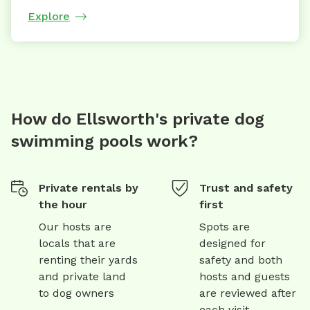
Explore
How do Ellsworth's private dog
swimming pools work?
Private rentals by
Trust and safety
the hour
first
Our hosts are
Spots are
locals that are
designed for
renting their yards
safety and both
and private land
hosts and guests
to dog owners
are reviewed after
each visit