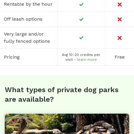
Rentable by the hour
Off leash options
Very large and/or
fully fenced options
Avg 10-20 credits per
Pricing
Free
visit -
learn more
What types of private dog parks
are available?