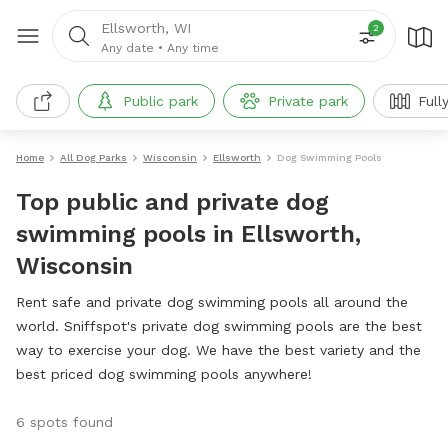
Ellsworth, WI
2
Any date
•
Any time
Public park
Private park
Full
Home
All Dog Parks
Wisconsin
Ellsworth
Dog Swimming Pools
Top public and private dog
swimming pools in Ellsworth,
Wisconsin
Rent safe and private dog swimming pools all around the
world. Sniffspot's private dog swimming pools are the best
way to exercise your dog. We have the best variety and the
best priced dog swimming pools anywhere!
6 spots found