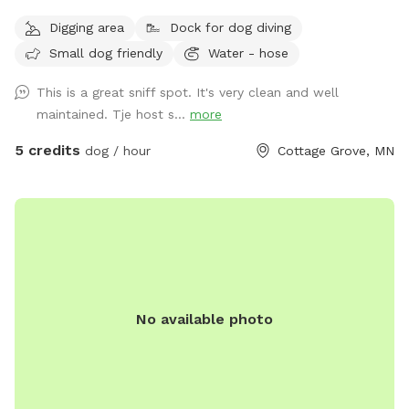
Digging area
Dock for dog diving
Small dog friendly
Water - hose
This is a great sniff spot. It's very clean and well
maintained. Tje host s...
more
5 credits
dog / hour
Cottage Grove, MN
No available photo