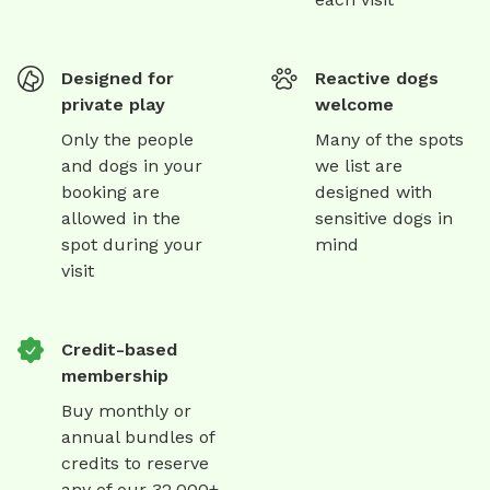
Designed for
Reactive dogs
private play
welcome
Only the people
Many of the spots
and dogs in your
we list are
booking are
designed with
allowed in the
sensitive dogs in
spot during your
mind
visit
Credit-based
membership
Buy monthly or
annual bundles of
credits to reserve
any of our 32,000+