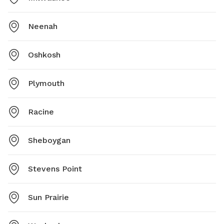
Neenah
Oshkosh
Plymouth
Racine
Sheboygan
Stevens Point
Sun Prairie