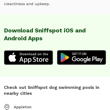
cleanliness and upkeep.
Download Sniffspot iOS and
Android Apps
Check out Sniffspot dog swimming pools in
nearby cities
Appleton