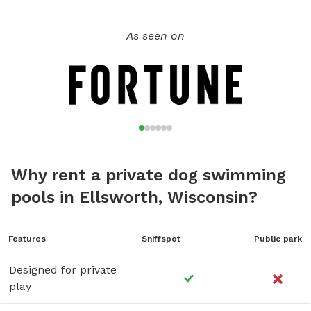
As seen on
Why rent a private dog swimming
pools in Ellsworth, Wisconsin?
Features
Sniffspot
Public park
Designed for private
play