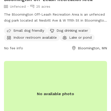
Unfenced
25 acres
The Bloomington Off-Leash Recreation Area is an unfenced
dog park located at Nesbitt Ave & W 111th St in Bloomington,
Minnesota. Dogs must be licensed in the city in which you
Small dog friendly
Dog drinking water
live, under voice control at all times, and handlers must
Indoor restroom available
Lake or pond
closely supervise them. Only two dogs per handler are
allowed and dogs must be leashed while entering and
No fee info
Bloomington, MN
exiting. Amenities include small dog friendly areas, dog
drinking water, an indoor restroom, a lake or pond, and a
swimming pool. For more information, visit
https://www.bloomingtonmn.gov/pr/parks/leash-recreation-
area-dogs-nesbitt-ave-and-w-111th-st or contact (952) 563-
8877 or email
parksrec@BloomingtonMN.gov
.
No available photo