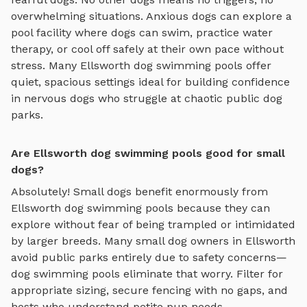
overwhelming situations. Anxious dogs can explore
a
pool facility where dogs can swim, practice water
therapy, or cool off safely
at their own pace without
stress. Many
Ellsworth
dog swimming pools
offer
quiet, spacious settings ideal for building confidence
in nervous dogs who struggle at chaotic public dog
parks.
Are Ellsworth dog swimming pools good for small
dogs?
Absolutely! Small dogs benefit enormously from
Ellsworth
dog swimming pools
because they can
explore without fear of being trampled or intimidated
by larger breeds. Many small dog owners in
Ellsworth
avoid public parks entirely due to safety concerns—
dog swimming pools
eliminate that worry. Filter for
appropriate sizing, secure fencing with no gaps, and
hosts who understand petite pup needs.