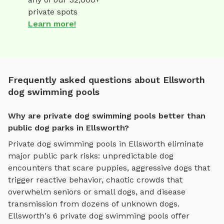
private spots
Learn more!
Frequently asked questions about Ellsworth
dog swimming pools
Why are private dog swimming pools better than
public dog parks in Ellsworth?
Private
dog swimming pools
in
Ellsworth
eliminate
major public park risks: unpredictable dog
encounters that scare puppies, aggressive dogs that
trigger reactive behavior, chaotic crowds that
overwhelm seniors or small dogs, and disease
transmission from dozens of unknown dogs.
Ellsworth
's
6
private
dog swimming pools
offer