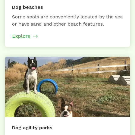
Dog beaches
Some spots are conveniently located by the sea
or have sand and other beach features.
Explore
Dog agility parks