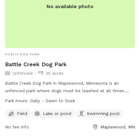
No available photo
PUBLIC DOG PARK
Battle Creek Dog Park
Unfenced
35 acres
Battle Creek Dog Park in Maplewood, Minnesota is an
unfenced park where dogs must be leashed at all times.
Owners are responsible for their dogs' behavior and must
Park hours:
Daily - Dawn to Dusk
clean up after them. Female dogs in heat and puppies under
four months old are not allowed. Aggressive dogs must be
Field
Lake or pond
Swimming pool
leashed and removed immediately. Children under 12 must
No fee info
Maplewood, MN
be supervised and educated on safe behavior around dogs.
Amenities include a field, lake or pond, and swimming pool.