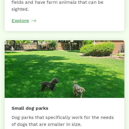
fields and have farm animals that can be
sighted.
Explore
Small dog parks
Dog parks that specifically work for the needs
of dogs that are smaller in size.