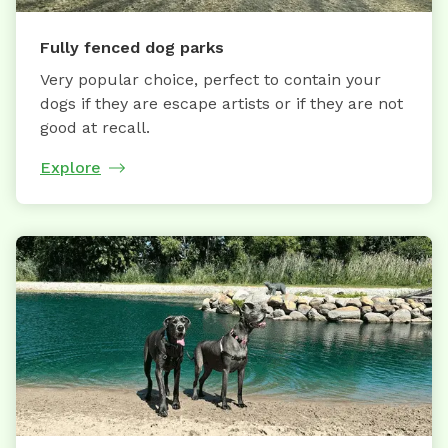
Fully fenced dog parks
Very popular choice, perfect to contain your
dogs if they are escape artists or if they are not
good at recall.
Explore