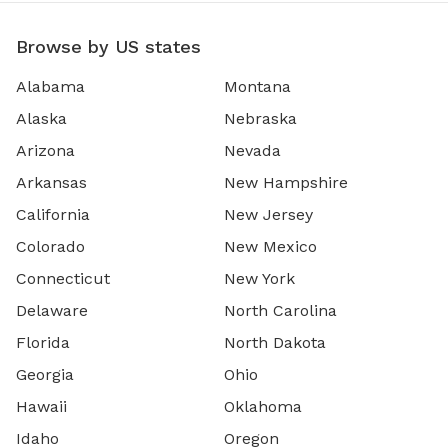
Browse by US states
Alabama
Montana
Alaska
Nebraska
Arizona
Nevada
Arkansas
New Hampshire
California
New Jersey
Colorado
New Mexico
Connecticut
New York
Delaware
North Carolina
Florida
North Dakota
Georgia
Ohio
Hawaii
Oklahoma
Idaho
Oregon