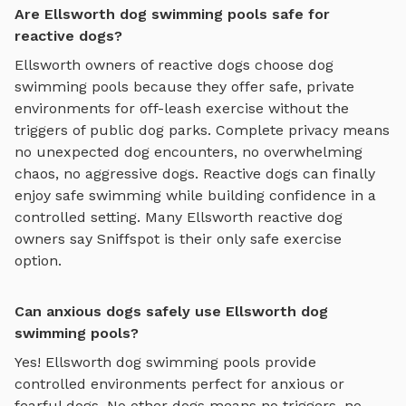
Are Ellsworth dog swimming pools safe for
reactive dogs?
Ellsworth
owners of reactive dogs choose
dog
swimming pools
because they offer safe, private
environments for off-leash exercise without the
triggers of public dog parks. Complete privacy means
no unexpected dog encounters, no overwhelming
chaos, no aggressive dogs. Reactive dogs can finally
enjoy
safe swimming
while building confidence in a
controlled setting. Many
Ellsworth
reactive dog
owners say Sniffspot is their only safe exercise
option.
Can anxious dogs safely use Ellsworth dog
swimming pools?
Yes!
Ellsworth
dog swimming pools
provide
controlled environments perfect for anxious or
fearful dogs. No other dogs means no triggers, no