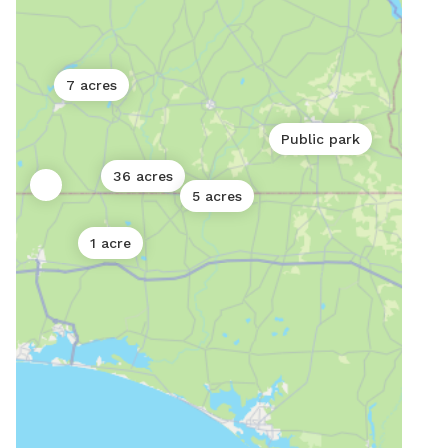
7 acres
Public park
36 acres
5 acres
1 acre