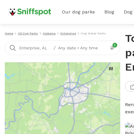
Our dog parks
Blog
Dog
Home
All Dog Parks
Alabama
Enterprise
Dog Water Parks
T
5
/
Enterprise, AL
Any date
•
Any time
p
E
Ren
exe