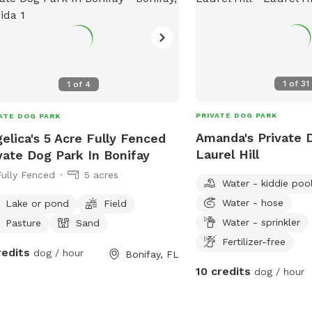
1
of
31
1
of
4
PRIVATE DOG PARK
ATE DOG PARK
Amanda's Private 
elica's 5 Acre Fully Fenced
Laurel Hill
vate Dog Park In Bonifay
Fully Fenced
5 acres
Water - kiddie poo
Water - hose
Lake or pond
Field
Water - sprinkler
Pasture
Sand
Fertilizer-free
redits
dog / hour
Bonifay, FL
10 credits
dog / hour