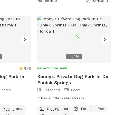
park at 334-615-3772 or email
No fee info
Dothan, AL
btaylor@dothan.org
.
1
of
10
5
(
1
)
PRIVATE DOG PARK
Dog Park In
Kenny's Private Dog Park In De
Funiak Springs
 acres
Unfenced
1 acre
It has a little water stream.
Digging area
Digging area
Fertilizer-free