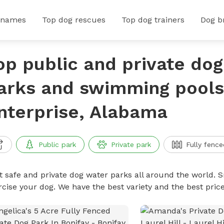
 names
Top dog rescues
Top dog trainers
Dog b
op public and private do
arks and swimming pools
nterprise, Alabama
Public park
Private park
Fully fence
t safe and private dog water parks all around the world. S
rcise your dog. We have the best variety and the best pri