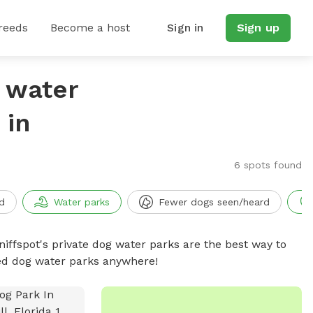
reeds
Become a host
Sign in
Sign up
g water
 in
6 spots found
d
Water parks
Fewer dogs seen/heard
niffspot's private dog water parks are the best way to
ced dog water parks anywhere!