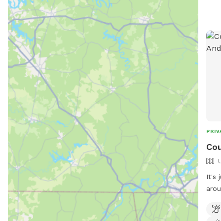
PRIV
Cou
It's
around
pond
plac