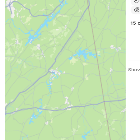
15 
Show