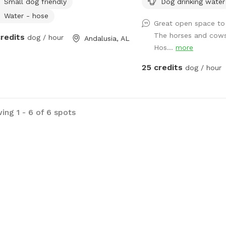
Small dog friendly
Dog drinking water
Water - hose
Great open space to 
The horses and cows
credits
dog / hour
Andalusia, AL
Hos...
more
25 credits
dog / hour
ing 1 - 6 of 6 spots