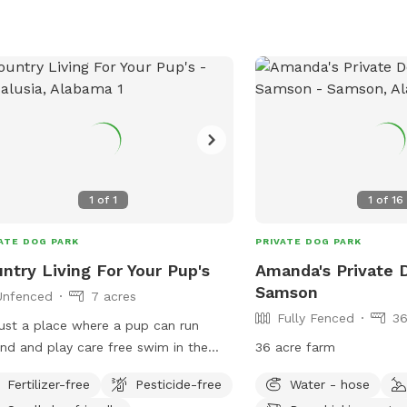
1
of
1
1
of
16
ATE DOG PARK
PRIVATE DOG PARK
ntry Living For Your Pup's
Amanda's Private 
Samson
Unfenced
7 acres
Fully Fenced
36
 just a place where a pup can run
 and play care free swim in the
36 acre farm
 or chase swirls. My home is their
Fertilizer-free
Pesticide-free
Water - hose
e of puppy freedom.