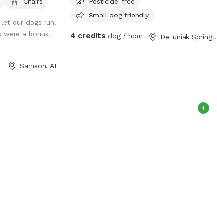
Chairs
Pesticide-free
Small dog friendly
let our dogs run.
 were a bonus!
4 credits
dog / hour
DeFuniak Springs,
Samson, AL
1