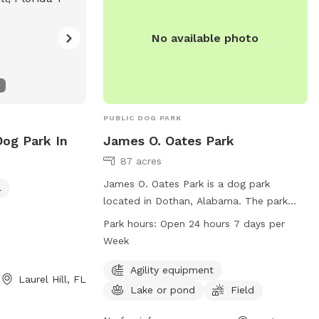
No available photo
PUBLIC DOG PARK
Dog Park In
James O. Oates Park
87 acres
James O. Oates Park is a dog park
l
located in Dothan, Alabama. The park
offers agility equipment, a lake or pond
Park hours:
Open 24 hours 7 days per
for dogs to enjoy, and a spacious field
Week
for play. It is open 24 hours a day, 7 days
a week for the convenience of dog
Agility equipment
Laurel Hill, FL
owners. For more information, visit the
Lake or pond
Field
website at dothan.org or contact the