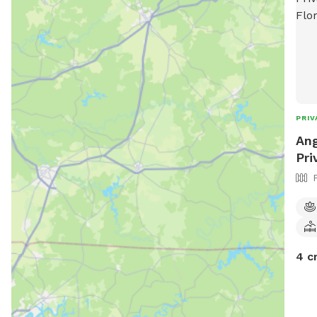
PRIV
Ang
Pri
4 c