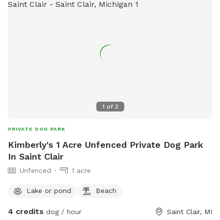
1
of
2
PRIVATE DOG PARK
Kimberly's 1 Acre Unfenced Private Dog Park
In Saint Clair
Unfenced
1 acre
Lake or pond
Beach
4 credits
dog / hour
Saint Clair, MI