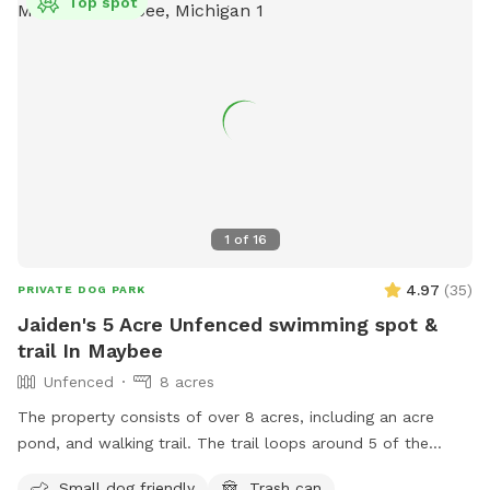
Top spot
1
of
16
4.97
(
35
)
PRIVATE DOG PARK
Jaiden's 5 Acre Unfenced swimming spot &
trail In Maybee
Unfenced
8 acres
The property consists of over 8 acres, including an acre
pond, and walking trail. The trail loops around 5 of the
acres. Dogs can freely roam anywhere within the property.
Small dog friendly
Trash can