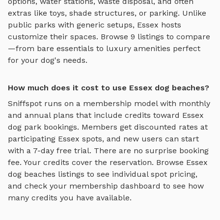
options, water stations, waste disposal, and often
extras like toys, shade structures, or parking. Unlike
public parks with generic setups,
Essex
hosts
customize their spaces. Browse
9
listings to compare
—from bare essentials to luxury amenities perfect
for your dog's needs.
How much does it cost to use Essex dog beaches?
Sniffspot runs on a membership model with monthly
and annual plans that include credits toward
Essex
dog park bookings. Members get discounted rates at
participating
Essex
spots, and new users can start
with a 7-day free trial. There are no surprise booking
fee. Your credits cover the reservation. Browse
Essex
dog beaches
listings to see individual spot pricing,
and check your membership dashboard to see how
many credits you have available.