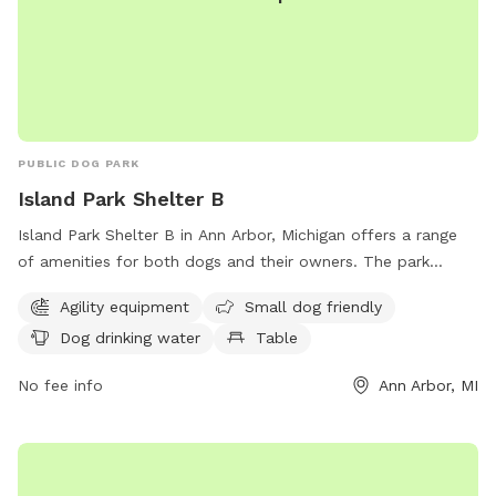
PUBLIC DOG PARK
Island Park Shelter B
Island Park Shelter B in Ann Arbor, Michigan offers a range
of amenities for both dogs and their owners. The park
features agility equipment for playful pups, a designated
Agility equipment
Small dog friendly
area for small dogs, and a water fountain for thirsty pets.
Dog drinking water
Table
Visitors can enjoy picnicking at a table or make use of the
indoor restroom facilities. Additionally, the park boasts a
No fee info
Ann Arbor, MI
beach area and a scenic trail for leisurely walks. Located at
1420 Island Dr, Island Park Shelter B is a fantastic
destination for a fun and relaxing day out with your furry
friend.