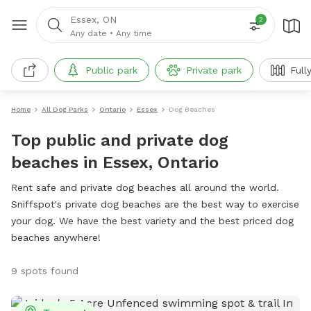
Essex, ON
2
Any date
•
Any time
Public park
Private park
Full
Home
All Dog Parks
Ontario
Essex
Dog Beaches
Top public and private dog
beaches in Essex, Ontario
Rent safe and private dog beaches all around the world.
Sniffspot's private dog beaches are the best way to exercise
your dog. We have the best variety and the best priced dog
beaches anywhere!
9 spots found