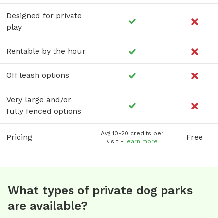
Designed for private
play
Rentable by the hour
Off leash options
Very large and/or
fully fenced options
Avg 10-20 credits per
Pricing
Free
visit -
learn more
What types of private dog parks
are available?