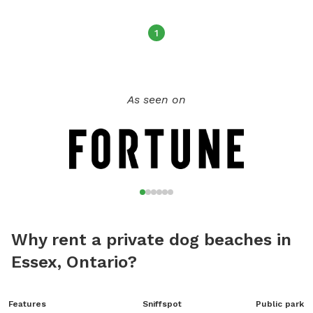
1
As seen on
Why rent a private dog beaches in
Essex, Ontario?
Features
Sniffspot
Public park