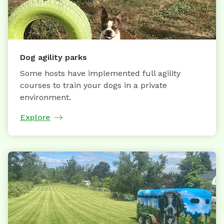
Dog agility parks
Some hosts have implemented full agility
courses to train your dogs in a private
environment.
Explore