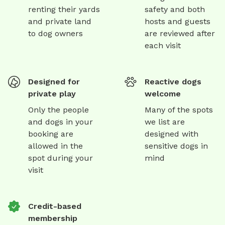
renting their yards
safety and both
and private land
hosts and guests
to dog owners
are reviewed after
each visit
Designed for
Reactive dogs
private play
welcome
Only the people
Many of the spots
and dogs in your
we list are
booking are
designed with
allowed in the
sensitive dogs in
spot during your
mind
visit
Credit-based
membership