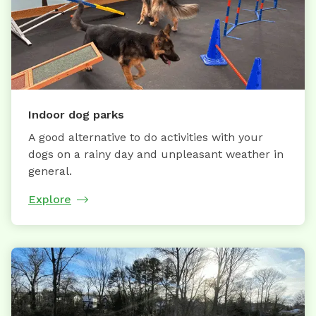
Indoor dog parks
A good alternative to do activities with your
dogs on a rainy day and unpleasant weather in
general.
Explore