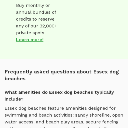
Buy monthly or
annual bundles of
credits to reserve
any of our 32,000+
private spots
Learn more!
Frequently asked questions about Essex dog
beaches
What amenities do Essex dog beaches typically
include?
Essex
dog beaches
feature amenities designed for
swimming and beach activities
:
sandy shoreline, open
water access, and beach play areas
, secure fencing