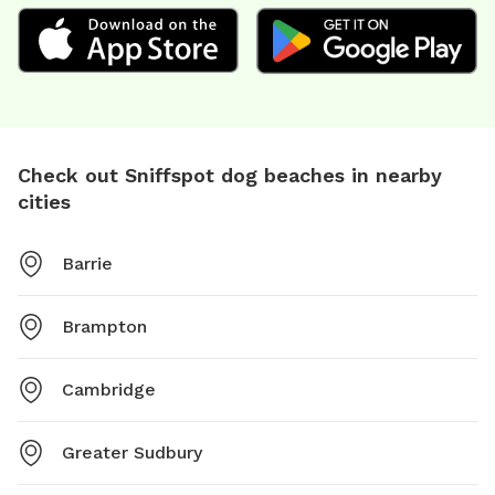
Check out Sniffspot dog beaches in nearby
cities
Barrie
Brampton
Cambridge
Greater Sudbury