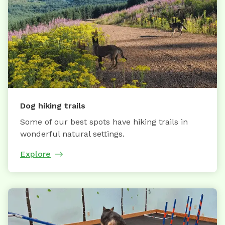
Dog hiking trails
Some of our best spots have hiking trails in
wonderful natural settings.
Explore