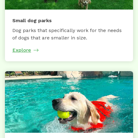
Small dog parks
Dog parks that specifically work for the needs
of dogs that are smaller in size.
Explore