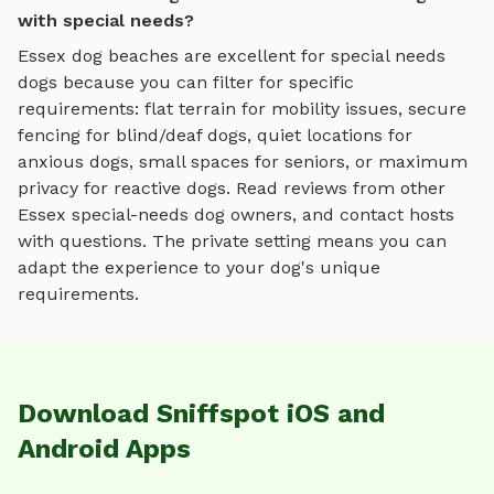
with special needs?
Essex
dog beaches
are excellent for special needs
dogs because you can filter for specific
requirements: flat terrain for mobility issues, secure
fencing for blind/deaf dogs, quiet locations for
anxious dogs, small spaces for seniors, or maximum
privacy for reactive dogs. Read reviews from other
Essex
special-needs dog owners, and contact hosts
with questions. The private setting means you can
adapt the experience to your dog's unique
requirements.
Download Sniffspot iOS and
Android Apps