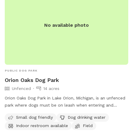
No available photo
PUBLIC DOG PARK
Orion Oaks Dog Park
Unfenced
14 acres
Orion Oaks Dog Park in Lake Orion, Michigan, is an unfenced
park where dogs must be on leash when entering and
exiting. There is a maximum of two dogs per patron, with
Small dog friendly
Dog drinking water
strict guidelines for vaccinations and behavior. The park
Indoor restroom available
Field
offers amenities such as a small dog area, drinking water,