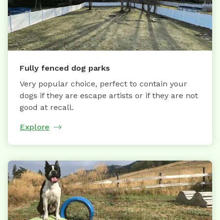
Fully fenced dog parks
Very popular choice, perfect to contain your
dogs if they are escape artists or if they are not
good at recall.
Explore