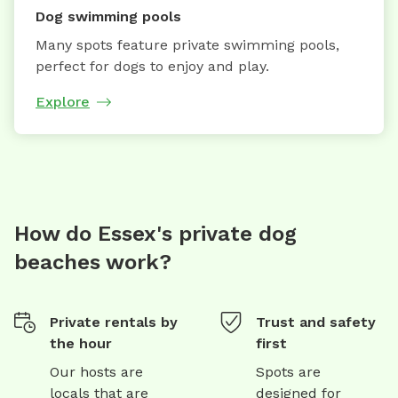
Dog swimming pools
Many spots feature private swimming pools,
perfect for dogs to enjoy and play.
Explore
How do Essex's private dog
beaches work?
Private rentals by
Trust and safety
the hour
first
Our hosts are
Spots are
locals that are
designed for