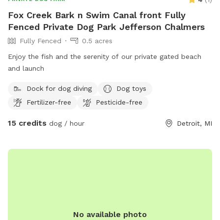
Fox Creek Bark n Swim Canal front Fully
Fenced Private Dog Park Jefferson Chalmers
Fully Fenced
0.5 acres
Enjoy the fish and the serenity of our private gated beach
and launch
Dock for dog diving
Dog toys
Fertilizer-free
Pesticide-free
15 credits
dog / hour
Detroit, MI
No available photo