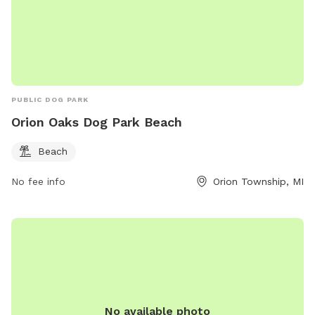
PUBLIC DOG PARK
Orion Oaks Dog Park Beach
Beach
No fee info
Orion Township, MI
No available photo