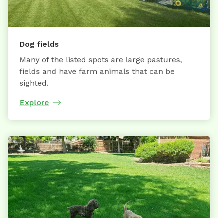
Dog fields
Many of the listed spots are large pastures,
fields and have farm animals that can be
sighted.
Explore