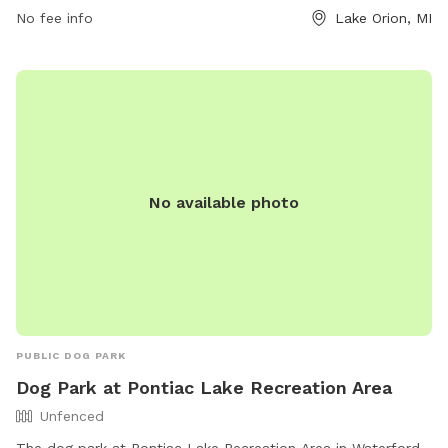
and a swimming pool. Owners must clean up after their
No fee info
Lake Orion, MI
dogs and ensure they are supervised at all times. Children
under 12 must be closely monitored by an adult. No food or
toys are allowed in the park, and dogs in heat are not
permitted. For more information, visit their website or
contact them at (248) 858-0906.
No available photo
PUBLIC DOG PARK
Dog Park at Pontiac Lake Recreation Area
Unfenced