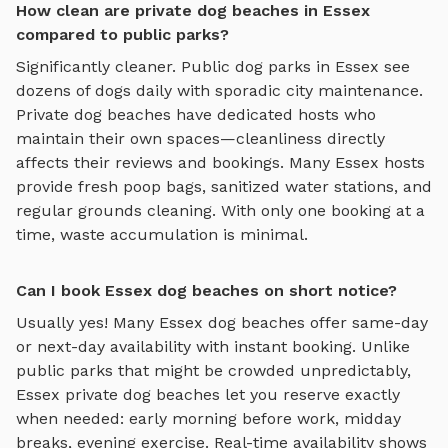
How clean are private dog beaches in Essex
compared to public parks?
Significantly cleaner. Public dog parks in
Essex
see
dozens of dogs daily with sporadic city maintenance.
Private
dog beaches
have dedicated hosts who
maintain their own spaces—cleanliness directly
affects their reviews and bookings. Many
Essex
hosts
provide fresh poop bags, sanitized water stations, and
regular grounds cleaning. With only one booking at a
time, waste accumulation is minimal.
Can I book Essex dog beaches on short notice?
Usually yes! Many
Essex
dog beaches
offer same-day
or next-day availability with instant booking. Unlike
public parks that might be crowded unpredictably,
Essex
private
dog beaches
let you reserve exactly
when needed: early morning before work, midday
breaks, evening exercise. Real-time availability shows