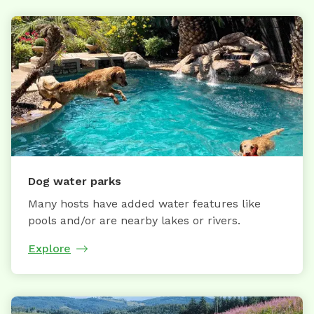
Dog water parks
Many hosts have added water features like
pools and/or are nearby lakes or rivers.
Explore