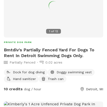
1
of
12
PRIVATE DOG PARK
Bmtdiv's Partially Fenced Yard For Dogs To
Rent In Detroit Swimming Dogs Only.
Partially Fenced
0.02 acres
Dock for dog diving
Doggy swimming vest
Hand sanitizer
Trash can
10 credits
dog / hour
Detroit, MI