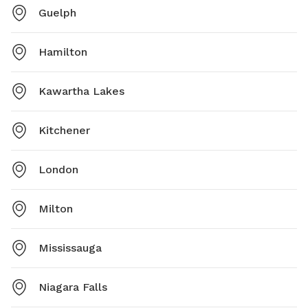
Guelph
Hamilton
Kawartha Lakes
Kitchener
London
Milton
Mississauga
Niagara Falls