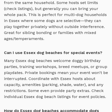
from the same household. Some hosts set limits
(check listings), but generally you can bring your
whole pack. This is perfect for multi-dog households
in
Essex
where some dogs are selective—they can
play together privately without outside interference.
Great for sibling bonding or families with mixed
ages/temperaments.
Can I use Essex dog beaches for special events?
Many
Essex
dog beaches
welcome doggy birthday
parties, training workshops, breed meetups, or group
playdates. Private bookings mean your event won't be
interrupted. Coordinate with
Essex
hosts about
capacity, amenities (parking, shade, water), and any
restrictions. Some even provide party extras. Check
individual
Essex
dog beach
listings for event policies.
How do Essex dog beaches accommodate dogs