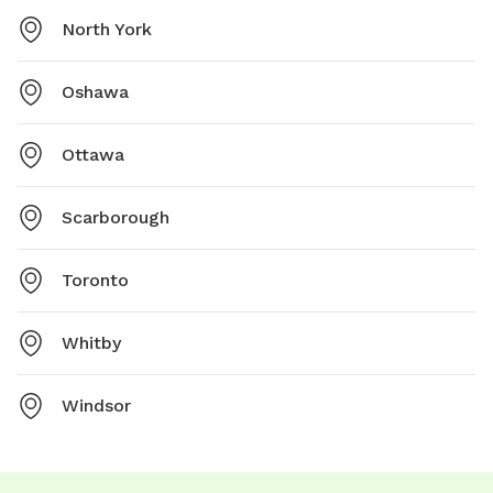
North York
Oshawa
Ottawa
Scarborough
Toronto
Whitby
Windsor