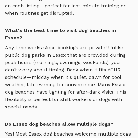
on each listing—perfect for last-minute training or
when routines get disrupted.
What's the best time to visit dog beaches in
Essex?
Any time works since bookings are private! Unlike
public dog parks in
Essex
that are crowded during
peak hours (mornings, evenings, weekends), you
don't worry about timing. Book when it fits YOUR
schedule—midday when it's quiet, dawn for cool
weather, late evening for convenience. Many
Essex
dog beaches
have lighting for after-dark visits. This
flexibility is perfect for shift workers or dogs with
special needs.
Do Essex dog beaches allow multiple dogs?
Yes! Most
Essex
dog beaches
welcome multiple dogs