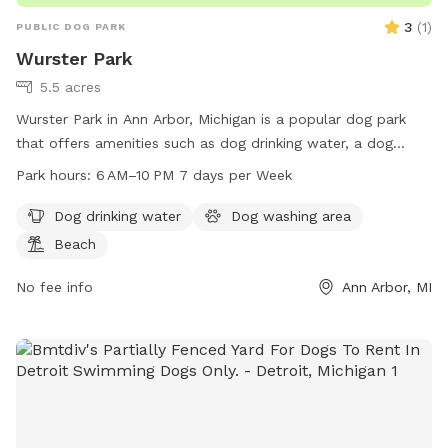
3
(
1
)
PUBLIC DOG PARK
Wurster Park
5.5 acres
Wurster Park in Ann Arbor, Michigan is a popular dog park
that offers amenities such as dog drinking water, a dog
washing area, and a beach for dogs to enjoy. The park is
Park hours:
6 AM–10 PM 7 days per Week
open from 6 AM to 10 PM seven days a week, making it
convenient for dog owners to visit. For more information or
Dog drinking water
Dog washing area
inquiries, individuals can contact the park at 734-794-6230.
Beach
No fee info
Ann Arbor, MI