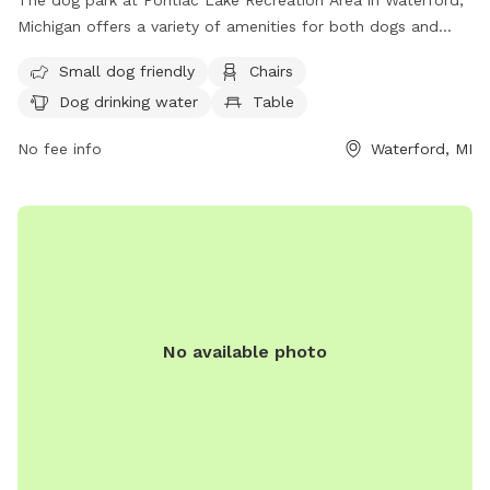
The dog park at Pontiac Lake Recreation Area in Waterford,
Michigan offers a variety of amenities for both dogs and
their owners. The park is unfenced but features a small
Small dog friendly
Chairs
dog-friendly area, chairs, tables, and a beach for dogs to
Dog drinking water
Table
enjoy. There is also drinking water available for dogs. Visitors
can contact the park at (248) 425-7217 for more
No fee info
Waterford, MI
information.
No available photo