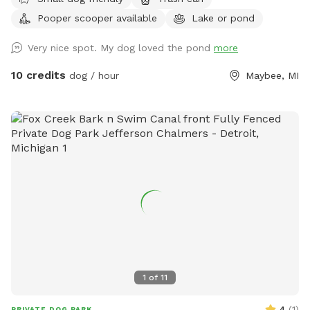
Not for human swimming, dogs only.
Pooper scooper available
Lake or pond
Very nice spot. My dog loved the pond
more
10 credits
dog / hour
Maybee, MI
1
of
11
4
(
1
)
PRIVATE DOG PARK