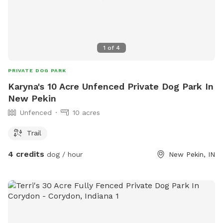
1
of
4
PRIVATE DOG PARK
Karyna's 10 Acre Unfenced Private Dog Park In
New Pekin
Unfenced
10 acres
Trail
4 credits
dog / hour
New Pekin, IN