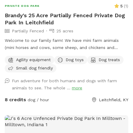
5
(
1
)
PRIVATE DOG PARK
Brandy's 25 Acre Partially Fenced Private Dog
Park In Leitchfield
Partially Fenced
25 acres
Welcome to our family farm! We have mini farm animals
(mini horses and cows, some sheep, and chickens and
ducks. There is a fenced in area, or you are welcome to
Agility equipment
Dog toys
Dog treats
explore the land and give treats to the farm animals
Small dog friendly
(provided by us) at your own discretion. There is access to a
shallow creek shaded by beautiful trees.
Fun adventure for both humans and dogs with farm
animals to see. The whole ...
more
8 credits
dog / hour
Leitchfield, KY