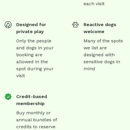
each visit
Designed for
Reactive dogs
private play
welcome
Only the people
Many of the spots
and dogs in your
we list are
booking are
designed with
allowed in the
sensitive dogs in
spot during your
mind
visit
Credit-based
membership
Buy monthly or
annual bundles of
credits to reserve