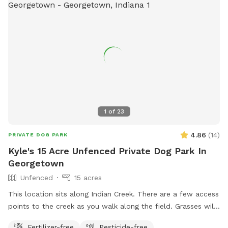
1
of
23
4.86
(
14
)
PRIVATE DOG PARK
Kyle's 15 Acre Unfenced Private Dog Park In
Georgetown
Unfenced
15 acres
This location sits along Indian Creek. There are a few access
points to the creek as you walk along the field. Grasses will
remain short until May. At that point nothing is mowed until
Fertilizer-free
Pesticide-free