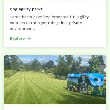
Dog agility parks
Some hosts have implemented full agility
courses to train your dogs in a private
environment.
Explore