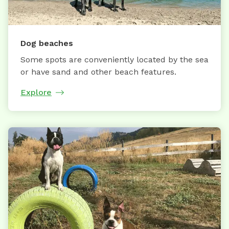
Dog beaches
Some spots are conveniently located by the sea
or have sand and other beach features.
Explore