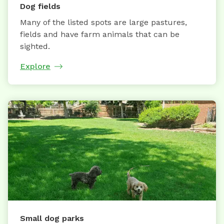
Dog fields
Many of the listed spots are large pastures,
fields and have farm animals that can be
sighted.
Explore
Small dog parks