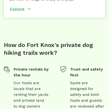
Explore
How do Fort Knox's private dog
hiking trails work?
Private rentals by
Trust and safety
the hour
first
Our hosts are
Spots are
locals that are
designed for
renting their yards
safety and both
and private land
hosts and guests
to dog owners
are reviewed after