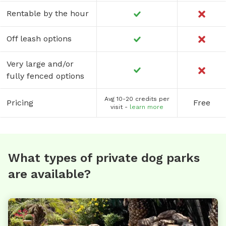
Rentable by the hour
Off leash options
Very large and/or
fully fenced options
Avg 10-20 credits per
Pricing
Free
visit -
learn more
What types of private dog parks
are available?