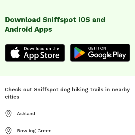
Download Sniffspot iOS and
Android Apps
Check out Sniffspot dog hiking trails in nearby
cities
Ashland
Bowling Green