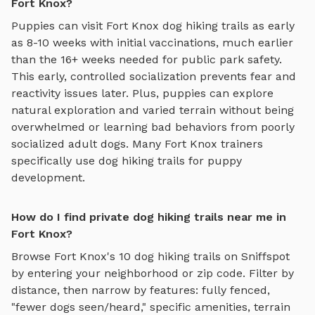
Fort Knox?
Puppies can visit
Fort Knox
dog hiking trails
as early
as 8-10 weeks with initial vaccinations, much earlier
than the 16+ weeks needed for public park safety.
This early, controlled socialization prevents fear and
reactivity issues later. Plus, puppies can explore
natural exploration and varied terrain
without being
overwhelmed or learning bad behaviors from poorly
socialized adult dogs. Many
Fort Knox
trainers
specifically use
dog hiking trails
for puppy
development.
How do I find private dog hiking trails near me in
Fort Knox?
Browse
Fort Knox
's
10
dog hiking trails
on Sniffspot
by entering your neighborhood or zip code. Filter by
distance, then narrow by features: fully fenced,
"fewer dogs seen/heard," specific amenities, terrain