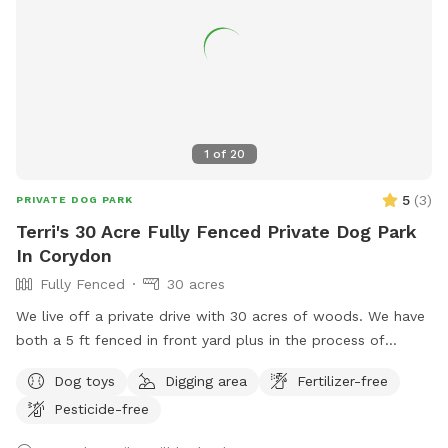
1
of
20
5
(
3
)
PRIVATE DOG PARK
Terri's 30 Acre Fully Fenced Private Dog Park
In Corydon
Fully Fenced
30 acres
We live off a private drive with 30 acres of woods. We have
both a 5 ft fenced in front yard plus in the process of
fencing in the open acerage in back yard. We also have trails
Dog toys
Digging area
Fertilizer-free
on our property that you can walk/hike while observing
Pesticide-free
wildlife. We are currently cleaning our large kiddie pool that
had been used previously for our big dogs. We can provide