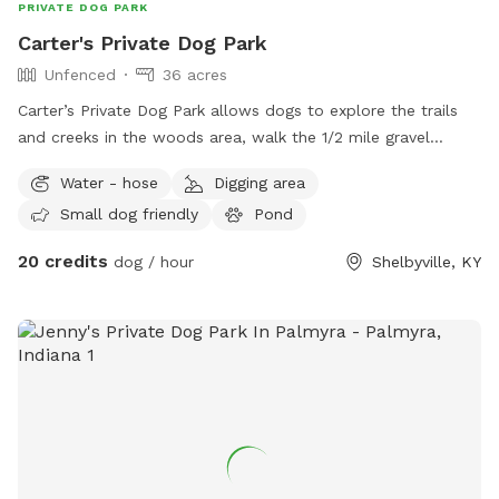
PRIVATE DOG PARK
Carter's Private Dog Park
Unfenced
36 acres
Carter’s Private Dog Park allows dogs to explore the trails
and creeks in the woods area, walk the 1/2 mile gravel
driveway, play in acres of grass fields, and enjoy the
Water - hose
Digging area
obstacles set up for our sister horse obstacle course
Small dog friendly
Pond
(Alliance Equine Obstacle Course) where all areas are
located on a private, gated entrance (BUT not fully fenced)
20 credits
dog / hour
Shelbyville, KY
farm. Guests will need to keep dogs leashed to stay on the
farm property and not roam onto neighbors land. Please
note horses and cats are also on site. Horse pasture is not
accessible to guests. Additional fully fenced wire field (appx
1/2 acre) can be added as an extra where your dog can be
off leash. Please pick up after your pet at all times with
own bags. Water is available for drinking for dogs from a
hose near the parking area or creeks (at times) in the woods.
Outdoor Bath with hose (not heated) is an extra if planning