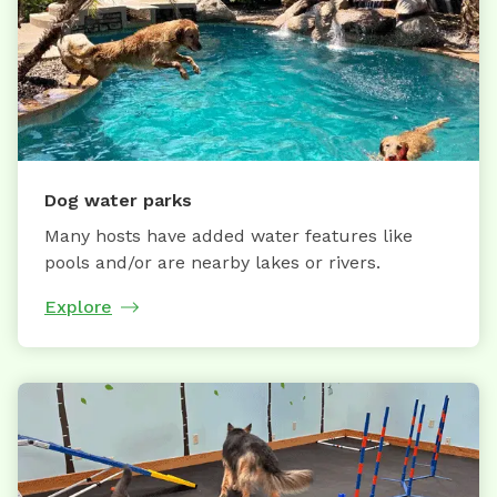
Dog water parks
Many hosts have added water features like
pools and/or are nearby lakes or rivers.
Explore