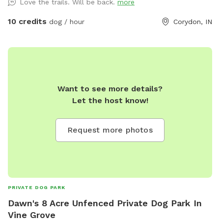
Love the trails. Will be back.
more
Johnsons Baby shampoo and towels if you would like to
give your dog a bath in it. We will have camping chairs
10 credits
dog / hour
Corydon, IN
available to sit and relax while watching your dog run around
our fenced in yard. We will also provide bottles of water for
you to drink if thirsty besides bucket of fresh water for your
dog/dogs. There are ticks in the woods so be sure to have
flea/tick preventative on your dog/dogs.
Want to see more details?
Let the host know!
Request more photos
PRIVATE DOG PARK
Dawn's 8 Acre Unfenced Private Dog Park In
Vine Grove