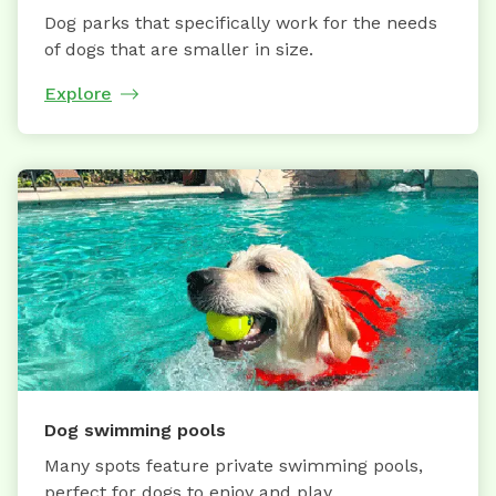
Dog parks that specifically work for the needs
of dogs that are smaller in size.
Explore
Dog swimming pools
Many spots feature private swimming pools,
perfect for dogs to enjoy and play.