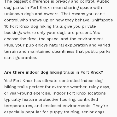
The biggest difference is privacy and control. Public
dog parks in
Fort Knox
mean sharing space with
unknown dogs and owners. That means you can't
control who shows up or how they behave. Sniffspot's
10
Fort Knox
dog hiking trails
give you private
bookings where only your dogs are present. You
choose the time, the space, and the environment.
Plus, your pup enjoys
natural exploration and varied
terrain
and maintained cleanliness that public parks
can't guarantee.
Are there indoor dog hiking trails in Fort Knox?
Yes!
Fort Knox
has climate-controlled indoor
dog
hiking trails
perfect for extreme weather, rainy days,
or year-round exercise. Indoor
Fort Knox
locations
typically feature protective flooring, controlled
temperatures, and enclosed environments. They're
especially popular for puppy training, senior dogs,