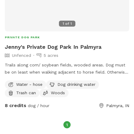
to have your dog swim in the pond and wash before leaving.
Owners must bring own dog leash, shampoo, towels, water
bowls and waste bags for their dog as needed. Price is per
1
of
1
dog. Additional dogs with one owner follow Sniffspot’s
policy of half price per dog.
PRIVATE DOG PARK
Jenny's Private Dog Park In Palmyra
Unfenced
5 acres
Trails along corn/ soybean fields, wooded areas. Dog must
be on least when walking adjacent to horse field. Otherwise
dog may be off leash. 2 ponds.
Water - hose
Dog drinking water
Trash can
Woods
8 credits
dog / hour
Palmyra, IN
1