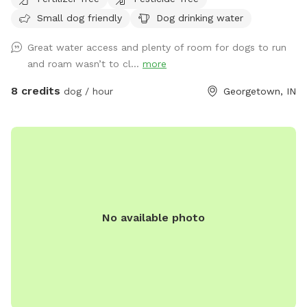
August to promote nesting and wildlife habitat. There are no
Small dog friendly
Dog drinking water
houses visible from this location. A road runs along the
property, but if you follow the creek you can easily stay
Great water access and plenty of room for dogs to run
500-1000 feet off the road. Your dog will be free to roam,
and roam wasn’t to cl...
more
swim in the creek, dig all it wants with no worry of hurting
anything, go to the bathroom freely in the wild. I trained
8 credits
dog / hour
Georgetown, IN
Labrador retrievers for 16 years, and would love to help with
retrieval skills if requested.
No available photo