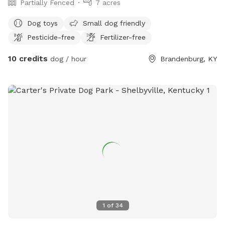
Partially Fenced
7 acres
Dog toys
Small dog friendly
Pesticide-free
Fertilizer-free
10 credits
dog / hour
Brandenburg, KY
1
of
34