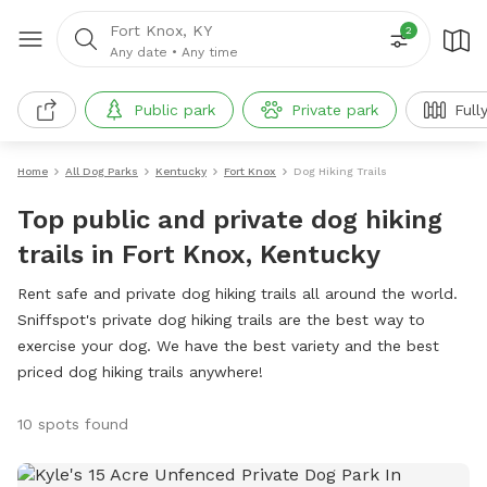
Fort Knox, KY
2
Any date
•
Any time
Public park
Private park
Full
Home
All Dog Parks
Kentucky
Fort Knox
Dog Hiking Trails
Top public and private dog hiking
trails in Fort Knox, Kentucky
Rent safe and private dog hiking trails all around the world.
Sniffspot's private dog hiking trails are the best way to
exercise your dog. We have the best variety and the best
priced dog hiking trails anywhere!
10 spots found