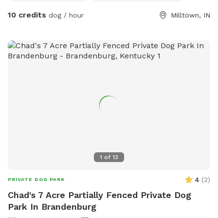
mowed path trail to back of property where it touches
10 credits
dog / hour
Milltown, IN
Jacob’s Creek. Property lines are marked. Please mind the
property lines to be good neighbors. :) Please note that
gravel driveway belongs to neighbors- not us. Please park
on mowed pull-off. The drive is mowed back to house,
down the hill, into the woods and to the creek. Will have
outhouse by Feb. For now, there is a Love’s Truck Stop at
exit 92 with food, restrooms, etc. (less than 5 minutes
away) or in Marengo (8 minutes away).
1
of
13
4
(
2
)
PRIVATE DOG PARK
Chad's 7 Acre Partially Fenced Private Dog
Park In Brandenburg