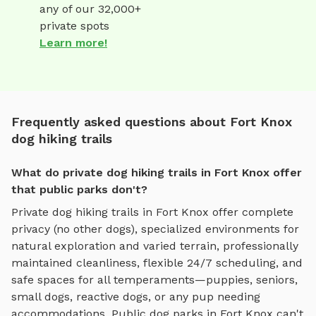
any of our 32,000+
private spots
Learn more!
Frequently asked questions about Fort Knox
dog hiking trails
What do private dog hiking trails in Fort Knox offer
that public parks don't?
Private
dog hiking trails
in
Fort Knox
offer complete
privacy (no other dogs), specialized environments for
natural exploration and varied terrain
, professionally
maintained cleanliness, flexible 24/7 scheduling, and
safe spaces for all temperaments—puppies, seniors,
small dogs, reactive dogs, or any pup needing
accommodations. Public dog parks in
Fort Knox
can't