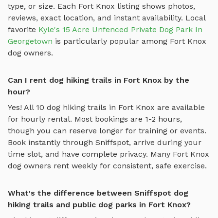
type, or size. Each
Fort Knox
listing shows photos,
reviews, exact location, and instant availability.
Local
favorite
Kyle's 15 Acre Unfenced Private Dog Park In
Georgetown
is particularly popular among
Fort Knox
dog owners.
Can I rent dog hiking trails in Fort Knox by the
hour?
Yes! All
10
dog hiking trails
in
Fort Knox
are available
for hourly rental. Most bookings are 1-2 hours,
though you can reserve longer for training or events.
Book instantly through Sniffspot, arrive during your
time slot, and have complete privacy. Many
Fort Knox
dog owners rent weekly for consistent, safe exercise.
What's the difference between Sniffspot dog
hiking trails and public dog parks in Fort Knox?