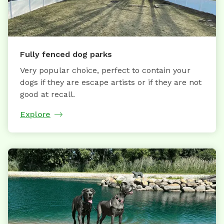
Fully fenced dog parks
Very popular choice, perfect to contain your
dogs if they are escape artists or if they are not
good at recall.
Explore