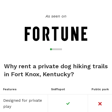
As seen on
Why rent a private dog hiking trails
in Fort Knox, Kentucky?
Features
Sniffspot
Public park
Designed for private
play