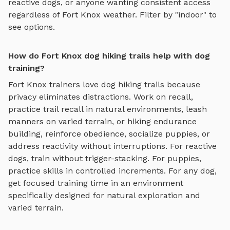
reactive dogs, or anyone wanting consistent access
regardless of
Fort Knox
weather. Filter by "indoor" to
see options.
How do Fort Knox dog hiking trails help with dog
training?
Fort Knox
trainers love
dog hiking trails
because
privacy eliminates distractions. Work on recall,
practice
trail recall in natural environments, leash
manners on varied terrain, or hiking endurance
building
, reinforce obedience, socialize puppies, or
address reactivity without interruptions. For reactive
dogs, train without trigger-stacking. For puppies,
practice skills in controlled increments. For any dog,
get focused training time in an environment
specifically designed for
natural exploration and
varied terrain
.