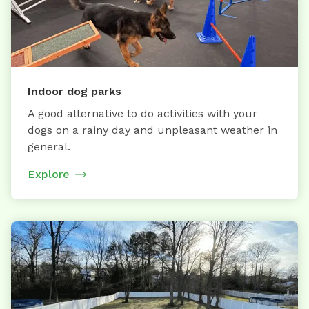
Indoor dog parks
A good alternative to do activities with your
dogs on a rainy day and unpleasant weather in
general.
Explore