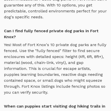
guarantee any of this. With
10
options, you get
predictable, controlled environments perfect for your
dog's specific needs.
Can I find fully fenced private dog parks in Fort
Knox?
Yes! Most of
Fort Knox
's
10
private dog parks are fully
fenced. Use the "fully fenced" filter to find secure
enclosures with detailed specs: height (4ft, 6ft, 8ft+),
material (wood, chain-link, vinyl), and gap
information. This is crucial for escape artists,
puppies learning boundaries, reactive dogs needing
contained space, or small dogs who might squeeze
through.
Fort Knox
listings include fencing photos so
you can verify security.
When can puppies start visiting dog hiking trails in