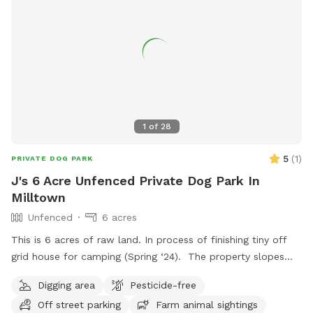
1
of
28
5
(
1
)
PRIVATE DOG PARK
J's 6 Acre Unfenced Private Dog Park In
Milltown
Unfenced
6 acres
This is 6 acres of raw land. In process of finishing tiny off
grid house for camping (Spring ‘24). The property slopes
back down the hill toward about 3 acres of woods. Mostly
Digging area
Pesticide-free
long grass with mowed trail to back of property. You can
Off street parking
Farm animal sightings
see views during different seasons. No pesticides. Follow