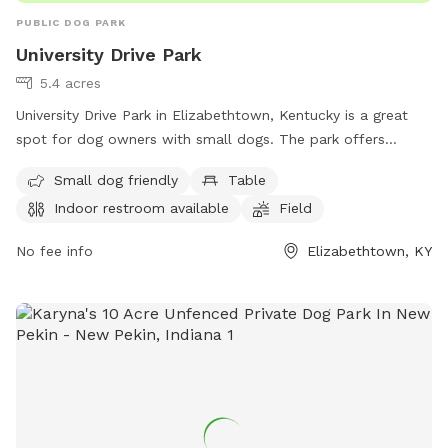
PUBLIC DOG PARK
University Drive Park
5.4 acres
University Drive Park in Elizabethtown, Kentucky is a great
spot for dog owners with small dogs. The park offers
amenities such as tables, an indoor restroom, a field, and a
Small dog friendly
Table
trail for dogs to enjoy. For more information, visitors can
Indoor restroom available
Field
visit the park's website at elizabethtownky.org or contact
them via phone at 270-765-5551 or email at
No fee info
Elizabethtown, KY
Amy.inman@elizabethtownky.gov
.