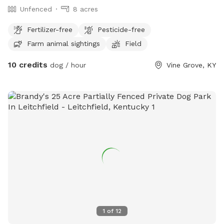
Unfenced
8 acres
Fertilizer-free
Pesticide-free
Farm animal sightings
Field
10 credits
dog / hour
Vine Grove, KY
1
of
12