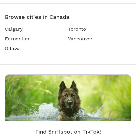
Browse cities in Canada
Calgary
Toronto
Edmonton
Vancouver
Ottawa
Find Sniffspot on TikTok!