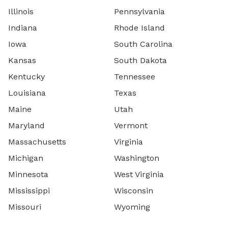
Illinois
Pennsylvania
Indiana
Rhode Island
Iowa
South Carolina
Kansas
South Dakota
Kentucky
Tennessee
Louisiana
Texas
Maine
Utah
Maryland
Vermont
Massachusetts
Virginia
Michigan
Washington
Minnesota
West Virginia
Mississippi
Wisconsin
Missouri
Wyoming