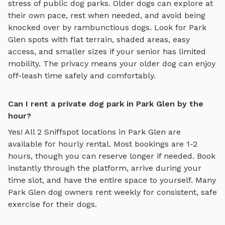
stress of public dog parks. Older dogs can explore at
their own pace, rest when needed, and avoid being
knocked over by rambunctious dogs. Look for
Park
Glen
spots with flat terrain, shaded areas, easy
access, and smaller sizes if your senior has limited
mobility. The privacy means your older dog can enjoy
off-leash time safely and comfortably.
Can I rent a private dog park in Park Glen by the
hour?
Yes! All
2
Sniffspot locations in
Park Glen
are
available for hourly rental. Most bookings are 1-2
hours, though you can reserve longer if needed. Book
instantly through the platform, arrive during your
time slot, and have the entire space to yourself. Many
Park Glen
dog owners rent weekly for consistent, safe
exercise for their dogs.