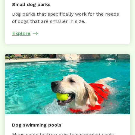
Small dog parks
Dog parks that specifically work for the needs
of dogs that are smaller in size.
Explore
Dog swimming pools
Many spots feature private swimming pools,