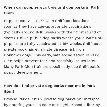
When can puppies start visiting dog parks in Park
Glen?
Puppies can visit
Park Glen
Sniffspot locations as
soon as they have age-appropriate vaccinations
(typically around 8-10 weeks with their first round of
shots). Unlike public dog parks where you'd wait until
puppies are fully vaccinated at 16+ weeks, Sniffspot's
private bookings eliminate disease risk from
unknown dogs. This early, safe socialization in
Park
Glen
helps prevent fear and reactivity issues later.
Many
Park Glen
trainers specifically use Sniffspot for
puppy development.
How do I find private dog parks near me in Park
Glen?
Browse
Park Glen
's
2
private dog parks on Sniffspot
by entering your zip code or neighborhood. Filter by