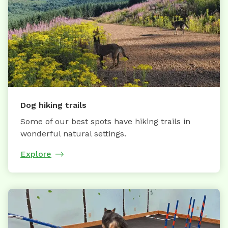
Dog hiking trails
Some of our best spots have hiking trails in
wonderful natural settings.
Explore