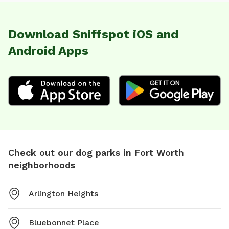
Download Sniffspot iOS and
Android Apps
Check out our dog parks in Fort Worth
neighborhoods
Arlington Heights
Bluebonnet Place