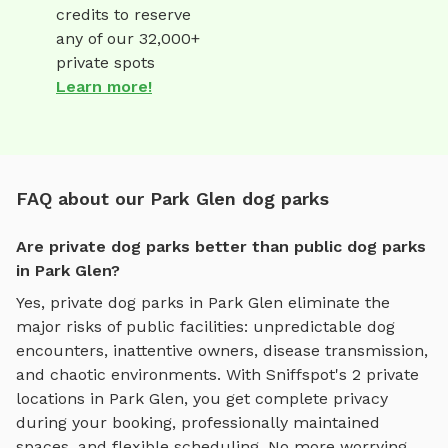
credits to reserve
any of our 32,000+
private spots
Learn more!
FAQ about our Park Glen dog parks
Are private dog parks better than public dog parks
in Park Glen?
Yes, private dog parks in
Park Glen
eliminate the
major risks of public facilities: unpredictable dog
encounters, inattentive owners, disease transmission,
and chaotic environments. With Sniffspot's
2
private
locations in
Park Glen
, you get complete privacy
during your booking, professionally maintained
spaces, and flexible scheduling. No more worrying