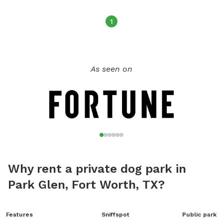
1
As seen on
Why rent a private dog park in
Park Glen, Fort Worth, TX?
Features
Sniffspot
Public park