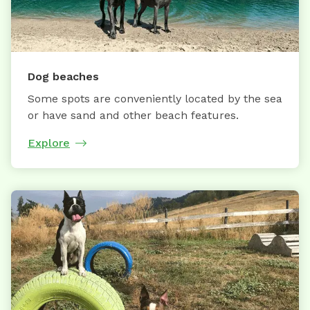
Dog beaches
Some spots are conveniently located by the sea
or have sand and other beach features.
Explore