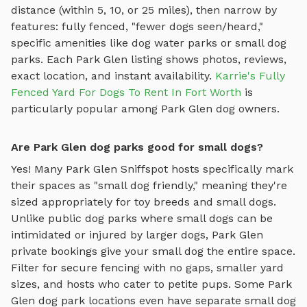
distance (within 5, 10, or 25 miles), then narrow by
features: fully fenced, "fewer dogs seen/heard,"
specific amenities like
dog water parks
or
small dog
parks
. Each
Park Glen
listing shows photos, reviews,
exact location, and instant availability.
Karrie's Fully
Fenced Yard For Dogs To Rent In Fort Worth
is
particularly popular among
Park Glen
dog owners.
Are Park Glen dog parks good for small dogs?
Yes! Many
Park Glen
Sniffspot hosts specifically mark
their spaces as "small dog friendly," meaning they're
sized appropriately for toy breeds and small dogs.
Unlike public dog parks where small dogs can be
intimidated or injured by larger dogs,
Park Glen
private bookings give your small dog the entire space.
Filter for secure fencing with no gaps, smaller yard
sizes, and hosts who cater to petite pups. Some
Park
Glen
dog park locations even have separate small dog