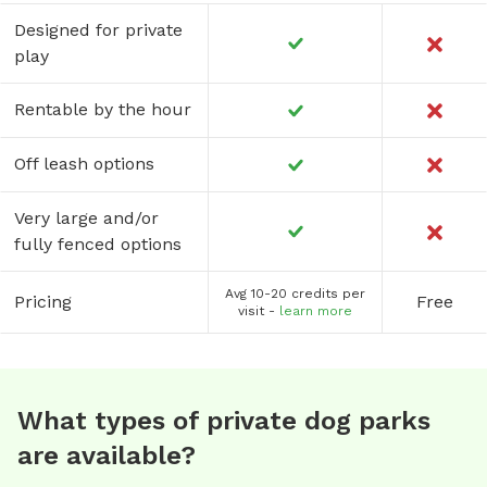
Designed for private
play
Rentable by the hour
Off leash options
Very large and/or
fully fenced options
Avg 10-20 credits per
Pricing
Free
visit -
learn more
What types of private dog parks
are available?