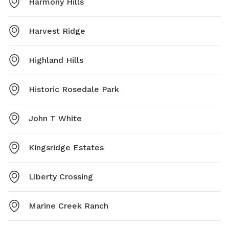
Harmony Hills
Harvest Ridge
Highland Hills
Historic Rosedale Park
John T White
Kingsridge Estates
Liberty Crossing
Marine Creek Ranch