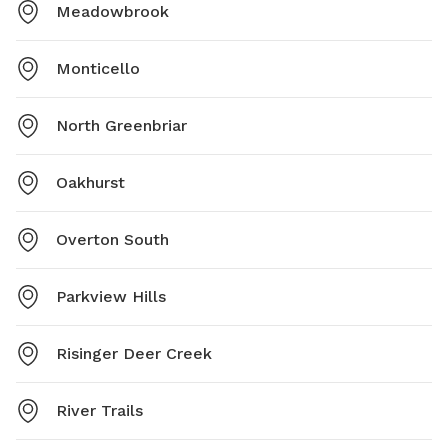
Meadowbrook
Monticello
North Greenbriar
Oakhurst
Overton South
Parkview Hills
Risinger Deer Creek
River Trails