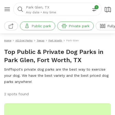
Park Glen, TX
1
Any date
•
Any time
Public park
Private park
Full
Home
All Dog Parks
Texas
Fort Worth
Park Glen
Top Public & Private Dog Parks in
Park Glen, Fort Worth, TX
Sniffspot's private dog parks are the best way to exercise
your dog. We have the best variety and the best priced dog
parks anywhere!
2 spots found