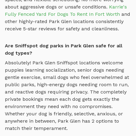
about aggressive dogs or unsafe conditions.
Karrie's
Fully Fenced Yard For Dogs To Rent In Fort Worth
and
other highly-rated
Park Glen
locations consistently
receive 5-star reviews for safety and cleanliness.
Are Sniffspot dog parks in Park Glen safe for all
dog types?
Absolutely!
Park Glen
Sniffspot locations welcome
puppies learning socialization, senior dogs needing
gentle exercise, small dogs who feel overwhelmed at
public parks, high-energy dogs needing room to run,
and reactive dogs requiring privacy. The completely
private bookings mean each dog gets exactly the
environment they need with no compromises.
Whether your dog is friendly, selective, anxious, or
anywhere in between,
Park Glen
has
2
options to
match their temperament.