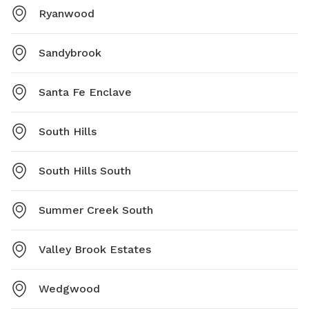
Ryanwood
Sandybrook
Santa Fe Enclave
South Hills
South Hills South
Summer Creek South
Valley Brook Estates
Wedgwood