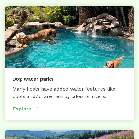
Dog water parks
Many hosts have added water features like
pools and/or are nearby lakes or rivers.
Explore