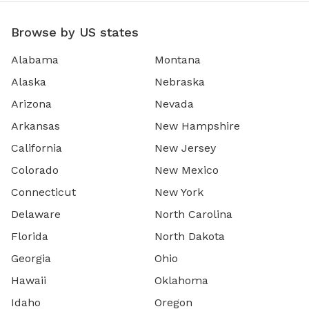
Browse by US states
Alabama
Montana
Alaska
Nebraska
Arizona
Nevada
Arkansas
New Hampshire
California
New Jersey
Colorado
New Mexico
Connecticut
New York
Delaware
North Carolina
Florida
North Dakota
Georgia
Ohio
Hawaii
Oklahoma
Idaho
Oregon