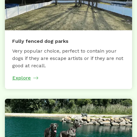
Fully fenced dog parks
Very popular choice, perfect to contain your
dogs if they are escape artists or if they are not
good at recall.
Explore