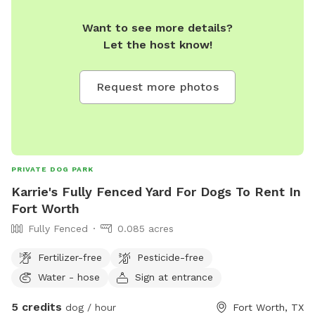
Want to see more details?
Let the host know!
Request more photos
PRIVATE DOG PARK
Karrie's Fully Fenced Yard For Dogs To Rent In
Fort Worth
Fully Fenced
0.085 acres
Fertilizer-free
Pesticide-free
Water - hose
Sign at entrance
5 credits
dog / hour
Fort Worth, TX