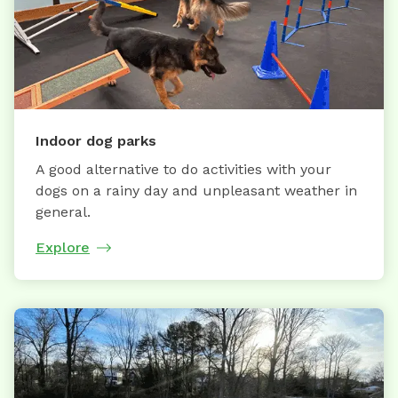
Indoor dog parks
A good alternative to do activities with your
dogs on a rainy day and unpleasant weather in
general.
Explore