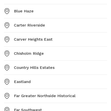
Blue Haze
Carter Riverside
Carver Heights East
Chisholm Ridge
Country Hills Estates
Eastland
Far Greater Northside Historical
Far Southwest