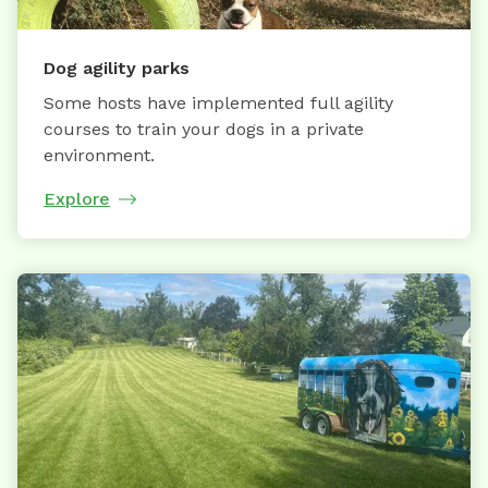
Dog agility parks
Some hosts have implemented full agility
courses to train your dogs in a private
environment.
Explore