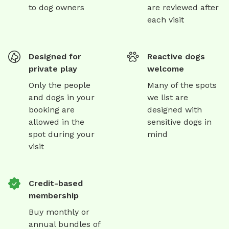
to dog owners
are reviewed after
each visit
Designed for
Reactive dogs
private play
welcome
Only the people
Many of the spots
and dogs in your
we list are
booking are
designed with
allowed in the
sensitive dogs in
spot during your
mind
visit
Credit-based
membership
Buy monthly or
annual bundles of