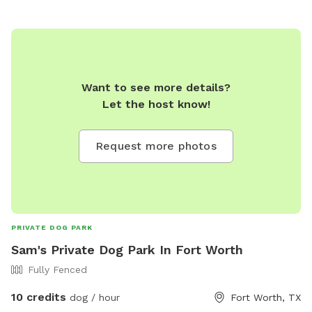
Want to see more details?
Let the host know!
Request more photos
PRIVATE DOG PARK
Sam's Private Dog Park In Fort Worth
Fully Fenced
10 credits
dog / hour
Fort Worth, TX