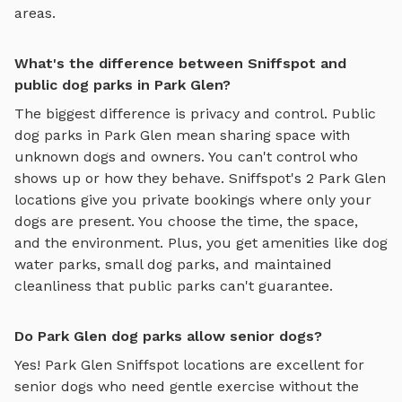
areas.
What's the difference between Sniffspot and
public dog parks in Park Glen?
The biggest difference is privacy and control. Public
dog parks in
Park Glen
mean sharing space with
unknown dogs and owners. You can't control who
shows up or how they behave. Sniffspot's
2
Park Glen
locations give you private bookings where only your
dogs are present. You choose the time, the space,
and the environment. Plus, you get amenities like
dog
water parks
,
small dog parks
, and maintained
cleanliness that public parks can't guarantee.
Do Park Glen dog parks allow senior dogs?
Yes!
Park Glen
Sniffspot locations are excellent for
senior dogs who need gentle exercise without the