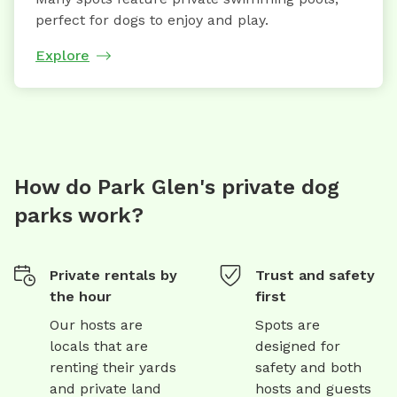
perfect for dogs to enjoy and play.
Explore
How do Park Glen's private dog
parks work?
Private rentals by
Trust and safety
the hour
first
Our hosts are
Spots are
locals that are
designed for
renting their yards
safety and both
and private land
hosts and guests