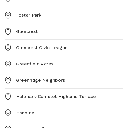
Foster Park
Glencrest
Glencrest Civic League
Greenfield Acres
Greenridge Neighbors
Hallmark-Camelot Highland Terrace
Handley