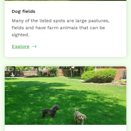
Dog fields
Many of the listed spots are large pastures,
fields and have farm animals that can be
sighted.
Explore