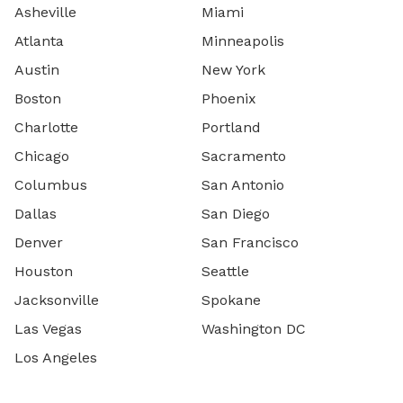
Asheville
Miami
Atlanta
Minneapolis
Austin
New York
Boston
Phoenix
Charlotte
Portland
Chicago
Sacramento
Columbus
San Antonio
Dallas
San Diego
Denver
San Francisco
Houston
Seattle
Jacksonville
Spokane
Las Vegas
Washington DC
Los Angeles