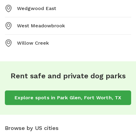
Wedgwood East
West Meadowbrook
Willow Creek
Rent safe and private dog parks
Explore spots in Park Glen, Fort Worth, TX
Browse by US cities