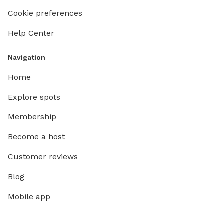
Cookie preferences
Help Center
Navigation
Home
Explore spots
Membership
Become a host
Customer reviews
Blog
Mobile app