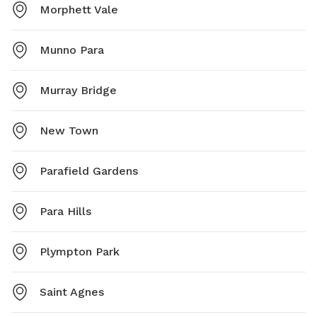
Morphett Vale
Munno Para
Murray Bridge
New Town
Parafield Gardens
Para Hills
Plympton Park
Saint Agnes