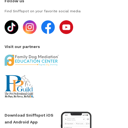
Follow us
Find Sniffspot on your favorite social media
Visit our partners
Download Sniffspot iOS
and Android App