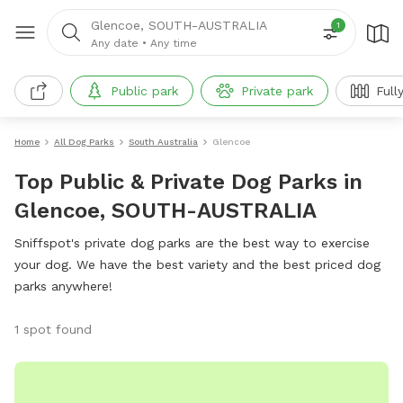
Glencoe, SOUTH-AUSTRALIA
1
Any date
•
Any time
Public park
Private park
Full
Home
All Dog Parks
South Australia
Glencoe
Top Public & Private Dog Parks in
Glencoe, SOUTH-AUSTRALIA
Sniffspot's private dog parks are the best way to exercise
your dog. We have the best variety and the best priced dog
parks anywhere!
1 spot found