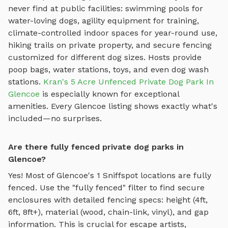
never find at public facilities: swimming pools for
water-loving dogs, agility equipment for training,
climate-controlled indoor spaces for year-round use,
hiking trails on private property, and secure fencing
customized for different dog sizes. Hosts provide
poop bags, water stations, toys, and even dog wash
stations.
Kran's 5 Acre Unfenced Private Dog Park In
Glencoe
is especially known for exceptional
amenities. Every
Glencoe
listing shows exactly what's
included—no surprises.
Are there fully fenced private dog parks in
Glencoe?
Yes! Most of
Glencoe
's
1
Sniffspot locations are fully
fenced. Use the "fully fenced" filter to find secure
enclosures with detailed fencing specs: height (4ft,
6ft, 8ft+), material (wood, chain-link, vinyl), and gap
information. This is crucial for escape artists,