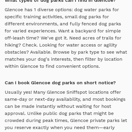
What types of dog parks can I find in Glencoe?
Glencoe
has
1
diverse options:
dog water parks
for
specific training activities,
small dog parks
for
different environments, and
fully fenced dog parks
for varied experiences. Want a backyard for simple
off-leash time? We've got it. Need acres of trails for
hiking? Check. Looking for water access or agility
obstacles? Available. Browse by park type to see what
matches your dog's interests, then filter by location
within
Glencoe
to find convenient options.
Can I book Glencoe dog parks on short notice?
Usually yes! Many
Glencoe
Sniffspot locations offer
same-day or next-day availability, and most bookings
can be made instantly without waiting for host
approval. Unlike public dog parks that might be
crowded during peak times,
Glencoe
private parks let
you reserve exactly when you need them—early