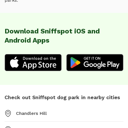
parks.
Download Sniffspot iOS and
Android Apps
Check out Sniffspot dog park in nearby cities
Chandlers Hill