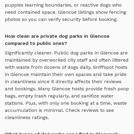
puppies learning boundaries, or reactive dogs who
need contained space.
Glencoe
listings show fencing
photos so you can verify security before booking.
How clean are private dog parks in Glencoe
compared to public ones?
Significantly cleaner. Public dog parks in
Glencoe
are
maintained by overworked city staff and often littered
with waste from dozens of dogs daily. Sniffspot hosts
in
Glencoe
maintain their own spaces and take pride
in cleanliness since it directly affects their reviews
and bookings. Many
Glencoe
hosts provide fresh poop
bags, empty trash regularly, and sanitize water
stations. Plus, with only one booking at a time, waste
accumulation is minimal. Check reviews to see
cleanliness ratings.