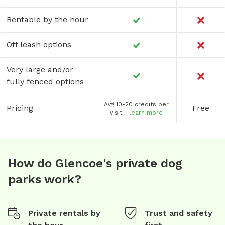
Rentable by the hour
Off leash options
Very large and/or
fully fenced options
Avg 10-20 credits per
Pricing
Free
visit -
learn more
How do Glencoe's private dog
parks work?
Private rentals by
Trust and safety