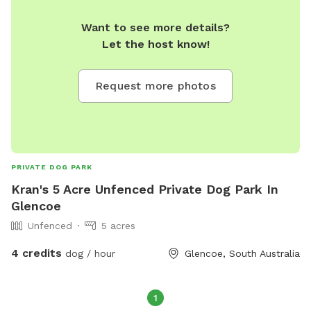
Want to see more details?
Let the host know!
Request more photos
PRIVATE DOG PARK
Kran's 5 Acre Unfenced Private Dog Park In
Glencoe
Unfenced
5 acres
4 credits
dog / hour
Glencoe, South Australia
1