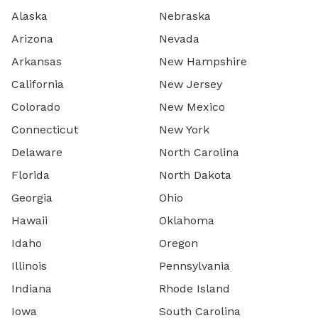
Alaska
Nebraska
Arizona
Nevada
Arkansas
New Hampshire
California
New Jersey
Colorado
New Mexico
Connecticut
New York
Delaware
North Carolina
Florida
North Dakota
Georgia
Ohio
Hawaii
Oklahoma
Idaho
Oregon
Illinois
Pennsylvania
Indiana
Rhode Island
Iowa
South Carolina