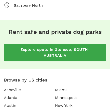
Salisbury North
Rent safe and private dog parks
Explore spots in Glencoe, SOUTH-
AUSTRALIA
Browse by US cities
Asheville
Miami
Atlanta
Minneapolis
Austin
New York