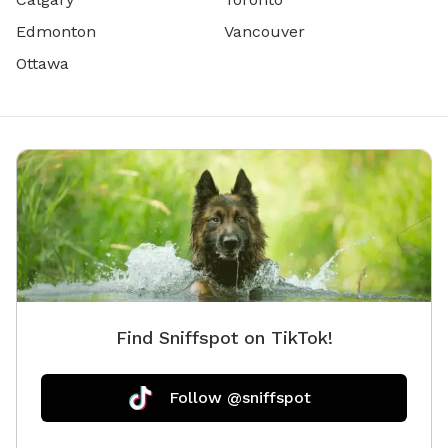
Edmonton
Vancouver
Ottawa
Find Sniffspot on TikTok!
Follow @sniffspot