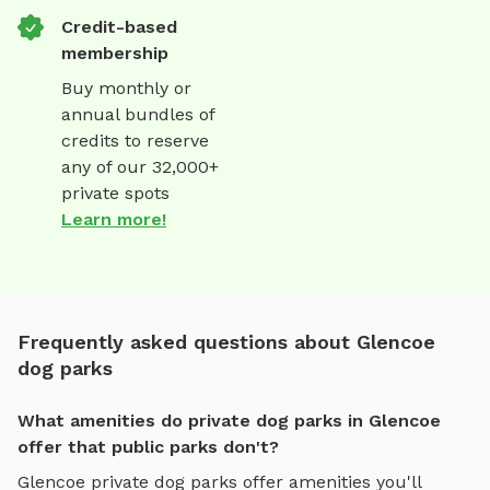
Credit-based
membership
Buy monthly or
annual bundles of
credits to reserve
any of our 32,000+
private spots
Learn more!
Frequently asked questions about Glencoe
dog parks
What amenities do private dog parks in Glencoe
offer that public parks don't?
Glencoe
private dog parks offer amenities you'll