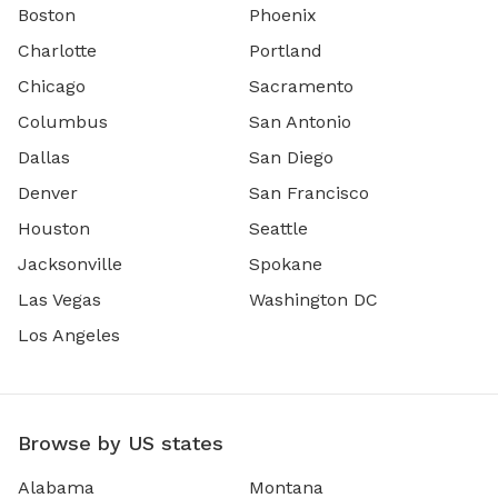
Boston
Phoenix
Charlotte
Portland
Chicago
Sacramento
Columbus
San Antonio
Dallas
San Diego
Denver
San Francisco
Houston
Seattle
Jacksonville
Spokane
Las Vegas
Washington DC
Los Angeles
Browse by US states
Alabama
Montana