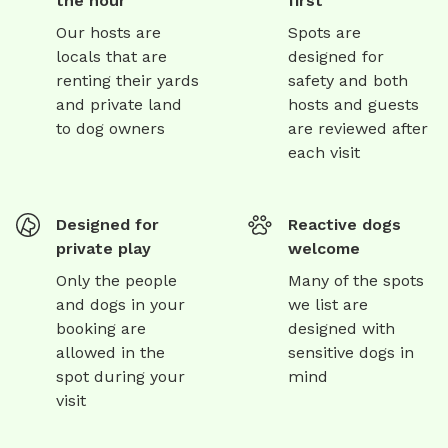
the hour
first
Our hosts are
Spots are
locals that are
designed for
renting their yards
safety and both
and private land
hosts and guests
to dog owners
are reviewed after
each visit
Designed for
Reactive dogs
private play
welcome
Only the people
Many of the spots
and dogs in your
we list are
booking are
designed with
allowed in the
sensitive dogs in
spot during your
mind
visit