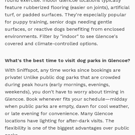
round exercise. Indoor
Glencoe
locations typically
feature rubberized flooring (easier on joints), artificial
turf, or padded surfaces. They're especially popular
for puppy training, senior dogs needing gentle
surfaces, or reactive dogs benefiting from enclosed
environments. Filter by "indoor" to see
Glencoe
's
covered and climate-controlled options.
What's the best time to visit dog parks in Glencoe?
With Sniffspot, any time works since bookings are
private! Unlike public dog parks that are crowded
during peak hours (early mornings, evenings,
weekends), you don't have to worry about timing in
Glencoe
. Book whenever fits your schedule—midday
when public parks are empty, dawn for cool weather,
or late evening for convenience. Many
Glencoe
locations have lighting for after-dark visits. The
flexibility is one of the biggest advantages over public