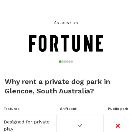
As seen on
Why rent a private dog park in
Glencoe, South Australia?
Features
Sniffspot
Public park
Designed for private
play