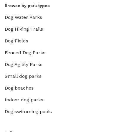
Browse by park types
Dog Water Parks
Dog Hiking Trails
Dog Fields
Fenced Dog Parks
Dog Agility Parks
Small dog parks
Dog beaches
Indoor dog parks
Dog swimming pools