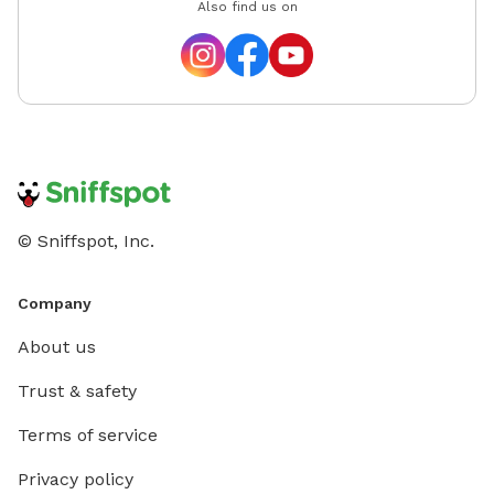
Also find us on
© Sniffspot, Inc.
Company
About us
Trust & safety
Terms of service
Privacy policy