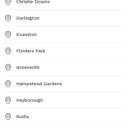
Christie Downs
Darlington
Evanston
Flinders Park
Greenwith
Hampstead Gardens
Hayborough
Kudla