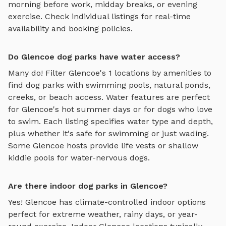
morning before work, midday breaks, or evening
exercise. Check individual listings for real-time
availability and booking policies.
Do Glencoe dog parks have water access?
Many do! Filter
Glencoe
's
1
locations by amenities to
find dog parks with swimming pools, natural ponds,
creeks, or beach access. Water features are perfect
for
Glencoe
's hot summer days or for dogs who love
to swim. Each listing specifies water type and depth,
plus whether it's safe for swimming or just wading.
Some
Glencoe
hosts provide life vests or shallow
kiddie pools for water-nervous dogs.
Are there indoor dog parks in Glencoe?
Yes!
Glencoe
has climate-controlled indoor options
perfect for extreme weather, rainy days, or year-