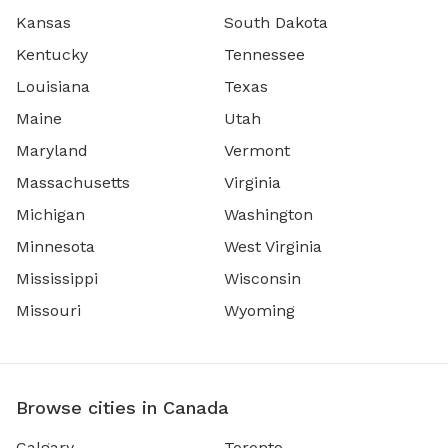
Kansas
South Dakota
Kentucky
Tennessee
Louisiana
Texas
Maine
Utah
Maryland
Vermont
Massachusetts
Virginia
Michigan
Washington
Minnesota
West Virginia
Mississippi
Wisconsin
Missouri
Wyoming
Browse cities in Canada
Calgary
Toronto